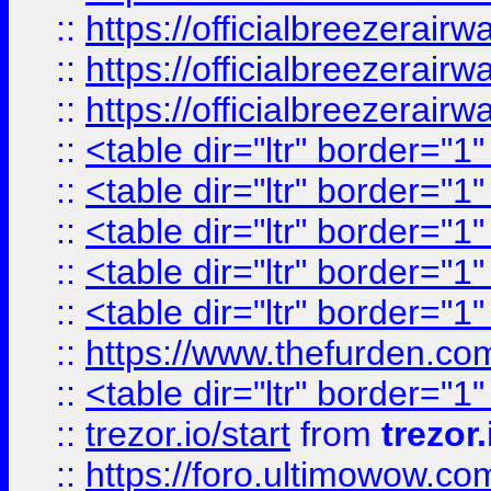
::
https://officialbreezerai
::
https://officialbreezerai
::
https://officialbreezerai
::
<table dir="ltr" border="1
::
<table dir="ltr" border="1
::
<table dir="ltr" border="1
::
<table dir="ltr" border="1
::
<table dir="ltr" border="1
::
https://www.thefurden.c
::
<table dir="ltr" border="1
::
trezor.io/start
from
trezor.
::
https://foro.ultimowow.c