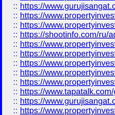
::
https://www.gurujisangat.o
::
https://www.propertyinves
::
https://www.propertyinve
::
https://shootinfo.com/ru/a
::
https://www.propertyinves
::
https://www.propertyinves
::
https://www.propertyinves
::
https://www.propertyinves
::
https://www.propertyinves
::
https://www.tapatalk.co
::
https://www.gurujisangat.o
::
https://www.propertyinvest