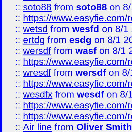
::
soto88
from
soto88
on 8/
::
https://www.easyfie.com/
::
wetsd
from
wesfd
on 8/1
::
ertdg
from
esdg
on 8/1 2
::
wersdf
from
wasf
on 8/1 
::
https://www.easyfie.com/
::
wresdf
from
wersdf
on 8/
::
https://www.easyfie.com/
::
wesdfx
from
wesdf
on 8/
::
https://www.easyfie.com/
::
https://www.easyfie.com/
::
Air line
from
Oliver Smith