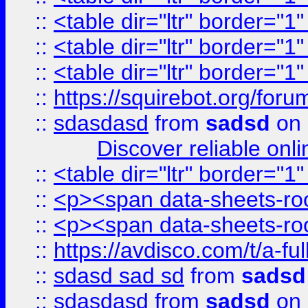
::
<table dir="ltr" border="1
::
<table dir="ltr" border="1
::
<table dir="ltr" border="1
::
https://squirebot.org/foru
::
sdasdasd
from
sadsd
on 
Discover reliable onl
::
<table dir="ltr" border="1
::
<p><span data-sheets-root
::
<p><span data-sheets-root
::
https://avdisco.com/t/a-fu
::
sdasd sad sd
from
sadsd
::
sdasdasd
from
sadsd
on 