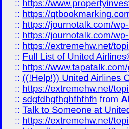
::
https://www.propertyinves
::
https://qtbookmarking.com
::
https://journotalk.com/w
::
https://journotalk.com/w
::
https://extremehw.net/top
::
Full List of United Airl
::
https://www.tapatalk.com/g
::
((!Help!)) United Airlin
::
https://extremehw.net/top
::
sdgfdhgfhghfhfhfh
from
A
::
Talk to Someone at Unit
::
https://extremehw.net/top