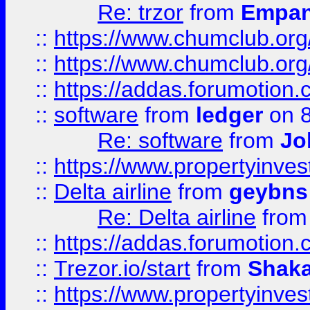
Re: trzor
from
Empa
::
https://www.chumclub.org
::
https://www.chumclub.o
::
https://addas.forumotion.
::
software
from
ledger
on 8
Re: software
from
Jo
::
https://www.propertyinve
::
Delta airline
from
geybns
Re: Delta airline
fro
::
https://addas.forumotion
::
Trezor.io/start
from
Shaka
::
https://www.propertyinve