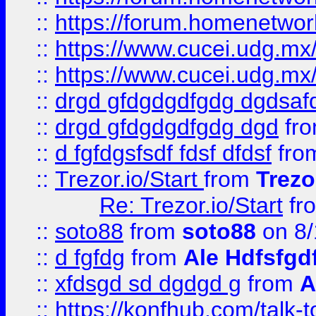
::
https://forum.homenetwork
::
https://www.cucei.udg.mx/
::
https://www.cucei.udg.mx/
::
drgd gfdgdgdfgdg dgdsafd
::
drgd gfdgdgdfgdg dgd
fr
::
d fgfdgsfsdf fdsf dfdsf
fro
::
Trezor.io/Start
from
Trezo
Re: Trezor.io/Start
fr
::
soto88
from
soto88
on 8/
::
d fgfdg
from
Ale Hdfsfgd
::
xfdsgd sd dgdgd g
from
A
::
https://konfhub.com/talk-