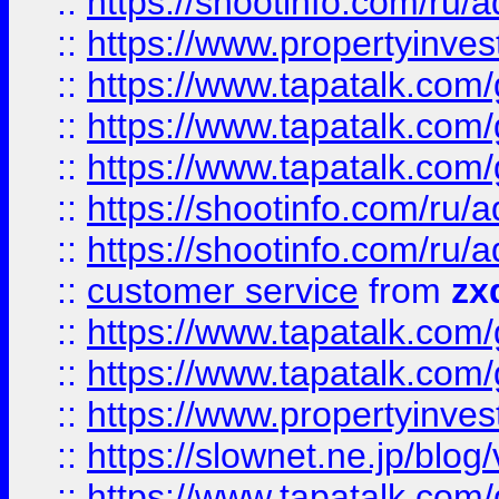
::
https://shootinfo.com
::
https://www.propertyinvest
::
https://www.tapatalk.co
::
https://www.tapatalk.co
::
https://www.tapatalk.co
::
https://shootinfo.com
::
https://shootinfo.com
::
customer service
from
zx
::
https://www.tapatalk.co
::
https://www.tapatalk.co
::
https://www.propertyinvest
::
https://slownet.ne.jp/blo
::
https://www.tapatalk.co