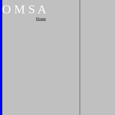
O
M
S
A
Home