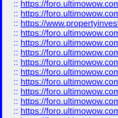
::
https://foro.ultimowow.com
::
https://foro.ultimowow.c
::
https://www.propertyinvest
::
https://foro.ultimowow.
::
https://foro.ultimowow.
::
https://foro.ultimowow
::
https://foro.ultimowow
::
https://foro.ultimowow.
::
https://foro.ultimowow
::
https://foro.ultimowow
::
https://foro.ultimowow
::
https://foro.ultimowow.co