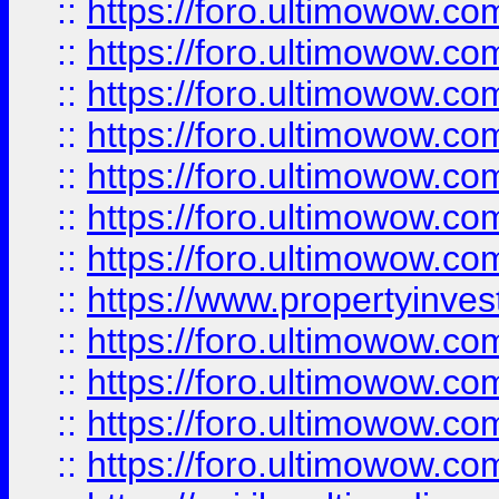
::
https://foro.ultimowow.com
::
https://foro.ultimowow.co
::
https://foro.ultimowow.com
::
https://foro.ultimowow.co
::
https://foro.ultimowow.co
::
https://foro.ultimowow.com
::
https://foro.ultimowow.co
::
https://www.propertyinvest
::
https://foro.ultimowow.com
::
https://foro.ultimowow.co
::
https://foro.ultimowow.co
::
https://foro.ultimowow.co