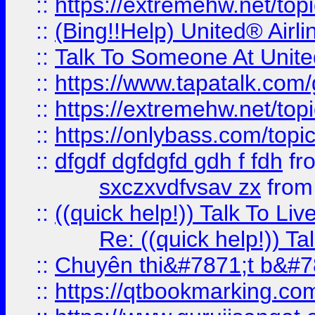
::
https://extremehw.net/top
::
(Bing!!Help) United® Airl
::
Talk To Someone At Unit
::
https://www.tapatalk.com
::
https://extremehw.net/top
::
https://onlybass.com/topic
::
dfgdf dgfdgfd gdh f fdh
fr
sxczxvdfvsav zx
fro
::
((quick help!)) Talk To 
Re: ((quick help!)) 
::
Chuyên thi&#7871;t b&#7
::
https://qtbookmarking.