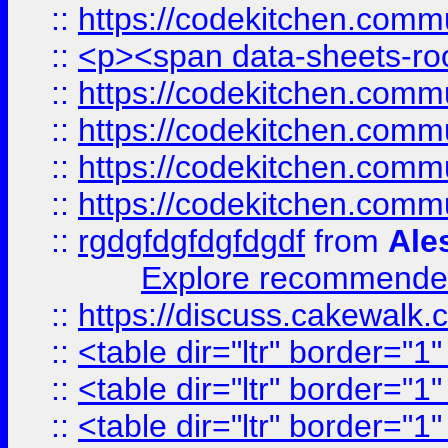
::
https://codekitchen.commu
::
<p><span data-sheets-root
::
https://codekitchen.commu
::
https://codekitchen.commu
::
https://codekitchen.commu
::
https://codekitchen.commu
::
rgdgfdgfdgfdgdf
from
Ale
Explore recommended
::
https://discuss.cakew
::
<table dir="ltr" border="1
::
<table dir="ltr" border="1
::
<table dir="ltr" border="1