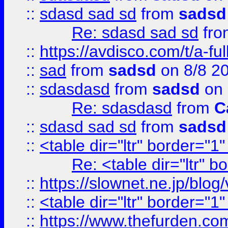
::
sdasd sad sd
from
sadsd
Re: sdasd sad sd
fr
::
https://avdisco.com/t/a-fu
::
sad
from
sadsd
on 8/8 2
::
sdasdasd
from
sadsd
on 
Re: sdasdasd
from
C
::
sdasd sad sd
from
sadsd
::
<table dir="ltr" border="1
Re: <table dir="ltr" 
::
https://slownet.ne.jp/blo
::
<table dir="ltr" border="1
::
https://www.thefurden.c