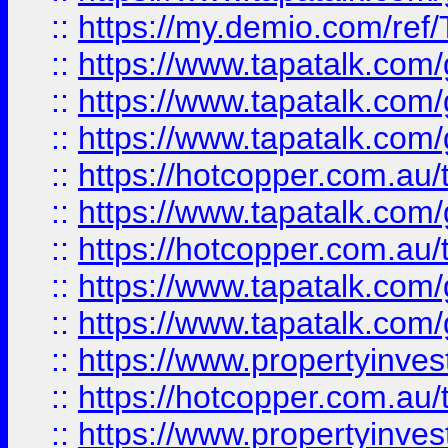
::
https://my.demio.com/re
::
https://www.tapatalk.co
::
https://www.tapatalk.co
::
https://www.tapatalk.co
::
https://hotcopper.com.au
::
https://www.tapatalk.co
::
https://hotcopper.com.au
::
https://www.tapatalk.co
::
https://www.tapatalk.co
::
https://www.propertyinve
::
https://hotcopper.com.au
::
https://www.propertyinve