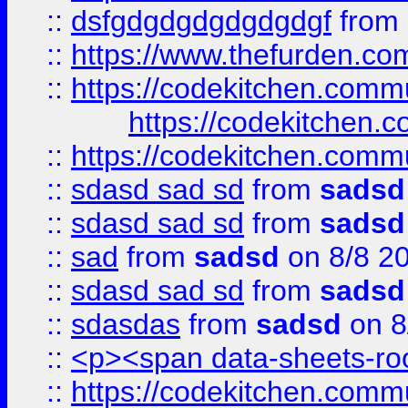
::
dsfgdgdgdgdgdgdgf
from
::
https://www.thefurden.c
::
https://codekitchen.commu
https://codekitchen.c
::
https://codekitchen.commu
::
sdasd sad sd
from
sadsd
::
sdasd sad sd
from
sadsd
::
sad
from
sadsd
on 8/8 2
::
sdasd sad sd
from
sadsd
::
sdasdas
from
sadsd
on 8
::
<p><span data-sheets-root
::
https://codekitchen.commu