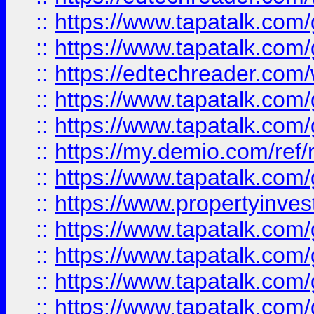
::
https://www.tapatalk.co
::
https://www.tapatalk.co
::
https://edtechreader.com/
::
https://www.tapatalk.co
::
https://www.tapatalk.co
::
https://my.demio.com/ref
::
https://www.tapatalk.co
::
https://www.propertyinves
::
https://www.tapatalk.co
::
https://www.tapatalk.co
::
https://www.tapatalk.co
::
https://www.tapatalk.co