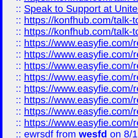
::
Speak to Support at Unite
::
https://konfhub.com/talk-
::
https://konfhub.com/talk-
::
https://www.easyfie.com/r
::
https://www.easyfie.com/r
::
https://www.easyfie.com/r
::
https://www.easyfie.com/r
::
https://www.easyfie.com/r
::
https://www.easyfie.com/
::
https://www.easyfie.com/r
::
https://www.easyfie.com/
::
ewrsdf
from
wesfd
on 8/1