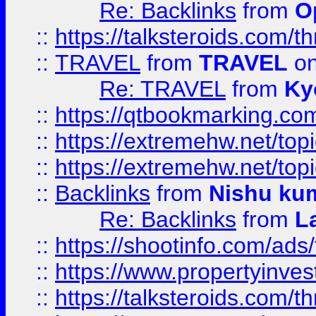
Re: Backlinks
from
O
::
https://talksteroids.com/
::
TRAVEL
from
TRAVEL
on
Re: TRAVEL
from
Ky
::
https://qtbookmarking.com
::
https://extremehw.net/top
::
https://extremehw.net/top
::
Backlinks
from
Nishu ku
Re: Backlinks
from
L
::
https://shootinfo.com/ads
::
https://www.propertyinvest
::
https://talksteroids.com/