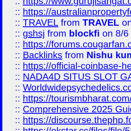
::
https://www.gurujisanga
::
https://australianproperty
::
TRAVEL
from
TRAVEL
on
::
gshsj
from
blockfi
on 8/6
::
https://forums.cougarfan.c
::
Backlinks
from
Nishu ku
::
https://official-coinbase-h
::
NADA4D SITUS SLOT G
::
Worldwidepsychedelics.
::
https://tourismbharat.com/
::
Comprehensive 2025 Guide
::
https://discourse.thephp.
::
https://okstar.cc/files