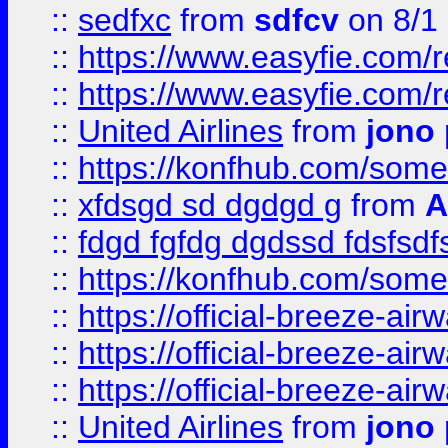
::
sedfxc
from
sdfcv
on 8/1
::
https://www.easyfie.com/
::
https://www.easyfie.com/
::
United Airlines
from
jono 
::
https://konfhub.com/someon
::
xfdsgd sd dgdgd g
from
A
::
fdgd fgfdg dgdssd fdsfsd
::
https://konfhub.com/someon
::
https://official-breeze-a
::
https://official-breeze-a
::
https://official-breeze-a
::
United Airlines
from
jono 