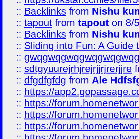
::
Backlinks
from
Nishu ku
::
tapout
from
tapout
on 8/
::
Backlinks
from
Nishu ku
::
Sliding into Fun: A Guide
::
gwqgwqgwqgwqgwqgwq
::
sdtgyuurejrhjrejrjjrjrerjjre
f
::
dfgdfgfdg
from
Ale Hdfsf
::
https://app2.gopassage.co
::
https://forum.homenetwork
::
https://forum.homenetwork
::
https://forum.homenetwork
::
https://forum.homenetwork