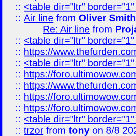
::
<table dir="ltr" border="1
::
Air line
from
Oliver Smith
Re: Air line
from
Proj
::
<table dir="ltr" border="1
::
https://www.thefurden.c
::
<table dir="ltr" border="1
::
https://foro.ultimowow.co
::
https://www.thefurden.co
::
https://foro.ultimowow.co
::
https://foro.ultimowow.co
::
<table dir="ltr" border="1
::
trzor
from
tony
on 8/8 20