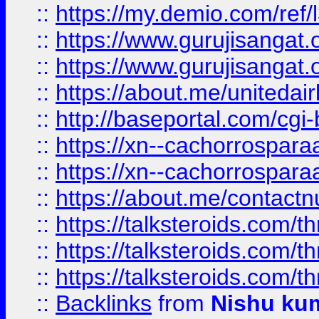
::
https://my.demio.com/re
::
https://www.gurujisangat
::
https://www.gurujisangat
::
https://about.me/unitedai
::
http://baseportal.com/c
::
https://xn--cachorrospar
::
https://xn--cachorrospar
::
https://about.me/contact
::
https://talksteroids.com/
::
https://talksteroids.com/
::
https://talksteroids.com/
::
Backlinks
from
Nishu ku