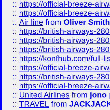
::
https://official-breeze-a
::
https://official-breeze-a
::
Air line
from
Oliver Smith
::
https://british-airways-28
::
https://british-airways-28
::
https://british-airways-28
::
https://konfhub.com/full-l
::
https://official-breeze-a
::
https://british-airways-28
::
https://official-breeze-a
::
United Airlines
from
jono 
::
TRAVEL
from
JACKJAC