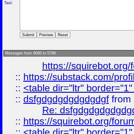
Text:
Messages from 8000 to 5798:
https://squirebot.org/
::
https://substack.com/pro
::
<table dir="ltr" border="1
::
dsfgdgdgdgdgdgdgf
from
Re: dsfgdgdgdgdgdg
::
https://squirebot.org/foru
::
<table dir="ltr" border="1