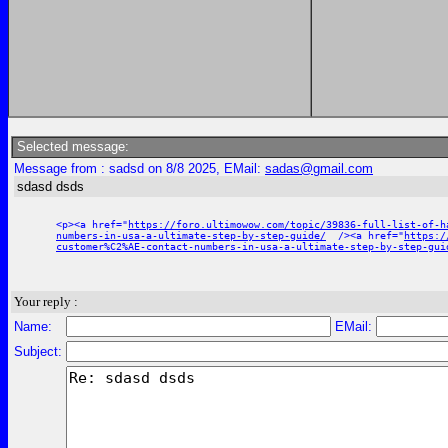
Selected message:
Message from : sadsd on 8/8 2025, EMail:
sadas@gmail.com
sdasd dsds
<p><a href="
https://foro.ultimowow.com/topic/39836-full-list-of-h
numbers-in-usa-a-ultimate-step-by-step-guide/
/><a href="
https:/
customer%C2%AE-contact-numbers-in-usa-a-ultimate-step-by-step-gui
Your reply :
Name:
EMail:
Subject: