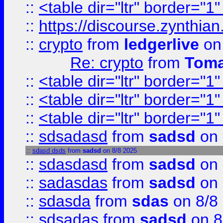
::
<table dir="ltr" border="1
::
https://discourse.zynthian
::
crypto
from
ledgerlive
on
Re: crypto
from
Toma
::
<table dir="ltr" border="1
::
<table dir="ltr" border="1
::
<table dir="ltr" border="1
::
sdsadasd
from
sadsd
on 
::
sdasd dsds
from
sadsd
on 8/8 2025
::
sdasdasd
from
sadsd
on 
::
sadasdas
from
sadsd
on 
::
sdasda
from
sdas
on 8/8
::
sdsadas
from
sadsd
on 8