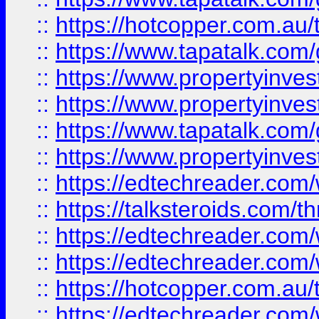
::
https://hotcopper.com.a
::
https://www.tapatalk.co
::
https://www.propertyinve
::
https://www.propertyinves
::
https://www.tapatalk.co
::
https://www.propertyinves
::
https://edtechreader.com/
::
https://talksteroids.com/
::
https://edtechreader.com/
::
https://edtechreader.com/
::
https://hotcopper.com.au
::
https://edtechreader.com/