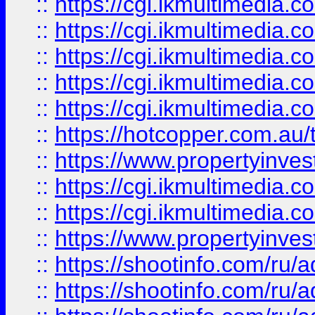
::
https://cgi.ikmultimedia.
::
https://cgi.ikmultimedia.
::
https://cgi.ikmultimedia.
::
https://cgi.ikmultimedia.
::
https://cgi.ikmultimedia.
::
https://hotcopper.com.a
::
https://www.propertyinvest
::
https://cgi.ikmultimedia.
::
https://cgi.ikmultimedia.
::
https://www.propertyinvest
::
https://shootinfo.com
::
https://shootinfo.com