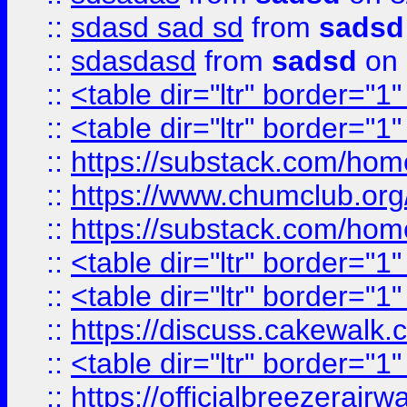
::
sdasd sad sd
from
sadsd
::
sdasdasd
from
sadsd
on 
::
<table dir="ltr" border="1
::
<table dir="ltr" border="1
::
https://substack.com/ho
::
https://www.chumclub.
::
https://substack.com/ho
::
<table dir="ltr" border="1
::
<table dir="ltr" border="1
::
https://discuss.cak
::
<table dir="ltr" border="1
::
https://officialbreezerai