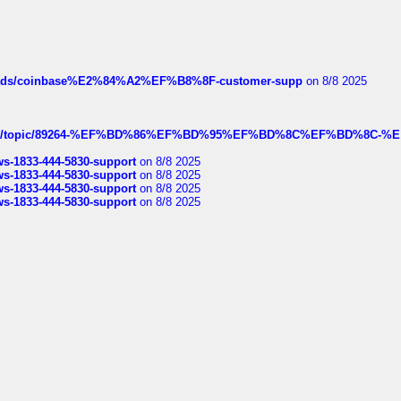
hreads/coinbase%E2%84%A2%EF%B8%8F-customer-supp
on 8/8 2025
k.com/topic/89264-%EF%BD%86%EF%BD%95%EF%BD%8C%EF%BD%8C-%E
rws-1833-444-5830-support
on 8/8 2025
rws-1833-444-5830-support
on 8/8 2025
rws-1833-444-5830-support
on 8/8 2025
rws-1833-444-5830-support
on 8/8 2025