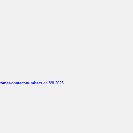
customer-contact-numbers
on 8/8 2025