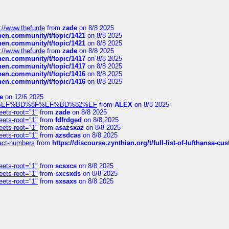
://www.thefurde
from
zade
on 8/8 2025
chen.community/t/topic/1421
on 8/8 2025
chen.community/t/topic/1421
on 8/8 2025
://www.thefurde
from
zade
on 8/8 2025
chen.community/t/topic/1417
on 8/8 2025
chen.community/t/topic/1417
on 8/8 2025
chen.community/t/topic/1416
on 8/8 2025
chen.community/t/topic/1416
on 8/8 2025
e
on 12/6 2025
%BD%92%EF%BD%8F%EF%BD%82%EF
from
ALEX
on 8/8 2025
eets-root="1"
from
zade
on 8/8 2025
eets-root="1"
from
fdfrdged
on 8/8 2025
eets-root="1"
from
asazsxaz
on 8/8 2025
eets-root="1"
from
azsdcas
on 8/8 2025
ntact-numbers
from
https://discourse.zynthian.org/t/full-list-of-lufthansa-
eets-root="1"
from
scsxcs
on 8/8 2025
eets-root="1"
from
sxcsxds
on 8/8 2025
eets-root="1"
from
sxsaxs
on 8/8 2025