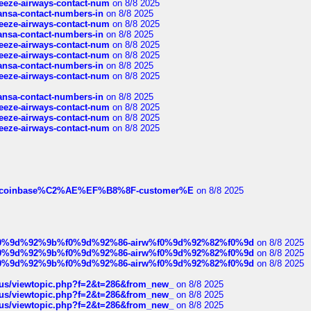
breeze-airways-contact-num
on 8/8 2025
thansa-contact-numbers-in
on 8/8 2025
breeze-airways-contact-num
on 8/8 2025
thansa-contact-numbers-in
on 8/8 2025
breeze-airways-contact-num
on 8/8 2025
breeze-airways-contact-num
on 8/8 2025
thansa-contact-numbers-in
on 8/8 2025
breeze-airways-contact-num
on 8/8 2025
thansa-contact-numbers-in
on 8/8 2025
breeze-airways-contact-num
on 8/8 2025
breeze-airways-contact-num
on 8/8 2025
breeze-airways-contact-num
on 8/8 2025
ist-of-coinbase%C2%AE%EF%B8%8F-customer%E
on 8/8 2025
ree%f0%9d%92%9b%f0%9d%92%86-airw%f0%9d%92%82%f0%9d
on 8/8 2025
ree%f0%9d%92%9b%f0%9d%92%86-airw%f0%9d%92%82%f0%9d
on 8/8 2025
ree%f0%9d%92%9b%f0%9d%92%86-airw%f0%9d%92%82%f0%9d
on 8/8 2025
hus/viewtopic.php?f=2&t=286&from_new_
on 8/8 2025
hus/viewtopic.php?f=2&t=286&from_new_
on 8/8 2025
hus/viewtopic.php?f=2&t=286&from_new_
on 8/8 2025