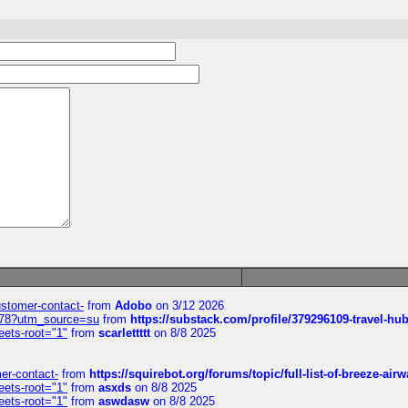
customer-contact-
from
Adobo
on 3/12 2026
6578?utm_source=su
from
https://substack.com/profile/379296109-travel-h
eets-root="1"
from
scarlettttt
on 8/8 2025
mer-contact-
from
https://squirebot.org/forums/topic/full-list-of-breeze-ai
eets-root="1"
from
asxds
on 8/8 2025
eets-root="1"
from
aswdasw
on 8/8 2025