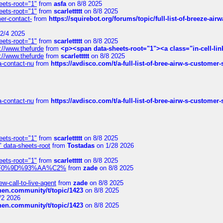
eets-root="1"
from
asfa
on 8/8 2025
eets-root="1"
from
scarlettttt
on 8/8 2025
mer-contact-
from
https://squirebot.org/forums/topic/full-list-of-breeze-ai
2/4 2025
eets-root="1"
from
scarlettttt
on 8/8 2025
://www.thefurde
from
<p><span data-sheets-root="1"><a class="in-cell-lin
://www.thefurde
from
scarlettttt
on 8/8 2025
sa-contact-nu
from
https://avdisco.com/t/a-full-list-of-bree-airw-s-customer
sa-contact-nu
from
https://avdisco.com/t/a-full-list-of-bree-airw-s-customer
eets-root="1"
from
scarlettttt
on 8/8 2025
" data-sheets-root
from
Tostadas
on 1/28 2026
eets-root="1"
from
scarlettttt
on 8/8 2025
xpedi%F0%9D%93%AA%C2%
from
zade
on 8/8 2025
-call-to-live-agent
from
zade
on 8/8 2025
chen.community/t/topic/1423
on 8/8 2025
/2 2026
chen.community/t/topic/1423
on 8/8 2025