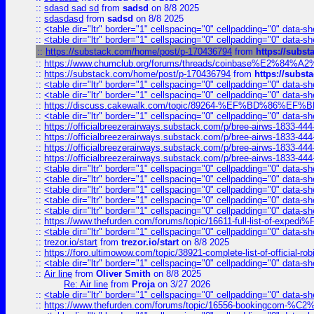
::
sdasd sad sd
from
sadsd
on 8/8 2025
::
sdasdasd
from
sadsd
on 8/8 2025
::
<table dir="ltr" border="1" cellspacing="0" cellpadding="0" data-sh
::
<table dir="ltr" border="1" cellspacing="0" cellpadding="0" data-sh
::
https://substack.com/home/post/p-170436794
from
https://subs
::
https://www.chumclub.org/forums/threads/coinbase%E2%84%
::
https://substack.com/home/post/p-170436794
from
https://subs
::
<table dir="ltr" border="1" cellspacing="0" cellpadding="0" data-sh
::
<table dir="ltr" border="1" cellspacing="0" cellpadding="0" data-sh
::
https://discuss.cakewalk.com/topic/89264-%EF%BD%8
::
<table dir="ltr" border="1" cellspacing="0" cellpadding="0" data-sh
::
https://officialbreezerairways.substack.com/p/bree-airws-1833-444
::
https://officialbreezerairways.substack.com/p/bree-airws-1833-444
::
https://officialbreezerairways.substack.com/p/bree-airws-1833-444
::
https://officialbreezerairways.substack.com/p/bree-airws-1833-444
::
<table dir="ltr" border="1" cellspacing="0" cellpadding="0" data-sh
::
<table dir="ltr" border="1" cellspacing="0" cellpadding="0" data-sh
::
<table dir="ltr" border="1" cellspacing="0" cellpadding="0" data-sh
::
<table dir="ltr" border="1" cellspacing="0" cellpadding="0" data-sh
::
<table dir="ltr" border="1" cellspacing="0" cellpadding="0" data-sh
::
https://www.thefurden.com/forums/topic/16611-full-list-of-e
::
<table dir="ltr" border="1" cellspacing="0" cellpadding="0" data-sh
::
trezor.io/start
from
trezor.io/start
on 8/8 2025
::
https://foro.ultimowow.com/topic/38921-complete-list-of-official
::
<table dir="ltr" border="1" cellspacing="0" cellpadding="0" data-sh
::
Air line
from
Oliver Smith
on 8/8 2025
Re: Air line
from
Proja
on 3/27 2026
::
<table dir="ltr" border="1" cellspacing="0" cellpadding="0" data-sh
::
https://www.thefurden.com/forums/topic/16556-bookingcom-%C2%A