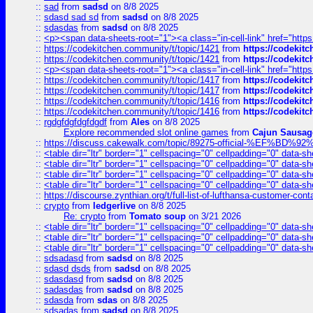
::
sad
from
sadsd
on 8/8 2025
::
sdasd sad sd
from
sadsd
on 8/8 2025
::
sdasdas
from
sadsd
on 8/8 2025
::
<p><span data-sheets-root="1"><a class="in-cell-link" href="https
::
https://codekitchen.community/t/topic/1421
from
https://codekit
::
https://codekitchen.community/t/topic/1421
from
https://codekit
::
<p><span data-sheets-root="1"><a class="in-cell-link" href="https
::
https://codekitchen.community/t/topic/1417
from
https://codekit
::
https://codekitchen.community/t/topic/1417
from
https://codekit
::
https://codekitchen.community/t/topic/1416
from
https://codekit
::
https://codekitchen.community/t/topic/1416
from
https://codekit
::
rgdgfdgfdgfdgdf
from
Ales
on 8/8 2025
Explore recommended slot online games
from
Cajun Sausag
::
https://discuss.cakewalk.com/topic/89275-official-%EF
::
<table dir="ltr" border="1" cellspacing="0" cellpadding="0" data-sh
::
<table dir="ltr" border="1" cellspacing="0" cellpadding="0" data-sh
::
<table dir="ltr" border="1" cellspacing="0" cellpadding="0" data-sh
::
<table dir="ltr" border="1" cellspacing="0" cellpadding="0" data-sh
::
https://discourse.zynthian.org/t/full-list-of-lufthansa-customer-co
::
crypto
from
ledgerlive
on 8/8 2025
Re: crypto
from
Tomato soup
on 3/21 2026
::
<table dir="ltr" border="1" cellspacing="0" cellpadding="0" data-sh
::
<table dir="ltr" border="1" cellspacing="0" cellpadding="0" data-sh
::
<table dir="ltr" border="1" cellspacing="0" cellpadding="0" data-sh
::
sdsadasd
from
sadsd
on 8/8 2025
::
sdasd dsds
from
sadsd
on 8/8 2025
::
sdasdasd
from
sadsd
on 8/8 2025
::
sadasdas
from
sadsd
on 8/8 2025
::
sdasda
from
sdas
on 8/8 2025
::
sdsadas
from
sadsd
on 8/8 2025