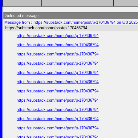
Selected message:
Message from : https://substack.com/home/post/p-170436794 on 8/8 2025
https://substack.com/home/post/p-170436794
https://substack.com/home/post/p-170436794
https://substack.com/home/post/p-170436794
https://substack.com/home/post/p-170436794
https://substack.com/home/post/p-170436794
https://substack.com/home/post/p-170436794
https://substack.com/home/post/p-170436794
https://substack.com/home/post/p-170436794
https://substack.com/home/post/p-170436794
https://substack.com/home/post/p-170436794
https://substack.com/home/post/p-170436794
https://substack.com/home/post/p-170436794
https://substack.com/home/post/p-170436794