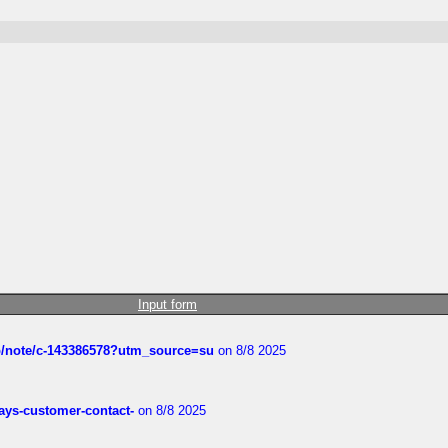
Input form
ub/note/c-143386578?utm_source=su
on 8/8 2025
rways-customer-contact-
on 8/8 2025