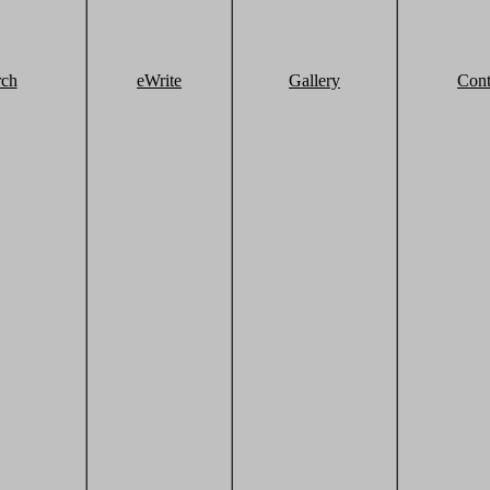
rch
eWrite
Gallery
Cont