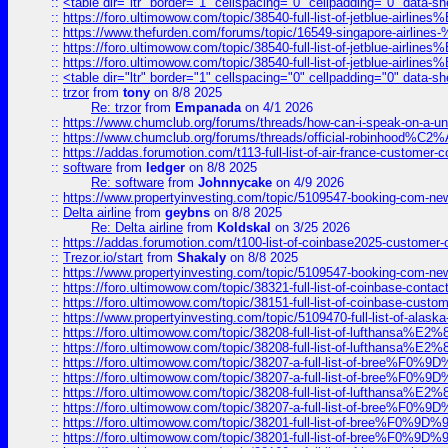
::
<table dir="ltr" border="1" cellspacing="0" cellpadding="0" data-sh
::
https://foro.ultimowow.com/topic/38540-full-list-of-jetblue-airl
::
https://www.thefurden.com/forums/topic/16549-singapore-airline
::
https://foro.ultimowow.com/topic/38540-full-list-of-jetblue-airl
::
https://foro.ultimowow.com/topic/38540-full-list-of-jetblue-airl
::
<table dir="ltr" border="1" cellspacing="0" cellpadding="0" data-sh
::
trzor
from
tony
on 8/8 2025
Re: trzor
from
Empanada
on 4/1 2026
::
https://www.chumclub.org/forums/threads/how-can-i-speak-on-a-uni
::
https://www.chumclub.org/forums/threads/official-robinhood
::
https://addas.forumotion.com/t113-full-list-of-air-france-customer
::
software
from
ledger
on 8/8 2025
Re: software
from
Johnnycake
on 4/9 2026
::
https://www.propertyinvesting.com/topic/5109547-booking-com-new-
::
Delta airline
from
geybns
on 8/8 2025
Re: Delta airline
from
Koldskal
on 3/25 2026
::
https://addas.forumotion.com/t100-list-of-coinbase2025-customer
::
Trezor.io/start
from
Shakaly
on 8/8 2025
::
https://www.propertyinvesting.com/topic/5109547-booking-com-new-
::
https://foro.ultimowow.com/topic/38321-full-list-of-coinbase-contac
::
https://foro.ultimowow.com/topic/38151-full-list-of-coinbase-c
::
https://www.propertyinvesting.com/topic/5109470-full-list-of-alaska
::
https://foro.ultimowow.com/topic/38208-full-list-of-lufthan
::
https://foro.ultimowow.com/topic/38208-full-list-of-lufthan
::
https://foro.ultimowow.com/topic/38207-a-full-list-of-bree
::
https://foro.ultimowow.com/topic/38207-a-full-list-of-bree
::
https://foro.ultimowow.com/topic/38208-full-list-of-lufthan
::
https://foro.ultimowow.com/topic/38207-a-full-list-of-bree
::
https://foro.ultimowow.com/topic/38201-full-list-of-bree%F
::
https://foro.ultimowow.com/topic/38201-full-list-of-bree%F