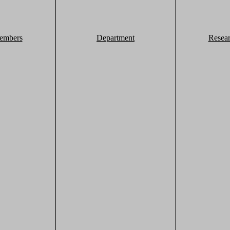
embers
Department
Resea