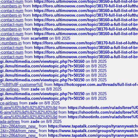
ys-contact-num
from
https://foro.ultimowow.com/topic/38160-a-full-list-of-
ct-numbers-in
from
https://foro.ultimowow.com/topic/38170-full-list-of-luf
ys-contact-num
from
https://foro.ultimowow.com/topic/38160-a-full-list-of-
ct-numbers-in
from
https://foro.ultimowow.com/topic/38170-full-list-of-luf
ys-contact-num
from
https://foro.ultimowow.com/topic/38160-a-full-list-of-
ys-contact-num
from
https://foro.ultimowow.com/topic/38160-a-full-list-of-
ct-numbers-in
from
https://foro.ultimowow.com/topic/38170-full-list-of-luf
ys-contact-num
from
https://foro.ultimowow.com/topic/38160-a-full-list-of-
re-airlines-
from
scarlettttt
on 8/8 2025
ct-numbers-in
from
https://foro.ultimowow.com/topic/38170-full-list-of-luf
ys-contact-num
from
https://foro.ultimowow.com/topic/38160-a-full-list-of-
ys-contact-num
from
https://foro.ultimowow.com/topic/38160-a-full-list-of-
ys-contact-num
from
https://foro.ultimowow.com/topic/38160-a-full-list-of-
/cgi.ikmultimedia.com/viewtopic.php?t=50160
on 8/8 2025
/cgi.ikmultimedia.com/viewtopic.php?t=50160
on 8/8 2025
/cgi.ikmultimedia.com/viewtopic.php?t=50160
on 8/8 2025
/cgi.ikmultimedia.com/viewtopic.php?t=50150
on 8/8 2025
/cgi.ikmultimedia.com/viewtopic.php?t=50150
on 8/8 2025
AE%EF%B8%8F-customer%E
from
https://hotcopper.com.au/threads/full-l
re-airlines-
from
zade
on 8/8 2025
/cgi.ikmultimedia.com/viewtopic.php?t=50150
on 8/8 2025
/cgi.ikmultimedia.com/viewtopic.php?t=50150
on 8/8 2025
ce-airlines
from
zade
on 8/8 2025
2%86-airw%f0%9d%92%82%f0%9d
from
https://shootinfo.com/ru/ads/b
2%86-airw%f0%9d%92%82%f0%9d
from
https://shootinfo.com/ru/ads/b
2%86-airw%f0%9d%92%82%f0%9d
from
https://shootinfo.com/ru/ads/b
ada-airlines
from
zade
on 8/8 2025
?f=2&t=286&from_new_
from
https://www.tapatalk.com/groups/tyrannywatc
?f=2&t=286&from_new_
from
https://www.tapatalk.com/groups/tyrannywatc
?f=2&t=286&from_new_
from
https://www.tapatalk.com/groups/tyrannywatc