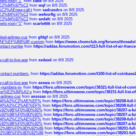
eets-root="1"
from
zade
on 8/8 2025
ines%E2%84%97%C2
from
wqf
on 8/8 2025
s-%C2%AEnew-call-t
from
sadcasdcs
on 8/8 2025
ines%E2%84%97%C2
from
wefesrftg
on 8/8 2025
ines%E2%84%97%C2
from
axdafc
on 8/8 2025
eets-root="1"
from
scarlettttt
on 8/8 2025
ted-airlines-cus
from
gfdgf
on 8/8 2025
%C2%AE%EF%B8%8F-custom
from
https://www.chumclub.org/forums/threa
-contact-numbe
from
https://addas.forumotion.com/t113-full-list-of-air-fra
call-to-live-age
from
sxdasd
on 8/8 2025
-contact-numbers-
from
https://addas.forumotion.com/t100-list-of-coinbas
call-to-live-age
from
asswa
on 8/8 2025
t-numbers-in-
from
https://foro.ultimowow.com/topic/38321-full-list-of-coi
ustomer%E2%84%A2-s
from
https://foro.ultimowow.com/topic/38151-full-lis
-airlines-cus
from
assssas
on 8/8 2025
sa%E2%84%A2%C2%AE%EF%
from
https://foro.ultimowow.com/topic/38208-f
sa%E2%84%A2%C2%AE%EF%
from
https://foro.ultimowow.com/topic/38208-f
%F0%9D%92%9B%F0%9D%92%
from
https://foro.ultimowow.com/topic/38207-
%F0%9D%92%9B%F0%9D%92%
from
https://foro.ultimowow.com/topic/38207-
sa%E2%84%A2%C2%AE%EF%
from
https://foro.ultimowow.com/topic/38208-f
%F0%9D%92%9B%F0%9D%92%
from
https://foro.ultimowow.com/topic/38207-
0%9D%92%9B%F0%9D%92%86
from
https://foro.ultimowow.com/topic/38201-
0%9D%92%9B%F0%9D%92%86
from
https://foro.ultimowow.com/topic/38201-