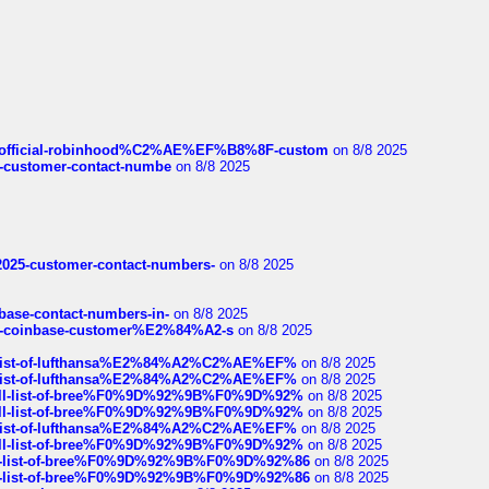
ds/official-robinhood%C2%AE%EF%B8%8F-custom
on 8/8 2025
nce-customer-contact-numbe
on 8/8 2025
e2025-customer-contact-numbers-
on 8/8 2025
nbase-contact-numbers-in-
on 8/8 2025
t-of-coinbase-customer%E2%84%A2-s
on 8/8 2025
ull-list-of-lufthansa%E2%84%A2%C2%AE%EF%
on 8/8 2025
ull-list-of-lufthansa%E2%84%A2%C2%AE%EF%
on 8/8 2025
a-full-list-of-bree%F0%9D%92%9B%F0%9D%92%
on 8/8 2025
a-full-list-of-bree%F0%9D%92%9B%F0%9D%92%
on 8/8 2025
ull-list-of-lufthansa%E2%84%A2%C2%AE%EF%
on 8/8 2025
a-full-list-of-bree%F0%9D%92%9B%F0%9D%92%
on 8/8 2025
full-list-of-bree%F0%9D%92%9B%F0%9D%92%86
on 8/8 2025
full-list-of-bree%F0%9D%92%9B%F0%9D%92%86
on 8/8 2025