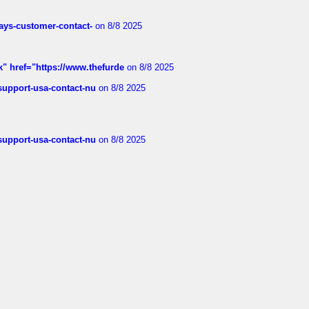
rways-customer-contact-
on 8/8 2025
k" href="https://www.thefurde
on 8/8 2025
-support-usa-contact-nu
on 8/8 2025
-support-usa-contact-nu
on 8/8 2025