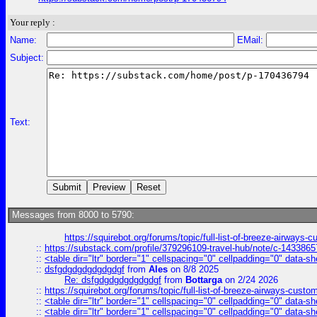
Your reply :
Name:
EMail:
Subject:
Text:
Messages from 8000 to 5790:
https://squirebot.org/forums/topic/full-list-of-breeze-airways-
::
https://substack.com/profile/379296109-travel-hub/note/c-14338
::
<table dir="ltr" border="1" cellspacing="0" cellpadding="0" data-sh
::
dsfgdgdgdgdgdgdgf
from
Ales
on 8/8 2025
Re: dsfgdgdgdgdgdgdgf
from
Bottarga
on 2/24 2026
::
https://squirebot.org/forums/topic/full-list-of-breeze-airways-custo
::
<table dir="ltr" border="1" cellspacing="0" cellpadding="0" data-sh
::
<table dir="ltr" border="1" cellspacing="0" cellpadding="0" data-sh