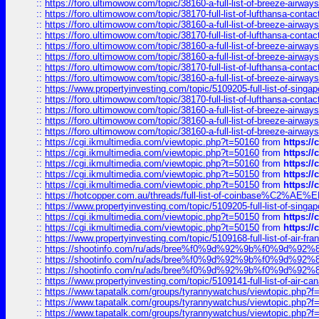
::
https://foro.ultimowow.com/topic/38160-a-full-list-of-breeze-airwa
::
https://foro.ultimowow.com/topic/38170-full-list-of-lufthansa-conta
::
https://foro.ultimowow.com/topic/38160-a-full-list-of-breeze-airwa
::
https://foro.ultimowow.com/topic/38170-full-list-of-lufthansa-conta
::
https://foro.ultimowow.com/topic/38160-a-full-list-of-breeze-airwa
::
https://foro.ultimowow.com/topic/38160-a-full-list-of-breeze-airwa
::
https://foro.ultimowow.com/topic/38170-full-list-of-lufthansa-conta
::
https://foro.ultimowow.com/topic/38160-a-full-list-of-breeze-airwa
::
https://www.propertyinvesting.com/topic/5109205-full-list-of-singapo
::
https://foro.ultimowow.com/topic/38170-full-list-of-lufthansa-conta
::
https://foro.ultimowow.com/topic/38160-a-full-list-of-breeze-airwa
::
https://foro.ultimowow.com/topic/38160-a-full-list-of-breeze-airwa
::
https://foro.ultimowow.com/topic/38160-a-full-list-of-breeze-airwa
::
https://cgi.ikmultimedia.com/viewtopic.php?t=50160
from
https:/
::
https://cgi.ikmultimedia.com/viewtopic.php?t=50160
from
https:/
::
https://cgi.ikmultimedia.com/viewtopic.php?t=50160
from
https:/
::
https://cgi.ikmultimedia.com/viewtopic.php?t=50150
from
https:/
::
https://cgi.ikmultimedia.com/viewtopic.php?t=50150
from
https:/
::
https://hotcopper.com.au/threads/full-list-of-coinbase%C2%
::
https://www.propertyinvesting.com/topic/5109205-full-list-of-singapo
::
https://cgi.ikmultimedia.com/viewtopic.php?t=50150
from
https:/
::
https://cgi.ikmultimedia.com/viewtopic.php?t=50150
from
https:/
::
https://www.propertyinvesting.com/topic/5109168-full-list-of-air-fran
::
https://shootinfo.com/ru/ads/bree%f0%9d%92%9b%f0%9d%9
::
https://shootinfo.com/ru/ads/bree%f0%9d%92%9b%f0%9d%9
::
https://shootinfo.com/ru/ads/bree%f0%9d%92%9b%f0%9d%9
::
https://www.propertyinvesting.com/topic/5109141-full-list-of-air-can
::
https://www.tapatalk.com/groups/tyrannywatchus/viewtopic.php
::
https://www.tapatalk.com/groups/tyrannywatchus/viewtopic.php
::
https://www.tapatalk.com/groups/tyrannywatchus/viewtopic.php