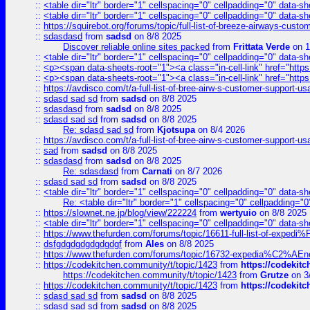
::
<table dir="ltr" border="1" cellspacing="0" cellpadding="0" data-sh
::
<table dir="ltr" border="1" cellspacing="0" cellpadding="0" data-sh
::
https://squirebot.org/forums/topic/full-list-of-breeze-airways-custo
::
sdasdasd
from
sadsd
on 8/8 2025
Discover reliable online sites packed
from
Frittata Verde
on 1
::
<table dir="ltr" border="1" cellspacing="0" cellpadding="0" data-sh
::
<p><span data-sheets-root="1"><a class="in-cell-link" href="https
::
<p><span data-sheets-root="1"><a class="in-cell-link" href="https
::
https://avdisco.com/t/a-full-list-of-bree-airw-s-customer-support-u
::
sdasd sad sd
from
sadsd
on 8/8 2025
::
sdasdasd
from
sadsd
on 8/8 2025
::
sdasd sad sd
from
sadsd
on 8/8 2025
Re: sdasd sad sd
from
Kjotsupa
on 8/4 2026
::
https://avdisco.com/t/a-full-list-of-bree-airw-s-customer-support-u
::
sad
from
sadsd
on 8/8 2025
::
sdasdasd
from
sadsd
on 8/8 2025
Re: sdasdasd
from
Carnati
on 8/7 2026
::
sdasd sad sd
from
sadsd
on 8/8 2025
::
<table dir="ltr" border="1" cellspacing="0" cellpadding="0" data-sh
Re: <table dir="ltr" border="1" cellspacing="0" cellpadding="0
::
https://slownet.ne.jp/blog/view/222224
from
wertyuio
on 8/8 2025
::
<table dir="ltr" border="1" cellspacing="0" cellpadding="0" data-sh
::
https://www.thefurden.com/forums/topic/16611-full-list-of-e
::
dsfgdgdgdgdgdgdgf
from
Ales
on 8/8 2025
::
https://www.thefurden.com/forums/topic/16732-expedia%C2%AEnew
::
https://codekitchen.community/t/topic/1423
from
https://codekit
https://codekitchen.community/t/topic/1423
from
Grutze
on 3
::
https://codekitchen.community/t/topic/1423
from
https://codekit
::
sdasd sad sd
from
sadsd
on 8/8 2025
::
sdasd sad sd
from
sadsd
on 8/8 2025