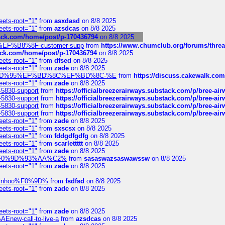
eets-root="1"
from
asxdasd
on 8/8 2025
eets-root="1"
from
azsdcas
on 8/8 2025
tack.com/home/post/p-170436794
on 8/8 2025
A2%EF%B8%8F-customer-supp
from
https://www.chumclub.org/forums/t
tack.com/home/post/p-170436794
on 8/8 2025
eets-root="1"
from
dfsed
on 8/8 2025
eets-root="1"
from
zade
on 8/8 2025
6%EF%BD%95%EF%BD%8C%EF%BD%8C-%E
from
https://discuss.cakewal
eets-root="1"
from
zade
on 8/8 2025
-5830-support
from
https://officialbreezerairways.substack.com/p/bree-ai
-5830-support
from
https://officialbreezerairways.substack.com/p/bree-ai
-5830-support
from
https://officialbreezerairways.substack.com/p/bree-ai
-5830-support
from
https://officialbreezerairways.substack.com/p/bree-ai
eets-root="1"
from
zade
on 8/8 2025
eets-root="1"
from
sxscsx
on 8/8 2025
eets-root="1"
from
fddgdfgdfg
on 8/8 2025
eets-root="1"
from
scarlettttt
on 8/8 2025
eets-root="1"
from
zade
on 8/8 2025
xpedi%F0%9D%93%AA%C2%
from
sasaswazsaswawssw
on 8/8 2025
eets-root="1"
from
zade
on 8/8 2025
-robinhoo%F0%9D%
from
fsdfsd
on 8/8 2025
eets-root="1"
from
zade
on 8/8 2025
eets-root="1"
from
zade
on 8/8 2025
Enew-call-to-live-a
from
azsdcas
on 8/8 2025