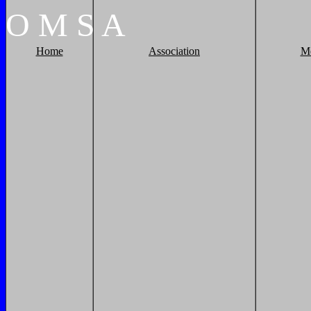
O
M
S
A
Home
Association
M