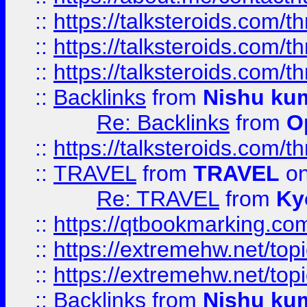
::
https://talksteroids.com/
::
https://talksteroids.com/
::
https://talksteroids.com/
::
Backlinks
from
Nishu ku
Re: Backlinks
from
O
::
https://talksteroids.com/
::
TRAVEL
from
TRAVEL
on
Re: TRAVEL
from
Ky
::
https://qtbookmarking.com
::
https://extremehw.net/top
::
https://extremehw.net/top
::
Backlinks
from
Nishu ku