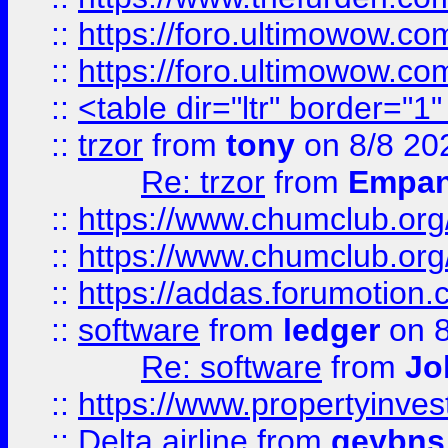
::
https://foro.ultimowow.co
::
https://foro.ultimowow.co
::
<table dir="ltr" border="1
::
trzor
from
tony
on 8/8 20
Re: trzor
from
Empa
::
https://www.chumclub.org
::
https://www.chumclub.o
::
https://addas.forumotion.
::
software
from
ledger
on 8
Re: software
from
Jo
::
https://www.propertyinve
::
Delta airline
from
geybns