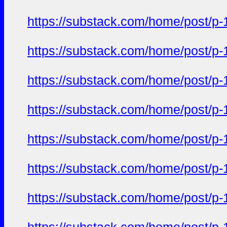
https://substack.com/home/post/p
https://substack.com/home/post/p
https://substack.com/home/post/p
https://substack.com/home/post/p
https://substack.com/home/post/p
https://substack.com/home/post/p
https://substack.com/home/post/p