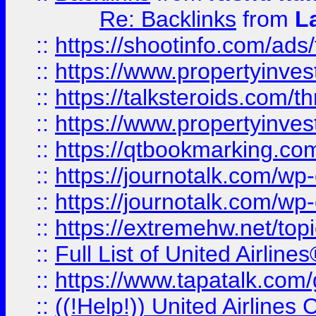
Re: Backlinks
from
L
::
https://shootinfo.com/ads
::
https://www.propertyinvest
::
https://talksteroids.com/
::
https://www.propertyinves
::
https://qtbookmarking.com
::
https://journotalk.com/w
::
https://journotalk.com/w
::
https://extremehw.net/top
::
Full List of United Airl
::
https://www.tapatalk.com/g
::
((!Help!)) United Airlin