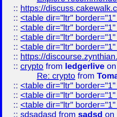
::
https://discuss.cakew
::
<table dir="ltr" border="1
::
<table dir="ltr" border="1
::
<table dir="ltr" border="1
::
<table dir="ltr" border="1
::
https://discourse.zynthian
::
crypto
from
ledgerlive
on
Re: crypto
from
Toma
::
<table dir="ltr" border="1
::
<table dir="ltr" border="1
::
<table dir="ltr" border="1
::
sdsadasd
from
sadsd
on 