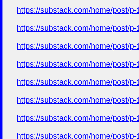
https://substack.com/home/post/p
https://substack.com/home/post/p
https://substack.com/home/post/p
https://substack.com/home/post/p
https://substack.com/home/post/p
https://substack.com/home/post/p
https://substack.com/home/post/p
https://substack.com/home/post/p