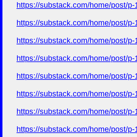
https://substack.com/home/post/p
https://substack.com/home/post/p
https://substack.com/home/post/p
https://substack.com/home/post/p
https://substack.com/home/post/p
https://substack.com/home/post/p
https://substack.com/home/post/p
https://substack.com/home/post/p