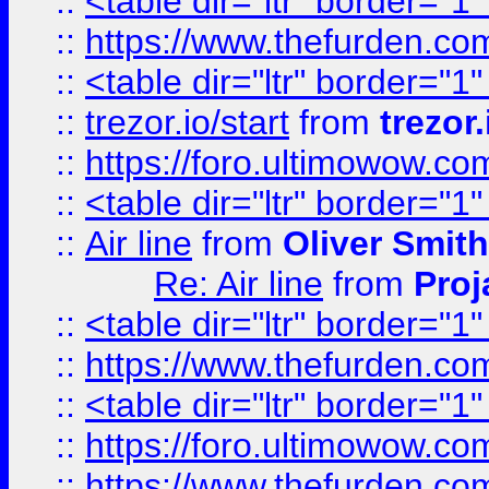
::
<table dir="ltr" border="1
::
https://www.thefurden.c
::
<table dir="ltr" border="1
::
trezor.io/start
from
trezor.
::
https://foro.ultimowow.c
::
<table dir="ltr" border="1
::
Air line
from
Oliver Smith
Re: Air line
from
Proj
::
<table dir="ltr" border="1
::
https://www.thefurden.c
::
<table dir="ltr" border="1
::
https://foro.ultimowow.co
::
https://www.thefurden.co