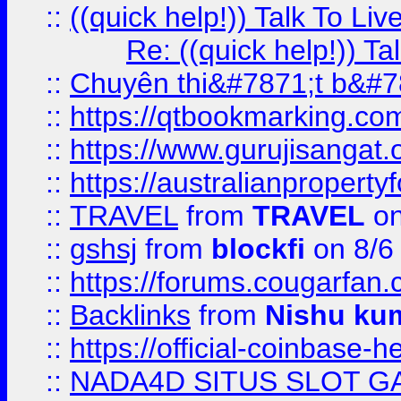
::
((quick help!)) Talk To 
Re: ((quick help!)) 
::
Chuyên thi&#7871;t b&#7
::
https://qtbookmarking.
::
https://www.gurujisanga
::
https://australianproperty
::
TRAVEL
from
TRAVEL
on
::
gshsj
from
blockfi
on 8/6
::
https://forums.cougarfan.c
::
Backlinks
from
Nishu ku
::
https://official-coinbase-h
::
NADA4D SITUS SLOT G