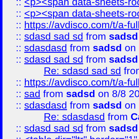
::
<p><span data-sheets-root
::
<p><span data-sheets-root
::
https://avdisco.com/t/a-fu
::
sdasd sad sd
from
sadsd
::
sdasdasd
from
sadsd
on 
::
sdasd sad sd
from
sadsd
Re: sdasd sad sd
fr
::
https://avdisco.com/t/a-fu
::
sad
from
sadsd
on 8/8 2
::
sdasdasd
from
sadsd
on 
Re: sdasdasd
from
C
::
sdasd sad sd
from
sadsd