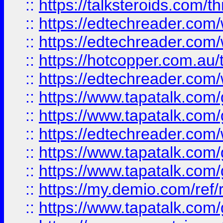
::
https://talksteroids.com/
::
https://edtechreader.com/
::
https://edtechreader.com/
::
https://hotcopper.com.au
::
https://edtechreader.com/
::
https://www.tapatalk.co
::
https://www.tapatalk.co
::
https://edtechreader.com/
::
https://www.tapatalk.co
::
https://www.tapatalk.co
::
https://my.demio.com/ref
::
https://www.tapatalk.co