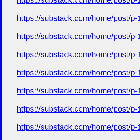
https://substack.com/home/post/p
https://substack.com/home/post/p
https://substack.com/home/post/p
https://substack.com/home/post/p
https://substack.com/home/post/p
https://substack.com/home/post/p
https://substack.com/home/post/p
https://substack.com/home/post/p