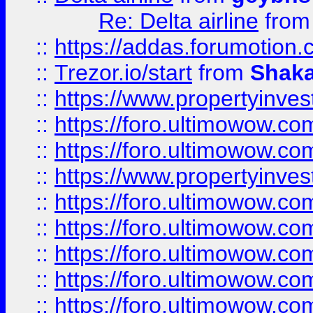
Re: Delta airline
fro
::
https://addas.forumotion
::
Trezor.io/start
from
Shaka
::
https://www.propertyinve
::
https://foro.ultimowow.com
::
https://foro.ultimowow.c
::
https://www.propertyinvest
::
https://foro.ultimowow.
::
https://foro.ultimowow.
::
https://foro.ultimowow
::
https://foro.ultimowow
::
https://foro.ultimowow.