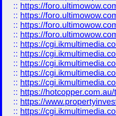
::
https://foro.ultimowow.com
::
https://foro.ultimowow.co
::
https://foro.ultimowow.co
::
https://foro.ultimowow.co
::
https://cgi.ikmultimedia.
::
https://cgi.ikmultimedia.
::
https://cgi.ikmultimedia.
::
https://cgi.ikmultimedia.
::
https://cgi.ikmultimedia.
::
https://hotcopper.com.a
::
https://www.propertyinvest
::
https://cgi.ikmultimedia.