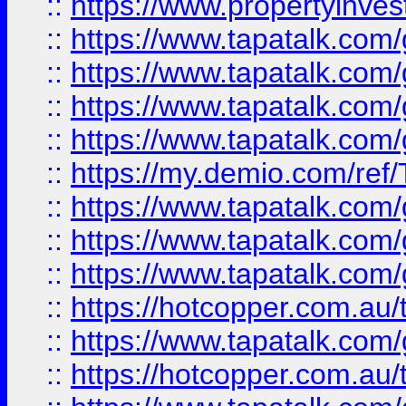
::
https://www.propertyinves
::
https://www.tapatalk.co
::
https://www.tapatalk.co
::
https://www.tapatalk.co
::
https://www.tapatalk.co
::
https://my.demio.com/re
::
https://www.tapatalk.co
::
https://www.tapatalk.co
::
https://www.tapatalk.co
::
https://hotcopper.com.au
::
https://www.tapatalk.co
::
https://hotcopper.com.au