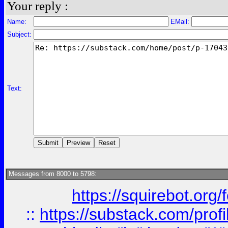
Your reply :
Name:
EMail:
Subject:
Text:
Messages from 8000 to 5798:
https://squirebot.org/
::
https://substack.com/pro