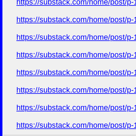
https://substack.com/home/post/p
https://substack.com/home/post/p
https://substack.com/home/post/p
https://substack.com/home/post/p
https://substack.com/home/post/p
https://substack.com/home/post/p
https://substack.com/home/post/p
https://substack.com/home/post/p