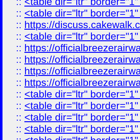
::
<table dir="ltr" border="1
::
<table dir="ltr" border="1
::
https://discuss.cak
::
<table dir="ltr" border="1
::
https://officialbreezerai
::
https://officialbreezerai
::
https://officialbreezerai
::
https://officialbreezerai
::
<table dir="ltr" border="1
::
<table dir="ltr" border="1
::
<table dir="ltr" border="1
::
<table dir="ltr" border="1