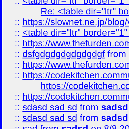
::
<table dir="ltr" border="1
Re: <table dir="ltr" 
::
https://slownet.ne.jp/blo
::
<table dir="ltr" border="1
::
https://www.thefurden.c
::
dsfgdgdgdgdgdgdgf
from
::
https://www.thefurden.c
::
https://codekitchen.commu
https://codekitchen.c
::
https://codekitchen.commu
::
sdasd sad sd
from
sadsd
::
sdasd sad sd
from
sadsd
::
sad
from
sadsd
on 8/8 2