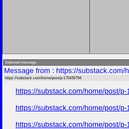
Selected message:
Message from : https://substack.com/
https://substack.com/home/post/p-170436794
https://substack.com/home/post/p
https://substack.com/home/post/p
https://substack.com/home/post/p