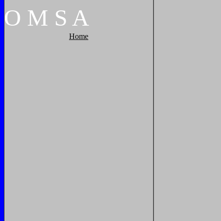
O
M
S
A
Home