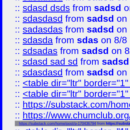
::
sdasd dsds
from
sadsd
o
::
sdasdasd
from
sadsd
on 
::
sadasdas
from
sadsd
on 
::
sdasda
from
sdas
on 8/8
::
sdsadas
from
sadsd
on 8
::
sdasd sad sd
from
sadsd
::
sdasdasd
from
sadsd
on 
::
<table dir="ltr" border="1
::
<table dir="ltr" border="1
::
https://substack.com/ho
::
https://www.chumclub.
::
https://substack.com/home/post/p-170436794
from
https://subs