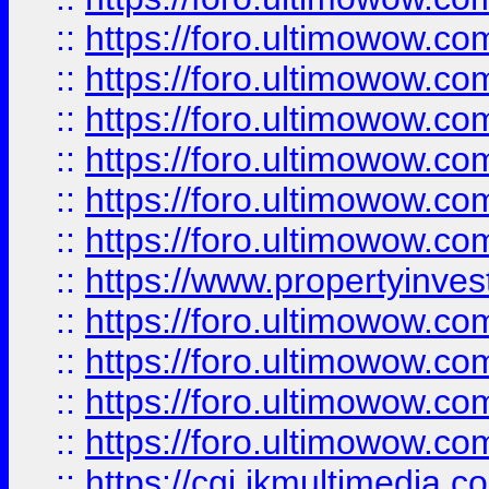
::
https://foro.ultimowow.co
::
https://foro.ultimowow.com
::
https://foro.ultimowow.co
::
https://foro.ultimowow.co
::
https://foro.ultimowow.com
::
https://foro.ultimowow.co
::
https://www.propertyinvest
::
https://foro.ultimowow.com
::
https://foro.ultimowow.co
::
https://foro.ultimowow.co
::
https://foro.ultimowow.co
::
https://cgi.ikmultimedia.