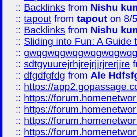
::
Backlinks
from
Nishu ku
::
tapout
from
tapout
on 8/
::
Backlinks
from
Nishu ku
::
Sliding into Fun: A Guide
::
gwqgwqgwqgwqgwqgwq
::
sdtgyuurejrhjrejrjjrjrerjjre
f
::
dfgdfgfdg
from
Ale Hdfsf
::
https://app2.gopassage.co
::
https://forum.homenetwork
::
https://forum.homenetwork
::
https://forum.homenetwork
::
https://forum.homenetwork