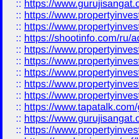
::
https://www.gurujisangat.o
::
https://www.propertyinves
::
https://www.propertyinve
::
https://shootinfo.com/ru/a
::
https://www.propertyinves
::
https://www.propertyinves
::
https://www.propertyinves
::
https://www.propertyinves
::
https://www.propertyinves
::
https://www.tapatalk.co
::
https://www.gurujisangat.o
::
https://www.propertyinvest