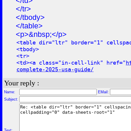
</td>
</tr>
</tbody>
</table>
<p>&nbsp;</p>
<table dir="ltr" border="1" cellspa
<tbody>
<tr>
<td><a class="in-cell-link" href="
h
complete-2025-usa-guide/
Your reply :
Name:
EMail:
Subject:
Text: