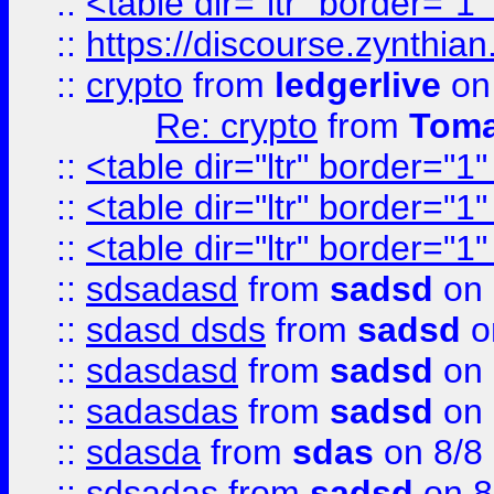
::
<table dir="ltr" border="1
::
https://discourse.zynthian
::
crypto
from
ledgerlive
on
Re: crypto
from
Toma
::
<table dir="ltr" border="1
::
<table dir="ltr" border="1
::
<table dir="ltr" border="1
::
sdsadasd
from
sadsd
on 
::
sdasd dsds
from
sadsd
o
::
sdasdasd
from
sadsd
on 
::
sadasdas
from
sadsd
on 
::
sdasda
from
sdas
on 8/8
::
sdsadas
from
sadsd
on 8