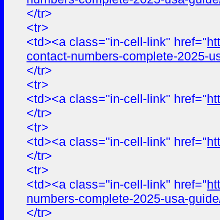
</tr>
<tr>
<td><a class="in-cell-link" href="
ht
contact-numbers-complete-2025-us
</tr>
<tr>
<td><a class="in-cell-link" href="
ht
</tr>
<tr>
<td><a class="in-cell-link" href="
ht
</tr>
<tr>
<td><a class="in-cell-link" href="
ht
numbers-complete-2025-usa-guide
</tr>