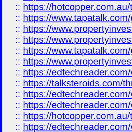
::
https://hotcopper.com.a
::
https://www.tapatalk.co
::
https://www.propertyinve
::
https://www.propertyinves
::
https://www.tapatalk.co
::
https://www.propertyinves
::
https://edtechreader.com/
::
https://talksteroids.com/
::
https://edtechreader.com/
::
https://edtechreader.com/
::
https://hotcopper.com.au
::
https://edtechreader.com/