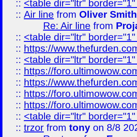
::
<table dir="ltr" border="1
::
Air line
from
Oliver Smith
Re: Air line
from
Proj
::
<table dir="ltr" border="1
::
https://www.thefurden.c
::
<table dir="ltr" border="1
::
https://foro.ultimowow.co
::
https://www.thefurden.co
::
https://foro.ultimowow.co
::
https://foro.ultimowow.co
::
<table dir="ltr" border="1
::
trzor
from
tony
on 8/8 20