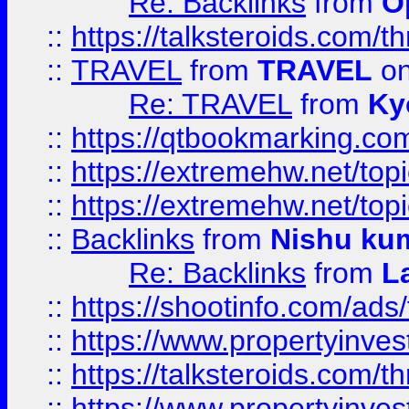
Re: Backlinks
from
O
::
https://talksteroids.com/
::
TRAVEL
from
TRAVEL
on
Re: TRAVEL
from
Ky
::
https://qtbookmarking.com
::
https://extremehw.net/top
::
https://extremehw.net/top
::
Backlinks
from
Nishu ku
Re: Backlinks
from
L
::
https://shootinfo.com/ads
::
https://www.propertyinvest
::
https://talksteroids.com/
::
https://www.propertyinves