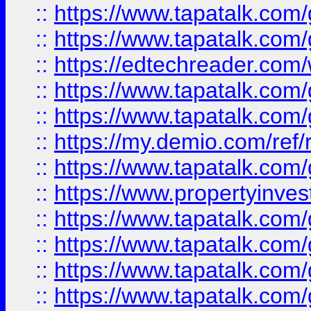
::
https://www.tapatalk.co
::
https://www.tapatalk.co
::
https://edtechreader.com/
::
https://www.tapatalk.co
::
https://www.tapatalk.co
::
https://my.demio.com/ref
::
https://www.tapatalk.co
::
https://www.propertyinves
::
https://www.tapatalk.co
::
https://www.tapatalk.co
::
https://www.tapatalk.co
::
https://www.tapatalk.co