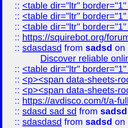
::
<table dir="ltr" border="1
::
<table dir="ltr" border="1
::
<table dir="ltr" border="1
::
https://squirebot.org/foru
::
sdasdasd
from
sadsd
on 
Discover reliable onl
::
<table dir="ltr" border="1
::
<p><span data-sheets-root
::
<p><span data-sheets-root
::
https://avdisco.com/t/a-fu
::
sdasd sad sd
from
sadsd
::
sdasdasd
from
sadsd
on 