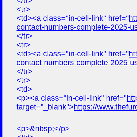
</tr>
<tr>
<td><a class="in-cell-link" href="
ht
contact-numbers-complete-2025-us
</tr>
<tr>
<td><a class="in-cell-link" href="
ht
contact-numbers-complete-2025-us
</tr>
<tr>
<td>
<p><a class="in-cell-link" href="
ht
target="_blank">
https://www.the
<p>&nbsp;</p>