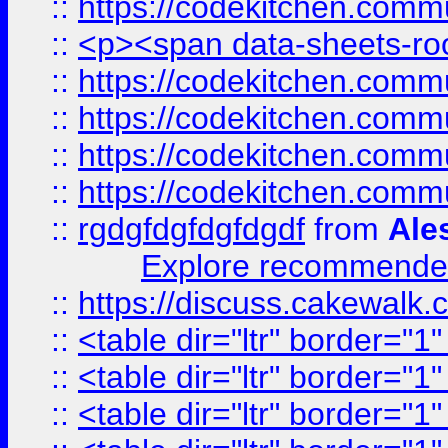
::
https://codekitchen.commu
::
<p><span data-sheets-root
::
https://codekitchen.commu
::
https://codekitchen.commu
::
https://codekitchen.commu
::
https://codekitchen.commu
::
rgdgfdgfdgfdgdf
from
Ale
Explore recommended
::
https://discuss.cakew
::
<table dir="ltr" border="1
::
<table dir="ltr" border="1
::
<table dir="ltr" border="1