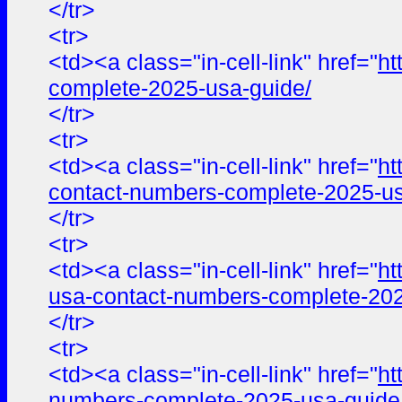
</tr>
<tr>
<td><a class="in-cell-link" href="
ht
complete-2025-usa-guide/
</tr>
<tr>
<td><a class="in-cell-link" href="
ht
contact-numbers-complete-2025-us
</tr>
<tr>
<td><a class="in-cell-link" href="
ht
usa-contact-numbers-complete-202
</tr>
<tr>
<td><a class="in-cell-link" href="
ht
numbers-complete-2025-usa-guide