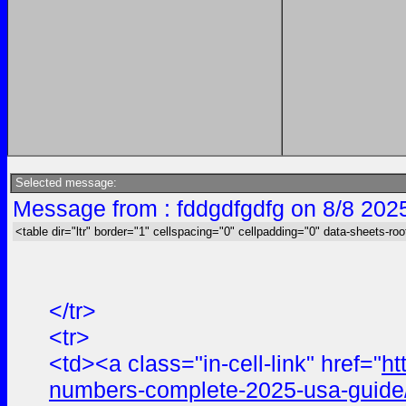
Selected message:
Message from : fddgdfgdfg on 8/8 202
<table dir="ltr" border="1" cellspacing="0" cellpadding="0" data-sheets-roo
</tr>
<tr>
<td><a class="in-cell-link" href="
ht
numbers-complete-2025-usa-guide