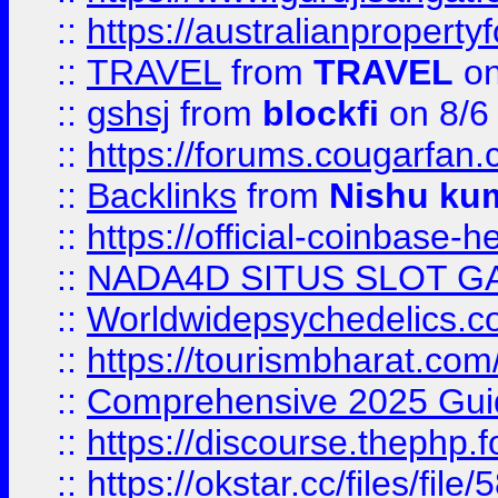
::
https://australianproperty
::
TRAVEL
from
TRAVEL
on
::
gshsj
from
blockfi
on 8/6
::
https://forums.cougarfan.c
::
Backlinks
from
Nishu ku
::
https://official-coinbase-h
::
NADA4D SITUS SLOT G
::
Worldwidepsychedelics.
::
https://tourismbharat.com/
::
Comprehensive 2025 Guide
::
https://discourse.thephp.
::
https://okstar.cc/files