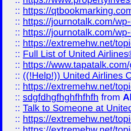
::
https://qtbookmarking.com
::
https://journotalk.com/w
::
https://journotalk.com/w
::
https://extremehw.net/top
::
Full List of United Airl
::
https://www.tapatalk.com/g
::
((!Help!)) United Airlin
::
https://extremehw.net/top
::
sdgfdhgfhghfhfhfh
from
A
::
Talk to Someone at Unit
::
https://extremehw.net/top
::
https://extremehw.net/top