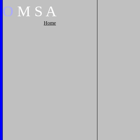
O
M
S
A
Home