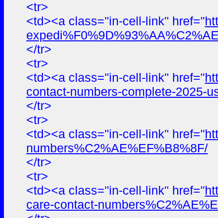
<tr>
<td><a class="in-cell-link" href="
ht
expedi%F0%9D%93%AA%C2%AE%E
</tr>
<tr>
<td><a class="in-cell-link" href="
ht
contact-numbers-complete-2025-us
</tr>
<tr>
<td><a class="in-cell-link" href="
ht
numbers%C2%AE%EF%B8%8F/
</tr>
<tr>
<td><a class="in-cell-link" href="
ht
care-contact-numbers%C2%AE%