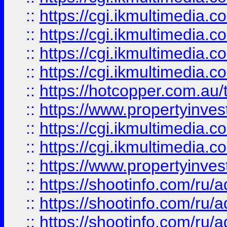
::
https://cgi.ikmultimedia.
::
https://cgi.ikmultimedia.
::
https://cgi.ikmultimedia.
::
https://cgi.ikmultimedia.
::
https://hotcopper.com.a
::
https://www.propertyinvest
::
https://cgi.ikmultimedia.
::
https://cgi.ikmultimedia.
::
https://www.propertyinvest
::
https://shootinfo.com
::
https://shootinfo.com
::
https://shootinfo.com