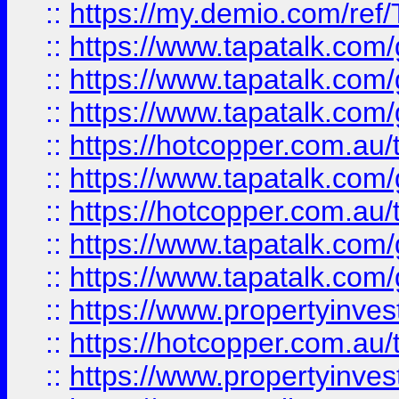
::
https://my.demio.com/re
::
https://www.tapatalk.co
::
https://www.tapatalk.co
::
https://www.tapatalk.co
::
https://hotcopper.com.au
::
https://www.tapatalk.co
::
https://hotcopper.com.au
::
https://www.tapatalk.co
::
https://www.tapatalk.co
::
https://www.propertyinve
::
https://hotcopper.com.au
::
https://www.propertyinve