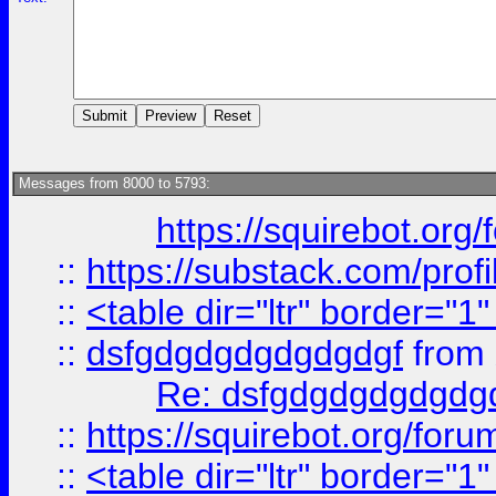
Messages from 8000 to 5793:
https://squirebot.org/
::
https://substack.com/pro
::
<table dir="ltr" border="1
::
dsfgdgdgdgdgdgdgf
from
Re: dsfgdgdgdgdgdg
::
https://squirebot.org/foru
::
<table dir="ltr" border="1