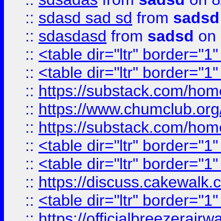
::
sdasd sad sd
from
sadsd
::
sdasdasd
from
sadsd
on 
::
<table dir="ltr" border="1
::
<table dir="ltr" border="1
::
https://substack.com/ho
::
https://www.chumclub.
::
https://substack.com/ho
::
<table dir="ltr" border="1
::
<table dir="ltr" border="1
::
https://discuss.cak
::
<table dir="ltr" border="1
::
https://officialbreezerai