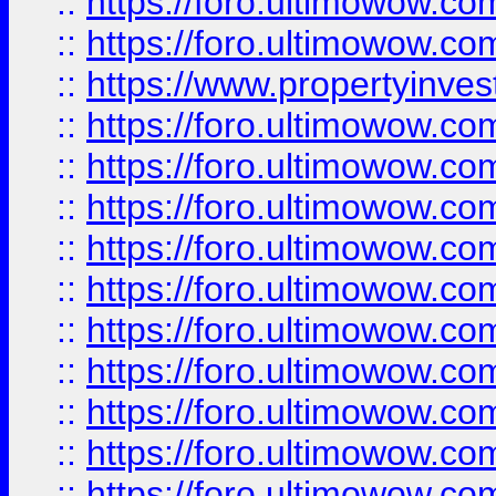
::
https://foro.ultimowow.com
::
https://foro.ultimowow.c
::
https://www.propertyinvest
::
https://foro.ultimowow.
::
https://foro.ultimowow.
::
https://foro.ultimowow
::
https://foro.ultimowow
::
https://foro.ultimowow.
::
https://foro.ultimowow
::
https://foro.ultimowow
::
https://foro.ultimowow
::
https://foro.ultimowow.co
::
https://foro.ultimowow.com