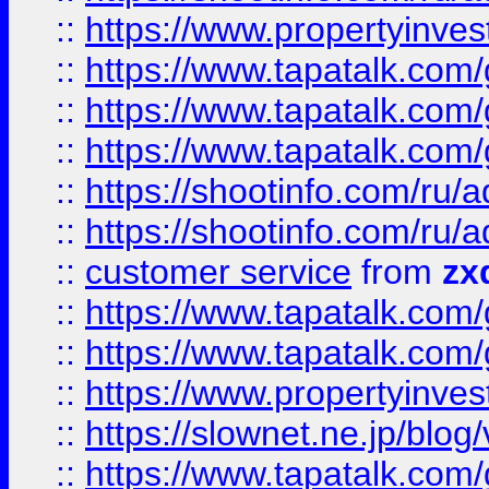
::
https://www.propertyinvest
::
https://www.tapatalk.co
::
https://www.tapatalk.co
::
https://www.tapatalk.co
::
https://shootinfo.com
::
https://shootinfo.com
::
customer service
from
zx
::
https://www.tapatalk.co
::
https://www.tapatalk.co
::
https://www.propertyinvest
::
https://slownet.ne.jp/blo
::
https://www.tapatalk.co