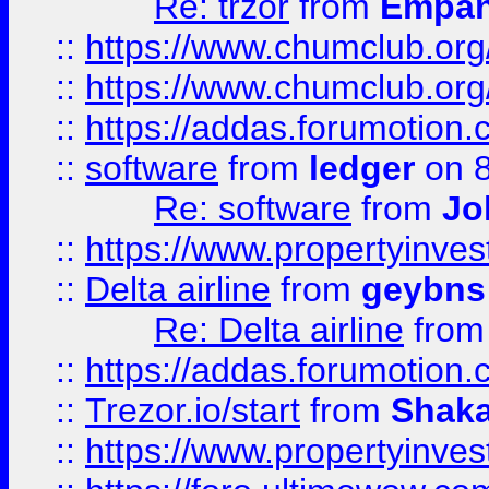
Re: trzor
from
Empa
::
https://www.chumclub.org
::
https://www.chumclub.o
::
https://addas.forumotion.
::
software
from
ledger
on 8
Re: software
from
Jo
::
https://www.propertyinve
::
Delta airline
from
geybns
Re: Delta airline
fro
::
https://addas.forumotion
::
Trezor.io/start
from
Shaka
::
https://www.propertyinve