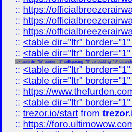
::
https://officialbreezerai
::
https://officialbreezerai
::
https://officialbreezerai
::
<table dir="ltr" border="1
::
<table dir="ltr" border="1
::
<table dir="ltr" border="1" cellspacing="0" cellpadding="0" data-s
::
<table dir="ltr" border="1
::
<table dir="ltr" border="1
::
https://www.thefurden.c
::
<table dir="ltr" border="1
::
trezor.io/start
from
trezor.
::
https://foro.ultimowow.c