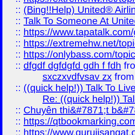
::
(Bing!!Help) United® Airl
::
Talk To Someone At Unit
::
https://www.tapatalk.com
::
https://extremehw.net/top
::
https://onlybass.com/topic
::
dfgdf dgfdgfd gdh f fdh
fr
sxczxvdfvsav zx
fro
::
((quick help!)) Talk To 
Re: ((quick help!)) 
::
Chuyên thi&#7871;t b&#7
::
https://qtbookmarking.
::
https://www.gurujisanga