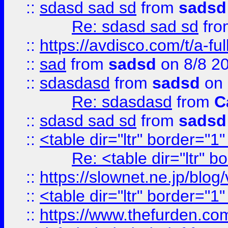
::
sdasd sad sd
from
sadsd
Re: sdasd sad sd
fr
::
https://avdisco.com/t/a-fu
::
sad
from
sadsd
on 8/8 2
::
sdasdasd
from
sadsd
on 
Re: sdasdasd
from
C
::
sdasd sad sd
from
sadsd
::
<table dir="ltr" border="1
Re: <table dir="ltr" 
::
https://slownet.ne.jp/blo
::
<table dir="ltr" border="1
::
https://www.thefurden.c