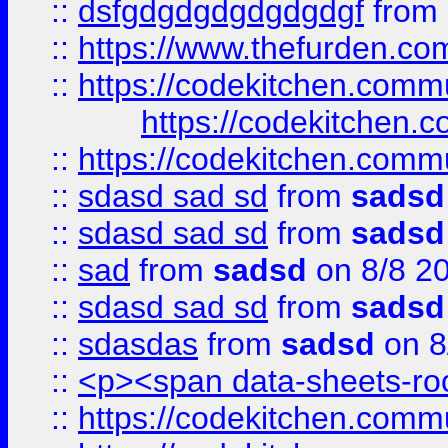
::
dsfgdgdgdgdgdgdgf
from
::
https://www.thefurden.c
::
https://codekitchen.commu
https://codekitchen.c
::
https://codekitchen.commu
::
sdasd sad sd
from
sadsd
::
sdasd sad sd
from
sadsd
::
sad
from
sadsd
on 8/8 2
::
sdasd sad sd
from
sadsd
::
sdasdas
from
sadsd
on 8
::
<p><span data-sheets-root
::
https://codekitchen.commu