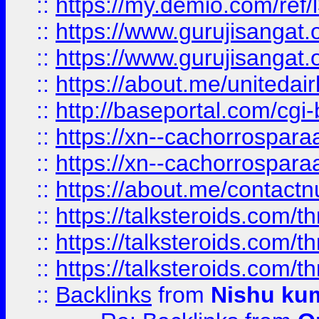
::
https://my.demio.com/re
::
https://www.gurujisangat
::
https://www.gurujisangat
::
https://about.me/unitedai
::
http://baseportal.com/c
::
https://xn--cachorrospar
::
https://xn--cachorrospar
::
https://about.me/contact
::
https://talksteroids.com/
::
https://talksteroids.com/
::
https://talksteroids.com/
::
Backlinks
from
Nishu ku