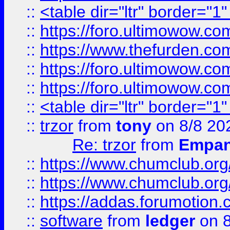
::
<table dir="ltr" border="1
::
https://foro.ultimowow.co
::
https://www.thefurden.co
::
https://foro.ultimowow.co
::
https://foro.ultimowow.co
::
<table dir="ltr" border="1
::
trzor
from
tony
on 8/8 20
Re: trzor
from
Empa
::
https://www.chumclub.org
::
https://www.chumclub.o
::
https://addas.forumotion.
::
software
from
ledger
on 8