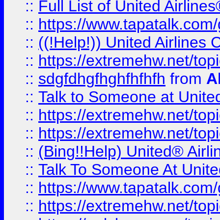
::
Full List of United Airl
::
https://www.tapatalk.com/g
::
((!Help!)) United Airlin
::
https://extremehw.net/top
::
sdgfdhgfhghfhfhfh
from
A
::
Talk to Someone at Unit
::
https://extremehw.net/top
::
https://extremehw.net/top
::
(Bing!!Help) United® Airl
::
Talk To Someone At Unit
::
https://www.tapatalk.com
::
https://extremehw.net/top