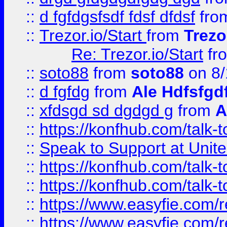
::
d fgfdgsfsdf fdsf dfdsf
fro
::
Trezor.io/Start
from
Trezo
Re: Trezor.io/Start
fr
::
soto88
from
soto88
on 8/
::
d fgfdg
from
Ale Hdfsfgd
::
xfdsgd sd dgdgd g
from
A
::
https://konfhub.com/talk-
::
Speak to Support at Unite
::
https://konfhub.com/talk-
::
https://konfhub.com/talk-
::
https://www.easyfie.com/r
::
https://www.easyfie.com/r