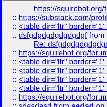
https://squirebot.org/
::
https://substack.com/pro
::
<table dir="ltr" border="1
::
dsfgdgdgdgdgdgdgf
from
Re: dsfgdgdgdgdgdg
::
https://squirebot.org/foru
::
<table dir="ltr" border="1
::
<table dir="ltr" border="1
::
<table dir="ltr" border="1
::
<table dir="ltr" border="1
::
https://squirebot.org/foru
::
sdasdasd
from
sadsd
on 