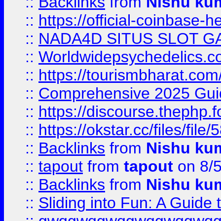
::
Backlinks
from
Nishu ku
::
https://official-coinbase-h
::
NADA4D SITUS SLOT G
::
Worldwidepsychedelics.
::
https://tourismbharat.com/
::
Comprehensive 2025 Guide
::
https://discourse.thephp.
::
https://okstar.cc/files
::
Backlinks
from
Nishu ku
::
tapout
from
tapout
on 8/
::
Backlinks
from
Nishu ku
::
Sliding into Fun: A Guide