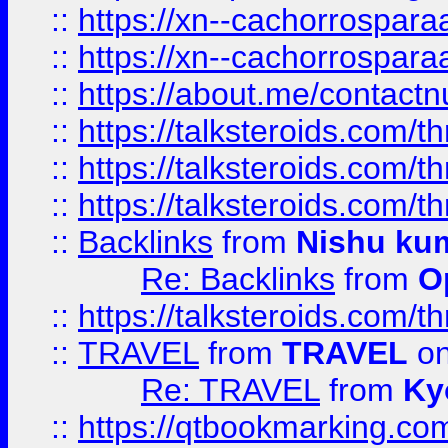
::
https://xn--cachorrospar
::
https://xn--cachorrospar
::
https://about.me/contact
::
https://talksteroids.com/
::
https://talksteroids.com/
::
https://talksteroids.com/
::
Backlinks
from
Nishu ku
Re: Backlinks
from
O
::
https://talksteroids.com/
::
TRAVEL
from
TRAVEL
on
Re: TRAVEL
from
Ky
::
https://qtbookmarking.com