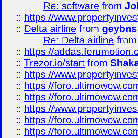
Re: software
from
Jo
::
https://www.propertyinve
::
Delta airline
from
geybns
Re: Delta airline
fro
::
https://addas.forumotion
::
Trezor.io/start
from
Shaka
::
https://www.propertyinve
::
https://foro.ultimowow.com
::
https://foro.ultimowow.c
::
https://www.propertyinvest
::
https://foro.ultimowow.
::
https://foro.ultimowow.