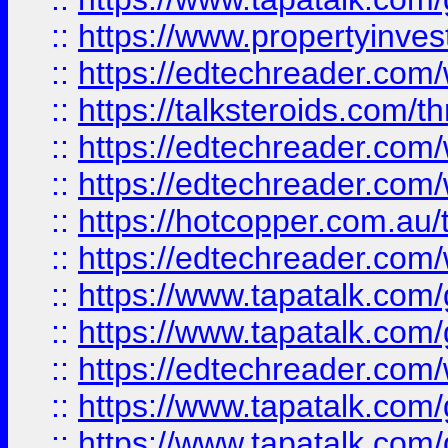
::
https://www.propertyinves
::
https://edtechreader.com/
::
https://talksteroids.com/
::
https://edtechreader.com/
::
https://edtechreader.com/
::
https://hotcopper.com.au
::
https://edtechreader.com/
::
https://www.tapatalk.co
::
https://www.tapatalk.co
::
https://edtechreader.com/
::
https://www.tapatalk.co
::
https://www.tapatalk.co