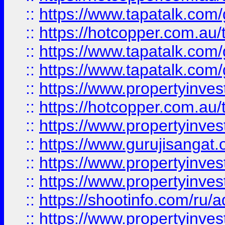
::
https://www.tapatalk.co
::
https://hotcopper.com.au
::
https://www.tapatalk.co
::
https://www.tapatalk.co
::
https://www.propertyinve
::
https://hotcopper.com.au
::
https://www.propertyinve
::
https://www.gurujisangat.o
::
https://www.propertyinves
::
https://www.propertyinve
::
https://shootinfo.com/ru/a
::
https://www.propertyinves