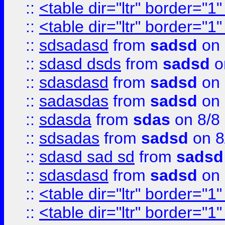
::
<table dir="ltr" border="1
::
<table dir="ltr" border="1
::
sdsadasd
from
sadsd
on 
::
sdasd dsds
from
sadsd
o
::
sdasdasd
from
sadsd
on 
::
sadasdas
from
sadsd
on 
::
sdasda
from
sdas
on 8/8
::
sdsadas
from
sadsd
on 8
::
sdasd sad sd
from
sadsd
::
sdasdasd
from
sadsd
on 
::
<table dir="ltr" border="1
::
<table dir="ltr" border="1