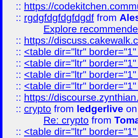
::
https://codekitchen.commu
::
rgdgfdgfdgfdgdf
from
Ale
Explore recommended
::
https://discuss.cakew
::
<table dir="ltr" border="1
::
<table dir="ltr" border="1
::
<table dir="ltr" border="1
::
<table dir="ltr" border="1
::
https://discourse.zynthian
::
crypto
from
ledgerlive
on
Re: crypto
from
Toma
::
<table dir="ltr" border="1