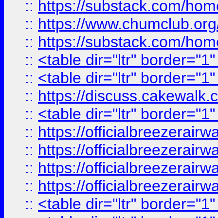
::
https://substack.com/ho
::
https://www.chumclub.
::
https://substack.com/ho
::
<table dir="ltr" border="1
::
<table dir="ltr" border="1
::
https://discuss.cak
::
<table dir="ltr" border="1
::
https://officialbreezerai
::
https://officialbreezerai
::
https://officialbreezerai
::
https://officialbreezerai
::
<table dir="ltr" border="1