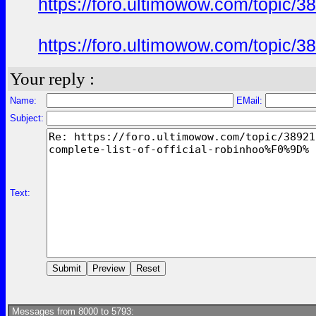
https://foro.ultimowow.com/topi
https://foro.ultimowow.com/topi
Your reply :
Name:
EMail:
Subject:
Text:
Messages from 8000 to 5793: