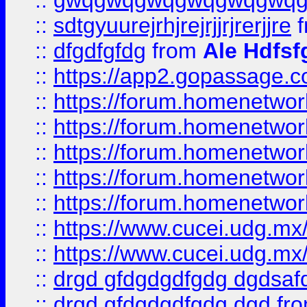
::
gwqgwqgwqgwqgwqgwq
::
sdtgyuurejrhjrejrjjrjrerjjre
f
::
dfgdfgfdg
from
Ale Hdfsf
::
https://app2.gopassage.co
::
https://forum.homenetwork
::
https://forum.homenetwork
::
https://forum.homenetwork
::
https://forum.homenetwork
::
https://forum.homenetwork
::
https://www.cucei.udg.mx/
::
https://www.cucei.udg.mx/
::
drgd gfdgdgdfgdg dgdsafd
::
drgd gfdgdgdfgdg dgd
fr