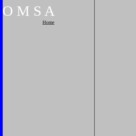
O
M
S
A
Home