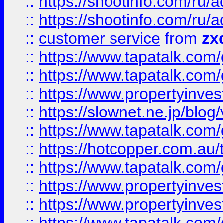
::
https://shootinfo.com
::
https://shootinfo.com
::
customer service
from
zx
::
https://www.tapatalk.co
::
https://www.tapatalk.co
::
https://www.propertyinvest
::
https://slownet.ne.jp/blo
::
https://www.tapatalk.co
::
https://hotcopper.com.a
::
https://www.tapatalk.co
::
https://www.propertyinve
::
https://www.propertyinves
::
https://www.tapatalk.co