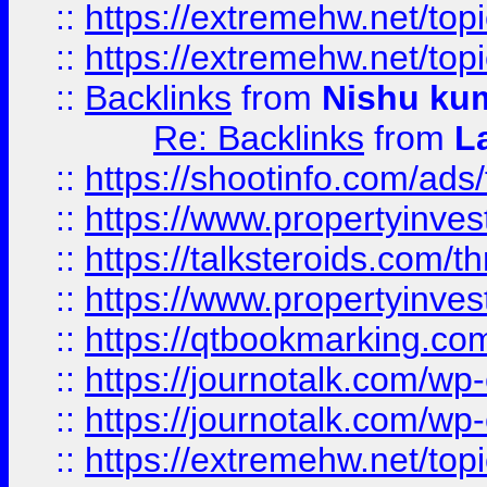
::
https://extremehw.net/top
::
https://extremehw.net/top
::
Backlinks
from
Nishu ku
Re: Backlinks
from
L
::
https://shootinfo.com/ads
::
https://www.propertyinvest
::
https://talksteroids.com/
::
https://www.propertyinves
::
https://qtbookmarking.com
::
https://journotalk.com/w
::
https://journotalk.com/w
::
https://extremehw.net/top