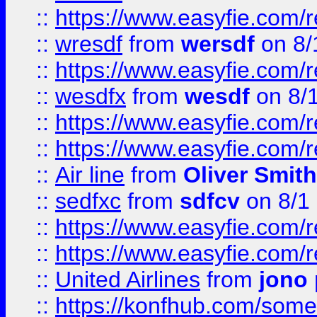
::
https://www.easyfie.com/
::
wresdf
from
wersdf
on 8/
::
https://www.easyfie.com/
::
wesdfx
from
wesdf
on 8/
::
https://www.easyfie.com/
::
https://www.easyfie.com/
::
Air line
from
Oliver Smith
::
sedfxc
from
sdfcv
on 8/1
::
https://www.easyfie.com/
::
https://www.easyfie.com/
::
United Airlines
from
jono 
::
https://konfhub.com/someon