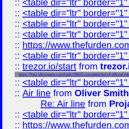
::
<table dir="ltr" border="1
::
<table dir="ltr" border="1
::
<table dir="ltr" border="1
::
<table dir="ltr" border="1
::
https://www.thefurden.c
::
<table dir="ltr" border="1
::
trezor.io/start
from
trezor.
::
https://foro.ultimowow.com/topic/38921-complete-list-of-officia
::
<table dir="ltr" border="1
::
Air line
from
Oliver Smith
Re: Air line
from
Proj
::
<table dir="ltr" border="1
::
https://www.thefurden.c