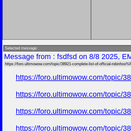
Selected message:
Message from : fsdfsd on 8/8 2025, E
https://foro.ultimowow.com/topic/38921-complete-list-of-official-robinh
https://foro.ultimowow.com/topi
https://foro.ultimowow.com/topi
https://foro.ultimowow.com/topi
https://foro.ultimowow.com/topi