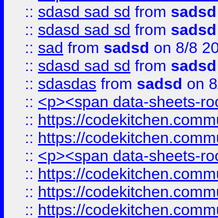
::
sdasd sad sd
from
sadsd
::
sdasd sad sd
from
sadsd
::
sad
from
sadsd
on 8/8 2
::
sdasd sad sd
from
sadsd
::
sdasdas
from
sadsd
on 8
::
<p><span data-sheets-root
::
https://codekitchen.commu
::
https://codekitchen.commu
::
<p><span data-sheets-root
::
https://codekitchen.commu
::
https://codekitchen.commu
::
https://codekitchen.commu