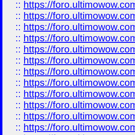
::
https://foro.ultimowow
::
https://foro.ultimowow
::
https://foro.ultimowow.
::
https://foro.ultimowow
::
https://foro.ultimowow
::
https://foro.ultimowow
::
https://foro.ultimowow.co
::
https://foro.ultimowow.com
::
https://foro.ultimowow.co
::
https://foro.ultimowow.com
::
https://foro.ultimowow.co
::
https://foro.ultimowow.co