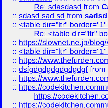
Re: sdasdasd
from
C
::
sdasd sad sd
from
sadsd
::
<table dir="ltr" border="1
Re: <table dir="ltr" 
::
https://slownet.ne.jp/blo
::
<table dir="ltr" border="1
::
https://www.thefurden.c
::
dsfgdgdgdgdgdgdgf
from
::
https://www.thefurden.c
::
https://codekitchen.commu
https://codekitchen.c
::
https://codekitchen.commu