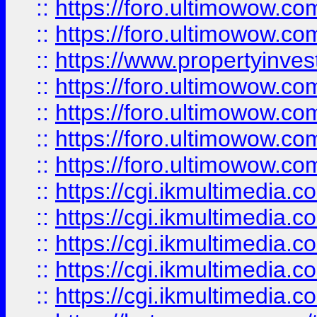
::
https://foro.ultimowow.com
::
https://foro.ultimowow.co
::
https://www.propertyinvest
::
https://foro.ultimowow.com
::
https://foro.ultimowow.co
::
https://foro.ultimowow.co
::
https://foro.ultimowow.co
::
https://cgi.ikmultimedia.
::
https://cgi.ikmultimedia.
::
https://cgi.ikmultimedia.
::
https://cgi.ikmultimedia.
::
https://cgi.ikmultimedia.