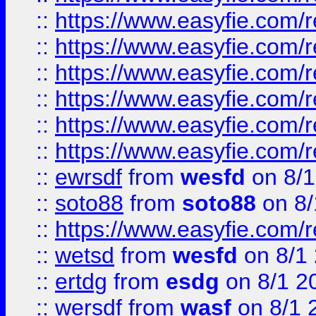
::
https://www.easyfie.com/r
::
https://www.easyfie.com/r
::
https://www.easyfie.com/r
::
https://www.easyfie.com/
::
https://www.easyfie.com/r
::
https://www.easyfie.com/
::
ewrsdf
from
wesfd
on 8/1
::
soto88
from
soto88
on 8/
::
https://www.easyfie.com/
::
wetsd
from
wesfd
on 8/1
::
ertdg
from
esdg
on 8/1 2
::
wersdf
from
wasf
on 8/1 