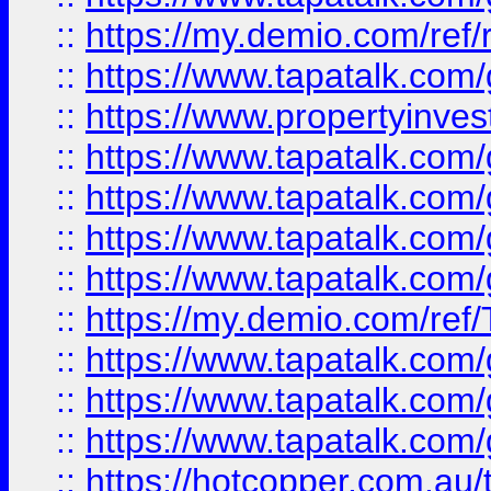
::
https://my.demio.com/ref
::
https://www.tapatalk.co
::
https://www.propertyinves
::
https://www.tapatalk.co
::
https://www.tapatalk.co
::
https://www.tapatalk.co
::
https://www.tapatalk.co
::
https://my.demio.com/re
::
https://www.tapatalk.co
::
https://www.tapatalk.co
::
https://www.tapatalk.co
::
https://hotcopper.com.au