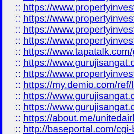
::
https://www.propertyinves
::
https://www.propertyinves
::
https://www.propertyinves
::
https://www.propertyinves
::
https://www.tapatalk.co
::
https://www.gurujisangat.o
::
https://www.propertyinvest
::
https://my.demio.com/re
::
https://www.gurujisangat
::
https://www.gurujisangat
::
https://about.me/unitedai
::
http://baseportal.com/c