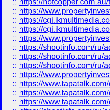
::
https://hotcopper.com.a
::
https://www.propertyinvest
::
https://cgi.ikmultimedia.
::
https://cgi.ikmultimedia.
::
https://www.propertyinvest
::
https://shootinfo.com
::
https://shootinfo.com
::
https://shootinfo.com
::
https://www.propertyinvest
::
https://www.tapatalk.co
::
https://www.tapatalk.co
::
https://www.tapatalk.co