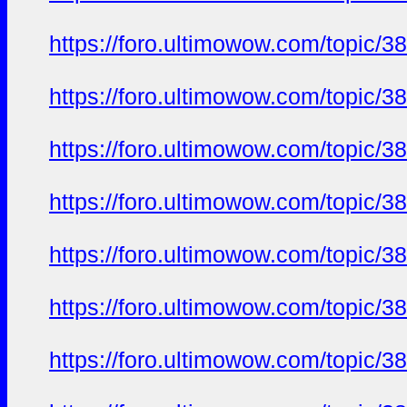
https://foro.ultimowow.com/topi
https://foro.ultimowow.com/topi
https://foro.ultimowow.com/topi
https://foro.ultimowow.com/topi
https://foro.ultimowow.com/topi
https://foro.ultimowow.com/topi
https://foro.ultimowow.com/topi