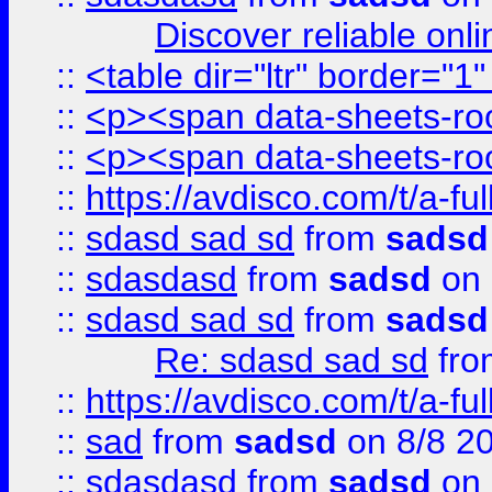
Discover reliable onl
::
<table dir="ltr" border="1
::
<p><span data-sheets-root
::
<p><span data-sheets-root
::
https://avdisco.com/t/a-fu
::
sdasd sad sd
from
sadsd
::
sdasdasd
from
sadsd
on 
::
sdasd sad sd
from
sadsd
Re: sdasd sad sd
fr
::
https://avdisco.com/t/a-fu
::
sad
from
sadsd
on 8/8 2
::
sdasdasd
from
sadsd
on 