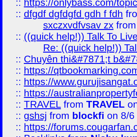
::
https://onlybass.com/topic
::
dfgdf dgfdgfd gdh f fdh
fr
sxczxvdfvsav zx
fro
::
((quick help!)) Talk To 
Re: ((quick help!)) 
::
Chuyên thi&#7871;t b&#7
::
https://qtbookmarking.
::
https://www.gurujisanga
::
https://australianproperty
::
TRAVEL
from
TRAVEL
on
::
gshsj
from
blockfi
on 8/6
::
https://forums.cougarfan.c