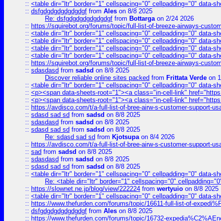
::
<table dir="ltr" border="1" cellspacing="0" cellpadding="0" data-sh
::
dsfgdgdgdgdgdgdgf
from
Ales
on 8/8 2025
Re: dsfgdgdgdgdgdgdgf
from
Bottarga
on 2/24 2026
::
https://squirebot.org/forums/topic/full-list-of-breeze-airways-custo
::
<table dir="ltr" border="1" cellspacing="0" cellpadding="0" data-sh
::
<table dir="ltr" border="1" cellspacing="0" cellpadding="0" data-sh
::
<table dir="ltr" border="1" cellspacing="0" cellpadding="0" data-sh
::
<table dir="ltr" border="1" cellspacing="0" cellpadding="0" data-sh
::
https://squirebot.org/forums/topic/full-list-of-breeze-airways-custo
::
sdasdasd
from
sadsd
on 8/8 2025
Discover reliable online sites packed
from
Frittata Verde
on 1
::
<table dir="ltr" border="1" cellspacing="0" cellpadding="0" data-sh
::
<p><span data-sheets-root="1"><a class="in-cell-link" href="https
::
<p><span data-sheets-root="1"><a class="in-cell-link" href="https
::
https://avdisco.com/t/a-full-list-of-bree-airw-s-customer-support-u
::
sdasd sad sd
from
sadsd
on 8/8 2025
::
sdasdasd
from
sadsd
on 8/8 2025
::
sdasd sad sd
from
sadsd
on 8/8 2025
Re: sdasd sad sd
from
Kjotsupa
on 8/4 2026
::
https://avdisco.com/t/a-full-list-of-bree-airw-s-customer-support-u
::
sad
from
sadsd
on 8/8 2025
::
sdasdasd
from
sadsd
on 8/8 2025
::
sdasd sad sd
from
sadsd
on 8/8 2025
::
<table dir="ltr" border="1" cellspacing="0" cellpadding="0" data-sh
Re: <table dir="ltr" border="1" cellspacing="0" cellpadding="0
::
https://slownet.ne.jp/blog/view/222224
from
wertyuio
on 8/8 2025
::
<table dir="ltr" border="1" cellspacing="0" cellpadding="0" data-sh
::
https://www.thefurden.com/forums/topic/16611-full-list-of-e
::
dsfgdgdgdgdgdgdgf
from
Ales
on 8/8 2025
::
https://www.thefurden.com/forums/topic/16732-expedia%C2%AEnew