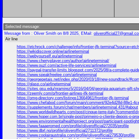
Selected message:
Message from : Oliver Smith on 8/8 2025, EMail:
oliverofficial27@gmail.c
Air line
https://etchrock.com/challenge/info/frontier-jfk-terminal?source=etc
https://wikidiscover.online/airlineterminal
https://webyourself.eu/airlineterminal
https://www.cherryplayer.com/author/airlineterminal/
https://www.ouzl.com/active-life-services/airlineterminal
https://paypal-transfer-limits.blogspot.com/2025/08/a-complete
https://www.speakfreelee.com/airlineterminal
https://georgepetais.net/index.php/2020/03/18/new-soundtrack/#c
https://glasp.co/airlineterminal
https://sites.gsu.edu/nramirez5/2016/04/04/georgia-aquarium-g
https://zeemly.com/p/frontier-airlines-jfk-terminal
https://omg-directory.com/listings13664961/frontier-jfk-terminal
https://www.chefabod.com/forum/main/comment/92e4d28d-88e1-4
https://supplements.forum/chat/members/airlineterminal.431/#about
https://www.worldwildhearts.com/post/cinque-terre-italy?comment
https://www.hoper.com.br/single-post/primeiro-o-cliente-depois-
https://www.environmentalhealthproject.org/post/participant-spot
https://www.faaaeromed.com/profile/oliverofficial272035/profile
https://www.dbrl.no/profile/oliverofficial2711372/profile
https://www.coolairaustralia.com/profile/oliverofficial279530/profile