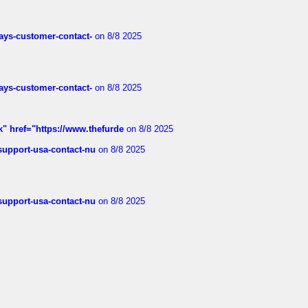
rways-customer-contact-
on 8/8 2025
rways-customer-contact-
on 8/8 2025
k" href="https://www.thefurde
on 8/8 2025
-support-usa-contact-nu
on 8/8 2025
-support-usa-contact-nu
on 8/8 2025