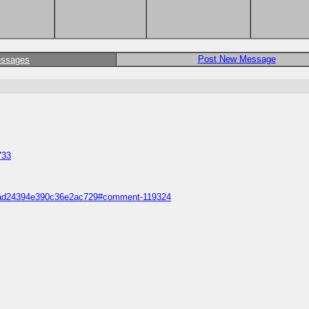
Post New Message
essages
733
688ad24394e390c36e2ac729#comment-119324