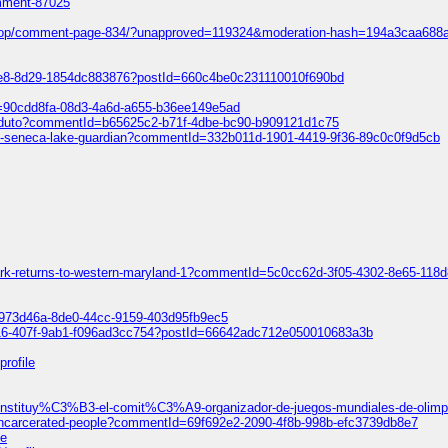
omment-87025
ift-shop/comment-page-834/?unapproved=119324&moderation-hash=194a3caa
ce8-8d29-1854dc883876?postId=660c4be0c231110010f690bd
Id=90cdd8fa-08d3-4a6d-a655-b36ee149e5ad
o-produto?commentId=b65625c2-b71f-4dbe-bc90-b909121d1c75
light-seneca-lake-guardian?commentId=332b011d-1901-4419-9f36-89c0c0f9d5cb
park-returns-to-western-maryland-1?commentId=5c0cc62d-3f05-4302-8e65-118
=5973d46a-8de0-44cc-9159-403d95fb9ec5
616-407f-9ab1-f096ad3cc754?postId=66642adc712e050010683a3b
profile
e-constituy%C3%B3-el-comit%C3%A9-organizador-de-juegos-mundiales-de-oli
f-incarcerated-people?commentId=69f692e2-2090-4f8b-998b-efc3739db8e7
le