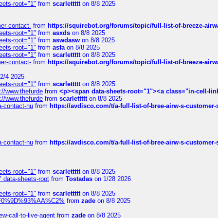
eets-root="1"
from
scarlettttt
on 8/8 2025
mer-contact-
from
https://squirebot.org/forums/topic/full-list-of-breeze-ai
eets-root="1"
from
asxds
on 8/8 2025
eets-root="1"
from
aswdasw
on 8/8 2025
eets-root="1"
from
asfa
on 8/8 2025
eets-root="1"
from
scarlettttt
on 8/8 2025
mer-contact-
from
https://squirebot.org/forums/topic/full-list-of-breeze-ai
2/4 2025
eets-root="1"
from
scarlettttt
on 8/8 2025
://www.thefurde
from
<p><span data-sheets-root="1"><a class="in-cell-lin
://www.thefurde
from
scarlettttt
on 8/8 2025
sa-contact-nu
from
https://avdisco.com/t/a-full-list-of-bree-airw-s-customer
sa-contact-nu
from
https://avdisco.com/t/a-full-list-of-bree-airw-s-customer
eets-root="1"
from
scarlettttt
on 8/8 2025
" data-sheets-root
from
Tostadas
on 1/28 2026
eets-root="1"
from
scarlettttt
on 8/8 2025
xpedi%F0%9D%93%AA%C2%
from
zade
on 8/8 2025
-call-to-live-agent
from
zade
on 8/8 2025