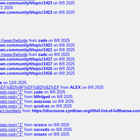
chen.community/t/topic/1423
on 8/8 2025
/2 2026
chen.community/t/topic/1423
on 8/8 2025
://www.thefurde
from
zade
on 8/8 2025
chen.community/t/topic/1421
on 8/8 2025
chen.community/t/topic/1421
on 8/8 2025
://www.thefurde
from
zade
on 8/8 2025
chen.community/t/topic/1417
on 8/8 2025
chen.community/t/topic/1417
on 8/8 2025
chen.community/t/topic/1416
on 8/8 2025
chen.community/t/topic/1416
on 8/8 2025
e
on 12/6 2025
%BD%92%EF%BD%8F%EF%BD%82%EF
from
ALEX
on 8/8 2025
eets-root="1"
from
zade
on 8/8 2025
eets-root="1"
from
fdfrdged
on 8/8 2025
eets-root="1"
from
asazsxaz
on 8/8 2025
eets-root="1"
from
azsdcas
on 8/8 2025
ntact-numbers
from
https://discourse.zynthian.org/t/full-list-of-lufthansa-
eets-root="1"
from
scsxcs
on 8/8 2025
eets-root="1"
from
sxcsxds
on 8/8 2025
eets-root="1"
from
sxsaxs
on 8/8 2025