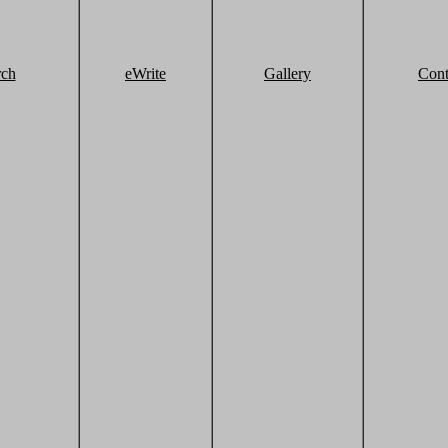
rch
eWrite
Gallery
Cont