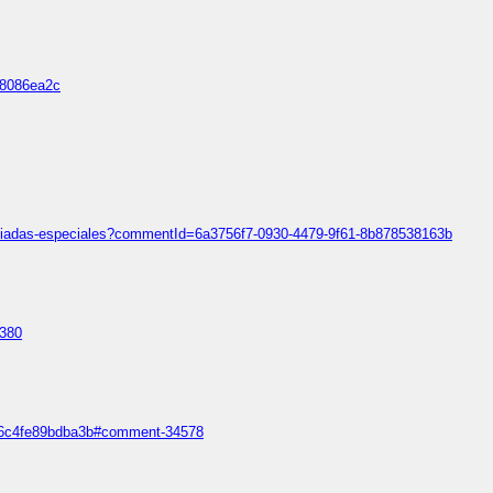
d8086ea2c
mpiadas-especiales?commentId=6a3756f7-0930-4479-9f61-8b878538163b
1380
5a36c4fe89bdba3b#comment-34578