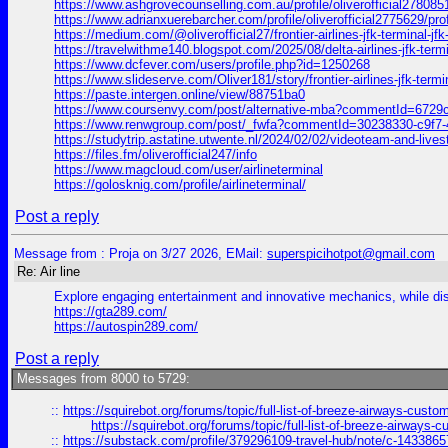
https://www.ashgrovecounselling.com.au/profile/oliverofficial2780851
https://www.adrianxuerebarcher.com/profile/oliverofficial2775629/prof
https://medium.com/@oliverofficial27/frontier-airlines-jfk-terminal-j
https://travelwithme140.blogspot.com/2025/08/delta-airlines-jf
https://www.dcfever.com/users/profile.php?id=1250268
https://www.slideserve.com/Oliver181/story/frontier-airlines-jfk-termi
https://paste.intergen.online/view/88751ba0
https://www.coursenvy.com/post/alternative-mba?commentId=672
https://www.renwgroup.com/post/_fwfa?commentId=30238330-c9f7
https://studytrip.astatine.utwente.nl/2024/02/02/videoteam-and
https://files.fm/oliverofficial247/info
https://www.magcloud.com/user/airlineterminal
https://golosknig.com/profile/airlineterminal/
Post a reply
Message from : Proja on 3/27 2026, EMail:
superspicihotpot@gmail.com
Re: Air line
Explore engaging entertainment and innovative mechanics, while di
https://gta289.com/
https://autospin289.com/
Post a reply
Messages from 8000 to 5729:
::
https://squirebot.org/forums/topic/full-list-of-breeze-airways-custo
https://squirebot.org/forums/topic/full-list-of-breeze-airways-
::
https://substack.com/profile/379296109-travel-hub/note/c-14338