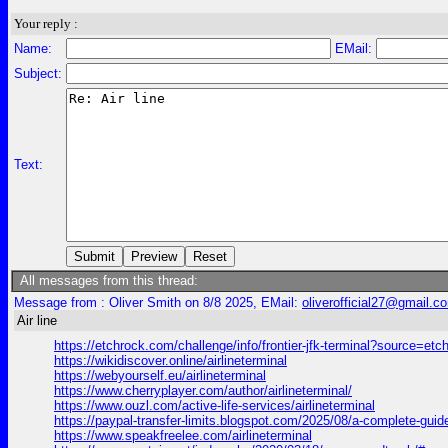
Your reply :
Name:
EMail:
Subject:
Text:
All messages from this thread:
Message from : Oliver Smith on 8/8 2025, EMail:
oliverofficial27@gmail.c
Air line
https://etchrock.com/challenge/info/frontier-jfk-terminal?source=etc
https://wikidiscover.online/airlineterminal
https://webyourself.eu/airlineterminal
https://www.cherryplayer.com/author/airlineterminal/
https://www.ouzl.com/active-life-services/airlineterminal
https://paypal-transfer-limits.blogspot.com/2025/08/a-complete
https://www.speakfreelee.com/airlineterminal