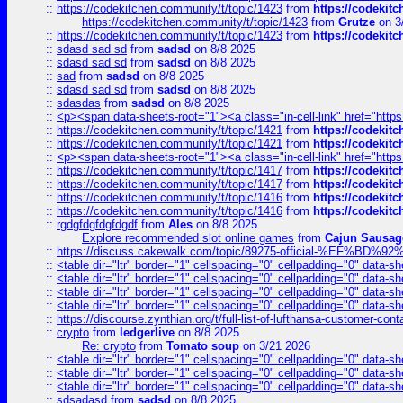
::
https://codekitchen.community/t/topic/1423
from
https://codekit
https://codekitchen.community/t/topic/1423
from
Grutze
on 3
::
https://codekitchen.community/t/topic/1423
from
https://codekit
::
sdasd sad sd
from
sadsd
on 8/8 2025
::
sdasd sad sd
from
sadsd
on 8/8 2025
::
sad
from
sadsd
on 8/8 2025
::
sdasd sad sd
from
sadsd
on 8/8 2025
::
sdasdas
from
sadsd
on 8/8 2025
::
<p><span data-sheets-root="1"><a class="in-cell-link" href="https
::
https://codekitchen.community/t/topic/1421
from
https://codekit
::
https://codekitchen.community/t/topic/1421
from
https://codekit
::
<p><span data-sheets-root="1"><a class="in-cell-link" href="https
::
https://codekitchen.community/t/topic/1417
from
https://codekit
::
https://codekitchen.community/t/topic/1417
from
https://codekit
::
https://codekitchen.community/t/topic/1416
from
https://codekit
::
https://codekitchen.community/t/topic/1416
from
https://codekit
::
rgdgfdgfdgfdgdf
from
Ales
on 8/8 2025
Explore recommended slot online games
from
Cajun Sausag
::
https://discuss.cakewalk.com/topic/89275-official-%EF
::
<table dir="ltr" border="1" cellspacing="0" cellpadding="0" data-sh
::
<table dir="ltr" border="1" cellspacing="0" cellpadding="0" data-sh
::
<table dir="ltr" border="1" cellspacing="0" cellpadding="0" data-sh
::
<table dir="ltr" border="1" cellspacing="0" cellpadding="0" data-sh
::
https://discourse.zynthian.org/t/full-list-of-lufthansa-customer-co
::
crypto
from
ledgerlive
on 8/8 2025
Re: crypto
from
Tomato soup
on 3/21 2026
::
<table dir="ltr" border="1" cellspacing="0" cellpadding="0" data-sh
::
<table dir="ltr" border="1" cellspacing="0" cellpadding="0" data-sh
::
<table dir="ltr" border="1" cellspacing="0" cellpadding="0" data-sh
::
sdsadasd
from
sadsd
on 8/8 2025