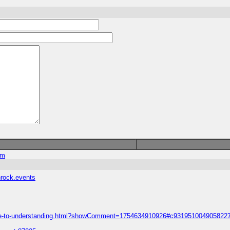
om
hrock.events
-guide-to-understanding.html?showComment=1754634910926#c931951004905822