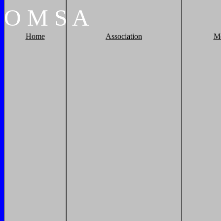
O
M
S
A
Home
Association
M