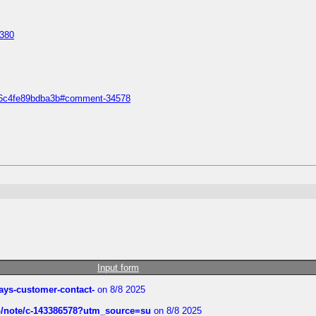
1380
5a36c4fe89bdba3b#comment-34578
Input form
rways-customer-contact-
on 8/8 2025
ub/note/c-143386578?utm_source=su
on 8/8 2025