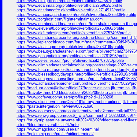
https://www.birdigolf.com/profile/oliverofficial2742387/profile
https://www.ecahmaa.org/profile/oliverofficial2759629/profile
https://www.cristiancofre.cl/profile/oliverofficial2714912/profile
https://www.atheenapandian.com/profile/oliverofficial2758064/profile
https://www.zorghost.com/flightterminalmap.com
https://www.cumberlandtheatre.com/post/free-shakespeare-in-the-
https://www.eleven98.com/profile/oliverofficial2760866/profile
https://www.ckfilmdesign.com/profile/oliverofficial2757496/profile
https://www.christiancarecenter.org/post/the-blessing?commentId
https://www.lepianochicago.com/forum/main/comment/405d94f8-3
https://www.alsalcugm.org/profile/oliverofficial2730185/profile
https://www.beautyparadeasheville.com/profile/oliverofficial2734976/
https://www.geospatialuk.org/profile/oliverofficial2761895/profile
https://www.celeslies.com/profile/oliverofficial2767871/profile
https://www.olimpiadasespecialeschile.org/post/santiago-2027-s
https://www.fcso-ma.us/post/scams-targeting-friends-and-family-o
https://www.blessedbodydayspa.net/profile/oliverofficial279010/profi
https://www.ashgrovecounselling.com.au/profile/oliverofficial2780851
https://www.adrianxuerebarcher.com/profile/oliverofficial2775629/prof
https://medium.com/@oliverofficial27/frontier-airlines-jfk-terminal-j
https://travelwithme140.blogspot.com/2025/08/delta-airlines-jf
https://www.dcfever.com/users/profile.php?id=1250268
https://www.slideserve.com/Oliver181/story/frontier-airlines-jfk-termi
https://paste.intergen.online/view/88751ba0
https://www.coursenvy.com/post/alternative-mba?commentId=672
https://www.renwgroup.com/post/_fwfa?commentId=30238330-c9f7
https://studytrip.astatine.utwente.nl/2024/02/02/videoteam-and
https://files.fm/oliverofficial247/info
https://www.magcloud.com/user/airlineterminal
https://golosknig.com/profile/airlineterminal/