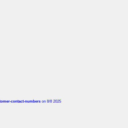
customer-contact-numbers
on 8/8 2025