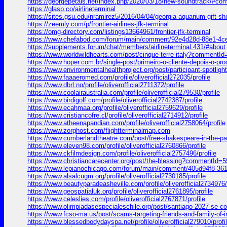
https://georgepetais.net/index.php/2020/03/18/new-soundtrack/#c
https://glasp.co/airlineterminal
https://sites.gsu.edu/nramirez5/2016/04/04/georgia-aquarium-g
https://zeemly.com/p/frontier-airlines-jfk-terminal
https://omg-directory.com/listings13664961/frontier-jfk-terminal
https://www.chefabod.com/forum/main/comment/92e4d28d-88e1-4
https://supplements.forum/chat/members/airlineterminal.431/#about
https://www.worldwildhearts.com/post/cinque-terre-italy?comment
https://www.hoper.com.br/single-post/primeiro-o-cliente-depois-
https://www.environmentalhealthproject.org/post/participant-spot
https://www.faaaeromed.com/profile/oliverofficial272035/profile
https://www.dbrl.no/profile/oliverofficial2711372/profile
https://www.coolairaustralia.com/profile/oliverofficial279530/profile
https://www.birdigolf.com/profile/oliverofficial2742387/profile
https://www.ecahmaa.org/profile/oliverofficial2759629/profile
https://www.cristiancofre.cl/profile/oliverofficial2714912/profile
https://www.atheenapandian.com/profile/oliverofficial2758064/profile
https://www.zorghost.com/flightterminalmap.com
https://www.cumberlandtheatre.com/post/free-shakespeare-in-the-
https://www.eleven98.com/profile/oliverofficial2760866/profile
https://www.ckfilmdesign.com/profile/oliverofficial2757496/profile
https://www.christiancarecenter.org/post/the-blessing?commentId
https://www.lepianochicago.com/forum/main/comment/405d94f8-3
https://www.alsalcugm.org/profile/oliverofficial2730185/profile
https://www.beautyparadeasheville.com/profile/oliverofficial2734976/
https://www.geospatialuk.org/profile/oliverofficial2761895/profile
https://www.celeslies.com/profile/oliverofficial2767871/profile
https://www.olimpiadasespecialeschile.org/post/santiago-2027-s
https://www.fcso-ma.us/post/scams-targeting-friends-and-family-o
https://www.blessedbodydayspa.net/profile/oliverofficial279010/profi