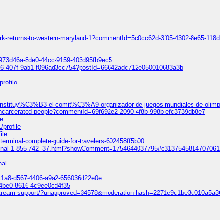
park-returns-to-western-maryland-1?commentId=5c0cc62d-3f05-4302-8e65-118
=5973d46a-8de0-44cc-9159-403d95fb9ec5
616-407f-9ab1-f096ad3cc754?postId=66642adc712e050010683a3b
profile
e-constituy%C3%B3-el-comit%C3%A9-organizador-de-juegos-mundiales-de-oli
f-incarcerated-people?commentId=69f692e2-2090-4f8b-998b-efc3739db8e7
le
/profile
ile
fk-terminal-complete-guide-for-travelers-602458ff5b00
k-terminal-1-855-742_37.html?showComment=1754644037795#c313754581470706
nal
9c1a8-d567-4406-a9a2-656036d22e0e
-4be0-8616-4c9ee0cd4f35
-livestream-support/?unapproved=34578&moderation-hash=2271e9c1be3c010a