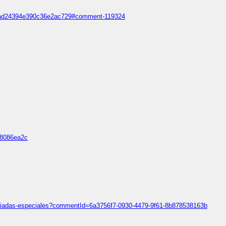
688ad24394e390c36e2ac729#comment-119324
d8086ea2c
mpiadas-especiales?commentId=6a3756f7-0930-4479-9f61-8b878538163b