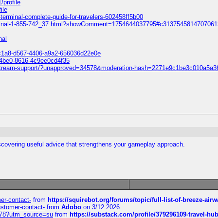
/profile
ile
fk-terminal-complete-guide-for-travelers-602458ff5b00
k-terminal-1-855-742_37.html?showComment=1754644037795#c313754581470706
nal
9c1a8-d567-4406-a9a2-656036d22e0e
-4be0-8616-4c9ee0cd4f35
-livestream-support/?unapproved=34578&moderation-hash=2271e9c1be3c010a
scovering useful advice that strengthens your gameplay approach.
mer-contact-
from
https://squirebot.org/forums/topic/full-list-of-breeze-ai
customer-contact-
from
Adobo
on 3/12 2026
6578?utm_source=su
from
https://substack.com/profile/379296109-travel-h