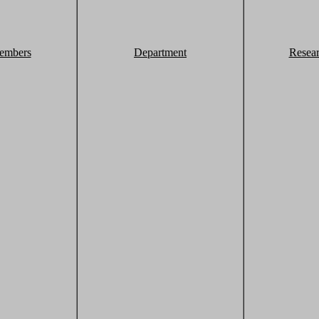
embers
Department
Resea