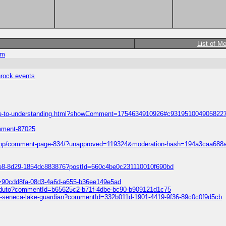
List of M
om
hrock.events
-guide-to-understanding.html?showComment=1754634910926#c931951004905822
omment-87025
ift-shop/comment-page-834/?unapproved=119324&moderation-hash=194a3caa
ce8-8d29-1854dc883876?postId=660c4be0c231110010f690bd
Id=90cdd8fa-08d3-4a6d-a655-b36ee149e5ad
o-produto?commentId=b65625c2-b71f-4dbe-bc90-b909121d1c75
light-seneca-lake-guardian?commentId=332b011d-1901-4419-9f36-89c0c0f9d5cb