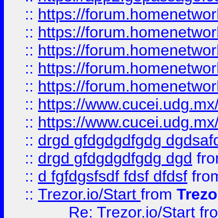
::
https://forum.homenetwork
::
https://forum.homenetwork
::
https://forum.homenetwork
::
https://forum.homenetwork
::
https://forum.homenetwork
::
https://www.cucei.udg.mx/
::
https://www.cucei.udg.mx/
::
drgd gfdgdgdfgdg dgdsafd
::
drgd gfdgdgdfgdg dgd
fr
::
d fgfdgsfsdf fdsf dfdsf
fro
::
Trezor.io/Start
from
Trezo
Re: Trezor.io/Start
fr