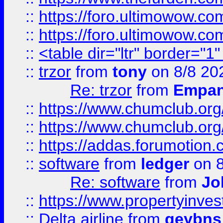
::
https://foro.ultimowow.co
::
https://foro.ultimowow.co
::
<table dir="ltr" border="1
::
trzor
from
tony
on 8/8 20
Re: trzor
from
Empa
::
https://www.chumclub.org
::
https://www.chumclub.o
::
https://addas.forumotion.
::
software
from
ledger
on 8
Re: software
from
Jo
::
https://www.propertyinve
::
Delta airline
from
geybns