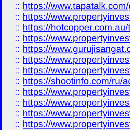
::
https://www.tapatalk.co
::
https://www.propertyinve
::
https://hotcopper.com.au
::
https://www.propertyinve
::
https://www.gurujisangat.o
::
https://www.propertyinves
::
https://www.propertyinve
::
https://shootinfo.com/ru/a
::
https://www.propertyinves
::
https://www.propertyinves
::
https://www.propertyinves
::
https://www.propertyinves