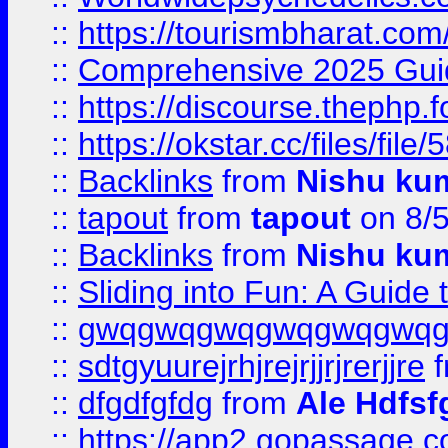
::
https://tourismbharat.com/
::
Comprehensive 2025 Guide
::
https://discourse.thephp.
::
https://okstar.cc/files
::
Backlinks
from
Nishu ku
::
tapout
from
tapout
on 8/
::
Backlinks
from
Nishu ku
::
Sliding into Fun: A Guide
::
gwqgwqgwqgwqgwqgwq
::
sdtgyuurejrhjrejrjjrjrerjjre
f
::
dfgdfgfdg
from
Ale Hdfsf
::
https://app2.gopassage.co