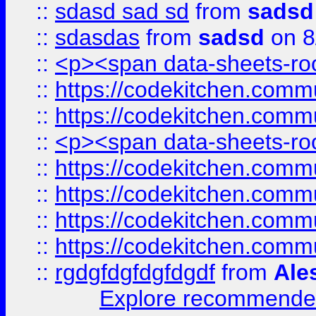
::
sdasd sad sd
from
sadsd
::
sdasdas
from
sadsd
on 8
::
<p><span data-sheets-root
::
https://codekitchen.commu
::
https://codekitchen.commu
::
<p><span data-sheets-root
::
https://codekitchen.commu
::
https://codekitchen.commu
::
https://codekitchen.commu
::
https://codekitchen.commu
::
rgdgfdgfdgfdgdf
from
Ale
Explore recommended