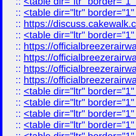
::
<table dir="ltr" border="1
::
<table dir="ltr" border="1
::
https://discuss.cak
::
<table dir="ltr" border="1
::
https://officialbreezerai
::
https://officialbreezerai
::
https://officialbreezerai
::
https://officialbreezerai
::
<table dir="ltr" border="1
::
<table dir="ltr" border="1
::
<table dir="ltr" border="1
::
<table dir="ltr" border="1