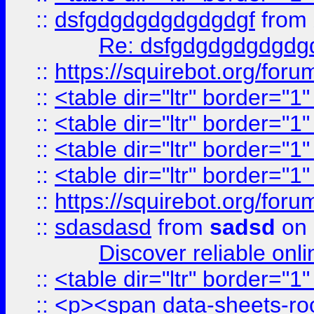
::
dsfgdgdgdgdgdgdgf
from
Re: dsfgdgdgdgdgdg
::
https://squirebot.org/foru
::
<table dir="ltr" border="1
::
<table dir="ltr" border="1
::
<table dir="ltr" border="1
::
<table dir="ltr" border="1
::
https://squirebot.org/foru
::
sdasdasd
from
sadsd
on 
Discover reliable onl
::
<table dir="ltr" border="1
::
<p><span data-sheets-root