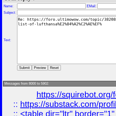
Name:
EMail:
Subject:
Text:
Messages from 8000 to 5902:
https://squirebot.org/
::
https://substack.com/pro
::
<table dir="ltr" border="1