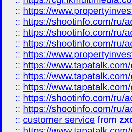
::
https://www.propertyinvest
::
https://shootinfo.com
::
https://shootinfo.com
::
https://shootinfo.com
::
https://www.propertyinvest
::
https://www.tapatalk.co
::
https://www.tapatalk.co
::
https://www.tapatalk.co
::
https://shootinfo.com
::
https://shootinfo.com
::
customer service
from
zx
::
https://www.tapatalk.co