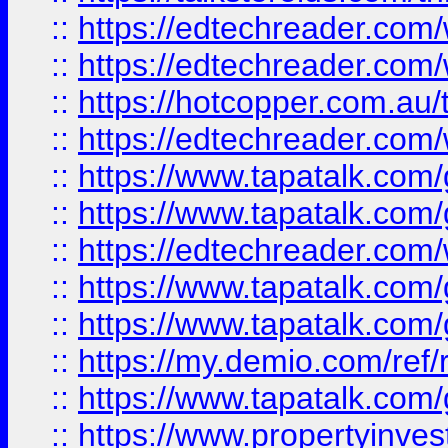
::
https://edtechreader.com/
::
https://edtechreader.com/
::
https://hotcopper.com.au
::
https://edtechreader.com/
::
https://www.tapatalk.co
::
https://www.tapatalk.co
::
https://edtechreader.com/
::
https://www.tapatalk.co
::
https://www.tapatalk.co
::
https://my.demio.com/ref
::
https://www.tapatalk.co
::
https://www.propertyinves