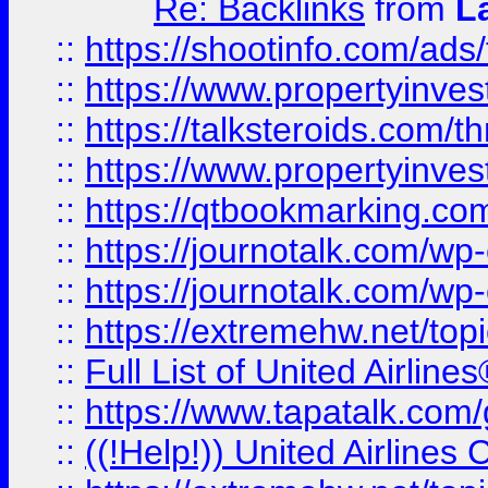
Re: Backlinks
from
L
::
https://shootinfo.com/ads
::
https://www.propertyinvest
::
https://talksteroids.com/
::
https://www.propertyinves
::
https://qtbookmarking.com
::
https://journotalk.com/w
::
https://journotalk.com/w
::
https://extremehw.net/top
::
Full List of United Airl
::
https://www.tapatalk.com/g
::
((!Help!)) United Airlin