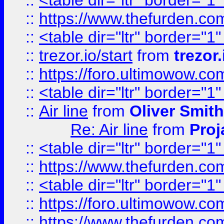
::
<table dir="ltr" border="1
::
https://www.thefurden.c
::
<table dir="ltr" border="1
::
trezor.io/start
from
trezor.
::
https://foro.ultimowow.c
::
<table dir="ltr" border="1
::
Air line
from
Oliver Smith
Re: Air line
from
Proj
::
<table dir="ltr" border="1
::
https://www.thefurden.c
::
<table dir="ltr" border="1
::
https://foro.ultimowow.co
::
https://www.thefurden.co