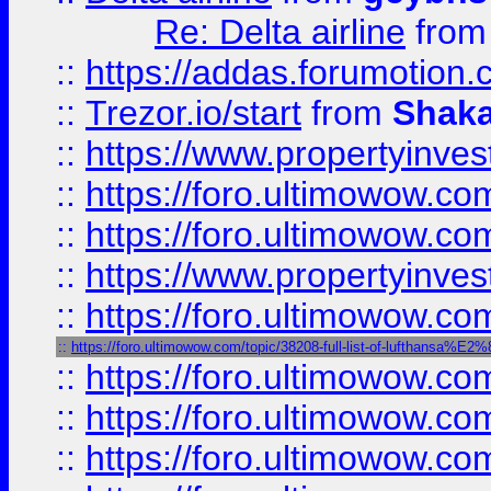
Re: Delta airline
fro
::
https://addas.forumotion
::
Trezor.io/start
from
Shaka
::
https://www.propertyinve
::
https://foro.ultimowow.com
::
https://foro.ultimowow.c
::
https://www.propertyinvest
::
https://foro.ultimowow.
::
https://foro.ultimowow.com/topic/38208-full-list-of-luftha
::
https://foro.ultimowow
::
https://foro.ultimowow
::
https://foro.ultimowow.