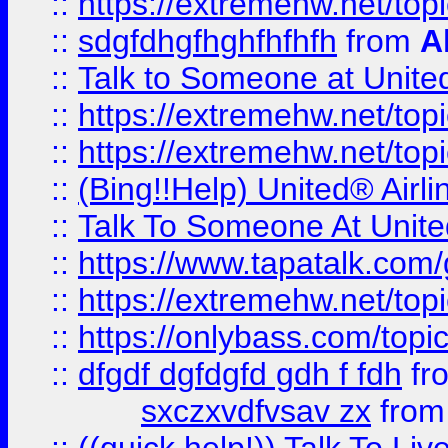
::
https://extremehw.net/top
::
sdgfdhgfhghfhfhfh
from
A
::
Talk to Someone at Unit
::
https://extremehw.net/top
::
https://extremehw.net/top
::
(Bing!!Help) United® Airl
::
Talk To Someone At Unit
::
https://www.tapatalk.com
::
https://extremehw.net/top
::
https://onlybass.com/topic
::
dfgdf dgfdgfd gdh f fdh
fr
sxczxvdfvsav zx
fro