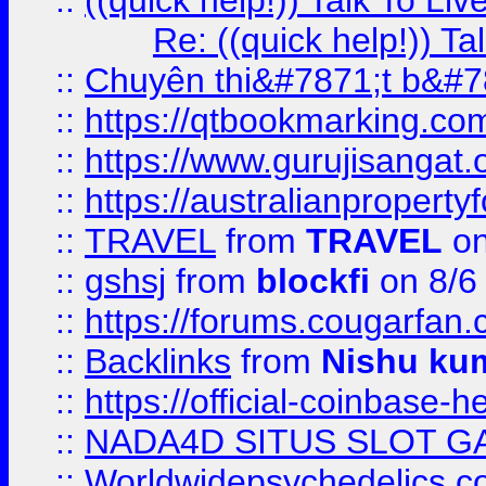
::
((quick help!)) Talk To 
Re: ((quick help!)) 
::
Chuyên thi&#7871;t b&#7
::
https://qtbookmarking.
::
https://www.gurujisanga
::
https://australianproperty
::
TRAVEL
from
TRAVEL
on
::
gshsj
from
blockfi
on 8/6
::
https://forums.cougarfan.c
::
Backlinks
from
Nishu ku
::
https://official-coinbase-h
::
NADA4D SITUS SLOT G
::
Worldwidepsychedelics.