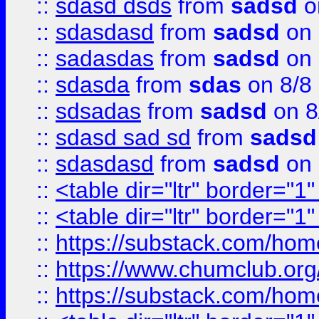
::
sdasd dsds
from
sadsd
o
::
sdasdasd
from
sadsd
on 
::
sadasdas
from
sadsd
on 
::
sdasda
from
sdas
on 8/8
::
sdsadas
from
sadsd
on 8
::
sdasd sad sd
from
sadsd
::
sdasdasd
from
sadsd
on 
::
<table dir="ltr" border="1
::
<table dir="ltr" border="1
::
https://substack.com/ho
::
https://www.chumclub.
::
https://substack.com/ho