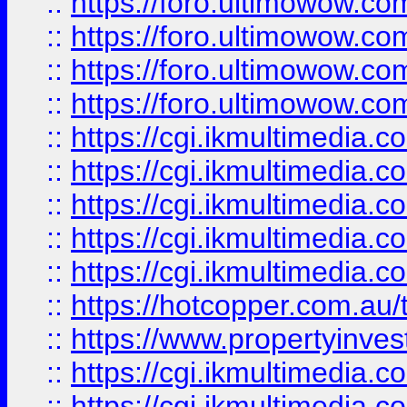
::
https://foro.ultimowow.com
::
https://foro.ultimowow.co
::
https://foro.ultimowow.co
::
https://foro.ultimowow.co
::
https://cgi.ikmultimedia.
::
https://cgi.ikmultimedia.
::
https://cgi.ikmultimedia.
::
https://cgi.ikmultimedia.
::
https://cgi.ikmultimedia.
::
https://hotcopper.com.a
::
https://www.propertyinvest
::
https://cgi.ikmultimedia.
::
https://cgi.ikmultimedia.