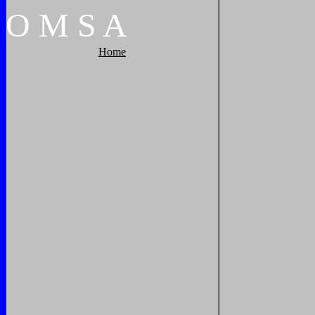
O
M
S
A
Home