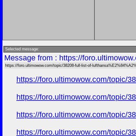
Selected message:
Message from : https://foro.ultimow
https://foro.ultimowow.com/topic/38208-full-list-of-lufthansa%E2%8
https://foro.ultimowow.com/topi
https://foro.ultimowow.com/topi
https://foro.ultimowow.com/topi
https://foro.ultimowow.com/topi