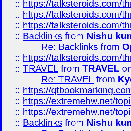
::
https://talksteroids.com/
::
https://talksteroids.com/
::
https://talksteroids.com/
::
Backlinks
from
Nishu ku
Re: Backlinks
from
O
::
https://talksteroids.com/
::
TRAVEL
from
TRAVEL
on
Re: TRAVEL
from
Ky
::
https://qtbookmarking.com
::
https://extremehw.net/top
::
https://extremehw.net/top
::
Backlinks
from
Nishu ku