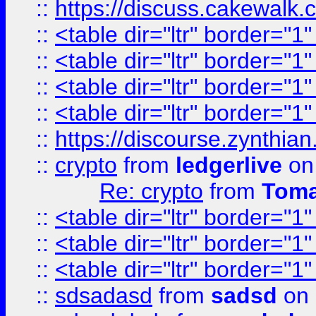
::
https://discuss.cakew
::
<table dir="ltr" border="1
::
<table dir="ltr" border="1
::
<table dir="ltr" border="1
::
<table dir="ltr" border="1
::
https://discourse.zynthian
::
crypto
from
ledgerlive
on
Re: crypto
from
Toma
::
<table dir="ltr" border="1
::
<table dir="ltr" border="1
::
<table dir="ltr" border="1
::
sdsadasd
from
sadsd
on 