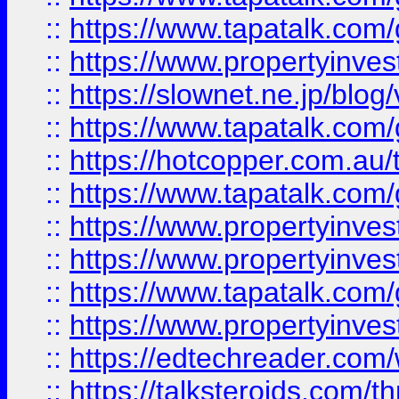
::
https://www.tapatalk.co
::
https://www.propertyinvest
::
https://slownet.ne.jp/blo
::
https://www.tapatalk.co
::
https://hotcopper.com.a
::
https://www.tapatalk.co
::
https://www.propertyinve
::
https://www.propertyinves
::
https://www.tapatalk.co
::
https://www.propertyinves
::
https://edtechreader.com/
::
https://talksteroids.com/