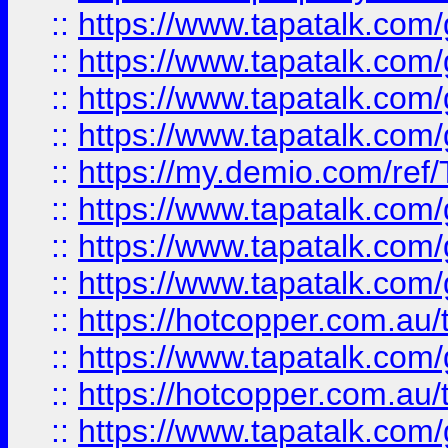
::
https://www.tapatalk.co
::
https://www.tapatalk.co
::
https://www.tapatalk.co
::
https://www.tapatalk.co
::
https://my.demio.com/re
::
https://www.tapatalk.co
::
https://www.tapatalk.co
::
https://www.tapatalk.co
::
https://hotcopper.com.au
::
https://www.tapatalk.co
::
https://hotcopper.com.au
::
https://www.tapatalk.co