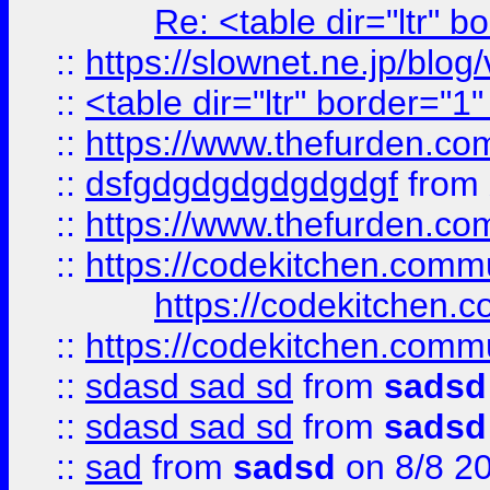
Re: <table dir="ltr" 
::
https://slownet.ne.jp/blo
::
<table dir="ltr" border="1
::
https://www.thefurden.c
::
dsfgdgdgdgdgdgdgf
from
::
https://www.thefurden.c
::
https://codekitchen.commu
https://codekitchen.c
::
https://codekitchen.commu
::
sdasd sad sd
from
sadsd
::
sdasd sad sd
from
sadsd
::
sad
from
sadsd
on 8/8 2