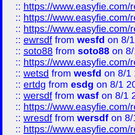
::
https://www.easyfie.com/
::
https://www.easyfie.com/r
::
https://www.easyfie.com/
::
ewrsdf
from
wesfd
on 8/1
::
soto88
from
soto88
on 8/
::
https://www.easyfie.com/
::
wetsd
from
wesfd
on 8/1
::
ertdg
from
esdg
on 8/1 2
::
wersdf
from
wasf
on 8/1 
::
https://www.easyfie.com/
::
wresdf
from
wersdf
on 8/
::
https://www.easyfie.com/