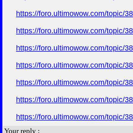
https://foro.ultimowow.com/topi
https://foro.ultimowow.com/topi
https://foro.ultimowow.com/topi
https://foro.ultimowow.com/topi
https://foro.ultimowow.com/topi
https://foro.ultimowow.com/topi
https://foro.ultimowow.com/topi
Your reply :