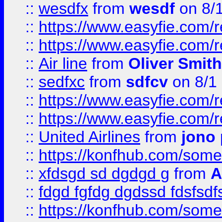
::
wesdfx
from
wesdf
on 8/
::
https://www.easyfie.com/
::
https://www.easyfie.com/
::
Air line
from
Oliver Smith
::
sedfxc
from
sdfcv
on 8/1
::
https://www.easyfie.com/
::
https://www.easyfie.com/
::
United Airlines
from
jono 
::
https://konfhub.com/someon
::
xfdsgd sd dgdgd g
from
A
::
fdgd fgfdg dgdssd fdsfsd
::
https://konfhub.com/someon