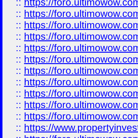
::
https://foro.ultimowow
::
https://foro.ultimowow
::
https://foro.ultimowow
::
https://foro.ultimowow.co
::
https://foro.ultimowow.com
::
https://foro.ultimowow.co
::
https://foro.ultimowow.com
::
https://foro.ultimowow.co
::
https://foro.ultimowow.co
::
https://foro.ultimowow.com
::
https://foro.ultimowow.co
::
https://www.propertyinvest