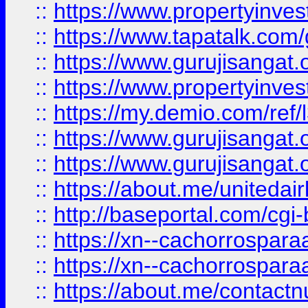
::
https://www.propertyinves
::
https://www.tapatalk.co
::
https://www.gurujisangat.o
::
https://www.propertyinvest
::
https://my.demio.com/re
::
https://www.gurujisangat
::
https://www.gurujisangat
::
https://about.me/unitedai
::
http://baseportal.com/c
::
https://xn--cachorrospar
::
https://xn--cachorrospar
::
https://about.me/contact