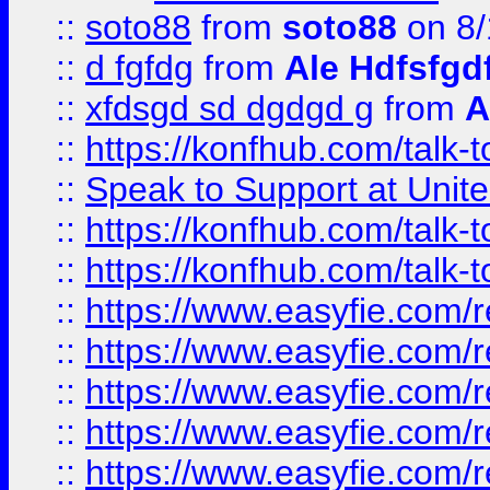
::
soto88
from
soto88
on 8/
::
d fgfdg
from
Ale Hdfsfgd
::
xfdsgd sd dgdgd g
from
A
::
https://konfhub.com/talk-
::
Speak to Support at Unite
::
https://konfhub.com/talk-
::
https://konfhub.com/talk-
::
https://www.easyfie.com/r
::
https://www.easyfie.com/r
::
https://www.easyfie.com/r
::
https://www.easyfie.com/r
::
https://www.easyfie.com/r