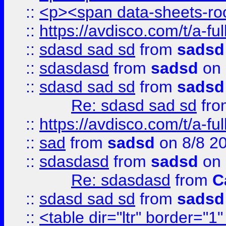
::
<p><span data-sheets-root
::
https://avdisco.com/t/a-fu
::
sdasd sad sd
from
sadsd
::
sdasdasd
from
sadsd
on 
::
sdasd sad sd
from
sadsd
Re: sdasd sad sd
fr
::
https://avdisco.com/t/a-fu
::
sad
from
sadsd
on 8/8 2
::
sdasdasd
from
sadsd
on 
Re: sdasdasd
from
C
::
sdasd sad sd
from
sadsd
::
<table dir="ltr" border="1