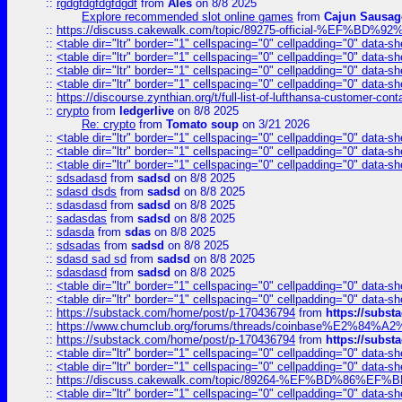
::
rgdgfdgfdgfdgdf
from
Ales
on 8/8 2025
Explore recommended slot online games
from
Cajun Sausag
::
https://discuss.cakewalk.com/topic/89275-official-%EF
::
<table dir="ltr" border="1" cellspacing="0" cellpadding="0" data-sh
::
<table dir="ltr" border="1" cellspacing="0" cellpadding="0" data-sh
::
<table dir="ltr" border="1" cellspacing="0" cellpadding="0" data-sh
::
<table dir="ltr" border="1" cellspacing="0" cellpadding="0" data-sh
::
https://discourse.zynthian.org/t/full-list-of-lufthansa-customer-co
::
crypto
from
ledgerlive
on 8/8 2025
Re: crypto
from
Tomato soup
on 3/21 2026
::
<table dir="ltr" border="1" cellspacing="0" cellpadding="0" data-sh
::
<table dir="ltr" border="1" cellspacing="0" cellpadding="0" data-sh
::
<table dir="ltr" border="1" cellspacing="0" cellpadding="0" data-sh
::
sdsadasd
from
sadsd
on 8/8 2025
::
sdasd dsds
from
sadsd
on 8/8 2025
::
sdasdasd
from
sadsd
on 8/8 2025
::
sadasdas
from
sadsd
on 8/8 2025
::
sdasda
from
sdas
on 8/8 2025
::
sdsadas
from
sadsd
on 8/8 2025
::
sdasd sad sd
from
sadsd
on 8/8 2025
::
sdasdasd
from
sadsd
on 8/8 2025
::
<table dir="ltr" border="1" cellspacing="0" cellpadding="0" data-sh
::
<table dir="ltr" border="1" cellspacing="0" cellpadding="0" data-sh
::
https://substack.com/home/post/p-170436794
from
https://subs
::
https://www.chumclub.org/forums/threads/coinbase%E2%84%
::
https://substack.com/home/post/p-170436794
from
https://subs
::
<table dir="ltr" border="1" cellspacing="0" cellpadding="0" data-sh
::
<table dir="ltr" border="1" cellspacing="0" cellpadding="0" data-sh
::
https://discuss.cakewalk.com/topic/89264-%EF%BD%8
::
<table dir="ltr" border="1" cellspacing="0" cellpadding="0" data-sh