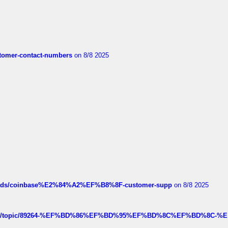
customer-contact-numbers
on 8/8 2025
hreads/coinbase%E2%84%A2%EF%B8%8F-customer-supp
on 8/8 2025
k.com/topic/89264-%EF%BD%86%EF%BD%95%EF%BD%8C%EF%BD%8C-%E