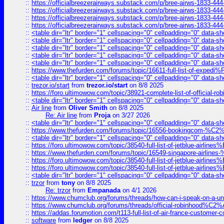
::
https://officialbreezerairways.substack.com/p/bree-airws-1833-444
::
https://officialbreezerairways.substack.com/p/bree-airws-1833-444
::
https://officialbreezerairways.substack.com/p/bree-airws-1833-444
::
https://officialbreezerairways.substack.com/p/bree-airws-1833-444
::
<table dir="ltr" border="1" cellspacing="0" cellpadding="0" data-sh
::
<table dir="ltr" border="1" cellspacing="0" cellpadding="0" data-sh
::
<table dir="ltr" border="1" cellspacing="0" cellpadding="0" data-sh
::
<table dir="ltr" border="1" cellspacing="0" cellpadding="0" data-sh
::
<table dir="ltr" border="1" cellspacing="0" cellpadding="0" data-sh
::
https://www.thefurden.com/forums/topic/16611-full-list-of-e
::
<table dir="ltr" border="1" cellspacing="0" cellpadding="0" data-sh
::
trezor.io/start
from
trezor.io/start
on 8/8 2025
::
https://foro.ultimowow.com/topic/38921-complete-list-of-official
::
<table dir="ltr" border="1" cellspacing="0" cellpadding="0" data-sh
::
Air line
from
Oliver Smith
on 8/8 2025
Re: Air line
from
Proja
on 3/27 2026
::
<table dir="ltr" border="1" cellspacing="0" cellpadding="0" data-sh
::
https://www.thefurden.com/forums/topic/16556-bookingcom-%C2%A
::
<table dir="ltr" border="1" cellspacing="0" cellpadding="0" data-sh
::
https://foro.ultimowow.com/topic/38540-full-list-of-jetblue-airl
::
https://www.thefurden.com/forums/topic/16549-singapore-airline
::
https://foro.ultimowow.com/topic/38540-full-list-of-jetblue-airl
::
https://foro.ultimowow.com/topic/38540-full-list-of-jetblue-airl
::
<table dir="ltr" border="1" cellspacing="0" cellpadding="0" data-sh
::
trzor
from
tony
on 8/8 2025
Re: trzor
from
Empanada
on 4/1 2026
::
https://www.chumclub.org/forums/threads/how-can-i-speak-on-a-uni
::
https://www.chumclub.org/forums/threads/official-robinhood
::
https://addas.forumotion.com/t113-full-list-of-air-france-customer
::
software
from
ledger
on 8/8 2025