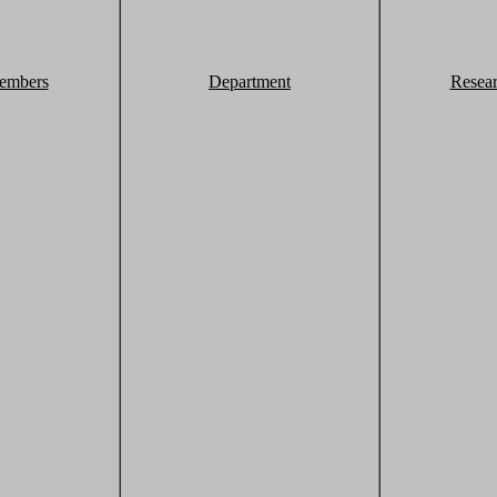
embers
Department
Resea