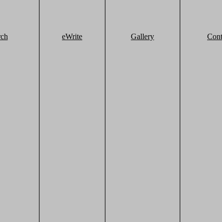
rch
eWrite
Gallery
Cont