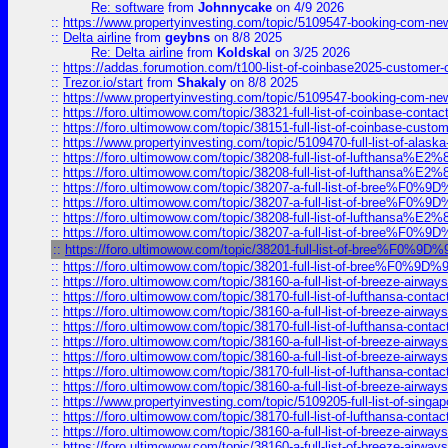
Re: software
from
Johnnycake
on 4/9 2026
::
https://www.propertyinvesting.com/topic/5109547-booking-com-new-
::
Delta airline
from
geybns
on 8/8 2025
Re: Delta airline
from
Koldskal
on 3/25 2026
::
https://addas.forumotion.com/t100-list-of-coinbase2025-customer
::
Trezor.io/start
from
Shakaly
on 8/8 2025
::
https://www.propertyinvesting.com/topic/5109547-booking-com-new-
::
https://foro.ultimowow.com/topic/38321-full-list-of-coinbase-contac
::
https://foro.ultimowow.com/topic/38151-full-list-of-coinbase-c
::
https://www.propertyinvesting.com/topic/5109470-full-list-of-alaska
::
https://foro.ultimowow.com/topic/38208-full-list-of-lufthan
::
https://foro.ultimowow.com/topic/38208-full-list-of-lufthan
::
https://foro.ultimowow.com/topic/38207-a-full-list-of-bree
::
https://foro.ultimowow.com/topic/38207-a-full-list-of-bree
::
https://foro.ultimowow.com/topic/38208-full-list-of-lufthan
::
https://foro.ultimowow.com/topic/38207-a-full-list-of-bree
::
https://foro.ultimowow.com/topic/38201-full-list-of-bree%F
::
https://foro.ultimowow.com/topic/38201-full-list-of-bree%F
::
https://foro.ultimowow.com/topic/38160-a-full-list-of-breeze-airwa
::
https://foro.ultimowow.com/topic/38170-full-list-of-lufthansa-conta
::
https://foro.ultimowow.com/topic/38160-a-full-list-of-breeze-airwa
::
https://foro.ultimowow.com/topic/38170-full-list-of-lufthansa-conta
::
https://foro.ultimowow.com/topic/38160-a-full-list-of-breeze-airwa
::
https://foro.ultimowow.com/topic/38160-a-full-list-of-breeze-airwa
::
https://foro.ultimowow.com/topic/38170-full-list-of-lufthansa-conta
::
https://foro.ultimowow.com/topic/38160-a-full-list-of-breeze-airwa
::
https://www.propertyinvesting.com/topic/5109205-full-list-of-singapo
::
https://foro.ultimowow.com/topic/38170-full-list-of-lufthansa-conta
::
https://foro.ultimowow.com/topic/38160-a-full-list-of-breeze-airwa
::
https://foro.ultimowow.com/topic/38160-a-full-list-of-breeze-airwa