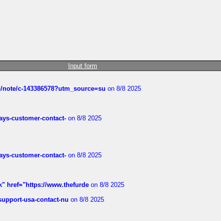
Input form
ub/note/c-143386578?utm_source=su
on 8/8 2025
rways-customer-contact-
on 8/8 2025
rways-customer-contact-
on 8/8 2025
k" href="https://www.thefurde
on 8/8 2025
-support-usa-contact-nu
on 8/8 2025