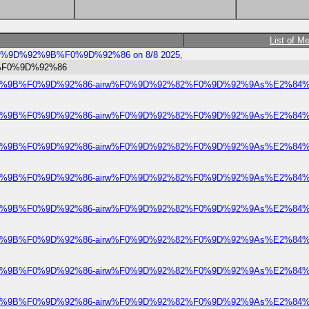
List of M
bree%F0%9D%92%9B%F0%9D%92%86 on 8/8 2025,
%9B%F0%9D%92%86
e%F0%9D%92%9B%F0%9D%92%86-airw%F0%9D%92%82%F0%9D%92%9As%E2%84%A
e%F0%9D%92%9B%F0%9D%92%86-airw%F0%9D%92%82%F0%9D%92%9As%E2%84%A
e%F0%9D%92%9B%F0%9D%92%86-airw%F0%9D%92%82%F0%9D%92%9As%E2%84%A
e%F0%9D%92%9B%F0%9D%92%86-airw%F0%9D%92%82%F0%9D%92%9As%E2%84%A
e%F0%9D%92%9B%F0%9D%92%86-airw%F0%9D%92%82%F0%9D%92%9As%E2%84%A
e%F0%9D%92%9B%F0%9D%92%86-airw%F0%9D%92%82%F0%9D%92%9As%E2%84%A
e%F0%9D%92%9B%F0%9D%92%86-airw%F0%9D%92%82%F0%9D%92%9As%E2%84%A
e%F0%9D%92%9B%F0%9D%92%86-airw%F0%9D%92%82%F0%9D%92%9As%E2%84%A