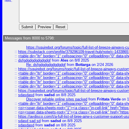
Text:
Messages from 8000 to 5798:
https://squirebot.org/forums/topic/full-list-of-breeze-airways-
::
https://substack.com/profile/379296109-travel-hub/note/c-14338
::
<table dir="ltr" border="1" cellspacing="0" cellpadding="0" data-sh
::
dsfgdgdgdgdgdgdgf
from
Ales
on 8/8 2025
Re: dsfgdgdgdgdgdgdgf
from
Bottarga
on 2/24 2026
::
https://squirebot.org/forums/topic/full-list-of-breeze-airways-custo
::
<table dir="ltr" border="1" cellspacing="0" cellpadding="0" data-sh
::
<table dir="ltr" border="1" cellspacing="0" cellpadding="0" data-sh
::
<table dir="ltr" border="1" cellspacing="0" cellpadding="0" data-sh
::
<table dir="ltr" border="1" cellspacing="0" cellpadding="0" data-sh
::
https://squirebot.org/forums/topic/full-list-of-breeze-airways-custo
::
sdasdasd
from
sadsd
on 8/8 2025
Discover reliable online sites packed
from
Frittata Verde
on 1
::
<table dir="ltr" border="1" cellspacing="0" cellpadding="0" data-sh
::
<p><span data-sheets-root="1"><a class="in-cell-link" href="https
::
<p><span data-sheets-root="1"><a class="in-cell-link" href="https
::
https://avdisco.com/t/a-full-list-of-bree-airw-s-customer-support-u
::
sdasd sad sd
from
sadsd
on 8/8 2025
::
sdasdasd
from
sadsd
on 8/8 2025