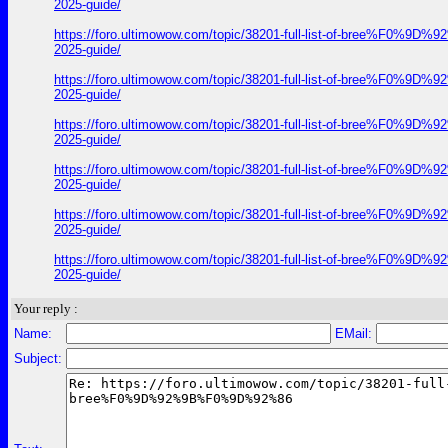
2025-guide/
https://foro.ultimowow.com/topic/38201-full-list-of-bre
2025-guide/
https://foro.ultimowow.com/topic/38201-full-list-of-bre
2025-guide/
https://foro.ultimowow.com/topic/38201-full-list-of-bre
2025-guide/
https://foro.ultimowow.com/topic/38201-full-list-of-bre
2025-guide/
https://foro.ultimowow.com/topic/38201-full-list-of-bre
2025-guide/
https://foro.ultimowow.com/topic/38201-full-list-of-bre
2025-guide/
Your reply :
Name:
EMail:
Subject: