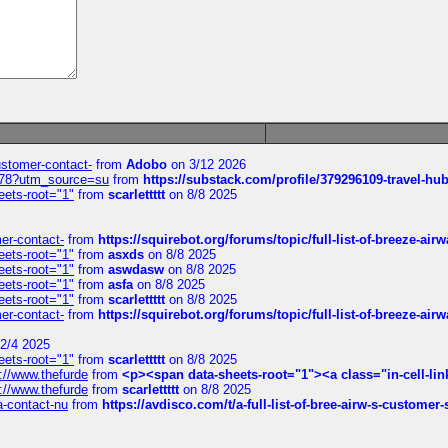
customer-contact-
from
Adobo
on 3/12 2026
6578?utm_source=su
from
https://substack.com/profile/379296109-travel-h
eets-root="1"
from
scarlettttt
on 8/8 2025
mer-contact-
from
https://squirebot.org/forums/topic/full-list-of-breeze-ai
eets-root="1"
from
asxds
on 8/8 2025
eets-root="1"
from
aswdasw
on 8/8 2025
eets-root="1"
from
asfa
on 8/8 2025
eets-root="1"
from
scarlettttt
on 8/8 2025
mer-contact-
from
https://squirebot.org/forums/topic/full-list-of-breeze-ai
2/4 2025
eets-root="1"
from
scarlettttt
on 8/8 2025
://www.thefurde
from
<p><span data-sheets-root="1"><a class="in-cell-lin
://www.thefurde
from
scarlettttt
on 8/8 2025
sa-contact-nu
from
https://avdisco.com/t/a-full-list-of-bree-airw-s-customer