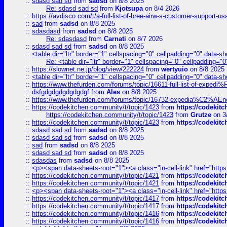
::
sdasd sad sd
from
sadsd
on 8/8 2025
Re: sdasd sad sd
from
Kjotsupa
on 8/4 2026
::
https://avdisco.com/t/a-full-list-of-bree-airw-s-customer-support-u
::
sad
from
sadsd
on 8/8 2025
::
sdasdasd
from
sadsd
on 8/8 2025
Re: sdasdasd
from
Carnati
on 8/7 2026
::
sdasd sad sd
from
sadsd
on 8/8 2025
::
<table dir="ltr" border="1" cellspacing="0" cellpadding="0" data-sh
Re: <table dir="ltr" border="1" cellspacing="0" cellpadding="0
::
https://slownet.ne.jp/blog/view/222224
from
wertyuio
on 8/8 2025
::
<table dir="ltr" border="1" cellspacing="0" cellpadding="0" data-sh
::
https://www.thefurden.com/forums/topic/16611-full-list-of-e
::
dsfgdgdgdgdgdgdgf
from
Ales
on 8/8 2025
::
https://www.thefurden.com/forums/topic/16732-expedia%C2%AEnew
::
https://codekitchen.community/t/topic/1423
from
https://codekit
https://codekitchen.community/t/topic/1423
from
Grutze
on 3
::
https://codekitchen.community/t/topic/1423
from
https://codekit
::
sdasd sad sd
from
sadsd
on 8/8 2025
::
sdasd sad sd
from
sadsd
on 8/8 2025
::
sad
from
sadsd
on 8/8 2025
::
sdasd sad sd
from
sadsd
on 8/8 2025
::
sdasdas
from
sadsd
on 8/8 2025
::
<p><span data-sheets-root="1"><a class="in-cell-link" href="https
::
https://codekitchen.community/t/topic/1421
from
https://codekit
::
https://codekitchen.community/t/topic/1421
from
https://codekit
::
<p><span data-sheets-root="1"><a class="in-cell-link" href="https
::
https://codekitchen.community/t/topic/1417
from
https://codekit
::
https://codekitchen.community/t/topic/1417
from
https://codekit
::
https://codekitchen.community/t/topic/1416
from
https://codekit
::
https://codekitchen.community/t/topic/1416
from
https://codekit