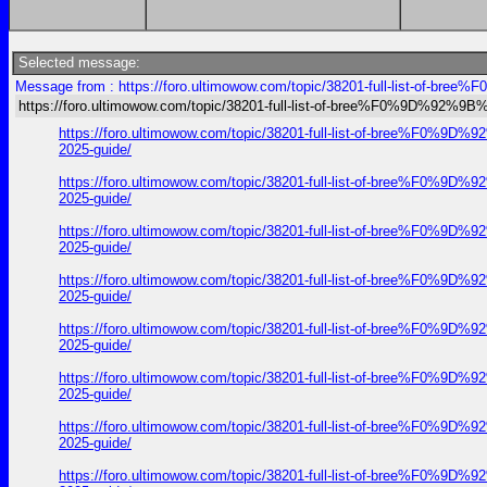
Selected message:
Message from : https://foro.ultimowow.com/topic/38201-full-list-of-
https://foro.ultimowow.com/topic/38201-full-list-of-bree%F0%9D%92
https://foro.ultimowow.com/topic/38201-full-list-of-bre
2025-guide/
https://foro.ultimowow.com/topic/38201-full-list-of-bre
2025-guide/
https://foro.ultimowow.com/topic/38201-full-list-of-bre
2025-guide/
https://foro.ultimowow.com/topic/38201-full-list-of-bre
2025-guide/
https://foro.ultimowow.com/topic/38201-full-list-of-bre
2025-guide/
https://foro.ultimowow.com/topic/38201-full-list-of-bre
2025-guide/
https://foro.ultimowow.com/topic/38201-full-list-of-bre
2025-guide/
https://foro.ultimowow.com/topic/38201-full-list-of-bre