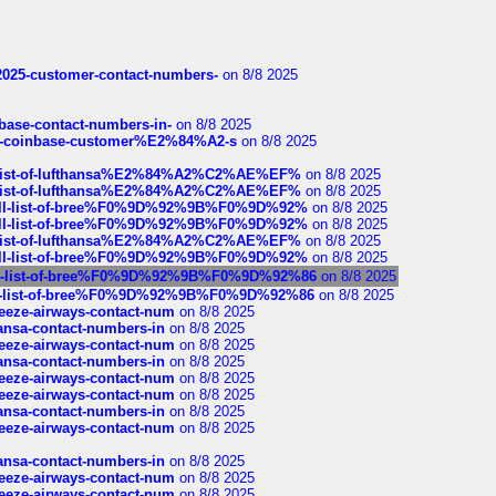
e2025-customer-contact-numbers-
on 8/8 2025
nbase-contact-numbers-in-
on 8/8 2025
t-of-coinbase-customer%E2%84%A2-s
on 8/8 2025
ull-list-of-lufthansa%E2%84%A2%C2%AE%EF%
on 8/8 2025
ull-list-of-lufthansa%E2%84%A2%C2%AE%EF%
on 8/8 2025
a-full-list-of-bree%F0%9D%92%9B%F0%9D%92%
on 8/8 2025
a-full-list-of-bree%F0%9D%92%9B%F0%9D%92%
on 8/8 2025
ull-list-of-lufthansa%E2%84%A2%C2%AE%EF%
on 8/8 2025
a-full-list-of-bree%F0%9D%92%9B%F0%9D%92%
on 8/8 2025
-full-list-of-bree%F0%9D%92%9B%F0%9D%92%86
on 8/8 2025
full-list-of-bree%F0%9D%92%9B%F0%9D%92%86
on 8/8 2025
breeze-airways-contact-num
on 8/8 2025
thansa-contact-numbers-in
on 8/8 2025
breeze-airways-contact-num
on 8/8 2025
thansa-contact-numbers-in
on 8/8 2025
breeze-airways-contact-num
on 8/8 2025
breeze-airways-contact-num
on 8/8 2025
thansa-contact-numbers-in
on 8/8 2025
breeze-airways-contact-num
on 8/8 2025
thansa-contact-numbers-in
on 8/8 2025
breeze-airways-contact-num
on 8/8 2025
breeze-airways-contact-num
on 8/8 2025