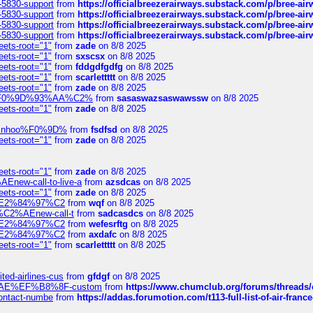
-5830-support
from
https://officialbreezerairways.substack.com/p/bree-ai
-5830-support
from
https://officialbreezerairways.substack.com/p/bree-ai
-5830-support
from
https://officialbreezerairways.substack.com/p/bree-ai
-5830-support
from
https://officialbreezerairways.substack.com/p/bree-ai
eets-root="1"
from
zade
on 8/8 2025
eets-root="1"
from
sxscsx
on 8/8 2025
eets-root="1"
from
fddgdfgdfg
on 8/8 2025
eets-root="1"
from
scarlettttt
on 8/8 2025
eets-root="1"
from
zade
on 8/8 2025
xpedi%F0%9D%93%AA%C2%
from
sasaswazsaswawssw
on 8/8 2025
eets-root="1"
from
zade
on 8/8 2025
-robinhoo%F0%9D%
from
fsdfsd
on 8/8 2025
eets-root="1"
from
zade
on 8/8 2025
eets-root="1"
from
zade
on 8/8 2025
Enew-call-to-live-a
from
azsdcas
on 8/8 2025
eets-root="1"
from
zade
on 8/8 2025
ines%E2%84%97%C2
from
wqf
on 8/8 2025
s-%C2%AEnew-call-t
from
sadcasdcs
on 8/8 2025
ines%E2%84%97%C2
from
wefesrftg
on 8/8 2025
ines%E2%84%97%C2
from
axdafc
on 8/8 2025
eets-root="1"
from
scarlettttt
on 8/8 2025
ted-airlines-cus
from
gfdgf
on 8/8 2025
%C2%AE%EF%B8%8F-custom
from
https://www.chumclub.org/forums/threa
-contact-numbe
from
https://addas.forumotion.com/t113-full-list-of-air-fra