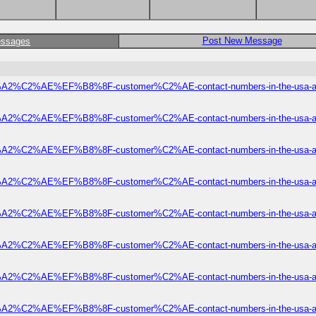
Post New Message
essages
2%C2%AE%EF%B8%8F-customer%C2%AE-contact-numbers-in-the-usa-a-of
2%C2%AE%EF%B8%8F-customer%C2%AE-contact-numbers-in-the-usa-a-of
2%C2%AE%EF%B8%8F-customer%C2%AE-contact-numbers-in-the-usa-a-of
2%C2%AE%EF%B8%8F-customer%C2%AE-contact-numbers-in-the-usa-a-of
2%C2%AE%EF%B8%8F-customer%C2%AE-contact-numbers-in-the-usa-a-of
2%C2%AE%EF%B8%8F-customer%C2%AE-contact-numbers-in-the-usa-a-of
2%C2%AE%EF%B8%8F-customer%C2%AE-contact-numbers-in-the-usa-a-of
2%C2%AE%EF%B8%8F-customer%C2%AE-contact-numbers-in-the-usa-a-of