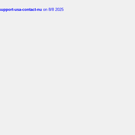
-support-usa-contact-nu
on 8/8 2025