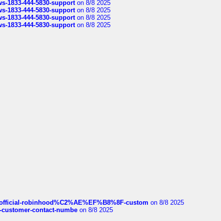
rws-1833-444-5830-support
on 8/8 2025
rws-1833-444-5830-support
on 8/8 2025
rws-1833-444-5830-support
on 8/8 2025
rws-1833-444-5830-support
on 8/8 2025
ds/official-robinhood%C2%AE%EF%B8%8F-custom
on 8/8 2025
nce-customer-contact-numbe
on 8/8 2025