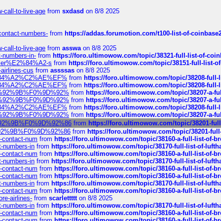
call-to-live-age
from
sxdasd
on 8/8 2025
-contact-numbers-
from
https://addas.forumotion.com/t100-list-of-coinbas
call-to-live-age
from
asswa
on 8/8 2025
t-numbers-in-
from
https://foro.ultimowow.com/topic/38321-full-list-of-coi
ustomer%E2%84%A2-s
from
https://foro.ultimowow.com/topic/38151-full-lis
-airlines-cus
from
assssas
on 8/8 2025
sa%E2%84%A2%C2%AE%EF%
from
https://foro.ultimowow.com/topic/38208-f
sa%E2%84%A2%C2%AE%EF%
from
https://foro.ultimowow.com/topic/38208-f
%F0%9D%92%9B%F0%9D%92%
from
https://foro.ultimowow.com/topic/38207-
%F0%9D%92%9B%F0%9D%92%
from
https://foro.ultimowow.com/topic/38207-
sa%E2%84%A2%C2%AE%EF%
from
https://foro.ultimowow.com/topic/38208-f
%F0%9D%92%9B%F0%9D%92%
from
https://foro.ultimowow.com/topic/38207-
0%9D%92%9B%F0%9D%92%86
from
https://foro.ultimowow.com/topic/38201
0%9D%92%9B%F0%9D%92%86
from
https://foro.ultimowow.com/topic/38201-
ys-contact-num
from
https://foro.ultimowow.com/topic/38160-a-full-list-of-
ct-numbers-in
from
https://foro.ultimowow.com/topic/38170-full-list-of-luf
ys-contact-num
from
https://foro.ultimowow.com/topic/38160-a-full-list-of-
ct-numbers-in
from
https://foro.ultimowow.com/topic/38170-full-list-of-luf
ys-contact-num
from
https://foro.ultimowow.com/topic/38160-a-full-list-of-
ys-contact-num
from
https://foro.ultimowow.com/topic/38160-a-full-list-of-
ct-numbers-in
from
https://foro.ultimowow.com/topic/38170-full-list-of-luf
ys-contact-num
from
https://foro.ultimowow.com/topic/38160-a-full-list-of-
re-airlines-
from
scarlettttt
on 8/8 2025
ct-numbers-in
from
https://foro.ultimowow.com/topic/38170-full-list-of-luf
ys-contact-num
from
https://foro.ultimowow.com/topic/38160-a-full-list-of-
ys-contact-num
from
https://foro.ultimowow.com/topic/38160-a-full-list-of-