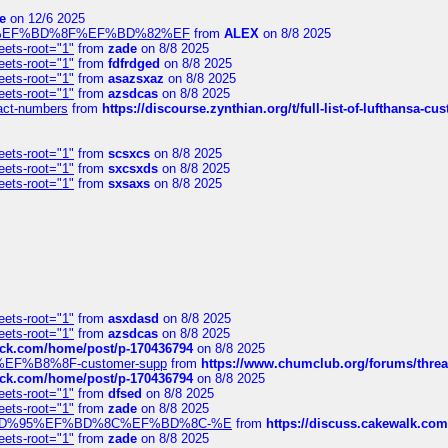
e
on 12/6 2025
%BD%92%EF%BD%8F%EF%BD%82%EF
from
ALEX
on 8/8 2025
eets-root="1"
from
zade
on 8/8 2025
eets-root="1"
from
fdfrdged
on 8/8 2025
eets-root="1"
from
asazsxaz
on 8/8 2025
eets-root="1"
from
azsdcas
on 8/8 2025
ntact-numbers
from
https://discourse.zynthian.org/t/full-list-of-lufthansa-
eets-root="1"
from
scsxcs
on 8/8 2025
eets-root="1"
from
sxcsxds
on 8/8 2025
eets-root="1"
from
sxsaxs
on 8/8 2025
eets-root="1"
from
asxdasd
on 8/8 2025
eets-root="1"
from
azsdcas
on 8/8 2025
tack.com/home/post/p-170436794
on 8/8 2025
A2%EF%B8%8F-customer-supp
from
https://www.chumclub.org/forums/t
tack.com/home/post/p-170436794
on 8/8 2025
eets-root="1"
from
dfsed
on 8/8 2025
eets-root="1"
from
zade
on 8/8 2025
6%EF%BD%95%EF%BD%8C%EF%BD%8C-%E
from
https://discuss.cakewal
eets-root="1"
from
zade
on 8/8 2025