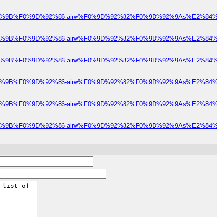
e%F0%9D%92%9B%F0%9D%92%86-airw%F0%9D%92%82%F0%9D%92%9As%E2%84%A
e%F0%9D%92%9B%F0%9D%92%86-airw%F0%9D%92%82%F0%9D%92%9As%E2%84%A
e%F0%9D%92%9B%F0%9D%92%86-airw%F0%9D%92%82%F0%9D%92%9As%E2%84%A
e%F0%9D%92%9B%F0%9D%92%86-airw%F0%9D%92%82%F0%9D%92%9As%E2%84%A
e%F0%9D%92%9B%F0%9D%92%86-airw%F0%9D%92%82%F0%9D%92%9As%E2%84%A
e%F0%9D%92%9B%F0%9D%92%86-airw%F0%9D%92%82%F0%9D%92%9As%E2%84%A