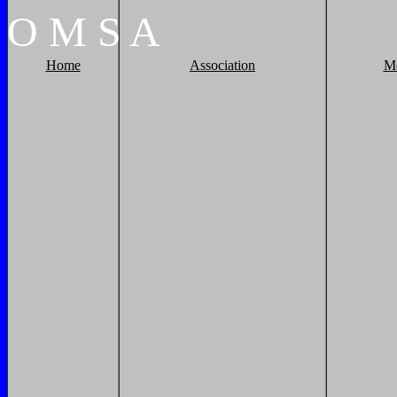
O
M
S
A
Home
Association
M