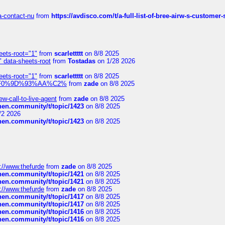
sa-contact-nu
from
https://avdisco.com/t/a-full-list-of-bree-airw-s-customer
eets-root="1"
from
scarlettttt
on 8/8 2025
" data-sheets-root
from
Tostadas
on 1/28 2026
eets-root="1"
from
scarlettttt
on 8/8 2025
xpedi%F0%9D%93%AA%C2%
from
zade
on 8/8 2025
-call-to-live-agent
from
zade
on 8/8 2025
chen.community/t/topic/1423
on 8/8 2025
/2 2026
chen.community/t/topic/1423
on 8/8 2025
://www.thefurde
from
zade
on 8/8 2025
chen.community/t/topic/1421
on 8/8 2025
chen.community/t/topic/1421
on 8/8 2025
://www.thefurde
from
zade
on 8/8 2025
chen.community/t/topic/1417
on 8/8 2025
chen.community/t/topic/1417
on 8/8 2025
chen.community/t/topic/1416
on 8/8 2025
chen.community/t/topic/1416
on 8/8 2025