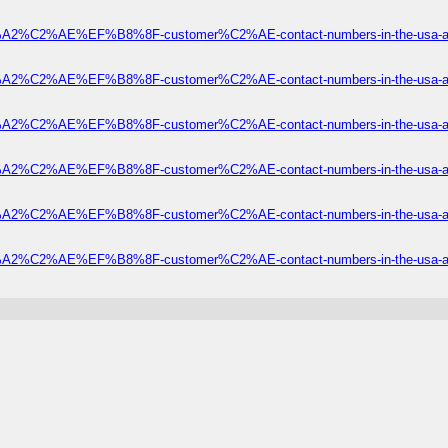
2%C2%AE%EF%B8%8F-customer%C2%AE-contact-numbers-in-the-usa-a-of
2%C2%AE%EF%B8%8F-customer%C2%AE-contact-numbers-in-the-usa-a-of
2%C2%AE%EF%B8%8F-customer%C2%AE-contact-numbers-in-the-usa-a-of
2%C2%AE%EF%B8%8F-customer%C2%AE-contact-numbers-in-the-usa-a-of
2%C2%AE%EF%B8%8F-customer%C2%AE-contact-numbers-in-the-usa-a-of
2%C2%AE%EF%B8%8F-customer%C2%AE-contact-numbers-in-the-usa-a-of