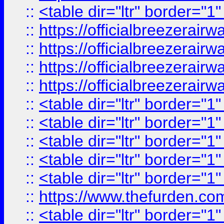
::
<table dir="ltr" border="1
::
https://officialbreezerai
::
https://officialbreezerai
::
https://officialbreezerai
::
https://officialbreezerai
::
<table dir="ltr" border="1
::
<table dir="ltr" border="1
::
<table dir="ltr" border="1
::
<table dir="ltr" border="1
::
<table dir="ltr" border="1
::
https://www.thefurden.c
::
<table dir="ltr" border="1