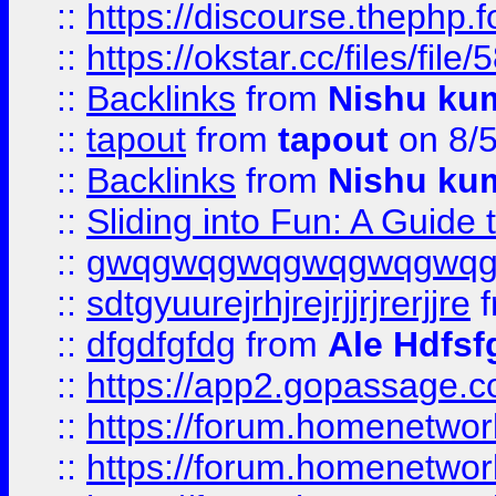
::
https://discourse.thephp.
::
https://okstar.cc/files
::
Backlinks
from
Nishu ku
::
tapout
from
tapout
on 8/
::
Backlinks
from
Nishu ku
::
Sliding into Fun: A Guide
::
gwqgwqgwqgwqgwqgwq
::
sdtgyuurejrhjrejrjjrjrerjjre
f
::
dfgdfgfdg
from
Ale Hdfsf
::
https://app2.gopassage.co
::
https://forum.homenetwork
::
https://forum.homenetwork