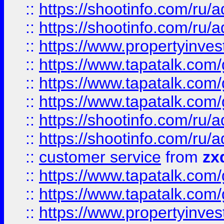
::
https://shootinfo.com
::
https://shootinfo.com
::
https://www.propertyinvest
::
https://www.tapatalk.co
::
https://www.tapatalk.co
::
https://www.tapatalk.co
::
https://shootinfo.com
::
https://shootinfo.com
::
customer service
from
zx
::
https://www.tapatalk.co
::
https://www.tapatalk.co
::
https://www.propertyinvest