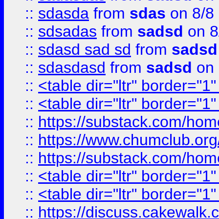
::
sdasda
from
sdas
on 8/8
::
sdsadas
from
sadsd
on 8
::
sdasd sad sd
from
sadsd
::
sdasdasd
from
sadsd
on 
::
<table dir="ltr" border="1
::
<table dir="ltr" border="1
::
https://substack.com/ho
::
https://www.chumclub.
::
https://substack.com/ho
::
<table dir="ltr" border="1
::
<table dir="ltr" border="1
::
https://discuss.cak