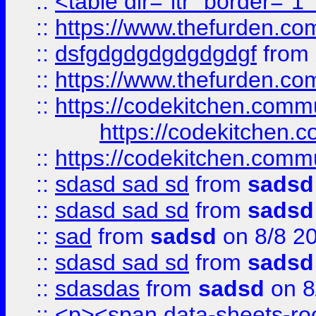
::
<table dir="ltr" border="1
::
https://www.thefurden.c
::
dsfgdgdgdgdgdgdgf
from
::
https://www.thefurden.c
::
https://codekitchen.commu
https://codekitchen.c
::
https://codekitchen.commu
::
sdasd sad sd
from
sadsd
::
sdasd sad sd
from
sadsd
::
sad
from
sadsd
on 8/8 2
::
sdasd sad sd
from
sadsd
::
sdasdas
from
sadsd
on 8
::
<p><span data-sheets-root