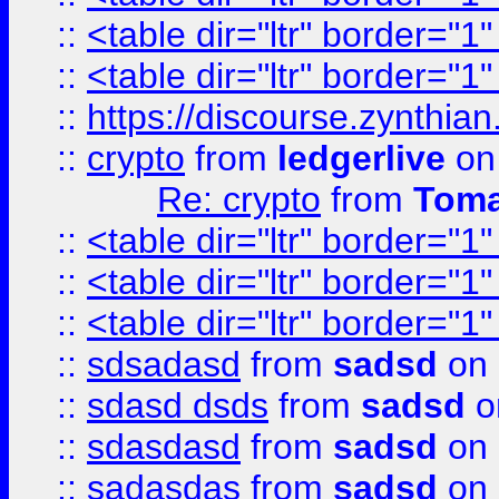
::
<table dir="ltr" border="1
::
<table dir="ltr" border="1
::
https://discourse.zynthian
::
crypto
from
ledgerlive
on
Re: crypto
from
Toma
::
<table dir="ltr" border="1
::
<table dir="ltr" border="1
::
<table dir="ltr" border="1
::
sdsadasd
from
sadsd
on 
::
sdasd dsds
from
sadsd
o
::
sdasdasd
from
sadsd
on 
::
sadasdas
from
sadsd
on 