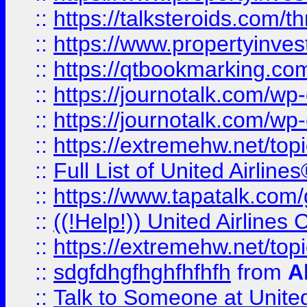
::
https://talksteroids.com/
::
https://www.propertyinves
::
https://qtbookmarking.com
::
https://journotalk.com/w
::
https://journotalk.com/w
::
https://extremehw.net/top
::
Full List of United Airl
::
https://www.tapatalk.com/g
::
((!Help!)) United Airlin
::
https://extremehw.net/top
::
sdgfdhgfhghfhfhfh
from
A
::
Talk to Someone at Unit