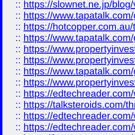
::
https://slownet.ne.jp/blo
::
https://www.tapatalk.co
::
https://hotcopper.com.a
::
https://www.tapatalk.co
::
https://www.propertyinve
::
https://www.propertyinves
::
https://www.tapatalk.co
::
https://www.propertyinves
::
https://edtechreader.com/
::
https://talksteroids.com/
::
https://edtechreader.com/
::
https://edtechreader.com/