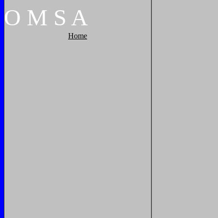
O
M
S
A
Home