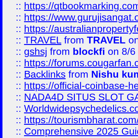
::
https://qtbookmarking.
::
https://www.gurujisanga
::
https://australianproperty
::
TRAVEL
from
TRAVEL
on
::
gshsj
from
blockfi
on 8/6
::
https://forums.cougarfan.c
::
Backlinks
from
Nishu ku
::
https://official-coinbase-h
::
NADA4D SITUS SLOT G
::
Worldwidepsychedelics.
::
https://tourismbharat.com/
::
Comprehensive 2025 Guide