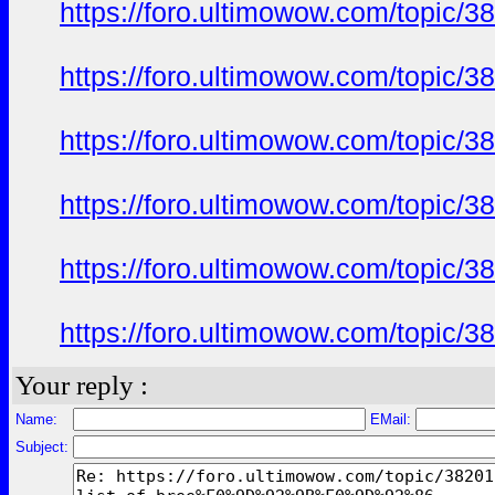
https://foro.ultimowow.com/to
https://foro.ultimowow.com/to
https://foro.ultimowow.com/to
https://foro.ultimowow.com/to
https://foro.ultimowow.com/to
https://foro.ultimowow.com/to
Your reply :
Name:
EMail:
Subject: