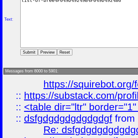
Text:
Messages from 8000 to 5901:
https://squirebot.org/
::
https://substack.com/pro
::
<table dir="ltr" border="1
::
dsfgdgdgdgdgdgdgf
from
Re: dsfgdgdgdgdgdg