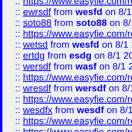
::
https://www.easyfie.com/
::
ewrsdf
from
wesfd
on 8/1
::
soto88
from
soto88
on 8/
::
https://www.easyfie.com/
::
wetsd
from
wesfd
on 8/1
::
ertdg
from
esdg
on 8/1 2
::
wersdf
from
wasf
on 8/1 
::
https://www.easyfie.com/
::
wresdf
from
wersdf
on 8/
::
https://www.easyfie.com/
::
wesdfx
from
wesdf
on 8/
::
https://www.easyfie.com/
::
https://www.easyfie.com/