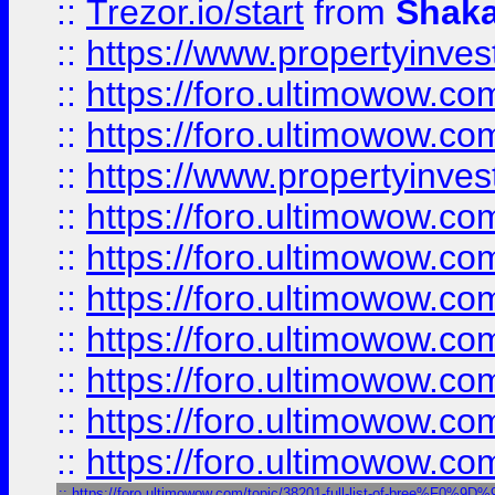
::
Trezor.io/start
from
Shaka
::
https://www.propertyinve
::
https://foro.ultimowow.com
::
https://foro.ultimowow.c
::
https://www.propertyinvest
::
https://foro.ultimowow.
::
https://foro.ultimowow.
::
https://foro.ultimowow
::
https://foro.ultimowow
::
https://foro.ultimowow.
::
https://foro.ultimowow
::
https://foro.ultimowow
::
https://foro.ultimowow.com/topic/38201-full-list-of-bree%F