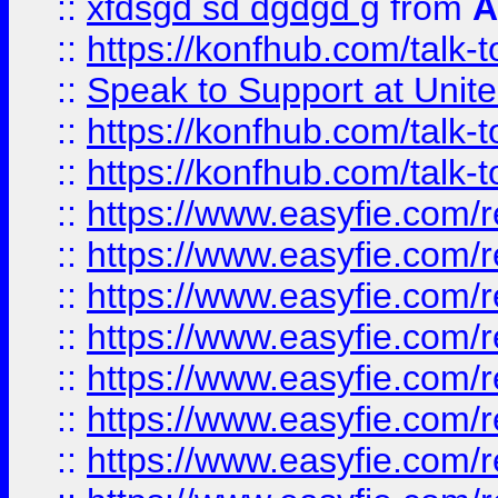
::
xfdsgd sd dgdgd g
from
A
::
https://konfhub.com/talk-
::
Speak to Support at Unite
::
https://konfhub.com/talk-
::
https://konfhub.com/talk-
::
https://www.easyfie.com/r
::
https://www.easyfie.com/r
::
https://www.easyfie.com/r
::
https://www.easyfie.com/r
::
https://www.easyfie.com/r
::
https://www.easyfie.com/
::
https://www.easyfie.com/r