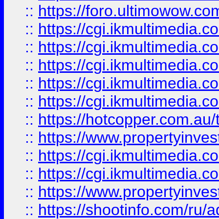
::
https://foro.ultimowow.co
::
https://cgi.ikmultimedia.
::
https://cgi.ikmultimedia.
::
https://cgi.ikmultimedia.
::
https://cgi.ikmultimedia.
::
https://cgi.ikmultimedia.
::
https://hotcopper.com.a
::
https://www.propertyinvest
::
https://cgi.ikmultimedia.
::
https://cgi.ikmultimedia.
::
https://www.propertyinvest
::
https://shootinfo.com