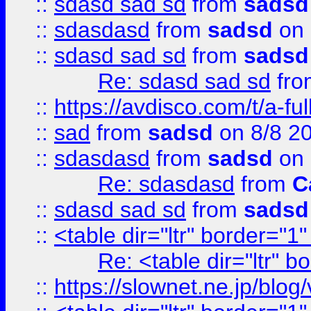
::
sdasd sad sd
from
sadsd
::
sdasdasd
from
sadsd
on 
::
sdasd sad sd
from
sadsd
Re: sdasd sad sd
fr
::
https://avdisco.com/t/a-fu
::
sad
from
sadsd
on 8/8 2
::
sdasdasd
from
sadsd
on 
Re: sdasdasd
from
C
::
sdasd sad sd
from
sadsd
::
<table dir="ltr" border="1
Re: <table dir="ltr" 
::
https://slownet.ne.jp/blo