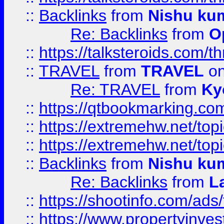
::
Backlinks
from
Nishu ku
Re: Backlinks
from
O
::
https://talksteroids.com/
::
TRAVEL
from
TRAVEL
on
Re: TRAVEL
from
Ky
::
https://qtbookmarking.com
::
https://extremehw.net/top
::
https://extremehw.net/top
::
Backlinks
from
Nishu ku
Re: Backlinks
from
L
::
https://shootinfo.com/ads
::
https://www.propertyinvest