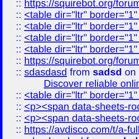
::
https://squirebot.org/foru
::
<table dir="ltr" border="1
::
<table dir="ltr" border="1
::
<table dir="ltr" border="1
::
<table dir="ltr" border="1
::
https://squirebot.org/foru
::
sdasdasd
from
sadsd
on 
Discover reliable onl
::
<table dir="ltr" border="1
::
<p><span data-sheets-root
::
<p><span data-sheets-root
::
https://avdisco.com/t/a-fu