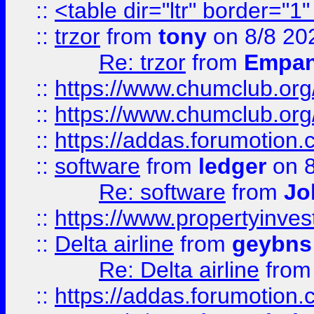
::
<table dir="ltr" border="1
::
trzor
from
tony
on 8/8 20
Re: trzor
from
Empa
::
https://www.chumclub.org
::
https://www.chumclub.o
::
https://addas.forumotion.
::
software
from
ledger
on 8
Re: software
from
Jo
::
https://www.propertyinve
::
Delta airline
from
geybns
Re: Delta airline
fro
::
https://addas.forumotion