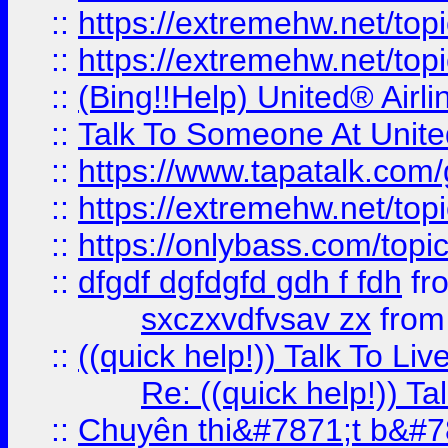
::
https://extremehw.net/top
::
https://extremehw.net/top
::
(Bing!!Help) United® Airl
::
Talk To Someone At Unit
::
https://www.tapatalk.com
::
https://extremehw.net/top
::
https://onlybass.com/topic
::
dfgdf dgfdgfd gdh f fdh
fr
sxczxvdfvsav zx
fro
::
((quick help!)) Talk To 
Re: ((quick help!)) 
::
Chuyên thi&#7871;t b&#7