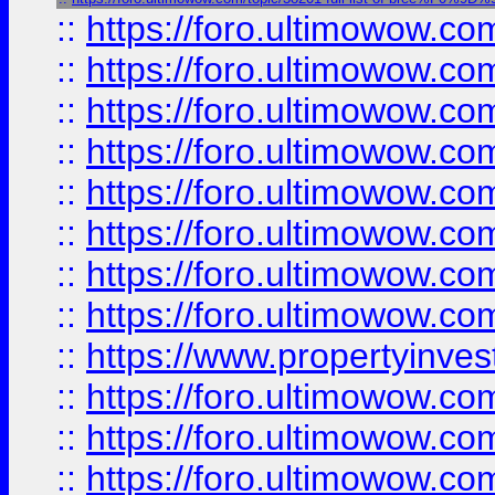
::
https://foro.ultimowow.co
::
https://foro.ultimowow.com
::
https://foro.ultimowow.co
::
https://foro.ultimowow.com
::
https://foro.ultimowow.co
::
https://foro.ultimowow.co
::
https://foro.ultimowow.com
::
https://foro.ultimowow.co
::
https://www.propertyinvest
::
https://foro.ultimowow.com
::
https://foro.ultimowow.co
::
https://foro.ultimowow.co