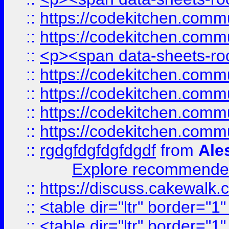
::
https://codekitchen.commu
::
https://codekitchen.commu
::
<p><span data-sheets-root
::
https://codekitchen.commu
::
https://codekitchen.commu
::
https://codekitchen.commu
::
https://codekitchen.commu
::
rgdgfdgfdgfdgdf
from
Ale
Explore recommended
::
https://discuss.cakew
::
<table dir="ltr" border="1
::
<table dir="ltr" border="1