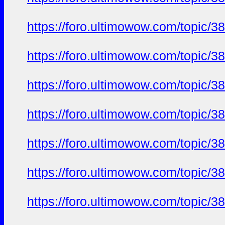
https://foro.ultimowow.com/to
https://foro.ultimowow.com/to
https://foro.ultimowow.com/to
https://foro.ultimowow.com/to
https://foro.ultimowow.com/to
https://foro.ultimowow.com/to
https://foro.ultimowow.com/to