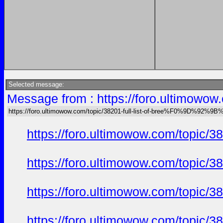
Selected message:
Message from : https://foro.ultimo
https://foro.ultimowow.com/topic/38201-full-list-of-bree%F0%9D%92
https://foro.ultimowow.com/to
https://foro.ultimowow.com/to
https://foro.ultimowow.com/to
https://foro.ultimowow.com/to