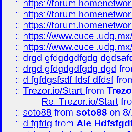
::
https://forum.homenetwork
::
https://forum.homenetwork
::
https://forum.homenetwork
::
https://www.cucei.udg.mx/
::
https://www.cucei.udg.mx/
::
drgd gfdgdgdfgdg dgdsafd
::
drgd gfdgdgdfgdg dgd
fr
::
d fgfdgsfsdf fdsf dfdsf
fro
::
Trezor.io/Start
from
Trezo
Re: Trezor.io/Start
fr
::
soto88
from
soto88
on 8/
::
d fgfdg
from
Ale Hdfsfgd