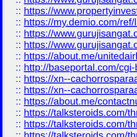
::
https://www.propertyinvest
::
https://my.demio.com/re
::
https://www.gurujisangat
::
https://www.gurujisangat
::
https://about.me/unitedai
::
http://baseportal.com/c
::
https://xn--cachorrospar
::
https://xn--cachorrospar
::
https://about.me/contact
::
https://talksteroids.com/
::
https://talksteroids.com/
::
https://talksteroids.com/