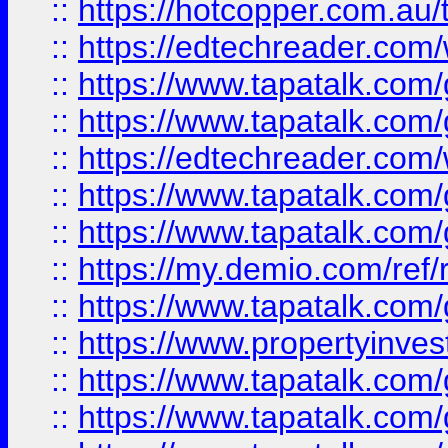
::
https://hotcopper.com.au
::
https://edtechreader.com/
::
https://www.tapatalk.co
::
https://www.tapatalk.co
::
https://edtechreader.com/
::
https://www.tapatalk.co
::
https://www.tapatalk.co
::
https://my.demio.com/ref
::
https://www.tapatalk.co
::
https://www.propertyinves
::
https://www.tapatalk.co
::
https://www.tapatalk.co