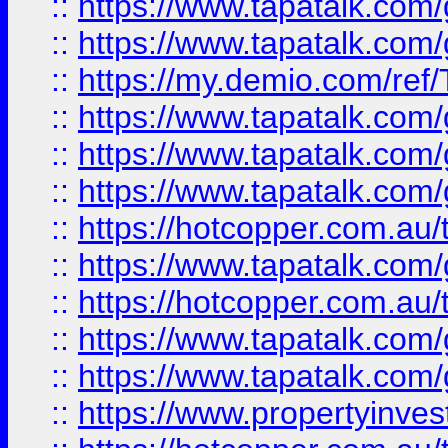
::
https://www.tapatalk.co
::
https://www.tapatalk.co
::
https://my.demio.com/re
::
https://www.tapatalk.co
::
https://www.tapatalk.co
::
https://www.tapatalk.co
::
https://hotcopper.com.au
::
https://www.tapatalk.co
::
https://hotcopper.com.au
::
https://www.tapatalk.co
::
https://www.tapatalk.co
::
https://www.propertyinve