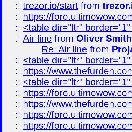
::
trezor.io/start
from
trezor.
::
https://foro.ultimowow.c
::
<table dir="ltr" border="1
::
Air line
from
Oliver Smith
Re: Air line
from
Proj
::
<table dir="ltr" border="1
::
https://www.thefurden.c
::
<table dir="ltr" border="1
::
https://foro.ultimowow.co
::
https://www.thefurden.co
::
https://foro.ultimowow.co
::
https://foro.ultimowow.co