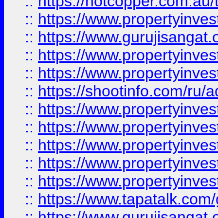
::
https://hotcopper.com.au
::
https://www.propertyinve
::
https://www.gurujisangat.o
::
https://www.propertyinves
::
https://www.propertyinve
::
https://shootinfo.com/ru/a
::
https://www.propertyinves
::
https://www.propertyinves
::
https://www.propertyinves
::
https://www.propertyinves
::
https://www.propertyinves
::
https://www.tapatalk.co
::
https://www.gurujisangat.o