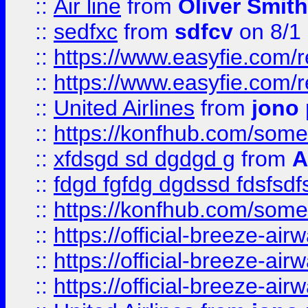
::
Air line
from
Oliver Smith
::
sedfxc
from
sdfcv
on 8/1
::
https://www.easyfie.com/
::
https://www.easyfie.com/
::
United Airlines
from
jono 
::
https://konfhub.com/someon
::
xfdsgd sd dgdgd g
from
A
::
fdgd fgfdg dgdssd fdsfsd
::
https://konfhub.com/someon
::
https://official-breeze-a
::
https://official-breeze-a
::
https://official-breeze-a