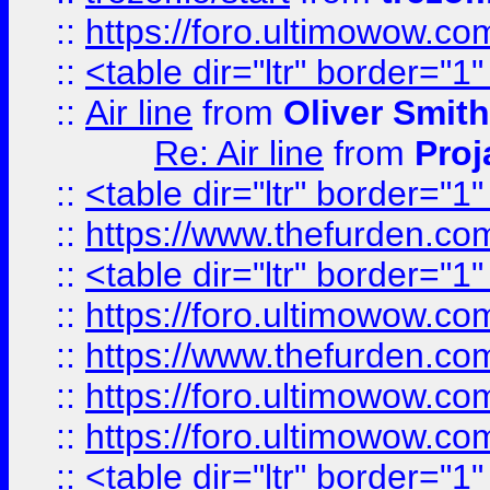
::
https://foro.ultimowow.c
::
<table dir="ltr" border="1
::
Air line
from
Oliver Smith
Re: Air line
from
Proj
::
<table dir="ltr" border="1
::
https://www.thefurden.c
::
<table dir="ltr" border="1
::
https://foro.ultimowow.co
::
https://www.thefurden.co
::
https://foro.ultimowow.co
::
https://foro.ultimowow.co
::
<table dir="ltr" border="1