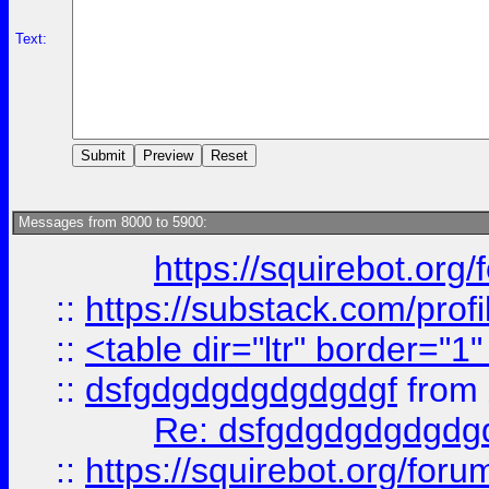
Text:
Messages from 8000 to 5900:
https://squirebot.org/
::
https://substack.com/pro
::
<table dir="ltr" border="1
::
dsfgdgdgdgdgdgdgf
from
Re: dsfgdgdgdgdgdg
::
https://squirebot.org/foru