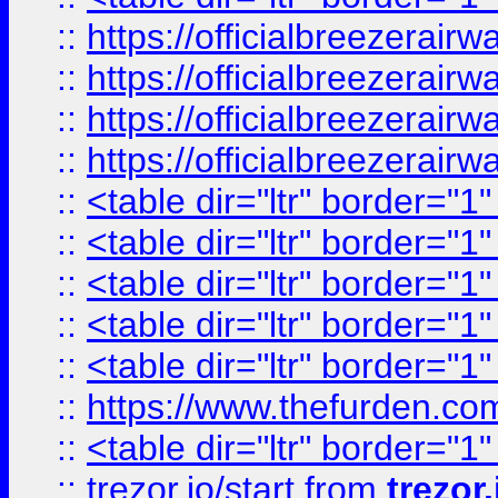
::
https://officialbreezerai
::
https://officialbreezerai
::
https://officialbreezerai
::
https://officialbreezerai
::
<table dir="ltr" border="1
::
<table dir="ltr" border="1
::
<table dir="ltr" border="1
::
<table dir="ltr" border="1
::
<table dir="ltr" border="1
::
https://www.thefurden.c
::
<table dir="ltr" border="1
::
trezor.io/start
from
trezor.