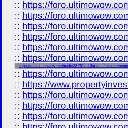
::
https://foro.ultimowow.co
::
https://foro.ultimowow.com
::
https://foro.ultimowow.co
::
https://foro.ultimowow.com
::
https://foro.ultimowow.co
::
https://foro.ultimowow.co
::
https://foro.ultimowow.com/topic/38170-full-list-of-lufthansa-conta
::
https://foro.ultimowow.co
::
https://www.propertyinvest
::
https://foro.ultimowow.com
::
https://foro.ultimowow.co
::
https://foro.ultimowow.co
::
https://foro.ultimowow.co