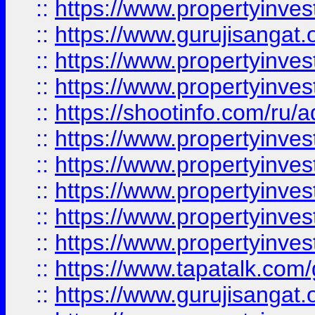
::
https://www.propertyinve
::
https://www.gurujisangat.o
::
https://www.propertyinves
::
https://www.propertyinve
::
https://shootinfo.com/ru/a
::
https://www.propertyinves
::
https://www.propertyinves
::
https://www.propertyinves
::
https://www.propertyinves
::
https://www.propertyinves
::
https://www.tapatalk.co
::
https://www.gurujisangat.o