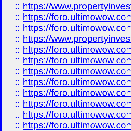
::
https://www.propertyinve
::
https://foro.ultimowow.com
::
https://foro.ultimowow.c
::
https://www.propertyinvest
::
https://foro.ultimowow.
::
https://foro.ultimowow.
::
https://foro.ultimowow
::
https://foro.ultimowow
::
https://foro.ultimowow.
::
https://foro.ultimowow
::
https://foro.ultimowow
::
https://foro.ultimowow