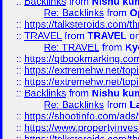
::
Backlinks
from
Nishu ku
Re: Backlinks
from
O
::
https://talksteroids.com/
::
TRAVEL
from
TRAVEL
on
Re: TRAVEL
from
Ky
::
https://qtbookmarking.com
::
https://extremehw.net/top
::
https://extremehw.net/top
::
Backlinks
from
Nishu ku
Re: Backlinks
from
L
::
https://shootinfo.com/ads
::
https://www.propertyinvest