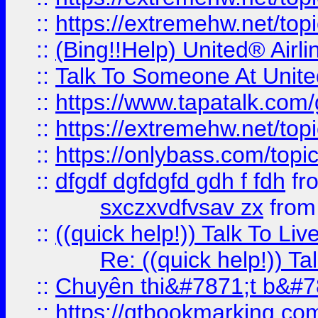
::
https://extremehw.net/top
::
(Bing!!Help) United® Airl
::
Talk To Someone At Unit
::
https://www.tapatalk.com
::
https://extremehw.net/top
::
https://onlybass.com/topic
::
dfgdf dgfdgfd gdh f fdh
fr
sxczxvdfvsav zx
fro
::
((quick help!)) Talk To 
Re: ((quick help!)) 
::
Chuyên thi&#7871;t b&#7
::
https://qtbookmarking.