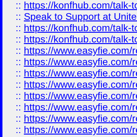
::
https://konfhub.com/talk-
::
Speak to Support at Unite
::
https://konfhub.com/talk-
::
https://konfhub.com/talk-
::
https://www.easyfie.com/r
::
https://www.easyfie.com/r
::
https://www.easyfie.com/r
::
https://www.easyfie.com/r
::
https://www.easyfie.com/r
::
https://www.easyfie.com/
::
https://www.easyfie.com/r
::
https://www.easyfie.com/