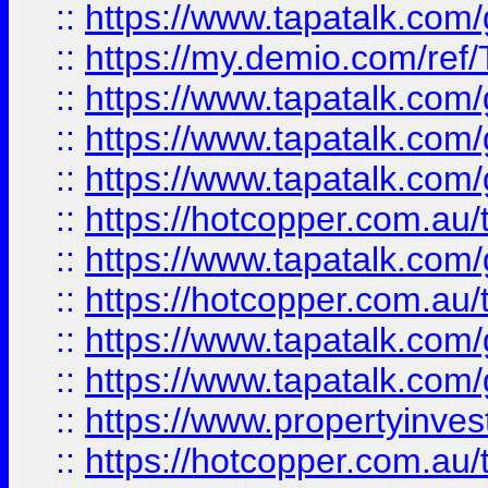
::
https://www.tapatalk.co
::
https://my.demio.com/re
::
https://www.tapatalk.co
::
https://www.tapatalk.co
::
https://www.tapatalk.co
::
https://hotcopper.com.au
::
https://www.tapatalk.co
::
https://hotcopper.com.au
::
https://www.tapatalk.co
::
https://www.tapatalk.co
::
https://www.propertyinve
::
https://hotcopper.com.au