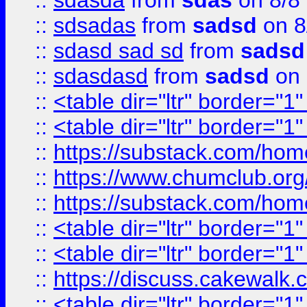
::
sdasda
from
sdas
on 8/8
::
sdsadas
from
sadsd
on 8
::
sdasd sad sd
from
sadsd
::
sdasdasd
from
sadsd
on 
::
<table dir="ltr" border="1
::
<table dir="ltr" border="1
::
https://substack.com/ho
::
https://www.chumclub.
::
https://substack.com/ho
::
<table dir="ltr" border="1
::
<table dir="ltr" border="1
::
https://discuss.cak
::
<table dir="ltr" border="1