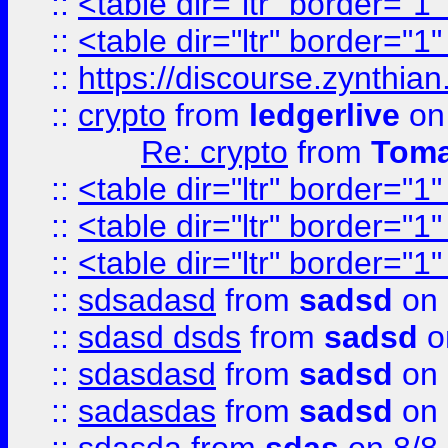
::
<table dir="ltr" border="1
::
<table dir="ltr" border="1
::
https://discourse.zynthian
::
crypto
from
ledgerlive
on
Re: crypto
from
Toma
::
<table dir="ltr" border="1
::
<table dir="ltr" border="1
::
<table dir="ltr" border="1
::
sdsadasd
from
sadsd
on 
::
sdasd dsds
from
sadsd
o
::
sdasdasd
from
sadsd
on 
::
sadasdas
from
sadsd
on 