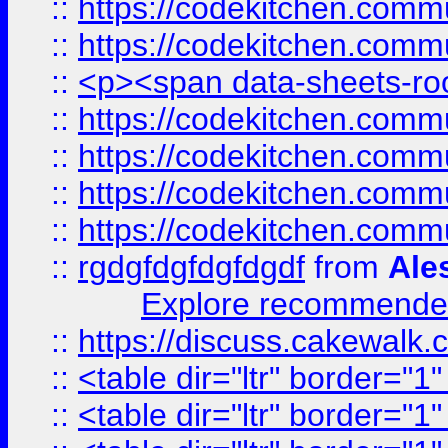
::
https://codekitchen.commu
::
https://codekitchen.commu
::
<p><span data-sheets-root
::
https://codekitchen.commu
::
https://codekitchen.commu
::
https://codekitchen.commu
::
https://codekitchen.commu
::
rgdgfdgfdgfdgdf
from
Ale
Explore recommended
::
https://discuss.cakew
::
<table dir="ltr" border="1
::
<table dir="ltr" border="1