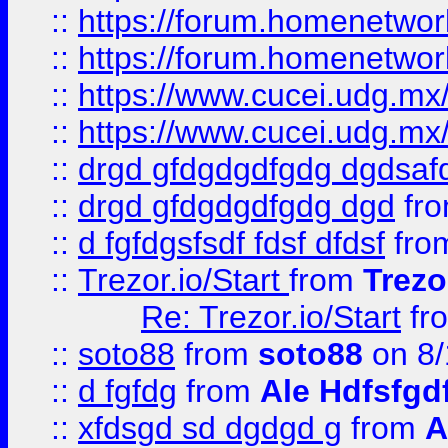
::
https://forum.homenetwork
::
https://forum.homenetwork
::
https://www.cucei.udg.mx/
::
https://www.cucei.udg.mx/
::
drgd gfdgdgdfgdg dgdsafd
::
drgd gfdgdgdfgdg dgd
fr
::
d fgfdgsfsdf fdsf dfdsf
fro
::
Trezor.io/Start
from
Trezo
Re: Trezor.io/Start
fr
::
soto88
from
soto88
on 8/
::
d fgfdg
from
Ale Hdfsfgd
::
xfdsgd sd dgdgd g
from
A