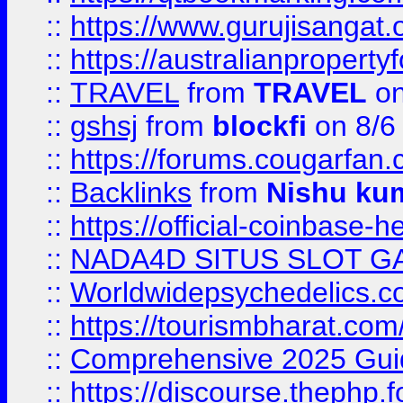
::
https://www.gurujisanga
::
https://australianproperty
::
TRAVEL
from
TRAVEL
on
::
gshsj
from
blockfi
on 8/6
::
https://forums.cougarfan.c
::
Backlinks
from
Nishu ku
::
https://official-coinbase-h
::
NADA4D SITUS SLOT G
::
Worldwidepsychedelics.
::
https://tourismbharat.com/
::
Comprehensive 2025 Guide
::
https://discourse.thephp.