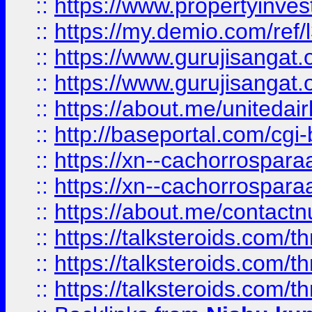
::
https://www.propertyinvest
::
https://my.demio.com/re
::
https://www.gurujisangat
::
https://www.gurujisangat
::
https://about.me/unitedai
::
http://baseportal.com/c
::
https://xn--cachorrospar
::
https://xn--cachorrospar
::
https://about.me/contact
::
https://talksteroids.com/
::
https://talksteroids.com/
::
https://talksteroids.com/