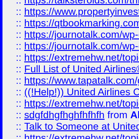
::
https://talksteroids.com/
::
https://www.propertyinves
::
https://qtbookmarking.com
::
https://journotalk.com/w
::
https://journotalk.com/w
::
https://extremehw.net/top
::
Full List of United Airl
::
https://www.tapatalk.com/g
::
((!Help!)) United Airlin
::
https://extremehw.net/top
::
sdgfdhgfhghfhfhfh
from
A
::
Talk to Someone at Unit
::
https://extremehw.net/top