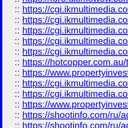
::
https://cgi.ikmultimedia.
::
https://cgi.ikmultimedia.
::
https://cgi.ikmultimedia.
::
https://cgi.ikmultimedia.
::
https://cgi.ikmultimedia.
::
https://hotcopper.com.a
::
https://www.propertyinvest
::
https://cgi.ikmultimedia.
::
https://cgi.ikmultimedia.
::
https://www.propertyinvest
::
https://shootinfo.com
::
https://shootinfo.com