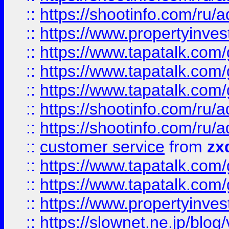
::
https://shootinfo.com
::
https://www.propertyinvest
::
https://www.tapatalk.co
::
https://www.tapatalk.co
::
https://www.tapatalk.co
::
https://shootinfo.com
::
https://shootinfo.com
::
customer service
from
zx
::
https://www.tapatalk.co
::
https://www.tapatalk.co
::
https://www.propertyinvest
::
https://slownet.ne.jp/blo