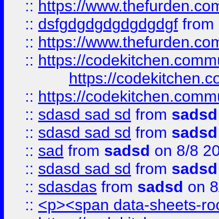
::
https://www.thefurden.c
::
dsfgdgdgdgdgdgdgf
from
::
https://www.thefurden.c
::
https://codekitchen.commu
https://codekitchen.c
::
https://codekitchen.commu
::
sdasd sad sd
from
sadsd
::
sdasd sad sd
from
sadsd
::
sad
from
sadsd
on 8/8 2
::
sdasd sad sd
from
sadsd
::
sdasdas
from
sadsd
on 8
::
<p><span data-sheets-root