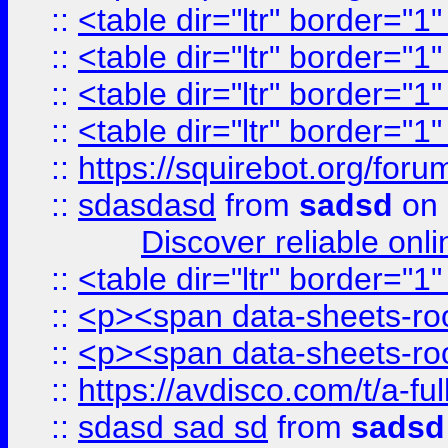
::
<table dir="ltr" border="1
::
<table dir="ltr" border="1
::
<table dir="ltr" border="1
::
<table dir="ltr" border="1
::
https://squirebot.org/foru
::
sdasdasd
from
sadsd
on 
Discover reliable onl
::
<table dir="ltr" border="1
::
<p><span data-sheets-root
::
<p><span data-sheets-root
::
https://avdisco.com/t/a-fu
::
sdasd sad sd
from
sadsd