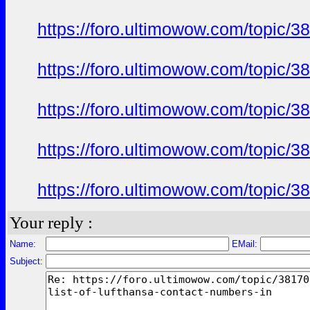
https://foro.ultimowow.com/topic/
https://foro.ultimowow.com/topic/
https://foro.ultimowow.com/topic/
https://foro.ultimowow.com/topic/
https://foro.ultimowow.com/topic/
Your reply :
Name:
EMail:
Subject: