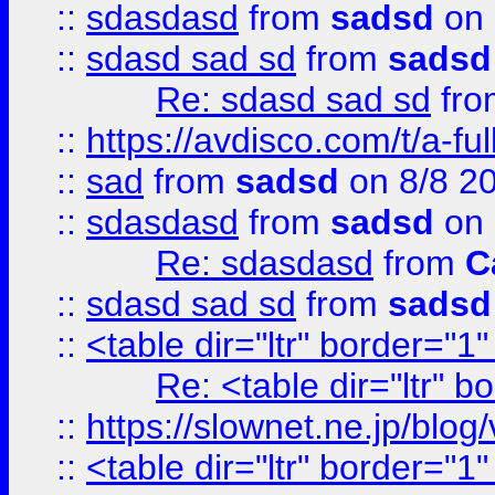
::
sdasdasd
from
sadsd
on 
::
sdasd sad sd
from
sadsd
Re: sdasd sad sd
fr
::
https://avdisco.com/t/a-fu
::
sad
from
sadsd
on 8/8 2
::
sdasdasd
from
sadsd
on 
Re: sdasdasd
from
C
::
sdasd sad sd
from
sadsd
::
<table dir="ltr" border="1
Re: <table dir="ltr" 
::
https://slownet.ne.jp/blo
::
<table dir="ltr" border="1