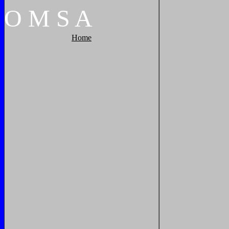
O
M
S
A
Home