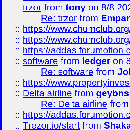
::
trzor
from
tony
on 8/8 20
Re: trzor
from
Empa
::
https://www.chumclub.org
::
https://www.chumclub.o
::
https://addas.forumotion.
::
software
from
ledger
on 8
Re: software
from
Jo
::
https://www.propertyinve
::
Delta airline
from
geybns
Re: Delta airline
fro
::
https://addas.forumotion
::
Trezor.io/start
from
Shaka