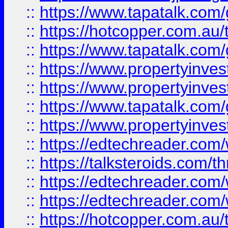
::
https://www.tapatalk.co
::
https://hotcopper.com.a
::
https://www.tapatalk.co
::
https://www.propertyinve
::
https://www.propertyinves
::
https://www.tapatalk.co
::
https://www.propertyinves
::
https://edtechreader.com/
::
https://talksteroids.com/
::
https://edtechreader.com/
::
https://edtechreader.com/
::
https://hotcopper.com.au