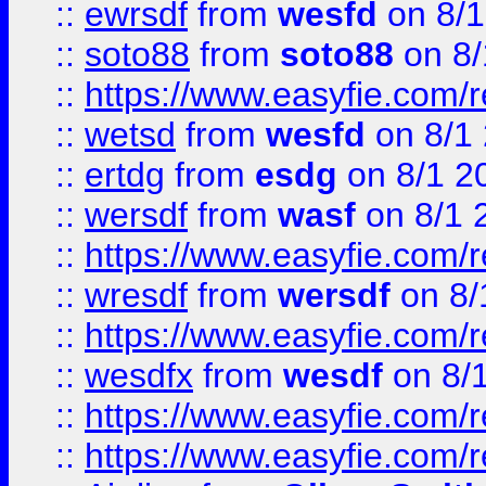
::
ewrsdf
from
wesfd
on 8/1
::
soto88
from
soto88
on 8/
::
https://www.easyfie.com/
::
wetsd
from
wesfd
on 8/1
::
ertdg
from
esdg
on 8/1 2
::
wersdf
from
wasf
on 8/1 
::
https://www.easyfie.com/
::
wresdf
from
wersdf
on 8/
::
https://www.easyfie.com/
::
wesdfx
from
wesdf
on 8/
::
https://www.easyfie.com/
::
https://www.easyfie.com/