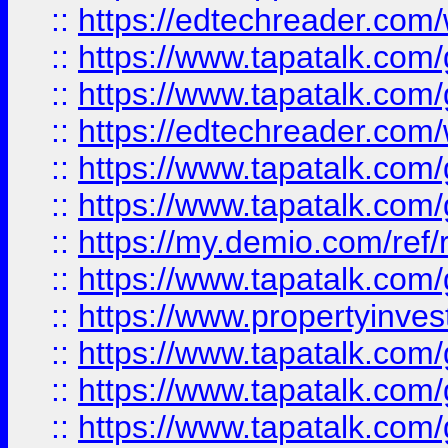
::
https://edtechreader.com/
::
https://www.tapatalk.co
::
https://www.tapatalk.co
::
https://edtechreader.com/
::
https://www.tapatalk.co
::
https://www.tapatalk.co
::
https://my.demio.com/ref
::
https://www.tapatalk.co
::
https://www.propertyinves
::
https://www.tapatalk.co
::
https://www.tapatalk.co
::
https://www.tapatalk.co