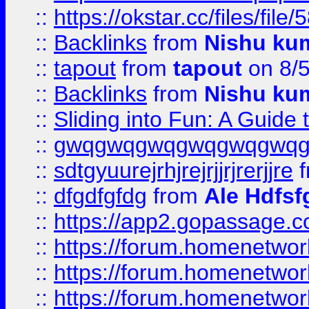
::
https://okstar.cc/files
::
Backlinks
from
Nishu ku
::
tapout
from
tapout
on 8/
::
Backlinks
from
Nishu ku
::
Sliding into Fun: A Guide
::
gwqgwqgwqgwqgwqgwq
::
sdtgyuurejrhjrejrjjrjrerjjre
f
::
dfgdfgfdg
from
Ale Hdfsf
::
https://app2.gopassage.co
::
https://forum.homenetwork
::
https://forum.homenetwork
::
https://forum.homenetwork