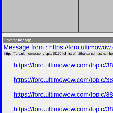
Selected message:
Message from : https://foro.ultimowow.
https://foro.ultimowow.com/topic/38170-full-list-of-lufthansa-contact-numbe
https://foro.ultimowow.com/topic/
https://foro.ultimowow.com/topic/
https://foro.ultimowow.com/topic/
https://foro.ultimowow.com/topic/