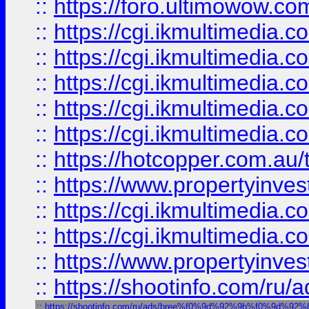
::
https://foro.ultimowow.co
::
https://cgi.ikmultimedia.
::
https://cgi.ikmultimedia.
::
https://cgi.ikmultimedia.
::
https://cgi.ikmultimedia.
::
https://cgi.ikmultimedia.
::
https://hotcopper.com.a
::
https://www.propertyinvest
::
https://cgi.ikmultimedia.
::
https://cgi.ikmultimedia.
::
https://www.propertyinvest
::
https://shootinfo.com
::
https://shootinfo.com/ru/ads/bree%f0%9d%92%9b%f0%9d%9