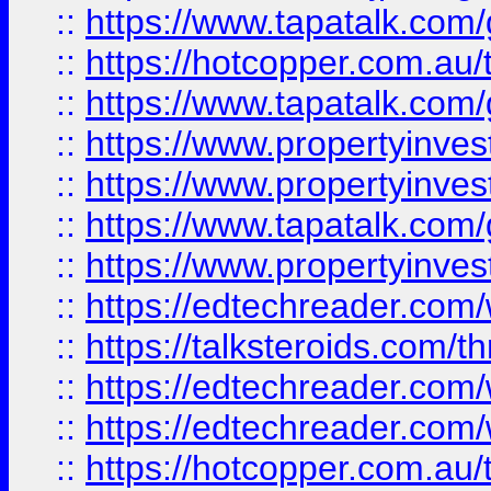
::
https://www.tapatalk.co
::
https://hotcopper.com.a
::
https://www.tapatalk.co
::
https://www.propertyinve
::
https://www.propertyinves
::
https://www.tapatalk.co
::
https://www.propertyinves
::
https://edtechreader.com/
::
https://talksteroids.com/
::
https://edtechreader.com/
::
https://edtechreader.com/
::
https://hotcopper.com.au