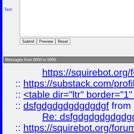
Text:
Messages from 8000 to 5909:
https://squirebot.org/
::
https://substack.com/pro
::
<table dir="ltr" border="1
::
dsfgdgdgdgdgdgdgf
from
Re: dsfgdgdgdgdgdg
::
https://squirebot.org/foru