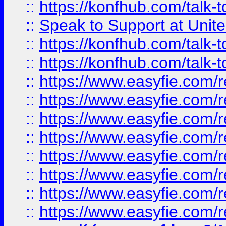
::
https://konfhub.com/talk-
::
Speak to Support at Unite
::
https://konfhub.com/talk-
::
https://konfhub.com/talk-
::
https://www.easyfie.com/r
::
https://www.easyfie.com/r
::
https://www.easyfie.com/r
::
https://www.easyfie.com/r
::
https://www.easyfie.com/r
::
https://www.easyfie.com/
::
https://www.easyfie.com/r
::
https://www.easyfie.com/