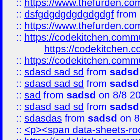
::
https://www.thefurden.c
::
dsfgdgdgdgdgdgdgf
from
::
https://www.thefurden.c
::
https://codekitchen.commu
https://codekitchen.c
::
https://codekitchen.commu
::
sdasd sad sd
from
sadsd
::
sdasd sad sd
from
sadsd
::
sad
from
sadsd
on 8/8 2
::
sdasd sad sd
from
sadsd
::
sdasdas
from
sadsd
on 8
::
<p><span data-sheets-root