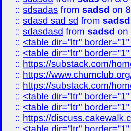
::
sdsadas
from
sadsd
on 8
::
sdasd sad sd
from
sadsd
::
sdasdasd
from
sadsd
on 
::
<table dir="ltr" border="1
::
<table dir="ltr" border="1
::
https://substack.com/ho
::
https://www.chumclub.
::
https://substack.com/ho
::
<table dir="ltr" border="1
::
<table dir="ltr" border="1
::
https://discuss.cak
::
<table dir="ltr" border="1