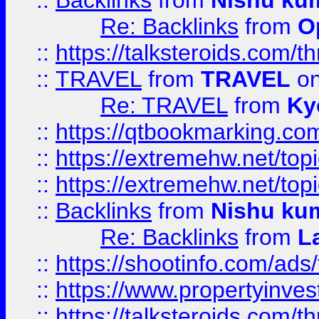
::
Backlinks
from
Nishu ku
Re: Backlinks
from
O
::
https://talksteroids.com/
::
TRAVEL
from
TRAVEL
on
Re: TRAVEL
from
Ky
::
https://qtbookmarking.com
::
https://extremehw.net/top
::
https://extremehw.net/top
::
Backlinks
from
Nishu ku
Re: Backlinks
from
L
::
https://shootinfo.com/ads
::
https://www.propertyinvest
::
https://talksteroids.com/