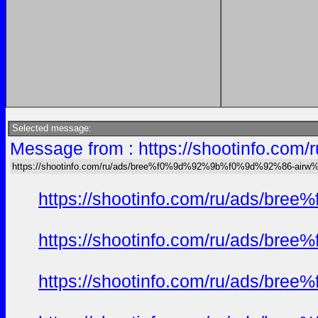
Selected message:
Message from : https://shootinfo
https://shootinfo.com/ru/ads/bree%f0%9d%92%9b%f0%9d%92%86-ai
https://shootinfo.com/ru/ads/b
https://shootinfo.com/ru/ads/b
https://shootinfo.com/ru/ads/b