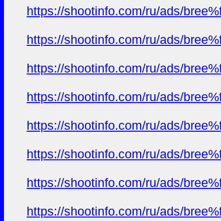
https://shootinfo.com/ru/ads/b
https://shootinfo.com/ru/ads/b
https://shootinfo.com/ru/ads/b
https://shootinfo.com/ru/ads/b
https://shootinfo.com/ru/ads/b
https://shootinfo.com/ru/ads/b
https://shootinfo.com/ru/ads/b
https://shootinfo.com/ru/ads/b