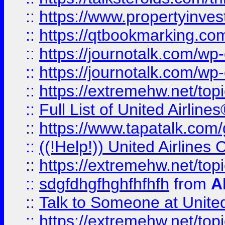
::
https://www.propertyinves
::
https://qtbookmarking.com
::
https://journotalk.com/w
::
https://journotalk.com/w
::
https://extremehw.net/top
::
Full List of United Airl
::
https://www.tapatalk.com/g
::
((!Help!)) United Airlin
::
https://extremehw.net/top
::
sdgfdhgfhghfhfhfh
from
A
::
Talk to Someone at Unit
::
https://extremehw.net/top