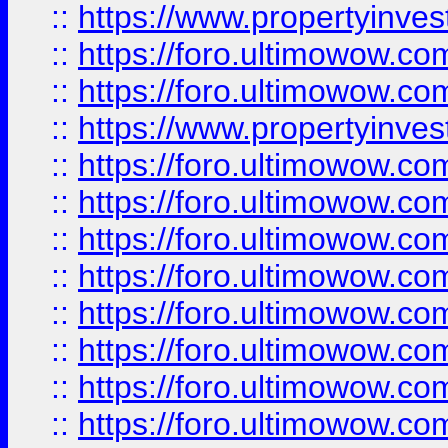
::
https://www.propertyinve
::
https://foro.ultimowow.com
::
https://foro.ultimowow.c
::
https://www.propertyinvest
::
https://foro.ultimowow.
::
https://foro.ultimowow.
::
https://foro.ultimowow
::
https://foro.ultimowow
::
https://foro.ultimowow.
::
https://foro.ultimowow
::
https://foro.ultimowow
::
https://foro.ultimowow