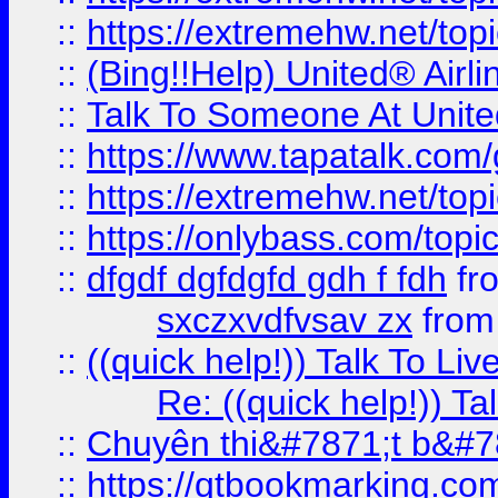
::
https://extremehw.net/top
::
(Bing!!Help) United® Airl
::
Talk To Someone At Unit
::
https://www.tapatalk.com
::
https://extremehw.net/top
::
https://onlybass.com/topic
::
dfgdf dgfdgfd gdh f fdh
fr
sxczxvdfvsav zx
fro
::
((quick help!)) Talk To 
Re: ((quick help!)) 
::
Chuyên thi&#7871;t b&#7
::
https://qtbookmarking.