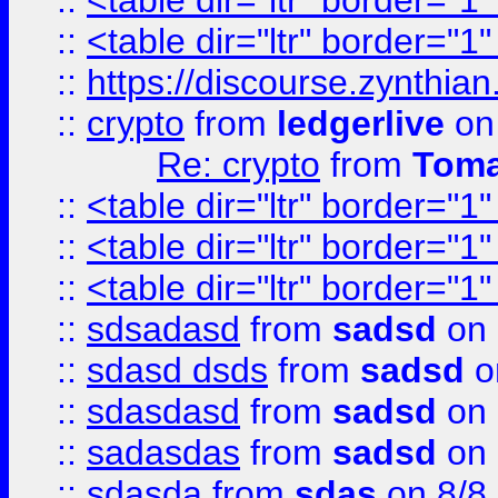
::
<table dir="ltr" border="1
::
<table dir="ltr" border="1
::
https://discourse.zynthian
::
crypto
from
ledgerlive
on
Re: crypto
from
Toma
::
<table dir="ltr" border="1
::
<table dir="ltr" border="1
::
<table dir="ltr" border="1
::
sdsadasd
from
sadsd
on 
::
sdasd dsds
from
sadsd
o
::
sdasdasd
from
sadsd
on 
::
sadasdas
from
sadsd
on 
::
sdasda
from
sdas
on 8/8