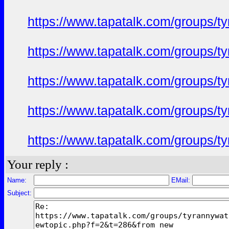
https://www.tapatalk.com/groups/
https://www.tapatalk.com/groups/
https://www.tapatalk.com/groups/
https://www.tapatalk.com/groups/
https://www.tapatalk.com/groups/
Your reply :
Name:
EMail:
Subject: