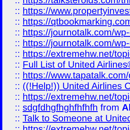
::
https://talksteroids.com/
::
https://www.propertyinves
::
https://qtbookmarking.com
::
https://journotalk.com/w
::
https://journotalk.com/w
::
https://extremehw.net/top
::
Full List of United Airl
::
https://www.tapatalk.com/g
::
((!Help!)) United Airlin
::
https://extremehw.net/top
::
sdgfdhgfhghfhfhfh
from
A
::
Talk to Someone at Unit
::
https://extremehw.net/top