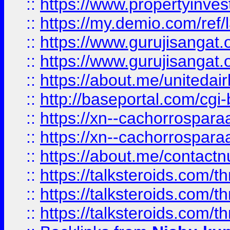
::
https://www.propertyinvest
::
https://my.demio.com/re
::
https://www.gurujisangat
::
https://www.gurujisangat
::
https://about.me/unitedai
::
http://baseportal.com/c
::
https://xn--cachorrospar
::
https://xn--cachorrospar
::
https://about.me/contact
::
https://talksteroids.com/
::
https://talksteroids.com/
::
https://talksteroids.com/