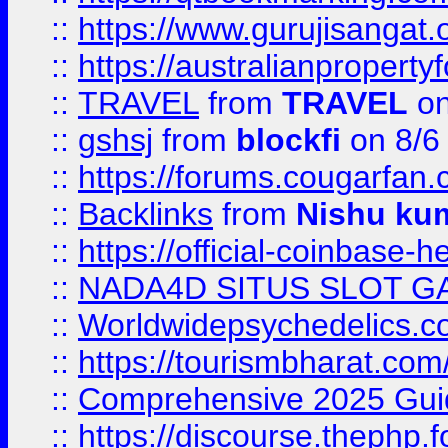
::
https://www.gurujisanga
::
https://australianproperty
::
TRAVEL
from
TRAVEL
on
::
gshsj
from
blockfi
on 8/6
::
https://forums.cougarfan.c
::
Backlinks
from
Nishu ku
::
https://official-coinbase-h
::
NADA4D SITUS SLOT G
::
Worldwidepsychedelics.
::
https://tourismbharat.com/
::
Comprehensive 2025 Guide
::
https://discourse.thephp.