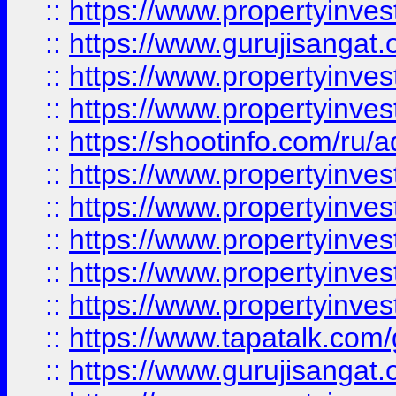
::
https://www.propertyinve
::
https://www.gurujisangat.o
::
https://www.propertyinves
::
https://www.propertyinve
::
https://shootinfo.com/ru/a
::
https://www.propertyinves
::
https://www.propertyinves
::
https://www.propertyinves
::
https://www.propertyinves
::
https://www.propertyinves
::
https://www.tapatalk.co
::
https://www.gurujisangat.o