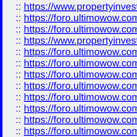
::
https://www.propertyinve
::
https://foro.ultimowow.com
::
https://foro.ultimowow.c
::
https://www.propertyinvest
::
https://foro.ultimowow.
::
https://foro.ultimowow.
::
https://foro.ultimowow
::
https://foro.ultimowow
::
https://foro.ultimowow.
::
https://foro.ultimowow
::
https://foro.ultimowow
::
https://foro.ultimowow