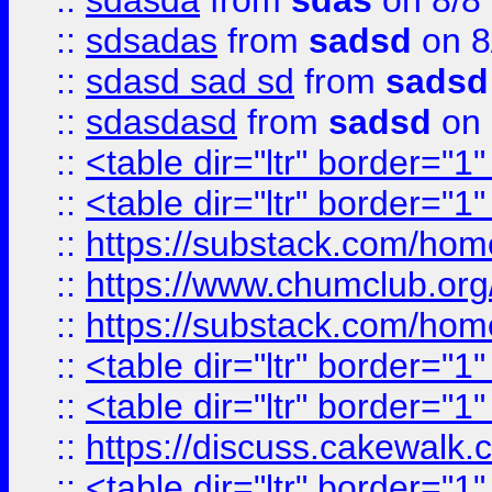
::
sdasda
from
sdas
on 8/8
::
sdsadas
from
sadsd
on 8
::
sdasd sad sd
from
sadsd
::
sdasdasd
from
sadsd
on 
::
<table dir="ltr" border="1
::
<table dir="ltr" border="1
::
https://substack.com/ho
::
https://www.chumclub.
::
https://substack.com/ho
::
<table dir="ltr" border="1
::
<table dir="ltr" border="1
::
https://discuss.cak
::
<table dir="ltr" border="1