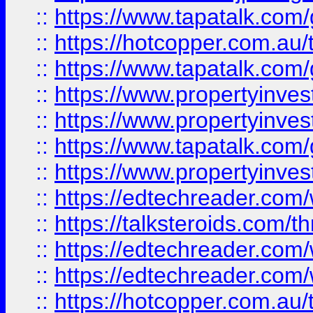
::
https://www.tapatalk.co
::
https://hotcopper.com.a
::
https://www.tapatalk.co
::
https://www.propertyinve
::
https://www.propertyinves
::
https://www.tapatalk.co
::
https://www.propertyinves
::
https://edtechreader.com/
::
https://talksteroids.com/
::
https://edtechreader.com/
::
https://edtechreader.com/
::
https://hotcopper.com.au