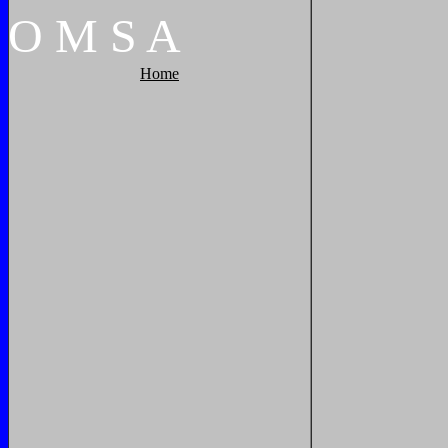
O
M
S
A
Home