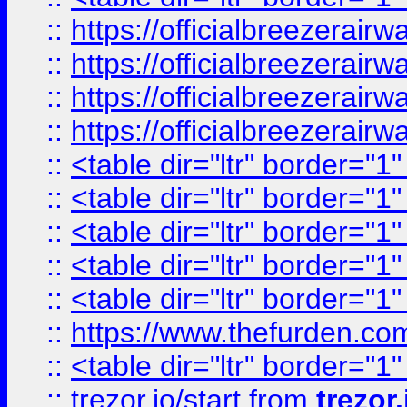
::
https://officialbreezerai
::
https://officialbreezerai
::
https://officialbreezerai
::
https://officialbreezerai
::
<table dir="ltr" border="1
::
<table dir="ltr" border="1
::
<table dir="ltr" border="1
::
<table dir="ltr" border="1
::
<table dir="ltr" border="1
::
https://www.thefurden.c
::
<table dir="ltr" border="1
::
trezor.io/start
from
trezor.