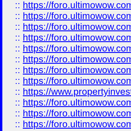
::
https://foro.ultimowow.co
::
https://foro.ultimowow.com
::
https://foro.ultimowow.co
::
https://foro.ultimowow.com
::
https://foro.ultimowow.co
::
https://foro.ultimowow.co
::
https://foro.ultimowow.com
::
https://foro.ultimowow.co
::
https://www.propertyinvest
::
https://foro.ultimowow.com
::
https://foro.ultimowow.co
::
https://foro.ultimowow.co