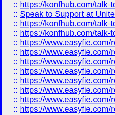
::
https://konfhub.com/talk-
::
Speak to Support at Unite
::
https://konfhub.com/talk-
::
https://konfhub.com/talk-
::
https://www.easyfie.com/r
::
https://www.easyfie.com/r
::
https://www.easyfie.com/r
::
https://www.easyfie.com/r
::
https://www.easyfie.com/r
::
https://www.easyfie.com/
::
https://www.easyfie.com/r
::
https://www.easyfie.com/