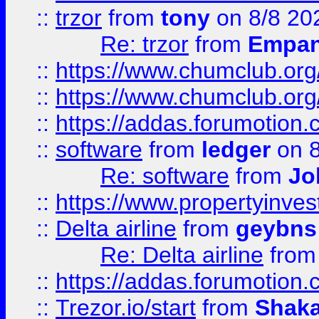
::
trzor
from
tony
on 8/8 20
Re: trzor
from
Empa
::
https://www.chumclub.org
::
https://www.chumclub.o
::
https://addas.forumotion.
::
software
from
ledger
on 8
Re: software
from
Jo
::
https://www.propertyinve
::
Delta airline
from
geybns
Re: Delta airline
fro
::
https://addas.forumotion
::
Trezor.io/start
from
Shaka