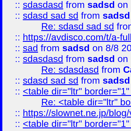
::
sdasdasd
from
sadsd
on 
::
sdasd sad sd
from
sadsd
Re: sdasd sad sd
fr
::
https://avdisco.com/t/a-fu
::
sad
from
sadsd
on 8/8 2
::
sdasdasd
from
sadsd
on 
Re: sdasdasd
from
C
::
sdasd sad sd
from
sadsd
::
<table dir="ltr" border="1
Re: <table dir="ltr" 
::
https://slownet.ne.jp/blo
::
<table dir="ltr" border="1