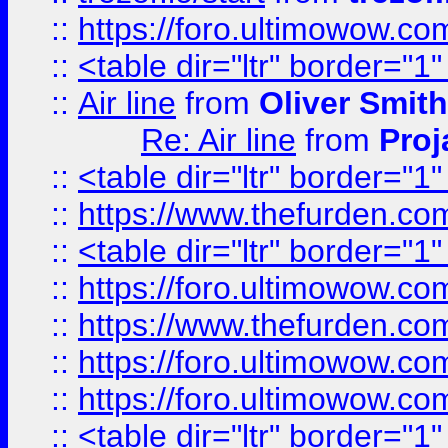
::
https://foro.ultimowow.c
::
<table dir="ltr" border="1
::
Air line
from
Oliver Smith
Re: Air line
from
Proj
::
<table dir="ltr" border="1
::
https://www.thefurden.c
::
<table dir="ltr" border="1
::
https://foro.ultimowow.co
::
https://www.thefurden.co
::
https://foro.ultimowow.co
::
https://foro.ultimowow.co
::
<table dir="ltr" border="1