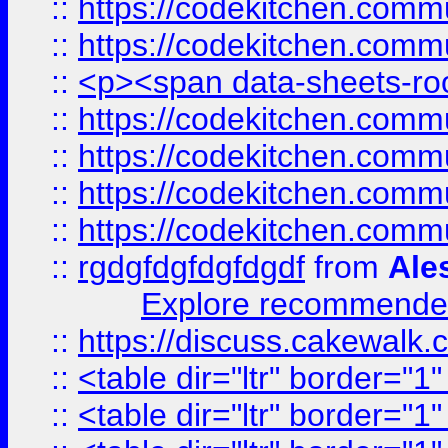
::
https://codekitchen.commu
::
https://codekitchen.commu
::
<p><span data-sheets-root
::
https://codekitchen.commu
::
https://codekitchen.commu
::
https://codekitchen.commu
::
https://codekitchen.commu
::
rgdgfdgfdgfdgdf
from
Ale
Explore recommended
::
https://discuss.cakew
::
<table dir="ltr" border="1
::
<table dir="ltr" border="1