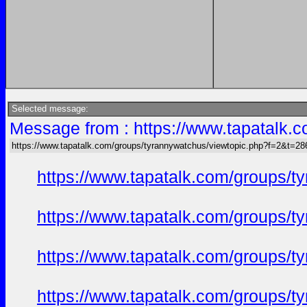
Selected message:
Message from : https://www.tapatalk
https://www.tapatalk.com/groups/tyrannywatchus/viewtopic.php?f=2&t=2
https://www.tapatalk.com/groups/
https://www.tapatalk.com/groups/
https://www.tapatalk.com/groups/
https://www.tapatalk.com/groups/