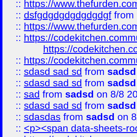
::
https://www.thefurden.c
::
dsfgdgdgdgdgdgdgf
from
::
https://www.thefurden.c
::
https://codekitchen.commu
https://codekitchen.c
::
https://codekitchen.commu
::
sdasd sad sd
from
sadsd
::
sdasd sad sd
from
sadsd
::
sad
from
sadsd
on 8/8 2
::
sdasd sad sd
from
sadsd
::
sdasdas
from
sadsd
on 8
::
<p><span data-sheets-root