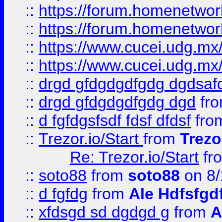
::
https://forum.homenetwork
::
https://forum.homenetwork
::
https://www.cucei.udg.mx/
::
https://www.cucei.udg.mx/
::
drgd gfdgdgdfgdg dgdsafd
::
drgd gfdgdgdfgdg dgd
fr
::
d fgfdgsfsdf fdsf dfdsf
fro
::
Trezor.io/Start
from
Trezo
Re: Trezor.io/Start
fr
::
soto88
from
soto88
on 8/
::
d fgfdg
from
Ale Hdfsfgd
::
xfdsgd sd dgdgd g
from
A