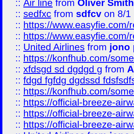
::
Air line
from
Oliver Smith
::
sedfxc
from
sdfcv
on 8/1
::
https://www.easyfie.com/
::
https://www.easyfie.com/
::
United Airlines
from
jono 
::
https://konfhub.com/someon
::
xfdsgd sd dgdgd g
from
A
::
fdgd fgfdg dgdssd fdsfsd
::
https://konfhub.com/someon
::
https://official-breeze-a
::
https://official-breeze-a
::
https://official-breeze-a