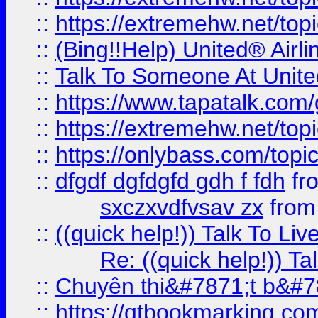
::
https://extremehw.net/top
::
(Bing!!Help) United® Airl
::
Talk To Someone At Unit
::
https://www.tapatalk.com
::
https://extremehw.net/top
::
https://onlybass.com/topic
::
dfgdf dgfdgfd gdh f fdh
fr
sxczxvdfvsav zx
fro
::
((quick help!)) Talk To 
Re: ((quick help!)) 
::
Chuyên thi&#7871;t b&#7
::
https://qtbookmarking.