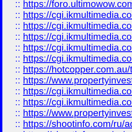
::
https://foro.ultimowow.co
::
https://cgi.ikmultimedia.
::
https://cgi.ikmultimedia.
::
https://cgi.ikmultimedia.
::
https://cgi.ikmultimedia.
::
https://cgi.ikmultimedia.
::
https://hotcopper.com.a
::
https://www.propertyinvest
::
https://cgi.ikmultimedia.
::
https://cgi.ikmultimedia.
::
https://www.propertyinvest
::
https://shootinfo.com