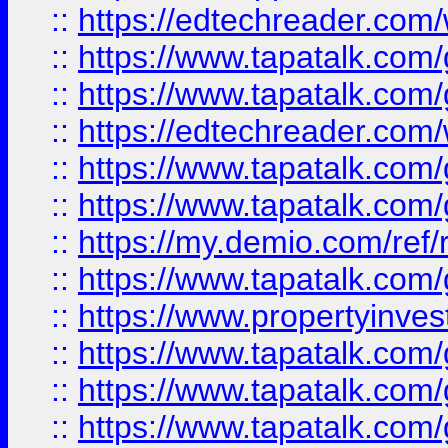
::
https://edtechreader.com/
::
https://www.tapatalk.co
::
https://www.tapatalk.co
::
https://edtechreader.com/
::
https://www.tapatalk.co
::
https://www.tapatalk.co
::
https://my.demio.com/ref
::
https://www.tapatalk.co
::
https://www.propertyinves
::
https://www.tapatalk.co
::
https://www.tapatalk.co
::
https://www.tapatalk.co