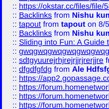
::
https://okstar.cc/files
::
Backlinks
from
Nishu ku
::
tapout
from
tapout
on 8/
::
Backlinks
from
Nishu ku
::
Sliding into Fun: A Guide
::
gwqgwqgwqgwqgwqgwq
::
sdtgyuurejrhjrejrjjrjrerjjre
f
::
dfgdfgfdg
from
Ale Hdfsf
::
https://app2.gopassage.co
::
https://forum.homenetwork
::
https://forum.homenetwork
::
https://forum.homenetwork