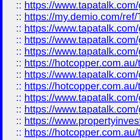
::
https://www.tapatalk.co
::
https://my.demio.com/re
::
https://www.tapatalk.co
::
https://www.tapatalk.co
::
https://www.tapatalk.co
::
https://hotcopper.com.au
::
https://www.tapatalk.co
::
https://hotcopper.com.au
::
https://www.tapatalk.co
::
https://www.tapatalk.co
::
https://www.propertyinve
::
https://hotcopper.com.au