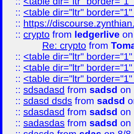
::
<table dir="ltr" border="1
::
<table dir="ltr" border="1
::
https://discourse.zynthian
::
crypto
from
ledgerlive
on
Re: crypto
from
Toma
::
<table dir="ltr" border="1
::
<table dir="ltr" border="1
::
<table dir="ltr" border="1
::
sdsadasd
from
sadsd
on 
::
sdasd dsds
from
sadsd
o
::
sdasdasd
from
sadsd
on 
::
sadasdas
from
sadsd
on 