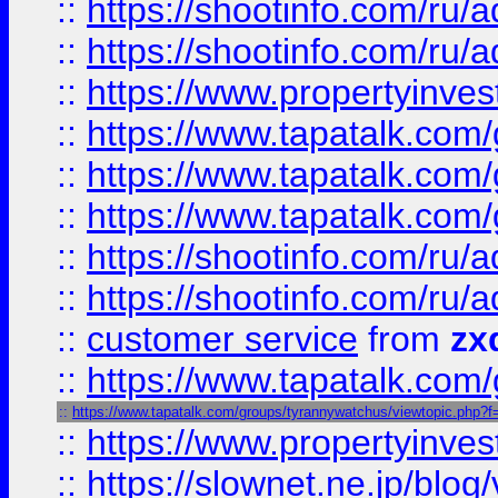
::
https://shootinfo.com
::
https://shootinfo.com
::
https://www.propertyinvest
::
https://www.tapatalk.co
::
https://www.tapatalk.co
::
https://www.tapatalk.co
::
https://shootinfo.com
::
https://shootinfo.com
::
customer service
from
zx
::
https://www.tapatalk.co
::
https://www.tapatalk.com/groups/tyrannywatchus/viewtopic.php
::
https://www.propertyinvest
::
https://slownet.ne.jp/blo