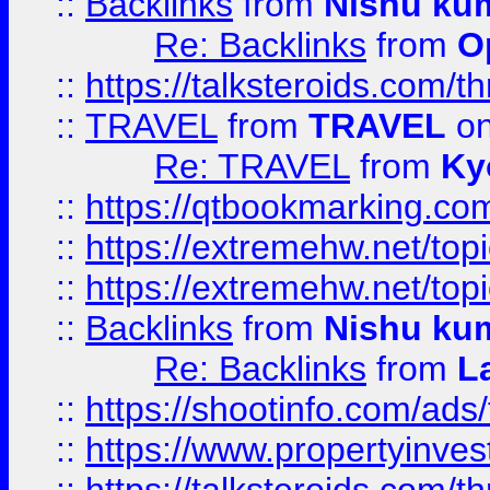
::
Backlinks
from
Nishu ku
Re: Backlinks
from
O
::
https://talksteroids.com/
::
TRAVEL
from
TRAVEL
on
Re: TRAVEL
from
Ky
::
https://qtbookmarking.com
::
https://extremehw.net/top
::
https://extremehw.net/top
::
Backlinks
from
Nishu ku
Re: Backlinks
from
L
::
https://shootinfo.com/ads
::
https://www.propertyinvest