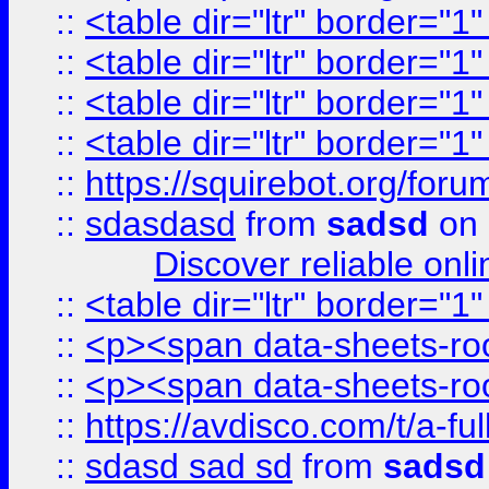
::
<table dir="ltr" border="1
::
<table dir="ltr" border="1
::
<table dir="ltr" border="1
::
<table dir="ltr" border="1
::
https://squirebot.org/foru
::
sdasdasd
from
sadsd
on 
Discover reliable onl
::
<table dir="ltr" border="1
::
<p><span data-sheets-root
::
<p><span data-sheets-root
::
https://avdisco.com/t/a-fu
::
sdasd sad sd
from
sadsd