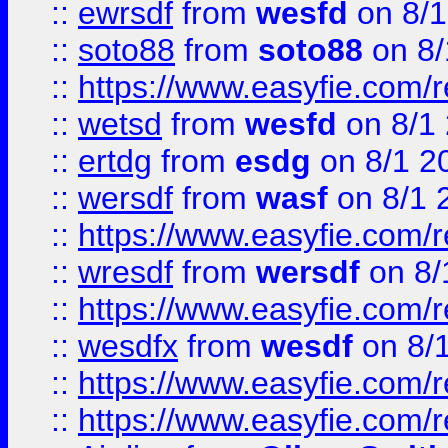
::
ewrsdf
from
wesfd
on 8/1
::
soto88
from
soto88
on 8/
::
https://www.easyfie.com/
::
wetsd
from
wesfd
on 8/1
::
ertdg
from
esdg
on 8/1 2
::
wersdf
from
wasf
on 8/1 
::
https://www.easyfie.com/
::
wresdf
from
wersdf
on 8/
::
https://www.easyfie.com/
::
wesdfx
from
wesdf
on 8/
::
https://www.easyfie.com/
::
https://www.easyfie.com/