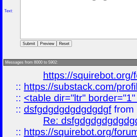
Text:
Messages from 8000 to 5902:
https://squirebot.org/
::
https://substack.com/pro
::
<table dir="ltr" border="1
::
dsfgdgdgdgdgdgdgf
from
Re: dsfgdgdgdgdgdg
::
https://squirebot.org/foru