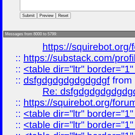
Messages from 8000 to 5799:
https://squirebot.org/
::
https://substack.com/pro
::
<table dir="ltr" border="1
::
dsfgdgdgdgdgdgdgf
from
Re: dsfgdgdgdgdgdg
::
https://squirebot.org/foru
::
<table dir="ltr" border="1
::
<table dir="ltr" border="1