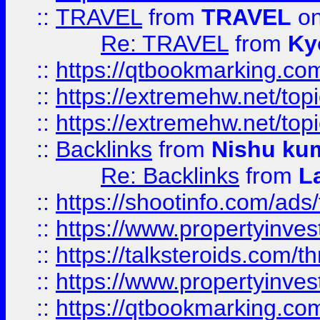
::
TRAVEL
from
TRAVEL
on
Re: TRAVEL
from
Ky
::
https://qtbookmarking.com
::
https://extremehw.net/top
::
https://extremehw.net/top
::
Backlinks
from
Nishu ku
Re: Backlinks
from
L
::
https://shootinfo.com/ads
::
https://www.propertyinvest
::
https://talksteroids.com/
::
https://www.propertyinves
::
https://qtbookmarking.com