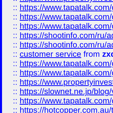
::
https://www.tapatalk.co
::
https://www.tapatalk.co
::
https://www.tapatalk.co
::
https://shootinfo.com
::
https://shootinfo.com
::
customer service
from
zx
::
https://www.tapatalk.co
::
https://www.tapatalk.co
::
https://www.propertyinvest
::
https://slownet.ne.jp/blo
::
https://www.tapatalk.co
::
https://hotcopper.com.a