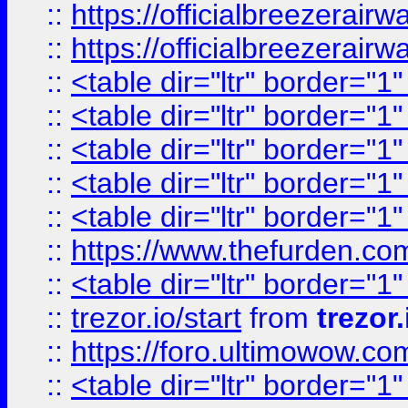
::
https://officialbreezerai
::
https://officialbreezerai
::
<table dir="ltr" border="1
::
<table dir="ltr" border="1
::
<table dir="ltr" border="1
::
<table dir="ltr" border="1
::
<table dir="ltr" border="1
::
https://www.thefurden.c
::
<table dir="ltr" border="1
::
trezor.io/start
from
trezor.
::
https://foro.ultimowow.c
::
<table dir="ltr" border="1