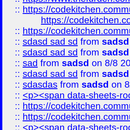
::
https://codekitchen.commu
https://codekitchen.c
::
https://codekitchen.commu
::
sdasd sad sd
from
sadsd
::
sdasd sad sd
from
sadsd
::
sad
from
sadsd
on 8/8 2
::
sdasd sad sd
from
sadsd
::
sdasdas
from
sadsd
on 8
::
<p><span data-sheets-root
::
https://codekitchen.commu
::
https://codekitchen.commu
::
<p><span data-sheets-root