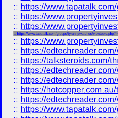
::
https://www.tapatalk.co
::
https://www.propertyinve
::
https://www.propertyinves
::
https://www.tapatalk.com/groups/tyrannywatchus/viewtopic.php
::
https://www.propertyinves
::
https://edtechreader.com/
::
https://talksteroids.com/
::
https://edtechreader.com/
::
https://edtechreader.com/
::
https://hotcopper.com.au
::
https://edtechreader.com/
::
https://www.tapatalk.co