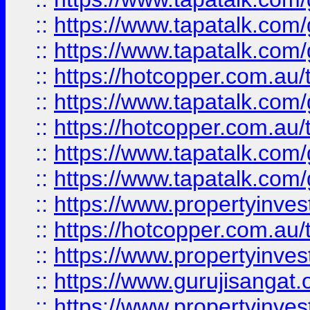
::
https://www.tapatalk.co
::
https://www.tapatalk.co
::
https://hotcopper.com.au
::
https://www.tapatalk.co
::
https://hotcopper.com.au
::
https://www.tapatalk.co
::
https://www.tapatalk.co
::
https://www.propertyinve
::
https://hotcopper.com.au
::
https://www.propertyinve
::
https://www.gurujisangat.o
::
https://www.propertyinves