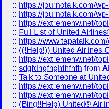
::
https://journotalk.com/w
::
https://journotalk.com/w
::
https://extremehw.net/top
::
Full List of United Airl
::
https://www.tapatalk.com/g
::
((!Help!)) United Airlin
::
https://extremehw.net/top
::
sdgfdhgfhghfhfhfh
from
A
::
Talk to Someone at Unit
::
https://extremehw.net/top
::
https://extremehw.net/top
::
(Bing!!Help) United® Airl