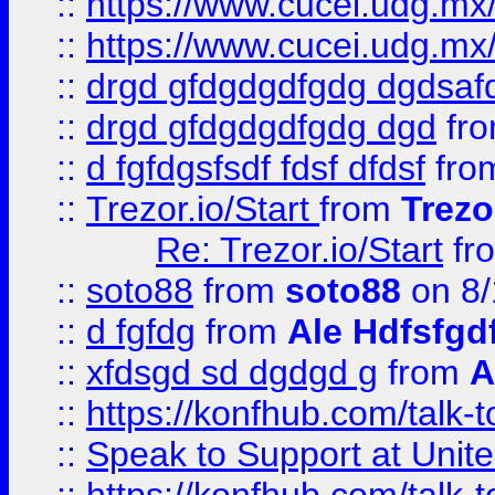
::
https://www.cucei.udg.mx/
::
https://www.cucei.udg.mx/
::
drgd gfdgdgdfgdg dgdsafd
::
drgd gfdgdgdfgdg dgd
fr
::
d fgfdgsfsdf fdsf dfdsf
fro
::
Trezor.io/Start
from
Trezo
Re: Trezor.io/Start
fr
::
soto88
from
soto88
on 8/
::
d fgfdg
from
Ale Hdfsfgd
::
xfdsgd sd dgdgd g
from
A
::
https://konfhub.com/talk-
::
Speak to Support at Unite