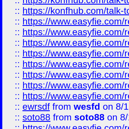
::
https://konfhub.com/talk-
::
https://konfhub.com/talk-
::
https://www.easyfie.com/r
::
https://www.easyfie.com/r
::
https://www.easyfie.com/r
::
https://www.easyfie.com/r
::
https://www.easyfie.com/r
::
https://www.easyfie.com/
::
https://www.easyfie.com/r
::
https://www.easyfie.com/
::
ewrsdf
from
wesfd
on 8/1
::
soto88
from
soto88
on 8/
::
https://www.easyfie.com/