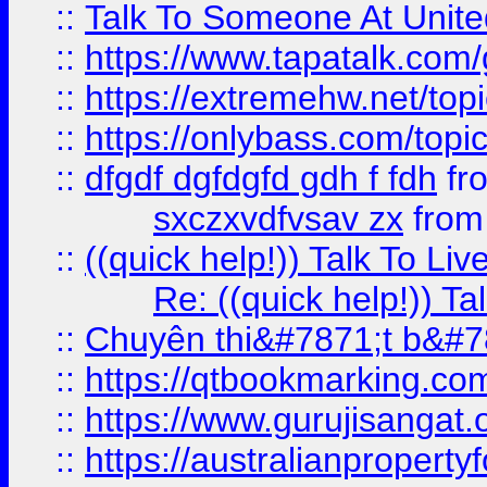
::
Talk To Someone At Unit
::
https://www.tapatalk.com
::
https://extremehw.net/top
::
https://onlybass.com/topic
::
dfgdf dgfdgfd gdh f fdh
fr
sxczxvdfvsav zx
fro
::
((quick help!)) Talk To 
Re: ((quick help!)) 
::
Chuyên thi&#7871;t b&#7
::
https://qtbookmarking.
::
https://www.gurujisanga
::
https://australianproperty