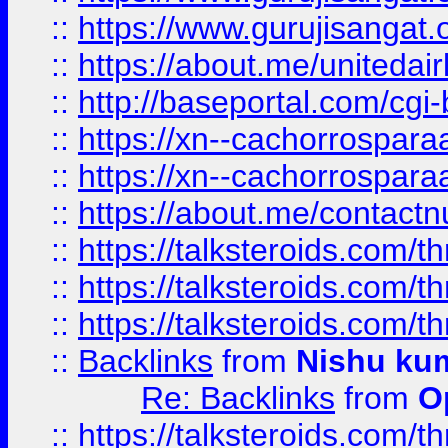
::
https://www.gurujisangat
::
https://about.me/unitedai
::
http://baseportal.com/c
::
https://xn--cachorrospar
::
https://xn--cachorrospar
::
https://about.me/contact
::
https://talksteroids.com/
::
https://talksteroids.com/
::
https://talksteroids.com/
::
Backlinks
from
Nishu ku
Re: Backlinks
from
O
::
https://talksteroids.com/