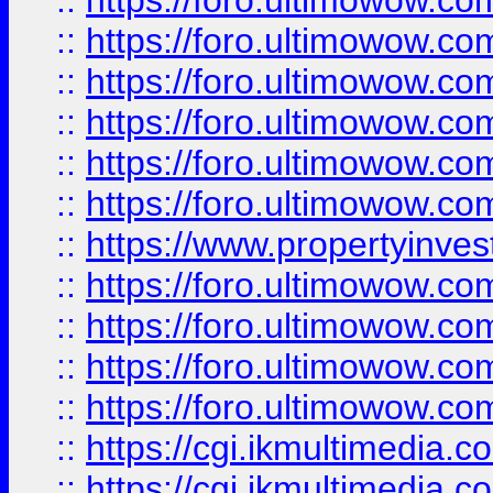
::
https://foro.ultimowow.co
::
https://foro.ultimowow.com
::
https://foro.ultimowow.co
::
https://foro.ultimowow.co
::
https://foro.ultimowow.com
::
https://foro.ultimowow.co
::
https://www.propertyinvest
::
https://foro.ultimowow.com
::
https://foro.ultimowow.co
::
https://foro.ultimowow.co
::
https://foro.ultimowow.co
::
https://cgi.ikmultimedia.
::
https://cgi.ikmultimedia.