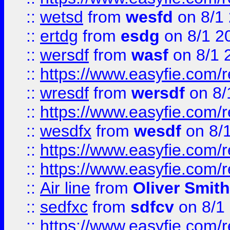
::
wetsd
from
wesfd
on 8/1
::
ertdg
from
esdg
on 8/1 2
::
wersdf
from
wasf
on 8/1 
::
https://www.easyfie.com/
::
wresdf
from
wersdf
on 8/
::
https://www.easyfie.com/
::
wesdfx
from
wesdf
on 8/
::
https://www.easyfie.com/
::
https://www.easyfie.com/
::
Air line
from
Oliver Smith
::
sedfxc
from
sdfcv
on 8/1
::
https://www.easyfie.com/