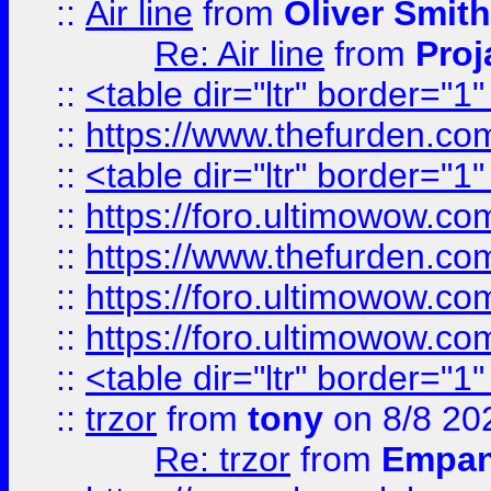
::
Air line
from
Oliver Smith
Re: Air line
from
Proj
::
<table dir="ltr" border="1
::
https://www.thefurden.c
::
<table dir="ltr" border="1
::
https://foro.ultimowow.co
::
https://www.thefurden.co
::
https://foro.ultimowow.co
::
https://foro.ultimowow.co
::
<table dir="ltr" border="1
::
trzor
from
tony
on 8/8 20
Re: trzor
from
Empa