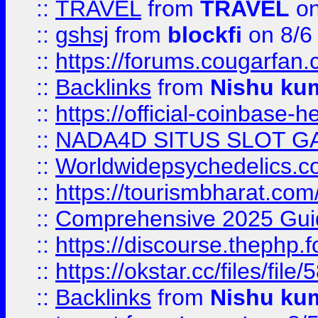
::
TRAVEL
from
TRAVEL
on
::
gshsj
from
blockfi
on 8/6
::
https://forums.cougarfan.c
::
Backlinks
from
Nishu ku
::
https://official-coinbase-h
::
NADA4D SITUS SLOT G
::
Worldwidepsychedelics.
::
https://tourismbharat.com/
::
Comprehensive 2025 Guide
::
https://discourse.thephp.
::
https://okstar.cc/files
::
Backlinks
from
Nishu ku