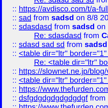
::
https://avdisco.com/t/a-fu
::
sad
from
sadsd
on 8/8 2
::
sdasdasd
from
sadsd
on 
Re: sdasdasd
from
C
::
sdasd sad sd
from
sadsd
::
<table dir="ltr" border="1
Re: <table dir="ltr" 
::
https://slownet.ne.jp/blo
::
<table dir="ltr" border="1
::
https://www.thefurden.c
::
dsfgdgdgdgdgdgdgf
from
::
https://www.thefurden.c