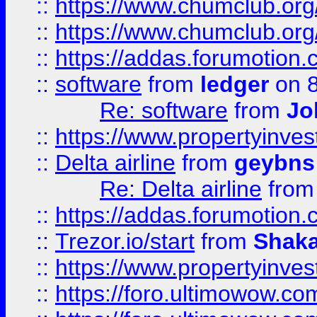
::
https://www.chumclub.org
::
https://www.chumclub.o
::
https://addas.forumotion.
::
software
from
ledger
on 8
Re: software
from
Jo
::
https://www.propertyinve
::
Delta airline
from
geybns
Re: Delta airline
fro
::
https://addas.forumotion
::
Trezor.io/start
from
Shaka
::
https://www.propertyinve
::
https://foro.ultimowow.com