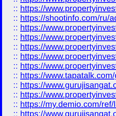
::
https://www.propertyinve
::
https://shootinfo.com/ru/a
::
https://www.propertyinves
::
https://www.propertyinves
::
https://www.propertyinves
::
https://www.propertyinves
::
https://www.propertyinves
::
https://www.tapatalk.co
::
https://www.gurujisangat.o
::
https://www.propertyinvest
::
https://my.demio.com/re
::
https://www.gurujisangat