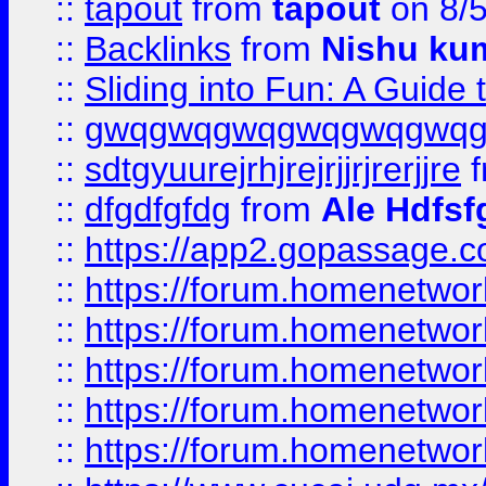
::
tapout
from
tapout
on 8/
::
Backlinks
from
Nishu ku
::
Sliding into Fun: A Guide
::
gwqgwqgwqgwqgwqgwq
::
sdtgyuurejrhjrejrjjrjrerjjre
f
::
dfgdfgfdg
from
Ale Hdfsf
::
https://app2.gopassage.co
::
https://forum.homenetwork
::
https://forum.homenetwork
::
https://forum.homenetwork
::
https://forum.homenetwork
::
https://forum.homenetwork