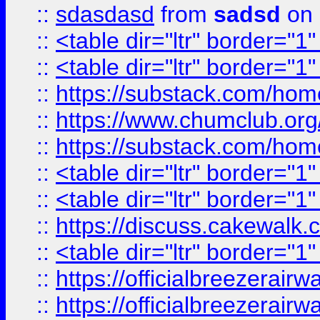
::
sdasdasd
from
sadsd
on 
::
<table dir="ltr" border="1
::
<table dir="ltr" border="1
::
https://substack.com/ho
::
https://www.chumclub.
::
https://substack.com/ho
::
<table dir="ltr" border="1
::
<table dir="ltr" border="1
::
https://discuss.cak
::
<table dir="ltr" border="1
::
https://officialbreezerai
::
https://officialbreezerai