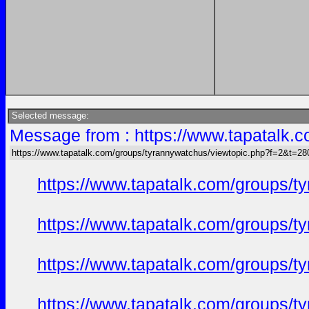
Selected message:
Message from : https://www.tapatalk
https://www.tapatalk.com/groups/tyrannywatchus/viewtopic.php?f=2&t=2
https://www.tapatalk.com/groups/
https://www.tapatalk.com/groups/
https://www.tapatalk.com/groups/
https://www.tapatalk.com/groups/