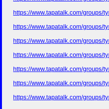
https://www.tapatalk.com/groups/
https://www.tapatalk.com/groups/
https://www.tapatalk.com/groups/
https://www.tapatalk.com/groups/
https://www.tapatalk.com/groups/
https://www.tapatalk.com/groups/
https://www.tapatalk.com/groups/