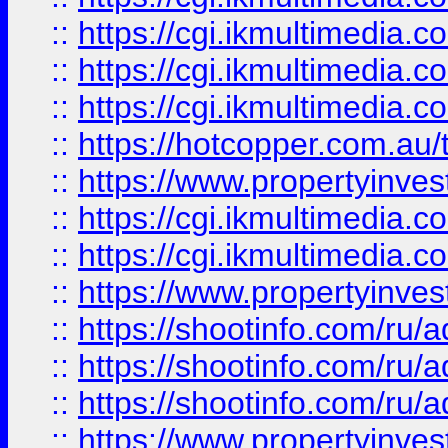
::
https://cgi.ikmultimedia.
::
https://cgi.ikmultimedia.
::
https://cgi.ikmultimedia.
::
https://hotcopper.com.a
::
https://www.propertyinvest
::
https://cgi.ikmultimedia.
::
https://cgi.ikmultimedia.
::
https://www.propertyinvest
::
https://shootinfo.com
::
https://shootinfo.com
::
https://shootinfo.com
::
https://www.propertyinvest