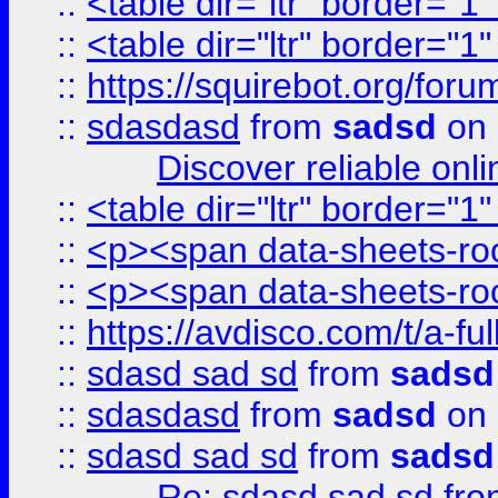
::
<table dir="ltr" border="1
::
<table dir="ltr" border="1
::
https://squirebot.org/foru
::
sdasdasd
from
sadsd
on 
Discover reliable onl
::
<table dir="ltr" border="1
::
<p><span data-sheets-root
::
<p><span data-sheets-root
::
https://avdisco.com/t/a-fu
::
sdasd sad sd
from
sadsd
::
sdasdasd
from
sadsd
on 
::
sdasd sad sd
from
sadsd
Re: sdasd sad sd
fr