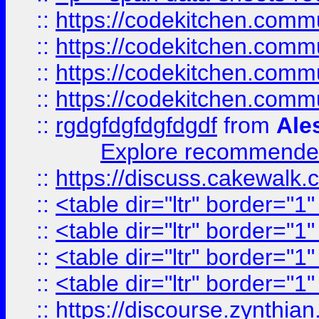
::
https://codekitchen.commu
::
https://codekitchen.commu
::
https://codekitchen.commu
::
https://codekitchen.commu
::
rgdgfdgfdgfdgdf
from
Ale
Explore recommended
::
https://discuss.cakew
::
<table dir="ltr" border="1
::
<table dir="ltr" border="1
::
<table dir="ltr" border="1
::
<table dir="ltr" border="1
::
https://discourse.zynthian