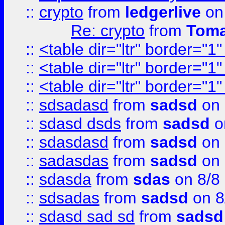
::
crypto
from
ledgerlive
on
Re: crypto
from
Toma
::
<table dir="ltr" border="1
::
<table dir="ltr" border="1
::
<table dir="ltr" border="1
::
sdsadasd
from
sadsd
on 
::
sdasd dsds
from
sadsd
o
::
sdasdasd
from
sadsd
on 
::
sadasdas
from
sadsd
on 
::
sdasda
from
sdas
on 8/8
::
sdsadas
from
sadsd
on 8
::
sdasd sad sd
from
sadsd