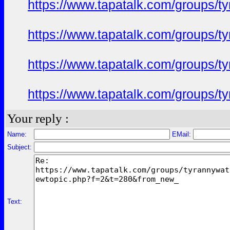
https://www.tapatalk.com/groups/
https://www.tapatalk.com/groups/
https://www.tapatalk.com/groups/
https://www.tapatalk.com/groups/
Your reply :
Name:
EMail:
Subject:
Text: