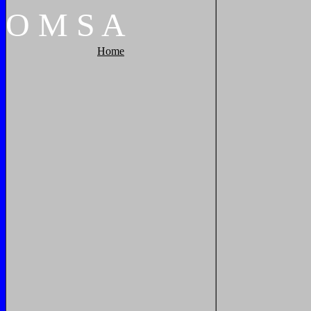
O
M
S
A
Home