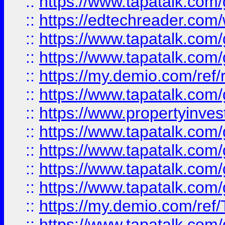
::
https://www.tapatalk.co
::
https://edtechreader.com/
::
https://www.tapatalk.co
::
https://www.tapatalk.co
::
https://my.demio.com/ref
::
https://www.tapatalk.co
::
https://www.propertyinves
::
https://www.tapatalk.co
::
https://www.tapatalk.co
::
https://www.tapatalk.co
::
https://www.tapatalk.co
::
https://my.demio.com/re
::
https://www.tapatalk.co