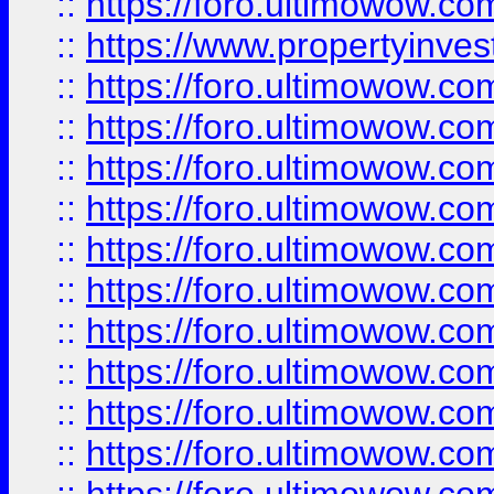
::
https://foro.ultimowow.c
::
https://www.propertyinvest
::
https://foro.ultimowow.
::
https://foro.ultimowow.
::
https://foro.ultimowow
::
https://foro.ultimowow
::
https://foro.ultimowow.
::
https://foro.ultimowow
::
https://foro.ultimowow
::
https://foro.ultimowow
::
https://foro.ultimowow.co
::
https://foro.ultimowow.com