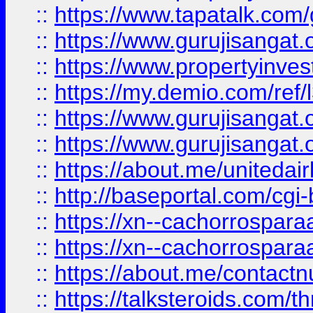
::
https://www.tapatalk.co
::
https://www.gurujisangat.o
::
https://www.propertyinvest
::
https://my.demio.com/re
::
https://www.gurujisangat
::
https://www.gurujisangat
::
https://about.me/unitedai
::
http://baseportal.com/c
::
https://xn--cachorrospar
::
https://xn--cachorrospar
::
https://about.me/contact
::
https://talksteroids.com/