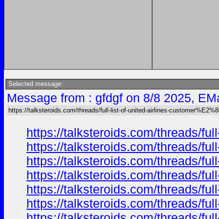
Selected message:
Message from : gfdgf on 8/8 2025, EMa
https://talksteroids.com/threads/full-list-of-united-airlines-customer%E2
https://talksteroids.com/threads/f
https://talksteroids.com/threads/f
https://talksteroids.com/threads/f
https://talksteroids.com/threads/f
https://talksteroids.com/threads/f
https://talksteroids.com/threads/f
https://talksteroids.com/threads/f