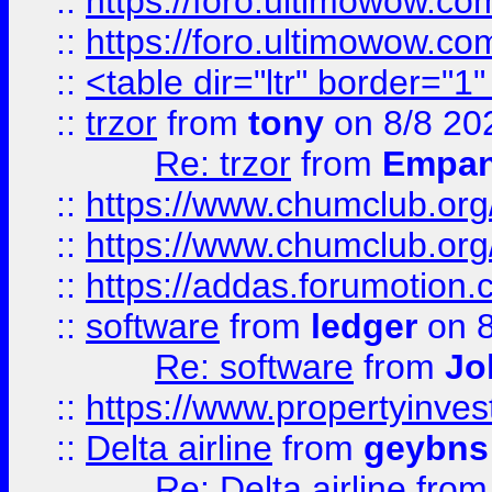
::
https://foro.ultimowow.co
::
https://foro.ultimowow.co
::
<table dir="ltr" border="1
::
trzor
from
tony
on 8/8 20
Re: trzor
from
Empa
::
https://www.chumclub.org
::
https://www.chumclub.o
::
https://addas.forumotion.
::
software
from
ledger
on 8
Re: software
from
Jo
::
https://www.propertyinve
::
Delta airline
from
geybns
Re: Delta airline
fro