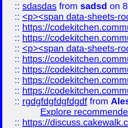
::
sdasdas
from
sadsd
on 8
::
<p><span data-sheets-root
::
https://codekitchen.commu
::
https://codekitchen.commu
::
<p><span data-sheets-root
::
https://codekitchen.commu
::
https://codekitchen.commu
::
https://codekitchen.commu
::
https://codekitchen.commu
::
rgdgfdgfdgfdgdf
from
Ale
Explore recommended
::
https://discuss.cakew