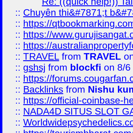
Re: ((quick help!)) 
::
Chuyên thi&#7871;t b&#7
::
https://qtbookmarking.
::
https://www.gurujisanga
::
https://australianproperty
::
TRAVEL
from
TRAVEL
on
::
gshsj
from
blockfi
on 8/6
::
https://forums.cougarfan.c
::
Backlinks
from
Nishu ku
::
https://official-coinbase-h
::
NADA4D SITUS SLOT G
::
Worldwidepsychedelics.