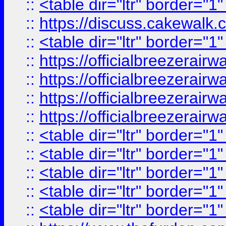
::
<table dir="ltr" border="1
::
https://discuss.cak
::
<table dir="ltr" border="1
::
https://officialbreezerai
::
https://officialbreezerai
::
https://officialbreezerai
::
https://officialbreezerai
::
<table dir="ltr" border="1
::
<table dir="ltr" border="1
::
<table dir="ltr" border="1
::
<table dir="ltr" border="1
::
<table dir="ltr" border="1