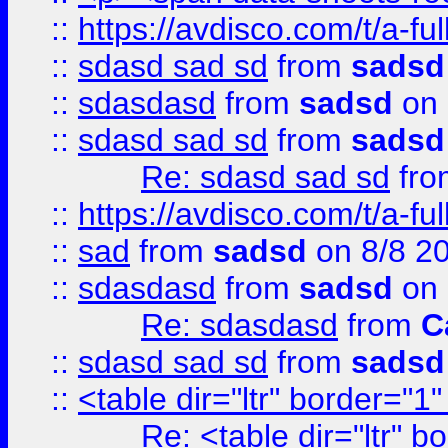
::
https://avdisco.com/t/a-fu
::
sdasd sad sd
from
sadsd
::
sdasdasd
from
sadsd
on 
::
sdasd sad sd
from
sadsd
Re: sdasd sad sd
fr
::
https://avdisco.com/t/a-fu
::
sad
from
sadsd
on 8/8 2
::
sdasdasd
from
sadsd
on 
Re: sdasdasd
from
C
::
sdasd sad sd
from
sadsd
::
<table dir="ltr" border="1
Re: <table dir="ltr" 