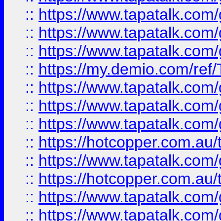
::
https://www.tapatalk.co
::
https://www.tapatalk.co
::
https://www.tapatalk.co
::
https://my.demio.com/re
::
https://www.tapatalk.co
::
https://www.tapatalk.co
::
https://www.tapatalk.co
::
https://hotcopper.com.au
::
https://www.tapatalk.co
::
https://hotcopper.com.au
::
https://www.tapatalk.co
::
https://www.tapatalk.co