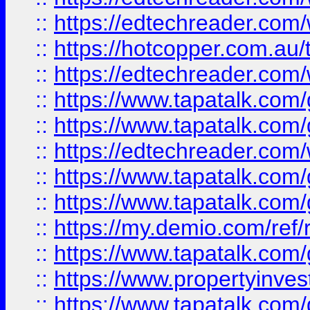
::
https://edtechreader.com/
::
https://hotcopper.com.au
::
https://edtechreader.com/
::
https://www.tapatalk.co
::
https://www.tapatalk.co
::
https://edtechreader.com/
::
https://www.tapatalk.co
::
https://www.tapatalk.co
::
https://my.demio.com/ref
::
https://www.tapatalk.co
::
https://www.propertyinves
::
https://www.tapatalk.co