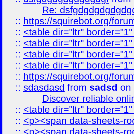
Re: dsfgdgdgdgdgdg
::
https://squirebot.org/foru
::
<table dir="ltr" border="1
::
<table dir="ltr" border="1
::
<table dir="ltr" border="1
::
<table dir="ltr" border="1
::
https://squirebot.org/foru
::
sdasdasd
from
sadsd
on 
Discover reliable onl
::
<table dir="ltr" border="1
::
<p><span data-sheets-root
::
<p><span data-sheets-root