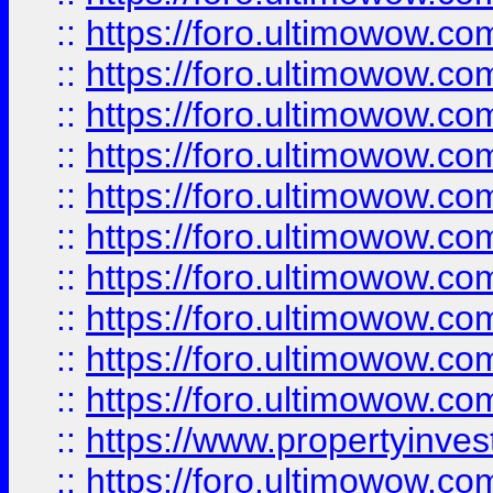
::
https://foro.ultimowow
::
https://foro.ultimowow
::
https://foro.ultimowow.co
::
https://foro.ultimowow.com
::
https://foro.ultimowow.co
::
https://foro.ultimowow.com
::
https://foro.ultimowow.co
::
https://foro.ultimowow.co
::
https://foro.ultimowow.com
::
https://foro.ultimowow.co
::
https://www.propertyinvest
::
https://foro.ultimowow.com