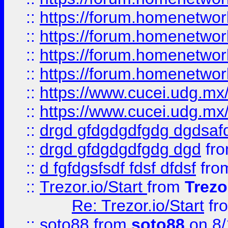
::
https://forum.homenetwork
::
https://forum.homenetwork
::
https://forum.homenetwork
::
https://forum.homenetwork
::
https://www.cucei.udg.mx/
::
https://www.cucei.udg.mx/
::
drgd gfdgdgdfgdg dgdsafd
::
drgd gfdgdgdfgdg dgd
fr
::
d fgfdgsfsdf fdsf dfdsf
fro
::
Trezor.io/Start
from
Trezo
Re: Trezor.io/Start
fr
::
soto88
from
soto88
on 8/