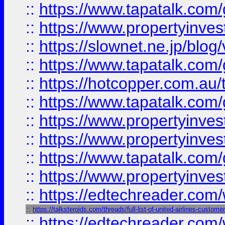
::
https://www.tapatalk.co
::
https://www.propertyinvest
::
https://slownet.ne.jp/blo
::
https://www.tapatalk.co
::
https://hotcopper.com.a
::
https://www.tapatalk.co
::
https://www.propertyinve
::
https://www.propertyinves
::
https://www.tapatalk.co
::
https://www.propertyinves
::
https://edtechreader.com/
::
https://talksteroids.com/threads/full-list-of-united-airlines-cus
::
https://edtechreader.com/