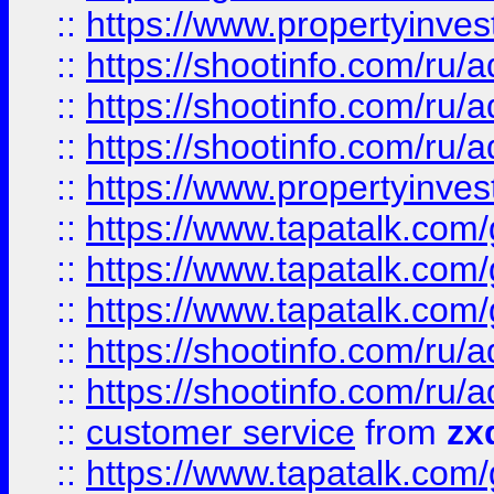
::
https://www.propertyinvest
::
https://shootinfo.com
::
https://shootinfo.com
::
https://shootinfo.com
::
https://www.propertyinvest
::
https://www.tapatalk.co
::
https://www.tapatalk.co
::
https://www.tapatalk.co
::
https://shootinfo.com
::
https://shootinfo.com
::
customer service
from
zx
::
https://www.tapatalk.co