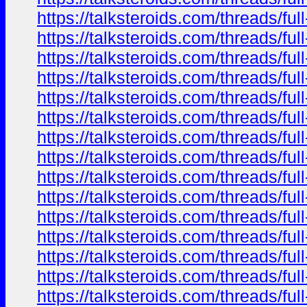
https://talksteroids.com/threads/f
https://talksteroids.com/threads/f
https://talksteroids.com/threads/f
https://talksteroids.com/threads/f
https://talksteroids.com/threads/f
https://talksteroids.com/threads/f
https://talksteroids.com/threads/f
https://talksteroids.com/threads/f
https://talksteroids.com/threads/f
https://talksteroids.com/threads/f
https://talksteroids.com/threads/f
https://talksteroids.com/threads/f
https://talksteroids.com/threads/f
https://talksteroids.com/threads/f
https://talksteroids.com/threads/f