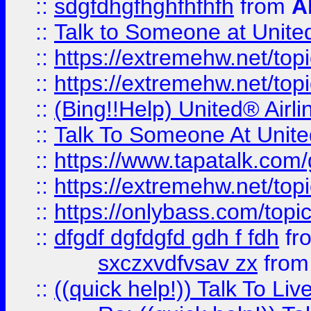
::
sdgfdhgfhghfhfhfh
from
A
::
Talk to Someone at Unit
::
https://extremehw.net/top
::
https://extremehw.net/top
::
(Bing!!Help) United® Airl
::
Talk To Someone At Unit
::
https://www.tapatalk.com
::
https://extremehw.net/top
::
https://onlybass.com/topic
::
dfgdf dgfdgfd gdh f fdh
fr
sxczxvdfvsav zx
fro
::
((quick help!)) Talk To 