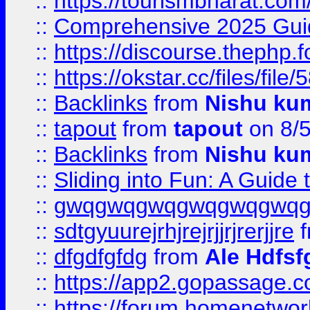
::
https://tourismbharat.com/
::
Comprehensive 2025 Guide
::
https://discourse.thephp.
::
https://okstar.cc/files
::
Backlinks
from
Nishu ku
::
tapout
from
tapout
on 8/
::
Backlinks
from
Nishu ku
::
Sliding into Fun: A Guide
::
gwqgwqgwqgwqgwqgwq
::
sdtgyuurejrhjrejrjjrjrerjjre
f
::
dfgdfgfdg
from
Ale Hdfsf
::
https://app2.gopassage.co
::
https://forum.homenetwork