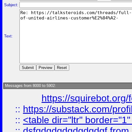
Subject:
Text:
Messages from 8000 to 5902:
https://squirebot.org/
::
https://substack.com/pro
::
<table dir="ltr" border="1
::
dsfgdgdgdgdgdgdgf
from