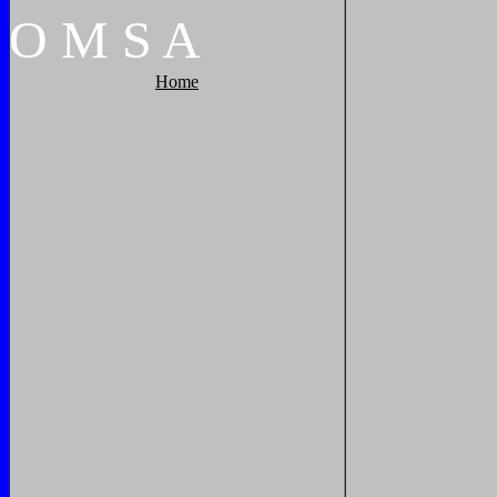
O
M
S
A
Home