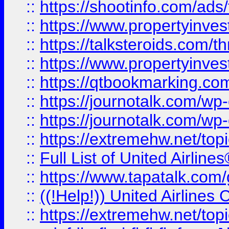
::
https://shootinfo.com/ads
::
https://www.propertyinvest
::
https://talksteroids.com/
::
https://www.propertyinves
::
https://qtbookmarking.com
::
https://journotalk.com/w
::
https://journotalk.com/w
::
https://extremehw.net/top
::
Full List of United Airl
::
https://www.tapatalk.com/g
::
((!Help!)) United Airlin
::
https://extremehw.net/top