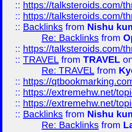
::
https://talksteroids.com/
::
https://talksteroids.com/
::
Backlinks
from
Nishu ku
Re: Backlinks
from
O
::
https://talksteroids.com/
::
TRAVEL
from
TRAVEL
on
Re: TRAVEL
from
Ky
::
https://qtbookmarking.com
::
https://extremehw.net/top
::
https://extremehw.net/top
::
Backlinks
from
Nishu ku
Re: Backlinks
from
L