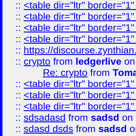
::
<table dir="ltr" border="1
::
<table dir="ltr" border="1
::
<table dir="ltr" border="1
::
<table dir="ltr" border="1
::
https://discourse.zynthian
::
crypto
from
ledgerlive
on
Re: crypto
from
Toma
::
<table dir="ltr" border="1
::
<table dir="ltr" border="1
::
<table dir="ltr" border="1
::
sdsadasd
from
sadsd
on 
::
sdasd dsds
from
sadsd
o