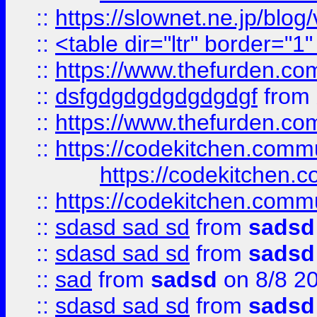
::
https://slownet.ne.jp/blo
::
<table dir="ltr" border="1
::
https://www.thefurden.c
::
dsfgdgdgdgdgdgdgf
from
::
https://www.thefurden.c
::
https://codekitchen.commu
https://codekitchen.c
::
https://codekitchen.commu
::
sdasd sad sd
from
sadsd
::
sdasd sad sd
from
sadsd
::
sad
from
sadsd
on 8/8 2
::
sdasd sad sd
from
sadsd