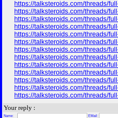
https://talksteroids.com/threads/f
https://talksteroids.com/threads/f
https://talksteroids.com/threads/f
https://talksteroids.com/threads/f
https://talksteroids.com/threads/f
https://talksteroids.com/threads/f
https://talksteroids.com/threads/f
https://talksteroids.com/threads/f
https://talksteroids.com/threads/f
https://talksteroids.com/threads/f
https://talksteroids.com/threads/f
https://talksteroids.com/threads/f
https://talksteroids.com/threads/f
Your reply :
Name:
EMail: