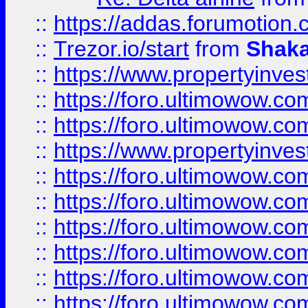
::
https://addas.forumotion
::
Trezor.io/start
from
Shaka
::
https://www.propertyinve
::
https://foro.ultimowow.com
::
https://foro.ultimowow.c
::
https://www.propertyinvest
::
https://foro.ultimowow.
::
https://foro.ultimowow.
::
https://foro.ultimowow
::
https://foro.ultimowow
::
https://foro.ultimowow.
::
https://foro.ultimowow