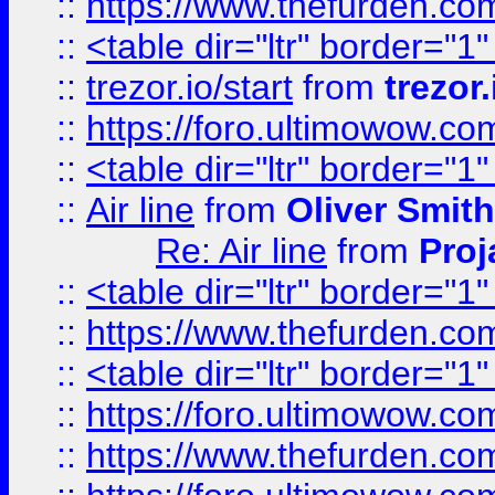
::
https://www.thefurden.c
::
<table dir="ltr" border="1
::
trezor.io/start
from
trezor.
::
https://foro.ultimowow.c
::
<table dir="ltr" border="1
::
Air line
from
Oliver Smith
Re: Air line
from
Proj
::
<table dir="ltr" border="1
::
https://www.thefurden.c
::
<table dir="ltr" border="1
::
https://foro.ultimowow.co
::
https://www.thefurden.co