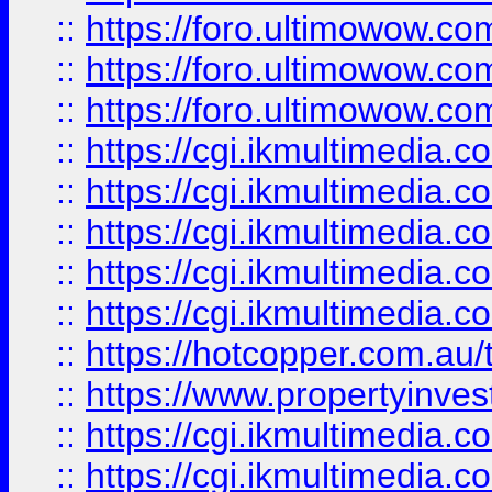
::
https://foro.ultimowow.co
::
https://foro.ultimowow.co
::
https://foro.ultimowow.co
::
https://cgi.ikmultimedia.
::
https://cgi.ikmultimedia.
::
https://cgi.ikmultimedia.
::
https://cgi.ikmultimedia.
::
https://cgi.ikmultimedia.
::
https://hotcopper.com.a
::
https://www.propertyinvest
::
https://cgi.ikmultimedia.
::
https://cgi.ikmultimedia.