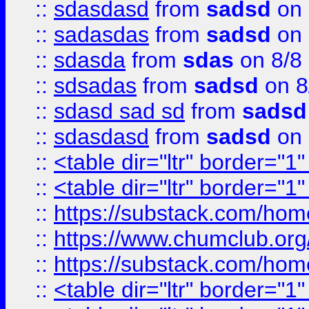
::
sdasdasd
from
sadsd
on 
::
sadasdas
from
sadsd
on 
::
sdasda
from
sdas
on 8/8
::
sdsadas
from
sadsd
on 8
::
sdasd sad sd
from
sadsd
::
sdasdasd
from
sadsd
on 
::
<table dir="ltr" border="1
::
<table dir="ltr" border="1
::
https://substack.com/ho
::
https://www.chumclub.
::
https://substack.com/ho
::
<table dir="ltr" border="1