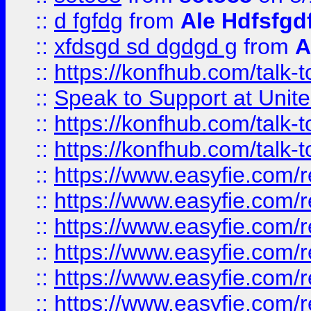
::
d fgfdg
from
Ale Hdfsfgd
::
xfdsgd sd dgdgd g
from
A
::
https://konfhub.com/talk-
::
Speak to Support at Unite
::
https://konfhub.com/talk-
::
https://konfhub.com/talk-
::
https://www.easyfie.com/r
::
https://www.easyfie.com/r
::
https://www.easyfie.com/r
::
https://www.easyfie.com/r
::
https://www.easyfie.com/r
::
https://www.easyfie.com/