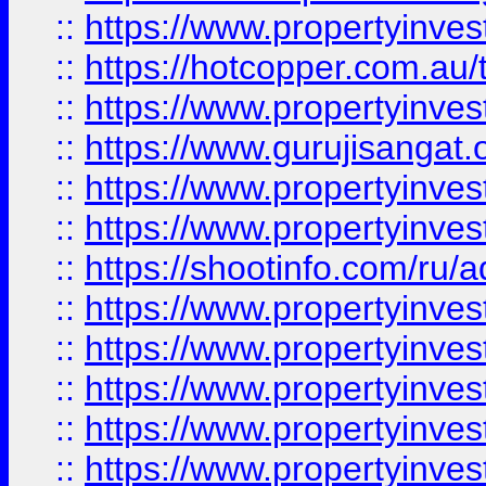
::
https://www.propertyinve
::
https://hotcopper.com.au
::
https://www.propertyinve
::
https://www.gurujisangat.o
::
https://www.propertyinves
::
https://www.propertyinve
::
https://shootinfo.com/ru/a
::
https://www.propertyinves
::
https://www.propertyinves
::
https://www.propertyinves
::
https://www.propertyinves
::
https://www.propertyinves