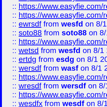
::
https://www.easyfie.com/r
::
https://www.easyfie.com/
::
ewrsdf
from
wesfd
on 8/1
::
soto88
from
soto88
on 8/
::
https://www.easyfie.com/
::
wetsd
from
wesfd
on 8/1
::
ertdg
from
esdg
on 8/1 2
::
wersdf
from
wasf
on 8/1 
::
https://www.easyfie.com/
::
wresdf
from
wersdf
on 8/
::
https://www.easyfie.com/
::
wesdfx
from
wesdf
on 8/