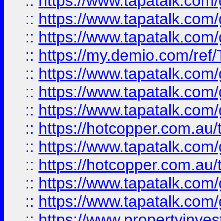
::
https://www.tapatalk.co
::
https://www.tapatalk.co
::
https://www.tapatalk.co
::
https://my.demio.com/re
::
https://www.tapatalk.co
::
https://www.tapatalk.co
::
https://www.tapatalk.co
::
https://hotcopper.com.au
::
https://www.tapatalk.co
::
https://hotcopper.com.au
::
https://www.tapatalk.co
::
https://www.tapatalk.co
::
https://www.propertyinve