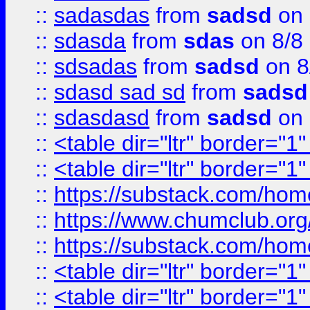
::
sadasdas
from
sadsd
on 
::
sdasda
from
sdas
on 8/8
::
sdsadas
from
sadsd
on 8
::
sdasd sad sd
from
sadsd
::
sdasdasd
from
sadsd
on 
::
<table dir="ltr" border="1
::
<table dir="ltr" border="1
::
https://substack.com/ho
::
https://www.chumclub.
::
https://substack.com/ho
::
<table dir="ltr" border="1
::
<table dir="ltr" border="1