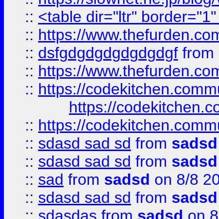
::
<table dir="ltr" border="1
::
https://www.thefurden.c
::
dsfgdgdgdgdgdgdgf
from
::
https://www.thefurden.c
::
https://codekitchen.commu
https://codekitchen.c
::
https://codekitchen.commu
::
sdasd sad sd
from
sadsd
::
sdasd sad sd
from
sadsd
::
sad
from
sadsd
on 8/8 2
::
sdasd sad sd
from
sadsd
::
sdasdas
from
sadsd
on 8