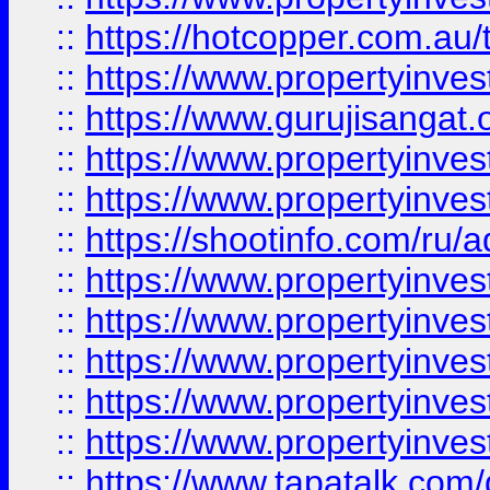
::
https://hotcopper.com.au
::
https://www.propertyinve
::
https://www.gurujisangat.o
::
https://www.propertyinves
::
https://www.propertyinve
::
https://shootinfo.com/ru/a
::
https://www.propertyinves
::
https://www.propertyinves
::
https://www.propertyinves
::
https://www.propertyinves
::
https://www.propertyinves
::
https://www.tapatalk.co