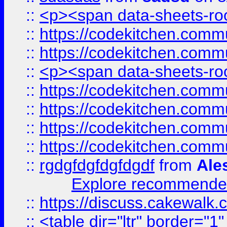
::
<p><span data-sheets-root
::
https://codekitchen.commu
::
https://codekitchen.commu
::
<p><span data-sheets-root
::
https://codekitchen.commu
::
https://codekitchen.commu
::
https://codekitchen.commu
::
https://codekitchen.commu
::
rgdgfdgfdgfdgdf
from
Ale
Explore recommended
::
https://discuss.cakew
::
<table dir="ltr" border="1