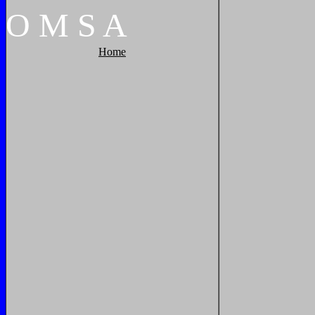
O
M
S
A
Home