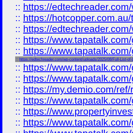
::
https://edtechreader.com/
::
https://hotcopper.com.au
::
https://edtechreader.com/
::
https://www.tapatalk.co
::
https://www.tapatalk.co
::
https://edtechreader.com/wp-content/uploads/2025/08/Full-List-of
::
https://www.tapatalk.co
::
https://www.tapatalk.co
::
https://my.demio.com/ref
::
https://www.tapatalk.co
::
https://www.propertyinves
::
https://www.tapatalk.co