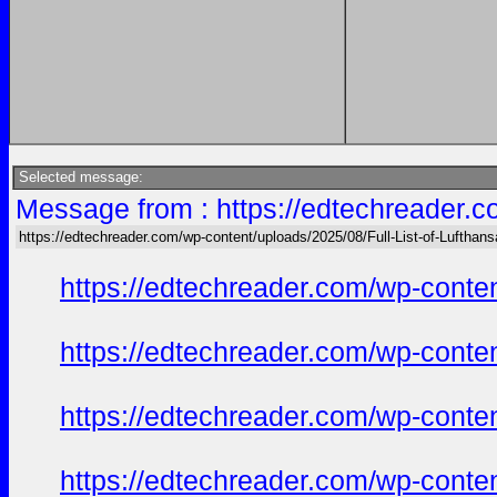
Selected message:
Message from : https://edtechreader.c
https://edtechreader.com/wp-content/uploads/2025/08/Full-List-of-Lufthan
https://edtechreader.com/wp-conte
https://edtechreader.com/wp-conte
https://edtechreader.com/wp-conte
https://edtechreader.com/wp-conte