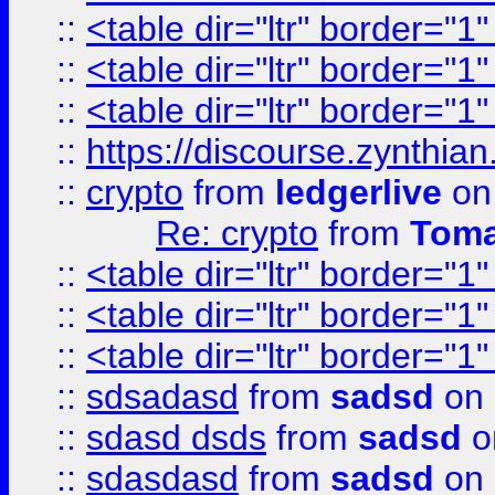
::
<table dir="ltr" border="1
::
<table dir="ltr" border="1
::
<table dir="ltr" border="1
::
https://discourse.zynthian
::
crypto
from
ledgerlive
on
Re: crypto
from
Toma
::
<table dir="ltr" border="1
::
<table dir="ltr" border="1
::
<table dir="ltr" border="1
::
sdsadasd
from
sadsd
on 
::
sdasd dsds
from
sadsd
o
::
sdasdasd
from
sadsd
on 