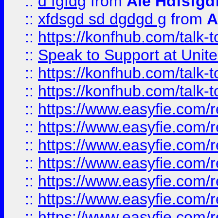
::
d fgfdg
from
Ale Hdfsfgd
::
xfdsgd sd dgdgd g
from
A
::
https://konfhub.com/talk-
::
Speak to Support at Unite
::
https://konfhub.com/talk-
::
https://konfhub.com/talk-
::
https://www.easyfie.com/r
::
https://www.easyfie.com/r
::
https://www.easyfie.com/r
::
https://www.easyfie.com/r
::
https://www.easyfie.com/r
::
https://www.easyfie.com/
::
https://www.easyfie.com/r