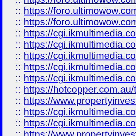
::
https://foro.ultimowow.co
::
https://foro.ultimowow.co
::
https://cgi.ikmultimedia.
::
https://cgi.ikmultimedia.
::
https://cgi.ikmultimedia.
::
https://cgi.ikmultimedia.
::
https://cgi.ikmultimedia.
::
https://hotcopper.com.a
::
https://www.propertyinvest
::
https://cgi.ikmultimedia.
::
https://cgi.ikmultimedia.
::
https://www.propertyinvest