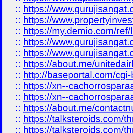
::
https://www.gurujisangat.o
::
https://www.propertyinvest
::
https://my.demio.com/re
::
https://www.gurujisangat
::
https://www.gurujisangat
::
https://about.me/unitedai
::
http://baseportal.com/c
::
https://xn--cachorrospar
::
https://xn--cachorrospar
::
https://about.me/contact
::
https://talksteroids.com/
::
https://talksteroids.com/