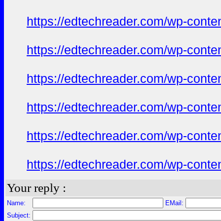
https://edtechreader.com/wp-conte
https://edtechreader.com/wp-conte
https://edtechreader.com/wp-conte
https://edtechreader.com/wp-conte
https://edtechreader.com/wp-conte
https://edtechreader.com/wp-conte
Your reply :
Name:
EMail:
Subject: