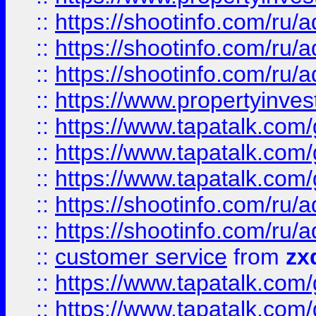
::
https://shootinfo.com
::
https://shootinfo.com
::
https://shootinfo.com
::
https://www.propertyinvest
::
https://www.tapatalk.co
::
https://www.tapatalk.co
::
https://www.tapatalk.co
::
https://shootinfo.com
::
https://shootinfo.com
::
customer service
from
zx
::
https://www.tapatalk.co
::
https://www.tapatalk.co