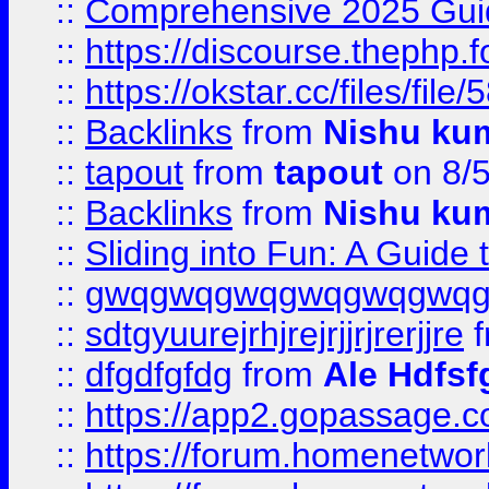
::
Comprehensive 2025 Guide
::
https://discourse.thephp.
::
https://okstar.cc/files
::
Backlinks
from
Nishu ku
::
tapout
from
tapout
on 8/
::
Backlinks
from
Nishu ku
::
Sliding into Fun: A Guide
::
gwqgwqgwqgwqgwqgwq
::
sdtgyuurejrhjrejrjjrjrerjjre
f
::
dfgdfgfdg
from
Ale Hdfsf
::
https://app2.gopassage.co
::
https://forum.homenetwork