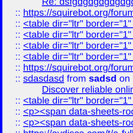
Re: dsfgdgdgdgdgdg
::
https://squirebot.org/foru
::
<table dir="ltr" border="1
::
<table dir="ltr" border="1
::
<table dir="ltr" border="1
::
<table dir="ltr" border="1
::
https://squirebot.org/foru
::
sdasdasd
from
sadsd
on 
Discover reliable onl
::
<table dir="ltr" border="1
::
<p><span data-sheets-root
::
<p><span data-sheets-root