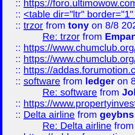
::
https://foro.ultimowow.co
::
<table dir="ltr" border="1
::
trzor
from
tony
on 8/8 20
Re: trzor
from
Empa
::
https://www.chumclub.org
::
https://www.chumclub.o
::
https://addas.forumotion.
::
software
from
ledger
on 8
Re: software
from
Jo
::
https://www.propertyinve
::
Delta airline
from
geybns
Re: Delta airline
fro