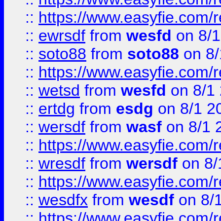
::
https://www.easyfie.com/
::
ewrsdf
from
wesfd
on 8/1
::
soto88
from
soto88
on 8/
::
https://www.easyfie.com/
::
wetsd
from
wesfd
on 8/1
::
ertdg
from
esdg
on 8/1 2
::
wersdf
from
wasf
on 8/1 
::
https://www.easyfie.com/
::
wresdf
from
wersdf
on 8/
::
https://www.easyfie.com/
::
wesdfx
from
wesdf
on 8/
::
https://www.easyfie.com/