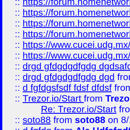
::
https://forum.homenetwork
::
https://forum.homenetwork
::
https://forum.homenetwork
::
https://forum.homenetwork
::
https://www.cucei.udg.mx/
::
https://www.cucei.udg.mx/
::
drgd gfdgdgdfgdg dgdsafd
::
drgd gfdgdgdfgdg dgd
fr
::
d fgfdgsfsdf fdsf dfdsf
fro
::
Trezor.io/Start
from
Trezo
Re: Trezor.io/Start
fr
::
soto88
from
soto88
on 8/