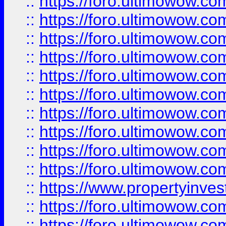
::
https://foro.ultimowow
::
https://foro.ultimowow
::
https://foro.ultimowow.co
::
https://foro.ultimowow.com
::
https://foro.ultimowow.co
::
https://foro.ultimowow.com
::
https://foro.ultimowow.co
::
https://foro.ultimowow.co
::
https://foro.ultimowow.com
::
https://foro.ultimowow.co
::
https://www.propertyinvest
::
https://foro.ultimowow.com
::
https://foro.ultimowow.co