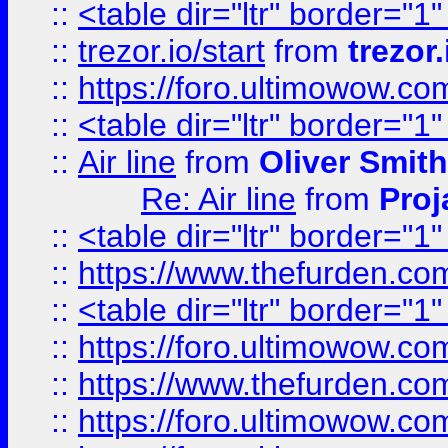
::
<table dir="ltr" border="1
::
trezor.io/start
from
trezor.
::
https://foro.ultimowow.c
::
<table dir="ltr" border="1
::
Air line
from
Oliver Smith
Re: Air line
from
Proj
::
<table dir="ltr" border="1
::
https://www.thefurden.c
::
<table dir="ltr" border="1
::
https://foro.ultimowow.co
::
https://www.thefurden.co
::
https://foro.ultimowow.co