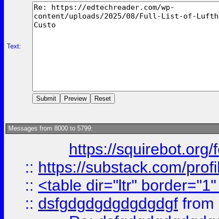
Text:
Messages from 8000 to 5799:
https://squirebot.org/
::
https://substack.com/pro
::
<table dir="ltr" border="1
::
dsfgdgdgdgdgdgdgf
from