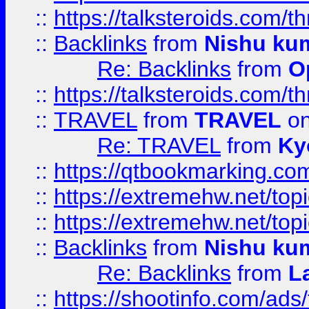
::
https://talksteroids.com/
::
Backlinks
from
Nishu ku
Re: Backlinks
from
O
::
https://talksteroids.com/
::
TRAVEL
from
TRAVEL
on
Re: TRAVEL
from
Ky
::
https://qtbookmarking.com
::
https://extremehw.net/top
::
https://extremehw.net/top
::
Backlinks
from
Nishu ku
Re: Backlinks
from
L
::
https://shootinfo.com/ads