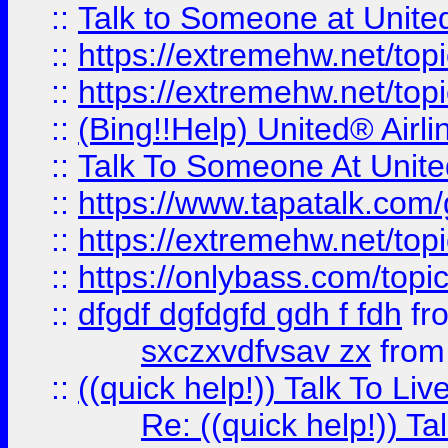
::
Talk to Someone at Unit
::
https://extremehw.net/top
::
https://extremehw.net/top
::
(Bing!!Help) United® Airl
::
Talk To Someone At Unit
::
https://www.tapatalk.com
::
https://extremehw.net/top
::
https://onlybass.com/topic
::
dfgdf dgfdgfd gdh f fdh
fr
sxczxvdfvsav zx
fro
::
((quick help!)) Talk To 
Re: ((quick help!)) 