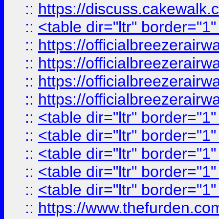
::
https://discuss.cak
::
<table dir="ltr" border="1
::
https://officialbreezerai
::
https://officialbreezerai
::
https://officialbreezerai
::
https://officialbreezerai
::
<table dir="ltr" border="1
::
<table dir="ltr" border="1
::
<table dir="ltr" border="1
::
<table dir="ltr" border="1
::
<table dir="ltr" border="1
::
https://www.thefurden.c