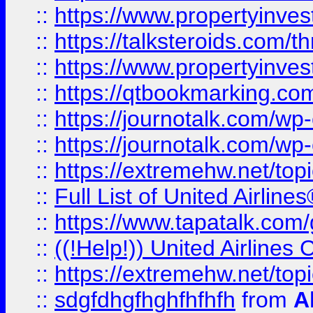
::
https://www.propertyinvest
::
https://talksteroids.com/
::
https://www.propertyinves
::
https://qtbookmarking.com
::
https://journotalk.com/w
::
https://journotalk.com/w
::
https://extremehw.net/top
::
Full List of United Airl
::
https://www.tapatalk.com/g
::
((!Help!)) United Airlin
::
https://extremehw.net/top
::
sdgfdhgfhghfhfhfh
from
A