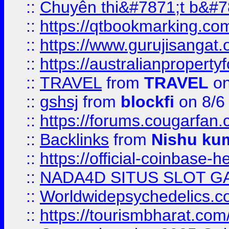
::
Chuyên thi&#7871;t b&#7
::
https://qtbookmarking.
::
https://www.gurujisanga
::
https://australianproperty
::
TRAVEL
from
TRAVEL
on
::
gshsj
from
blockfi
on 8/6
::
https://forums.cougarfan.c
::
Backlinks
from
Nishu ku
::
https://official-coinbase-h
::
NADA4D SITUS SLOT G
::
Worldwidepsychedelics.
::
https://tourismbharat.com/