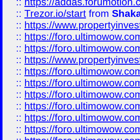
::
https://addas.forumotion
::
Trezor.io/start
from
Shaka
::
https://www.propertyinve
::
https://foro.ultimowow.com
::
https://foro.ultimowow.c
::
https://www.propertyinvest
::
https://foro.ultimowow.
::
https://foro.ultimowow.
::
https://foro.ultimowow
::
https://foro.ultimowow
::
https://foro.ultimowow.
::
https://foro.ultimowow