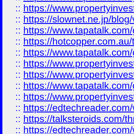
::
https://www.propertyinvest
::
https://slownet.ne.jp/blo
::
https://www.tapatalk.co
::
https://hotcopper.com.a
::
https://www.tapatalk.co
::
https://www.propertyinve
::
https://www.propertyinves
::
https://www.tapatalk.co
::
https://www.propertyinves
::
https://edtechreader.com/
::
https://talksteroids.com/
::
https://edtechreader.com/