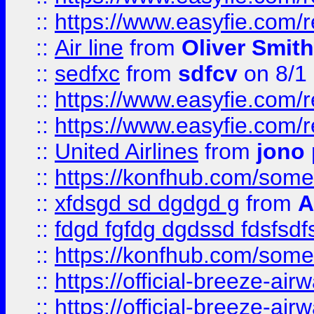
::
https://www.easyfie.com/
::
Air line
from
Oliver Smith
::
sedfxc
from
sdfcv
on 8/1
::
https://www.easyfie.com/
::
https://www.easyfie.com/
::
United Airlines
from
jono 
::
https://konfhub.com/someon
::
xfdsgd sd dgdgd g
from
A
::
fdgd fgfdg dgdssd fdsfsd
::
https://konfhub.com/someon
::
https://official-breeze-a
::
https://official-breeze-a