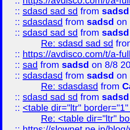
::
https://avdisco.com/t/a-fu
::
sdasd sad sd
from
sadsd
::
sdasdasd
from
sadsd
on 
::
sdasd sad sd
from
sadsd
Re: sdasd sad sd
fr
::
https://avdisco.com/t/a-fu
::
sad
from
sadsd
on 8/8 2
::
sdasdasd
from
sadsd
on 
Re: sdasdasd
from
C
::
sdasd sad sd
from
sadsd
::
<table dir="ltr" border="1
Re: <table dir="ltr" 
::
https://slownet.ne.jp/blo