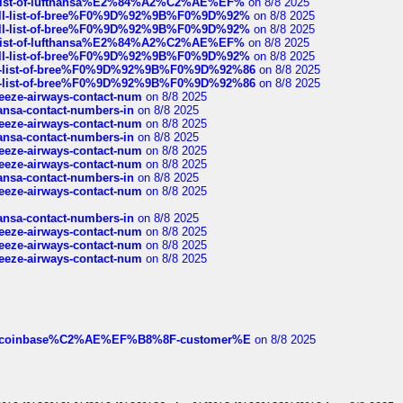
ull-list-of-lufthansa%E2%84%A2%C2%AE%EF%
on 8/8 2025
a-full-list-of-bree%F0%9D%92%9B%F0%9D%92%
on 8/8 2025
a-full-list-of-bree%F0%9D%92%9B%F0%9D%92%
on 8/8 2025
ull-list-of-lufthansa%E2%84%A2%C2%AE%EF%
on 8/8 2025
a-full-list-of-bree%F0%9D%92%9B%F0%9D%92%
on 8/8 2025
full-list-of-bree%F0%9D%92%9B%F0%9D%92%86
on 8/8 2025
full-list-of-bree%F0%9D%92%9B%F0%9D%92%86
on 8/8 2025
breeze-airways-contact-num
on 8/8 2025
thansa-contact-numbers-in
on 8/8 2025
breeze-airways-contact-num
on 8/8 2025
thansa-contact-numbers-in
on 8/8 2025
breeze-airways-contact-num
on 8/8 2025
breeze-airways-contact-num
on 8/8 2025
thansa-contact-numbers-in
on 8/8 2025
breeze-airways-contact-num
on 8/8 2025
thansa-contact-numbers-in
on 8/8 2025
breeze-airways-contact-num
on 8/8 2025
breeze-airways-contact-num
on 8/8 2025
breeze-airways-contact-num
on 8/8 2025
ist-of-coinbase%C2%AE%EF%B8%8F-customer%E
on 8/8 2025