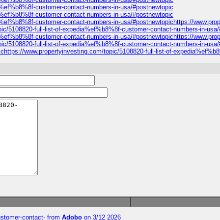
edia%ef%b8%8f-customer-contact-numbers-in-usa/#postnewtopic
edia%ef%b8%8f-customer-contact-numbers-in-usa/#postnewtopic
dia%ef%b8%8f-customer-contact-numbers-in-usa/#postnewtopichttps://www.prop
pic/5108820-full-list-of-expedia%ef%b8%8f-customer-contact-numbers-in-usa
dia%ef%b8%8f-customer-contact-numbers-in-usa/#postnewtopichttps://www.prop
ic/5108820-full-list-of-expedia%ef%b8%8f-customer-contact-numbers-in-usa/#p
ttps://www.propertyinvesting.com/topic/5108820-full-list-of-expedia%ef%b
customer-contact-
from
Adobo
on 3/12 2026