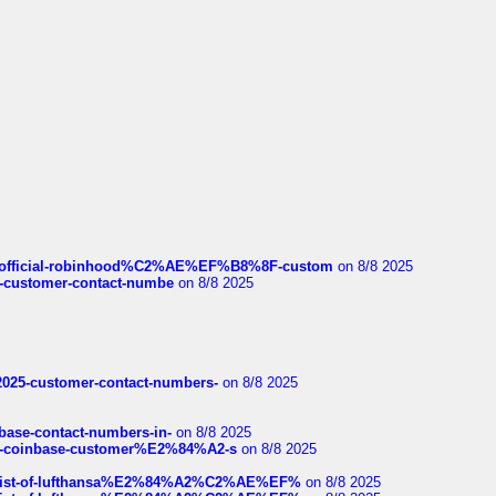
ds/official-robinhood%C2%AE%EF%B8%8F-custom
on 8/8 2025
nce-customer-contact-numbe
on 8/8 2025
e2025-customer-contact-numbers-
on 8/8 2025
nbase-contact-numbers-in-
on 8/8 2025
t-of-coinbase-customer%E2%84%A2-s
on 8/8 2025
ull-list-of-lufthansa%E2%84%A2%C2%AE%EF%
on 8/8 2025