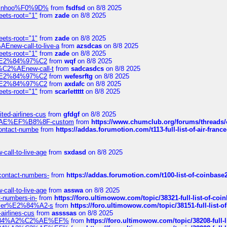
-robinhoo%F0%9D%
from
fsdfsd
on 8/8 2025
eets-root="1"
from
zade
on 8/8 2025
eets-root="1"
from
zade
on 8/8 2025
Enew-call-to-live-a
from
azsdcas
on 8/8 2025
eets-root="1"
from
zade
on 8/8 2025
ines%E2%84%97%C2
from
wqf
on 8/8 2025
s-%C2%AEnew-call-t
from
sadcasdcs
on 8/8 2025
ines%E2%84%97%C2
from
wefesrftg
on 8/8 2025
ines%E2%84%97%C2
from
axdafc
on 8/8 2025
eets-root="1"
from
scarlettttt
on 8/8 2025
ted-airlines-cus
from
gfdgf
on 8/8 2025
%C2%AE%EF%B8%8F-custom
from
https://www.chumclub.org/forums/threa
-contact-numbe
from
https://addas.forumotion.com/t113-full-list-of-air-fra
call-to-live-age
from
sxdasd
on 8/8 2025
-contact-numbers-
from
https://addas.forumotion.com/t100-list-of-coinbas
call-to-live-age
from
asswa
on 8/8 2025
t-numbers-in-
from
https://foro.ultimowow.com/topic/38321-full-list-of-coi
ustomer%E2%84%A2-s
from
https://foro.ultimowow.com/topic/38151-full-lis
-airlines-cus
from
assssas
on 8/8 2025
sa%E2%84%A2%C2%AE%EF%
from
https://foro.ultimowow.com/topic/38208-f