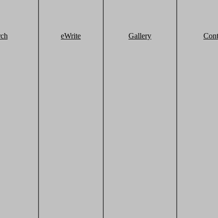
rch
eWrite
Gallery
Cont