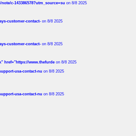
ub/note/c-143386578?utm_source=su
on 8/8 2025
rways-customer-contact-
on 8/8 2025
rways-customer-contact-
on 8/8 2025
k" href="https://www.thefurde
on 8/8 2025
-support-usa-contact-nu
on 8/8 2025
-support-usa-contact-nu
on 8/8 2025