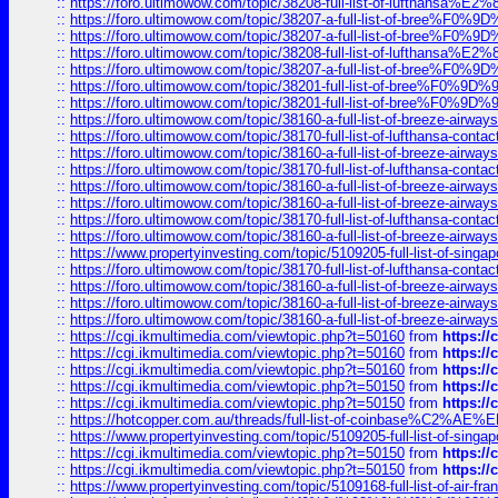
::
https://foro.ultimowow.com/topic/38208-full-list-of-lufthan
::
https://foro.ultimowow.com/topic/38207-a-full-list-of-bree
::
https://foro.ultimowow.com/topic/38207-a-full-list-of-bree
::
https://foro.ultimowow.com/topic/38208-full-list-of-lufthan
::
https://foro.ultimowow.com/topic/38207-a-full-list-of-bree
::
https://foro.ultimowow.com/topic/38201-full-list-of-bree%F
::
https://foro.ultimowow.com/topic/38201-full-list-of-bree%F
::
https://foro.ultimowow.com/topic/38160-a-full-list-of-breeze-airwa
::
https://foro.ultimowow.com/topic/38170-full-list-of-lufthansa-conta
::
https://foro.ultimowow.com/topic/38160-a-full-list-of-breeze-airwa
::
https://foro.ultimowow.com/topic/38170-full-list-of-lufthansa-conta
::
https://foro.ultimowow.com/topic/38160-a-full-list-of-breeze-airwa
::
https://foro.ultimowow.com/topic/38160-a-full-list-of-breeze-airwa
::
https://foro.ultimowow.com/topic/38170-full-list-of-lufthansa-conta
::
https://foro.ultimowow.com/topic/38160-a-full-list-of-breeze-airwa
::
https://www.propertyinvesting.com/topic/5109205-full-list-of-singapo
::
https://foro.ultimowow.com/topic/38170-full-list-of-lufthansa-conta
::
https://foro.ultimowow.com/topic/38160-a-full-list-of-breeze-airwa
::
https://foro.ultimowow.com/topic/38160-a-full-list-of-breeze-airwa
::
https://foro.ultimowow.com/topic/38160-a-full-list-of-breeze-airwa
::
https://cgi.ikmultimedia.com/viewtopic.php?t=50160
from
https:/
::
https://cgi.ikmultimedia.com/viewtopic.php?t=50160
from
https:/
::
https://cgi.ikmultimedia.com/viewtopic.php?t=50160
from
https:/
::
https://cgi.ikmultimedia.com/viewtopic.php?t=50150
from
https:/
::
https://cgi.ikmultimedia.com/viewtopic.php?t=50150
from
https:/
::
https://hotcopper.com.au/threads/full-list-of-coinbase%C2%
::
https://www.propertyinvesting.com/topic/5109205-full-list-of-singapo
::
https://cgi.ikmultimedia.com/viewtopic.php?t=50150
from
https:/
::
https://cgi.ikmultimedia.com/viewtopic.php?t=50150
from
https:/
::
https://www.propertyinvesting.com/topic/5109168-full-list-of-air-fran