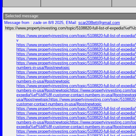
Selected message:
Message from : zade on 8/8 2025, EMail:
scar208lett@gmail.com
https://www.propertyinvesting.com/topic/5108820-full-list-of-expedia%ef
https://www.propertyinvesting.com/topic/5108820-full-list-of-exp
v
https://www.propertyinvesting.com/topic/5108820-full-list-of-exp
https://www.propertyinvesting.com/topic/5108820-full-list-of-exp
https://www.propertyinvesting.com/topic/5108820-full-list-of-exp
https://www.propertyinvesting.com/topic/5108820-full-list-of-exp
https://www.propertyinvesting.com/topic/5108820-full-list-of-expe
numbers-in-usa/#postnewtopic
https://www.propertyinvesting.com/topic/5108820-full-list-of-exp
https://www.propertyinvesting.com/topic/5108820-full-list-of-expe
numbers-in-usa/#postnewtopic
https://www.propertyinvesting.com/topic/5108820-full-list-of-expe
numbers-in-usa/#postnewtopichttps://www.propertyinvesting.com/top
expedia%ef%b8%8f-customer-contact-numbers-in-usa/#postnewtopich
usa/#postnewtopichttps://www.propertyinvesting.com/topic/5108820-
customer-contact-numbers-in-usa/#postnewtopic
https://www.propertyinvesting.com/topic/5108820-full-list-of-exp
https://www.propertyinvesting.com/topic/5108820-full-list-of-exp
https://www.propertyinvesting.com/topic/5108820-full-list-of-expe
numbers-in-usa/#postnewtopichttps://www.propertyinvesting.com/top
expedia%ef%b8%8f-customer-contact-numbers-in-usa/#postnewtopich
https://www.propertyinvesting.com/topic/5108820-full-list-of-exp
https://www.propertyinvesting.com/topic/5108820-full-list-of-exp