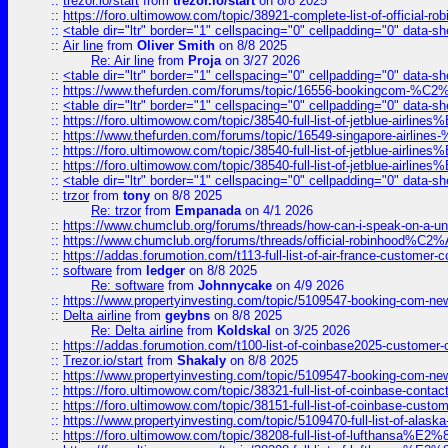
::
trezor.io/start
from
trezor.io/start
on 8/8 2025
::
https://foro.ultimowow.com/topic/38921-complete-list-of-official
::
<table dir="ltr" border="1" cellspacing="0" cellpadding="0" data-sh
::
Air line
from
Oliver Smith
on 8/8 2025
Re: Air line
from
Proja
on 3/27 2026
::
<table dir="ltr" border="1" cellspacing="0" cellpadding="0" data-sh
::
https://www.thefurden.com/forums/topic/16556-bookingcom-%C2%A
::
<table dir="ltr" border="1" cellspacing="0" cellpadding="0" data-sh
::
https://foro.ultimowow.com/topic/38540-full-list-of-jetblue-airl
::
https://www.thefurden.com/forums/topic/16549-singapore-airline
::
https://foro.ultimowow.com/topic/38540-full-list-of-jetblue-airl
::
https://foro.ultimowow.com/topic/38540-full-list-of-jetblue-airl
::
<table dir="ltr" border="1" cellspacing="0" cellpadding="0" data-sh
::
trzor
from
tony
on 8/8 2025
Re: trzor
from
Empanada
on 4/1 2026
::
https://www.chumclub.org/forums/threads/how-can-i-speak-on-a-uni
::
https://www.chumclub.org/forums/threads/official-robinhood
::
https://addas.forumotion.com/t113-full-list-of-air-france-customer
::
software
from
ledger
on 8/8 2025
Re: software
from
Johnnycake
on 4/9 2026
::
https://www.propertyinvesting.com/topic/5109547-booking-com-new-
::
Delta airline
from
geybns
on 8/8 2025
Re: Delta airline
from
Koldskal
on 3/25 2026
::
https://addas.forumotion.com/t100-list-of-coinbase2025-customer
::
Trezor.io/start
from
Shakaly
on 8/8 2025
::
https://www.propertyinvesting.com/topic/5109547-booking-com-new-
::
https://foro.ultimowow.com/topic/38321-full-list-of-coinbase-contac
::
https://foro.ultimowow.com/topic/38151-full-list-of-coinbase-c
::
https://www.propertyinvesting.com/topic/5109470-full-list-of-alaska
::
https://foro.ultimowow.com/topic/38208-full-list-of-lufthan