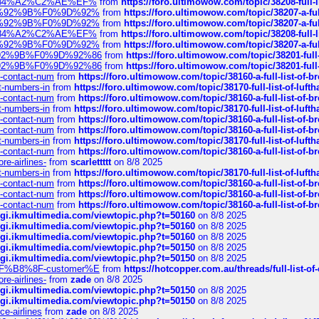
sa%E2%84%A2%C2%AE%EF%
from
https://foro.ultimowow.com/topic/38208-f
%F0%9D%92%9B%F0%9D%92%
from
https://foro.ultimowow.com/topic/38207-
%F0%9D%92%9B%F0%9D%92%
from
https://foro.ultimowow.com/topic/38207-
sa%E2%84%A2%C2%AE%EF%
from
https://foro.ultimowow.com/topic/38208-f
%F0%9D%92%9B%F0%9D%92%
from
https://foro.ultimowow.com/topic/38207-
0%9D%92%9B%F0%9D%92%86
from
https://foro.ultimowow.com/topic/38201-
0%9D%92%9B%F0%9D%92%86
from
https://foro.ultimowow.com/topic/38201-
ys-contact-num
from
https://foro.ultimowow.com/topic/38160-a-full-list-of-
ct-numbers-in
from
https://foro.ultimowow.com/topic/38170-full-list-of-luf
ys-contact-num
from
https://foro.ultimowow.com/topic/38160-a-full-list-of-
ct-numbers-in
from
https://foro.ultimowow.com/topic/38170-full-list-of-luf
ys-contact-num
from
https://foro.ultimowow.com/topic/38160-a-full-list-of-
ys-contact-num
from
https://foro.ultimowow.com/topic/38160-a-full-list-of-
ct-numbers-in
from
https://foro.ultimowow.com/topic/38170-full-list-of-luf
ys-contact-num
from
https://foro.ultimowow.com/topic/38160-a-full-list-of-
re-airlines-
from
scarlettttt
on 8/8 2025
ct-numbers-in
from
https://foro.ultimowow.com/topic/38170-full-list-of-luf
ys-contact-num
from
https://foro.ultimowow.com/topic/38160-a-full-list-of-
ys-contact-num
from
https://foro.ultimowow.com/topic/38160-a-full-list-of-
ys-contact-num
from
https://foro.ultimowow.com/topic/38160-a-full-list-of-
/cgi.ikmultimedia.com/viewtopic.php?t=50160
on 8/8 2025
/cgi.ikmultimedia.com/viewtopic.php?t=50160
on 8/8 2025
/cgi.ikmultimedia.com/viewtopic.php?t=50160
on 8/8 2025
/cgi.ikmultimedia.com/viewtopic.php?t=50150
on 8/8 2025
/cgi.ikmultimedia.com/viewtopic.php?t=50150
on 8/8 2025
AE%EF%B8%8F-customer%E
from
https://hotcopper.com.au/threads/full-l
re-airlines-
from
zade
on 8/8 2025
/cgi.ikmultimedia.com/viewtopic.php?t=50150
on 8/8 2025
/cgi.ikmultimedia.com/viewtopic.php?t=50150
on 8/8 2025
ce-airlines
from
zade
on 8/8 2025