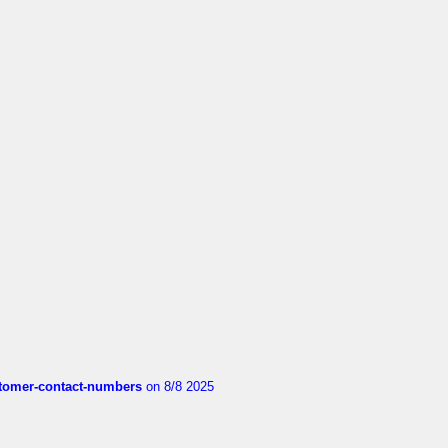
customer-contact-numbers
on 8/8 2025