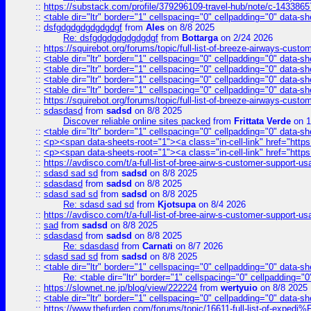
::
https://substack.com/profile/379296109-travel-hub/note/c-14338
::
<table dir="ltr" border="1" cellspacing="0" cellpadding="0" data-sh
::
dsfgdgdgdgdgdgdgf
from
Ales
on 8/8 2025
Re: dsfgdgdgdgdgdgdgf
from
Bottarga
on 2/24 2026
::
https://squirebot.org/forums/topic/full-list-of-breeze-airways-custo
::
<table dir="ltr" border="1" cellspacing="0" cellpadding="0" data-sh
::
<table dir="ltr" border="1" cellspacing="0" cellpadding="0" data-sh
::
<table dir="ltr" border="1" cellspacing="0" cellpadding="0" data-sh
::
<table dir="ltr" border="1" cellspacing="0" cellpadding="0" data-sh
::
https://squirebot.org/forums/topic/full-list-of-breeze-airways-custo
::
sdasdasd
from
sadsd
on 8/8 2025
Discover reliable online sites packed
from
Frittata Verde
on 1
::
<table dir="ltr" border="1" cellspacing="0" cellpadding="0" data-sh
::
<p><span data-sheets-root="1"><a class="in-cell-link" href="https
::
<p><span data-sheets-root="1"><a class="in-cell-link" href="https
::
https://avdisco.com/t/a-full-list-of-bree-airw-s-customer-support-u
::
sdasd sad sd
from
sadsd
on 8/8 2025
::
sdasdasd
from
sadsd
on 8/8 2025
::
sdasd sad sd
from
sadsd
on 8/8 2025
Re: sdasd sad sd
from
Kjotsupa
on 8/4 2026
::
https://avdisco.com/t/a-full-list-of-bree-airw-s-customer-support-u
::
sad
from
sadsd
on 8/8 2025
::
sdasdasd
from
sadsd
on 8/8 2025
Re: sdasdasd
from
Carnati
on 8/7 2026
::
sdasd sad sd
from
sadsd
on 8/8 2025
::
<table dir="ltr" border="1" cellspacing="0" cellpadding="0" data-sh
Re: <table dir="ltr" border="1" cellspacing="0" cellpadding="0
::
https://slownet.ne.jp/blog/view/222224
from
wertyuio
on 8/8 2025
::
<table dir="ltr" border="1" cellspacing="0" cellpadding="0" data-sh
::
https://www.thefurden.com/forums/topic/16611-full-list-of-e