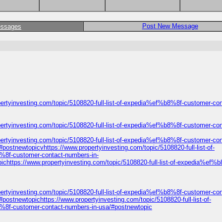
Post New Message
essages
ertyinvesting.com/topic/5108820-full-list-of-expedia%ef%b8%8f-customer-con
ertyinvesting.com/topic/5108820-full-list-of-expedia%ef%b8%8f-customer-con
ertyinvesting.com/topic/5108820-full-list-of-expedia%ef%b8%8f-customer-con
ostnewtopicvhttps://www.propertyinvesting.com/topic/5108820-full-list-of-
8%8f-customer-contact-numbers-in-
ichttps://www.propertyinvesting.com/topic/5108820-full-list-of-expedia%ef%
ertyinvesting.com/topic/5108820-full-list-of-expedia%ef%b8%8f-customer-con
ostnewtopichttps://www.propertyinvesting.com/topic/5108820-full-list-of-
8%8f-customer-contact-numbers-in-usa/#postnewtopic