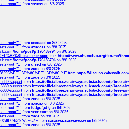
eets-root="1"
from
sxsaxs
on 8/8 2025
eets-root="1"
from
asxdasd
on 8/8 2025
eets-root="1"
from
azsdcas
on 8/8 2025
tack.com/home/post/p-170436794
on 8/8 2025
A2%EF%B8%8F-customer-supp
from
https://www.chumclub.org/forums/t
tack.com/home/post/p-170436794
on 8/8 2025
eets-root="1"
from
dfsed
on 8/8 2025
eets-root="1"
from
zade
on 8/8 2025
6%EF%BD%95%EF%BD%8C%EF%BD%8C-%E
from
https://discuss.cakewal
eets-root="1"
from
zade
on 8/8 2025
-5830-support
from
https://officialbreezerairways.substack.com/p/bree-ai
-5830-support
from
https://officialbreezerairways.substack.com/p/bree-ai
-5830-support
from
https://officialbreezerairways.substack.com/p/bree-ai
-5830-support
from
https://officialbreezerairways.substack.com/p/bree-ai
eets-root="1"
from
zade
on 8/8 2025
eets-root="1"
from
sxscsx
on 8/8 2025
eets-root="1"
from
fddgdfgdfg
on 8/8 2025
eets-root="1"
from
scarlettttt
on 8/8 2025
eets-root="1"
from
zade
on 8/8 2025
xpedi%F0%9D%93%AA%C2%
from
sasaswazsaswawssw
on 8/8 2025
eets-root="1"
from
zade
on 8/8 2025