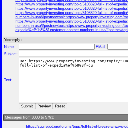
https://www.propertyinvesting.com/topic/5108820-full-list-of-exp
https://www.propertyinvesting.com/topic/5108820-full-list-of-exp
https://www.propertyinvesting.com/topic/5108820-full-list-of-expe
numbers-in-usa/#postnewtopichttps://www.propertyinvesting.com/to
https://www.propertyinvesting.com/topic/5108820-full-list-of-expe
numbers-in-usa/#postnewtopichttps://www.propertyinvesting.com/top
expedia%ef%b8%8f-customer-contact-numbers-in-usa/#postnewtopich
Your reply :
Name:
EMail:
Subject:
Text:
Messages from 8000 to 5793:
https://squirebot.org/forums/topic/full-list-of-breeze-airways-