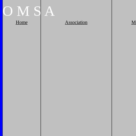
O
M
S
A
Home
Association
M