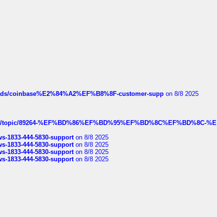
hreads/coinbase%E2%84%A2%EF%B8%8F-customer-supp
on 8/8 2025
k.com/topic/89264-%EF%BD%86%EF%BD%95%EF%BD%8C%EF%BD%8C-%E
rws-1833-444-5830-support
on 8/8 2025
rws-1833-444-5830-support
on 8/8 2025
rws-1833-444-5830-support
on 8/8 2025
rws-1833-444-5830-support
on 8/8 2025