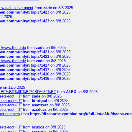
-call-to-live-agent
from
zade
on 8/8 2025
chen.community/t/topic/1423
on 8/8 2025
/2 2026
chen.community/t/topic/1423
on 8/8 2025
://www.thefurde
from
zade
on 8/8 2025
chen.community/t/topic/1421
on 8/8 2025
chen.community/t/topic/1421
on 8/8 2025
://www.thefurde
from
zade
on 8/8 2025
chen.community/t/topic/1417
on 8/8 2025
chen.community/t/topic/1417
on 8/8 2025
chen.community/t/topic/1416
on 8/8 2025
chen.community/t/topic/1416
on 8/8 2025
e
on 12/6 2025
%BD%92%EF%BD%8F%EF%BD%82%EF
from
ALEX
on 8/8 2025
eets-root="1"
from
zade
on 8/8 2025
eets-root="1"
from
fdfrdged
on 8/8 2025
eets-root="1"
from
asazsxaz
on 8/8 2025
eets-root="1"
from
azsdcas
on 8/8 2025
ntact-numbers
from
https://discourse.zynthian.org/t/full-list-of-lufthansa-
eets-root="1"
from
scsxcs
on 8/8 2025
eets-root="1"
from
sxcsxds
on 8/8 2025