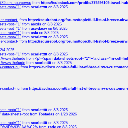
6578?utm_source=su
from
https://substack.com/profile/379296109-travel-h
eets-root="1"
from
scarlettttt
on 8/8 2025
mer-contact-
from
https://squirebot.org/forums/topic/full-list-of-breeze-ai
eets-root="1"
from
asxds
on 8/8 2025
eets-root="1"
from
aswdasw
on 8/8 2025
eets-root="1"
from
asfa
on 8/8 2025
eets-root="1"
from
scarlettttt
on 8/8 2025
mer-contact-
from
https://squirebot.org/forums/topic/full-list-of-breeze-ai
2/4 2025
eets-root="1"
from
scarlettttt
on 8/8 2025
://www.thefurde
from
<p><span data-sheets-root="1"><a class="in-cell-lin
://www.thefurde
from
scarlettttt
on 8/8 2025
sa-contact-nu
from
https://avdisco.com/t/a-full-list-of-bree-airw-s-customer
sa-contact-nu
from
https://avdisco.com/t/a-full-list-of-bree-airw-s-customer
eets-root="1"
from
scarlettttt
on 8/8 2025
" data-sheets-root
from
Tostadas
on 1/28 2026
eets-root="1"
from
scarlettttt
on 8/8 2025
xpedi%F0%9D%93%AA%C2%
from
zade
on 8/8 2025