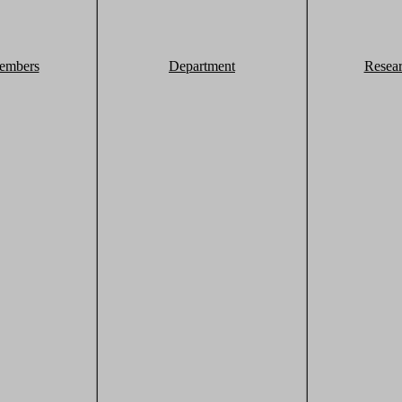
embers
Department
Resea