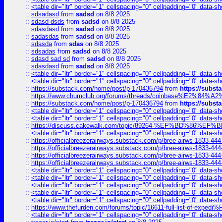
::
<table dir="ltr" border="1" cellspacing="0" cellpadding="0" data-sh
::
sdsadasd
from
sadsd
on 8/8 2025
::
sdasd dsds
from
sadsd
on 8/8 2025
::
sdasdasd
from
sadsd
on 8/8 2025
::
sadasdas
from
sadsd
on 8/8 2025
::
sdasda
from
sdas
on 8/8 2025
::
sdsadas
from
sadsd
on 8/8 2025
::
sdasd sad sd
from
sadsd
on 8/8 2025
::
sdasdasd
from
sadsd
on 8/8 2025
::
<table dir="ltr" border="1" cellspacing="0" cellpadding="0" data-sh
::
<table dir="ltr" border="1" cellspacing="0" cellpadding="0" data-sh
::
https://substack.com/home/post/p-170436794
from
https://subs
::
https://www.chumclub.org/forums/threads/coinbase%E2%84%
::
https://substack.com/home/post/p-170436794
from
https://subs
::
<table dir="ltr" border="1" cellspacing="0" cellpadding="0" data-sh
::
<table dir="ltr" border="1" cellspacing="0" cellpadding="0" data-sh
::
https://discuss.cakewalk.com/topic/89264-%EF%BD%8
::
<table dir="ltr" border="1" cellspacing="0" cellpadding="0" data-sh
::
https://officialbreezerairways.substack.com/p/bree-airws-1833-444
::
https://officialbreezerairways.substack.com/p/bree-airws-1833-444
::
https://officialbreezerairways.substack.com/p/bree-airws-1833-444
::
https://officialbreezerairways.substack.com/p/bree-airws-1833-444
::
<table dir="ltr" border="1" cellspacing="0" cellpadding="0" data-sh
::
<table dir="ltr" border="1" cellspacing="0" cellpadding="0" data-sh
::
<table dir="ltr" border="1" cellspacing="0" cellpadding="0" data-sh
::
<table dir="ltr" border="1" cellspacing="0" cellpadding="0" data-sh
::
<table dir="ltr" border="1" cellspacing="0" cellpadding="0" data-sh
::
https://www.thefurden.com/forums/topic/16611-full-list-of-e
::
<table dir="ltr" border="1" cellspacing="0" cellpadding="0" data-sh