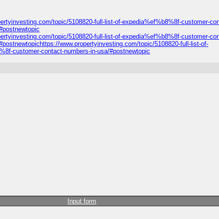
ertyinvesting.com/topic/5108820-full-list-of-expedia%ef%b8%8f-customer-con
/#postnewtopic
ertyinvesting.com/topic/5108820-full-list-of-expedia%ef%b8%8f-customer-con
ostnewtopichttps://www.propertyinvesting.com/topic/5108820-full-list-of-
8%8f-customer-contact-numbers-in-usa/#postnewtopic
Input form