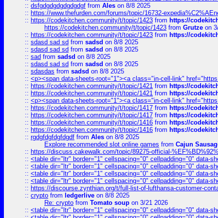
::
dsfgdgdgdgdgdgdgf
from
Ales
on 8/8 2025
::
https://www.thefurden.com/forums/topic/16732-expedia%C2%AEnew
::
https://codekitchen.community/t/topic/1423
from
https://codekit
https://codekitchen.community/t/topic/1423
from
Grutze
on 3
::
https://codekitchen.community/t/topic/1423
from
https://codekit
::
sdasd sad sd
from
sadsd
on 8/8 2025
::
sdasd sad sd
from
sadsd
on 8/8 2025
::
sad
from
sadsd
on 8/8 2025
::
sdasd sad sd
from
sadsd
on 8/8 2025
::
sdasdas
from
sadsd
on 8/8 2025
::
<p><span data-sheets-root="1"><a class="in-cell-link" href="https
::
https://codekitchen.community/t/topic/1421
from
https://codekit
::
https://codekitchen.community/t/topic/1421
from
https://codekit
::
<p><span data-sheets-root="1"><a class="in-cell-link" href="https
::
https://codekitchen.community/t/topic/1417
from
https://codekit
::
https://codekitchen.community/t/topic/1417
from
https://codekit
::
https://codekitchen.community/t/topic/1416
from
https://codekit
::
https://codekitchen.community/t/topic/1416
from
https://codekit
::
rgdgfdgfdgfdgdf
from
Ales
on 8/8 2025
Explore recommended slot online games
from
Cajun Sausag
::
https://discuss.cakewalk.com/topic/89275-official-%EF
::
<table dir="ltr" border="1" cellspacing="0" cellpadding="0" data-sh
::
<table dir="ltr" border="1" cellspacing="0" cellpadding="0" data-sh
::
<table dir="ltr" border="1" cellspacing="0" cellpadding="0" data-sh
::
<table dir="ltr" border="1" cellspacing="0" cellpadding="0" data-sh
::
https://discourse.zynthian.org/t/full-list-of-lufthansa-customer-co
::
crypto
from
ledgerlive
on 8/8 2025
Re: crypto
from
Tomato soup
on 3/21 2026
::
<table dir="ltr" border="1" cellspacing="0" cellpadding="0" data-sh
::
<table dir="ltr" border="1" cellspacing="0" cellpadding="0" data-sh