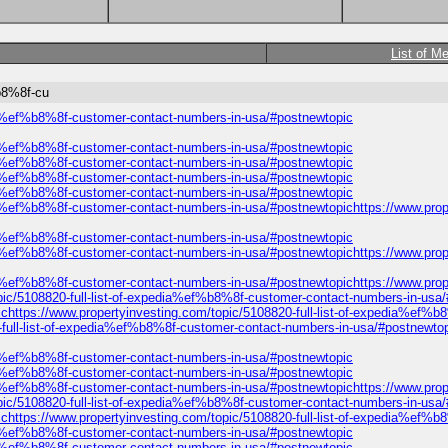
List of M
%b8%8f-cu
edia%ef%b8%8f-customer-contact-numbers-in-usa/#postnewtopic
edia%ef%b8%8f-customer-contact-numbers-in-usa/#postnewtopic
edia%ef%b8%8f-customer-contact-numbers-in-usa/#postnewtopic
edia%ef%b8%8f-customer-contact-numbers-in-usa/#postnewtopic
edia%ef%b8%8f-customer-contact-numbers-in-usa/#postnewtopic
dia%ef%b8%8f-customer-contact-numbers-in-usa/#postnewtopichttps://www.prop
edia%ef%b8%8f-customer-contact-numbers-in-usa/#postnewtopic
dia%ef%b8%8f-customer-contact-numbers-in-usa/#postnewtopichttps://www.prop
dia%ef%b8%8f-customer-contact-numbers-in-usa/#postnewtopichttps://www.prop
ic/5108820-full-list-of-expedia%ef%b8%8f-customer-contact-numbers-in-usa/#p
ttps://www.propertyinvesting.com/topic/5108820-full-list-of-expedia%ef%b
full-list-of-expedia%ef%b8%8f-customer-contact-numbers-in-usa/#postnewtop
edia%ef%b8%8f-customer-contact-numbers-in-usa/#postnewtopic
edia%ef%b8%8f-customer-contact-numbers-in-usa/#postnewtopic
dia%ef%b8%8f-customer-contact-numbers-in-usa/#postnewtopichttps://www.prop
ic/5108820-full-list-of-expedia%ef%b8%8f-customer-contact-numbers-in-usa/#p
ttps://www.propertyinvesting.com/topic/5108820-full-list-of-expedia%ef%b
edia%ef%b8%8f-customer-contact-numbers-in-usa/#postnewtopic
edia%ef%b8%8f-customer-contact-numbers-in-usa/#postnewtopic