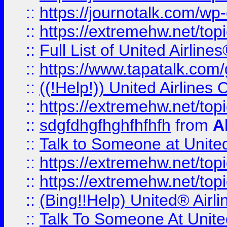
::
https://journotalk.com/w
::
https://extremehw.net/top
::
Full List of United Airl
::
https://www.tapatalk.com/g
::
((!Help!)) United Airlin
::
https://extremehw.net/top
::
sdgfdhgfhghfhfhfh
from
A
::
Talk to Someone at Unit
::
https://extremehw.net/top
::
https://extremehw.net/top
::
(Bing!!Help) United® Airl
::
Talk To Someone At Unit