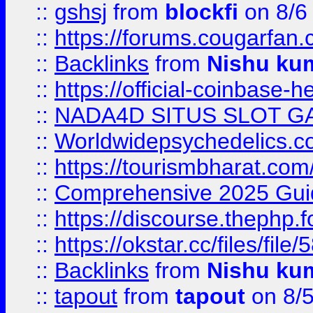
::
gshsj
from
blockfi
on 8/6
::
https://forums.cougarfan.c
::
Backlinks
from
Nishu ku
::
https://official-coinbase-h
::
NADA4D SITUS SLOT G
::
Worldwidepsychedelics.
::
https://tourismbharat.com/
::
Comprehensive 2025 Guide
::
https://discourse.thephp.
::
https://okstar.cc/files
::
Backlinks
from
Nishu ku
::
tapout
from
tapout
on 8/