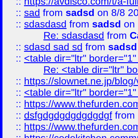
::
https://avdisco.com/t/a-fu
::
sad
from
sadsd
on 8/8 2
::
sdasdasd
from
sadsd
on 
Re: sdasdasd
from
C
::
sdasd sad sd
from
sadsd
::
<table dir="ltr" border="1
Re: <table dir="ltr" 
::
https://slownet.ne.jp/blo
::
<table dir="ltr" border="1
::
https://www.thefurden.c
::
dsfgdgdgdgdgdgdgf
from
::
https://www.thefurden.c