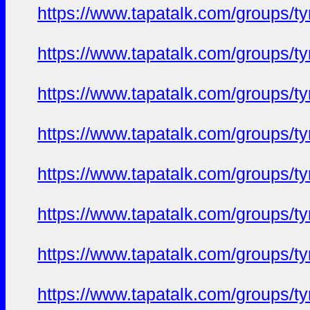
https://www.tapatalk.com/groups/
https://www.tapatalk.com/groups/
https://www.tapatalk.com/groups/
https://www.tapatalk.com/groups/
https://www.tapatalk.com/groups/
https://www.tapatalk.com/groups/
https://www.tapatalk.com/groups/
https://www.tapatalk.com/groups/