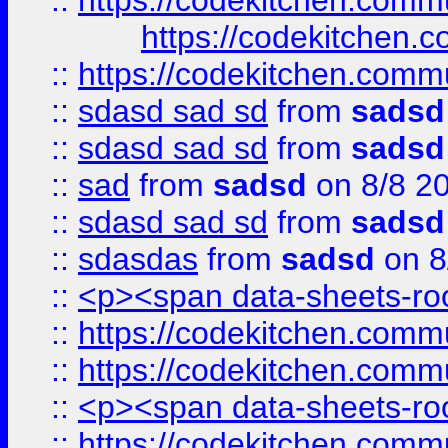
::
https://codekitchen.commu
https://codekitchen.c
::
https://codekitchen.commu
::
sdasd sad sd
from
sadsd
::
sdasd sad sd
from
sadsd
::
sad
from
sadsd
on 8/8 2
::
sdasd sad sd
from
sadsd
::
sdasdas
from
sadsd
on 8
::
<p><span data-sheets-root
::
https://codekitchen.commu
::
https://codekitchen.commu
::
<p><span data-sheets-root
::
https://codekitchen.commu