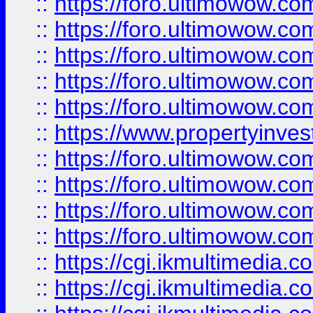
::
https://foro.ultimowow.com
::
https://foro.ultimowow.co
::
https://foro.ultimowow.co
::
https://foro.ultimowow.com
::
https://foro.ultimowow.co
::
https://www.propertyinvest
::
https://foro.ultimowow.com
::
https://foro.ultimowow.co
::
https://foro.ultimowow.co
::
https://foro.ultimowow.co
::
https://cgi.ikmultimedia.
::
https://cgi.ikmultimedia.