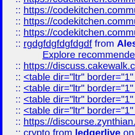
::
https://codekitchen.commu
::
https://codekitchen.commu
::
https://codekitchen.commu
::
rgdgfdgfdgfdgdf
from
Ale
Explore recommended
::
https://discuss.cakew
::
<table dir="ltr" border="1
::
<table dir="ltr" border="1
::
<table dir="ltr" border="1
::
<table dir="ltr" border="1
::
https://discourse.zynthian
::
crypto
from
ledgerlive
on