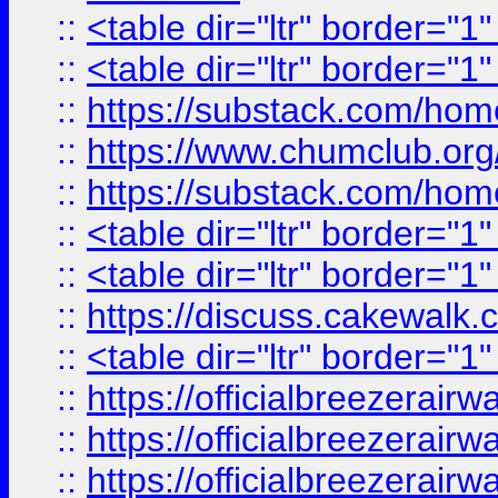
::
<table dir="ltr" border="1
::
<table dir="ltr" border="1
::
https://substack.com/ho
::
https://www.chumclub.
::
https://substack.com/ho
::
<table dir="ltr" border="1
::
<table dir="ltr" border="1
::
https://discuss.cak
::
<table dir="ltr" border="1
::
https://officialbreezerai
::
https://officialbreezerai
::
https://officialbreezerai