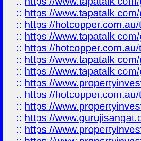
::
https://www.tapatalk.co
::
https://www.tapatalk.co
::
https://hotcopper.com.au
::
https://www.tapatalk.co
::
https://hotcopper.com.au
::
https://www.tapatalk.co
::
https://www.tapatalk.co
::
https://www.propertyinve
::
https://hotcopper.com.au
::
https://www.propertyinve
::
https://www.gurujisangat.o
::
https://www.propertyinves