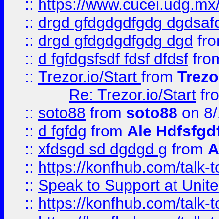
::
https://www.cucei.udg.mx/
::
drgd gfdgdgdfgdg dgdsafd
::
drgd gfdgdgdfgdg dgd
fr
::
d fgfdgsfsdf fdsf dfdsf
fro
::
Trezor.io/Start
from
Trezo
Re: Trezor.io/Start
fr
::
soto88
from
soto88
on 8/
::
d fgfdg
from
Ale Hdfsfgd
::
xfdsgd sd dgdgd g
from
A
::
https://konfhub.com/talk-
::
Speak to Support at Unite
::
https://konfhub.com/talk-