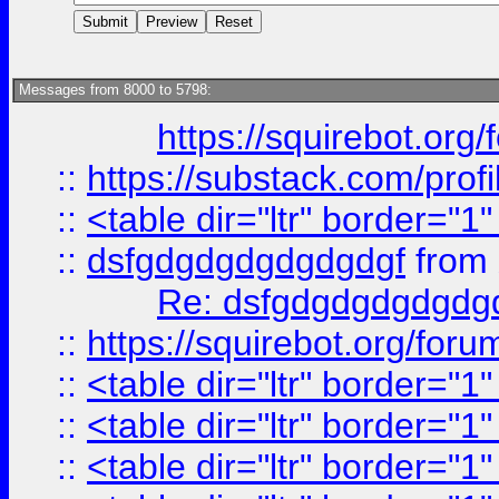
Messages from 8000 to 5798:
https://squirebot.org/
::
https://substack.com/pro
::
<table dir="ltr" border="1
::
dsfgdgdgdgdgdgdgf
from
Re: dsfgdgdgdgdgdg
::
https://squirebot.org/foru
::
<table dir="ltr" border="1
::
<table dir="ltr" border="1
::
<table dir="ltr" border="1