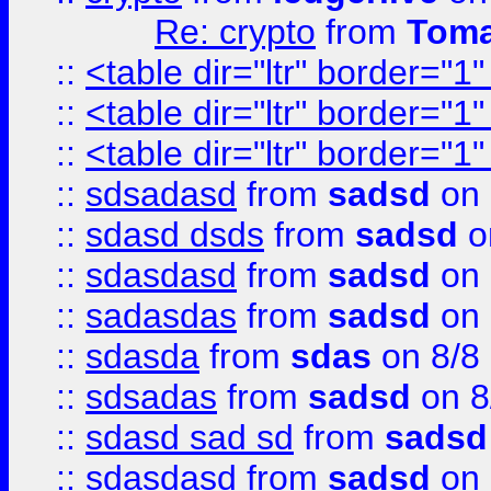
Re: crypto
from
Toma
::
<table dir="ltr" border="1
::
<table dir="ltr" border="1
::
<table dir="ltr" border="1
::
sdsadasd
from
sadsd
on 
::
sdasd dsds
from
sadsd
o
::
sdasdasd
from
sadsd
on 
::
sadasdas
from
sadsd
on 
::
sdasda
from
sdas
on 8/8
::
sdsadas
from
sadsd
on 8
::
sdasd sad sd
from
sadsd
::
sdasdasd
from
sadsd
on 