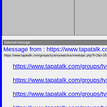
Selected message:
Message from : https://www.tapatalk
https://www.tapatalk.com/groups/tyrannywatchus/viewtopic.php?f=2&t=1
https://www.tapatalk.com/groups/
https://www.tapatalk.com/groups/
https://www.tapatalk.com/groups/