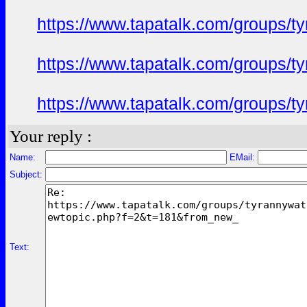
https://www.tapatalk.com/groups/
https://www.tapatalk.com/groups/
https://www.tapatalk.com/groups/
Your reply :
Name:
EMail:
Subject:
Text: