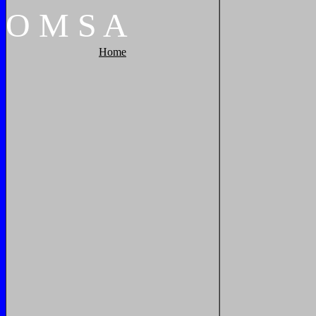
O
M
S
A
Home