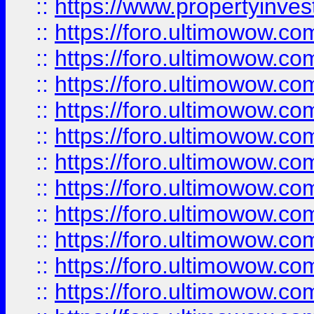
::
https://www.propertyinvest
::
https://foro.ultimowow.
::
https://foro.ultimowow.
::
https://foro.ultimowow
::
https://foro.ultimowow
::
https://foro.ultimowow.
::
https://foro.ultimowow
::
https://foro.ultimowow
::
https://foro.ultimowow
::
https://foro.ultimowow.co
::
https://foro.ultimowow.com
::
https://foro.ultimowow.co