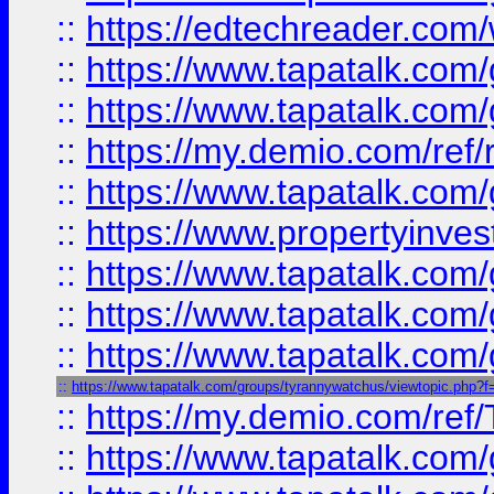
::
https://edtechreader.com/
::
https://www.tapatalk.co
::
https://www.tapatalk.co
::
https://my.demio.com/ref
::
https://www.tapatalk.co
::
https://www.propertyinves
::
https://www.tapatalk.co
::
https://www.tapatalk.co
::
https://www.tapatalk.co
::
https://www.tapatalk.com/groups/tyrannywatchus/viewtopic.php
::
https://my.demio.com/re
::
https://www.tapatalk.co