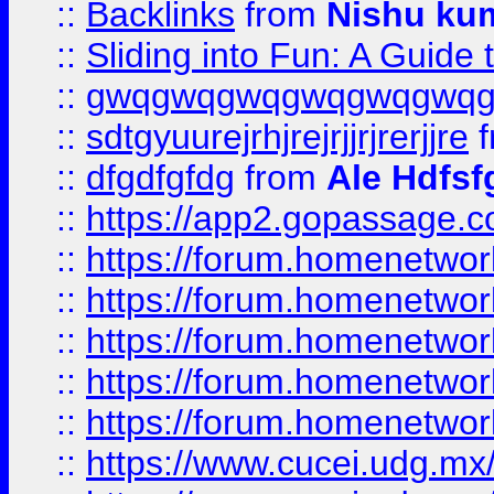
::
Backlinks
from
Nishu ku
::
Sliding into Fun: A Guide
::
gwqgwqgwqgwqgwqgwq
::
sdtgyuurejrhjrejrjjrjrerjjre
f
::
dfgdfgfdg
from
Ale Hdfsf
::
https://app2.gopassage.co
::
https://forum.homenetwork
::
https://forum.homenetwork
::
https://forum.homenetwork
::
https://forum.homenetwork
::
https://forum.homenetwork
::
https://www.cucei.udg.mx/