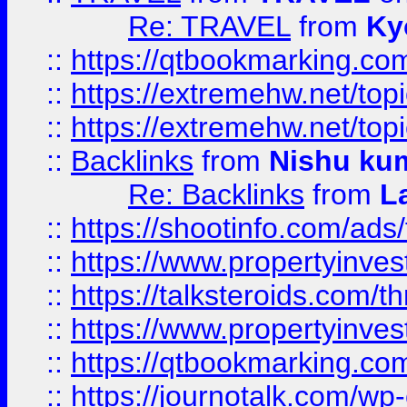
Re: TRAVEL
from
Ky
::
https://qtbookmarking.com
::
https://extremehw.net/top
::
https://extremehw.net/top
::
Backlinks
from
Nishu ku
Re: Backlinks
from
L
::
https://shootinfo.com/ads
::
https://www.propertyinvest
::
https://talksteroids.com/
::
https://www.propertyinves
::
https://qtbookmarking.com
::
https://journotalk.com/w