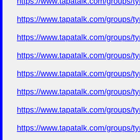
https://www.tapatalk.com/groups/
https://www.tapatalk.com/groups/
https://www.tapatalk.com/groups/
https://www.tapatalk.com/groups/
https://www.tapatalk.com/groups/
https://www.tapatalk.com/groups/
https://www.tapatalk.com/groups/
https://www.tapatalk.com/groups/