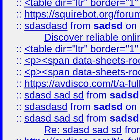
::
<table dir="ltr" border="1
::
https://squirebot.org/foru
::
sdasdasd
from
sadsd
on 
Discover reliable onl
::
<table dir="ltr" border="1
::
<p><span data-sheets-root
::
<p><span data-sheets-root
::
https://avdisco.com/t/a-fu
::
sdasd sad sd
from
sadsd
::
sdasdasd
from
sadsd
on 
::
sdasd sad sd
from
sadsd
Re: sdasd sad sd
fr