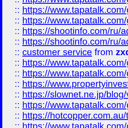
::
https://www.tapatalk.co
::
https://www.tapatalk.co
::
https://shootinfo.com
::
https://shootinfo.com
::
customer service
from
zx
::
https://www.tapatalk.co
::
https://www.tapatalk.co
::
https://www.propertyinvest
::
https://slownet.ne.jp/blo
::
https://www.tapatalk.co
::
https://hotcopper.com.a
::
https://www.tapatalk.co