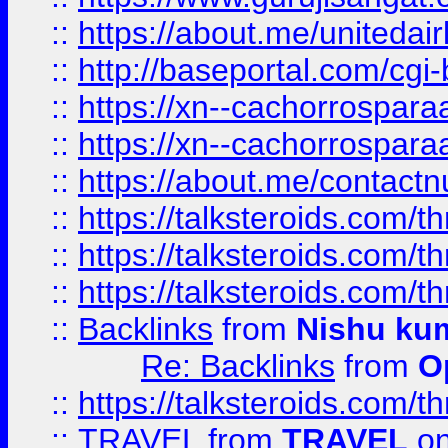
::
https://about.me/unitedai
::
http://baseportal.com/c
::
https://xn--cachorrospar
::
https://xn--cachorrospar
::
https://about.me/contact
::
https://talksteroids.com/
::
https://talksteroids.com/
::
https://talksteroids.com/
::
Backlinks
from
Nishu ku
Re: Backlinks
from
O
::
https://talksteroids.com/
::
TRAVEL
from
TRAVEL
on