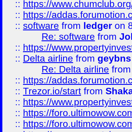
::
https://www.chumclub.o
::
https://addas.forumotion.
::
software
from
ledger
on 8
Re: software
from
Jo
::
https://www.propertyinve
::
Delta airline
from
geybns
Re: Delta airline
fro
::
https://addas.forumotion
::
Trezor.io/start
from
Shaka
::
https://www.propertyinve
::
https://foro.ultimowow.com
::
https://foro.ultimowow.c