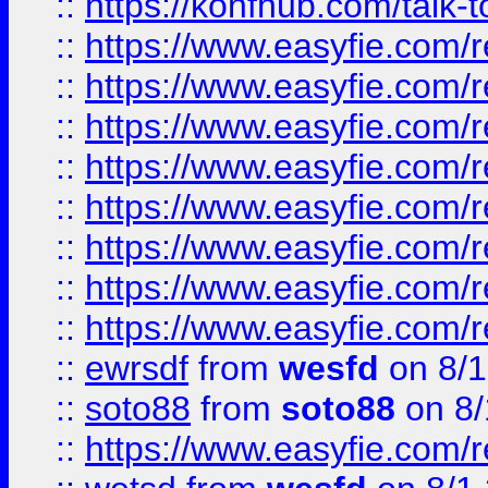
::
https://konfhub.com/talk-
::
https://www.easyfie.com/r
::
https://www.easyfie.com/r
::
https://www.easyfie.com/r
::
https://www.easyfie.com/r
::
https://www.easyfie.com/r
::
https://www.easyfie.com/
::
https://www.easyfie.com/r
::
https://www.easyfie.com/
::
ewrsdf
from
wesfd
on 8/1
::
soto88
from
soto88
on 8/
::
https://www.easyfie.com/