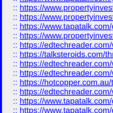
::
https://www.propertyinve
::
https://www.propertyinves
::
https://www.tapatalk.co
::
https://www.propertyinves
::
https://edtechreader.com/
::
https://talksteroids.com/
::
https://edtechreader.com/
::
https://edtechreader.com/
::
https://hotcopper.com.au
::
https://edtechreader.com/
::
https://www.tapatalk.co
::
https://www.tapatalk.co