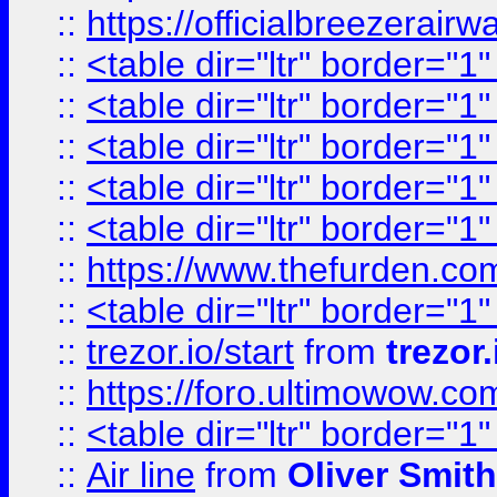
::
https://officialbreezerai
::
<table dir="ltr" border="1
::
<table dir="ltr" border="1
::
<table dir="ltr" border="1
::
<table dir="ltr" border="1
::
<table dir="ltr" border="1
::
https://www.thefurden.c
::
<table dir="ltr" border="1
::
trezor.io/start
from
trezor.
::
https://foro.ultimowow.c
::
<table dir="ltr" border="1
::
Air line
from
Oliver Smith