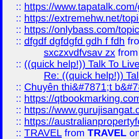
::
https://www.tapatalk.com
::
https://extremehw.net/top
::
https://onlybass.com/topic
::
dfgdf dgfdgfd gdh f fdh
fr
sxczxvdfvsav zx
fro
::
((quick help!)) Talk To 
Re: ((quick help!)) 
::
Chuyên thi&#7871;t b&#7
::
https://qtbookmarking.
::
https://www.gurujisanga
::
https://australianproperty
::
TRAVEL
from
TRAVEL
on