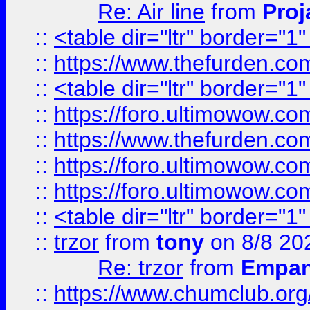
Re: Air line
from
Proj
::
<table dir="ltr" border="1
::
https://www.thefurden.c
::
<table dir="ltr" border="1
::
https://foro.ultimowow.co
::
https://www.thefurden.co
::
https://foro.ultimowow.co
::
https://foro.ultimowow.co
::
<table dir="ltr" border="1
::
trzor
from
tony
on 8/8 20
Re: trzor
from
Empa
::
https://www.chumclub.org