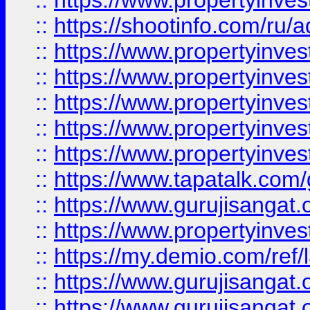
::
https://www.propertyinve
::
https://shootinfo.com/ru/a
::
https://www.propertyinves
::
https://www.propertyinves
::
https://www.propertyinves
::
https://www.propertyinves
::
https://www.propertyinves
::
https://www.tapatalk.co
::
https://www.gurujisangat.o
::
https://www.propertyinvest
::
https://my.demio.com/re
::
https://www.gurujisangat
::
https://www.gurujisangat