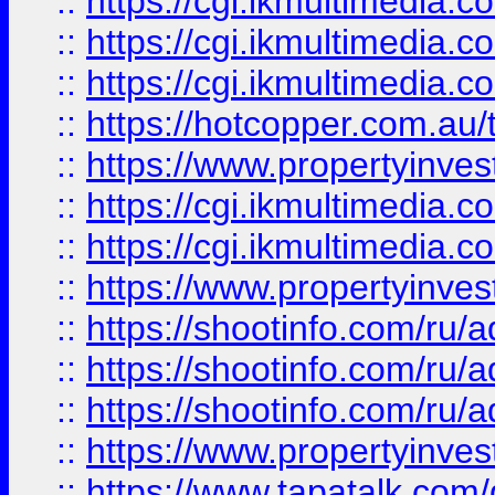
::
https://cgi.ikmultimedia.
::
https://cgi.ikmultimedia.
::
https://cgi.ikmultimedia.
::
https://hotcopper.com.a
::
https://www.propertyinvest
::
https://cgi.ikmultimedia.
::
https://cgi.ikmultimedia.
::
https://www.propertyinvest
::
https://shootinfo.com
::
https://shootinfo.com
::
https://shootinfo.com
::
https://www.propertyinvest
::
https://www.tapatalk.co