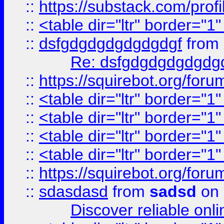
::
https://substack.com/pro
::
<table dir="ltr" border="1
::
dsfgdgdgdgdgdgdgf
from
Re: dsfgdgdgdgdgdg
::
https://squirebot.org/foru
::
<table dir="ltr" border="1
::
<table dir="ltr" border="1
::
<table dir="ltr" border="1
::
<table dir="ltr" border="1
::
https://squirebot.org/foru
::
sdasdasd
from
sadsd
on 
Discover reliable onl