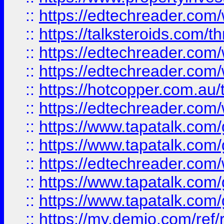
::
https://edtechreader.com/
::
https://talksteroids.com/
::
https://edtechreader.com/
::
https://edtechreader.com/
::
https://hotcopper.com.au
::
https://edtechreader.com/
::
https://www.tapatalk.co
::
https://www.tapatalk.co
::
https://edtechreader.com/
::
https://www.tapatalk.co
::
https://www.tapatalk.co
::
https://my.demio.com/ref