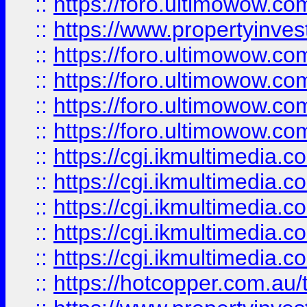
::
https://foro.ultimowow.co
::
https://www.propertyinvest
::
https://foro.ultimowow.com
::
https://foro.ultimowow.co
::
https://foro.ultimowow.co
::
https://foro.ultimowow.co
::
https://cgi.ikmultimedia.
::
https://cgi.ikmultimedia.
::
https://cgi.ikmultimedia.
::
https://cgi.ikmultimedia.
::
https://cgi.ikmultimedia.
::
https://hotcopper.com.a