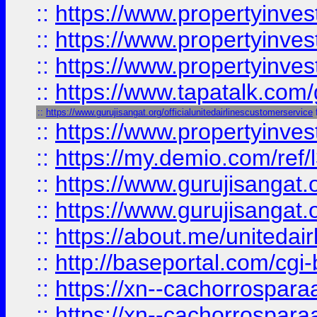
::
https://www.propertyinves
::
https://www.propertyinves
::
https://www.propertyinves
::
https://www.tapatalk.co
::
https://www.gurujisangat.org/officialunitedairlinescustomerservice
::
https://www.propertyinvest
::
https://my.demio.com/re
::
https://www.gurujisangat
::
https://www.gurujisangat
::
https://about.me/unitedai
::
http://baseportal.com/c
::
https://xn--cachorrospar
::
https://xn--cachorrospar