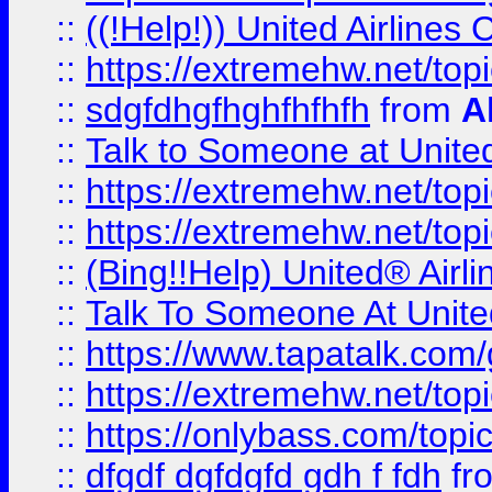
::
((!Help!)) United Airlin
::
https://extremehw.net/top
::
sdgfdhgfhghfhfhfh
from
A
::
Talk to Someone at Unit
::
https://extremehw.net/top
::
https://extremehw.net/top
::
(Bing!!Help) United® Airl
::
Talk To Someone At Unit
::
https://www.tapatalk.com
::
https://extremehw.net/top
::
https://onlybass.com/topic
::
dfgdf dgfdgfd gdh f fdh
fr