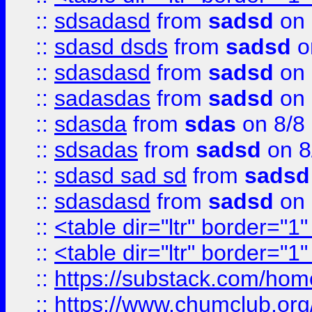
::
sdsadasd
from
sadsd
on 
::
sdasd dsds
from
sadsd
o
::
sdasdasd
from
sadsd
on 
::
sadasdas
from
sadsd
on 
::
sdasda
from
sdas
on 8/8
::
sdsadas
from
sadsd
on 8
::
sdasd sad sd
from
sadsd
::
sdasdasd
from
sadsd
on 
::
<table dir="ltr" border="1
::
<table dir="ltr" border="1
::
https://substack.com/ho
::
https://www.chumclub.