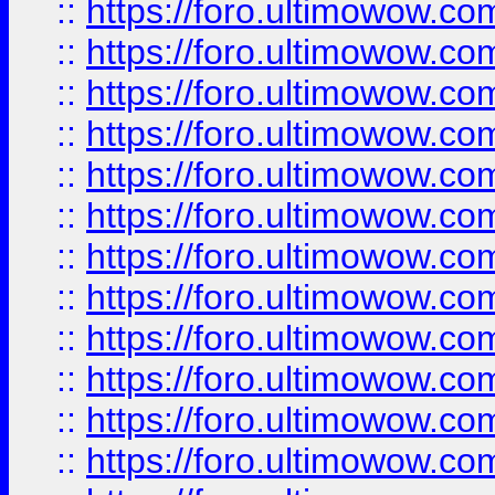
::
https://foro.ultimowow
::
https://foro.ultimowow.
::
https://foro.ultimowow
::
https://foro.ultimowow
::
https://foro.ultimowow
::
https://foro.ultimowow.co
::
https://foro.ultimowow.com
::
https://foro.ultimowow.co
::
https://foro.ultimowow.com
::
https://foro.ultimowow.co
::
https://foro.ultimowow.co
::
https://foro.ultimowow.com