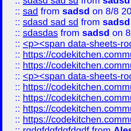
::
sdasd sad sd
from
sadsd
::
sad
from
sadsd
on 8/8 2
::
sdasd sad sd
from
sadsd
::
sdasdas
from
sadsd
on 8
::
<p><span data-sheets-root
::
https://codekitchen.commu
::
https://codekitchen.commu
::
<p><span data-sheets-root
::
https://codekitchen.commu
::
https://codekitchen.commu
::
https://codekitchen.commu
::
https://codekitchen.commu
::
rgdgfdgfdgfdgdf
from
Ale