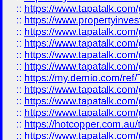
::
https://www.tapatalk.co
::
https://www.propertyinves
::
https://www.tapatalk.co
::
https://www.tapatalk.co
::
https://www.tapatalk.co
::
https://www.tapatalk.co
::
https://my.demio.com/re
::
https://www.tapatalk.co
::
https://www.tapatalk.co
::
https://www.tapatalk.co
::
https://hotcopper.com.au
::
https://www.tapatalk.co