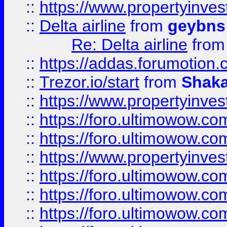
::
https://www.propertyinve
::
Delta airline
from
geybns
Re: Delta airline
fro
::
https://addas.forumotion
::
Trezor.io/start
from
Shaka
::
https://www.propertyinve
::
https://foro.ultimowow.com
::
https://foro.ultimowow.c
::
https://www.propertyinvest
::
https://foro.ultimowow.
::
https://foro.ultimowow.
::
https://foro.ultimowow