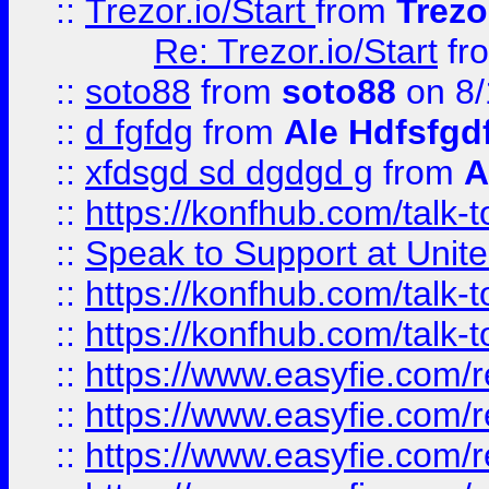
::
Trezor.io/Start
from
Trezo
Re: Trezor.io/Start
fr
::
soto88
from
soto88
on 8/
::
d fgfdg
from
Ale Hdfsfgd
::
xfdsgd sd dgdgd g
from
A
::
https://konfhub.com/talk-
::
Speak to Support at Unite
::
https://konfhub.com/talk-
::
https://konfhub.com/talk-
::
https://www.easyfie.com/r
::
https://www.easyfie.com/r
::
https://www.easyfie.com/r