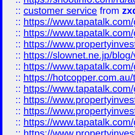
::
customer service
from
zx
::
https://www.tapatalk.co
::
https://www.tapatalk.co
::
https://www.propertyinvest
::
https://slownet.ne.jp/blo
::
https://www.tapatalk.co
::
https://hotcopper.com.a
::
https://www.tapatalk.co
::
https://www.propertyinve
::
https://www.propertyinves
::
https://www.tapatalk.co
::
https://www.propertyinves