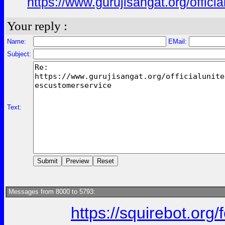
https://www.gurujisangat.org/offici
Your reply :
Name:
EMail:
Subject:
Text:
Messages from 8000 to 5793:
https://squirebot.org/