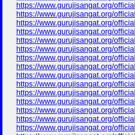
https://www.gurujisangat.org/offici
https://www.gurujisangat.org/offici
https://www.gurujisangat.org/offici
https://www.gurujisangat.org/offici
https://www.gurujisangat.org/offici
https://www.gurujisangat.org/offici
https://www.gurujisangat.org/offici
https://www.gurujisangat.org/offici
https://www.gurujisangat.org/offici
https://www.gurujisangat.org/offici
https://www.gurujisangat.org/offici
https://www.gurujisangat.org/offici
https://www.gurujisangat.org/offici
https://www.gurujisangat.org/offici
https://www.gurujisangat.org/offici