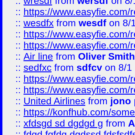
::
wresdf
from
wersdf
on 8/
::
https://www.easyfie.com/
::
wesdfx
from
wesdf
on 8/
::
https://www.easyfie.com/
::
https://www.easyfie.com/
::
Air line
from
Oliver Smith
::
sedfxc
from
sdfcv
on 8/1
::
https://www.easyfie.com/
::
https://www.easyfie.com/
::
United Airlines
from
jono 
::
https://konfhub.com/someon
::
xfdsgd sd dgdgd g
from
A
::
fdgd fgfdg dgdssd fdsfsd