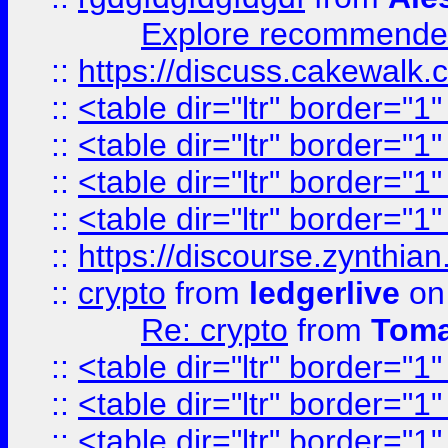
Explore recommended
::
https://discuss.cakew
::
<table dir="ltr" border="1
::
<table dir="ltr" border="1
::
<table dir="ltr" border="1
::
<table dir="ltr" border="1
::
https://discourse.zynthian
::
crypto
from
ledgerlive
on
Re: crypto
from
Toma
::
<table dir="ltr" border="1
::
<table dir="ltr" border="1
::
<table dir="ltr" border="1