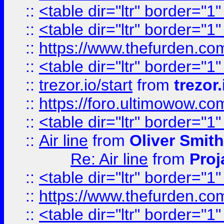
::
<table dir="ltr" border="1
::
<table dir="ltr" border="1
::
https://www.thefurden.c
::
<table dir="ltr" border="1
::
trezor.io/start
from
trezor.
::
https://foro.ultimowow.c
::
<table dir="ltr" border="1
::
Air line
from
Oliver Smith
Re: Air line
from
Proj
::
<table dir="ltr" border="1
::
https://www.thefurden.c
::
<table dir="ltr" border="1