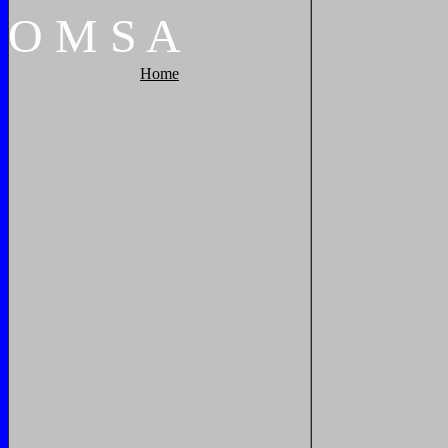
O
M
S
A
Home