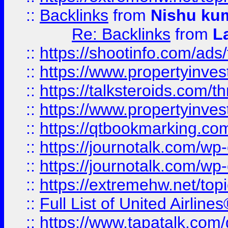
::
Backlinks
from
Nishu ku
Re: Backlinks
from
L
::
https://shootinfo.com/ads
::
https://www.propertyinvest
::
https://talksteroids.com/
::
https://www.propertyinves
::
https://qtbookmarking.com
::
https://journotalk.com/w
::
https://journotalk.com/w
::
https://extremehw.net/top
::
Full List of United Airl
::
https://www.tapatalk.com/g