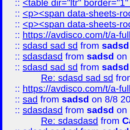
::
<table dir="ltr" border="1
::
<p><span data-sheets-root
::
<p><span data-sheets-root
::
https://avdisco.com/t/a-fu
::
sdasd sad sd
from
sadsd
::
sdasdasd
from
sadsd
on 
::
sdasd sad sd
from
sadsd
Re: sdasd sad sd
fr
::
https://avdisco.com/t/a-fu
::
sad
from
sadsd
on 8/8 2
::
sdasdasd
from
sadsd
on 
Re: sdasdasd
from
C