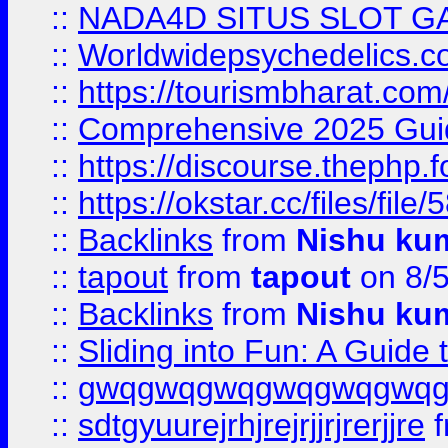
::
NADA4D SITUS SLOT G
::
Worldwidepsychedelics.
::
https://tourismbharat.com/
::
Comprehensive 2025 Guide
::
https://discourse.thephp.
::
https://okstar.cc/files
::
Backlinks
from
Nishu ku
::
tapout
from
tapout
on 8/
::
Backlinks
from
Nishu ku
::
Sliding into Fun: A Guide
::
gwqgwqgwqgwqgwqgwq
::
sdtgyuurejrhjrejrjjrjrerjjre
f