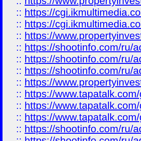
::
https://www.propertyinvest
::
https://cgi.ikmultimedia.
::
https://cgi.ikmultimedia.
::
https://www.propertyinvest
::
https://shootinfo.com
::
https://shootinfo.com
::
https://shootinfo.com
::
https://www.propertyinvest
::
https://www.tapatalk.co
::
https://www.tapatalk.co
::
https://www.tapatalk.co
::
https://shootinfo.com
::
https://shootinfo.com