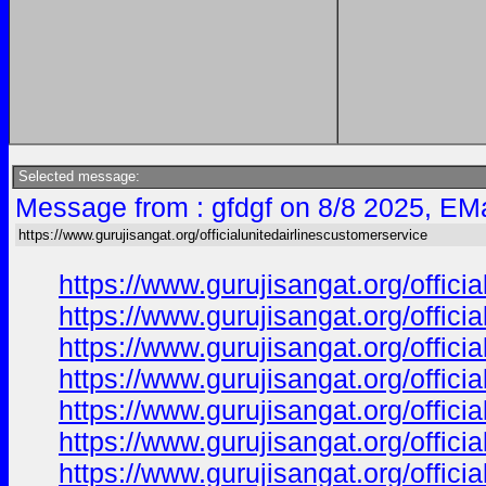
Selected message:
Message from : gfdgf on 8/8 2025, EMa
https://www.gurujisangat.org/officialunitedairlinescustomerservice
https://www.gurujisangat.org/offici
https://www.gurujisangat.org/offici
https://www.gurujisangat.org/offici
https://www.gurujisangat.org/offici
https://www.gurujisangat.org/offici
https://www.gurujisangat.org/offici
https://www.gurujisangat.org/offici