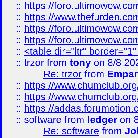
::
https://foro.ultimowow.co
::
https://www.thefurden.co
::
https://foro.ultimowow.co
::
https://foro.ultimowow.co
::
<table dir="ltr" border="1
::
trzor
from
tony
on 8/8 20
Re: trzor
from
Empa
::
https://www.chumclub.org
::
https://www.chumclub.o
::
https://addas.forumotion.
::
software
from
ledger
on 8
Re: software
from
Jo