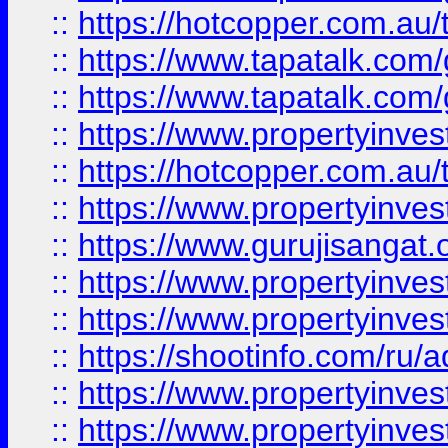
::
https://hotcopper.com.au
::
https://www.tapatalk.co
::
https://www.tapatalk.co
::
https://www.propertyinve
::
https://hotcopper.com.au
::
https://www.propertyinve
::
https://www.gurujisangat.o
::
https://www.propertyinves
::
https://www.propertyinve
::
https://shootinfo.com/ru/a
::
https://www.propertyinves
::
https://www.propertyinves