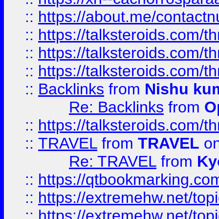
::
https://about.me/contact
::
https://talksteroids.com/
::
https://talksteroids.com/
::
https://talksteroids.com/
::
Backlinks
from
Nishu ku
Re: Backlinks
from
O
::
https://talksteroids.com/
::
TRAVEL
from
TRAVEL
on
Re: TRAVEL
from
Ky
::
https://qtbookmarking.com
::
https://extremehw.net/top
::
https://extremehw.net/top