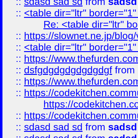
::
sdasd sad sd
from
sadsd
::
<table dir="ltr" border="1
Re: <table dir="ltr" 
::
https://slownet.ne.jp/blo
::
<table dir="ltr" border="1
::
https://www.thefurden.c
::
dsfgdgdgdgdgdgdgf
from
::
https://www.thefurden.c
::
https://codekitchen.commu
https://codekitchen.c
::
https://codekitchen.commu
::
sdasd sad sd
from
sadsd