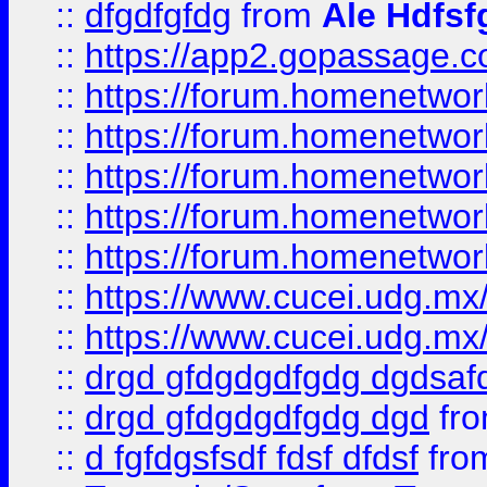
::
dfgdfgfdg
from
Ale Hdfsf
::
https://app2.gopassage.co
::
https://forum.homenetwork
::
https://forum.homenetwork
::
https://forum.homenetwork
::
https://forum.homenetwork
::
https://forum.homenetwork
::
https://www.cucei.udg.mx/
::
https://www.cucei.udg.mx/
::
drgd gfdgdgdfgdg dgdsafd
::
drgd gfdgdgdfgdg dgd
fr
::
d fgfdgsfsdf fdsf dfdsf
fro