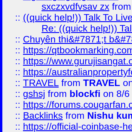
sxczxvdfvsav zx
fro
::
((quick help!)) Talk To 
Re: ((quick help!)) 
::
Chuyên thi&#7871;t b&#7
::
https://qtbookmarking.
::
https://www.gurujisanga
::
https://australianproperty
::
TRAVEL
from
TRAVEL
on
::
gshsj
from
blockfi
on 8/6
::
https://forums.cougarfan.c
::
Backlinks
from
Nishu ku
::
https://official-coinbase-h