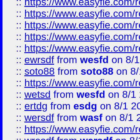
::
https://www.easyfie.com/r
::
https://www.easyfie.com/r
::
https://www.easyfie.com/
::
https://www.easyfie.com/r
::
https://www.easyfie.com/
::
ewrsdf
from
wesfd
on 8/1
::
soto88
from
soto88
on 8/
::
https://www.easyfie.com/
::
wetsd
from
wesfd
on 8/1
::
ertdg
from
esdg
on 8/1 2
::
wersdf
from
wasf
on 8/1 
::
https://www.easyfie.com/