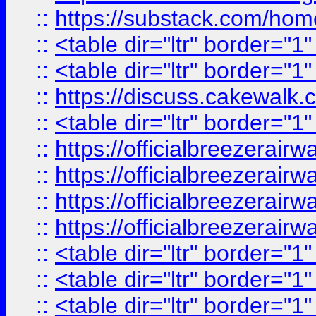
::
https://substack.com/ho
::
<table dir="ltr" border="1
::
<table dir="ltr" border="1
::
https://discuss.cak
::
<table dir="ltr" border="1
::
https://officialbreezerai
::
https://officialbreezerai
::
https://officialbreezerai
::
https://officialbreezerai
::
<table dir="ltr" border="1
::
<table dir="ltr" border="1
::
<table dir="ltr" border="1