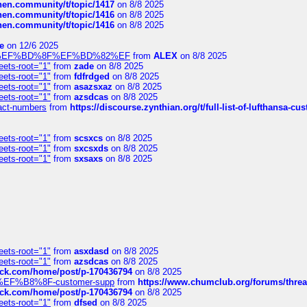
chen.community/t/topic/1417
on 8/8 2025
chen.community/t/topic/1416
on 8/8 2025
chen.community/t/topic/1416
on 8/8 2025
e
on 12/6 2025
%BD%92%EF%BD%8F%EF%BD%82%EF
from
ALEX
on 8/8 2025
eets-root="1"
from
zade
on 8/8 2025
eets-root="1"
from
fdfrdged
on 8/8 2025
eets-root="1"
from
asazsxaz
on 8/8 2025
eets-root="1"
from
azsdcas
on 8/8 2025
ntact-numbers
from
https://discourse.zynthian.org/t/full-list-of-lufthansa-
eets-root="1"
from
scsxcs
on 8/8 2025
eets-root="1"
from
sxcsxds
on 8/8 2025
eets-root="1"
from
sxsaxs
on 8/8 2025
eets-root="1"
from
asxdasd
on 8/8 2025
eets-root="1"
from
azsdcas
on 8/8 2025
tack.com/home/post/p-170436794
on 8/8 2025
A2%EF%B8%8F-customer-supp
from
https://www.chumclub.org/forums/t
tack.com/home/post/p-170436794
on 8/8 2025
eets-root="1"
from
dfsed
on 8/8 2025