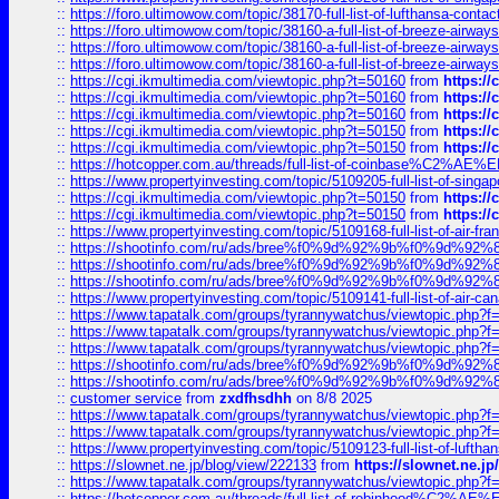
::
https://foro.ultimowow.com/topic/38170-full-list-of-lufthansa-conta
::
https://foro.ultimowow.com/topic/38160-a-full-list-of-breeze-airwa
::
https://foro.ultimowow.com/topic/38160-a-full-list-of-breeze-airwa
::
https://foro.ultimowow.com/topic/38160-a-full-list-of-breeze-airwa
::
https://cgi.ikmultimedia.com/viewtopic.php?t=50160
from
https:/
::
https://cgi.ikmultimedia.com/viewtopic.php?t=50160
from
https:/
::
https://cgi.ikmultimedia.com/viewtopic.php?t=50160
from
https:/
::
https://cgi.ikmultimedia.com/viewtopic.php?t=50150
from
https:/
::
https://cgi.ikmultimedia.com/viewtopic.php?t=50150
from
https:/
::
https://hotcopper.com.au/threads/full-list-of-coinbase%C2%
::
https://www.propertyinvesting.com/topic/5109205-full-list-of-singapo
::
https://cgi.ikmultimedia.com/viewtopic.php?t=50150
from
https:/
::
https://cgi.ikmultimedia.com/viewtopic.php?t=50150
from
https:/
::
https://www.propertyinvesting.com/topic/5109168-full-list-of-air-fran
::
https://shootinfo.com/ru/ads/bree%f0%9d%92%9b%f0%9d%9
::
https://shootinfo.com/ru/ads/bree%f0%9d%92%9b%f0%9d%9
::
https://shootinfo.com/ru/ads/bree%f0%9d%92%9b%f0%9d%9
::
https://www.propertyinvesting.com/topic/5109141-full-list-of-air-can
::
https://www.tapatalk.com/groups/tyrannywatchus/viewtopic.php
::
https://www.tapatalk.com/groups/tyrannywatchus/viewtopic.php
::
https://www.tapatalk.com/groups/tyrannywatchus/viewtopic.php
::
https://shootinfo.com/ru/ads/bree%f0%9d%92%9b%f0%9d%9
::
https://shootinfo.com/ru/ads/bree%f0%9d%92%9b%f0%9d%9
::
customer service
from
zxdfhsdhh
on 8/8 2025
::
https://www.tapatalk.com/groups/tyrannywatchus/viewtopic.php
::
https://www.tapatalk.com/groups/tyrannywatchus/viewtopic.php
::
https://www.propertyinvesting.com/topic/5109123-full-list-of-luftha
::
https://slownet.ne.jp/blog/view/222133
from
https://slownet.ne.j
::
https://www.tapatalk.com/groups/tyrannywatchus/viewtopic.php
::
https://hotcopper.com.au/threads/full-list-of-robinhood%C2%