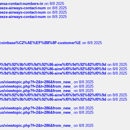
thansa-contact-numbers-in
on 8/8 2025
breeze-airways-contact-num
on 8/8 2025
breeze-airways-contact-num
on 8/8 2025
breeze-airways-contact-num
on 8/8 2025
ist-of-coinbase%C2%AE%EF%B8%8F-customer%E
on 8/8 2025
ree%f0%9d%92%9b%f0%9d%92%86-airw%f0%9d%92%82%f0%9d
on 8/8 2025
ree%f0%9d%92%9b%f0%9d%92%86-airw%f0%9d%92%82%f0%9d
on 8/8 2025
ree%f0%9d%92%9b%f0%9d%92%86-airw%f0%9d%92%82%f0%9d
on 8/8 2025
hus/viewtopic.php?f=2&t=286&from_new_
on 8/8 2025
hus/viewtopic.php?f=2&t=286&from_new_
on 8/8 2025
hus/viewtopic.php?f=2&t=286&from_new_
on 8/8 2025
ree%f0%9d%92%9b%f0%9d%92%86-airw%f0%9d%92%82%f0%9d
on 8/8 2025
ree%f0%9d%92%9b%f0%9d%92%86-airw%f0%9d%92%82%f0%9d
on 8/8 2025
hus/viewtopic.php?f=2&t=286&from_new_
on 8/8 2025
hus/viewtopic.php?f=2&t=286&from_new_
on 8/8 2025
hus/viewtopic.php?f=2&t=286&from_new_
on 8/8 2025