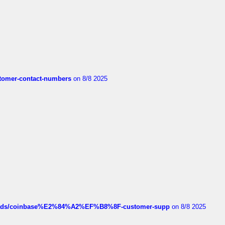
customer-contact-numbers
on 8/8 2025
hreads/coinbase%E2%84%A2%EF%B8%8F-customer-supp
on 8/8 2025