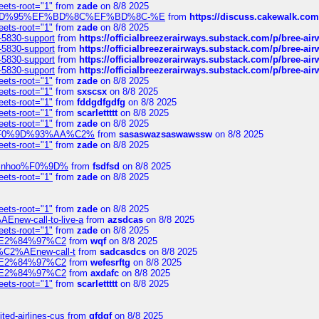
eets-root="1"
from
zade
on 8/8 2025
6%EF%BD%95%EF%BD%8C%EF%BD%8C-%E
from
https://discuss.cakewal
eets-root="1"
from
zade
on 8/8 2025
-5830-support
from
https://officialbreezerairways.substack.com/p/bree-ai
-5830-support
from
https://officialbreezerairways.substack.com/p/bree-ai
-5830-support
from
https://officialbreezerairways.substack.com/p/bree-ai
-5830-support
from
https://officialbreezerairways.substack.com/p/bree-ai
eets-root="1"
from
zade
on 8/8 2025
eets-root="1"
from
sxscsx
on 8/8 2025
eets-root="1"
from
fddgdfgdfg
on 8/8 2025
eets-root="1"
from
scarlettttt
on 8/8 2025
eets-root="1"
from
zade
on 8/8 2025
xpedi%F0%9D%93%AA%C2%
from
sasaswazsaswawssw
on 8/8 2025
eets-root="1"
from
zade
on 8/8 2025
-robinhoo%F0%9D%
from
fsdfsd
on 8/8 2025
eets-root="1"
from
zade
on 8/8 2025
eets-root="1"
from
zade
on 8/8 2025
Enew-call-to-live-a
from
azsdcas
on 8/8 2025
eets-root="1"
from
zade
on 8/8 2025
ines%E2%84%97%C2
from
wqf
on 8/8 2025
s-%C2%AEnew-call-t
from
sadcasdcs
on 8/8 2025
ines%E2%84%97%C2
from
wefesrftg
on 8/8 2025
ines%E2%84%97%C2
from
axdafc
on 8/8 2025
eets-root="1"
from
scarlettttt
on 8/8 2025
ted-airlines-cus
from
gfdgf
on 8/8 2025