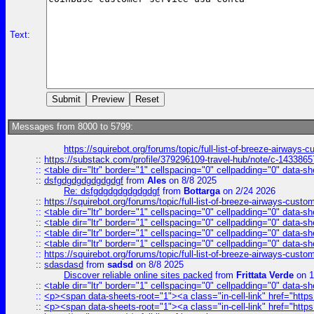
Text:
Messages from 8000 to 5799:
https://squirebot.org/forums/topic/full-list-of-breeze-airways-
::
https://substack.com/profile/379296109-travel-hub/note/c-14338
::
<table dir="ltr" border="1" cellspacing="0" cellpadding="0" data-sh
::
dsfgdgdgdgdgdgdgf
from
Ales
on 8/8 2025
Re: dsfgdgdgdgdgdgdgf
from
Bottarga
on 2/24 2026
::
https://squirebot.org/forums/topic/full-list-of-breeze-airways-custo
::
<table dir="ltr" border="1" cellspacing="0" cellpadding="0" data-sh
::
<table dir="ltr" border="1" cellspacing="0" cellpadding="0" data-sh
::
<table dir="ltr" border="1" cellspacing="0" cellpadding="0" data-sh
::
<table dir="ltr" border="1" cellspacing="0" cellpadding="0" data-sh
::
https://squirebot.org/forums/topic/full-list-of-breeze-airways-custo
::
sdasdasd
from
sadsd
on 8/8 2025
Discover reliable online sites packed
from
Frittata Verde
on 1
::
<table dir="ltr" border="1" cellspacing="0" cellpadding="0" data-sh
::
<p><span data-sheets-root="1"><a class="in-cell-link" href="https
::
<p><span data-sheets-root="1"><a class="in-cell-link" href="https