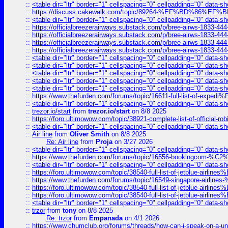
::
<table dir="ltr" border="1" cellspacing="0" cellpadding="0" data-sh
::
https://discuss.cakewalk.com/topic/89264-%EF%BD%8
::
<table dir="ltr" border="1" cellspacing="0" cellpadding="0" data-sh
::
https://officialbreezerairways.substack.com/p/bree-airws-1833-444
::
https://officialbreezerairways.substack.com/p/bree-airws-1833-444
::
https://officialbreezerairways.substack.com/p/bree-airws-1833-444
::
https://officialbreezerairways.substack.com/p/bree-airws-1833-444
::
<table dir="ltr" border="1" cellspacing="0" cellpadding="0" data-sh
::
<table dir="ltr" border="1" cellspacing="0" cellpadding="0" data-sh
::
<table dir="ltr" border="1" cellspacing="0" cellpadding="0" data-sh
::
<table dir="ltr" border="1" cellspacing="0" cellpadding="0" data-sh
::
<table dir="ltr" border="1" cellspacing="0" cellpadding="0" data-sh
::
https://www.thefurden.com/forums/topic/16611-full-list-of-e
::
<table dir="ltr" border="1" cellspacing="0" cellpadding="0" data-sh
::
trezor.io/start
from
trezor.io/start
on 8/8 2025
::
https://foro.ultimowow.com/topic/38921-complete-list-of-official
::
<table dir="ltr" border="1" cellspacing="0" cellpadding="0" data-sh
::
Air line
from
Oliver Smith
on 8/8 2025
Re: Air line
from
Proja
on 3/27 2026
::
<table dir="ltr" border="1" cellspacing="0" cellpadding="0" data-sh
::
https://www.thefurden.com/forums/topic/16556-bookingcom-%C2%A
::
<table dir="ltr" border="1" cellspacing="0" cellpadding="0" data-sh
::
https://foro.ultimowow.com/topic/38540-full-list-of-jetblue-airl
::
https://www.thefurden.com/forums/topic/16549-singapore-airline
::
https://foro.ultimowow.com/topic/38540-full-list-of-jetblue-airl
::
https://foro.ultimowow.com/topic/38540-full-list-of-jetblue-airl
::
<table dir="ltr" border="1" cellspacing="0" cellpadding="0" data-sh
::
trzor
from
tony
on 8/8 2025
Re: trzor
from
Empanada
on 4/1 2026
::
https://www.chumclub.org/forums/threads/how-can-i-speak-on-a-uni