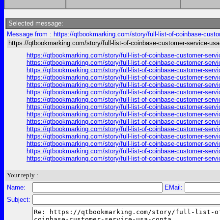
Selected message:
Message from : https://qtbookmarking.com/story/full-list-of-coinbase-cust
https://qtbookmarking.com/story/full-list-of-coinbase-customer-service-us
https://qtbookmarking.com/story/full-list-of-coinbase-customer-ser
https://qtbookmarking.com/story/full-list-of-coinbase-customer-ser
https://qtbookmarking.com/story/full-list-of-coinbase-customer-ser
https://qtbookmarking.com/story/full-list-of-coinbase-customer-ser
https://qtbookmarking.com/story/full-list-of-coinbase-customer-ser
https://qtbookmarking.com/story/full-list-of-coinbase-customer-ser
https://qtbookmarking.com/story/full-list-of-coinbase-customer-ser
https://qtbookmarking.com/story/full-list-of-coinbase-customer-ser
https://qtbookmarking.com/story/full-list-of-coinbase-customer-ser
https://qtbookmarking.com/story/full-list-of-coinbase-customer-ser
https://qtbookmarking.com/story/full-list-of-coinbase-customer-ser
https://qtbookmarking.com/story/full-list-of-coinbase-customer-ser
https://qtbookmarking.com/story/full-list-of-coinbase-customer-ser
https://qtbookmarking.com/story/full-list-of-coinbase-customer-ser
https://qtbookmarking.com/story/full-list-of-coinbase-customer-ser
Your reply :
Name:
EMail:
Subject: