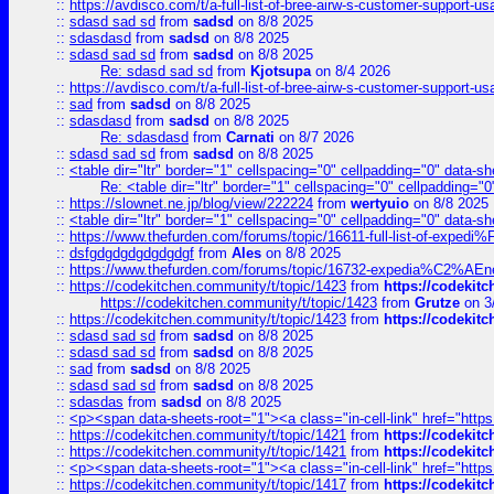
::
https://avdisco.com/t/a-full-list-of-bree-airw-s-customer-support-u
::
sdasd sad sd
from
sadsd
on 8/8 2025
::
sdasdasd
from
sadsd
on 8/8 2025
::
sdasd sad sd
from
sadsd
on 8/8 2025
Re: sdasd sad sd
from
Kjotsupa
on 8/4 2026
::
https://avdisco.com/t/a-full-list-of-bree-airw-s-customer-support-u
::
sad
from
sadsd
on 8/8 2025
::
sdasdasd
from
sadsd
on 8/8 2025
Re: sdasdasd
from
Carnati
on 8/7 2026
::
sdasd sad sd
from
sadsd
on 8/8 2025
::
<table dir="ltr" border="1" cellspacing="0" cellpadding="0" data-sh
Re: <table dir="ltr" border="1" cellspacing="0" cellpadding="0
::
https://slownet.ne.jp/blog/view/222224
from
wertyuio
on 8/8 2025
::
<table dir="ltr" border="1" cellspacing="0" cellpadding="0" data-sh
::
https://www.thefurden.com/forums/topic/16611-full-list-of-e
::
dsfgdgdgdgdgdgdgf
from
Ales
on 8/8 2025
::
https://www.thefurden.com/forums/topic/16732-expedia%C2%AEnew
::
https://codekitchen.community/t/topic/1423
from
https://codekit
https://codekitchen.community/t/topic/1423
from
Grutze
on 3
::
https://codekitchen.community/t/topic/1423
from
https://codekit
::
sdasd sad sd
from
sadsd
on 8/8 2025
::
sdasd sad sd
from
sadsd
on 8/8 2025
::
sad
from
sadsd
on 8/8 2025
::
sdasd sad sd
from
sadsd
on 8/8 2025
::
sdasdas
from
sadsd
on 8/8 2025
::
<p><span data-sheets-root="1"><a class="in-cell-link" href="https
::
https://codekitchen.community/t/topic/1421
from
https://codekit
::
https://codekitchen.community/t/topic/1421
from
https://codekit
::
<p><span data-sheets-root="1"><a class="in-cell-link" href="https
::
https://codekitchen.community/t/topic/1417
from
https://codekit