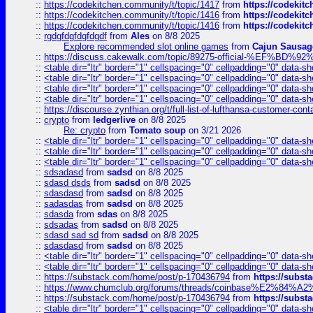
::
https://codekitchen.community/t/topic/1417
from
https://codekit
::
https://codekitchen.community/t/topic/1416
from
https://codekit
::
https://codekitchen.community/t/topic/1416
from
https://codekit
::
rgdgfdgfdgfdgdf
from
Ales
on 8/8 2025
Explore recommended slot online games
from
Cajun Sausag
::
https://discuss.cakewalk.com/topic/89275-official-%EF
::
<table dir="ltr" border="1" cellspacing="0" cellpadding="0" data-sh
::
<table dir="ltr" border="1" cellspacing="0" cellpadding="0" data-sh
::
<table dir="ltr" border="1" cellspacing="0" cellpadding="0" data-sh
::
<table dir="ltr" border="1" cellspacing="0" cellpadding="0" data-sh
::
https://discourse.zynthian.org/t/full-list-of-lufthansa-customer-co
::
crypto
from
ledgerlive
on 8/8 2025
Re: crypto
from
Tomato soup
on 3/21 2026
::
<table dir="ltr" border="1" cellspacing="0" cellpadding="0" data-sh
::
<table dir="ltr" border="1" cellspacing="0" cellpadding="0" data-sh
::
<table dir="ltr" border="1" cellspacing="0" cellpadding="0" data-sh
::
sdsadasd
from
sadsd
on 8/8 2025
::
sdasd dsds
from
sadsd
on 8/8 2025
::
sdasdasd
from
sadsd
on 8/8 2025
::
sadasdas
from
sadsd
on 8/8 2025
::
sdasda
from
sdas
on 8/8 2025
::
sdsadas
from
sadsd
on 8/8 2025
::
sdasd sad sd
from
sadsd
on 8/8 2025
::
sdasdasd
from
sadsd
on 8/8 2025
::
<table dir="ltr" border="1" cellspacing="0" cellpadding="0" data-sh
::
<table dir="ltr" border="1" cellspacing="0" cellpadding="0" data-sh
::
https://substack.com/home/post/p-170436794
from
https://subs
::
https://www.chumclub.org/forums/threads/coinbase%E2%84%
::
https://substack.com/home/post/p-170436794
from
https://subs
::
<table dir="ltr" border="1" cellspacing="0" cellpadding="0" data-sh