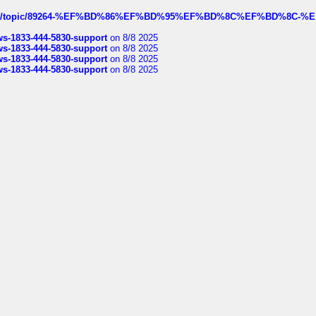
k.com/topic/89264-%EF%BD%86%EF%BD%95%EF%BD%8C%EF%BD%8C-%E
rws-1833-444-5830-support
on 8/8 2025
rws-1833-444-5830-support
on 8/8 2025
rws-1833-444-5830-support
on 8/8 2025
rws-1833-444-5830-support
on 8/8 2025