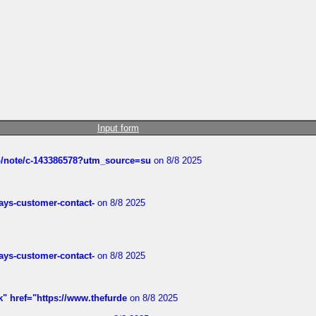
Input form
ub/note/c-143386578?utm_source=su
on 8/8 2025
rways-customer-contact-
on 8/8 2025
rways-customer-contact-
on 8/8 2025
k" href="https://www.thefurde
on 8/8 2025