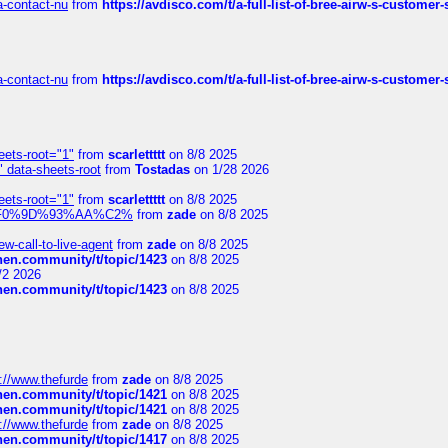
sa-contact-nu
from
https://avdisco.com/t/a-full-list-of-bree-airw-s-customer
sa-contact-nu
from
https://avdisco.com/t/a-full-list-of-bree-airw-s-customer
eets-root="1"
from
scarlettttt
on 8/8 2025
" data-sheets-root
from
Tostadas
on 1/28 2026
eets-root="1"
from
scarlettttt
on 8/8 2025
xpedi%F0%9D%93%AA%C2%
from
zade
on 8/8 2025
-call-to-live-agent
from
zade
on 8/8 2025
chen.community/t/topic/1423
on 8/8 2025
/2 2026
chen.community/t/topic/1423
on 8/8 2025
://www.thefurde
from
zade
on 8/8 2025
chen.community/t/topic/1421
on 8/8 2025
chen.community/t/topic/1421
on 8/8 2025
://www.thefurde
from
zade
on 8/8 2025
chen.community/t/topic/1417
on 8/8 2025