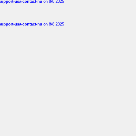
-support-usa-contact-nu
on 8/8 2025
-support-usa-contact-nu
on 8/8 2025