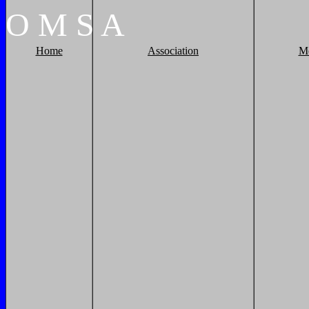
O
M
S
A
Home
Association
M