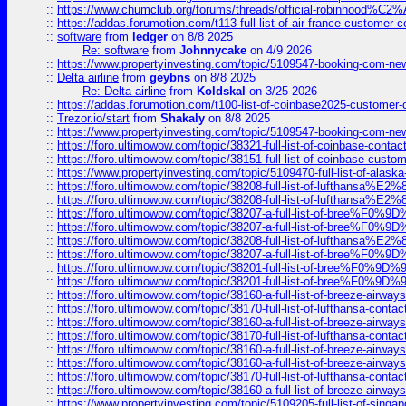
::
https://www.chumclub.org/forums/threads/official-robinhood
::
https://addas.forumotion.com/t113-full-list-of-air-france-customer
::
software
from
ledger
on 8/8 2025
Re: software
from
Johnnycake
on 4/9 2026
::
https://www.propertyinvesting.com/topic/5109547-booking-com-new-
::
Delta airline
from
geybns
on 8/8 2025
Re: Delta airline
from
Koldskal
on 3/25 2026
::
https://addas.forumotion.com/t100-list-of-coinbase2025-customer
::
Trezor.io/start
from
Shakaly
on 8/8 2025
::
https://www.propertyinvesting.com/topic/5109547-booking-com-new-
::
https://foro.ultimowow.com/topic/38321-full-list-of-coinbase-contac
::
https://foro.ultimowow.com/topic/38151-full-list-of-coinbase-c
::
https://www.propertyinvesting.com/topic/5109470-full-list-of-alaska
::
https://foro.ultimowow.com/topic/38208-full-list-of-lufthan
::
https://foro.ultimowow.com/topic/38208-full-list-of-lufthan
::
https://foro.ultimowow.com/topic/38207-a-full-list-of-bree
::
https://foro.ultimowow.com/topic/38207-a-full-list-of-bree
::
https://foro.ultimowow.com/topic/38208-full-list-of-lufthan
::
https://foro.ultimowow.com/topic/38207-a-full-list-of-bree
::
https://foro.ultimowow.com/topic/38201-full-list-of-bree%F
::
https://foro.ultimowow.com/topic/38201-full-list-of-bree%F
::
https://foro.ultimowow.com/topic/38160-a-full-list-of-breeze-airwa
::
https://foro.ultimowow.com/topic/38170-full-list-of-lufthansa-conta
::
https://foro.ultimowow.com/topic/38160-a-full-list-of-breeze-airwa
::
https://foro.ultimowow.com/topic/38170-full-list-of-lufthansa-conta
::
https://foro.ultimowow.com/topic/38160-a-full-list-of-breeze-airwa
::
https://foro.ultimowow.com/topic/38160-a-full-list-of-breeze-airwa
::
https://foro.ultimowow.com/topic/38170-full-list-of-lufthansa-conta
::
https://foro.ultimowow.com/topic/38160-a-full-list-of-breeze-airwa
::
https://www.propertyinvesting.com/topic/5109205-full-list-of-singapo