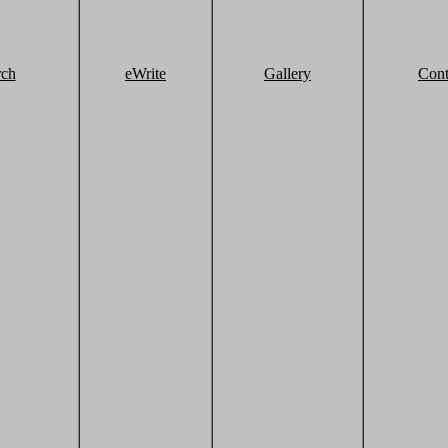
rch
eWrite
Gallery
Cont