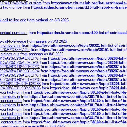
%C2%AE%EF%B8%8F-custom
from
https://www.chumclub.org/forums/threa
-contact-numbe
from
https://addas.forumotion.com/t113-full-list-of-air-fra
call-to-live-age
from
sxdasd
on 8/8 2025
-contact-numbers-
from
https://addas.forumotion.com/t100-list-of-coinbas
call-to-live-age
from
asswa
on 8/8 2025
t-numbers-in-
from
https://foro.ultimowow.com/topic/38321-full-list-of-coi
ustomer%E2%84%A2-s
from
https://foro.ultimowow.com/topic/38151-full-lis
-airlines-cus
from
assssas
on 8/8 2025
sa%E2%84%A2%C2%AE%EF%
from
https://foro.ultimowow.com/topic/38208-f
sa%E2%84%A2%C2%AE%EF%
from
https://foro.ultimowow.com/topic/38208-f
%F0%9D%92%9B%F0%9D%92%
from
https://foro.ultimowow.com/topic/38207-
%F0%9D%92%9B%F0%9D%92%
from
https://foro.ultimowow.com/topic/38207-
sa%E2%84%A2%C2%AE%EF%
from
https://foro.ultimowow.com/topic/38208-f
%F0%9D%92%9B%F0%9D%92%
from
https://foro.ultimowow.com/topic/38207-
0%9D%92%9B%F0%9D%92%86
from
https://foro.ultimowow.com/topic/38201-
0%9D%92%9B%F0%9D%92%86
from
https://foro.ultimowow.com/topic/38201-
ys-contact-num
from
https://foro.ultimowow.com/topic/38160-a-full-list-of-
ct-numbers-in
from
https://foro.ultimowow.com/topic/38170-full-list-of-luf
ys-contact-num
from
https://foro.ultimowow.com/topic/38160-a-full-list-of-
ct-numbers-in
from
https://foro.ultimowow.com/topic/38170-full-list-of-luf
ys-contact-num
from
https://foro.ultimowow.com/topic/38160-a-full-list-of-
ys-contact-num
from
https://foro.ultimowow.com/topic/38160-a-full-list-of-
ct-numbers-in
from
https://foro.ultimowow.com/topic/38170-full-list-of-luf
ys-contact-num
from
https://foro.ultimowow.com/topic/38160-a-full-list-of-
re-airlines-
from
scarlettttt
on 8/8 2025