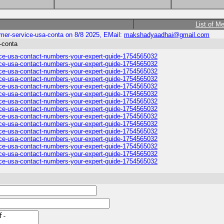
List of M
omer-service-usa-conta on 8/8 2025, EMail:
makshadyaadhai@gmail.com
a-conta
vice-usa-contact-numbers-your-expert-guide-1754565032
vice-usa-contact-numbers-your-expert-guide-1754565032
vice-usa-contact-numbers-your-expert-guide-1754565032
vice-usa-contact-numbers-your-expert-guide-1754565032
vice-usa-contact-numbers-your-expert-guide-1754565032
vice-usa-contact-numbers-your-expert-guide-1754565032
vice-usa-contact-numbers-your-expert-guide-1754565032
vice-usa-contact-numbers-your-expert-guide-1754565032
vice-usa-contact-numbers-your-expert-guide-1754565032
vice-usa-contact-numbers-your-expert-guide-1754565032
vice-usa-contact-numbers-your-expert-guide-1754565032
vice-usa-contact-numbers-your-expert-guide-1754565032
vice-usa-contact-numbers-your-expert-guide-1754565032
vice-usa-contact-numbers-your-expert-guide-1754565032
vice-usa-contact-numbers-your-expert-guide-1754565032