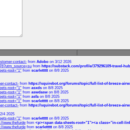
customer-contact-
from
Adobo
on 3/12 2026
6578?utm_source=su
from
https://substack.com/profile/379296109-travel-h
eets-root="1"
from
scarlettttt
on 8/8 2025
mer-contact-
from
https://squirebot.org/forums/topic/full-list-of-breeze-ai
eets-root="1"
from
asxds
on 8/8 2025
eets-root="1"
from
aswdasw
on 8/8 2025
eets-root="1"
from
asfa
on 8/8 2025
eets-root="1"
from
scarlettttt
on 8/8 2025
mer-contact-
from
https://squirebot.org/forums/topic/full-list-of-breeze-ai
2/4 2025
eets-root="1"
from
scarlettttt
on 8/8 2025
://www.thefurde
from
<p><span data-sheets-root="1"><a class="in-cell-lin
://www.thefurde
from
scarlettttt
on 8/8 2025