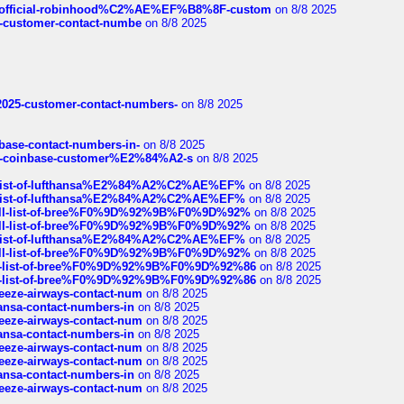
ds/official-robinhood%C2%AE%EF%B8%8F-custom
on 8/8 2025
nce-customer-contact-numbe
on 8/8 2025
e2025-customer-contact-numbers-
on 8/8 2025
nbase-contact-numbers-in-
on 8/8 2025
t-of-coinbase-customer%E2%84%A2-s
on 8/8 2025
ull-list-of-lufthansa%E2%84%A2%C2%AE%EF%
on 8/8 2025
ull-list-of-lufthansa%E2%84%A2%C2%AE%EF%
on 8/8 2025
a-full-list-of-bree%F0%9D%92%9B%F0%9D%92%
on 8/8 2025
a-full-list-of-bree%F0%9D%92%9B%F0%9D%92%
on 8/8 2025
ull-list-of-lufthansa%E2%84%A2%C2%AE%EF%
on 8/8 2025
a-full-list-of-bree%F0%9D%92%9B%F0%9D%92%
on 8/8 2025
full-list-of-bree%F0%9D%92%9B%F0%9D%92%86
on 8/8 2025
full-list-of-bree%F0%9D%92%9B%F0%9D%92%86
on 8/8 2025
breeze-airways-contact-num
on 8/8 2025
thansa-contact-numbers-in
on 8/8 2025
breeze-airways-contact-num
on 8/8 2025
thansa-contact-numbers-in
on 8/8 2025
breeze-airways-contact-num
on 8/8 2025
breeze-airways-contact-num
on 8/8 2025
thansa-contact-numbers-in
on 8/8 2025
breeze-airways-contact-num
on 8/8 2025