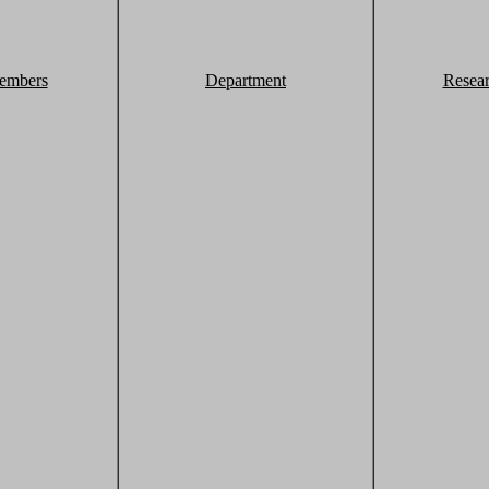
embers
Department
Resea