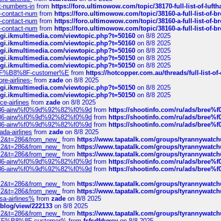
ct-numbers-in
from
https://foro.ultimowow.com/topic/38170-full-list-of-luf
ys-contact-num
from
https://foro.ultimowow.com/topic/38160-a-full-list-of-
ys-contact-num
from
https://foro.ultimowow.com/topic/38160-a-full-list-of-
ys-contact-num
from
https://foro.ultimowow.com/topic/38160-a-full-list-of-
/cgi.ikmultimedia.com/viewtopic.php?t=50160
on 8/8 2025
/cgi.ikmultimedia.com/viewtopic.php?t=50160
on 8/8 2025
/cgi.ikmultimedia.com/viewtopic.php?t=50160
on 8/8 2025
/cgi.ikmultimedia.com/viewtopic.php?t=50150
on 8/8 2025
/cgi.ikmultimedia.com/viewtopic.php?t=50150
on 8/8 2025
AE%EF%B8%8F-customer%E
from
https://hotcopper.com.au/threads/full-l
re-airlines-
from
zade
on 8/8 2025
/cgi.ikmultimedia.com/viewtopic.php?t=50150
on 8/8 2025
/cgi.ikmultimedia.com/viewtopic.php?t=50150
on 8/8 2025
ce-airlines
from
zade
on 8/8 2025
2%86-airw%f0%9d%92%82%f0%9d
from
https://shootinfo.com/ru/ads/b
2%86-airw%f0%9d%92%82%f0%9d
from
https://shootinfo.com/ru/ads/b
2%86-airw%f0%9d%92%82%f0%9d
from
https://shootinfo.com/ru/ads/b
ada-airlines
from
zade
on 8/8 2025
?f=2&t=286&from_new_
from
https://www.tapatalk.com/groups/tyrannywatc
?f=2&t=286&from_new_
from
https://www.tapatalk.com/groups/tyrannywatc
?f=2&t=286&from_new_
from
https://www.tapatalk.com/groups/tyrannywatc
2%86-airw%f0%9d%92%82%f0%9d
from
https://shootinfo.com/ru/ads/b
2%86-airw%f0%9d%92%82%f0%9d
from
https://shootinfo.com/ru/ads/b
?f=2&t=286&from_new_
from
https://www.tapatalk.com/groups/tyrannywatc
?f=2&t=286&from_new_
from
https://www.tapatalk.com/groups/tyrannywatc
nsa-airlines%
from
zade
on 8/8 2025
p/blog/view/222133
on 8/8 2025
?f=2&t=286&from_new_
from
https://www.tapatalk.com/groups/tyrannywatc
AE%EF%B8%8F-customer%
from
fsfsdfdvxcv
on 8/8 2025