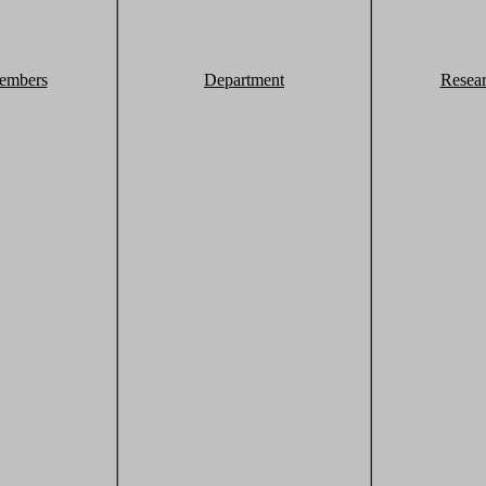
embers
Department
Resea