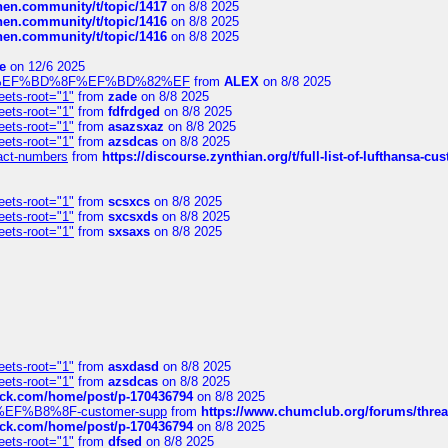
chen.community/t/topic/1417
on 8/8 2025
chen.community/t/topic/1416
on 8/8 2025
chen.community/t/topic/1416
on 8/8 2025
e
on 12/6 2025
%BD%92%EF%BD%8F%EF%BD%82%EF
from
ALEX
on 8/8 2025
eets-root="1"
from
zade
on 8/8 2025
eets-root="1"
from
fdfrdged
on 8/8 2025
eets-root="1"
from
asazsxaz
on 8/8 2025
eets-root="1"
from
azsdcas
on 8/8 2025
ntact-numbers
from
https://discourse.zynthian.org/t/full-list-of-lufthansa-
eets-root="1"
from
scsxcs
on 8/8 2025
eets-root="1"
from
sxcsxds
on 8/8 2025
eets-root="1"
from
sxsaxs
on 8/8 2025
eets-root="1"
from
asxdasd
on 8/8 2025
eets-root="1"
from
azsdcas
on 8/8 2025
tack.com/home/post/p-170436794
on 8/8 2025
A2%EF%B8%8F-customer-supp
from
https://www.chumclub.org/forums/t
tack.com/home/post/p-170436794
on 8/8 2025
eets-root="1"
from
dfsed
on 8/8 2025