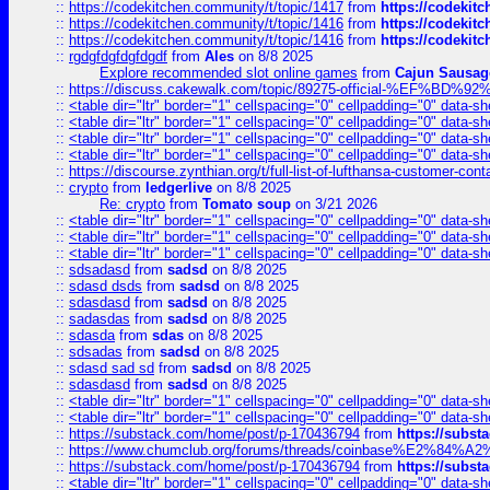
::
https://codekitchen.community/t/topic/1417
from
https://codekit
::
https://codekitchen.community/t/topic/1416
from
https://codekit
::
https://codekitchen.community/t/topic/1416
from
https://codekit
::
rgdgfdgfdgfdgdf
from
Ales
on 8/8 2025
Explore recommended slot online games
from
Cajun Sausag
::
https://discuss.cakewalk.com/topic/89275-official-%EF
::
<table dir="ltr" border="1" cellspacing="0" cellpadding="0" data-sh
::
<table dir="ltr" border="1" cellspacing="0" cellpadding="0" data-sh
::
<table dir="ltr" border="1" cellspacing="0" cellpadding="0" data-sh
::
<table dir="ltr" border="1" cellspacing="0" cellpadding="0" data-sh
::
https://discourse.zynthian.org/t/full-list-of-lufthansa-customer-co
::
crypto
from
ledgerlive
on 8/8 2025
Re: crypto
from
Tomato soup
on 3/21 2026
::
<table dir="ltr" border="1" cellspacing="0" cellpadding="0" data-sh
::
<table dir="ltr" border="1" cellspacing="0" cellpadding="0" data-sh
::
<table dir="ltr" border="1" cellspacing="0" cellpadding="0" data-sh
::
sdsadasd
from
sadsd
on 8/8 2025
::
sdasd dsds
from
sadsd
on 8/8 2025
::
sdasdasd
from
sadsd
on 8/8 2025
::
sadasdas
from
sadsd
on 8/8 2025
::
sdasda
from
sdas
on 8/8 2025
::
sdsadas
from
sadsd
on 8/8 2025
::
sdasd sad sd
from
sadsd
on 8/8 2025
::
sdasdasd
from
sadsd
on 8/8 2025
::
<table dir="ltr" border="1" cellspacing="0" cellpadding="0" data-sh
::
<table dir="ltr" border="1" cellspacing="0" cellpadding="0" data-sh
::
https://substack.com/home/post/p-170436794
from
https://subs
::
https://www.chumclub.org/forums/threads/coinbase%E2%84%
::
https://substack.com/home/post/p-170436794
from
https://subs
::
<table dir="ltr" border="1" cellspacing="0" cellpadding="0" data-sh