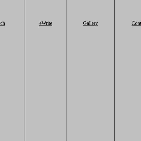
rch
eWrite
Gallery
Cont