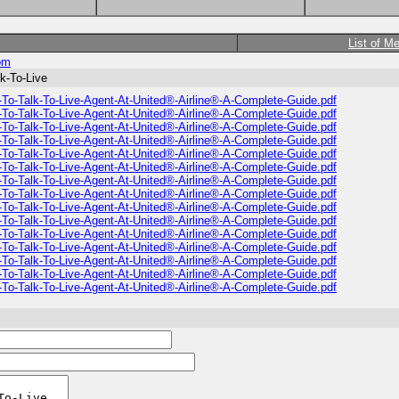
List of M
om
k-To-Live
To-Talk-To-Live-Agent-At-United®-Airline®️-A-Complete-Guide.pdf
To-Talk-To-Live-Agent-At-United®-Airline®️-A-Complete-Guide.pdf
To-Talk-To-Live-Agent-At-United®-Airline®️-A-Complete-Guide.pdf
To-Talk-To-Live-Agent-At-United®-Airline®️-A-Complete-Guide.pdf
To-Talk-To-Live-Agent-At-United®-Airline®️-A-Complete-Guide.pdf
To-Talk-To-Live-Agent-At-United®-Airline®️-A-Complete-Guide.pdf
To-Talk-To-Live-Agent-At-United®-Airline®️-A-Complete-Guide.pdf
To-Talk-To-Live-Agent-At-United®-Airline®️-A-Complete-Guide.pdf
To-Talk-To-Live-Agent-At-United®-Airline®️-A-Complete-Guide.pdf
To-Talk-To-Live-Agent-At-United®-Airline®️-A-Complete-Guide.pdf
To-Talk-To-Live-Agent-At-United®-Airline®️-A-Complete-Guide.pdf
To-Talk-To-Live-Agent-At-United®-Airline®️-A-Complete-Guide.pdf
To-Talk-To-Live-Agent-At-United®-Airline®️-A-Complete-Guide.pdf
To-Talk-To-Live-Agent-At-United®-Airline®️-A-Complete-Guide.pdf
To-Talk-To-Live-Agent-At-United®-Airline®️-A-Complete-Guide.pdf