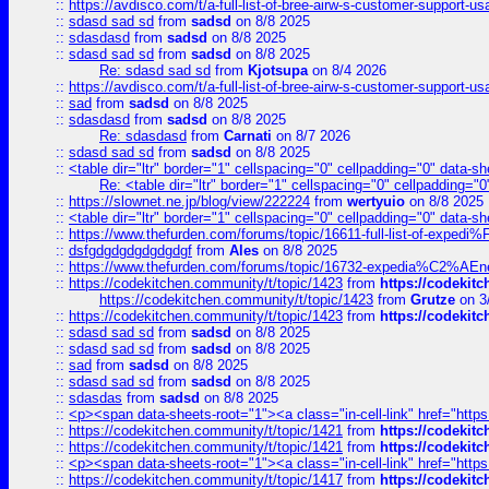
::
https://avdisco.com/t/a-full-list-of-bree-airw-s-customer-support-u
::
sdasd sad sd
from
sadsd
on 8/8 2025
::
sdasdasd
from
sadsd
on 8/8 2025
::
sdasd sad sd
from
sadsd
on 8/8 2025
Re: sdasd sad sd
from
Kjotsupa
on 8/4 2026
::
https://avdisco.com/t/a-full-list-of-bree-airw-s-customer-support-u
::
sad
from
sadsd
on 8/8 2025
::
sdasdasd
from
sadsd
on 8/8 2025
Re: sdasdasd
from
Carnati
on 8/7 2026
::
sdasd sad sd
from
sadsd
on 8/8 2025
::
<table dir="ltr" border="1" cellspacing="0" cellpadding="0" data-sh
Re: <table dir="ltr" border="1" cellspacing="0" cellpadding="0
::
https://slownet.ne.jp/blog/view/222224
from
wertyuio
on 8/8 2025
::
<table dir="ltr" border="1" cellspacing="0" cellpadding="0" data-sh
::
https://www.thefurden.com/forums/topic/16611-full-list-of-e
::
dsfgdgdgdgdgdgdgf
from
Ales
on 8/8 2025
::
https://www.thefurden.com/forums/topic/16732-expedia%C2%AEnew
::
https://codekitchen.community/t/topic/1423
from
https://codekit
https://codekitchen.community/t/topic/1423
from
Grutze
on 3
::
https://codekitchen.community/t/topic/1423
from
https://codekit
::
sdasd sad sd
from
sadsd
on 8/8 2025
::
sdasd sad sd
from
sadsd
on 8/8 2025
::
sad
from
sadsd
on 8/8 2025
::
sdasd sad sd
from
sadsd
on 8/8 2025
::
sdasdas
from
sadsd
on 8/8 2025
::
<p><span data-sheets-root="1"><a class="in-cell-link" href="https
::
https://codekitchen.community/t/topic/1421
from
https://codekit
::
https://codekitchen.community/t/topic/1421
from
https://codekit
::
<p><span data-sheets-root="1"><a class="in-cell-link" href="https
::
https://codekitchen.community/t/topic/1417
from
https://codekit