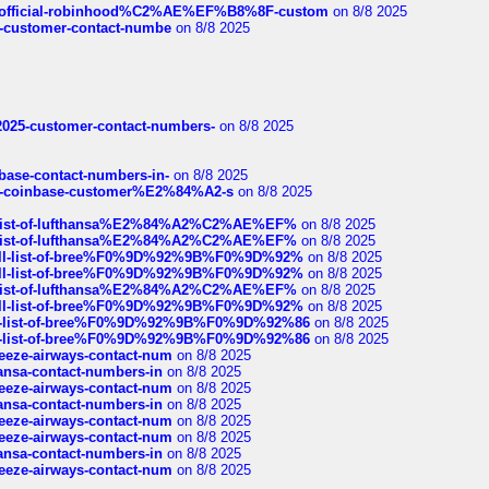
ds/official-robinhood%C2%AE%EF%B8%8F-custom
on 8/8 2025
nce-customer-contact-numbe
on 8/8 2025
e2025-customer-contact-numbers-
on 8/8 2025
nbase-contact-numbers-in-
on 8/8 2025
t-of-coinbase-customer%E2%84%A2-s
on 8/8 2025
ull-list-of-lufthansa%E2%84%A2%C2%AE%EF%
on 8/8 2025
ull-list-of-lufthansa%E2%84%A2%C2%AE%EF%
on 8/8 2025
a-full-list-of-bree%F0%9D%92%9B%F0%9D%92%
on 8/8 2025
a-full-list-of-bree%F0%9D%92%9B%F0%9D%92%
on 8/8 2025
ull-list-of-lufthansa%E2%84%A2%C2%AE%EF%
on 8/8 2025
a-full-list-of-bree%F0%9D%92%9B%F0%9D%92%
on 8/8 2025
full-list-of-bree%F0%9D%92%9B%F0%9D%92%86
on 8/8 2025
full-list-of-bree%F0%9D%92%9B%F0%9D%92%86
on 8/8 2025
breeze-airways-contact-num
on 8/8 2025
thansa-contact-numbers-in
on 8/8 2025
breeze-airways-contact-num
on 8/8 2025
thansa-contact-numbers-in
on 8/8 2025
breeze-airways-contact-num
on 8/8 2025
breeze-airways-contact-num
on 8/8 2025
thansa-contact-numbers-in
on 8/8 2025
breeze-airways-contact-num
on 8/8 2025