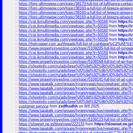
::
https://foro.ultimowow.com/topic/38170-full-list-of-lufthansa-conta
::
https://foro.ultimowow.com/topic/38160-a-full-list-of-breeze-airwa
::
https://foro.ultimowow.com/topic/38160-a-full-list-of-breeze-airwa
::
https://foro.ultimowow.com/topic/38160-a-full-list-of-breeze-airwa
::
https://cgi.ikmultimedia.com/viewtopic.php?t=50160
from
https:/
::
https://cgi.ikmultimedia.com/viewtopic.php?t=50160
from
https:/
::
https://cgi.ikmultimedia.com/viewtopic.php?t=50160
from
https:/
::
https://cgi.ikmultimedia.com/viewtopic.php?t=50150
from
https:/
::
https://cgi.ikmultimedia.com/viewtopic.php?t=50150
from
https:/
::
https://hotcopper.com.au/threads/full-list-of-coinbase%C2%
::
https://www.propertyinvesting.com/topic/5109205-full-list-of-singapo
::
https://cgi.ikmultimedia.com/viewtopic.php?t=50150
from
https:/
::
https://cgi.ikmultimedia.com/viewtopic.php?t=50150
from
https:/
::
https://www.propertyinvesting.com/topic/5109168-full-list-of-air-fran
::
https://shootinfo.com/ru/ads/bree%f0%9d%92%9b%f0%9d%9
::
https://shootinfo.com/ru/ads/bree%f0%9d%92%9b%f0%9d%9
::
https://shootinfo.com/ru/ads/bree%f0%9d%92%9b%f0%9d%9
::
https://www.propertyinvesting.com/topic/5109141-full-list-of-air-can
::
https://www.tapatalk.com/groups/tyrannywatchus/viewtopic.php
::
https://www.tapatalk.com/groups/tyrannywatchus/viewtopic.php
::
https://www.tapatalk.com/groups/tyrannywatchus/viewtopic.php
::
https://shootinfo.com/ru/ads/bree%f0%9d%92%9b%f0%9d%9
::
https://shootinfo.com/ru/ads/bree%f0%9d%92%9b%f0%9d%9
::
customer service
from
zxdfhsdhh
on 8/8 2025
::
https://www.tapatalk.com/groups/tyrannywatchus/viewtopic.php
::
https://www.tapatalk.com/groups/tyrannywatchus/viewtopic.php
::
https://www.propertyinvesting.com/topic/5109123-full-list-of-luftha
::
https://slownet.ne.jp/blog/view/222133
from
https://slownet.ne.j
::
https://www.tapatalk.com/groups/tyrannywatchus/viewtopic.php
::
https://hotcopper.com.au/threads/full-list-of-robinhood%C2%