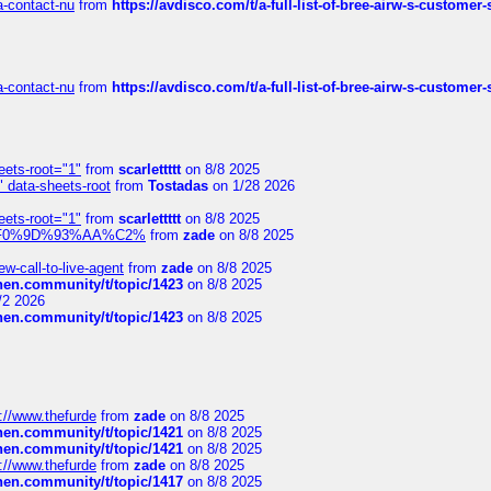
sa-contact-nu
from
https://avdisco.com/t/a-full-list-of-bree-airw-s-customer
sa-contact-nu
from
https://avdisco.com/t/a-full-list-of-bree-airw-s-customer
eets-root="1"
from
scarlettttt
on 8/8 2025
" data-sheets-root
from
Tostadas
on 1/28 2026
eets-root="1"
from
scarlettttt
on 8/8 2025
xpedi%F0%9D%93%AA%C2%
from
zade
on 8/8 2025
-call-to-live-agent
from
zade
on 8/8 2025
chen.community/t/topic/1423
on 8/8 2025
/2 2026
chen.community/t/topic/1423
on 8/8 2025
://www.thefurde
from
zade
on 8/8 2025
chen.community/t/topic/1421
on 8/8 2025
chen.community/t/topic/1421
on 8/8 2025
://www.thefurde
from
zade
on 8/8 2025
chen.community/t/topic/1417
on 8/8 2025