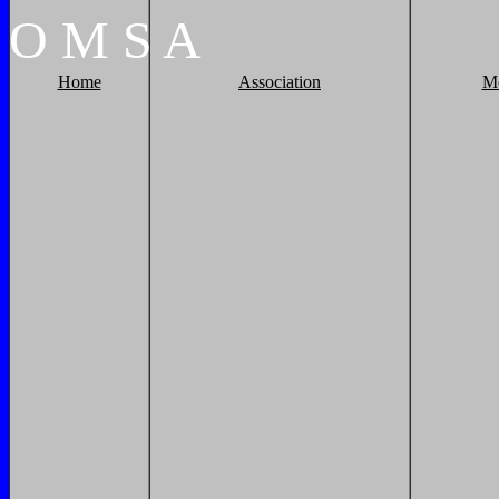
O
M
S
A
Home
Association
M