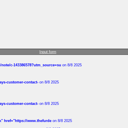
Input form
ub/note/c-143386578?utm_source=su
on 8/8 2025
rways-customer-contact-
on 8/8 2025
rways-customer-contact-
on 8/8 2025
k" href="https://www.thefurde
on 8/8 2025