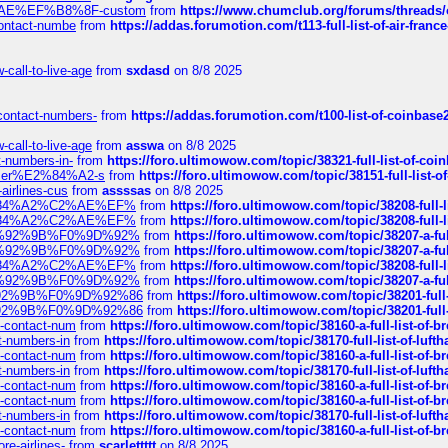
%C2%AE%EF%B8%8F-custom
from
https://www.chumclub.org/forums/threa
-contact-numbe
from
https://addas.forumotion.com/t113-full-list-of-air-fra
call-to-live-age
from
sxdasd
on 8/8 2025
-contact-numbers-
from
https://addas.forumotion.com/t100-list-of-coinbas
call-to-live-age
from
asswa
on 8/8 2025
t-numbers-in-
from
https://foro.ultimowow.com/topic/38321-full-list-of-coi
ustomer%E2%84%A2-s
from
https://foro.ultimowow.com/topic/38151-full-lis
-airlines-cus
from
assssas
on 8/8 2025
sa%E2%84%A2%C2%AE%EF%
from
https://foro.ultimowow.com/topic/38208-f
sa%E2%84%A2%C2%AE%EF%
from
https://foro.ultimowow.com/topic/38208-f
%F0%9D%92%9B%F0%9D%92%
from
https://foro.ultimowow.com/topic/38207-
%F0%9D%92%9B%F0%9D%92%
from
https://foro.ultimowow.com/topic/38207-
sa%E2%84%A2%C2%AE%EF%
from
https://foro.ultimowow.com/topic/38208-f
%F0%9D%92%9B%F0%9D%92%
from
https://foro.ultimowow.com/topic/38207-
0%9D%92%9B%F0%9D%92%86
from
https://foro.ultimowow.com/topic/38201-
0%9D%92%9B%F0%9D%92%86
from
https://foro.ultimowow.com/topic/38201-
ys-contact-num
from
https://foro.ultimowow.com/topic/38160-a-full-list-of-
ct-numbers-in
from
https://foro.ultimowow.com/topic/38170-full-list-of-luf
ys-contact-num
from
https://foro.ultimowow.com/topic/38160-a-full-list-of-
ct-numbers-in
from
https://foro.ultimowow.com/topic/38170-full-list-of-luf
ys-contact-num
from
https://foro.ultimowow.com/topic/38160-a-full-list-of-
ys-contact-num
from
https://foro.ultimowow.com/topic/38160-a-full-list-of-
ct-numbers-in
from
https://foro.ultimowow.com/topic/38170-full-list-of-luf
ys-contact-num
from
https://foro.ultimowow.com/topic/38160-a-full-list-of-
re-airlines-
from
scarlettttt
on 8/8 2025