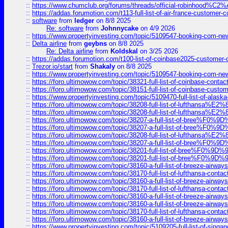
::
https://www.chumclub.org/forums/threads/official-robinhood
::
https://addas.forumotion.com/t113-full-list-of-air-france-customer
::
software
from
ledger
on 8/8 2025
Re: software
from
Johnnycake
on 4/9 2026
::
https://www.propertyinvesting.com/topic/5109547-booking-com-new-
::
Delta airline
from
geybns
on 8/8 2025
Re: Delta airline
from
Koldskal
on 3/25 2026
::
https://addas.forumotion.com/t100-list-of-coinbase2025-customer
::
Trezor.io/start
from
Shakaly
on 8/8 2025
::
https://www.propertyinvesting.com/topic/5109547-booking-com-new-
::
https://foro.ultimowow.com/topic/38321-full-list-of-coinbase-contac
::
https://foro.ultimowow.com/topic/38151-full-list-of-coinbase-c
::
https://www.propertyinvesting.com/topic/5109470-full-list-of-alaska
::
https://foro.ultimowow.com/topic/38208-full-list-of-lufthan
::
https://foro.ultimowow.com/topic/38208-full-list-of-lufthan
::
https://foro.ultimowow.com/topic/38207-a-full-list-of-bree
::
https://foro.ultimowow.com/topic/38207-a-full-list-of-bree
::
https://foro.ultimowow.com/topic/38208-full-list-of-lufthan
::
https://foro.ultimowow.com/topic/38207-a-full-list-of-bree
::
https://foro.ultimowow.com/topic/38201-full-list-of-bree%F
::
https://foro.ultimowow.com/topic/38201-full-list-of-bree%F
::
https://foro.ultimowow.com/topic/38160-a-full-list-of-breeze-airwa
::
https://foro.ultimowow.com/topic/38170-full-list-of-lufthansa-conta
::
https://foro.ultimowow.com/topic/38160-a-full-list-of-breeze-airwa
::
https://foro.ultimowow.com/topic/38170-full-list-of-lufthansa-conta
::
https://foro.ultimowow.com/topic/38160-a-full-list-of-breeze-airwa
::
https://foro.ultimowow.com/topic/38160-a-full-list-of-breeze-airwa
::
https://foro.ultimowow.com/topic/38170-full-list-of-lufthansa-conta
::
https://foro.ultimowow.com/topic/38160-a-full-list-of-breeze-airwa
::
https://www.propertyinvesting.com/topic/5109205-full-list-of-singapo