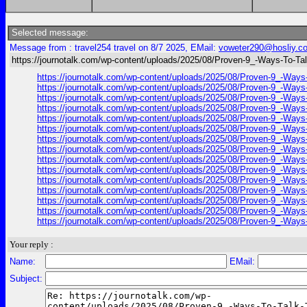
Selected message:
Message from : travel254 travel on 8/7 2025, EMail:
voweter290@hosliy.c
https://journotalk.com/wp-content/uploads/2025/08/Proven-9_-Ways-To-Tal
https://journotalk.com/wp-content/uploads/2025/08/Proven-9_-Ways-
https://journotalk.com/wp-content/uploads/2025/08/Proven-9_-Ways-
https://journotalk.com/wp-content/uploads/2025/08/Proven-9_-Ways-
https://journotalk.com/wp-content/uploads/2025/08/Proven-9_-Ways-
https://journotalk.com/wp-content/uploads/2025/08/Proven-9_-Ways-
https://journotalk.com/wp-content/uploads/2025/08/Proven-9_-Ways-
https://journotalk.com/wp-content/uploads/2025/08/Proven-9_-Ways-
https://journotalk.com/wp-content/uploads/2025/08/Proven-9_-Ways-
https://journotalk.com/wp-content/uploads/2025/08/Proven-9_-Ways-
https://journotalk.com/wp-content/uploads/2025/08/Proven-9_-Ways-
https://journotalk.com/wp-content/uploads/2025/08/Proven-9_-Ways-
https://journotalk.com/wp-content/uploads/2025/08/Proven-9_-Ways-
https://journotalk.com/wp-content/uploads/2025/08/Proven-9_-Ways-
https://journotalk.com/wp-content/uploads/2025/08/Proven-9_-Ways-
https://journotalk.com/wp-content/uploads/2025/08/Proven-9_-Ways-
Your reply :
Name:
EMail:
Subject: