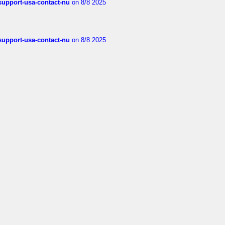
-support-usa-contact-nu
on 8/8 2025
-support-usa-contact-nu
on 8/8 2025