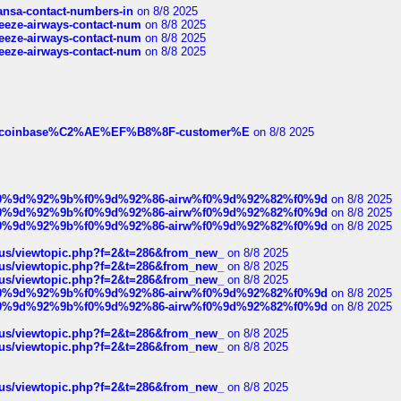
thansa-contact-numbers-in
on 8/8 2025
breeze-airways-contact-num
on 8/8 2025
breeze-airways-contact-num
on 8/8 2025
breeze-airways-contact-num
on 8/8 2025
ist-of-coinbase%C2%AE%EF%B8%8F-customer%E
on 8/8 2025
ree%f0%9d%92%9b%f0%9d%92%86-airw%f0%9d%92%82%f0%9d
on 8/8 2025
ree%f0%9d%92%9b%f0%9d%92%86-airw%f0%9d%92%82%f0%9d
on 8/8 2025
ree%f0%9d%92%9b%f0%9d%92%86-airw%f0%9d%92%82%f0%9d
on 8/8 2025
hus/viewtopic.php?f=2&t=286&from_new_
on 8/8 2025
hus/viewtopic.php?f=2&t=286&from_new_
on 8/8 2025
hus/viewtopic.php?f=2&t=286&from_new_
on 8/8 2025
ree%f0%9d%92%9b%f0%9d%92%86-airw%f0%9d%92%82%f0%9d
on 8/8 2025
ree%f0%9d%92%9b%f0%9d%92%86-airw%f0%9d%92%82%f0%9d
on 8/8 2025
hus/viewtopic.php?f=2&t=286&from_new_
on 8/8 2025
hus/viewtopic.php?f=2&t=286&from_new_
on 8/8 2025
hus/viewtopic.php?f=2&t=286&from_new_
on 8/8 2025