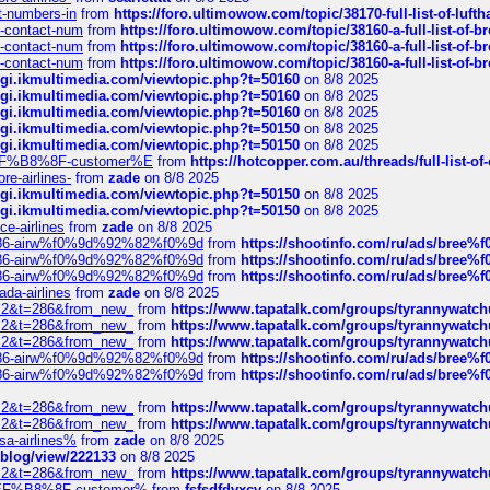
ct-numbers-in
from
https://foro.ultimowow.com/topic/38170-full-list-of-luf
ys-contact-num
from
https://foro.ultimowow.com/topic/38160-a-full-list-of-
ys-contact-num
from
https://foro.ultimowow.com/topic/38160-a-full-list-of-
ys-contact-num
from
https://foro.ultimowow.com/topic/38160-a-full-list-of-
/cgi.ikmultimedia.com/viewtopic.php?t=50160
on 8/8 2025
/cgi.ikmultimedia.com/viewtopic.php?t=50160
on 8/8 2025
/cgi.ikmultimedia.com/viewtopic.php?t=50160
on 8/8 2025
/cgi.ikmultimedia.com/viewtopic.php?t=50150
on 8/8 2025
/cgi.ikmultimedia.com/viewtopic.php?t=50150
on 8/8 2025
AE%EF%B8%8F-customer%E
from
https://hotcopper.com.au/threads/full-l
re-airlines-
from
zade
on 8/8 2025
/cgi.ikmultimedia.com/viewtopic.php?t=50150
on 8/8 2025
/cgi.ikmultimedia.com/viewtopic.php?t=50150
on 8/8 2025
ce-airlines
from
zade
on 8/8 2025
2%86-airw%f0%9d%92%82%f0%9d
from
https://shootinfo.com/ru/ads/b
2%86-airw%f0%9d%92%82%f0%9d
from
https://shootinfo.com/ru/ads/b
2%86-airw%f0%9d%92%82%f0%9d
from
https://shootinfo.com/ru/ads/b
ada-airlines
from
zade
on 8/8 2025
?f=2&t=286&from_new_
from
https://www.tapatalk.com/groups/tyrannywatc
?f=2&t=286&from_new_
from
https://www.tapatalk.com/groups/tyrannywatc
?f=2&t=286&from_new_
from
https://www.tapatalk.com/groups/tyrannywatc
2%86-airw%f0%9d%92%82%f0%9d
from
https://shootinfo.com/ru/ads/b
2%86-airw%f0%9d%92%82%f0%9d
from
https://shootinfo.com/ru/ads/b
?f=2&t=286&from_new_
from
https://www.tapatalk.com/groups/tyrannywatc
?f=2&t=286&from_new_
from
https://www.tapatalk.com/groups/tyrannywatc
nsa-airlines%
from
zade
on 8/8 2025
p/blog/view/222133
on 8/8 2025
?f=2&t=286&from_new_
from
https://www.tapatalk.com/groups/tyrannywatc
AE%EF%B8%8F-customer%
from
fsfsdfdvxcv
on 8/8 2025