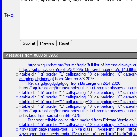
Text:
Messages from 8000 to 5905:
https://squirebot.org/forums/topic/full-list-of-breeze-airways-
::
https://substack.com/profile/379296109-travel-hub/note/c-14338
::
<table dir="ltr" border="1" cellspacing="0" cellpadding="0" data-sh
::
dsfgdgdgdgdgdgdgf
from
Ales
on 8/8 2025
Re: dsfgdgdgdgdgdgdgf
from
Bottarga
on 2/24 2026
::
https://squirebot.org/forums/topic/full-list-of-breeze-airways-custo
::
<table dir="ltr" border="1" cellspacing="0" cellpadding="0" data-sh
::
<table dir="ltr" border="1" cellspacing="0" cellpadding="0" data-sh
::
<table dir="ltr" border="1" cellspacing="0" cellpadding="0" data-sh
::
<table dir="ltr" border="1" cellspacing="0" cellpadding="0" data-sh
::
https://squirebot.org/forums/topic/full-list-of-breeze-airways-custo
::
sdasdasd
from
sadsd
on 8/8 2025
Discover reliable online sites packed
from
Frittata Verde
on 1
::
<table dir="ltr" border="1" cellspacing="0" cellpadding="0" data-sh
::
<p><span data-sheets-root="1"><a class="in-cell-link" href="https
::
<p><span data-sheets-root="1"><a class="in-cell-link" href="https