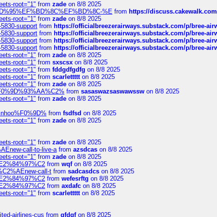
eets-root="1"
from
zade
on 8/8 2025
6%EF%BD%95%EF%BD%8C%EF%BD%8C-%E
from
https://discuss.cakewal
eets-root="1"
from
zade
on 8/8 2025
-5830-support
from
https://officialbreezerairways.substack.com/p/bree-ai
-5830-support
from
https://officialbreezerairways.substack.com/p/bree-ai
-5830-support
from
https://officialbreezerairways.substack.com/p/bree-ai
-5830-support
from
https://officialbreezerairways.substack.com/p/bree-ai
eets-root="1"
from
zade
on 8/8 2025
eets-root="1"
from
sxscsx
on 8/8 2025
eets-root="1"
from
fddgdfgdfg
on 8/8 2025
eets-root="1"
from
scarlettttt
on 8/8 2025
eets-root="1"
from
zade
on 8/8 2025
xpedi%F0%9D%93%AA%C2%
from
sasaswazsaswawssw
on 8/8 2025
eets-root="1"
from
zade
on 8/8 2025
-robinhoo%F0%9D%
from
fsdfsd
on 8/8 2025
eets-root="1"
from
zade
on 8/8 2025
eets-root="1"
from
zade
on 8/8 2025
Enew-call-to-live-a
from
azsdcas
on 8/8 2025
eets-root="1"
from
zade
on 8/8 2025
ines%E2%84%97%C2
from
wqf
on 8/8 2025
s-%C2%AEnew-call-t
from
sadcasdcs
on 8/8 2025
ines%E2%84%97%C2
from
wefesrftg
on 8/8 2025
ines%E2%84%97%C2
from
axdafc
on 8/8 2025
eets-root="1"
from
scarlettttt
on 8/8 2025
ted-airlines-cus
from
gfdgf
on 8/8 2025