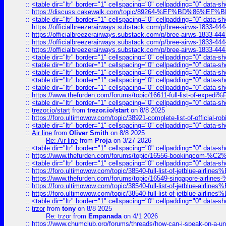
::
<table dir="ltr" border="1" cellspacing="0" cellpadding="0" data-sh
::
https://discuss.cakewalk.com/topic/89264-%EF%BD%8
::
<table dir="ltr" border="1" cellspacing="0" cellpadding="0" data-sh
::
https://officialbreezerairways.substack.com/p/bree-airws-1833-444
::
https://officialbreezerairways.substack.com/p/bree-airws-1833-444
::
https://officialbreezerairways.substack.com/p/bree-airws-1833-444
::
https://officialbreezerairways.substack.com/p/bree-airws-1833-444
::
<table dir="ltr" border="1" cellspacing="0" cellpadding="0" data-sh
::
<table dir="ltr" border="1" cellspacing="0" cellpadding="0" data-sh
::
<table dir="ltr" border="1" cellspacing="0" cellpadding="0" data-sh
::
<table dir="ltr" border="1" cellspacing="0" cellpadding="0" data-sh
::
<table dir="ltr" border="1" cellspacing="0" cellpadding="0" data-sh
::
https://www.thefurden.com/forums/topic/16611-full-list-of-e
::
<table dir="ltr" border="1" cellspacing="0" cellpadding="0" data-sh
::
trezor.io/start
from
trezor.io/start
on 8/8 2025
::
https://foro.ultimowow.com/topic/38921-complete-list-of-official
::
<table dir="ltr" border="1" cellspacing="0" cellpadding="0" data-sh
::
Air line
from
Oliver Smith
on 8/8 2025
Re: Air line
from
Proja
on 3/27 2026
::
<table dir="ltr" border="1" cellspacing="0" cellpadding="0" data-sh
::
https://www.thefurden.com/forums/topic/16556-bookingcom-%C2%A
::
<table dir="ltr" border="1" cellspacing="0" cellpadding="0" data-sh
::
https://foro.ultimowow.com/topic/38540-full-list-of-jetblue-airl
::
https://www.thefurden.com/forums/topic/16549-singapore-airline
::
https://foro.ultimowow.com/topic/38540-full-list-of-jetblue-airl
::
https://foro.ultimowow.com/topic/38540-full-list-of-jetblue-airl
::
<table dir="ltr" border="1" cellspacing="0" cellpadding="0" data-sh
::
trzor
from
tony
on 8/8 2025
Re: trzor
from
Empanada
on 4/1 2026
::
https://www.chumclub.org/forums/threads/how-can-i-speak-on-a-uni