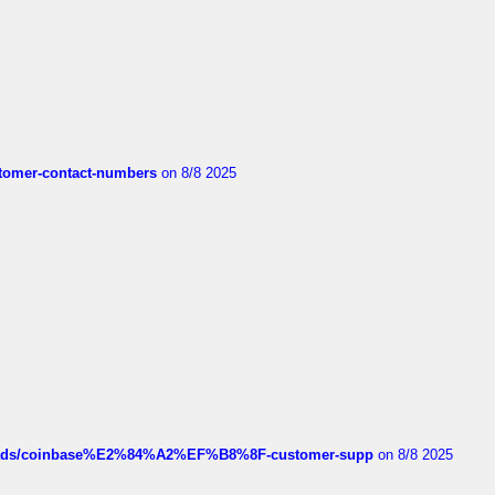
customer-contact-numbers
on 8/8 2025
hreads/coinbase%E2%84%A2%EF%B8%8F-customer-supp
on 8/8 2025