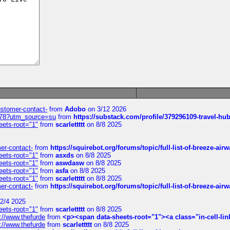
customer-contact-
from
Adobo
on 3/12 2026
6578?utm_source=su
from
https://substack.com/profile/379296109-travel-h
eets-root="1"
from
scarlettttt
on 8/8 2025
mer-contact-
from
https://squirebot.org/forums/topic/full-list-of-breeze-ai
eets-root="1"
from
asxds
on 8/8 2025
eets-root="1"
from
aswdasw
on 8/8 2025
eets-root="1"
from
asfa
on 8/8 2025
eets-root="1"
from
scarlettttt
on 8/8 2025
mer-contact-
from
https://squirebot.org/forums/topic/full-list-of-breeze-ai
2/4 2025
eets-root="1"
from
scarlettttt
on 8/8 2025
://www.thefurde
from
<p><span data-sheets-root="1"><a class="in-cell-lin
://www.thefurde
from
scarlettttt
on 8/8 2025