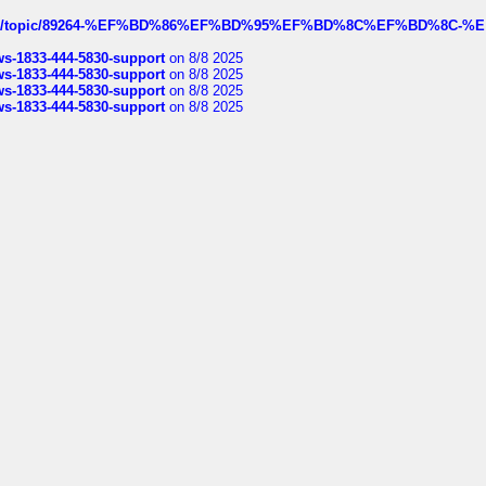
k.com/topic/89264-%EF%BD%86%EF%BD%95%EF%BD%8C%EF%BD%8C-%E
rws-1833-444-5830-support
on 8/8 2025
rws-1833-444-5830-support
on 8/8 2025
rws-1833-444-5830-support
on 8/8 2025
rws-1833-444-5830-support
on 8/8 2025