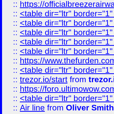
::
https://officialbreezerai
::
<table dir="ltr" border="1
::
<table dir="ltr" border="1
::
<table dir="ltr" border="1
::
<table dir="ltr" border="1
::
<table dir="ltr" border="1
::
https://www.thefurden.c
::
<table dir="ltr" border="1
::
trezor.io/start
from
trezor.
::
https://foro.ultimowow.c
::
<table dir="ltr" border="1
::
Air line
from
Oliver Smith