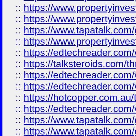
::
https://www.propertyinve
::
https://www.propertyinves
::
https://www.tapatalk.co
::
https://www.propertyinves
::
https://edtechreader.com/
::
https://talksteroids.com/
::
https://edtechreader.com/
::
https://edtechreader.com/
::
https://hotcopper.com.au
::
https://edtechreader.com/
::
https://www.tapatalk.co
::
https://www.tapatalk.co