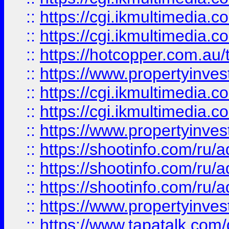
::
https://cgi.ikmultimedia.
::
https://cgi.ikmultimedia.
::
https://hotcopper.com.a
::
https://www.propertyinvest
::
https://cgi.ikmultimedia.
::
https://cgi.ikmultimedia.
::
https://www.propertyinvest
::
https://shootinfo.com
::
https://shootinfo.com
::
https://shootinfo.com
::
https://www.propertyinvest
::
https://www.tapatalk.co