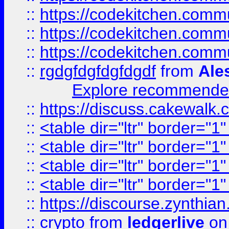
::
https://codekitchen.commu
::
https://codekitchen.commu
::
https://codekitchen.commu
::
rgdgfdgfdgfdgdf
from
Ale
Explore recommended
::
https://discuss.cakew
::
<table dir="ltr" border="1
::
<table dir="ltr" border="1
::
<table dir="ltr" border="1
::
<table dir="ltr" border="1
::
https://discourse.zynthian
::
crypto
from
ledgerlive
on