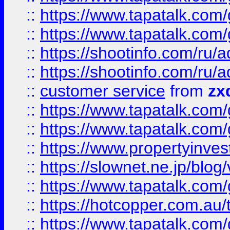
::
https://www.tapatalk.co
::
https://www.tapatalk.co
::
https://shootinfo.com
::
https://shootinfo.com
::
customer service
from
zx
::
https://www.tapatalk.co
::
https://www.tapatalk.co
::
https://www.propertyinvest
::
https://slownet.ne.jp/blo
::
https://www.tapatalk.co
::
https://hotcopper.com.a
::
https://www.tapatalk.co