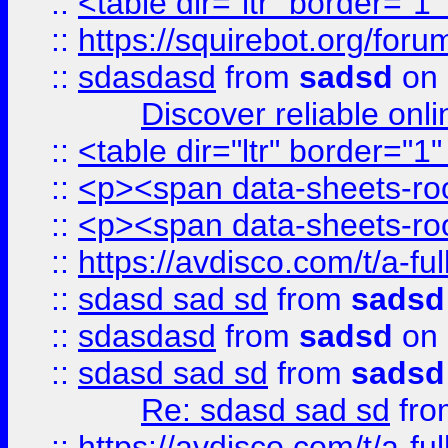
::
<table dir="ltr" border="1
::
https://squirebot.org/foru
::
sdasdasd
from
sadsd
on 
Discover reliable onl
::
<table dir="ltr" border="1
::
<p><span data-sheets-root
::
<p><span data-sheets-root
::
https://avdisco.com/t/a-fu
::
sdasd sad sd
from
sadsd
::
sdasdasd
from
sadsd
on 
::
sdasd sad sd
from
sadsd
Re: sdasd sad sd
fr
::
https://avdisco.com/t/a-fu