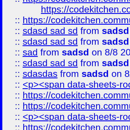
https://codekitchen.c
::
https://codekitchen.commu
::
sdasd sad sd
from
sadsd
::
sdasd sad sd
from
sadsd
::
sad
from
sadsd
on 8/8 2
::
sdasd sad sd
from
sadsd
::
sdasdas
from
sadsd
on 8
::
<p><span data-sheets-root
::
https://codekitchen.commu
::
https://codekitchen.commu
::
<p><span data-sheets-root
::
https://codekitchen.commu