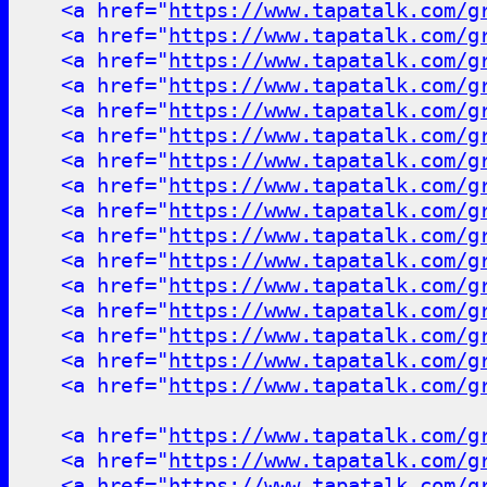
<a href="
https://www.tapatalk.com/g
<a href="
https://www.tapatalk.com/g
<a href="
https://www.tapatalk.com/g
<a href="
https://www.tapatalk.com/g
<a href="
https://www.tapatalk.com/g
<a href="
https://www.tapatalk.com/g
<a href="
https://www.tapatalk.com/g
<a href="
https://www.tapatalk.com/g
<a href="
https://www.tapatalk.com/g
<a href="
https://www.tapatalk.com/g
<a href="
https://www.tapatalk.com/g
<a href="
https://www.tapatalk.com/g
<a href="
https://www.tapatalk.com/g
<a href="
https://www.tapatalk.com/g
<a href="
https://www.tapatalk.com/g
<a href="
https://www.tapatalk.com/g
<a href="
https://www.tapatalk.com/g
<a href="
https://www.tapatalk.com/g
<a href="
https://www.tapatalk.com/g