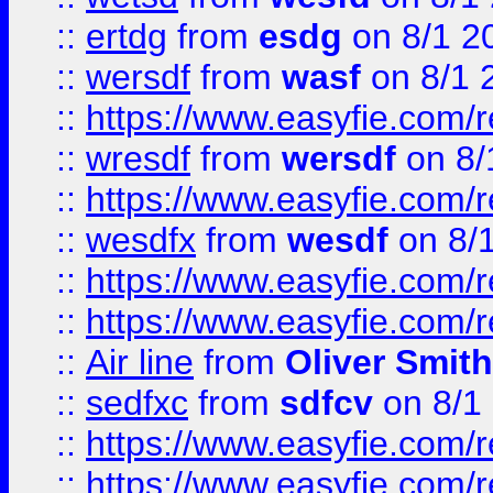
::
ertdg
from
esdg
on 8/1 2
::
wersdf
from
wasf
on 8/1 
::
https://www.easyfie.com/
::
wresdf
from
wersdf
on 8/
::
https://www.easyfie.com/
::
wesdfx
from
wesdf
on 8/
::
https://www.easyfie.com/
::
https://www.easyfie.com/
::
Air line
from
Oliver Smith
::
sedfxc
from
sdfcv
on 8/1
::
https://www.easyfie.com/
::
https://www.easyfie.com/