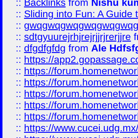
::
Backlinks
from
Nishu ku
::
Sliding into Fun: A Guide
::
gwqgwqgwqgwqgwqgwq
::
sdtgyuurejrhjrejrjjrjrerjjre
f
::
dfgdfgfdg
from
Ale Hdfsf
::
https://app2.gopassage.co
::
https://forum.homenetwork
::
https://forum.homenetwork
::
https://forum.homenetwork
::
https://forum.homenetwork
::
https://forum.homenetwork
::
https://www.cucei.udg.mx/