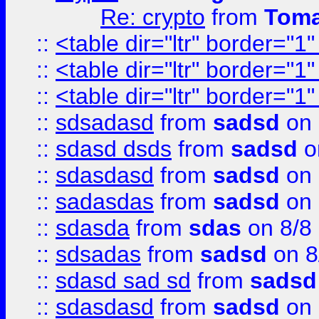
Re: crypto
from
Toma
::
<table dir="ltr" border="1
::
<table dir="ltr" border="1
::
<table dir="ltr" border="1
::
sdsadasd
from
sadsd
on 
::
sdasd dsds
from
sadsd
o
::
sdasdasd
from
sadsd
on 
::
sadasdas
from
sadsd
on 
::
sdasda
from
sdas
on 8/8
::
sdsadas
from
sadsd
on 8
::
sdasd sad sd
from
sadsd
::
sdasdasd
from
sadsd
on 