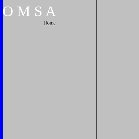
O
M
S
A
Home