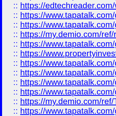
::
https://edtechreader.com/
::
https://www.tapatalk.co
::
https://www.tapatalk.co
::
https://my.demio.com/ref
::
https://www.tapatalk.co
::
https://www.propertyinves
::
https://www.tapatalk.co
::
https://www.tapatalk.co
::
https://www.tapatalk.co
::
https://www.tapatalk.co
::
https://my.demio.com/re
::
https://www.tapatalk.co