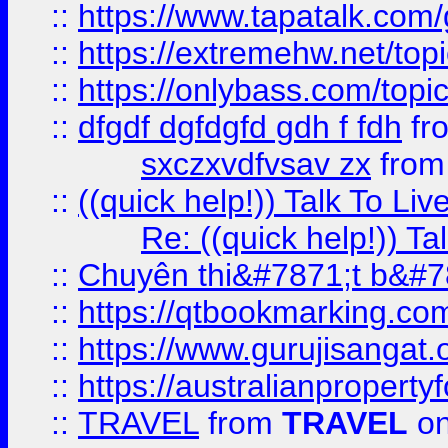
::
https://www.tapatalk.com
::
https://extremehw.net/top
::
https://onlybass.com/topic
::
dfgdf dgfdgfd gdh f fdh
fr
sxczxvdfvsav zx
fro
::
((quick help!)) Talk To 
Re: ((quick help!)) 
::
Chuyên thi&#7871;t b&#7
::
https://qtbookmarking.
::
https://www.gurujisanga
::
https://australianproperty
::
TRAVEL
from
TRAVEL
on