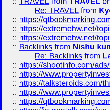
::
TRAVEL
from
TRAVEL
on
Re: TRAVEL
from
Ky
::
https://qtbookmarking.com
::
https://extremehw.net/top
::
https://extremehw.net/top
::
Backlinks
from
Nishu ku
Re: Backlinks
from
L
::
https://shootinfo.com/ads
::
https://www.propertyinvest
::
https://talksteroids.com/
::
https://www.propertyinves
::
https://qtbookmarking.com