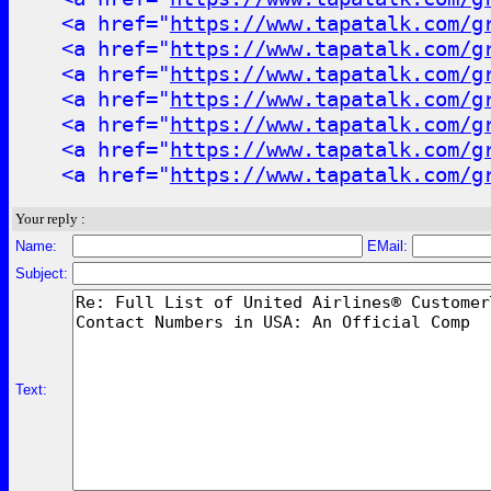
<a href="
https://www.tapatalk.com/g
<a href="
https://www.tapatalk.com/g
<a href="
https://www.tapatalk.com/g
<a href="
https://www.tapatalk.com/g
<a href="
https://www.tapatalk.com/g
<a href="
https://www.tapatalk.com/g
<a href="
https://www.tapatalk.com/g
Your reply :
Name:
EMail:
Subject:
Text: