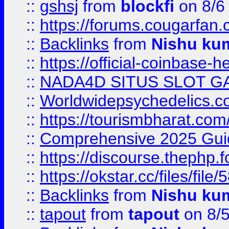
::
gshsj
from
blockfi
on 8/6
::
https://forums.cougarfan.c
::
Backlinks
from
Nishu ku
::
https://official-coinbase-h
::
NADA4D SITUS SLOT G
::
Worldwidepsychedelics.
::
https://tourismbharat.com/
::
Comprehensive 2025 Guide
::
https://discourse.thephp.
::
https://okstar.cc/files
::
Backlinks
from
Nishu ku
::
tapout
from
tapout
on 8/