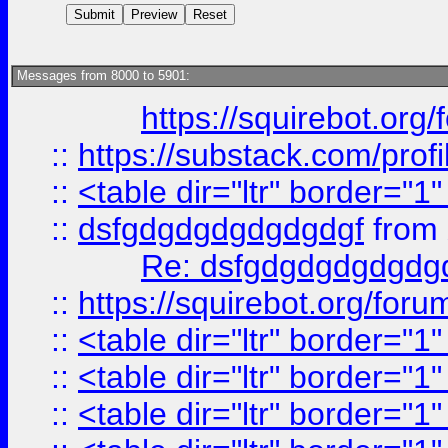
Messages from 8000 to 5901:
https://squirebot.org/
::
https://substack.com/pro
::
<table dir="ltr" border="1
::
dsfgdgdgdgdgdgdgf
from
Re: dsfgdgdgdgdgdg
::
https://squirebot.org/foru
::
<table dir="ltr" border="1
::
<table dir="ltr" border="1
::
<table dir="ltr" border="1