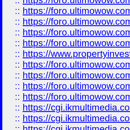
::
https://foro.ultimowow.com
::
https://foro.ultimowow.co
::
https://foro.ultimowow.co
::
https://foro.ultimowow.com
::
https://foro.ultimowow.co
::
https://www.propertyinvest
::
https://foro.ultimowow.com
::
https://foro.ultimowow.co
::
https://foro.ultimowow.co
::
https://foro.ultimowow.co
::
https://cgi.ikmultimedia.
::
https://cgi.ikmultimedia.
::
https://cgi.ikmultimedia.