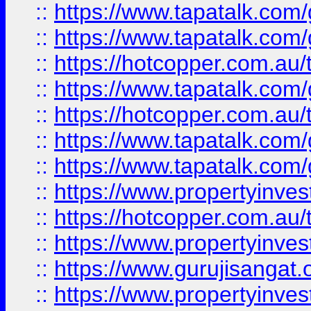
::
https://www.tapatalk.co
::
https://www.tapatalk.co
::
https://hotcopper.com.au
::
https://www.tapatalk.co
::
https://hotcopper.com.au
::
https://www.tapatalk.co
::
https://www.tapatalk.co
::
https://www.propertyinve
::
https://hotcopper.com.au
::
https://www.propertyinve
::
https://www.gurujisangat.o
::
https://www.propertyinves