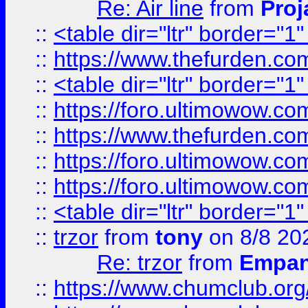
Re: Air line
from
Proj
::
<table dir="ltr" border="1
::
https://www.thefurden.c
::
<table dir="ltr" border="1
::
https://foro.ultimowow.co
::
https://www.thefurden.co
::
https://foro.ultimowow.co
::
https://foro.ultimowow.co
::
<table dir="ltr" border="1
::
trzor
from
tony
on 8/8 20
Re: trzor
from
Empa
::
https://www.chumclub.org