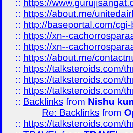
::
https://www.gurujisangat
::
https://about.me/unitedai
::
http://baseportal.com/c
::
https://xn--cachorrospar
::
https://xn--cachorrospar
::
https://about.me/contact
::
https://talksteroids.com/
::
https://talksteroids.com/
::
https://talksteroids.com/
::
Backlinks
from
Nishu ku
Re: Backlinks
from
O
::
https://talksteroids.com/