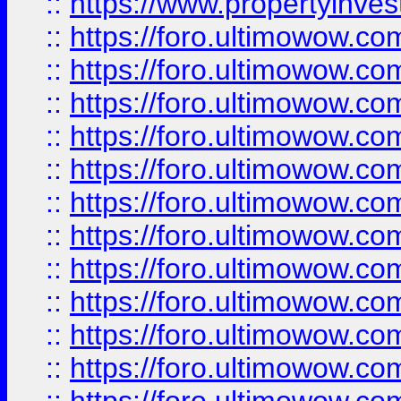
::
https://www.propertyinvest
::
https://foro.ultimowow.
::
https://foro.ultimowow.
::
https://foro.ultimowow
::
https://foro.ultimowow
::
https://foro.ultimowow.
::
https://foro.ultimowow
::
https://foro.ultimowow
::
https://foro.ultimowow
::
https://foro.ultimowow.co
::
https://foro.ultimowow.com
::
https://foro.ultimowow.co