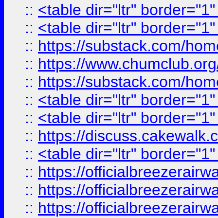
::
<table dir="ltr" border="1
::
<table dir="ltr" border="1
::
https://substack.com/ho
::
https://www.chumclub.
::
https://substack.com/ho
::
<table dir="ltr" border="1
::
<table dir="ltr" border="1
::
https://discuss.cak
::
<table dir="ltr" border="1
::
https://officialbreezerai
::
https://officialbreezerai
::
https://officialbreezerai