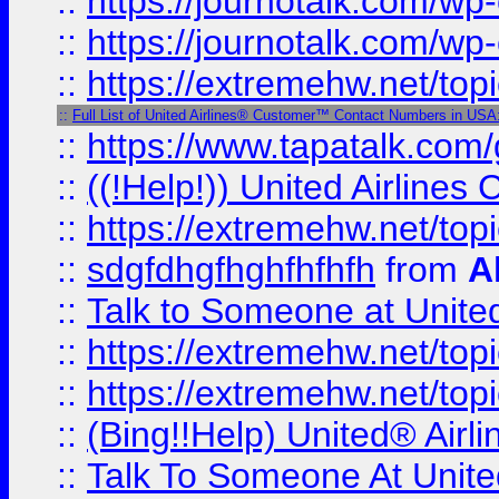
::
https://journotalk.com/w
::
https://journotalk.com/w
::
https://extremehw.net/top
::
Full List of United Airlines® Customer™ Contact Numbers in USA
::
https://www.tapatalk.com/g
::
((!Help!)) United Airlin
::
https://extremehw.net/top
::
sdgfdhgfhghfhfhfh
from
A
::
Talk to Someone at Unit
::
https://extremehw.net/top
::
https://extremehw.net/top
::
(Bing!!Help) United® Airl
::
Talk To Someone At Unit