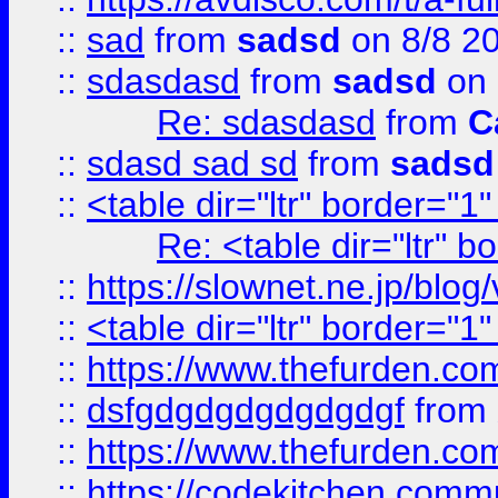
::
sad
from
sadsd
on 8/8 2
::
sdasdasd
from
sadsd
on 
Re: sdasdasd
from
C
::
sdasd sad sd
from
sadsd
::
<table dir="ltr" border="1
Re: <table dir="ltr" 
::
https://slownet.ne.jp/blo
::
<table dir="ltr" border="1
::
https://www.thefurden.c
::
dsfgdgdgdgdgdgdgf
from
::
https://www.thefurden.c
::
https://codekitchen.commu