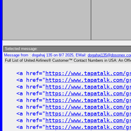
Selected message:
Message from : dogahaj 135 on 8/7 2025, EMail:
dogahaj135@dosonex.c
Full List of United Airlines® Customer™ Contact Numbers in USA: An Off
<a href="
https://www.tapatalk.com/g
<a href="
https://www.tapatalk.com/g
<a href="
https://www.tapatalk.com/g
<a href="
https://www.tapatalk.com/g
<a href="
https://www.tapatalk.com/g
<a href="
https://www.tapatalk.com/g
<a href="
https://www.tapatalk.com/g
<a href="
https://www.tapatalk.com/g
<a href="
https://www.tapatalk.com/g