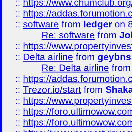
::
https://www.chumclub.o
::
https://addas.forumotion.
::
software
from
ledger
on 8
Re: software
from
Jo
::
https://www.propertyinve
::
Delta airline
from
geybns
Re: Delta airline
fro
::
https://addas.forumotion
::
Trezor.io/start
from
Shaka
::
https://www.propertyinve
::
https://foro.ultimowow.com
::
https://foro.ultimowow.c