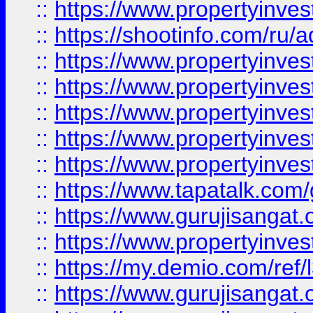
::
https://www.propertyinve
::
https://shootinfo.com/ru/a
::
https://www.propertyinves
::
https://www.propertyinves
::
https://www.propertyinves
::
https://www.propertyinves
::
https://www.propertyinves
::
https://www.tapatalk.co
::
https://www.gurujisangat.o
::
https://www.propertyinvest
::
https://my.demio.com/re
::
https://www.gurujisangat