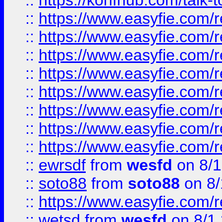
::
https://konfhub.com/talk-
::
https://www.easyfie.com/r
::
https://www.easyfie.com/r
::
https://www.easyfie.com/r
::
https://www.easyfie.com/r
::
https://www.easyfie.com/r
::
https://www.easyfie.com/
::
https://www.easyfie.com/r
::
https://www.easyfie.com/
::
ewrsdf
from
wesfd
on 8/1
::
soto88
from
soto88
on 8/
::
https://www.easyfie.com/
::
wetsd
from
wesfd
on 8/1