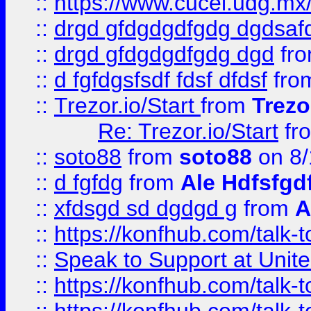
::
https://www.cucei.udg.mx/
::
drgd gfdgdgdfgdg dgdsafd
::
drgd gfdgdgdfgdg dgd
fr
::
d fgfdgsfsdf fdsf dfdsf
fro
::
Trezor.io/Start
from
Trezo
Re: Trezor.io/Start
fr
::
soto88
from
soto88
on 8/
::
d fgfdg
from
Ale Hdfsfgd
::
xfdsgd sd dgdgd g
from
A
::
https://konfhub.com/talk-
::
Speak to Support at Unite
::
https://konfhub.com/talk-