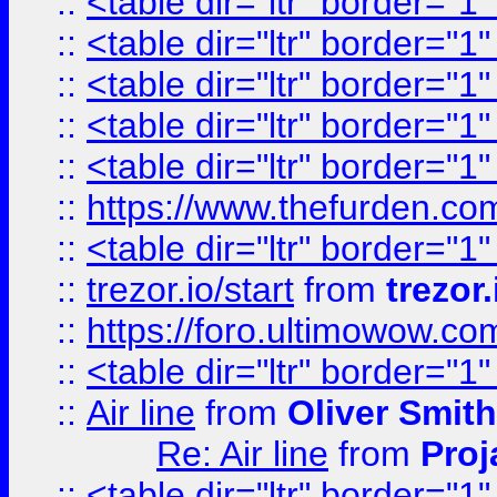
::
<table dir="ltr" border="1
::
<table dir="ltr" border="1
::
<table dir="ltr" border="1
::
<table dir="ltr" border="1
::
<table dir="ltr" border="1
::
https://www.thefurden.c
::
<table dir="ltr" border="1
::
trezor.io/start
from
trezor.
::
https://foro.ultimowow.c
::
<table dir="ltr" border="1
::
Air line
from
Oliver Smith
Re: Air line
from
Proj
::
<table dir="ltr" border="1