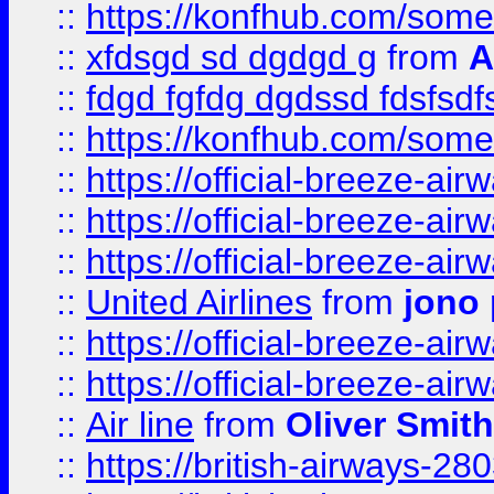
::
https://konfhub.com/someon
::
xfdsgd sd dgdgd g
from
A
::
fdgd fgfdg dgdssd fdsfsd
::
https://konfhub.com/someon
::
https://official-breeze-a
::
https://official-breeze-a
::
https://official-breeze-a
::
United Airlines
from
jono 
::
https://official-breeze-a
::
https://official-breeze-a
::
Air line
from
Oliver Smith
::
https://british-airways-28