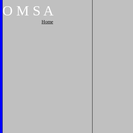
O
M
S
A
Home