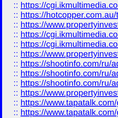
::
https://cgi.ikmultimedia.
::
https://hotcopper.com.a
::
https://www.propertyinvest
::
https://cgi.ikmultimedia.
::
https://cgi.ikmultimedia.
::
https://www.propertyinvest
::
https://shootinfo.com
::
https://shootinfo.com
::
https://shootinfo.com
::
https://www.propertyinvest
::
https://www.tapatalk.co
::
https://www.tapatalk.co