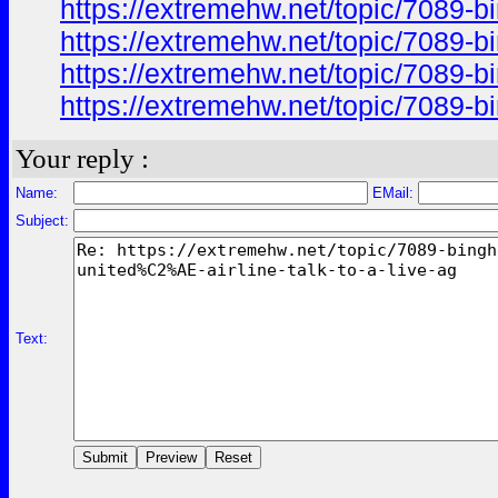
https://extremehw.net/topic/7089-b
https://extremehw.net/topic/7089-b
https://extremehw.net/topic/7089-b
https://extremehw.net/topic/7089-b
Your reply :
Name:
EMail:
Subject:
Text: