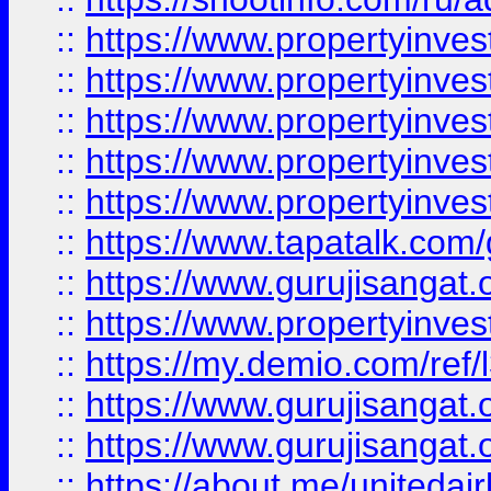
::
https://www.propertyinves
::
https://www.propertyinves
::
https://www.propertyinves
::
https://www.propertyinves
::
https://www.propertyinves
::
https://www.tapatalk.co
::
https://www.gurujisangat.o
::
https://www.propertyinvest
::
https://my.demio.com/re
::
https://www.gurujisangat
::
https://www.gurujisangat
::
https://about.me/unitedai