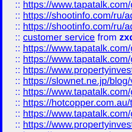
::
https://www.tapatalk.co
::
https://shootinfo.com
::
https://shootinfo.com
::
customer service
from
zx
::
https://www.tapatalk.co
::
https://www.tapatalk.co
::
https://www.propertyinvest
::
https://slownet.ne.jp/blo
::
https://www.tapatalk.co
::
https://hotcopper.com.a
::
https://www.tapatalk.co
::
https://www.propertyinve