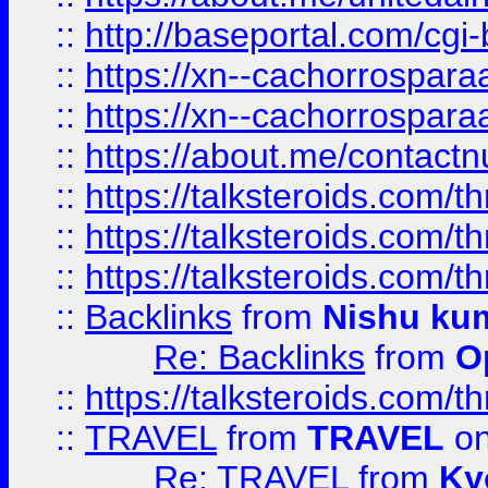
::
http://baseportal.com/c
::
https://xn--cachorrospar
::
https://xn--cachorrospar
::
https://about.me/contact
::
https://talksteroids.com/
::
https://talksteroids.com/
::
https://talksteroids.com/
::
Backlinks
from
Nishu ku
Re: Backlinks
from
O
::
https://talksteroids.com/
::
TRAVEL
from
TRAVEL
on
Re: TRAVEL
from
Ky