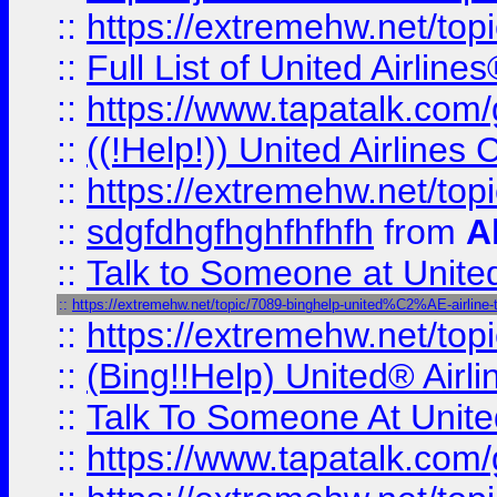
::
https://extremehw.net/top
::
Full List of United Airl
::
https://www.tapatalk.com/g
::
((!Help!)) United Airlin
::
https://extremehw.net/top
::
sdgfdhgfhghfhfhfh
from
A
::
Talk to Someone at Unit
::
https://extremehw.net/topic/7089-binghelp-united%C2%AE-airline-ta
::
https://extremehw.net/top
::
(Bing!!Help) United® Airl
::
Talk To Someone At Unit
::
https://www.tapatalk.com