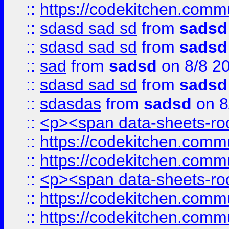
::
https://codekitchen.commu
::
sdasd sad sd
from
sadsd
::
sdasd sad sd
from
sadsd
::
sad
from
sadsd
on 8/8 2
::
sdasd sad sd
from
sadsd
::
sdasdas
from
sadsd
on 8
::
<p><span data-sheets-root
::
https://codekitchen.commu
::
https://codekitchen.commu
::
<p><span data-sheets-root
::
https://codekitchen.commu
::
https://codekitchen.commu