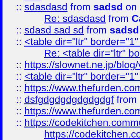
::
sdasdasd
from
sadsd
on 
Re: sdasdasd
from
C
::
sdasd sad sd
from
sadsd
::
<table dir="ltr" border="1
Re: <table dir="ltr" 
::
https://slownet.ne.jp/blo
::
<table dir="ltr" border="1
::
https://www.thefurden.c
::
dsfgdgdgdgdgdgdgf
from
::
https://www.thefurden.c
::
https://codekitchen.commu
https://codekitchen.c