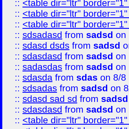
::
<table dir="ltr" border="1
::
<table dir="ltr" border="1
::
<table dir="ltr" border="1
::
sdsadasd
from
sadsd
on 
::
sdasd dsds
from
sadsd
o
::
sdasdasd
from
sadsd
on 
::
sadasdas
from
sadsd
on 
::
sdasda
from
sdas
on 8/8
::
sdsadas
from
sadsd
on 8
::
sdasd sad sd
from
sadsd
::
sdasdasd
from
sadsd
on 
::
<table dir="ltr" border="1