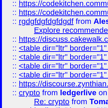
::
https://codekitchen.commu
::
https://codekitchen.commu
::
rgdgfdgfdgfdgdf
from
Ale
Explore recommended
::
https://discuss.cakew
::
<table dir="ltr" border="1
::
<table dir="ltr" border="1
::
<table dir="ltr" border="1
::
<table dir="ltr" border="1
::
https://discourse.zynthian
::
crypto
from
ledgerlive
on
Re: crypto
from
Toma