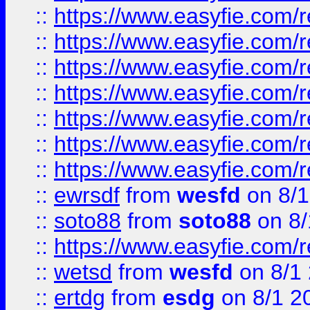
::
https://www.easyfie.com/r
::
https://www.easyfie.com/r
::
https://www.easyfie.com/r
::
https://www.easyfie.com/r
::
https://www.easyfie.com/
::
https://www.easyfie.com/r
::
https://www.easyfie.com/
::
ewrsdf
from
wesfd
on 8/1
::
soto88
from
soto88
on 8/
::
https://www.easyfie.com/
::
wetsd
from
wesfd
on 8/1
::
ertdg
from
esdg
on 8/1 2