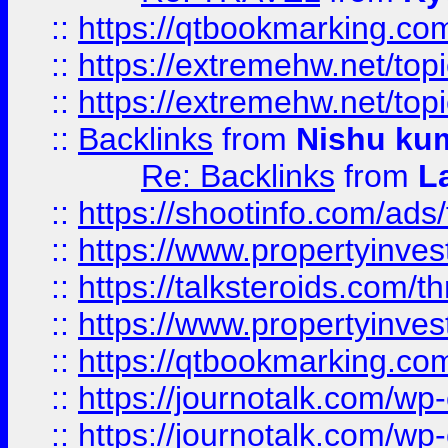
::
https://qtbookmarking.com
::
https://extremehw.net/top
::
https://extremehw.net/top
::
Backlinks
from
Nishu ku
Re: Backlinks
from
L
::
https://shootinfo.com/ads
::
https://www.propertyinvest
::
https://talksteroids.com/
::
https://www.propertyinves
::
https://qtbookmarking.com
::
https://journotalk.com/w
::
https://journotalk.com/w