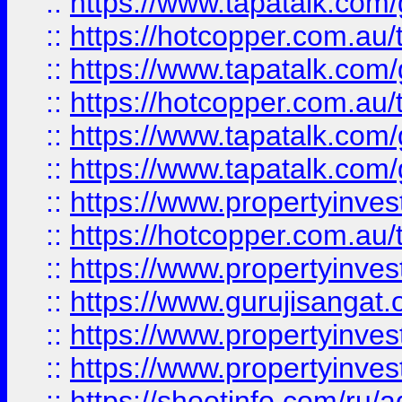
::
https://www.tapatalk.co
::
https://hotcopper.com.au
::
https://www.tapatalk.co
::
https://hotcopper.com.au
::
https://www.tapatalk.co
::
https://www.tapatalk.co
::
https://www.propertyinve
::
https://hotcopper.com.au
::
https://www.propertyinve
::
https://www.gurujisangat.o
::
https://www.propertyinves
::
https://www.propertyinve
::
https://shootinfo.com/ru/a