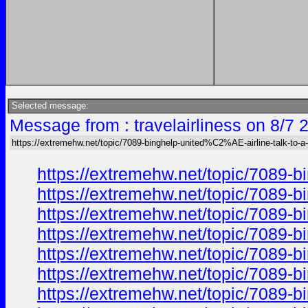
Selected message:
Message from : travelairliness on 8/7 
https://extremehw.net/topic/7089-binghelp-united%C2%AE-airline-talk-to-a-
https://extremehw.net/topic/7089-b
https://extremehw.net/topic/7089-b
https://extremehw.net/topic/7089-b
https://extremehw.net/topic/7089-b
https://extremehw.net/topic/7089-b
https://extremehw.net/topic/7089-b
https://extremehw.net/topic/7089-b