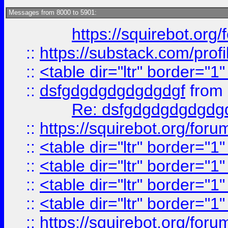
Messages from 8000 to 5901:
https://squirebot.org/
::
https://substack.com/pro
::
<table dir="ltr" border="1
::
dsfgdgdgdgdgdgdgf
from
Re: dsfgdgdgdgdgdg
::
https://squirebot.org/foru
::
<table dir="ltr" border="1
::
<table dir="ltr" border="1
::
<table dir="ltr" border="1
::
<table dir="ltr" border="1
::
https://squirebot.org/foru