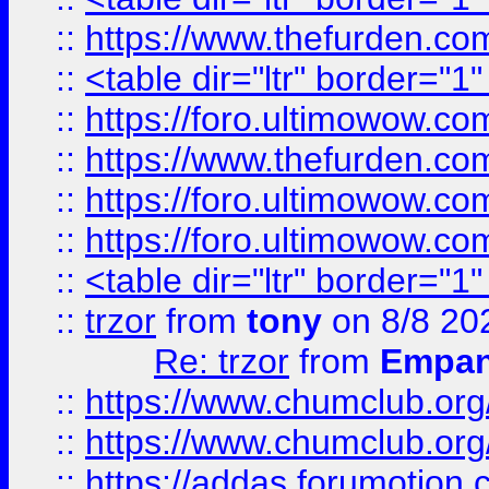
::
https://www.thefurden.c
::
<table dir="ltr" border="1
::
https://foro.ultimowow.co
::
https://www.thefurden.co
::
https://foro.ultimowow.co
::
https://foro.ultimowow.co
::
<table dir="ltr" border="1
::
trzor
from
tony
on 8/8 20
Re: trzor
from
Empa
::
https://www.chumclub.org
::
https://www.chumclub.o
::
https://addas.forumotion.