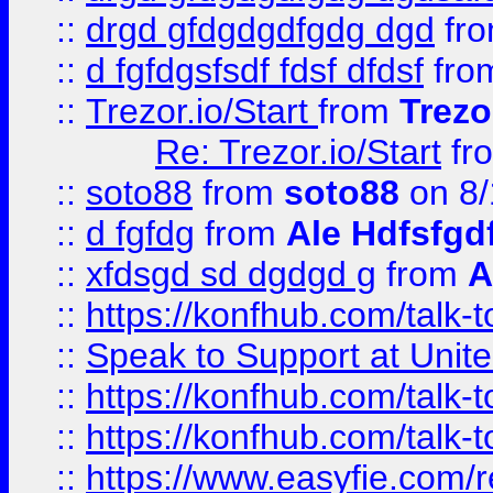
::
drgd gfdgdgdfgdg dgd
fr
::
d fgfdgsfsdf fdsf dfdsf
fro
::
Trezor.io/Start
from
Trezo
Re: Trezor.io/Start
fr
::
soto88
from
soto88
on 8/
::
d fgfdg
from
Ale Hdfsfgd
::
xfdsgd sd dgdgd g
from
A
::
https://konfhub.com/talk-
::
Speak to Support at Unite
::
https://konfhub.com/talk-
::
https://konfhub.com/talk-
::
https://www.easyfie.com/r