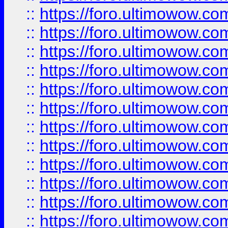
::
https://foro.ultimowow.
::
https://foro.ultimowow
::
https://foro.ultimowow
::
https://foro.ultimowow.
::
https://foro.ultimowow
::
https://foro.ultimowow
::
https://foro.ultimowow
::
https://foro.ultimowow.co
::
https://foro.ultimowow.com
::
https://foro.ultimowow.co
::
https://foro.ultimowow.com
::
https://foro.ultimowow.co