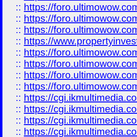
::
https://foro.ultimowow.co
::
https://foro.ultimowow.com
::
https://foro.ultimowow.co
::
https://www.propertyinvest
::
https://foro.ultimowow.com
::
https://foro.ultimowow.co
::
https://foro.ultimowow.co
::
https://foro.ultimowow.co
::
https://cgi.ikmultimedia.
::
https://cgi.ikmultimedia.
::
https://cgi.ikmultimedia.
::
https://cgi.ikmultimedia.