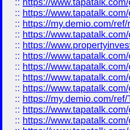
::
https://www.tapatalk.co
::
https://www.tapatalk.co
::
https://my.demio.com/ref
::
https://www.tapatalk.co
::
https://www.propertyinves
::
https://www.tapatalk.co
::
https://www.tapatalk.co
::
https://www.tapatalk.co
::
https://www.tapatalk.co
::
https://my.demio.com/re
::
https://www.tapatalk.co
::
https://www.tapatalk.co