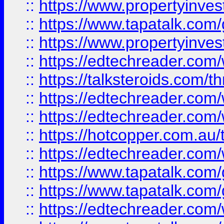
::
https://www.propertyinves
::
https://www.tapatalk.co
::
https://www.propertyinves
::
https://edtechreader.com/
::
https://talksteroids.com/
::
https://edtechreader.com/
::
https://edtechreader.com/
::
https://hotcopper.com.au
::
https://edtechreader.com/
::
https://www.tapatalk.co
::
https://www.tapatalk.co
::
https://edtechreader.com/