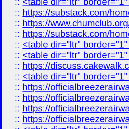
::
<table dir="ltr" border="1
::
https://substack.com/ho
::
https://www.chumclub.
::
https://substack.com/ho
::
<table dir="ltr" border="1
::
<table dir="ltr" border="1
::
https://discuss.cak
::
<table dir="ltr" border="1
::
https://officialbreezerai
::
https://officialbreezerai
::
https://officialbreezerai
::
https://officialbreezerai