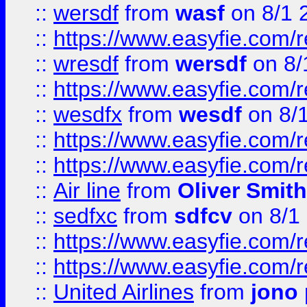
::
wersdf
from
wasf
on 8/1 
::
https://www.easyfie.com/
::
wresdf
from
wersdf
on 8/
::
https://www.easyfie.com/
::
wesdfx
from
wesdf
on 8/
::
https://www.easyfie.com/
::
https://www.easyfie.com/
::
Air line
from
Oliver Smith
::
sedfxc
from
sdfcv
on 8/1
::
https://www.easyfie.com/
::
https://www.easyfie.com/
::
United Airlines
from
jono 