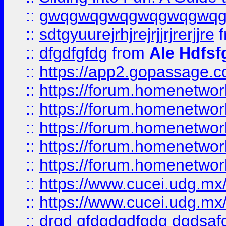
::
gwqgwqgwqgwqgwqgwq
::
sdtgyuurejrhjrejrjjrjrerjjre
f
::
dfgdfgfdg
from
Ale Hdfsf
::
https://app2.gopassage.co
::
https://forum.homenetwork
::
https://forum.homenetwork
::
https://forum.homenetwork
::
https://forum.homenetwork
::
https://forum.homenetwork
::
https://www.cucei.udg.mx/
::
https://www.cucei.udg.mx/
::
drgd gfdgdgdfgdg dgdsafd