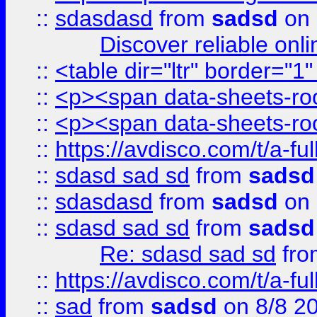
::
sdasdasd
from
sadsd
on 
Discover reliable onl
::
<table dir="ltr" border="1
::
<p><span data-sheets-root
::
<p><span data-sheets-root
::
https://avdisco.com/t/a-fu
::
sdasd sad sd
from
sadsd
::
sdasdasd
from
sadsd
on 
::
sdasd sad sd
from
sadsd
Re: sdasd sad sd
fr
::
https://avdisco.com/t/a-fu
::
sad
from
sadsd
on 8/8 2