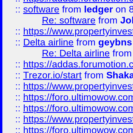
::
software
from
ledger
on 8
Re: software
from
Jo
::
https://www.propertyinve
::
Delta airline
from
geybns
Re: Delta airline
fro
::
https://addas.forumotion
::
Trezor.io/start
from
Shaka
::
https://www.propertyinve
::
https://foro.ultimowow.com
::
https://foro.ultimowow.c
::
https://www.propertyinvest
::
https://foro.ultimowow.