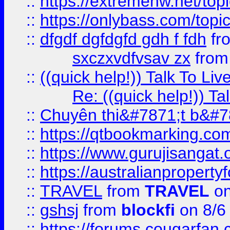
::
https://extremehw.net/top
::
https://onlybass.com/topic
::
dfgdf dgfdgfd gdh f fdh
fr
sxczxvdfvsav zx
fro
::
((quick help!)) Talk To 
Re: ((quick help!)) 
::
Chuyên thi&#7871;t b&#7
::
https://qtbookmarking.
::
https://www.gurujisanga
::
https://australianproperty
::
TRAVEL
from
TRAVEL
on
::
gshsj
from
blockfi
on 8/6
::
https://forums.cougarfan.c