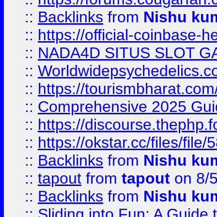
::
Backlinks
from
Nishu ku
::
https://official-coinbase-h
::
NADA4D SITUS SLOT G
::
Worldwidepsychedelics.
::
https://tourismbharat.com/
::
Comprehensive 2025 Guide
::
https://discourse.thephp.
::
https://okstar.cc/files
::
Backlinks
from
Nishu ku
::
tapout
from
tapout
on 8/
::
Backlinks
from
Nishu ku
::
Sliding into Fun: A Guide