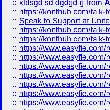
::
xfdsgd sd dgdgd g
from
A
::
https://konfhub.com/talk-
::
Speak to Support at Unite
::
https://konfhub.com/talk-
::
https://konfhub.com/talk-
::
https://www.easyfie.com/r
::
https://www.easyfie.com/r
::
https://www.easyfie.com/r
::
https://www.easyfie.com/r
::
https://www.easyfie.com/r
::
https://www.easyfie.com/
::
https://www.easyfie.com/r