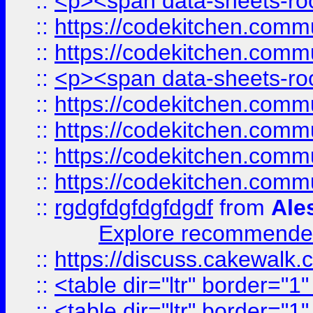
::
<p><span data-sheets-root
::
https://codekitchen.commu
::
https://codekitchen.commu
::
<p><span data-sheets-root
::
https://codekitchen.commu
::
https://codekitchen.commu
::
https://codekitchen.commu
::
https://codekitchen.commu
::
rgdgfdgfdgfdgdf
from
Ale
Explore recommended
::
https://discuss.cakew
::
<table dir="ltr" border="1
::
<table dir="ltr" border="1