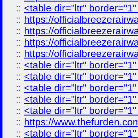
::
<table dir="ltr" border="1
::
https://officialbreezerai
::
https://officialbreezerai
::
https://officialbreezerai
::
https://officialbreezerai
::
<table dir="ltr" border="1
::
<table dir="ltr" border="1
::
<table dir="ltr" border="1
::
<table dir="ltr" border="1
::
<table dir="ltr" border="1
::
https://www.thefurden.c
::
<table dir="ltr" border="1