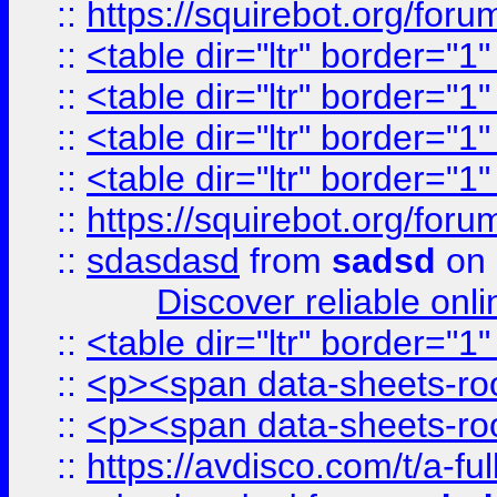
::
https://squirebot.org/foru
::
<table dir="ltr" border="1
::
<table dir="ltr" border="1
::
<table dir="ltr" border="1
::
<table dir="ltr" border="1
::
https://squirebot.org/foru
::
sdasdasd
from
sadsd
on 
Discover reliable onl
::
<table dir="ltr" border="1
::
<p><span data-sheets-root
::
<p><span data-sheets-root
::
https://avdisco.com/t/a-fu