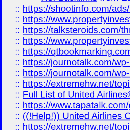
::
https://shootinfo.com/ads
::
https://www.propertyinvest
::
https://talksteroids.com/
::
https://www.propertyinves
::
https://qtbookmarking.com
::
https://journotalk.com/w
::
https://journotalk.com/w
::
https://extremehw.net/top
::
Full List of United Airl
::
https://www.tapatalk.com/g
::
((!Help!)) United Airlin
::
https://extremehw.net/top