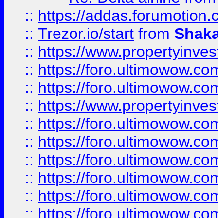
::
https://addas.forumotion
::
Trezor.io/start
from
Shaka
::
https://www.propertyinve
::
https://foro.ultimowow.com
::
https://foro.ultimowow.c
::
https://www.propertyinvest
::
https://foro.ultimowow.
::
https://foro.ultimowow.
::
https://foro.ultimowow
::
https://foro.ultimowow
::
https://foro.ultimowow.
::
https://foro.ultimowow