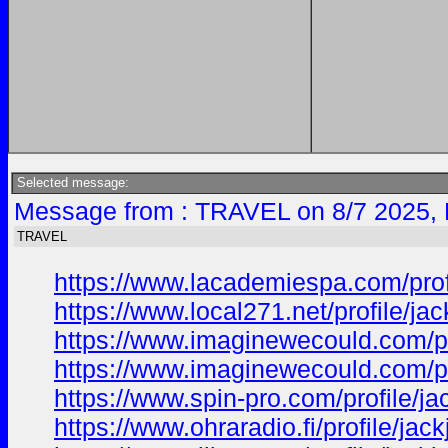
Selected message:
Message from : TRAVEL on 8/7 2025, 
TRAVEL
https://www.lacademiespa.com/prof
https://www.local271.net/profile/j
https://www.imaginewecould.com/pr
https://www.imaginewecould.com/pr
https://www.spin-pro.com/profile/j
https://www.ohraradio.fi/profile/ja