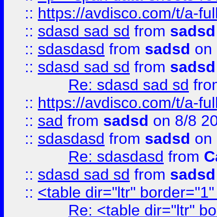
::
https://avdisco.com/t/a-fu
::
sdasd sad sd
from
sadsd
::
sdasdasd
from
sadsd
on 
::
sdasd sad sd
from
sadsd
Re: sdasd sad sd
fr
::
https://avdisco.com/t/a-fu
::
sad
from
sadsd
on 8/8 2
::
sdasdasd
from
sadsd
on 
Re: sdasdasd
from
C
::
sdasd sad sd
from
sadsd
::
<table dir="ltr" border="1
Re: <table dir="ltr" 