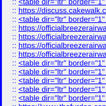
::
<table dir="ltr" border="1
::
https://discuss.cak
::
<table dir="ltr" border="1
::
https://officialbreezerai
::
https://officialbreezerai
::
https://officialbreezerai
::
https://officialbreezerai
::
<table dir="ltr" border="1
::
<table dir="ltr" border="1
::
<table dir="ltr" border="1
::
<table dir="ltr" border="1
::
<table dir="ltr" border="1