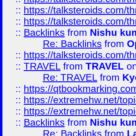
::
https://talksteroids.com/
::
https://talksteroids.com/
::
Backlinks
from
Nishu ku
Re: Backlinks
from
O
::
https://talksteroids.com/
::
TRAVEL
from
TRAVEL
on
Re: TRAVEL
from
Ky
::
https://qtbookmarking.com
::
https://extremehw.net/top
::
https://extremehw.net/top
::
Backlinks
from
Nishu ku
Re: Backlinks
from
L