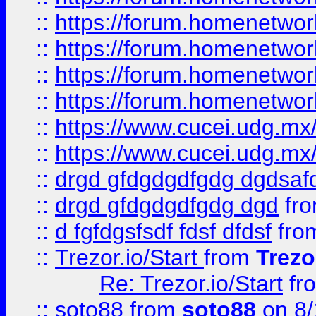
::
https://forum.homenetwork
::
https://forum.homenetwork
::
https://forum.homenetwork
::
https://forum.homenetwork
::
https://www.cucei.udg.mx/
::
https://www.cucei.udg.mx/
::
drgd gfdgdgdfgdg dgdsafd
::
drgd gfdgdgdfgdg dgd
fr
::
d fgfdgsfsdf fdsf dfdsf
fro
::
Trezor.io/Start
from
Trezo
Re: Trezor.io/Start
fr
::
soto88
from
soto88
on 8/