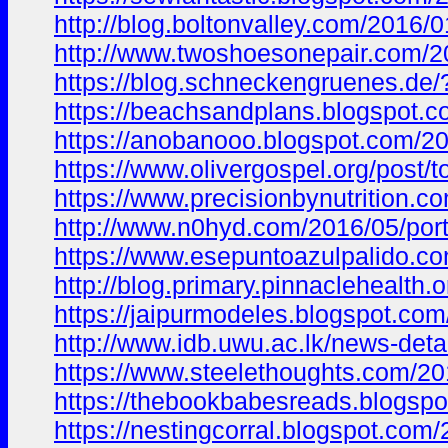
http://blog.boltonvalley.com/201
http://www.twoshoesonepair.com
https://blog.schneckengruenes.d
https://beachsandplans.blogspo
https://anobanooo.blogspot.com/
https://www.olivergospel.org/po
https://www.precisionbynutrition.c
http://www.n0hyd.com/2016/05/po
https://www.esepuntoazulpalido
http://blog.primary.pinnacleheal
https://jaipurmodeles.blogspot.
http://www.idb.uwu.ac.lk/news-deta
https://www.steelethoughts.com/2
https://thebookbabesreads.blogs
https://nestingcorral.blogspot.c