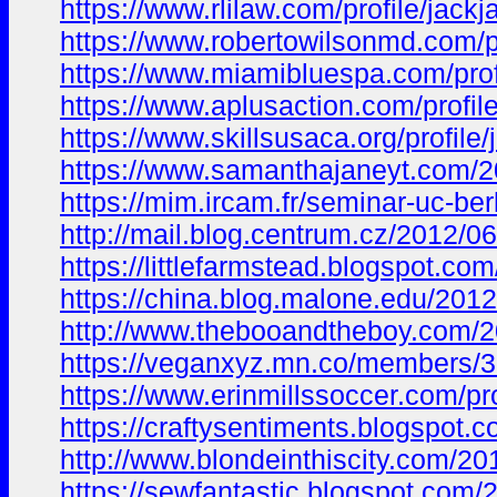
https://www.rlilaw.com/profile/jac
https://www.robertowilsonmd.com/p
https://www.miamibluespa.com/prof
https://www.aplusaction.com/profil
https://www.skillsusaca.org/profile
https://www.samanthajaneyt.com
https://mim.ircam.fr/seminar-uc-
http://mail.blog.centrum.cz/201
https://littlefarmstead.blogspot
https://china.blog.malone.edu/20
http://www.thebooandtheboy.com/
https://veganxyz.mn.co/members/
https://www.erinmillssoccer.com/pr
https://craftysentiments.blogsp
http://www.blondeinthiscity.com
https://sewfantastic.blogspot.c