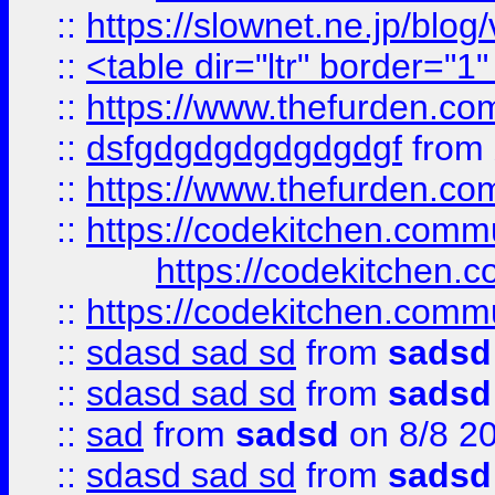
::
https://slownet.ne.jp/blo
::
<table dir="ltr" border="1
::
https://www.thefurden.c
::
dsfgdgdgdgdgdgdgf
from
::
https://www.thefurden.c
::
https://codekitchen.commu
https://codekitchen.c
::
https://codekitchen.commu
::
sdasd sad sd
from
sadsd
::
sdasd sad sd
from
sadsd
::
sad
from
sadsd
on 8/8 2
::
sdasd sad sd
from
sadsd