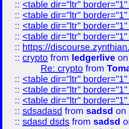
::
<table dir="ltr" border="1
::
<table dir="ltr" border="1
::
<table dir="ltr" border="1
::
<table dir="ltr" border="1
::
https://discourse.zynthian
::
crypto
from
ledgerlive
on
Re: crypto
from
Toma
::
<table dir="ltr" border="1
::
<table dir="ltr" border="1
::
<table dir="ltr" border="1
::
sdsadasd
from
sadsd
on 
::
sdasd dsds
from
sadsd
o