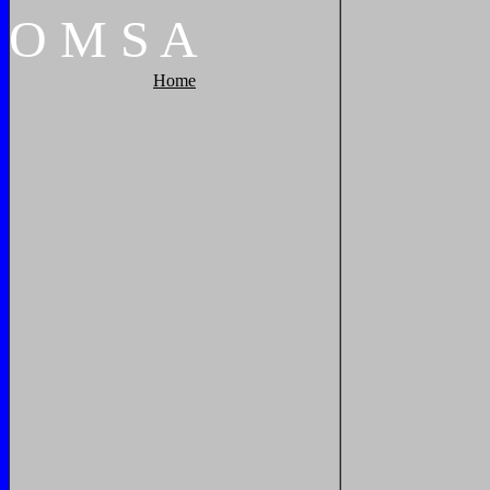
O
M
S
A
Home