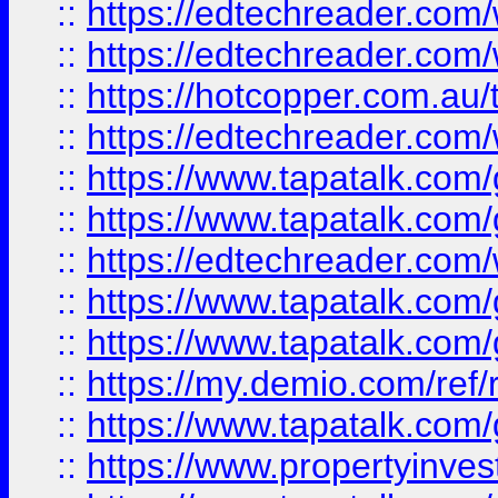
::
https://edtechreader.com/
::
https://edtechreader.com/
::
https://hotcopper.com.au
::
https://edtechreader.com/
::
https://www.tapatalk.co
::
https://www.tapatalk.co
::
https://edtechreader.com/
::
https://www.tapatalk.co
::
https://www.tapatalk.co
::
https://my.demio.com/ref
::
https://www.tapatalk.co
::
https://www.propertyinves