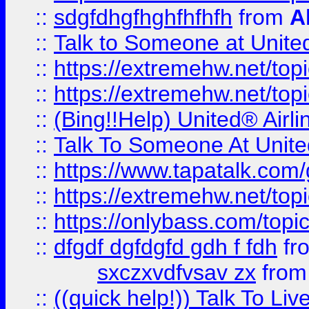
::
sdgfdhgfhghfhfhfh
from
A
::
Talk to Someone at Unit
::
https://extremehw.net/top
::
https://extremehw.net/top
::
(Bing!!Help) United® Airl
::
Talk To Someone At Unit
::
https://www.tapatalk.com
::
https://extremehw.net/top
::
https://onlybass.com/topic
::
dfgdf dgfdgfd gdh f fdh
fr
sxczxvdfvsav zx
fro
::
((quick help!)) Talk To 