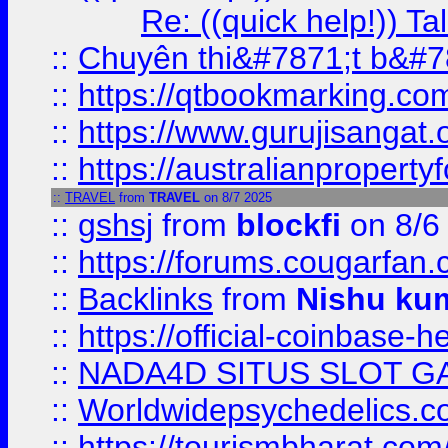
Re: ((quick help!)) 
::
Chuyên thi&#7871;t b&#7
::
https://qtbookmarking.
::
https://www.gurujisanga
::
https://australianproperty
::
TRAVEL
from
TRAVEL
on 8/7 2025
::
gshsj
from
blockfi
on 8/6
::
https://forums.cougarfan.c
::
Backlinks
from
Nishu ku
::
https://official-coinbase-h
::
NADA4D SITUS SLOT G
::
Worldwidepsychedelics.
::
https://tourismbharat.com/