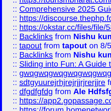
::
Comprehensive 2025 Guide
::
https://discourse.thephp.
::
https://okstar.cc/files
::
Backlinks
from
Nishu ku
::
tapout
from
tapout
on 8/
::
Backlinks
from
Nishu ku
::
Sliding into Fun: A Guide
::
gwqgwqgwqgwqgwqgwq
::
sdtgyuurejrhjrejrjjrjrerjjre
f
::
dfgdfgfdg
from
Ale Hdfsf
::
https://app2.gopassage.co
::
https://forum.homenetwork