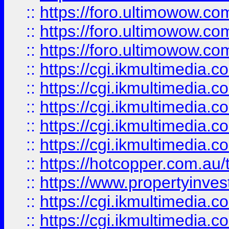
::
https://foro.ultimowow.co
::
https://foro.ultimowow.co
::
https://foro.ultimowow.co
::
https://cgi.ikmultimedia.
::
https://cgi.ikmultimedia.
::
https://cgi.ikmultimedia.
::
https://cgi.ikmultimedia.
::
https://cgi.ikmultimedia.
::
https://hotcopper.com.a
::
https://www.propertyinvest
::
https://cgi.ikmultimedia.
::
https://cgi.ikmultimedia.