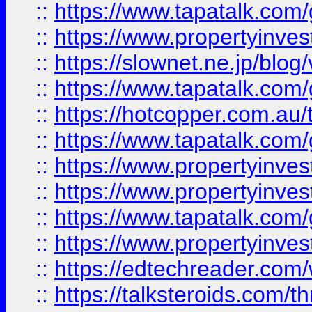
::
https://www.tapatalk.co
::
https://www.propertyinvest
::
https://slownet.ne.jp/blo
::
https://www.tapatalk.co
::
https://hotcopper.com.a
::
https://www.tapatalk.co
::
https://www.propertyinve
::
https://www.propertyinves
::
https://www.tapatalk.co
::
https://www.propertyinves
::
https://edtechreader.com/
::
https://talksteroids.com/