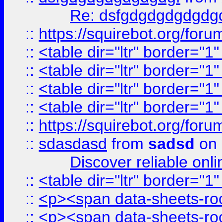
Re: dsfgdgdgdgdgdg
::
https://squirebot.org/foru
::
<table dir="ltr" border="1
::
<table dir="ltr" border="1
::
<table dir="ltr" border="1
::
<table dir="ltr" border="1
::
https://squirebot.org/foru
::
sdasdasd
from
sadsd
on 
Discover reliable onl
::
<table dir="ltr" border="1
::
<p><span data-sheets-root
::
<p><span data-sheets-root