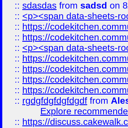
::
sdasdas
from
sadsd
on 8
::
<p><span data-sheets-root
::
https://codekitchen.commu
::
https://codekitchen.commu
::
<p><span data-sheets-root
::
https://codekitchen.commu
::
https://codekitchen.commu
::
https://codekitchen.commu
::
https://codekitchen.commu
::
rgdgfdgfdgfdgdf
from
Ale
Explore recommended
::
https://discuss.cakew