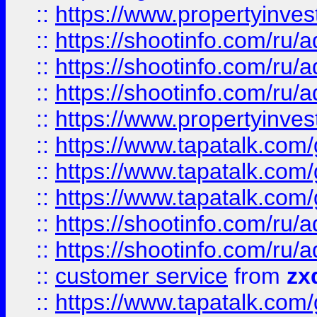
::
https://www.propertyinvest
::
https://shootinfo.com
::
https://shootinfo.com
::
https://shootinfo.com
::
https://www.propertyinvest
::
https://www.tapatalk.co
::
https://www.tapatalk.co
::
https://www.tapatalk.co
::
https://shootinfo.com
::
https://shootinfo.com
::
customer service
from
zx
::
https://www.tapatalk.co