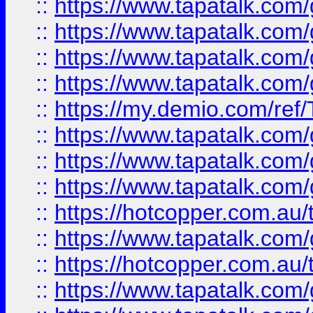
::
https://www.tapatalk.co
::
https://www.tapatalk.co
::
https://www.tapatalk.co
::
https://www.tapatalk.co
::
https://my.demio.com/re
::
https://www.tapatalk.co
::
https://www.tapatalk.co
::
https://www.tapatalk.co
::
https://hotcopper.com.au
::
https://www.tapatalk.co
::
https://hotcopper.com.au
::
https://www.tapatalk.co