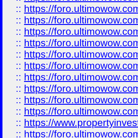
::
https://foro.ultimowow
::
https://foro.ultimowow
::
https://foro.ultimowow.co
::
https://foro.ultimowow.com
::
https://foro.ultimowow.co
::
https://foro.ultimowow.com
::
https://foro.ultimowow.co
::
https://foro.ultimowow.co
::
https://foro.ultimowow.com
::
https://foro.ultimowow.co
::
https://www.propertyinvest
::
https://foro.ultimowow.com