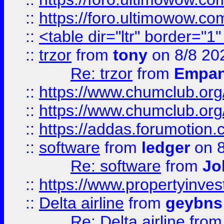
::
https://foro.ultimowow.co
::
<table dir="ltr" border="1
::
trzor
from
tony
on 8/8 20
Re: trzor
from
Empa
::
https://www.chumclub.org
::
https://www.chumclub.o
::
https://addas.forumotion.
::
software
from
ledger
on 8
Re: software
from
Jo
::
https://www.propertyinve
::
Delta airline
from
geybns
Re: Delta airline
fro