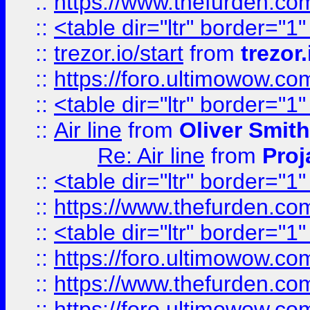
::
https://www.thefurden.c
::
<table dir="ltr" border="1
::
trezor.io/start
from
trezor.
::
https://foro.ultimowow.c
::
<table dir="ltr" border="1
::
Air line
from
Oliver Smith
Re: Air line
from
Proj
::
<table dir="ltr" border="1
::
https://www.thefurden.c
::
<table dir="ltr" border="1
::
https://foro.ultimowow.co
::
https://www.thefurden.co
::
https://foro.ultimowow.co