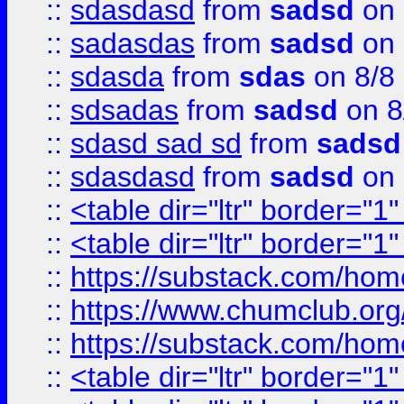
::
sdasdasd
from
sadsd
on 
::
sadasdas
from
sadsd
on 
::
sdasda
from
sdas
on 8/8
::
sdsadas
from
sadsd
on 8
::
sdasd sad sd
from
sadsd
::
sdasdasd
from
sadsd
on 
::
<table dir="ltr" border="1
::
<table dir="ltr" border="1
::
https://substack.com/ho
::
https://www.chumclub.
::
https://substack.com/ho
::
<table dir="ltr" border="1