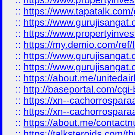
::
https://www.propertyinves
::
https://www.tapatalk.co
::
https://www.gurujisangat.o
::
https://www.propertyinvest
::
https://my.demio.com/re
::
https://www.gurujisangat
::
https://www.gurujisangat
::
https://about.me/unitedai
::
http://baseportal.com/c
::
https://xn--cachorrospar
::
https://xn--cachorrospar
::
https://about.me/contact
::
https://talksteroids.com/