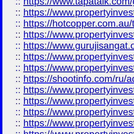
::
https://www.tapatalk.co
::
https://www.propertyinve
::
https://hotcopper.com.au
::
https://www.propertyinve
::
https://www.gurujisangat.o
::
https://www.propertyinves
::
https://www.propertyinve
::
https://shootinfo.com/ru/a
::
https://www.propertyinves
::
https://www.propertyinves
::
https://www.propertyinves
::
https://www.propertyinves