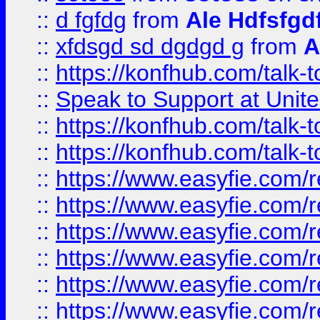
::
d fgfdg
from
Ale Hdfsfgd
::
xfdsgd sd dgdgd g
from
A
::
https://konfhub.com/talk-
::
Speak to Support at Unite
::
https://konfhub.com/talk-
::
https://konfhub.com/talk-
::
https://www.easyfie.com/r
::
https://www.easyfie.com/r
::
https://www.easyfie.com/r
::
https://www.easyfie.com/r
::
https://www.easyfie.com/r
::
https://www.easyfie.com/