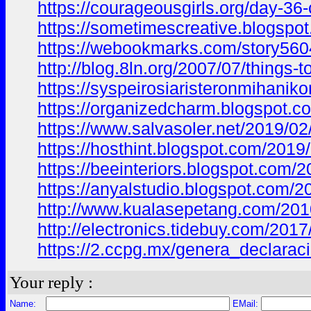
https://courageousgirls.org/day-3
https://sometimescreative.blogs
https://webookmarks.com/story5604
http://blog.8ln.org/2007/07/thing
https://syspeirosiaristeronmiha
https://organizedcharm.blogspot
https://www.salvasoler.net/2019
https://hosthint.blogspot.com/20
https://beeinteriors.blogspot.co
https://anyalstudio.blogspot.co
http://www.kualasepetang.com/2
http://electronics.tidebuy.com/
https://2.ccpg.mx/genera_declar
Your reply :
Name:
EMail: