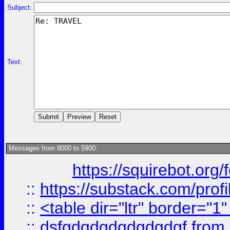
Subject:
Text:
Messages from 8000 to 5900:
https://squirebot.org/
::
https://substack.com/pro
::
<table dir="ltr" border="1
::
dsfgdgdgdgdgdgdgf
from