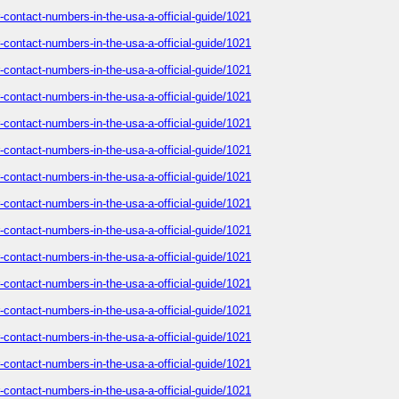
-contact-numbers-in-the-usa-a-official-guide/1021
-contact-numbers-in-the-usa-a-official-guide/1021
-contact-numbers-in-the-usa-a-official-guide/1021
-contact-numbers-in-the-usa-a-official-guide/1021
-contact-numbers-in-the-usa-a-official-guide/1021
-contact-numbers-in-the-usa-a-official-guide/1021
-contact-numbers-in-the-usa-a-official-guide/1021
-contact-numbers-in-the-usa-a-official-guide/1021
-contact-numbers-in-the-usa-a-official-guide/1021
-contact-numbers-in-the-usa-a-official-guide/1021
-contact-numbers-in-the-usa-a-official-guide/1021
-contact-numbers-in-the-usa-a-official-guide/1021
-contact-numbers-in-the-usa-a-official-guide/1021
-contact-numbers-in-the-usa-a-official-guide/1021
-contact-numbers-in-the-usa-a-official-guide/1021