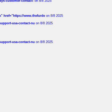
rways-customer-contact-
on 8/8 2025
k" href="https://www.thefurde
on 8/8 2025
-support-usa-contact-nu
on 8/8 2025
-support-usa-contact-nu
on 8/8 2025