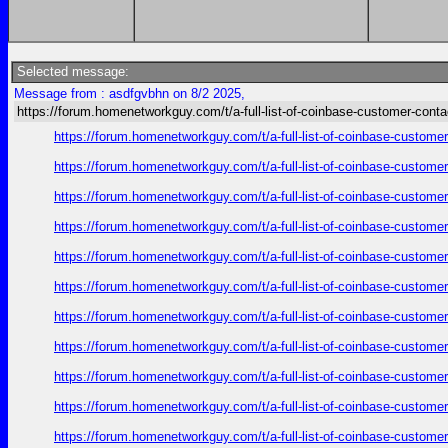
Selected message:
Message from : asdfgvbhn on 8/2 2025,
https://forum.homenetworkguy.com/t/a-full-list-of-coinbase-customer-cont
https://forum.homenetworkguy.com/t/a-full-list-of-coinbase-customer
https://forum.homenetworkguy.com/t/a-full-list-of-coinbase-customer
https://forum.homenetworkguy.com/t/a-full-list-of-coinbase-customer
https://forum.homenetworkguy.com/t/a-full-list-of-coinbase-customer
https://forum.homenetworkguy.com/t/a-full-list-of-coinbase-customer
https://forum.homenetworkguy.com/t/a-full-list-of-coinbase-customer
https://forum.homenetworkguy.com/t/a-full-list-of-coinbase-customer
https://forum.homenetworkguy.com/t/a-full-list-of-coinbase-customer
https://forum.homenetworkguy.com/t/a-full-list-of-coinbase-customer
https://forum.homenetworkguy.com/t/a-full-list-of-coinbase-customer
https://forum.homenetworkguy.com/t/a-full-list-of-coinbase-customer