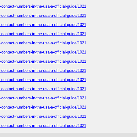
-contact-numbers-in-the-usa-a-official-guide/1021
-contact-numbers-in-the-usa-a-official-guide/1021
-contact-numbers-in-the-usa-a-official-guide/1021
-contact-numbers-in-the-usa-a-official-guide/1021
-contact-numbers-in-the-usa-a-official-guide/1021
-contact-numbers-in-the-usa-a-official-guide/1021
-contact-numbers-in-the-usa-a-official-guide/1021
-contact-numbers-in-the-usa-a-official-guide/1021
-contact-numbers-in-the-usa-a-official-guide/1021
-contact-numbers-in-the-usa-a-official-guide/1021
-contact-numbers-in-the-usa-a-official-guide/1021
-contact-numbers-in-the-usa-a-official-guide/1021
-contact-numbers-in-the-usa-a-official-guide/1021
-contact-numbers-in-the-usa-a-official-guide/1021