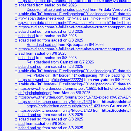
::
https://squirebot.org/forums/topic/full-list-of-breeze-airways-custo
::
sdasdasd
from
sadsd
on 8/8 2025
Discover reliable online sites packed
from
Frittata Verde
on 1
::
<table dir="ltr" border="1" cellspacing="0" cellpadding="0" data-sh
::
<p><span data-sheets-root="1"><a class="in-cell-link" href="https
::
<p><span data-sheets-root="1"><a class="in-cell-link" href="https
::
https://avdisco.com/t/a-full-list-of-bree-airw-s-customer-support-u
::
sdasd sad sd
from
sadsd
on 8/8 2025
::
sdasdasd
from
sadsd
on 8/8 2025
::
sdasd sad sd
from
sadsd
on 8/8 2025
Re: sdasd sad sd
from
Kjotsupa
on 8/4 2026
::
https://avdisco.com/t/a-full-list-of-bree-airw-s-customer-support-u
::
sad
from
sadsd
on 8/8 2025
::
sdasdasd
from
sadsd
on 8/8 2025
Re: sdasdasd
from
Carnati
on 8/7 2026
::
sdasd sad sd
from
sadsd
on 8/8 2025
::
<table dir="ltr" border="1" cellspacing="0" cellpadding="0" data-sh
Re: <table dir="ltr" border="1" cellspacing="0" cellpadding="0
::
https://slownet.ne.jp/blog/view/222224
from
wertyuio
on 8/8 2025
::
<table dir="ltr" border="1" cellspacing="0" cellpadding="0" data-sh
::
https://www.thefurden.com/forums/topic/16611-full-list-of-e
::
dsfgdgdgdgdgdgdgf
from
Ales
on 8/8 2025
::
https://www.thefurden.com/forums/topic/16732-expedia%C2%AEnew
::
https://codekitchen.community/t/topic/1423
from
https://codekit
https://codekitchen.community/t/topic/1423
from
Grutze
on 3
::
https://codekitchen.community/t/topic/1423
from
https://codekit
::
sdasd sad sd
from
sadsd
on 8/8 2025
::
sdasd sad sd
from
sadsd
on 8/8 2025
::
sad
from
sadsd
on 8/8 2025
::
sdasd sad sd
from
sadsd
on 8/8 2025