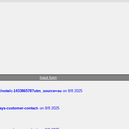
Input form
ub/note/c-143386578?utm_source=su
on 8/8 2025
rways-customer-contact-
on 8/8 2025