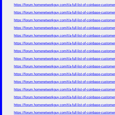
https://forum.homenetworkguy.com/t/a-full-list-of-coinbase-customer
https://forum.homenetworkguy.com/t/a-full-list-of-coinbase-customer
https://forum.homenetworkguy.com/t/a-full-list-of-coinbase-customer
https://forum.homenetworkguy.com/t/a-full-list-of-coinbase-customer
https://forum.homenetworkguy.com/t/a-full-list-of-coinbase-customer
https://forum.homenetworkguy.com/t/a-full-list-of-coinbase-customer
https://forum.homenetworkguy.com/t/a-full-list-of-coinbase-customer
https://forum.homenetworkguy.com/t/a-full-list-of-coinbase-customer
https://forum.homenetworkguy.com/t/a-full-list-of-coinbase-customer
https://forum.homenetworkguy.com/t/a-full-list-of-coinbase-customer
https://forum.homenetworkguy.com/t/a-full-list-of-coinbase-customer
https://forum.homenetworkguy.com/t/a-full-list-of-coinbase-customer
https://forum.homenetworkguy.com/t/a-full-list-of-coinbase-customer
https://forum.homenetworkguy.com/t/a-full-list-of-coinbase-customer
https://forum.homenetworkguy.com/t/a-full-list-of-coinbase-customer