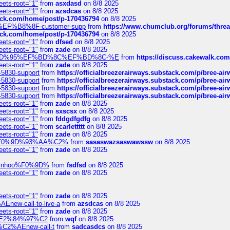
eets-root="1"
from
asxdasd
on 8/8 2025
eets-root="1"
from
azsdcas
on 8/8 2025
tack.com/home/post/p-170436794
on 8/8 2025
A2%EF%B8%8F-customer-supp
from
https://www.chumclub.org/forums/t
tack.com/home/post/p-170436794
on 8/8 2025
eets-root="1"
from
dfsed
on 8/8 2025
eets-root="1"
from
zade
on 8/8 2025
6%EF%BD%95%EF%BD%8C%EF%BD%8C-%E
from
https://discuss.cakewal
eets-root="1"
from
zade
on 8/8 2025
-5830-support
from
https://officialbreezerairways.substack.com/p/bree-ai
-5830-support
from
https://officialbreezerairways.substack.com/p/bree-ai
-5830-support
from
https://officialbreezerairways.substack.com/p/bree-ai
-5830-support
from
https://officialbreezerairways.substack.com/p/bree-ai
eets-root="1"
from
zade
on 8/8 2025
eets-root="1"
from
sxscsx
on 8/8 2025
eets-root="1"
from
fddgdfgdfg
on 8/8 2025
eets-root="1"
from
scarlettttt
on 8/8 2025
eets-root="1"
from
zade
on 8/8 2025
xpedi%F0%9D%93%AA%C2%
from
sasaswazsaswawssw
on 8/8 2025
eets-root="1"
from
zade
on 8/8 2025
-robinhoo%F0%9D%
from
fsdfsd
on 8/8 2025
eets-root="1"
from
zade
on 8/8 2025
eets-root="1"
from
zade
on 8/8 2025
Enew-call-to-live-a
from
azsdcas
on 8/8 2025
eets-root="1"
from
zade
on 8/8 2025
ines%E2%84%97%C2
from
wqf
on 8/8 2025
s-%C2%AEnew-call-t
from
sadcasdcs
on 8/8 2025