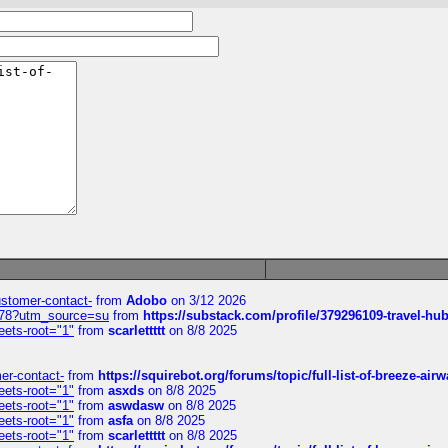
customer-contact-
from
Adobo
on 3/12 2026
6578?utm_source=su
from
https://substack.com/profile/379296109-travel-h
eets-root="1"
from
scarlettttt
on 8/8 2025
mer-contact-
from
https://squirebot.org/forums/topic/full-list-of-breeze-ai
eets-root="1"
from
asxds
on 8/8 2025
eets-root="1"
from
aswdasw
on 8/8 2025
eets-root="1"
from
asfa
on 8/8 2025
eets-root="1"
from
scarlettttt
on 8/8 2025