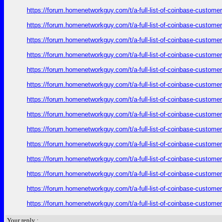
https://forum.homenetworkguy.com/t/a-full-list-of-coinbase-customer
https://forum.homenetworkguy.com/t/a-full-list-of-coinbase-customer
https://forum.homenetworkguy.com/t/a-full-list-of-coinbase-customer
https://forum.homenetworkguy.com/t/a-full-list-of-coinbase-customer
https://forum.homenetworkguy.com/t/a-full-list-of-coinbase-customer
https://forum.homenetworkguy.com/t/a-full-list-of-coinbase-customer
https://forum.homenetworkguy.com/t/a-full-list-of-coinbase-customer
https://forum.homenetworkguy.com/t/a-full-list-of-coinbase-customer
https://forum.homenetworkguy.com/t/a-full-list-of-coinbase-customer
https://forum.homenetworkguy.com/t/a-full-list-of-coinbase-customer
https://forum.homenetworkguy.com/t/a-full-list-of-coinbase-customer
https://forum.homenetworkguy.com/t/a-full-list-of-coinbase-customer
https://forum.homenetworkguy.com/t/a-full-list-of-coinbase-customer
https://forum.homenetworkguy.com/t/a-full-list-of-coinbase-customer
Your reply :