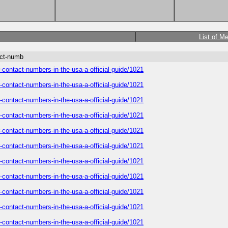
List of M
act-numb
-contact-numbers-in-the-usa-a-official-guide/1021
-contact-numbers-in-the-usa-a-official-guide/1021
-contact-numbers-in-the-usa-a-official-guide/1021
-contact-numbers-in-the-usa-a-official-guide/1021
-contact-numbers-in-the-usa-a-official-guide/1021
-contact-numbers-in-the-usa-a-official-guide/1021
-contact-numbers-in-the-usa-a-official-guide/1021
-contact-numbers-in-the-usa-a-official-guide/1021
-contact-numbers-in-the-usa-a-official-guide/1021
-contact-numbers-in-the-usa-a-official-guide/1021
-contact-numbers-in-the-usa-a-official-guide/1021