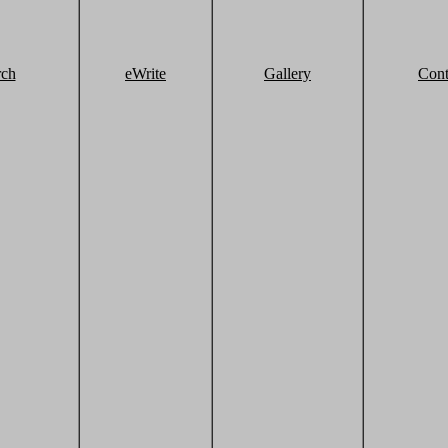
rch
eWrite
Gallery
Cont