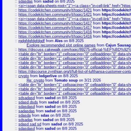
::
sdasdas
from
sadsd
on 8/8 2025
::
<p><span data-sheets-root="1"><a class="in-cell-link" href="https
::
https://codekitchen.community/t/topic/1421
from
https://codekit
::
https://codekitchen.community/t/topic/1421
from
https://codekit
::
<p><span data-sheets-root="1"><a class="in-cell-link" href="https
::
https://codekitchen.community/t/topic/1417
from
https://codekit
::
https://codekitchen.community/t/topic/1417
from
https://codekit
::
https://codekitchen.community/t/topic/1416
from
https://codekit
::
https://codekitchen.community/t/topic/1416
from
https://codekit
::
rgdgfdgfdgfdgdf
from
Ales
on 8/8 2025
Explore recommended slot online games
from
Cajun Sausag
::
https://discuss.cakewalk.com/topic/89275-official-%EF
::
<table dir="ltr" border="1" cellspacing="0" cellpadding="0" data-sh
::
<table dir="ltr" border="1" cellspacing="0" cellpadding="0" data-sh
::
<table dir="ltr" border="1" cellspacing="0" cellpadding="0" data-sh
::
<table dir="ltr" border="1" cellspacing="0" cellpadding="0" data-sh
::
https://discourse.zynthian.org/t/full-list-of-lufthansa-customer-co
::
crypto
from
ledgerlive
on 8/8 2025
Re: crypto
from
Tomato soup
on 3/21 2026
::
<table dir="ltr" border="1" cellspacing="0" cellpadding="0" data-sh
::
<table dir="ltr" border="1" cellspacing="0" cellpadding="0" data-sh
::
<table dir="ltr" border="1" cellspacing="0" cellpadding="0" data-sh
::
sdsadasd
from
sadsd
on 8/8 2025
::
sdasd dsds
from
sadsd
on 8/8 2025
::
sdasdasd
from
sadsd
on 8/8 2025
::
sadasdas
from
sadsd
on 8/8 2025
::
sdasda
from
sdas
on 8/8 2025
::
sdsadas
from
sadsd
on 8/8 2025
::
sdasd sad sd
from
sadsd
on 8/8 2025
::
sdasdasd
from
sadsd
on 8/8 2025