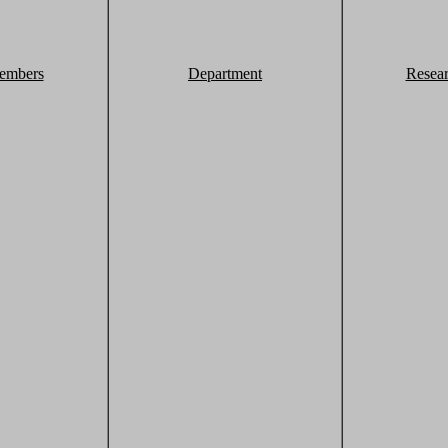
embers
Department
Resea