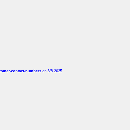
customer-contact-numbers
on 8/8 2025