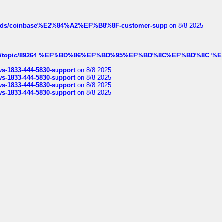
hreads/coinbase%E2%84%A2%EF%B8%8F-customer-supp
on 8/8 2025
k.com/topic/89264-%EF%BD%86%EF%BD%95%EF%BD%8C%EF%BD%8C-%E
rws-1833-444-5830-support
on 8/8 2025
rws-1833-444-5830-support
on 8/8 2025
rws-1833-444-5830-support
on 8/8 2025
rws-1833-444-5830-support
on 8/8 2025