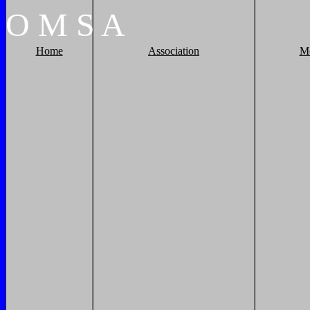
O
M
S
A
Home
Association
M