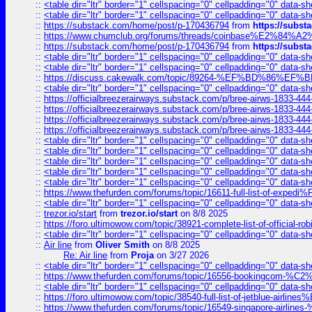
::
<table dir="ltr" border="1" cellspacing="0" cellpadding="0" data-sh
::
<table dir="ltr" border="1" cellspacing="0" cellpadding="0" data-sh
::
https://substack.com/home/post/p-170436794
from
https://subs
::
https://www.chumclub.org/forums/threads/coinbase%E2%84%
::
https://substack.com/home/post/p-170436794
from
https://subs
::
<table dir="ltr" border="1" cellspacing="0" cellpadding="0" data-sh
::
<table dir="ltr" border="1" cellspacing="0" cellpadding="0" data-sh
::
https://discuss.cakewalk.com/topic/89264-%EF%BD%8
::
<table dir="ltr" border="1" cellspacing="0" cellpadding="0" data-sh
::
https://officialbreezerairways.substack.com/p/bree-airws-1833-444
::
https://officialbreezerairways.substack.com/p/bree-airws-1833-444
::
https://officialbreezerairways.substack.com/p/bree-airws-1833-444
::
https://officialbreezerairways.substack.com/p/bree-airws-1833-444
::
<table dir="ltr" border="1" cellspacing="0" cellpadding="0" data-sh
::
<table dir="ltr" border="1" cellspacing="0" cellpadding="0" data-sh
::
<table dir="ltr" border="1" cellspacing="0" cellpadding="0" data-sh
::
<table dir="ltr" border="1" cellspacing="0" cellpadding="0" data-sh
::
<table dir="ltr" border="1" cellspacing="0" cellpadding="0" data-sh
::
https://www.thefurden.com/forums/topic/16611-full-list-of-e
::
<table dir="ltr" border="1" cellspacing="0" cellpadding="0" data-sh
::
trezor.io/start
from
trezor.io/start
on 8/8 2025
::
https://foro.ultimowow.com/topic/38921-complete-list-of-official
::
<table dir="ltr" border="1" cellspacing="0" cellpadding="0" data-sh
::
Air line
from
Oliver Smith
on 8/8 2025
Re: Air line
from
Proja
on 3/27 2026
::
<table dir="ltr" border="1" cellspacing="0" cellpadding="0" data-sh
::
https://www.thefurden.com/forums/topic/16556-bookingcom-%C2%A
::
<table dir="ltr" border="1" cellspacing="0" cellpadding="0" data-sh
::
https://foro.ultimowow.com/topic/38540-full-list-of-jetblue-airl
::
https://www.thefurden.com/forums/topic/16549-singapore-airline