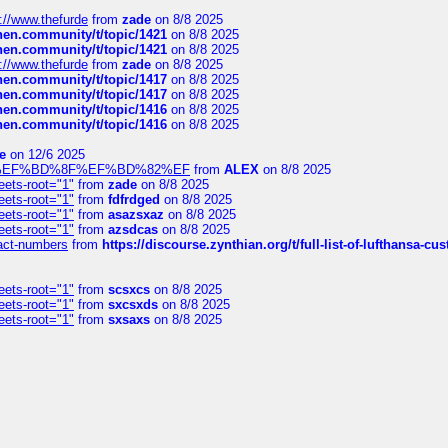
://www.thefurde
from
zade
on 8/8 2025
chen.community/t/topic/1421
on 8/8 2025
chen.community/t/topic/1421
on 8/8 2025
://www.thefurde
from
zade
on 8/8 2025
chen.community/t/topic/1417
on 8/8 2025
chen.community/t/topic/1417
on 8/8 2025
chen.community/t/topic/1416
on 8/8 2025
chen.community/t/topic/1416
on 8/8 2025
e
on 12/6 2025
%BD%92%EF%BD%8F%EF%BD%82%EF
from
ALEX
on 8/8 2025
eets-root="1"
from
zade
on 8/8 2025
eets-root="1"
from
fdfrdged
on 8/8 2025
eets-root="1"
from
asazsxaz
on 8/8 2025
eets-root="1"
from
azsdcas
on 8/8 2025
ntact-numbers
from
https://discourse.zynthian.org/t/full-list-of-lufthansa-
eets-root="1"
from
scsxcs
on 8/8 2025
eets-root="1"
from
sxcsxds
on 8/8 2025
eets-root="1"
from
sxsaxs
on 8/8 2025