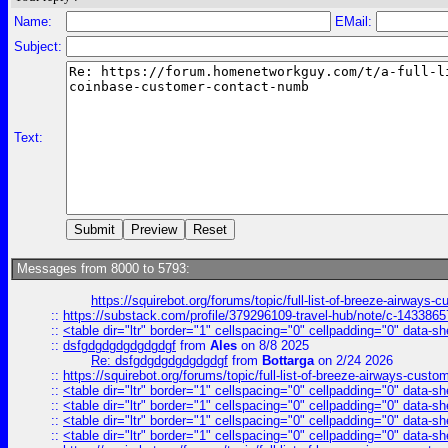
Name:
EMail:
Subject:
Text:
Messages from 8000 to 5793:
https://squirebot.org/forums/topic/full-list-of-breeze-airways-
::
https://substack.com/profile/379296109-travel-hub/note/c-14338
::
<table dir="ltr" border="1" cellspacing="0" cellpadding="0" data-sh
::
dsfgdgdgdgdgdgdgf
from
Ales
on 8/8 2025
Re: dsfgdgdgdgdgdgdgf
from
Bottarga
on 2/24 2026
::
https://squirebot.org/forums/topic/full-list-of-breeze-airways-custo
::
<table dir="ltr" border="1" cellspacing="0" cellpadding="0" data-sh
::
<table dir="ltr" border="1" cellspacing="0" cellpadding="0" data-sh
::
<table dir="ltr" border="1" cellspacing="0" cellpadding="0" data-sh
::
<table dir="ltr" border="1" cellspacing="0" cellpadding="0" data-sh