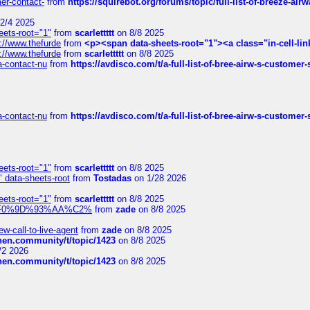
mer-contact-
from
https://squirebot.org/forums/topic/full-list-of-breeze-ai
2/4 2025
eets-root="1"
from
scarlettttt
on 8/8 2025
://www.thefurde
from
<p><span data-sheets-root="1"><a class="in-cell-lin
://www.thefurde
from
scarlettttt
on 8/8 2025
sa-contact-nu
from
https://avdisco.com/t/a-full-list-of-bree-airw-s-customer
sa-contact-nu
from
https://avdisco.com/t/a-full-list-of-bree-airw-s-customer
eets-root="1"
from
scarlettttt
on 8/8 2025
" data-sheets-root
from
Tostadas
on 1/28 2026
eets-root="1"
from
scarlettttt
on 8/8 2025
xpedi%F0%9D%93%AA%C2%
from
zade
on 8/8 2025
-call-to-live-agent
from
zade
on 8/8 2025
chen.community/t/topic/1423
on 8/8 2025
/2 2026
chen.community/t/topic/1423
on 8/8 2025