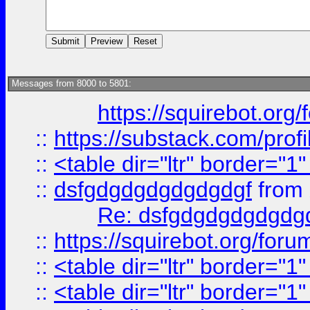
Messages from 8000 to 5801:
https://squirebot.org/
::
https://substack.com/pro
::
<table dir="ltr" border="1
::
dsfgdgdgdgdgdgdgf
from
Re: dsfgdgdgdgdgdg
::
https://squirebot.org/foru
::
<table dir="ltr" border="1
::
<table dir="ltr" border="1