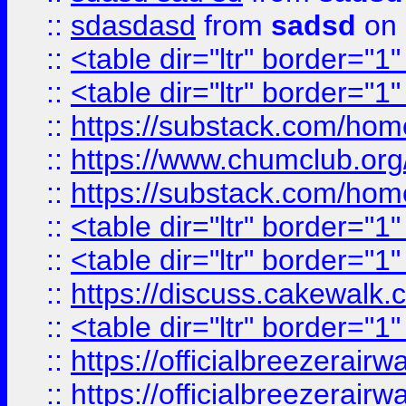
::
sdasdasd
from
sadsd
on 
::
<table dir="ltr" border="1
::
<table dir="ltr" border="1
::
https://substack.com/ho
::
https://www.chumclub.
::
https://substack.com/ho
::
<table dir="ltr" border="1
::
<table dir="ltr" border="1
::
https://discuss.cak
::
<table dir="ltr" border="1
::
https://officialbreezerai
::
https://officialbreezerai