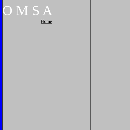
O
M
S
A
Home