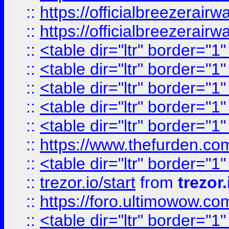
::
https://officialbreezerai
::
https://officialbreezerai
::
<table dir="ltr" border="1
::
<table dir="ltr" border="1
::
<table dir="ltr" border="1
::
<table dir="ltr" border="1
::
<table dir="ltr" border="1
::
https://www.thefurden.c
::
<table dir="ltr" border="1
::
trezor.io/start
from
trezor.
::
https://foro.ultimowow.c
::
<table dir="ltr" border="1