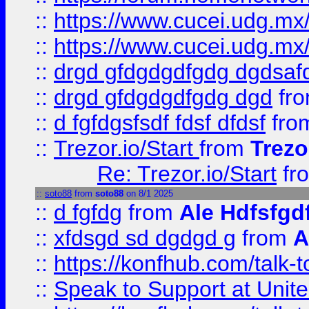
::
https://www.cucei.udg.mx/
::
https://www.cucei.udg.mx/
::
drgd gfdgdgdfgdg dgdsafd
::
drgd gfdgdgdfgdg dgd
fr
::
d fgfdgsfsdf fdsf dfdsf
fro
::
Trezor.io/Start
from
Trezo
Re: Trezor.io/Start
fr
::
soto88
from
soto88
on 8/1 2025
::
d fgfdg
from
Ale Hdfsfgd
::
xfdsgd sd dgdgd g
from
A
::
https://konfhub.com/talk-
::
Speak to Support at Unite