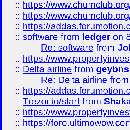
::
https://www.chumclub.org
::
https://www.chumclub.o
::
https://addas.forumotion.
::
software
from
ledger
on 8
Re: software
from
Jo
::
https://www.propertyinve
::
Delta airline
from
geybns
Re: Delta airline
fro
::
https://addas.forumotion
::
Trezor.io/start
from
Shaka
::
https://www.propertyinve
::
https://foro.ultimowow.com