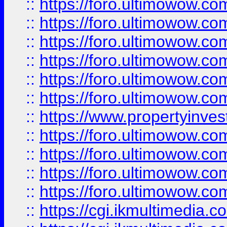
::
https://foro.ultimowow.co
::
https://foro.ultimowow.com
::
https://foro.ultimowow.co
::
https://foro.ultimowow.co
::
https://foro.ultimowow.com
::
https://foro.ultimowow.co
::
https://www.propertyinvest
::
https://foro.ultimowow.com
::
https://foro.ultimowow.co
::
https://foro.ultimowow.co
::
https://foro.ultimowow.co
::
https://cgi.ikmultimedia.