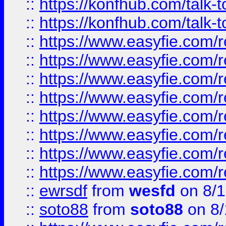
::
https://konfhub.com/talk-
::
https://konfhub.com/talk-
::
https://www.easyfie.com/r
::
https://www.easyfie.com/r
::
https://www.easyfie.com/r
::
https://www.easyfie.com/r
::
https://www.easyfie.com/r
::
https://www.easyfie.com/
::
https://www.easyfie.com/r
::
https://www.easyfie.com/
::
ewrsdf
from
wesfd
on 8/1
::
soto88
from
soto88
on 8/