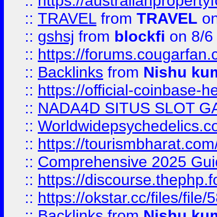
::
https://australianproperty
::
TRAVEL
from
TRAVEL
on
::
gshsj
from
blockfi
on 8/6
::
https://forums.cougarfan.c
::
Backlinks
from
Nishu ku
::
https://official-coinbase-h
::
NADA4D SITUS SLOT G
::
Worldwidepsychedelics.
::
https://tourismbharat.com/
::
Comprehensive 2025 Guide
::
https://discourse.thephp.
::
https://okstar.cc/files
::
Backlinks
from
Nishu ku