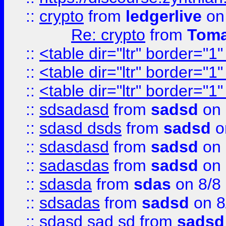
::
crypto
from
ledgerlive
on
Re: crypto
from
Toma
::
<table dir="ltr" border="1
::
<table dir="ltr" border="1
::
<table dir="ltr" border="1
::
sdsadasd
from
sadsd
on 
::
sdasd dsds
from
sadsd
o
::
sdasdasd
from
sadsd
on 
::
sadasdas
from
sadsd
on 
::
sdasda
from
sdas
on 8/8
::
sdsadas
from
sadsd
on 8
::
sdasd sad sd
from
sadsd