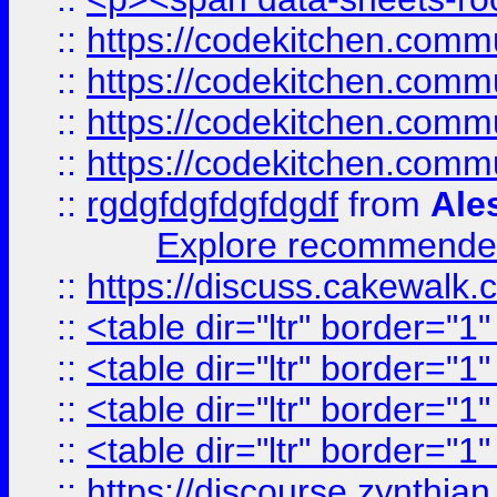
::
https://codekitchen.commu
::
https://codekitchen.commu
::
https://codekitchen.commu
::
https://codekitchen.commu
::
rgdgfdgfdgfdgdf
from
Ale
Explore recommended
::
https://discuss.cakew
::
<table dir="ltr" border="1
::
<table dir="ltr" border="1
::
<table dir="ltr" border="1
::
<table dir="ltr" border="1
::
https://discourse.zynthian