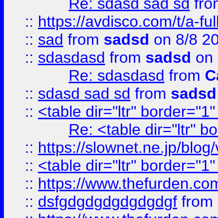
Re: sdasd sad sd
fr
::
https://avdisco.com/t/a-fu
::
sad
from
sadsd
on 8/8 2
::
sdasdasd
from
sadsd
on 
Re: sdasdasd
from
C
::
sdasd sad sd
from
sadsd
::
<table dir="ltr" border="1
Re: <table dir="ltr" 
::
https://slownet.ne.jp/blo
::
<table dir="ltr" border="1
::
https://www.thefurden.c
::
dsfgdgdgdgdgdgdgf
from