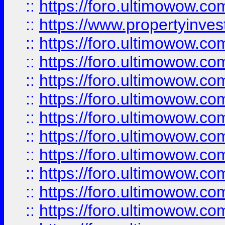
::
https://foro.ultimowow.c
::
https://www.propertyinvest
::
https://foro.ultimowow.
::
https://foro.ultimowow.
::
https://foro.ultimowow
::
https://foro.ultimowow
::
https://foro.ultimowow.
::
https://foro.ultimowow
::
https://foro.ultimowow
::
https://foro.ultimowow
::
https://foro.ultimowow.co
::
https://foro.ultimowow.com