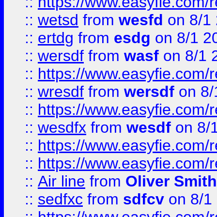
::
https://www.easyfie.com/
::
wetsd
from
wesfd
on 8/1
::
ertdg
from
esdg
on 8/1 2
::
wersdf
from
wasf
on 8/1 
::
https://www.easyfie.com/
::
wresdf
from
wersdf
on 8/
::
https://www.easyfie.com/
::
wesdfx
from
wesdf
on 8/
::
https://www.easyfie.com/
::
https://www.easyfie.com/
::
Air line
from
Oliver Smith
::
sedfxc
from
sdfcv
on 8/1