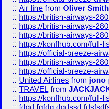
::
Air line
from
Oliver Smith
::
https://british-airways-28
::
https://british-airways-28
::
https://british-airways-28
::
https://konfhub.com/full-l
::
https://official-breeze-a
::
https://british-airways-28
::
https://official-breeze-a
::
United Airlines
from
jono 
::
TRAVEL
from
JACKJAC
::
https://konfhub.com/full-l
::
fdgd fgfdg dgdssd fdsfsd