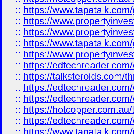
::
https://www.tapatalk.co
::
https://www.propertyinve
::
https://www.propertyinves
::
https://www.tapatalk.co
::
https://www.propertyinves
::
https://edtechreader.com/
::
https://talksteroids.com/
::
https://edtechreader.com/
::
https://edtechreader.com/
::
https://hotcopper.com.au
::
https://edtechreader.com/
::
https://www.tapatalk.co