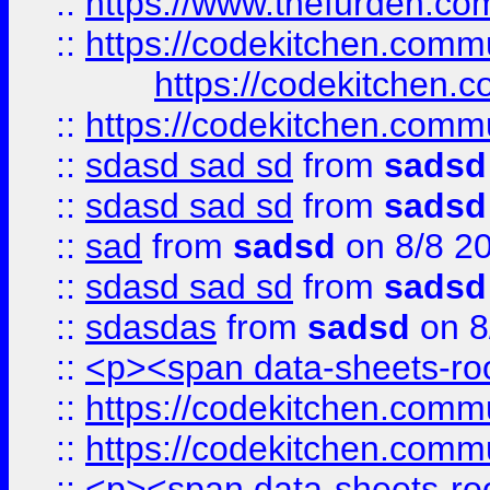
::
https://www.thefurden.c
::
https://codekitchen.commu
https://codekitchen.c
::
https://codekitchen.commu
::
sdasd sad sd
from
sadsd
::
sdasd sad sd
from
sadsd
::
sad
from
sadsd
on 8/8 2
::
sdasd sad sd
from
sadsd
::
sdasdas
from
sadsd
on 8
::
<p><span data-sheets-root
::
https://codekitchen.commu
::
https://codekitchen.commu
::
<p><span data-sheets-root