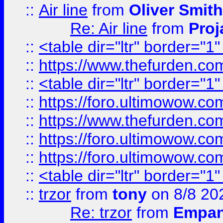
::
Air line
from
Oliver Smith
Re: Air line
from
Proj
::
<table dir="ltr" border="1
::
https://www.thefurden.c
::
<table dir="ltr" border="1
::
https://foro.ultimowow.co
::
https://www.thefurden.co
::
https://foro.ultimowow.co
::
https://foro.ultimowow.co
::
<table dir="ltr" border="1
::
trzor
from
tony
on 8/8 20
Re: trzor
from
Empa