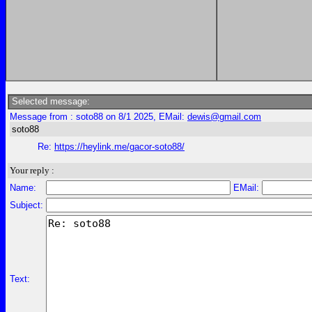
Selected message:
Message from : soto88 on 8/1 2025, EMail:
dewis@gmail.com
soto88
Re:
https://heylink.me/gacor-soto88/
Your reply :
Name:
EMail:
Subject:
Text: