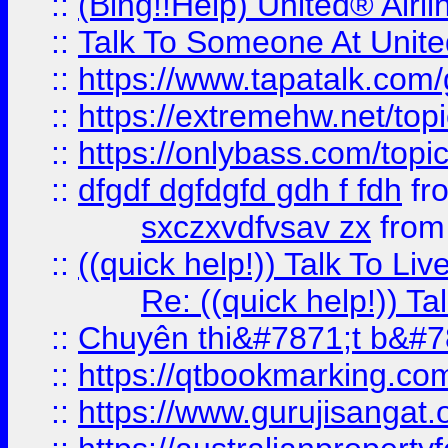
::
(Bing!!Help) United® Airl
::
Talk To Someone At Unit
::
https://www.tapatalk.com
::
https://extremehw.net/top
::
https://onlybass.com/topic
::
dfgdf dgfdgfd gdh f fdh
fr
sxczxvdfvsav zx
fro
::
((quick help!)) Talk To 
Re: ((quick help!)) 
::
Chuyên thi&#7871;t b&#7
::
https://qtbookmarking.
::
https://www.gurujisanga