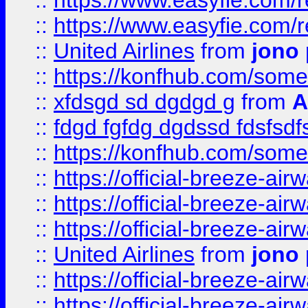
::
https://www.easyfie.com/
::
https://www.easyfie.com/
::
United Airlines
from
jono 
::
https://konfhub.com/someon
::
xfdsgd sd dgdgd g
from
A
::
fdgd fgfdg dgdssd fdsfsd
::
https://konfhub.com/someon
::
https://official-breeze-a
::
https://official-breeze-a
::
https://official-breeze-a
::
United Airlines
from
jono 
::
https://official-breeze-a
::
https://official-breeze-a