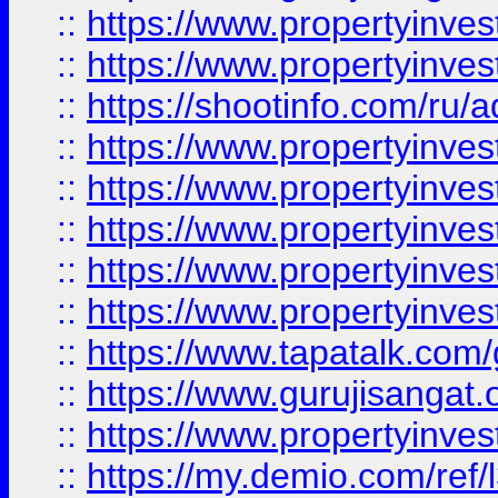
::
https://www.propertyinves
::
https://www.propertyinve
::
https://shootinfo.com/ru/a
::
https://www.propertyinves
::
https://www.propertyinves
::
https://www.propertyinves
::
https://www.propertyinves
::
https://www.propertyinves
::
https://www.tapatalk.co
::
https://www.gurujisangat.o
::
https://www.propertyinvest
::
https://my.demio.com/re