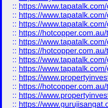
::
https://www.tapatalk.co
::
https://www.tapatalk.co
::
https://www.tapatalk.co
::
https://hotcopper.com.au
::
https://www.tapatalk.co
::
https://hotcopper.com.au
::
https://www.tapatalk.co
::
https://www.tapatalk.co
::
https://www.propertyinve
::
https://hotcopper.com.au
::
https://www.propertyinve
::
https://www.gurujisangat.o