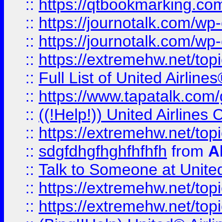
::
https://qtbookmarking.com
::
https://journotalk.com/w
::
https://journotalk.com/w
::
https://extremehw.net/top
::
Full List of United Airl
::
https://www.tapatalk.com/g
::
((!Help!)) United Airlin
::
https://extremehw.net/top
::
sdgfdhgfhghfhfhfh
from
A
::
Talk to Someone at Unit
::
https://extremehw.net/top
::
https://extremehw.net/top