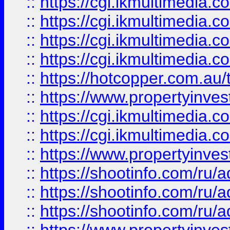
::
https://cgi.ikmultimedia.
::
https://cgi.ikmultimedia.
::
https://cgi.ikmultimedia.
::
https://cgi.ikmultimedia.
::
https://hotcopper.com.a
::
https://www.propertyinvest
::
https://cgi.ikmultimedia.
::
https://cgi.ikmultimedia.
::
https://www.propertyinvest
::
https://shootinfo.com
::
https://shootinfo.com
::
https://shootinfo.com