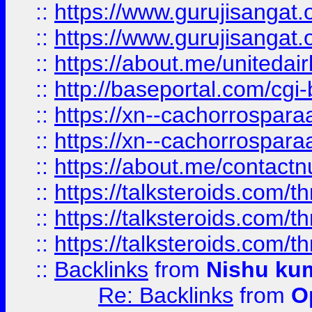
::
https://www.gurujisangat
::
https://www.gurujisangat
::
https://about.me/unitedai
::
http://baseportal.com/c
::
https://xn--cachorrospar
::
https://xn--cachorrospar
::
https://about.me/contact
::
https://talksteroids.com/
::
https://talksteroids.com/
::
https://talksteroids.com/
::
Backlinks
from
Nishu ku
Re: Backlinks
from
O