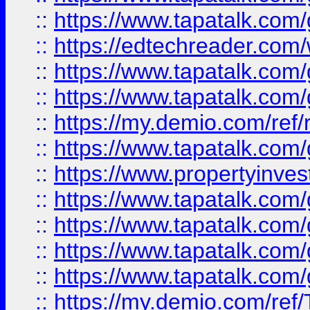
::
https://www.tapatalk.co
::
https://edtechreader.com/
::
https://www.tapatalk.co
::
https://www.tapatalk.co
::
https://my.demio.com/ref
::
https://www.tapatalk.co
::
https://www.propertyinves
::
https://www.tapatalk.co
::
https://www.tapatalk.co
::
https://www.tapatalk.co
::
https://www.tapatalk.co
::
https://my.demio.com/re