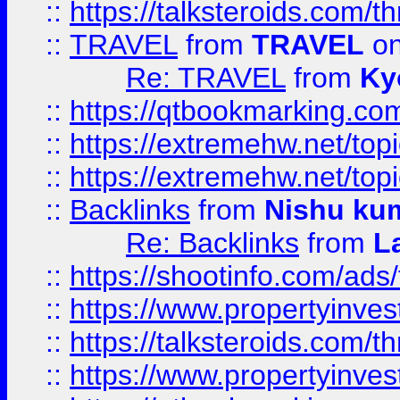
::
https://talksteroids.com/
::
TRAVEL
from
TRAVEL
on
Re: TRAVEL
from
Ky
::
https://qtbookmarking.com
::
https://extremehw.net/top
::
https://extremehw.net/top
::
Backlinks
from
Nishu ku
Re: Backlinks
from
L
::
https://shootinfo.com/ads
::
https://www.propertyinvest
::
https://talksteroids.com/
::
https://www.propertyinves