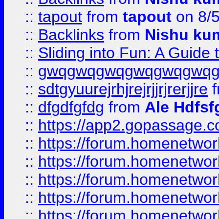
::
tapout
from
tapout
on 8/
::
Backlinks
from
Nishu ku
::
Sliding into Fun: A Guide
::
gwqgwqgwqgwqgwqgwq
::
sdtgyuurejrhjrejrjjrjrerjjre
f
::
dfgdfgfdg
from
Ale Hdfsf
::
https://app2.gopassage.co
::
https://forum.homenetwork
::
https://forum.homenetwork
::
https://forum.homenetwork
::
https://forum.homenetwork
::
https://forum.homenetwork