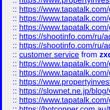
::
https://www.propertyinvest
::
https://www.tapatalk.co
::
https://www.tapatalk.co
::
https://www.tapatalk.co
::
https://shootinfo.com
::
https://shootinfo.com
::
customer service
from
zx
::
https://www.tapatalk.co
::
https://www.tapatalk.co
::
https://www.propertyinvest
::
https://slownet.ne.jp/blo
::
https://www.tapatalk.co
::
https://hotcopper.com.a