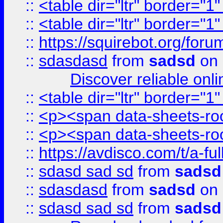
::
<table dir="ltr" border="1
::
<table dir="ltr" border="1
::
https://squirebot.org/foru
::
sdasdasd
from
sadsd
on 
Discover reliable onl
::
<table dir="ltr" border="1
::
<p><span data-sheets-root
::
<p><span data-sheets-root
::
https://avdisco.com/t/a-fu
::
sdasd sad sd
from
sadsd
::
sdasdasd
from
sadsd
on 
::
sdasd sad sd
from
sadsd