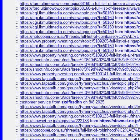
::
https://foro.ultimowow.com/topic/38160-a-full-list-of-breeze-airwa
::
https://foro.ultimowow.com/topic/38160-a-full-list-of-breeze-airwa
::
https://cgi.ikmultimedia.com/viewtopic.php?t=50160
from
https:/
::
https://cgi.ikmultimedia.com/viewtopic.php?t=50160
from
https:/
::
https://cgi.ikmultimedia.com/viewtopic.php?t=50160
from
https:/
::
https://cgi.ikmultimedia.com/viewtopic.php?t=50150
from
https:/
::
https://cgi.ikmultimedia.com/viewtopic.php?t=50150
from
https:/
::
https://hotcopper.com.au/threads/full-list-of-coinbase%C2%
::
https://www.propertyinvesting.com/topic/5109205-full-list-of-singapo
::
https://cgi.ikmultimedia.com/viewtopic.php?t=50150
from
https:/
::
https://cgi.ikmultimedia.com/viewtopic.php?t=50150
from
https:/
::
https://www.propertyinvesting.com/topic/5109168-full-list-of-air-fran
::
https://shootinfo.com/ru/ads/bree%f0%9d%92%9b%f0%9d%9
::
https://shootinfo.com/ru/ads/bree%f0%9d%92%9b%f0%9d%9
::
https://shootinfo.com/ru/ads/bree%f0%9d%92%9b%f0%9d%9
::
https://www.propertyinvesting.com/topic/5109141-full-list-of-air-can
::
https://www.tapatalk.com/groups/tyrannywatchus/viewtopic.php
::
https://www.tapatalk.com/groups/tyrannywatchus/viewtopic.php
::
https://www.tapatalk.com/groups/tyrannywatchus/viewtopic.php
::
https://shootinfo.com/ru/ads/bree%f0%9d%92%9b%f0%9d%9
::
https://shootinfo.com/ru/ads/bree%f0%9d%92%9b%f0%9d%9
::
customer service
from
zxdfhsdhh
on 8/8 2025
::
https://www.tapatalk.com/groups/tyrannywatchus/viewtopic.php
::
https://www.tapatalk.com/groups/tyrannywatchus/viewtopic.php
::
https://www.propertyinvesting.com/topic/5109123-full-list-of-luftha
::
https://slownet.ne.jp/blog/view/222133
from
https://slownet.ne.j
::
https://www.tapatalk.com/groups/tyrannywatchus/viewtopic.php
::
https://hotcopper.com.au/threads/full-list-of-robinhood%C2%
::
https://www.tapatalk.com/groups/tyrannywatchus/viewtopic.php
::
https://www.propertyinvesting.com/topic/5109098-05-ways-to-call-