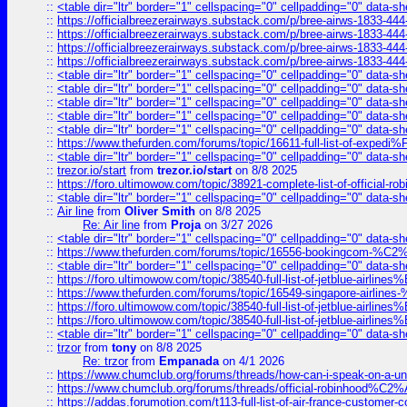
::
<table dir="ltr" border="1" cellspacing="0" cellpadding="0" data-sh
::
https://officialbreezerairways.substack.com/p/bree-airws-1833-444
::
https://officialbreezerairways.substack.com/p/bree-airws-1833-444
::
https://officialbreezerairways.substack.com/p/bree-airws-1833-444
::
https://officialbreezerairways.substack.com/p/bree-airws-1833-444
::
<table dir="ltr" border="1" cellspacing="0" cellpadding="0" data-sh
::
<table dir="ltr" border="1" cellspacing="0" cellpadding="0" data-sh
::
<table dir="ltr" border="1" cellspacing="0" cellpadding="0" data-sh
::
<table dir="ltr" border="1" cellspacing="0" cellpadding="0" data-sh
::
<table dir="ltr" border="1" cellspacing="0" cellpadding="0" data-sh
::
https://www.thefurden.com/forums/topic/16611-full-list-of-e
::
<table dir="ltr" border="1" cellspacing="0" cellpadding="0" data-sh
::
trezor.io/start
from
trezor.io/start
on 8/8 2025
::
https://foro.ultimowow.com/topic/38921-complete-list-of-official
::
<table dir="ltr" border="1" cellspacing="0" cellpadding="0" data-sh
::
Air line
from
Oliver Smith
on 8/8 2025
Re: Air line
from
Proja
on 3/27 2026
::
<table dir="ltr" border="1" cellspacing="0" cellpadding="0" data-sh
::
https://www.thefurden.com/forums/topic/16556-bookingcom-%C2%A
::
<table dir="ltr" border="1" cellspacing="0" cellpadding="0" data-sh
::
https://foro.ultimowow.com/topic/38540-full-list-of-jetblue-airl
::
https://www.thefurden.com/forums/topic/16549-singapore-airline
::
https://foro.ultimowow.com/topic/38540-full-list-of-jetblue-airl
::
https://foro.ultimowow.com/topic/38540-full-list-of-jetblue-airl
::
<table dir="ltr" border="1" cellspacing="0" cellpadding="0" data-sh
::
trzor
from
tony
on 8/8 2025
Re: trzor
from
Empanada
on 4/1 2026
::
https://www.chumclub.org/forums/threads/how-can-i-speak-on-a-uni
::
https://www.chumclub.org/forums/threads/official-robinhood
::
https://addas.forumotion.com/t113-full-list-of-air-france-customer