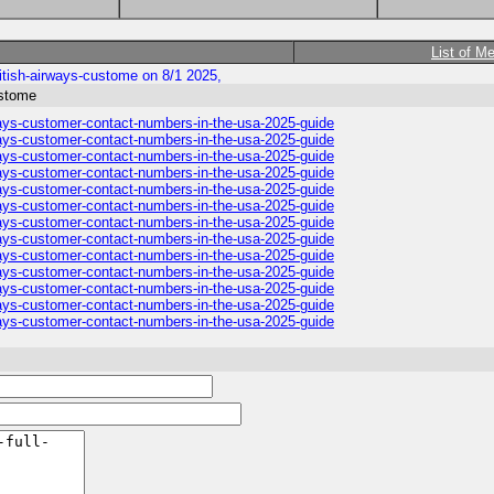
List of M
ritish-airways-custome on 8/1 2025,
ustome
rways-customer-contact-numbers-in-the-usa-2025-guide
rways-customer-contact-numbers-in-the-usa-2025-guide
rways-customer-contact-numbers-in-the-usa-2025-guide
rways-customer-contact-numbers-in-the-usa-2025-guide
rways-customer-contact-numbers-in-the-usa-2025-guide
rways-customer-contact-numbers-in-the-usa-2025-guide
rways-customer-contact-numbers-in-the-usa-2025-guide
rways-customer-contact-numbers-in-the-usa-2025-guide
rways-customer-contact-numbers-in-the-usa-2025-guide
rways-customer-contact-numbers-in-the-usa-2025-guide
rways-customer-contact-numbers-in-the-usa-2025-guide
rways-customer-contact-numbers-in-the-usa-2025-guide
rways-customer-contact-numbers-in-the-usa-2025-guide