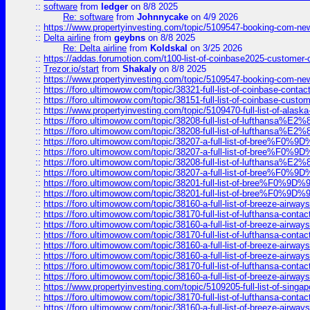
::
software
from
ledger
on 8/8 2025
Re: software
from
Johnnycake
on 4/9 2026
::
https://www.propertyinvesting.com/topic/5109547-booking-com-new-
::
Delta airline
from
geybns
on 8/8 2025
Re: Delta airline
from
Koldskal
on 3/25 2026
::
https://addas.forumotion.com/t100-list-of-coinbase2025-customer
::
Trezor.io/start
from
Shakaly
on 8/8 2025
::
https://www.propertyinvesting.com/topic/5109547-booking-com-new-
::
https://foro.ultimowow.com/topic/38321-full-list-of-coinbase-contac
::
https://foro.ultimowow.com/topic/38151-full-list-of-coinbase-c
::
https://www.propertyinvesting.com/topic/5109470-full-list-of-alaska
::
https://foro.ultimowow.com/topic/38208-full-list-of-lufthan
::
https://foro.ultimowow.com/topic/38208-full-list-of-lufthan
::
https://foro.ultimowow.com/topic/38207-a-full-list-of-bree
::
https://foro.ultimowow.com/topic/38207-a-full-list-of-bree
::
https://foro.ultimowow.com/topic/38208-full-list-of-lufthan
::
https://foro.ultimowow.com/topic/38207-a-full-list-of-bree
::
https://foro.ultimowow.com/topic/38201-full-list-of-bree%F
::
https://foro.ultimowow.com/topic/38201-full-list-of-bree%F
::
https://foro.ultimowow.com/topic/38160-a-full-list-of-breeze-airwa
::
https://foro.ultimowow.com/topic/38170-full-list-of-lufthansa-conta
::
https://foro.ultimowow.com/topic/38160-a-full-list-of-breeze-airwa
::
https://foro.ultimowow.com/topic/38170-full-list-of-lufthansa-conta
::
https://foro.ultimowow.com/topic/38160-a-full-list-of-breeze-airwa
::
https://foro.ultimowow.com/topic/38160-a-full-list-of-breeze-airwa
::
https://foro.ultimowow.com/topic/38170-full-list-of-lufthansa-conta
::
https://foro.ultimowow.com/topic/38160-a-full-list-of-breeze-airwa
::
https://www.propertyinvesting.com/topic/5109205-full-list-of-singapo
::
https://foro.ultimowow.com/topic/38170-full-list-of-lufthansa-conta
::
https://foro.ultimowow.com/topic/38160-a-full-list-of-breeze-airwa