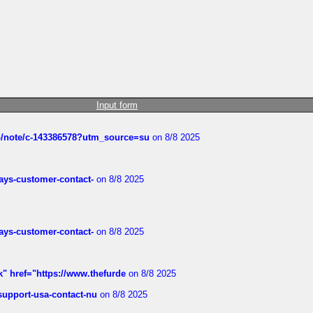
Input form
ub/note/c-143386578?utm_source=su
on 8/8 2025
rways-customer-contact-
on 8/8 2025
rways-customer-contact-
on 8/8 2025
k" href="https://www.thefurde
on 8/8 2025
-support-usa-contact-nu
on 8/8 2025