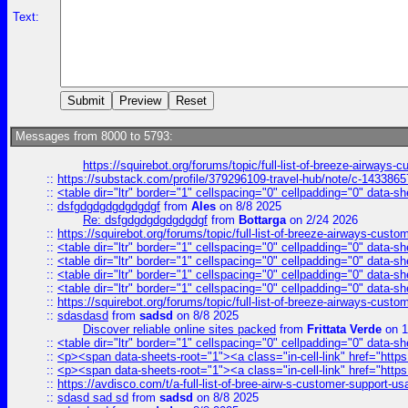
Text:
Messages from 8000 to 5793:
https://squirebot.org/forums/topic/full-list-of-breeze-airways-
::
https://substack.com/profile/379296109-travel-hub/note/c-14338
::
<table dir="ltr" border="1" cellspacing="0" cellpadding="0" data-sh
::
dsfgdgdgdgdgdgdgf
from
Ales
on 8/8 2025
Re: dsfgdgdgdgdgdgdgf
from
Bottarga
on 2/24 2026
::
https://squirebot.org/forums/topic/full-list-of-breeze-airways-custo
::
<table dir="ltr" border="1" cellspacing="0" cellpadding="0" data-sh
::
<table dir="ltr" border="1" cellspacing="0" cellpadding="0" data-sh
::
<table dir="ltr" border="1" cellspacing="0" cellpadding="0" data-sh
::
<table dir="ltr" border="1" cellspacing="0" cellpadding="0" data-sh
::
https://squirebot.org/forums/topic/full-list-of-breeze-airways-custo
::
sdasdasd
from
sadsd
on 8/8 2025
Discover reliable online sites packed
from
Frittata Verde
on 1
::
<table dir="ltr" border="1" cellspacing="0" cellpadding="0" data-sh
::
<p><span data-sheets-root="1"><a class="in-cell-link" href="https
::
<p><span data-sheets-root="1"><a class="in-cell-link" href="https
::
https://avdisco.com/t/a-full-list-of-bree-airw-s-customer-support-u
::
sdasd sad sd
from
sadsd
on 8/8 2025