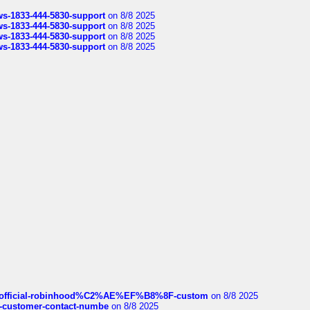
rws-1833-444-5830-support
on 8/8 2025
rws-1833-444-5830-support
on 8/8 2025
rws-1833-444-5830-support
on 8/8 2025
rws-1833-444-5830-support
on 8/8 2025
ds/official-robinhood%C2%AE%EF%B8%8F-custom
on 8/8 2025
nce-customer-contact-numbe
on 8/8 2025