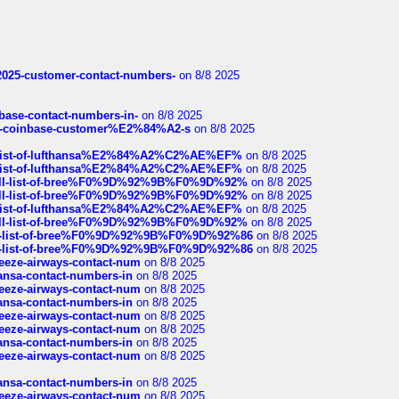
e2025-customer-contact-numbers-
on 8/8 2025
nbase-contact-numbers-in-
on 8/8 2025
t-of-coinbase-customer%E2%84%A2-s
on 8/8 2025
ull-list-of-lufthansa%E2%84%A2%C2%AE%EF%
on 8/8 2025
ull-list-of-lufthansa%E2%84%A2%C2%AE%EF%
on 8/8 2025
a-full-list-of-bree%F0%9D%92%9B%F0%9D%92%
on 8/8 2025
a-full-list-of-bree%F0%9D%92%9B%F0%9D%92%
on 8/8 2025
ull-list-of-lufthansa%E2%84%A2%C2%AE%EF%
on 8/8 2025
a-full-list-of-bree%F0%9D%92%9B%F0%9D%92%
on 8/8 2025
full-list-of-bree%F0%9D%92%9B%F0%9D%92%86
on 8/8 2025
full-list-of-bree%F0%9D%92%9B%F0%9D%92%86
on 8/8 2025
breeze-airways-contact-num
on 8/8 2025
thansa-contact-numbers-in
on 8/8 2025
breeze-airways-contact-num
on 8/8 2025
thansa-contact-numbers-in
on 8/8 2025
breeze-airways-contact-num
on 8/8 2025
breeze-airways-contact-num
on 8/8 2025
thansa-contact-numbers-in
on 8/8 2025
breeze-airways-contact-num
on 8/8 2025
thansa-contact-numbers-in
on 8/8 2025
breeze-airways-contact-num
on 8/8 2025