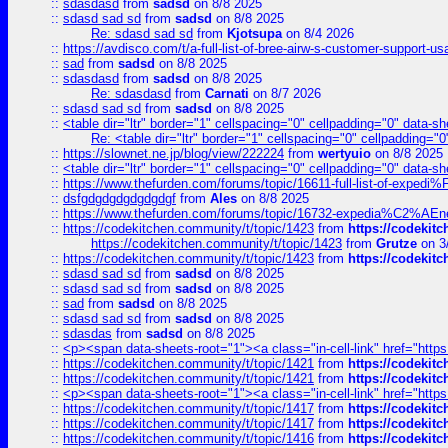
::
sdasdasd
from
sadsd
on 8/8 2025
::
sdasd sad sd
from
sadsd
on 8/8 2025
Re: sdasd sad sd
from
Kjotsupa
on 8/4 2026
::
https://avdisco.com/t/a-full-list-of-bree-airw-s-customer-support-u
::
sad
from
sadsd
on 8/8 2025
::
sdasdasd
from
sadsd
on 8/8 2025
Re: sdasdasd
from
Carnati
on 8/7 2026
::
sdasd sad sd
from
sadsd
on 8/8 2025
::
<table dir="ltr" border="1" cellspacing="0" cellpadding="0" data-sh
Re: <table dir="ltr" border="1" cellspacing="0" cellpadding="0
::
https://slownet.ne.jp/blog/view/222224
from
wertyuio
on 8/8 2025
::
<table dir="ltr" border="1" cellspacing="0" cellpadding="0" data-sh
::
https://www.thefurden.com/forums/topic/16611-full-list-of-e
::
dsfgdgdgdgdgdgdgf
from
Ales
on 8/8 2025
::
https://www.thefurden.com/forums/topic/16732-expedia%C2%AEnew
::
https://codekitchen.community/t/topic/1423
from
https://codekit
https://codekitchen.community/t/topic/1423
from
Grutze
on 3
::
https://codekitchen.community/t/topic/1423
from
https://codekit
::
sdasd sad sd
from
sadsd
on 8/8 2025
::
sdasd sad sd
from
sadsd
on 8/8 2025
::
sad
from
sadsd
on 8/8 2025
::
sdasd sad sd
from
sadsd
on 8/8 2025
::
sdasdas
from
sadsd
on 8/8 2025
::
<p><span data-sheets-root="1"><a class="in-cell-link" href="https
::
https://codekitchen.community/t/topic/1421
from
https://codekit
::
https://codekitchen.community/t/topic/1421
from
https://codekit
::
<p><span data-sheets-root="1"><a class="in-cell-link" href="https
::
https://codekitchen.community/t/topic/1417
from
https://codekit
::
https://codekitchen.community/t/topic/1417
from
https://codekit
::
https://codekitchen.community/t/topic/1416
from
https://codekit