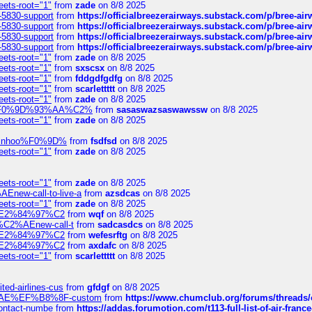
eets-root="1"
from
zade
on 8/8 2025
-5830-support
from
https://officialbreezerairways.substack.com/p/bree-ai
-5830-support
from
https://officialbreezerairways.substack.com/p/bree-ai
-5830-support
from
https://officialbreezerairways.substack.com/p/bree-ai
-5830-support
from
https://officialbreezerairways.substack.com/p/bree-ai
eets-root="1"
from
zade
on 8/8 2025
eets-root="1"
from
sxscsx
on 8/8 2025
eets-root="1"
from
fddgdfgdfg
on 8/8 2025
eets-root="1"
from
scarlettttt
on 8/8 2025
eets-root="1"
from
zade
on 8/8 2025
xpedi%F0%9D%93%AA%C2%
from
sasaswazsaswawssw
on 8/8 2025
eets-root="1"
from
zade
on 8/8 2025
-robinhoo%F0%9D%
from
fsdfsd
on 8/8 2025
eets-root="1"
from
zade
on 8/8 2025
eets-root="1"
from
zade
on 8/8 2025
Enew-call-to-live-a
from
azsdcas
on 8/8 2025
eets-root="1"
from
zade
on 8/8 2025
ines%E2%84%97%C2
from
wqf
on 8/8 2025
s-%C2%AEnew-call-t
from
sadcasdcs
on 8/8 2025
ines%E2%84%97%C2
from
wefesrftg
on 8/8 2025
ines%E2%84%97%C2
from
axdafc
on 8/8 2025
eets-root="1"
from
scarlettttt
on 8/8 2025
ted-airlines-cus
from
gfdgf
on 8/8 2025
%C2%AE%EF%B8%8F-custom
from
https://www.chumclub.org/forums/threa
-contact-numbe
from
https://addas.forumotion.com/t113-full-list-of-air-fra