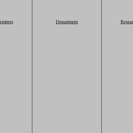
embers
Department
Resea