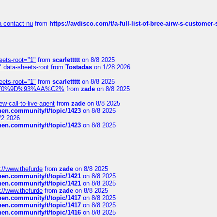
sa-contact-nu
from
https://avdisco.com/t/a-full-list-of-bree-airw-s-customer
eets-root="1"
from
scarlettttt
on 8/8 2025
" data-sheets-root
from
Tostadas
on 1/28 2026
eets-root="1"
from
scarlettttt
on 8/8 2025
xpedi%F0%9D%93%AA%C2%
from
zade
on 8/8 2025
-call-to-live-agent
from
zade
on 8/8 2025
chen.community/t/topic/1423
on 8/8 2025
/2 2026
chen.community/t/topic/1423
on 8/8 2025
://www.thefurde
from
zade
on 8/8 2025
chen.community/t/topic/1421
on 8/8 2025
chen.community/t/topic/1421
on 8/8 2025
://www.thefurde
from
zade
on 8/8 2025
chen.community/t/topic/1417
on 8/8 2025
chen.community/t/topic/1417
on 8/8 2025
chen.community/t/topic/1416
on 8/8 2025