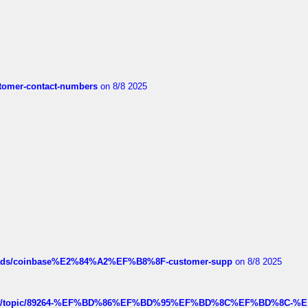
customer-contact-numbers
on 8/8 2025
hreads/coinbase%E2%84%A2%EF%B8%8F-customer-supp
on 8/8 2025
k.com/topic/89264-%EF%BD%86%EF%BD%95%EF%BD%8C%EF%BD%8C-%E