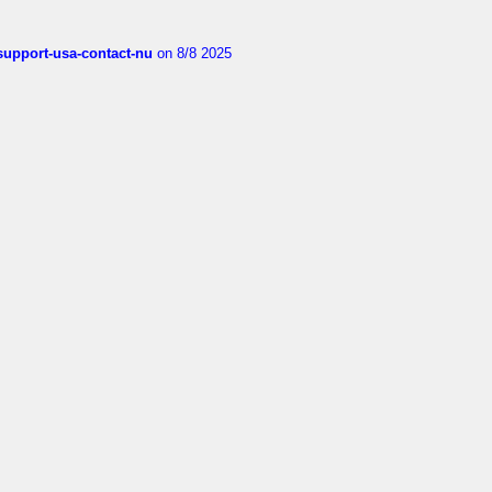
-support-usa-contact-nu
on 8/8 2025