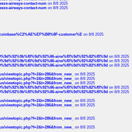
breeze-airways-contact-num
on 8/8 2025
breeze-airways-contact-num
on 8/8 2025
ist-of-coinbase%C2%AE%EF%B8%8F-customer%E
on 8/8 2025
ree%f0%9d%92%9b%f0%9d%92%86-airw%f0%9d%92%82%f0%9d
on 8/8 2025
ree%f0%9d%92%9b%f0%9d%92%86-airw%f0%9d%92%82%f0%9d
on 8/8 2025
ree%f0%9d%92%9b%f0%9d%92%86-airw%f0%9d%92%82%f0%9d
on 8/8 2025
hus/viewtopic.php?f=2&t=286&from_new_
on 8/8 2025
hus/viewtopic.php?f=2&t=286&from_new_
on 8/8 2025
hus/viewtopic.php?f=2&t=286&from_new_
on 8/8 2025
ree%f0%9d%92%9b%f0%9d%92%86-airw%f0%9d%92%82%f0%9d
on 8/8 2025
ree%f0%9d%92%9b%f0%9d%92%86-airw%f0%9d%92%82%f0%9d
on 8/8 2025
hus/viewtopic.php?f=2&t=286&from_new_
on 8/8 2025
hus/viewtopic.php?f=2&t=286&from_new_
on 8/8 2025
hus/viewtopic.php?f=2&t=286&from_new_
on 8/8 2025
hus/viewtopic.php?f=2&t=286&from_new_
on 8/8 2025