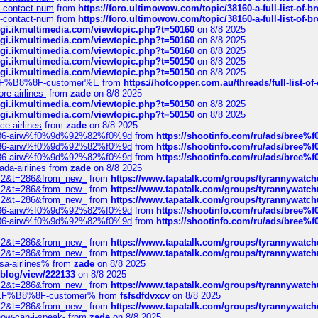
ys-contact-num
from
https://foro.ultimowow.com/topic/38160-a-full-list-of-
ys-contact-num
from
https://foro.ultimowow.com/topic/38160-a-full-list-of-
/cgi.ikmultimedia.com/viewtopic.php?t=50160
on 8/8 2025
/cgi.ikmultimedia.com/viewtopic.php?t=50160
on 8/8 2025
/cgi.ikmultimedia.com/viewtopic.php?t=50160
on 8/8 2025
/cgi.ikmultimedia.com/viewtopic.php?t=50150
on 8/8 2025
/cgi.ikmultimedia.com/viewtopic.php?t=50150
on 8/8 2025
AE%EF%B8%8F-customer%E
from
https://hotcopper.com.au/threads/full-l
re-airlines-
from
zade
on 8/8 2025
/cgi.ikmultimedia.com/viewtopic.php?t=50150
on 8/8 2025
/cgi.ikmultimedia.com/viewtopic.php?t=50150
on 8/8 2025
ce-airlines
from
zade
on 8/8 2025
2%86-airw%f0%9d%92%82%f0%9d
from
https://shootinfo.com/ru/ads/b
2%86-airw%f0%9d%92%82%f0%9d
from
https://shootinfo.com/ru/ads/b
2%86-airw%f0%9d%92%82%f0%9d
from
https://shootinfo.com/ru/ads/b
ada-airlines
from
zade
on 8/8 2025
?f=2&t=286&from_new_
from
https://www.tapatalk.com/groups/tyrannywatc
?f=2&t=286&from_new_
from
https://www.tapatalk.com/groups/tyrannywatc
?f=2&t=286&from_new_
from
https://www.tapatalk.com/groups/tyrannywatc
2%86-airw%f0%9d%92%82%f0%9d
from
https://shootinfo.com/ru/ads/b
2%86-airw%f0%9d%92%82%f0%9d
from
https://shootinfo.com/ru/ads/b
?f=2&t=286&from_new_
from
https://www.tapatalk.com/groups/tyrannywatc
?f=2&t=286&from_new_
from
https://www.tapatalk.com/groups/tyrannywatc
nsa-airlines%
from
zade
on 8/8 2025
p/blog/view/222133
on 8/8 2025
?f=2&t=286&from_new_
from
https://www.tapatalk.com/groups/tyrannywatc
AE%EF%B8%8F-customer%
from
fsfsdfdvxcv
on 8/8 2025
?f=2&t=286&from_new_
from
https://www.tapatalk.com/groups/tyrannywatc
how-can-i-speak-
from
zade
on 8/8 2025