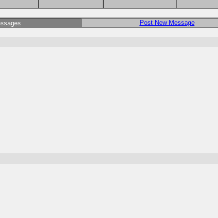
Post New Message
essages