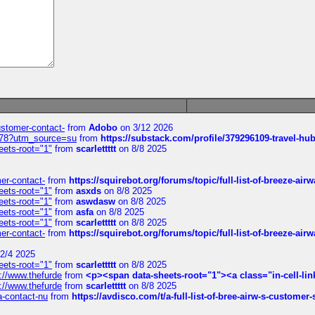
customer-contact-
from
Adobo
on 3/12 2026
6578?utm_source=su
from
https://substack.com/profile/379296109-travel-h
eets-root="1"
from
scarlettttt
on 8/8 2025
mer-contact-
from
https://squirebot.org/forums/topic/full-list-of-breeze-ai
eets-root="1"
from
asxds
on 8/8 2025
eets-root="1"
from
aswdasw
on 8/8 2025
eets-root="1"
from
asfa
on 8/8 2025
eets-root="1"
from
scarlettttt
on 8/8 2025
mer-contact-
from
https://squirebot.org/forums/topic/full-list-of-breeze-ai
2/4 2025
eets-root="1"
from
scarlettttt
on 8/8 2025
://www.thefurde
from
<p><span data-sheets-root="1"><a class="in-cell-lin
://www.thefurde
from
scarlettttt
on 8/8 2025
sa-contact-nu
from
https://avdisco.com/t/a-full-list-of-bree-airw-s-customer