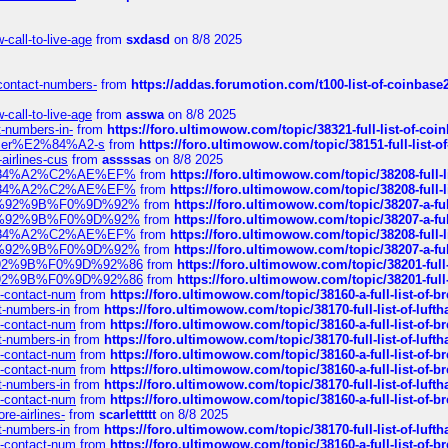
call-to-live-age
from
sxdasd
on 8/8 2025
-contact-numbers-
from
https://addas.forumotion.com/t100-list-of-coinbas
call-to-live-age
from
asswa
on 8/8 2025
t-numbers-in-
from
https://foro.ultimowow.com/topic/38321-full-list-of-coi
ustomer%E2%84%A2-s
from
https://foro.ultimowow.com/topic/38151-full-lis
-airlines-cus
from
assssas
on 8/8 2025
sa%E2%84%A2%C2%AE%EF%
from
https://foro.ultimowow.com/topic/38208-f
sa%E2%84%A2%C2%AE%EF%
from
https://foro.ultimowow.com/topic/38208-f
%F0%9D%92%9B%F0%9D%92%
from
https://foro.ultimowow.com/topic/38207-
%F0%9D%92%9B%F0%9D%92%
from
https://foro.ultimowow.com/topic/38207-
sa%E2%84%A2%C2%AE%EF%
from
https://foro.ultimowow.com/topic/38208-f
%F0%9D%92%9B%F0%9D%92%
from
https://foro.ultimowow.com/topic/38207-
0%9D%92%9B%F0%9D%92%86
from
https://foro.ultimowow.com/topic/38201-
0%9D%92%9B%F0%9D%92%86
from
https://foro.ultimowow.com/topic/38201-
ys-contact-num
from
https://foro.ultimowow.com/topic/38160-a-full-list-of-
ct-numbers-in
from
https://foro.ultimowow.com/topic/38170-full-list-of-luf
ys-contact-num
from
https://foro.ultimowow.com/topic/38160-a-full-list-of-
ct-numbers-in
from
https://foro.ultimowow.com/topic/38170-full-list-of-luf
ys-contact-num
from
https://foro.ultimowow.com/topic/38160-a-full-list-of-
ys-contact-num
from
https://foro.ultimowow.com/topic/38160-a-full-list-of-
ct-numbers-in
from
https://foro.ultimowow.com/topic/38170-full-list-of-luf
ys-contact-num
from
https://foro.ultimowow.com/topic/38160-a-full-list-of-
re-airlines-
from
scarlettttt
on 8/8 2025
ct-numbers-in
from
https://foro.ultimowow.com/topic/38170-full-list-of-luf
ys-contact-num
from
https://foro.ultimowow.com/topic/38160-a-full-list-of-