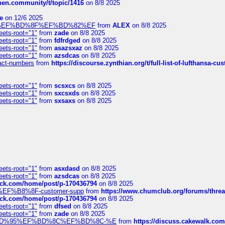
chen.community/t/topic/1416
on 8/8 2025
e
on 12/6 2025
%BD%92%EF%BD%8F%EF%BD%82%EF
from
ALEX
on 8/8 2025
eets-root="1"
from
zade
on 8/8 2025
eets-root="1"
from
fdfrdged
on 8/8 2025
eets-root="1"
from
asazsxaz
on 8/8 2025
eets-root="1"
from
azsdcas
on 8/8 2025
ntact-numbers
from
https://discourse.zynthian.org/t/full-list-of-lufthansa-
eets-root="1"
from
scsxcs
on 8/8 2025
eets-root="1"
from
sxcsxds
on 8/8 2025
eets-root="1"
from
sxsaxs
on 8/8 2025
eets-root="1"
from
asxdasd
on 8/8 2025
eets-root="1"
from
azsdcas
on 8/8 2025
tack.com/home/post/p-170436794
on 8/8 2025
A2%EF%B8%8F-customer-supp
from
https://www.chumclub.org/forums/t
tack.com/home/post/p-170436794
on 8/8 2025
eets-root="1"
from
dfsed
on 8/8 2025
eets-root="1"
from
zade
on 8/8 2025
6%EF%BD%95%EF%BD%8C%EF%BD%8C-%E
from
https://discuss.cakewal