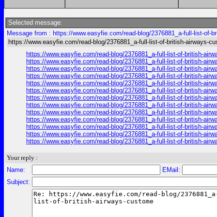
Selected message:
Message from : https://www.easyfie.com/read-blog/2376881_a-full-list-of-b
https://www.easyfie.com/read-blog/2376881_a-full-list-of-british-airways-c
https://www.easyfie.com/read-blog/2376881_a-full-list-of-british-ai
https://www.easyfie.com/read-blog/2376881_a-full-list-of-british-ai
https://www.easyfie.com/read-blog/2376881_a-full-list-of-british-ai
https://www.easyfie.com/read-blog/2376881_a-full-list-of-british-ai
https://www.easyfie.com/read-blog/2376881_a-full-list-of-british-ai
https://www.easyfie.com/read-blog/2376881_a-full-list-of-british-ai
https://www.easyfie.com/read-blog/2376881_a-full-list-of-british-ai
https://www.easyfie.com/read-blog/2376881_a-full-list-of-british-ai
https://www.easyfie.com/read-blog/2376881_a-full-list-of-british-ai
https://www.easyfie.com/read-blog/2376881_a-full-list-of-british-ai
https://www.easyfie.com/read-blog/2376881_a-full-list-of-british-ai
https://www.easyfie.com/read-blog/2376881_a-full-list-of-british-ai
https://www.easyfie.com/read-blog/2376881_a-full-list-of-british-ai
Your reply :
Name:
EMail:
Subject: