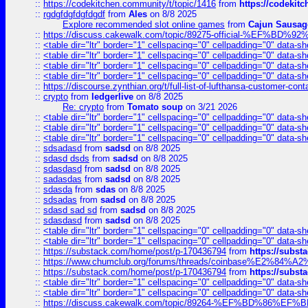
::
https://codekitchen.community/t/topic/1416
from
https://codekit
::
rgdgfdgfdgfdgdf
from
Ales
on 8/8 2025
Explore recommended slot online games
from
Cajun Sausag
::
https://discuss.cakewalk.com/topic/89275-official-%EF
::
<table dir="ltr" border="1" cellspacing="0" cellpadding="0" data-sh
::
<table dir="ltr" border="1" cellspacing="0" cellpadding="0" data-sh
::
<table dir="ltr" border="1" cellspacing="0" cellpadding="0" data-sh
::
<table dir="ltr" border="1" cellspacing="0" cellpadding="0" data-sh
::
https://discourse.zynthian.org/t/full-list-of-lufthansa-customer-co
::
crypto
from
ledgerlive
on 8/8 2025
Re: crypto
from
Tomato soup
on 3/21 2026
::
<table dir="ltr" border="1" cellspacing="0" cellpadding="0" data-sh
::
<table dir="ltr" border="1" cellspacing="0" cellpadding="0" data-sh
::
<table dir="ltr" border="1" cellspacing="0" cellpadding="0" data-sh
::
sdsadasd
from
sadsd
on 8/8 2025
::
sdasd dsds
from
sadsd
on 8/8 2025
::
sdasdasd
from
sadsd
on 8/8 2025
::
sadasdas
from
sadsd
on 8/8 2025
::
sdasda
from
sdas
on 8/8 2025
::
sdsadas
from
sadsd
on 8/8 2025
::
sdasd sad sd
from
sadsd
on 8/8 2025
::
sdasdasd
from
sadsd
on 8/8 2025
::
<table dir="ltr" border="1" cellspacing="0" cellpadding="0" data-sh
::
<table dir="ltr" border="1" cellspacing="0" cellpadding="0" data-sh
::
https://substack.com/home/post/p-170436794
from
https://subs
::
https://www.chumclub.org/forums/threads/coinbase%E2%84%
::
https://substack.com/home/post/p-170436794
from
https://subs
::
<table dir="ltr" border="1" cellspacing="0" cellpadding="0" data-sh
::
<table dir="ltr" border="1" cellspacing="0" cellpadding="0" data-sh
::
https://discuss.cakewalk.com/topic/89264-%EF%BD%8