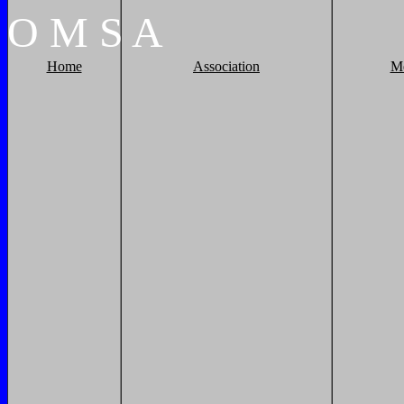
O
M
S
A
Home
Association
M