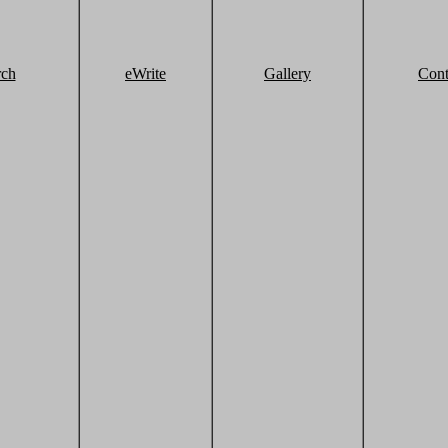
rch
eWrite
Gallery
Cont