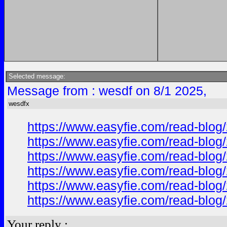
Selected message:
Message from : wesdf on 8/1 2025,
wesdfx
https://www.easyfie.com/read-blog/
https://www.easyfie.com/read-blog/
https://www.easyfie.com/read-blog/
https://www.easyfie.com/read-blog/
https://www.easyfie.com/read-blog/
https://www.easyfie.com/read-blog/
Your reply :