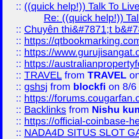
::
((quick help!)) Talk To 
Re: ((quick help!)) 
::
Chuyên thi&#7871;t b&#7
::
https://qtbookmarking.
::
https://www.gurujisanga
::
https://australianproperty
::
TRAVEL
from
TRAVEL
on
::
gshsj
from
blockfi
on 8/6
::
https://forums.cougarfan.c
::
Backlinks
from
Nishu ku
::
https://official-coinbase-h
::
NADA4D SITUS SLOT G