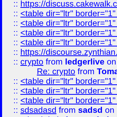
::
https://discuss.cakew
::
<table dir="ltr" border="1
::
<table dir="ltr" border="1
::
<table dir="ltr" border="1
::
<table dir="ltr" border="1
::
https://discourse.zynthian
::
crypto
from
ledgerlive
on
Re: crypto
from
Toma
::
<table dir="ltr" border="1
::
<table dir="ltr" border="1
::
<table dir="ltr" border="1
::
sdsadasd
from
sadsd
on 