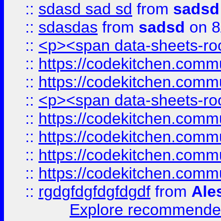
::
sdasd sad sd
from
sadsd
::
sdasdas
from
sadsd
on 8
::
<p><span data-sheets-root
::
https://codekitchen.commu
::
https://codekitchen.commu
::
<p><span data-sheets-root
::
https://codekitchen.commu
::
https://codekitchen.commu
::
https://codekitchen.commu
::
https://codekitchen.commu
::
rgdgfdgfdgfdgdf
from
Ale
Explore recommended