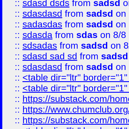
::
sdasd dsds
from
sadsd
o
::
sdasdasd
from
sadsd
on 
::
sadasdas
from
sadsd
on 
::
sdasda
from
sdas
on 8/8
::
sdsadas
from
sadsd
on 8
::
sdasd sad sd
from
sadsd
::
sdasdasd
from
sadsd
on 
::
<table dir="ltr" border="1
::
<table dir="ltr" border="1
::
https://substack.com/ho
::
https://www.chumclub.
::
https://substack.com/ho