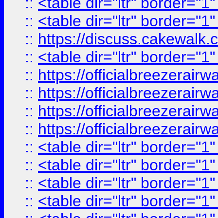
::
<table dir="ltr" border="1
::
<table dir="ltr" border="1
::
https://discuss.cak
::
<table dir="ltr" border="1
::
https://officialbreezerai
::
https://officialbreezerai
::
https://officialbreezerai
::
https://officialbreezerai
::
<table dir="ltr" border="1
::
<table dir="ltr" border="1
::
<table dir="ltr" border="1
::
<table dir="ltr" border="1