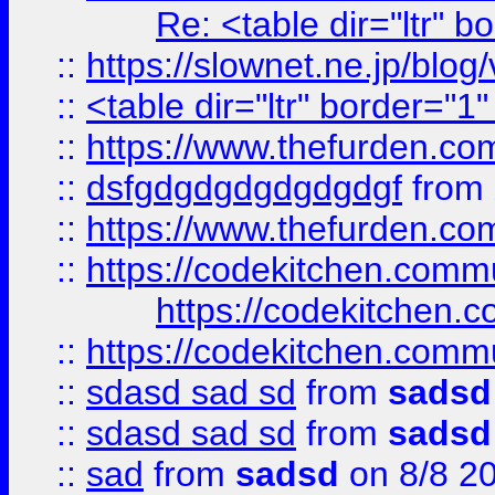
Re: <table dir="ltr" 
::
https://slownet.ne.jp/blo
::
<table dir="ltr" border="1
::
https://www.thefurden.c
::
dsfgdgdgdgdgdgdgf
from
::
https://www.thefurden.c
::
https://codekitchen.commu
https://codekitchen.c
::
https://codekitchen.commu
::
sdasd sad sd
from
sadsd
::
sdasd sad sd
from
sadsd
::
sad
from
sadsd
on 8/8 2