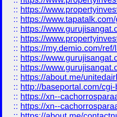
::
https://www.propertyinves
::
https://www.tapatalk.co
::
https://www.gurujisangat.o
::
https://www.propertyinvest
::
https://my.demio.com/re
::
https://www.gurujisangat
::
https://www.gurujisangat
::
https://about.me/unitedai
::
http://baseportal.com/c
::
https://xn--cachorrospar
::
https://xn--cachorrospar
::
https://about.me/contact