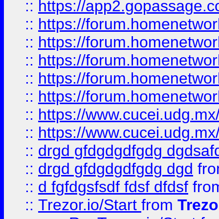
::
https://app2.gopassage.co
::
https://forum.homenetwork
::
https://forum.homenetwork
::
https://forum.homenetwork
::
https://forum.homenetwork
::
https://forum.homenetwork
::
https://www.cucei.udg.mx/
::
https://www.cucei.udg.mx/
::
drgd gfdgdgdfgdg dgdsafd
::
drgd gfdgdgdfgdg dgd
fr
::
d fgfdgsfsdf fdsf dfdsf
fro
::
Trezor.io/Start
from
Trezo