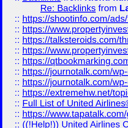
Re: Backlinks
from
L
::
https://shootinfo.com/ads
::
https://www.propertyinvest
::
https://talksteroids.com/
::
https://www.propertyinves
::
https://qtbookmarking.com
::
https://journotalk.com/w
::
https://journotalk.com/w
::
https://extremehw.net/top
::
Full List of United Airl
::
https://www.tapatalk.com/g
::
((!Help!)) United Airlin