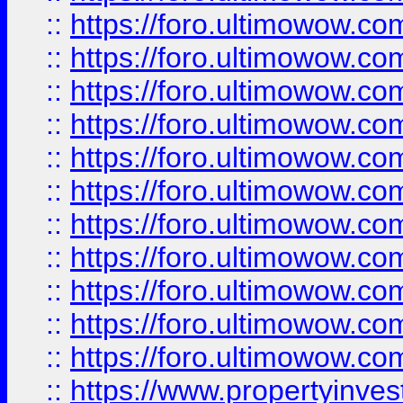
::
https://foro.ultimowow
::
https://foro.ultimowow
::
https://foro.ultimowow
::
https://foro.ultimowow.co
::
https://foro.ultimowow.com
::
https://foro.ultimowow.co
::
https://foro.ultimowow.com
::
https://foro.ultimowow.co
::
https://foro.ultimowow.co
::
https://foro.ultimowow.com
::
https://foro.ultimowow.co
::
https://www.propertyinvest