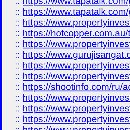
::
https://www.tapatalk.co
::
https://www.tapatalk.co
::
https://www.propertyinve
::
https://hotcopper.com.au
::
https://www.propertyinve
::
https://www.gurujisangat.o
::
https://www.propertyinves
::
https://www.propertyinve
::
https://shootinfo.com/ru/a
::
https://www.propertyinves
::
https://www.propertyinves
::
https://www.propertyinves
::
https://www.propertyinves