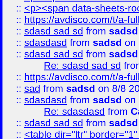
::
<p><span data-sheets-root
::
https://avdisco.com/t/a-fu
::
sdasd sad sd
from
sadsd
::
sdasdasd
from
sadsd
on 
::
sdasd sad sd
from
sadsd
Re: sdasd sad sd
fr
::
https://avdisco.com/t/a-fu
::
sad
from
sadsd
on 8/8 2
::
sdasdasd
from
sadsd
on 
Re: sdasdasd
from
C
::
sdasd sad sd
from
sadsd
::
<table dir="ltr" border="1