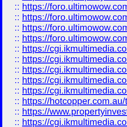
::
https://foro.ultimowow.com
::
https://foro.ultimowow.co
::
https://foro.ultimowow.co
::
https://foro.ultimowow.co
::
https://cgi.ikmultimedia.
::
https://cgi.ikmultimedia.
::
https://cgi.ikmultimedia.
::
https://cgi.ikmultimedia.
::
https://cgi.ikmultimedia.
::
https://hotcopper.com.a
::
https://www.propertyinvest
::
https://cgi.ikmultimedia.