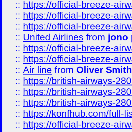
::
https://official-breeze-a
::
https://official-breeze-a
::
https://official-breeze-a
::
United Airlines
from
jono 
::
https://official-breeze-a
::
https://official-breeze-a
::
Air line
from
Oliver Smith
::
https://british-airways-28
::
https://british-airways-28
::
https://british-airways-28
::
https://konfhub.com/full-l
::
https://official-breeze-a