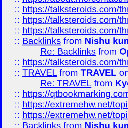
::
https://talksteroids.com/
::
https://talksteroids.com/
::
https://talksteroids.com/
::
Backlinks
from
Nishu ku
Re: Backlinks
from
O
::
https://talksteroids.com/
::
TRAVEL
from
TRAVEL
on
Re: TRAVEL
from
Ky
::
https://qtbookmarking.com
::
https://extremehw.net/top
::
https://extremehw.net/top
::
Backlinks
from
Nishu ku