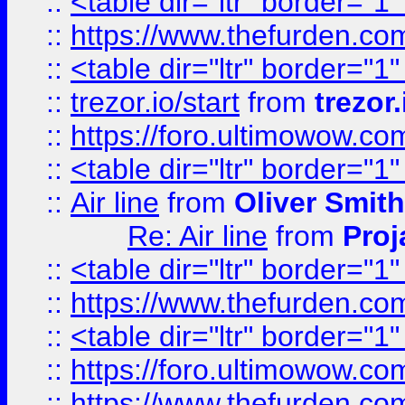
::
<table dir="ltr" border="1
::
https://www.thefurden.c
::
<table dir="ltr" border="1
::
trezor.io/start
from
trezor.
::
https://foro.ultimowow.c
::
<table dir="ltr" border="1
::
Air line
from
Oliver Smith
Re: Air line
from
Proj
::
<table dir="ltr" border="1
::
https://www.thefurden.c
::
<table dir="ltr" border="1
::
https://foro.ultimowow.co
::
https://www.thefurden.co