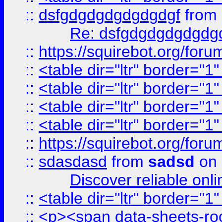
::
dsfgdgdgdgdgdgdgf
from
Re: dsfgdgdgdgdgdg
::
https://squirebot.org/foru
::
<table dir="ltr" border="1
::
<table dir="ltr" border="1
::
<table dir="ltr" border="1
::
<table dir="ltr" border="1
::
https://squirebot.org/foru
::
sdasdasd
from
sadsd
on 
Discover reliable onl
::
<table dir="ltr" border="1
::
<p><span data-sheets-root