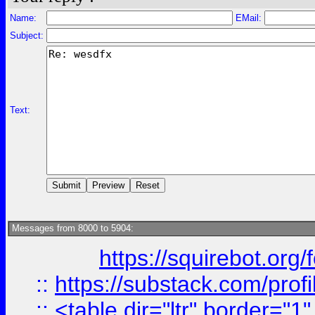
Name:
EMail:
Subject:
Text:
Messages from 8000 to 5904:
https://squirebot.org/
::
https://substack.com/pro
::
<table dir="ltr" border="1