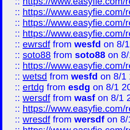
::
https://www.easyfie.com/r
::
https://www.easyfie.com/
::
https://www.easyfie.com/r
::
https://www.easyfie.com/
::
ewrsdf
from
wesfd
on 8/1
::
soto88
from
soto88
on 8/
::
https://www.easyfie.com/
::
wetsd
from
wesfd
on 8/1
::
ertdg
from
esdg
on 8/1 2
::
wersdf
from
wasf
on 8/1 
::
https://www.easyfie.com/
::
wresdf
from
wersdf
on 8/