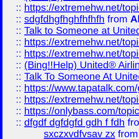
::
https://extremehw.net/top
::
sdgfdhgfhghfhfhfh
from
A
::
Talk to Someone at Unit
::
https://extremehw.net/top
::
https://extremehw.net/top
::
(Bing!!Help) United® Airl
::
Talk To Someone At Unit
::
https://www.tapatalk.com
::
https://extremehw.net/top
::
https://onlybass.com/topic
::
dfgdf dgfdgfd gdh f fdh
fr
sxczxvdfvsav zx
fro