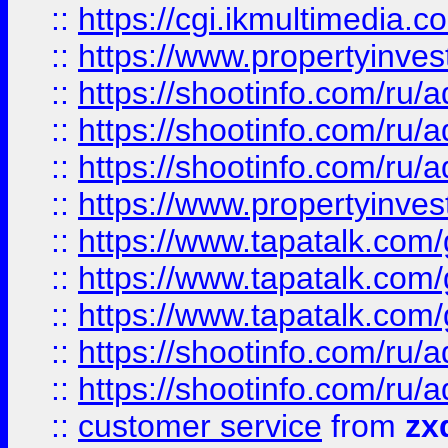
::
https://cgi.ikmultimedia.
::
https://www.propertyinvest
::
https://shootinfo.com
::
https://shootinfo.com
::
https://shootinfo.com
::
https://www.propertyinvest
::
https://www.tapatalk.co
::
https://www.tapatalk.co
::
https://www.tapatalk.co
::
https://shootinfo.com
::
https://shootinfo.com
::
customer service
from
zx