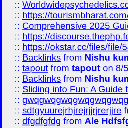
::
Worldwidepsychedelics.
::
https://tourismbharat.com/
::
Comprehensive 2025 Guide
::
https://discourse.thephp.
::
https://okstar.cc/files
::
Backlinks
from
Nishu ku
::
tapout
from
tapout
on 8/
::
Backlinks
from
Nishu ku
::
Sliding into Fun: A Guide
::
gwqgwqgwqgwqgwqgwq
::
sdtgyuurejrhjrejrjjrjrerjjre
f
::
dfgdfgfdg
from
Ale Hdfsf