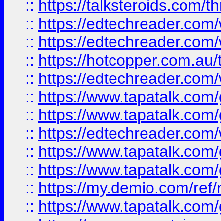
::
https://talksteroids.com/
::
https://edtechreader.com/
::
https://edtechreader.com/
::
https://hotcopper.com.au
::
https://edtechreader.com/
::
https://www.tapatalk.co
::
https://www.tapatalk.co
::
https://edtechreader.com/
::
https://www.tapatalk.co
::
https://www.tapatalk.co
::
https://my.demio.com/ref
::
https://www.tapatalk.co