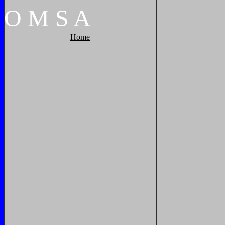
O
M
S
A
Home