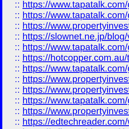
::
https://www.tapatalk.co
::
https://www.tapatalk.co
::
https://www.propertyinvest
::
https://slownet.ne.jp/blo
::
https://www.tapatalk.co
::
https://hotcopper.com.a
::
https://www.tapatalk.co
::
https://www.propertyinve
::
https://www.propertyinves
::
https://www.tapatalk.co
::
https://www.propertyinves
::
https://edtechreader.com/