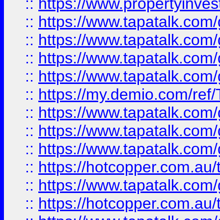
::
https://www.propertyinves
::
https://www.tapatalk.co
::
https://www.tapatalk.co
::
https://www.tapatalk.co
::
https://www.tapatalk.co
::
https://my.demio.com/re
::
https://www.tapatalk.co
::
https://www.tapatalk.co
::
https://www.tapatalk.co
::
https://hotcopper.com.au
::
https://www.tapatalk.co
::
https://hotcopper.com.au