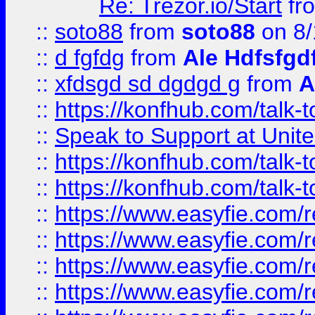
Re: Trezor.io/Start
fr
::
soto88
from
soto88
on 8/
::
d fgfdg
from
Ale Hdfsfgd
::
xfdsgd sd dgdgd g
from
A
::
https://konfhub.com/talk-
::
Speak to Support at Unite
::
https://konfhub.com/talk-
::
https://konfhub.com/talk-
::
https://www.easyfie.com/r
::
https://www.easyfie.com/r
::
https://www.easyfie.com/r
::
https://www.easyfie.com/r