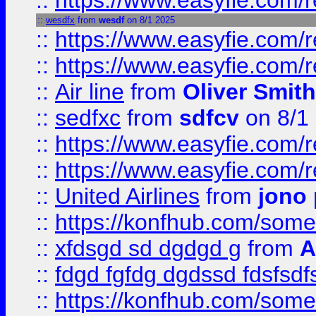
::
https://www.easyfie.com/
::
wesdfx
from
wesdf
on 8/1 2025
::
https://www.easyfie.com/
::
https://www.easyfie.com/
::
Air line
from
Oliver Smith
::
sedfxc
from
sdfcv
on 8/1
::
https://www.easyfie.com/
::
https://www.easyfie.com/
::
United Airlines
from
jono 
::
https://konfhub.com/someon
::
xfdsgd sd dgdgd g
from
A
::
fdgd fgfdg dgdssd fdsfsd
::
https://konfhub.com/someon