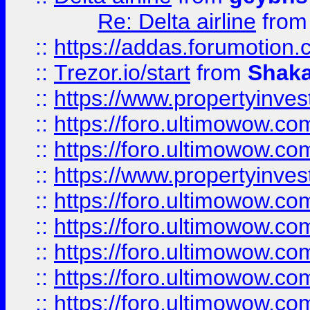
Re: Delta airline
fro
::
https://addas.forumotion
::
Trezor.io/start
from
Shaka
::
https://www.propertyinve
::
https://foro.ultimowow.com
::
https://foro.ultimowow.c
::
https://www.propertyinvest
::
https://foro.ultimowow.
::
https://foro.ultimowow.
::
https://foro.ultimowow
::
https://foro.ultimowow
::
https://foro.ultimowow.