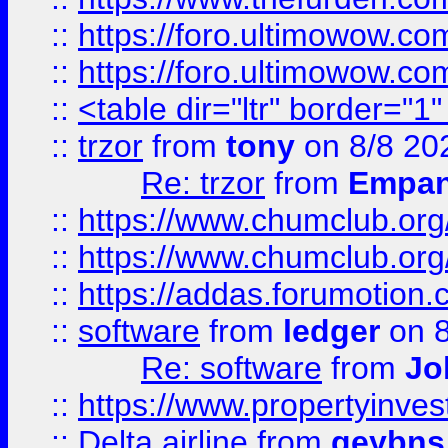
::
https://foro.ultimowow.co
::
https://foro.ultimowow.co
::
<table dir="ltr" border="1
::
trzor
from
tony
on 8/8 20
Re: trzor
from
Empa
::
https://www.chumclub.org
::
https://www.chumclub.o
::
https://addas.forumotion.
::
software
from
ledger
on 8
Re: software
from
Jo
::
https://www.propertyinve
::
Delta airline
from
geybns