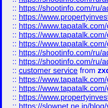
::
https://shootinfo.com
::
https://www.propertyinvest
::
https://www.tapatalk.co
::
https://www.tapatalk.co
::
https://www.tapatalk.co
::
https://shootinfo.com
::
https://shootinfo.com
::
customer service
from
zx
::
https://www.tapatalk.co
::
https://www.tapatalk.co
::
https://www.propertyinvest
::
https://slownet.ne.jp/blo