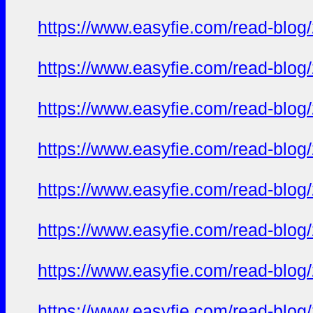
https://www.easyfie.com/read-blog
https://www.easyfie.com/read-blog
https://www.easyfie.com/read-blog
https://www.easyfie.com/read-blog
https://www.easyfie.com/read-blog
https://www.easyfie.com/read-blog
https://www.easyfie.com/read-blog
https://www.easyfie.com/read-blog