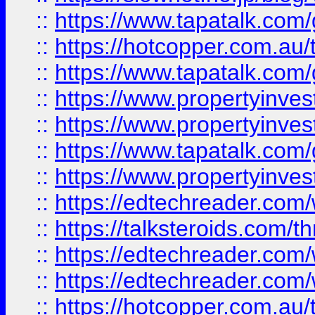
::
https://www.tapatalk.co
::
https://hotcopper.com.a
::
https://www.tapatalk.co
::
https://www.propertyinve
::
https://www.propertyinves
::
https://www.tapatalk.co
::
https://www.propertyinves
::
https://edtechreader.com/
::
https://talksteroids.com/
::
https://edtechreader.com/
::
https://edtechreader.com/
::
https://hotcopper.com.au