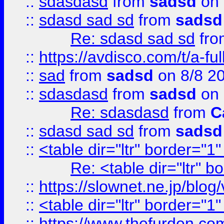
::
sdasdasd
from
sadsd
on 
::
sdasd sad sd
from
sadsd
Re: sdasd sad sd
fr
::
https://avdisco.com/t/a-fu
::
sad
from
sadsd
on 8/8 2
::
sdasdasd
from
sadsd
on 
Re: sdasdasd
from
C
::
sdasd sad sd
from
sadsd
::
<table dir="ltr" border="1
Re: <table dir="ltr" 
::
https://slownet.ne.jp/blo
::
<table dir="ltr" border="1
::
https://www.thefurden.c