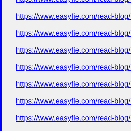
https://www.easyfie.com/read-blog
https://www.easyfie.com/read-blog
https://www.easyfie.com/read-blog
https://www.easyfie.com/read-blog
https://www.easyfie.com/read-blog
https://www.easyfie.com/read-blog
https://www.easyfie.com/read-blog