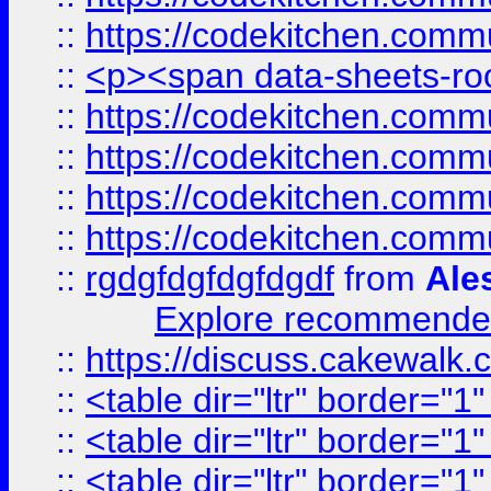
::
https://codekitchen.commu
::
<p><span data-sheets-root
::
https://codekitchen.commu
::
https://codekitchen.commu
::
https://codekitchen.commu
::
https://codekitchen.commu
::
rgdgfdgfdgfdgdf
from
Ale
Explore recommended
::
https://discuss.cakew
::
<table dir="ltr" border="1
::
<table dir="ltr" border="1
::
<table dir="ltr" border="1