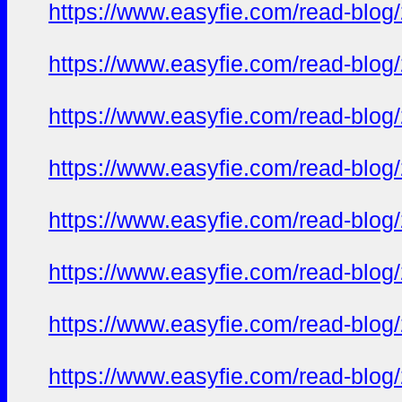
https://www.easyfie.com/read-blog
https://www.easyfie.com/read-blog
https://www.easyfie.com/read-blog
https://www.easyfie.com/read-blog
https://www.easyfie.com/read-blog
https://www.easyfie.com/read-blog
https://www.easyfie.com/read-blog
https://www.easyfie.com/read-blog