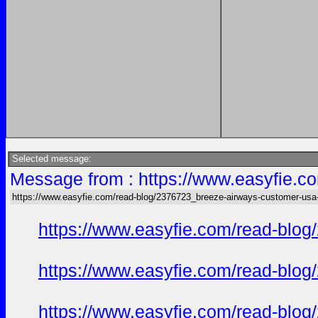
Selected message:
Message from : https://www.easyfie.c
https://www.easyfie.com/read-blog/2376723_breeze-airways-customer-usa
https://www.easyfie.com/read-blog
https://www.easyfie.com/read-blog
https://www.easyfie.com/read-blog