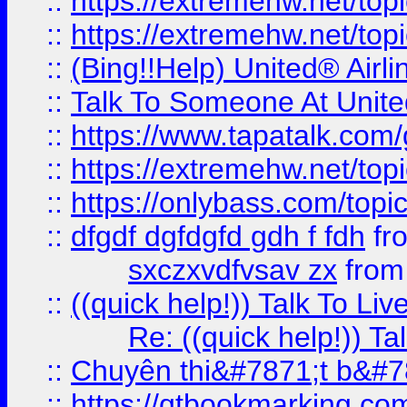
::
https://extremehw.net/top
::
https://extremehw.net/top
::
(Bing!!Help) United® Airl
::
Talk To Someone At Unit
::
https://www.tapatalk.com
::
https://extremehw.net/top
::
https://onlybass.com/topic
::
dfgdf dgfdgfd gdh f fdh
fr
sxczxvdfvsav zx
fro
::
((quick help!)) Talk To 
Re: ((quick help!)) 
::
Chuyên thi&#7871;t b&#7
::
https://qtbookmarking.