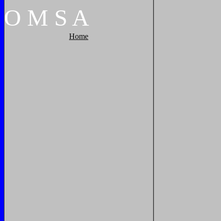
O
M
S
A
Home