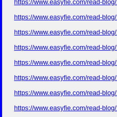
https://www.easyfie.com/read-blog
https://www.easyfie.com/read-blog
https://www.easyfie.com/read-blog
https://www.easyfie.com/read-blog
https://www.easyfie.com/read-blog
https://www.easyfie.com/read-blog
https://www.easyfie.com/read-blog
https://www.easyfie.com/read-blog