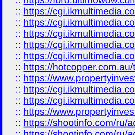
::
https://foro.ultimowow.co
::
https://cgi.ikmultimedia.
::
https://cgi.ikmultimedia.
::
https://cgi.ikmultimedia.
::
https://cgi.ikmultimedia.
::
https://cgi.ikmultimedia.
::
https://hotcopper.com.a
::
https://www.propertyinvest
::
https://cgi.ikmultimedia.
::
https://cgi.ikmultimedia.
::
https://www.propertyinvest
::
https://shootinfo.com
::
https://shootinfo.com