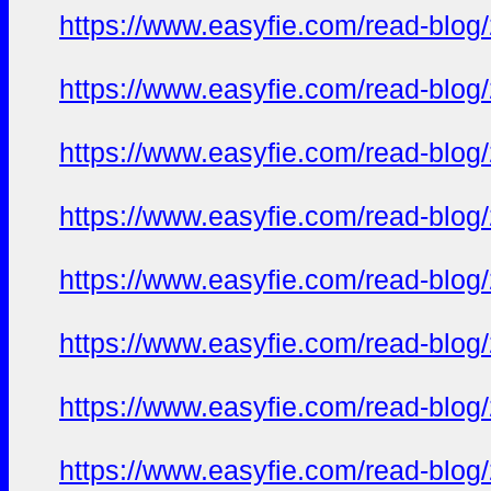
https://www.easyfie.com/read-blog
https://www.easyfie.com/read-blog
https://www.easyfie.com/read-blog
https://www.easyfie.com/read-blog
https://www.easyfie.com/read-blog
https://www.easyfie.com/read-blog
https://www.easyfie.com/read-blog
https://www.easyfie.com/read-blog