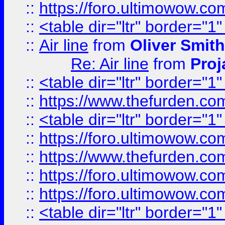
::
https://foro.ultimowow.c
::
<table dir="ltr" border="1
::
Air line
from
Oliver Smith
Re: Air line
from
Proj
::
<table dir="ltr" border="1
::
https://www.thefurden.c
::
<table dir="ltr" border="1
::
https://foro.ultimowow.co
::
https://www.thefurden.co
::
https://foro.ultimowow.co
::
https://foro.ultimowow.co
::
<table dir="ltr" border="1