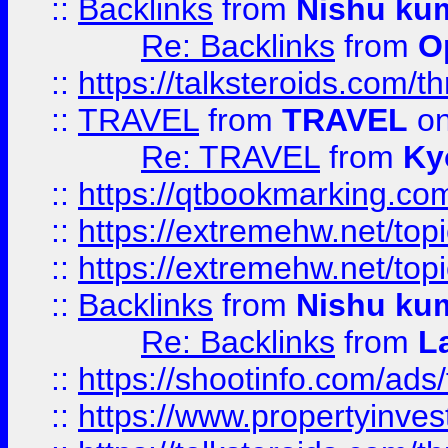
::
Backlinks
from
Nishu ku
Re: Backlinks
from
O
::
https://talksteroids.com/
::
TRAVEL
from
TRAVEL
on
Re: TRAVEL
from
Ky
::
https://qtbookmarking.com
::
https://extremehw.net/top
::
https://extremehw.net/top
::
Backlinks
from
Nishu ku
Re: Backlinks
from
L
::
https://shootinfo.com/ads
::
https://www.propertyinvest