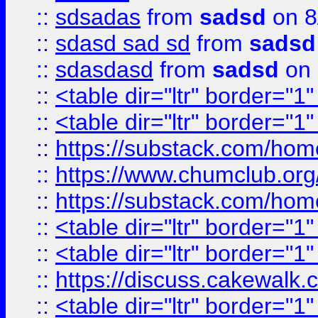
::
sdsadas
from
sadsd
on 8
::
sdasd sad sd
from
sadsd
::
sdasdasd
from
sadsd
on 
::
<table dir="ltr" border="1
::
<table dir="ltr" border="1
::
https://substack.com/ho
::
https://www.chumclub.
::
https://substack.com/ho
::
<table dir="ltr" border="1
::
<table dir="ltr" border="1
::
https://discuss.cak
::
<table dir="ltr" border="1