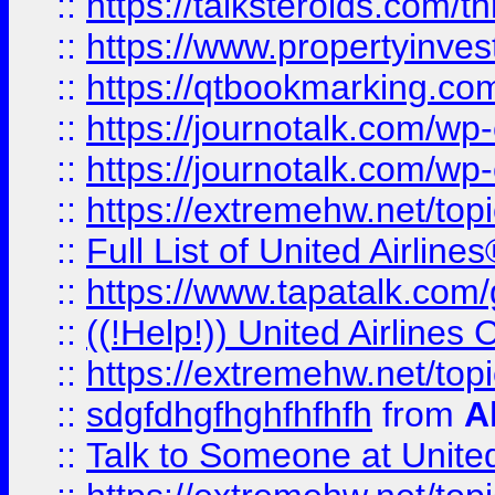
::
https://talksteroids.com/
::
https://www.propertyinves
::
https://qtbookmarking.com
::
https://journotalk.com/w
::
https://journotalk.com/w
::
https://extremehw.net/top
::
Full List of United Airl
::
https://www.tapatalk.com/g
::
((!Help!)) United Airlin
::
https://extremehw.net/top
::
sdgfdhgfhghfhfhfh
from
A
::
Talk to Someone at Unit