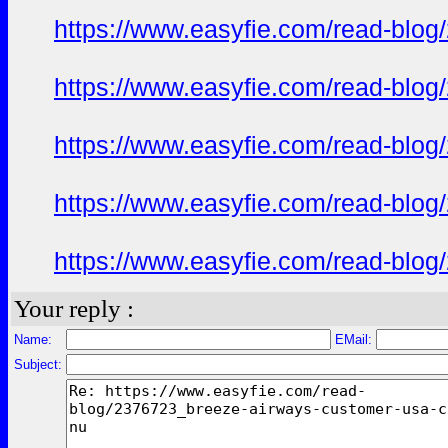
https://www.easyfie.com/read-blog
https://www.easyfie.com/read-blog
https://www.easyfie.com/read-blog
https://www.easyfie.com/read-blog
https://www.easyfie.com/read-blog
Your reply :
Name:
EMail:
Subject: