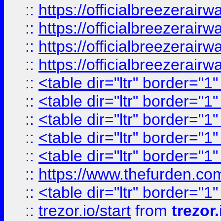
::
https://officialbreezerai
::
https://officialbreezerai
::
https://officialbreezerai
::
https://officialbreezerai
::
<table dir="ltr" border="1
::
<table dir="ltr" border="1
::
<table dir="ltr" border="1
::
<table dir="ltr" border="1
::
<table dir="ltr" border="1
::
https://www.thefurden.c
::
<table dir="ltr" border="1
::
trezor.io/start
from
trezor.