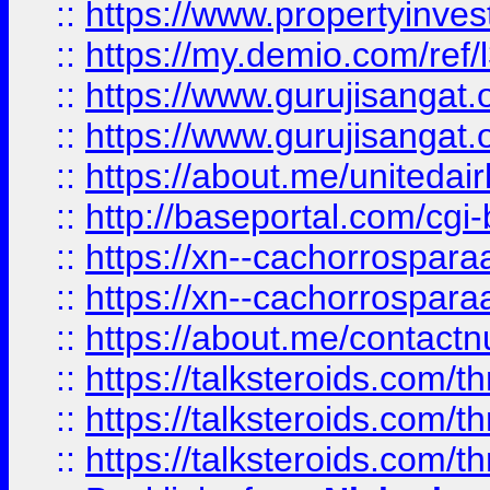
::
https://www.propertyinvest
::
https://my.demio.com/re
::
https://www.gurujisangat
::
https://www.gurujisangat
::
https://about.me/unitedai
::
http://baseportal.com/c
::
https://xn--cachorrospar
::
https://xn--cachorrospar
::
https://about.me/contact
::
https://talksteroids.com/
::
https://talksteroids.com/
::
https://talksteroids.com/