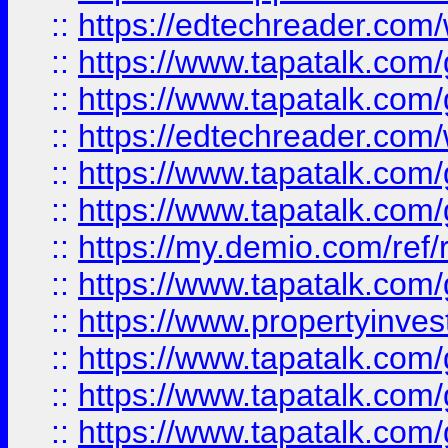
::
https://edtechreader.com/
::
https://www.tapatalk.co
::
https://www.tapatalk.co
::
https://edtechreader.com/
::
https://www.tapatalk.co
::
https://www.tapatalk.co
::
https://my.demio.com/ref
::
https://www.tapatalk.co
::
https://www.propertyinves
::
https://www.tapatalk.co
::
https://www.tapatalk.co
::
https://www.tapatalk.co