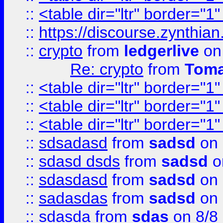
::
<table dir="ltr" border="1
::
https://discourse.zynthian
::
crypto
from
ledgerlive
on
Re: crypto
from
Toma
::
<table dir="ltr" border="1
::
<table dir="ltr" border="1
::
<table dir="ltr" border="1
::
sdsadasd
from
sadsd
on 
::
sdasd dsds
from
sadsd
o
::
sdasdasd
from
sadsd
on 
::
sadasdas
from
sadsd
on 
::
sdasda
from
sdas
on 8/8