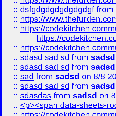
::
dsfgdgdgdgdgdgdgf
from
::
https://www.thefurden.c
::
https://codekitchen.commu
https://codekitchen.c
::
https://codekitchen.commu
::
sdasd sad sd
from
sadsd
::
sdasd sad sd
from
sadsd
::
sad
from
sadsd
on 8/8 2
::
sdasd sad sd
from
sadsd
::
sdasdas
from
sadsd
on 8
::
<p><span data-sheets-root
::
https://codekitchen.commu