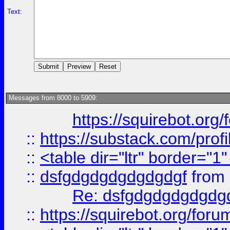
Text:
Messages from 8000 to 5909:
https://squirebot.org/
::
https://substack.com/pro
::
<table dir="ltr" border="1
::
dsfgdgdgdgdgdgdgf
from
Re: dsfgdgdgdgdgdg
::
https://squirebot.org/foru