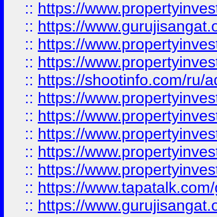
::
https://www.propertyinve
::
https://www.gurujisangat.o
::
https://www.propertyinves
::
https://www.propertyinve
::
https://shootinfo.com/ru/a
::
https://www.propertyinves
::
https://www.propertyinves
::
https://www.propertyinves
::
https://www.propertyinves
::
https://www.propertyinves
::
https://www.tapatalk.co
::
https://www.gurujisangat.o