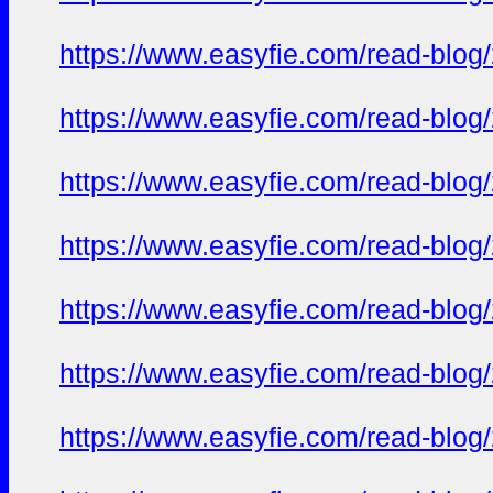
https://www.easyfie.com/read-blog
https://www.easyfie.com/read-blog
https://www.easyfie.com/read-blog
https://www.easyfie.com/read-blog
https://www.easyfie.com/read-blog
https://www.easyfie.com/read-blog
https://www.easyfie.com/read-blog