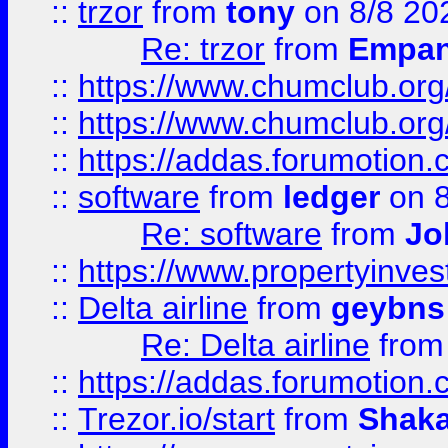
::
trzor
from
tony
on 8/8 20
Re: trzor
from
Empa
::
https://www.chumclub.org
::
https://www.chumclub.o
::
https://addas.forumotion.
::
software
from
ledger
on 8
Re: software
from
Jo
::
https://www.propertyinve
::
Delta airline
from
geybns
Re: Delta airline
fro
::
https://addas.forumotion
::
Trezor.io/start
from
Shaka