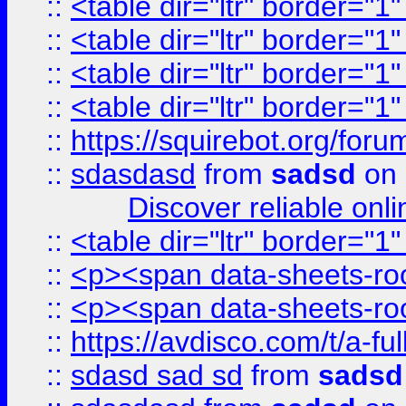
::
<table dir="ltr" border="1
::
<table dir="ltr" border="1
::
<table dir="ltr" border="1
::
<table dir="ltr" border="1
::
https://squirebot.org/foru
::
sdasdasd
from
sadsd
on 
Discover reliable onl
::
<table dir="ltr" border="1
::
<p><span data-sheets-root
::
<p><span data-sheets-root
::
https://avdisco.com/t/a-fu
::
sdasd sad sd
from
sadsd