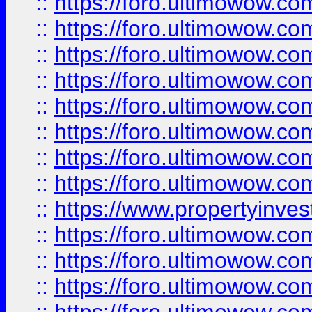
::
https://foro.ultimowow.co
::
https://foro.ultimowow.com
::
https://foro.ultimowow.co
::
https://foro.ultimowow.com
::
https://foro.ultimowow.co
::
https://foro.ultimowow.co
::
https://foro.ultimowow.com
::
https://foro.ultimowow.co
::
https://www.propertyinvest
::
https://foro.ultimowow.com
::
https://foro.ultimowow.co
::
https://foro.ultimowow.co