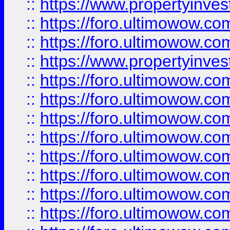
::
https://www.propertyinve
::
https://foro.ultimowow.com
::
https://foro.ultimowow.c
::
https://www.propertyinvest
::
https://foro.ultimowow.
::
https://foro.ultimowow.
::
https://foro.ultimowow
::
https://foro.ultimowow
::
https://foro.ultimowow.
::
https://foro.ultimowow
::
https://foro.ultimowow
::
https://foro.ultimowow