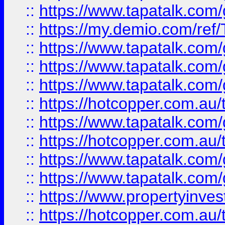
::
https://www.tapatalk.co
::
https://my.demio.com/re
::
https://www.tapatalk.co
::
https://www.tapatalk.co
::
https://www.tapatalk.co
::
https://hotcopper.com.au
::
https://www.tapatalk.co
::
https://hotcopper.com.au
::
https://www.tapatalk.co
::
https://www.tapatalk.co
::
https://www.propertyinve
::
https://hotcopper.com.au