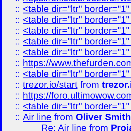
::
<table dir="ltr" border="1
::
<table dir="ltr" border="1
::
<table dir="ltr" border="1
::
<table dir="ltr" border="1
::
<table dir="ltr" border="1
::
https://www.thefurden.c
::
<table dir="ltr" border="1
::
trezor.io/start
from
trezor.
::
https://foro.ultimowow.c
::
<table dir="ltr" border="1
::
Air line
from
Oliver Smith
Re: Air line
from
Proj