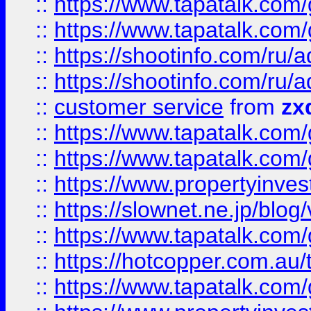
::
https://www.tapatalk.co
::
https://www.tapatalk.co
::
https://shootinfo.com
::
https://shootinfo.com
::
customer service
from
zx
::
https://www.tapatalk.co
::
https://www.tapatalk.co
::
https://www.propertyinvest
::
https://slownet.ne.jp/blo
::
https://www.tapatalk.co
::
https://hotcopper.com.a
::
https://www.tapatalk.co