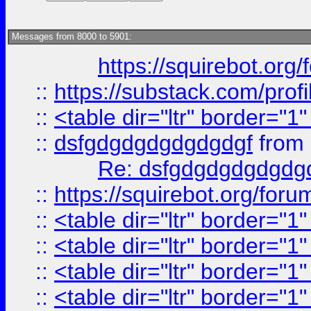
Messages from 8000 to 5901:
https://squirebot.org/
::
https://substack.com/pro
::
<table dir="ltr" border="1
::
dsfgdgdgdgdgdgdgf
from
Re: dsfgdgdgdgdgdg
::
https://squirebot.org/foru
::
<table dir="ltr" border="1
::
<table dir="ltr" border="1
::
<table dir="ltr" border="1
::
<table dir="ltr" border="1