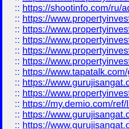
::
https://shootinfo.com/ru/a
::
https://www.propertyinves
::
https://www.propertyinves
::
https://www.propertyinves
::
https://www.propertyinves
::
https://www.propertyinves
::
https://www.tapatalk.co
::
https://www.gurujisangat.o
::
https://www.propertyinvest
::
https://my.demio.com/re
::
https://www.gurujisangat
::
https://www.gurujisangat