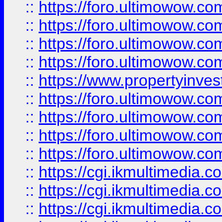
::
https://foro.ultimowow.co
::
https://foro.ultimowow.co
::
https://foro.ultimowow.com
::
https://foro.ultimowow.co
::
https://www.propertyinvest
::
https://foro.ultimowow.com
::
https://foro.ultimowow.co
::
https://foro.ultimowow.co
::
https://foro.ultimowow.co
::
https://cgi.ikmultimedia.
::
https://cgi.ikmultimedia.
::
https://cgi.ikmultimedia.