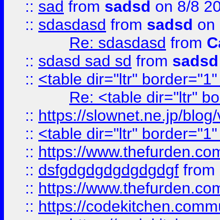
::
sad
from
sadsd
on 8/8 2
::
sdasdasd
from
sadsd
on 
Re: sdasdasd
from
C
::
sdasd sad sd
from
sadsd
::
<table dir="ltr" border="1
Re: <table dir="ltr" 
::
https://slownet.ne.jp/blo
::
<table dir="ltr" border="1
::
https://www.thefurden.c
::
dsfgdgdgdgdgdgdgf
from
::
https://www.thefurden.c
::
https://codekitchen.commu