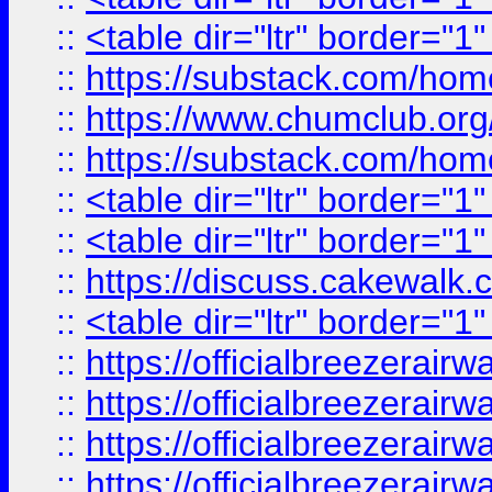
::
<table dir="ltr" border="1
::
https://substack.com/ho
::
https://www.chumclub.
::
https://substack.com/ho
::
<table dir="ltr" border="1
::
<table dir="ltr" border="1
::
https://discuss.cak
::
<table dir="ltr" border="1
::
https://officialbreezerai
::
https://officialbreezerai
::
https://officialbreezerai
::
https://officialbreezerai