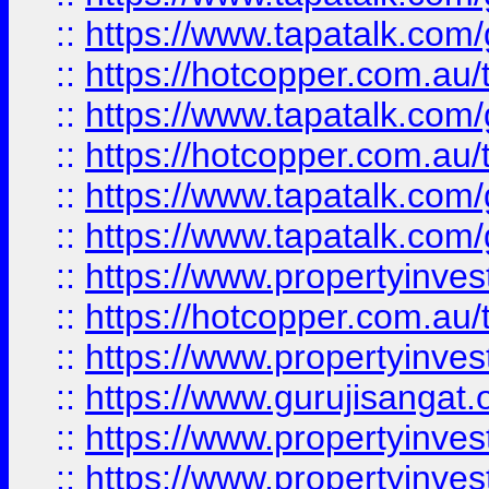
::
https://www.tapatalk.co
::
https://hotcopper.com.au
::
https://www.tapatalk.co
::
https://hotcopper.com.au
::
https://www.tapatalk.co
::
https://www.tapatalk.co
::
https://www.propertyinve
::
https://hotcopper.com.au
::
https://www.propertyinve
::
https://www.gurujisangat.o
::
https://www.propertyinves
::
https://www.propertyinve