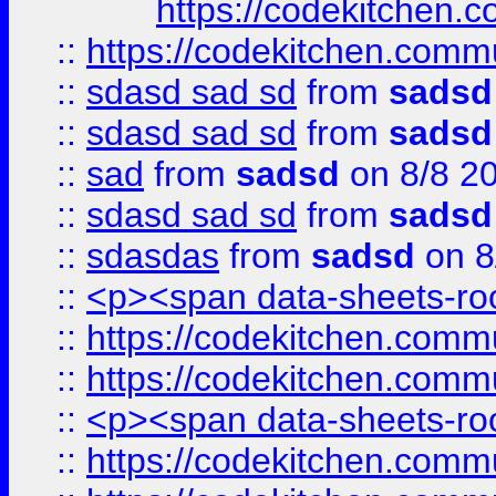
https://codekitchen.c
::
https://codekitchen.commu
::
sdasd sad sd
from
sadsd
::
sdasd sad sd
from
sadsd
::
sad
from
sadsd
on 8/8 2
::
sdasd sad sd
from
sadsd
::
sdasdas
from
sadsd
on 8
::
<p><span data-sheets-root
::
https://codekitchen.commu
::
https://codekitchen.commu
::
<p><span data-sheets-root
::
https://codekitchen.commu