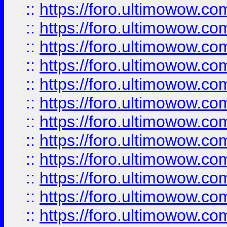
::
https://foro.ultimowow.
::
https://foro.ultimowow.
::
https://foro.ultimowow
::
https://foro.ultimowow
::
https://foro.ultimowow.
::
https://foro.ultimowow
::
https://foro.ultimowow
::
https://foro.ultimowow
::
https://foro.ultimowow.co
::
https://foro.ultimowow.com
::
https://foro.ultimowow.co
::
https://foro.ultimowow.com