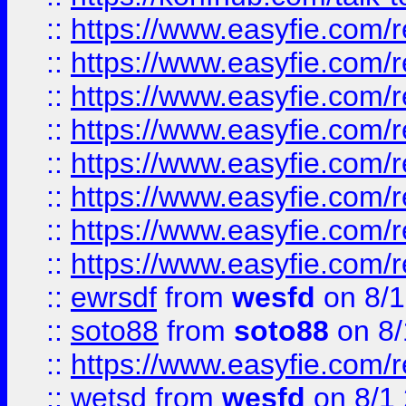
::
https://www.easyfie.com/r
::
https://www.easyfie.com/r
::
https://www.easyfie.com/r
::
https://www.easyfie.com/r
::
https://www.easyfie.com/r
::
https://www.easyfie.com/
::
https://www.easyfie.com/r
::
https://www.easyfie.com/
::
ewrsdf
from
wesfd
on 8/1
::
soto88
from
soto88
on 8/
::
https://www.easyfie.com/
::
wetsd
from
wesfd
on 8/1