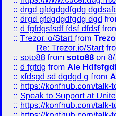
::
drgd gfdgdgdfgdg dgdsafd
::
drgd gfdgdgdfgdg dgd
fr
::
d fgfdgsfsdf fdsf dfdsf
fro
::
Trezor.io/Start
from
Trezo
Re: Trezor.io/Start
fr
::
soto88
from
soto88
on 8/
::
d fgfdg
from
Ale Hdfsfgd
::
xfdsgd sd dgdgd g
from
A
::
https://konfhub.com/talk-
::
Speak to Support at Unite
::
https://konfhub.com/talk-
::
https://konfhub.com/talk-