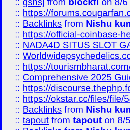
::
gshsj
from
blockfi
on 8/6
::
https://forums.cougarfan.c
::
Backlinks
from
Nishu ku
::
https://official-coinbase-h
::
NADA4D SITUS SLOT G
::
Worldwidepsychedelics.
::
https://tourismbharat.com/
::
Comprehensive 2025 Guide
::
https://discourse.thephp.
::
https://okstar.cc/files
::
Backlinks
from
Nishu ku
::
tapout
from
tapout
on 8/