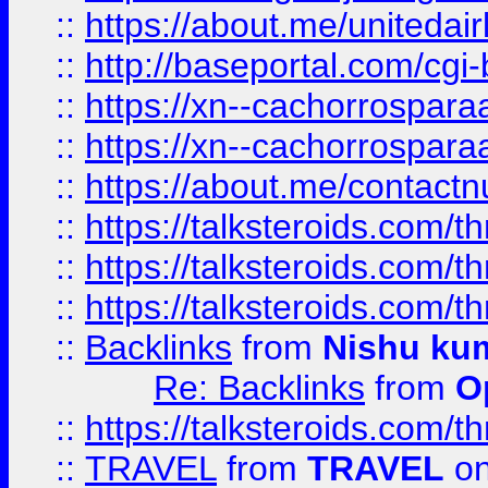
::
https://about.me/unitedai
::
http://baseportal.com/c
::
https://xn--cachorrospar
::
https://xn--cachorrospar
::
https://about.me/contact
::
https://talksteroids.com/
::
https://talksteroids.com/
::
https://talksteroids.com/
::
Backlinks
from
Nishu ku
Re: Backlinks
from
O
::
https://talksteroids.com/
::
TRAVEL
from
TRAVEL
on