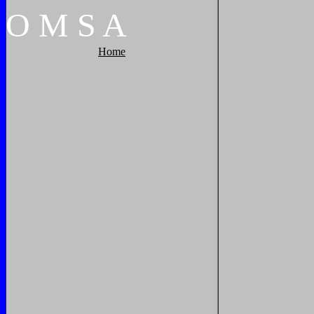
O
M
S
A
Home