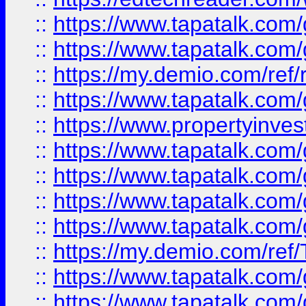
::
https://www.tapatalk.co
::
https://www.tapatalk.co
::
https://my.demio.com/ref
::
https://www.tapatalk.co
::
https://www.propertyinves
::
https://www.tapatalk.co
::
https://www.tapatalk.co
::
https://www.tapatalk.co
::
https://www.tapatalk.co
::
https://my.demio.com/re
::
https://www.tapatalk.co
::
https://www.tapatalk.co