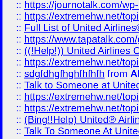
::
https://journotalk.com/w
::
https://extremehw.net/top
::
Full List of United Airl
::
https://www.tapatalk.com/g
::
((!Help!)) United Airlin
::
https://extremehw.net/top
::
sdgfdhgfhghfhfhfh
from
A
::
Talk to Someone at Unit
::
https://extremehw.net/top
::
https://extremehw.net/top
::
(Bing!!Help) United® Airl
::
Talk To Someone At Unit