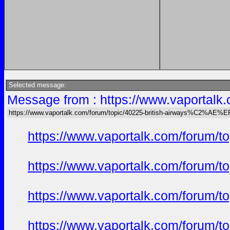
Selected message:
Message from : https://www.vaportal
https://www.vaportalk.com/forum/topic/40225-british-airways%C2%AE%
https://www.vaportalk.com/forum/t
https://www.vaportalk.com/forum/t
https://www.vaportalk.com/forum/t
https://www.vaportalk.com/forum/t