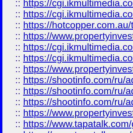
::
https://cgi.ikmultimedia.
::
https://cgi.ikmultimedia.
::
https://hotcopper.com.a
::
https://www.propertyinvest
::
https://cgi.ikmultimedia.
::
https://cgi.ikmultimedia.
::
https://www.propertyinvest
::
https://shootinfo.com
::
https://shootinfo.com
::
https://shootinfo.com
::
https://www.propertyinvest
::
https://www.tapatalk.co