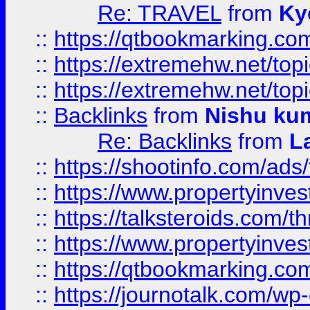
Re: TRAVEL
from
Ky
::
https://qtbookmarking.com
::
https://extremehw.net/top
::
https://extremehw.net/top
::
Backlinks
from
Nishu ku
Re: Backlinks
from
L
::
https://shootinfo.com/ads
::
https://www.propertyinvest
::
https://talksteroids.com/
::
https://www.propertyinves
::
https://qtbookmarking.com
::
https://journotalk.com/w