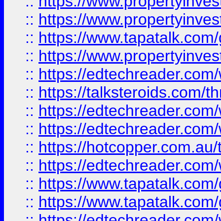
::
https://www.propertyinve
::
https://www.propertyinves
::
https://www.tapatalk.co
::
https://www.propertyinves
::
https://edtechreader.com/
::
https://talksteroids.com/
::
https://edtechreader.com/
::
https://edtechreader.com/
::
https://hotcopper.com.au
::
https://edtechreader.com/
::
https://www.tapatalk.co
::
https://www.tapatalk.co
::
https://edtechreader.com/