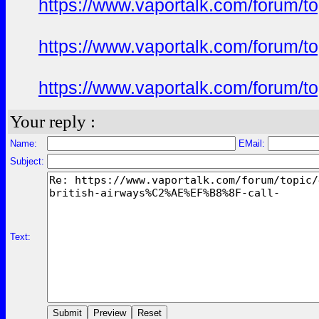
https://www.vaportalk.com/forum/t
https://www.vaportalk.com/forum/t
https://www.vaportalk.com/forum/t
Your reply :
Name:
EMail:
Subject:
Text: