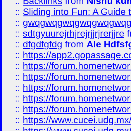
::
Backlinks
from
Nishu ku
::
Sliding into Fun: A Guide
::
gwqgwqgwqgwqgwqgwq
::
sdtgyuurejrhjrejrjjrjrerjjre
f
::
dfgdfgfdg
from
Ale Hdfsf
::
https://app2.gopassage.co
::
https://forum.homenetwork
::
https://forum.homenetwork
::
https://forum.homenetwork
::
https://forum.homenetwork
::
https://forum.homenetwork
::
https://www.cucei.udg.mx/
::
https://www.cucei.udg.mx/