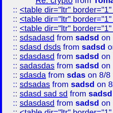
Re: crypto
from
Toma
::
<table dir="ltr" border="1
::
<table dir="ltr" border="1
::
<table dir="ltr" border="1
::
sdsadasd
from
sadsd
on 
::
sdasd dsds
from
sadsd
o
::
sdasdasd
from
sadsd
on 
::
sadasdas
from
sadsd
on 
::
sdasda
from
sdas
on 8/8
::
sdsadas
from
sadsd
on 8
::
sdasd sad sd
from
sadsd
::
sdasdasd
from
sadsd
on 
::
<table dir="ltr" border="1