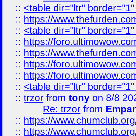
::
<table dir="ltr" border="1
::
https://www.thefurden.c
::
<table dir="ltr" border="1
::
https://foro.ultimowow.co
::
https://www.thefurden.co
::
https://foro.ultimowow.co
::
https://foro.ultimowow.co
::
<table dir="ltr" border="1
::
trzor
from
tony
on 8/8 20
Re: trzor
from
Empa
::
https://www.chumclub.org
::
https://www.chumclub.o