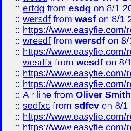
::
ertdg
from
esdg
on 8/1 2
::
wersdf
from
wasf
on 8/1 
::
https://www.easyfie.com/
::
wresdf
from
wersdf
on 8/
::
https://www.easyfie.com/
::
wesdfx
from
wesdf
on 8/
::
https://www.easyfie.com/
::
https://www.easyfie.com/
::
Air line
from
Oliver Smith
::
sedfxc
from
sdfcv
on 8/1
::
https://www.easyfie.com/
::
https://www.easyfie.com/