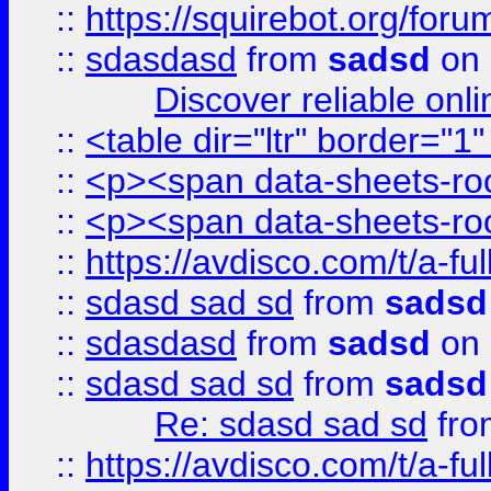
::
https://squirebot.org/foru
::
sdasdasd
from
sadsd
on 
Discover reliable onl
::
<table dir="ltr" border="1
::
<p><span data-sheets-root
::
<p><span data-sheets-root
::
https://avdisco.com/t/a-fu
::
sdasd sad sd
from
sadsd
::
sdasdasd
from
sadsd
on 
::
sdasd sad sd
from
sadsd
Re: sdasd sad sd
fr
::
https://avdisco.com/t/a-fu