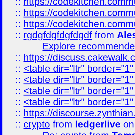
::
https://codekitchen.commu
::
https://codekitchen.commu
::
https://codekitchen.commu
::
rgdgfdgfdgfdgdf
from
Ale
Explore recommended
::
https://discuss.cakew
::
<table dir="ltr" border="1
::
<table dir="ltr" border="1
::
<table dir="ltr" border="1
::
<table dir="ltr" border="1
::
https://discourse.zynthian
::
crypto
from
ledgerlive
on