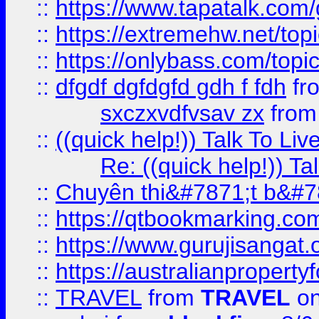
::
https://www.tapatalk.com
::
https://extremehw.net/top
::
https://onlybass.com/topic
::
dfgdf dgfdgfd gdh f fdh
fr
sxczxvdfvsav zx
fro
::
((quick help!)) Talk To 
Re: ((quick help!)) 
::
Chuyên thi&#7871;t b&#7
::
https://qtbookmarking.
::
https://www.gurujisanga
::
https://australianproperty
::
TRAVEL
from
TRAVEL
on