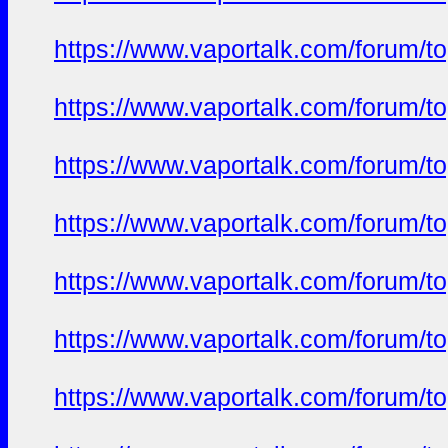
https://www.vaportalk.com/forum/t
https://www.vaportalk.com/forum/t
https://www.vaportalk.com/forum/t
https://www.vaportalk.com/forum/t
https://www.vaportalk.com/forum/t
https://www.vaportalk.com/forum/t
https://www.vaportalk.com/forum/t