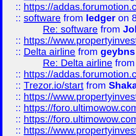
::
https://addas.forumotion.
::
software
from
ledger
on 8
Re: software
from
Jo
::
https://www.propertyinve
::
Delta airline
from
geybns
Re: Delta airline
fro
::
https://addas.forumotion
::
Trezor.io/start
from
Shaka
::
https://www.propertyinve
::
https://foro.ultimowow.com
::
https://foro.ultimowow.c
::
https://www.propertyinvest