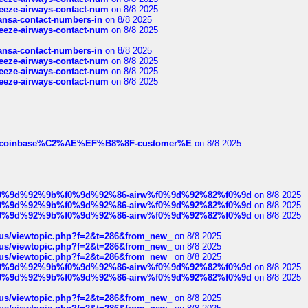
breeze-airways-contact-num
on 8/8 2025
thansa-contact-numbers-in
on 8/8 2025
breeze-airways-contact-num
on 8/8 2025
thansa-contact-numbers-in
on 8/8 2025
breeze-airways-contact-num
on 8/8 2025
breeze-airways-contact-num
on 8/8 2025
breeze-airways-contact-num
on 8/8 2025
ist-of-coinbase%C2%AE%EF%B8%8F-customer%E
on 8/8 2025
ree%f0%9d%92%9b%f0%9d%92%86-airw%f0%9d%92%82%f0%9d
on 8/8 2025
ree%f0%9d%92%9b%f0%9d%92%86-airw%f0%9d%92%82%f0%9d
on 8/8 2025
ree%f0%9d%92%9b%f0%9d%92%86-airw%f0%9d%92%82%f0%9d
on 8/8 2025
hus/viewtopic.php?f=2&t=286&from_new_
on 8/8 2025
hus/viewtopic.php?f=2&t=286&from_new_
on 8/8 2025
hus/viewtopic.php?f=2&t=286&from_new_
on 8/8 2025
ree%f0%9d%92%9b%f0%9d%92%86-airw%f0%9d%92%82%f0%9d
on 8/8 2025
ree%f0%9d%92%9b%f0%9d%92%86-airw%f0%9d%92%82%f0%9d
on 8/8 2025
hus/viewtopic.php?f=2&t=286&from_new_
on 8/8 2025