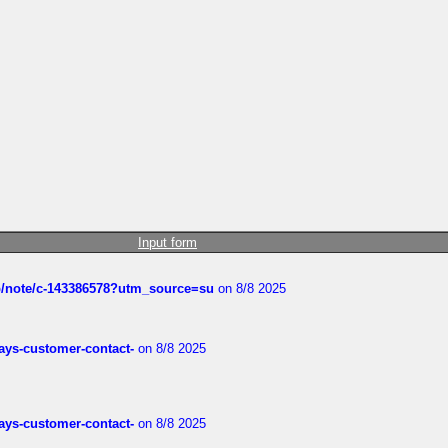
Input form
ub/note/c-143386578?utm_source=su
on 8/8 2025
rways-customer-contact-
on 8/8 2025
rways-customer-contact-
on 8/8 2025