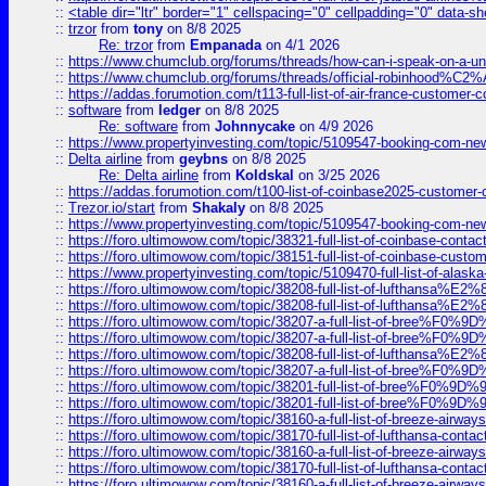
::
<table dir="ltr" border="1" cellspacing="0" cellpadding="0" data-sh
::
trzor
from
tony
on 8/8 2025
Re: trzor
from
Empanada
on 4/1 2026
::
https://www.chumclub.org/forums/threads/how-can-i-speak-on-a-uni
::
https://www.chumclub.org/forums/threads/official-robinhood
::
https://addas.forumotion.com/t113-full-list-of-air-france-customer
::
software
from
ledger
on 8/8 2025
Re: software
from
Johnnycake
on 4/9 2026
::
https://www.propertyinvesting.com/topic/5109547-booking-com-new-
::
Delta airline
from
geybns
on 8/8 2025
Re: Delta airline
from
Koldskal
on 3/25 2026
::
https://addas.forumotion.com/t100-list-of-coinbase2025-customer
::
Trezor.io/start
from
Shakaly
on 8/8 2025
::
https://www.propertyinvesting.com/topic/5109547-booking-com-new-
::
https://foro.ultimowow.com/topic/38321-full-list-of-coinbase-contac
::
https://foro.ultimowow.com/topic/38151-full-list-of-coinbase-c
::
https://www.propertyinvesting.com/topic/5109470-full-list-of-alaska
::
https://foro.ultimowow.com/topic/38208-full-list-of-lufthan
::
https://foro.ultimowow.com/topic/38208-full-list-of-lufthan
::
https://foro.ultimowow.com/topic/38207-a-full-list-of-bree
::
https://foro.ultimowow.com/topic/38207-a-full-list-of-bree
::
https://foro.ultimowow.com/topic/38208-full-list-of-lufthan
::
https://foro.ultimowow.com/topic/38207-a-full-list-of-bree
::
https://foro.ultimowow.com/topic/38201-full-list-of-bree%F
::
https://foro.ultimowow.com/topic/38201-full-list-of-bree%F
::
https://foro.ultimowow.com/topic/38160-a-full-list-of-breeze-airwa
::
https://foro.ultimowow.com/topic/38170-full-list-of-lufthansa-conta
::
https://foro.ultimowow.com/topic/38160-a-full-list-of-breeze-airwa
::
https://foro.ultimowow.com/topic/38170-full-list-of-lufthansa-conta
::
https://foro.ultimowow.com/topic/38160-a-full-list-of-breeze-airwa