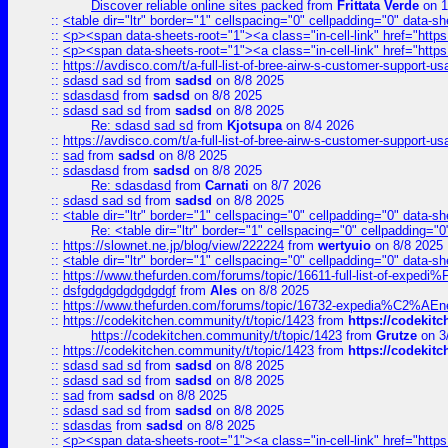
Discover reliable online sites packed
from
Frittata Verde
on 1
::
<table dir="ltr" border="1" cellspacing="0" cellpadding="0" data-sh
::
<p><span data-sheets-root="1"><a class="in-cell-link" href="https
::
<p><span data-sheets-root="1"><a class="in-cell-link" href="https
::
https://avdisco.com/t/a-full-list-of-bree-airw-s-customer-support-u
::
sdasd sad sd
from
sadsd
on 8/8 2025
::
sdasdasd
from
sadsd
on 8/8 2025
::
sdasd sad sd
from
sadsd
on 8/8 2025
Re: sdasd sad sd
from
Kjotsupa
on 8/4 2026
::
https://avdisco.com/t/a-full-list-of-bree-airw-s-customer-support-u
::
sad
from
sadsd
on 8/8 2025
::
sdasdasd
from
sadsd
on 8/8 2025
Re: sdasdasd
from
Carnati
on 8/7 2026
::
sdasd sad sd
from
sadsd
on 8/8 2025
::
<table dir="ltr" border="1" cellspacing="0" cellpadding="0" data-sh
Re: <table dir="ltr" border="1" cellspacing="0" cellpadding="0
::
https://slownet.ne.jp/blog/view/222224
from
wertyuio
on 8/8 2025
::
<table dir="ltr" border="1" cellspacing="0" cellpadding="0" data-sh
::
https://www.thefurden.com/forums/topic/16611-full-list-of-e
::
dsfgdgdgdgdgdgdgf
from
Ales
on 8/8 2025
::
https://www.thefurden.com/forums/topic/16732-expedia%C2%AEnew
::
https://codekitchen.community/t/topic/1423
from
https://codekit
https://codekitchen.community/t/topic/1423
from
Grutze
on 3
::
https://codekitchen.community/t/topic/1423
from
https://codekit
::
sdasd sad sd
from
sadsd
on 8/8 2025
::
sdasd sad sd
from
sadsd
on 8/8 2025
::
sad
from
sadsd
on 8/8 2025
::
sdasd sad sd
from
sadsd
on 8/8 2025
::
sdasdas
from
sadsd
on 8/8 2025
::
<p><span data-sheets-root="1"><a class="in-cell-link" href="https