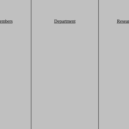
embers
Department
Resea