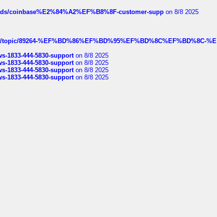
hreads/coinbase%E2%84%A2%EF%B8%8F-customer-supp
on 8/8 2025
k.com/topic/89264-%EF%BD%86%EF%BD%95%EF%BD%8C%EF%BD%8C-%E
rws-1833-444-5830-support
on 8/8 2025
rws-1833-444-5830-support
on 8/8 2025
rws-1833-444-5830-support
on 8/8 2025
rws-1833-444-5830-support
on 8/8 2025