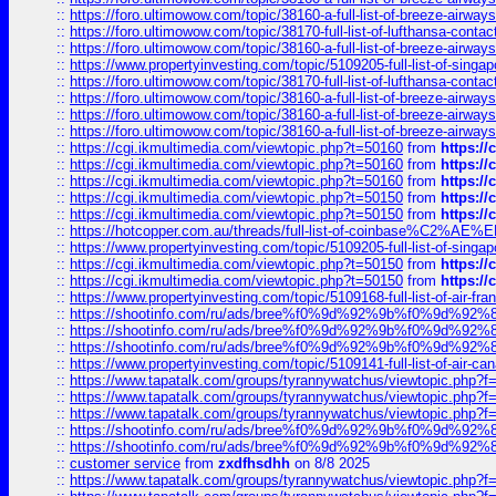
::
https://foro.ultimowow.com/topic/38160-a-full-list-of-breeze-airwa
::
https://foro.ultimowow.com/topic/38170-full-list-of-lufthansa-conta
::
https://foro.ultimowow.com/topic/38160-a-full-list-of-breeze-airwa
::
https://www.propertyinvesting.com/topic/5109205-full-list-of-singapo
::
https://foro.ultimowow.com/topic/38170-full-list-of-lufthansa-conta
::
https://foro.ultimowow.com/topic/38160-a-full-list-of-breeze-airwa
::
https://foro.ultimowow.com/topic/38160-a-full-list-of-breeze-airwa
::
https://foro.ultimowow.com/topic/38160-a-full-list-of-breeze-airwa
::
https://cgi.ikmultimedia.com/viewtopic.php?t=50160
from
https:/
::
https://cgi.ikmultimedia.com/viewtopic.php?t=50160
from
https:/
::
https://cgi.ikmultimedia.com/viewtopic.php?t=50160
from
https:/
::
https://cgi.ikmultimedia.com/viewtopic.php?t=50150
from
https:/
::
https://cgi.ikmultimedia.com/viewtopic.php?t=50150
from
https:/
::
https://hotcopper.com.au/threads/full-list-of-coinbase%C2%
::
https://www.propertyinvesting.com/topic/5109205-full-list-of-singapo
::
https://cgi.ikmultimedia.com/viewtopic.php?t=50150
from
https:/
::
https://cgi.ikmultimedia.com/viewtopic.php?t=50150
from
https:/
::
https://www.propertyinvesting.com/topic/5109168-full-list-of-air-fran
::
https://shootinfo.com/ru/ads/bree%f0%9d%92%9b%f0%9d%9
::
https://shootinfo.com/ru/ads/bree%f0%9d%92%9b%f0%9d%9
::
https://shootinfo.com/ru/ads/bree%f0%9d%92%9b%f0%9d%9
::
https://www.propertyinvesting.com/topic/5109141-full-list-of-air-can
::
https://www.tapatalk.com/groups/tyrannywatchus/viewtopic.php
::
https://www.tapatalk.com/groups/tyrannywatchus/viewtopic.php
::
https://www.tapatalk.com/groups/tyrannywatchus/viewtopic.php
::
https://shootinfo.com/ru/ads/bree%f0%9d%92%9b%f0%9d%9
::
https://shootinfo.com/ru/ads/bree%f0%9d%92%9b%f0%9d%9
::
customer service
from
zxdfhsdhh
on 8/8 2025
::
https://www.tapatalk.com/groups/tyrannywatchus/viewtopic.php