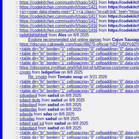
::
https://codekitchen.community/t/topic/1421
from
https://codekit
::
https://codekitchen.community/t/topic/1421
from
https://codekit
::
<p><span data-sheets-root="1"><a class="in-cell-link" href="https
::
https://codekitchen.community/t/topic/1417
from
https://codekit
::
https://codekitchen.community/t/topic/1417
from
https://codekit
::
https://codekitchen.community/t/topic/1416
from
https://codekit
::
https://codekitchen.community/t/topic/1416
from
https://codekit
::
rgdgfdgfdgfdgdf
from
Ales
on 8/8 2025
Explore recommended slot online games
from
Cajun Sausag
::
https://discuss.cakewalk.com/topic/89275-official-%EF
::
<table dir="ltr" border="1" cellspacing="0" cellpadding="0" data-sh
::
<table dir="ltr" border="1" cellspacing="0" cellpadding="0" data-sh
::
<table dir="ltr" border="1" cellspacing="0" cellpadding="0" data-sh
::
<table dir="ltr" border="1" cellspacing="0" cellpadding="0" data-sh
::
https://discourse.zynthian.org/t/full-list-of-lufthansa-customer-co
::
crypto
from
ledgerlive
on 8/8 2025
Re: crypto
from
Tomato soup
on 3/21 2026
::
<table dir="ltr" border="1" cellspacing="0" cellpadding="0" data-sh
::
<table dir="ltr" border="1" cellspacing="0" cellpadding="0" data-sh
::
<table dir="ltr" border="1" cellspacing="0" cellpadding="0" data-sh
::
sdsadasd
from
sadsd
on 8/8 2025
::
sdasd dsds
from
sadsd
on 8/8 2025
::
sdasdasd
from
sadsd
on 8/8 2025
::
sadasdas
from
sadsd
on 8/8 2025
::
sdasda
from
sdas
on 8/8 2025
::
sdsadas
from
sadsd
on 8/8 2025
::
sdasd sad sd
from
sadsd
on 8/8 2025
::
sdasdasd
from
sadsd
on 8/8 2025
::
<table dir="ltr" border="1" cellspacing="0" cellpadding="0" data-sh
::
<table dir="ltr" border="1" cellspacing="0" cellpadding="0" data-sh