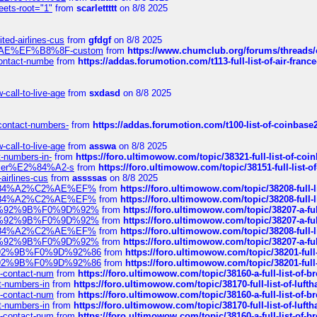
eets-root="1"
from
scarlettttt
on 8/8 2025
ted-airlines-cus
from
gfdgf
on 8/8 2025
%C2%AE%EF%B8%8F-custom
from
https://www.chumclub.org/forums/threa
-contact-numbe
from
https://addas.forumotion.com/t113-full-list-of-air-fra
call-to-live-age
from
sxdasd
on 8/8 2025
-contact-numbers-
from
https://addas.forumotion.com/t100-list-of-coinbas
call-to-live-age
from
asswa
on 8/8 2025
t-numbers-in-
from
https://foro.ultimowow.com/topic/38321-full-list-of-coi
ustomer%E2%84%A2-s
from
https://foro.ultimowow.com/topic/38151-full-lis
-airlines-cus
from
assssas
on 8/8 2025
sa%E2%84%A2%C2%AE%EF%
from
https://foro.ultimowow.com/topic/38208-f
sa%E2%84%A2%C2%AE%EF%
from
https://foro.ultimowow.com/topic/38208-f
%F0%9D%92%9B%F0%9D%92%
from
https://foro.ultimowow.com/topic/38207-
%F0%9D%92%9B%F0%9D%92%
from
https://foro.ultimowow.com/topic/38207-
sa%E2%84%A2%C2%AE%EF%
from
https://foro.ultimowow.com/topic/38208-f
%F0%9D%92%9B%F0%9D%92%
from
https://foro.ultimowow.com/topic/38207-
0%9D%92%9B%F0%9D%92%86
from
https://foro.ultimowow.com/topic/38201-
0%9D%92%9B%F0%9D%92%86
from
https://foro.ultimowow.com/topic/38201-
ys-contact-num
from
https://foro.ultimowow.com/topic/38160-a-full-list-of-
ct-numbers-in
from
https://foro.ultimowow.com/topic/38170-full-list-of-luf
ys-contact-num
from
https://foro.ultimowow.com/topic/38160-a-full-list-of-
ct-numbers-in
from
https://foro.ultimowow.com/topic/38170-full-list-of-luf
ys-contact-num
from
https://foro.ultimowow.com/topic/38160-a-full-list-of-