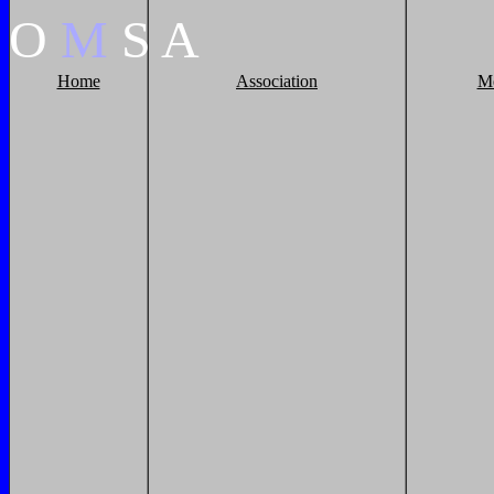
O
M
S
A
Home
Association
M