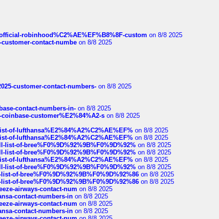
ds/official-robinhood%C2%AE%EF%B8%8F-custom
on 8/8 2025
nce-customer-contact-numbe
on 8/8 2025
e2025-customer-contact-numbers-
on 8/8 2025
nbase-contact-numbers-in-
on 8/8 2025
t-of-coinbase-customer%E2%84%A2-s
on 8/8 2025
ull-list-of-lufthansa%E2%84%A2%C2%AE%EF%
on 8/8 2025
ull-list-of-lufthansa%E2%84%A2%C2%AE%EF%
on 8/8 2025
a-full-list-of-bree%F0%9D%92%9B%F0%9D%92%
on 8/8 2025
a-full-list-of-bree%F0%9D%92%9B%F0%9D%92%
on 8/8 2025
ull-list-of-lufthansa%E2%84%A2%C2%AE%EF%
on 8/8 2025
a-full-list-of-bree%F0%9D%92%9B%F0%9D%92%
on 8/8 2025
full-list-of-bree%F0%9D%92%9B%F0%9D%92%86
on 8/8 2025
full-list-of-bree%F0%9D%92%9B%F0%9D%92%86
on 8/8 2025
breeze-airways-contact-num
on 8/8 2025
thansa-contact-numbers-in
on 8/8 2025
breeze-airways-contact-num
on 8/8 2025
thansa-contact-numbers-in
on 8/8 2025
breeze-airways-contact-num
on 8/8 2025