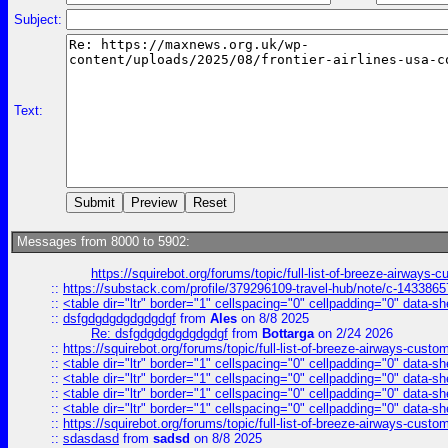
Subject:
Text:
Messages from 8000 to 5902:
https://squirebot.org/forums/topic/full-list-of-breeze-airways-
::
https://substack.com/profile/379296109-travel-hub/note/c-14338
::
<table dir="ltr" border="1" cellspacing="0" cellpadding="0" data-sh
::
dsfgdgdgdgdgdgdgf
from
Ales
on 8/8 2025
Re: dsfgdgdgdgdgdgdgf
from
Bottarga
on 2/24 2026
::
https://squirebot.org/forums/topic/full-list-of-breeze-airways-custo
::
<table dir="ltr" border="1" cellspacing="0" cellpadding="0" data-sh
::
<table dir="ltr" border="1" cellspacing="0" cellpadding="0" data-sh
::
<table dir="ltr" border="1" cellspacing="0" cellpadding="0" data-sh
::
<table dir="ltr" border="1" cellspacing="0" cellpadding="0" data-sh
::
https://squirebot.org/forums/topic/full-list-of-breeze-airways-custo
::
sdasdasd
from
sadsd
on 8/8 2025