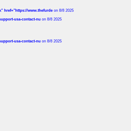
k" href="https://www.thefurde
on 8/8 2025
-support-usa-contact-nu
on 8/8 2025
-support-usa-contact-nu
on 8/8 2025