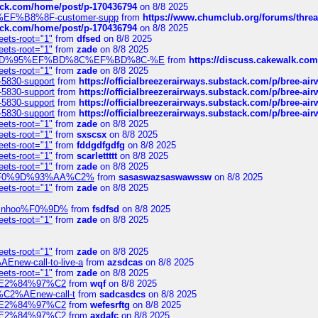
tack.com/home/post/p-170436794
on 8/8 2025
A2%EF%B8%8F-customer-supp
from
https://www.chumclub.org/forums/t
tack.com/home/post/p-170436794
on 8/8 2025
eets-root="1"
from
dfsed
on 8/8 2025
eets-root="1"
from
zade
on 8/8 2025
6%EF%BD%95%EF%BD%8C%EF%BD%8C-%E
from
https://discuss.cakewal
eets-root="1"
from
zade
on 8/8 2025
-5830-support
from
https://officialbreezerairways.substack.com/p/bree-ai
-5830-support
from
https://officialbreezerairways.substack.com/p/bree-ai
-5830-support
from
https://officialbreezerairways.substack.com/p/bree-ai
-5830-support
from
https://officialbreezerairways.substack.com/p/bree-ai
eets-root="1"
from
zade
on 8/8 2025
eets-root="1"
from
sxscsx
on 8/8 2025
eets-root="1"
from
fddgdfgdfg
on 8/8 2025
eets-root="1"
from
scarlettttt
on 8/8 2025
eets-root="1"
from
zade
on 8/8 2025
xpedi%F0%9D%93%AA%C2%
from
sasaswazsaswawssw
on 8/8 2025
eets-root="1"
from
zade
on 8/8 2025
-robinhoo%F0%9D%
from
fsdfsd
on 8/8 2025
eets-root="1"
from
zade
on 8/8 2025
eets-root="1"
from
zade
on 8/8 2025
Enew-call-to-live-a
from
azsdcas
on 8/8 2025
eets-root="1"
from
zade
on 8/8 2025
ines%E2%84%97%C2
from
wqf
on 8/8 2025
s-%C2%AEnew-call-t
from
sadcasdcs
on 8/8 2025
ines%E2%84%97%C2
from
wefesrftg
on 8/8 2025
ines%E2%84%97%C2
from
axdafc
on 8/8 2025