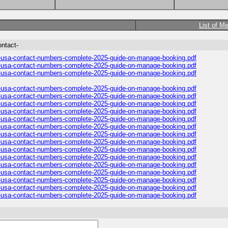
List of M
ontact-
es-usa-contact-numbers-complete-2025-guide-on-manage-booking.pdf
es-usa-contact-numbers-complete-2025-guide-on-manage-booking.pdf
es-usa-contact-numbers-complete-2025-guide-on-manage-booking.pdf
es-usa-contact-numbers-complete-2025-guide-on-manage-booking.pdf
es-usa-contact-numbers-complete-2025-guide-on-manage-booking.pdf
es-usa-contact-numbers-complete-2025-guide-on-manage-booking.pdf
es-usa-contact-numbers-complete-2025-guide-on-manage-booking.pdf
es-usa-contact-numbers-complete-2025-guide-on-manage-booking.pdf
es-usa-contact-numbers-complete-2025-guide-on-manage-booking.pdf
es-usa-contact-numbers-complete-2025-guide-on-manage-booking.pdf
es-usa-contact-numbers-complete-2025-guide-on-manage-booking.pdf
es-usa-contact-numbers-complete-2025-guide-on-manage-booking.pdf
es-usa-contact-numbers-complete-2025-guide-on-manage-booking.pdf
es-usa-contact-numbers-complete-2025-guide-on-manage-booking.pdf
es-usa-contact-numbers-complete-2025-guide-on-manage-booking.pdf
es-usa-contact-numbers-complete-2025-guide-on-manage-booking.pdf
es-usa-contact-numbers-complete-2025-guide-on-manage-booking.pdf
es-usa-contact-numbers-complete-2025-guide-on-manage-booking.pdf