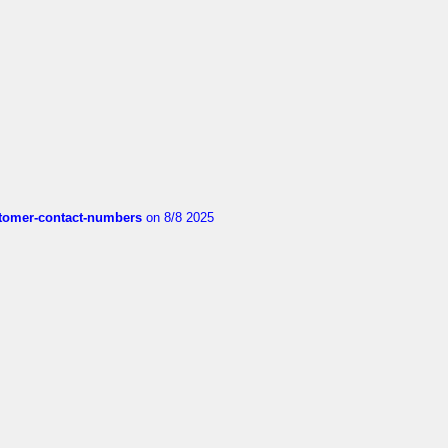
customer-contact-numbers
on 8/8 2025