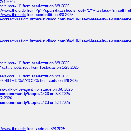
2/4 2025
eets-root="1"
from
scarlettttt
on 8/8 2025
://www.thefurde
from
<p><span data-sheets-root="1"><a class="in-cell-lin
://www.thefurde
from
scarlettttt
on 8/8 2025
sa-contact-nu
from
https://avdisco.com/t/a-full-list-of-bree-airw-s-customer
sa-contact-nu
from
https://avdisco.com/t/a-full-list-of-bree-airw-s-customer
eets-root="1"
from
scarlettttt
on 8/8 2025
" data-sheets-root
from
Tostadas
on 1/28 2026
eets-root="1"
from
scarlettttt
on 8/8 2025
xpedi%F0%9D%93%AA%C2%
from
zade
on 8/8 2025
-call-to-live-agent
from
zade
on 8/8 2025
chen.community/t/topic/1423
on 8/8 2025
/2 2026
chen.community/t/topic/1423
on 8/8 2025
://www.thefurde
from
zade
on 8/8 2025