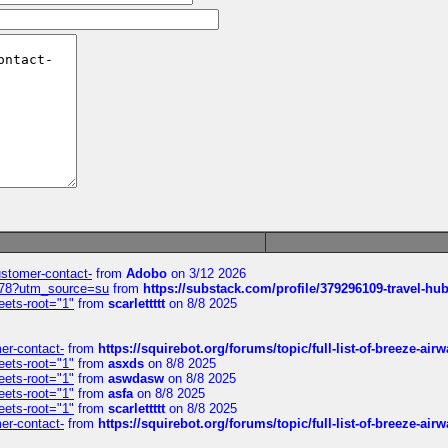
customer-contact-
from
Adobo
on 3/12 2026
6578?utm_source=su
from
https://substack.com/profile/379296109-travel-h
eets-root="1"
from
scarlettttt
on 8/8 2025
mer-contact-
from
https://squirebot.org/forums/topic/full-list-of-breeze-ai
eets-root="1"
from
asxds
on 8/8 2025
eets-root="1"
from
aswdasw
on 8/8 2025
eets-root="1"
from
asfa
on 8/8 2025
eets-root="1"
from
scarlettttt
on 8/8 2025
mer-contact-
from
https://squirebot.org/forums/topic/full-list-of-breeze-ai