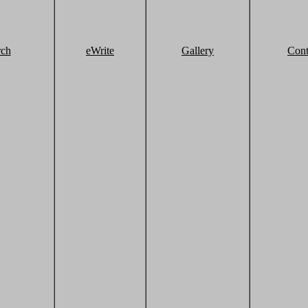
rch
eWrite
Gallery
Cont