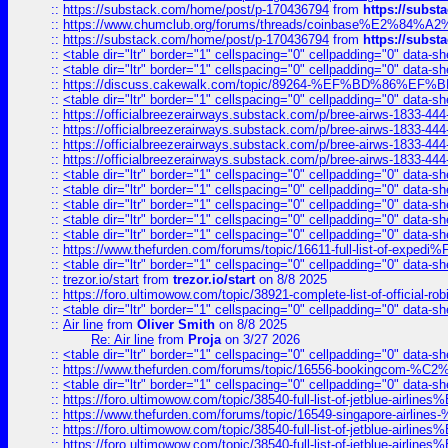
::
https://substack.com/home/post/p-170436794
from
https://subs
::
https://www.chumclub.org/forums/threads/coinbase%E2%84%
::
https://substack.com/home/post/p-170436794
from
https://subs
::
<table dir="ltr" border="1" cellspacing="0" cellpadding="0" data-sh
::
<table dir="ltr" border="1" cellspacing="0" cellpadding="0" data-sh
::
https://discuss.cakewalk.com/topic/89264-%EF%BD%8
::
<table dir="ltr" border="1" cellspacing="0" cellpadding="0" data-sh
::
https://officialbreezerairways.substack.com/p/bree-airws-1833-444
::
https://officialbreezerairways.substack.com/p/bree-airws-1833-444
::
https://officialbreezerairways.substack.com/p/bree-airws-1833-444
::
https://officialbreezerairways.substack.com/p/bree-airws-1833-444
::
<table dir="ltr" border="1" cellspacing="0" cellpadding="0" data-sh
::
<table dir="ltr" border="1" cellspacing="0" cellpadding="0" data-sh
::
<table dir="ltr" border="1" cellspacing="0" cellpadding="0" data-sh
::
<table dir="ltr" border="1" cellspacing="0" cellpadding="0" data-sh
::
<table dir="ltr" border="1" cellspacing="0" cellpadding="0" data-sh
::
https://www.thefurden.com/forums/topic/16611-full-list-of-e
::
<table dir="ltr" border="1" cellspacing="0" cellpadding="0" data-sh
::
trezor.io/start
from
trezor.io/start
on 8/8 2025
::
https://foro.ultimowow.com/topic/38921-complete-list-of-official
::
<table dir="ltr" border="1" cellspacing="0" cellpadding="0" data-sh
::
Air line
from
Oliver Smith
on 8/8 2025
Re: Air line
from
Proja
on 3/27 2026
::
<table dir="ltr" border="1" cellspacing="0" cellpadding="0" data-sh
::
https://www.thefurden.com/forums/topic/16556-bookingcom-%C2%A
::
<table dir="ltr" border="1" cellspacing="0" cellpadding="0" data-sh
::
https://foro.ultimowow.com/topic/38540-full-list-of-jetblue-airl
::
https://www.thefurden.com/forums/topic/16549-singapore-airline
::
https://foro.ultimowow.com/topic/38540-full-list-of-jetblue-airl
::
https://foro.ultimowow.com/topic/38540-full-list-of-jetblue-airl