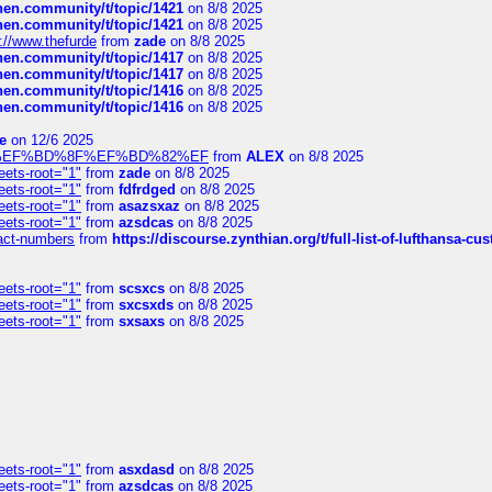
chen.community/t/topic/1421
on 8/8 2025
chen.community/t/topic/1421
on 8/8 2025
://www.thefurde
from
zade
on 8/8 2025
chen.community/t/topic/1417
on 8/8 2025
chen.community/t/topic/1417
on 8/8 2025
chen.community/t/topic/1416
on 8/8 2025
chen.community/t/topic/1416
on 8/8 2025
e
on 12/6 2025
%BD%92%EF%BD%8F%EF%BD%82%EF
from
ALEX
on 8/8 2025
eets-root="1"
from
zade
on 8/8 2025
eets-root="1"
from
fdfrdged
on 8/8 2025
eets-root="1"
from
asazsxaz
on 8/8 2025
eets-root="1"
from
azsdcas
on 8/8 2025
ntact-numbers
from
https://discourse.zynthian.org/t/full-list-of-lufthansa-
eets-root="1"
from
scsxcs
on 8/8 2025
eets-root="1"
from
sxcsxds
on 8/8 2025
eets-root="1"
from
sxsaxs
on 8/8 2025
eets-root="1"
from
asxdasd
on 8/8 2025
eets-root="1"
from
azsdcas
on 8/8 2025