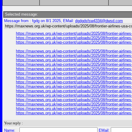
Selected message:
Message from : fgdg on 8/1 2025, EMail:
dgdgdsfsw4334@dwsd.com
https://maxnews.org.uk/wp-content/uploads/2025/08/frontier-airlines-usa-c
https://maxnews.org.uk/wp-content/uploads/2025/08/frontier-airlin
https://maxnews.org.uk/wp-content/uploads/2025/08/frontier-airlin
https://maxnews.org.uk/wp-content/uploads/2025/08/frontier-airlin
https://maxnews.org.uk/wp-content/uploads/2025/08/frontier-airlin
https://maxnews.org.uk/wp-content/uploads/2025/08/frontier-airlin
https://maxnews.org.uk/wp-content/uploads/2025/08/frontier-airlin
https://maxnews.org.uk/wp-content/uploads/2025/08/frontier-airlin
https://maxnews.org.uk/wp-content/uploads/2025/08/frontier-airlin
https://maxnews.org.uk/wp-content/uploads/2025/08/frontier-airlin
https://maxnews.org.uk/wp-content/uploads/2025/08/frontier-airlin
https://maxnews.org.uk/wp-content/uploads/2025/08/frontier-airlin
https://maxnews.org.uk/wp-content/uploads/2025/08/frontier-airlin
https://maxnews.org.uk/wp-content/uploads/2025/08/frontier-airlin
https://maxnews.org.uk/wp-content/uploads/2025/08/frontier-airlin
https://maxnews.org.uk/wp-content/uploads/2025/08/frontier-airlin
https://maxnews.org.uk/wp-content/uploads/2025/08/frontier-airlin
https://maxnews.org.uk/wp-content/uploads/2025/08/frontier-airlin
https://maxnews.org.uk/wp-content/uploads/2025/08/frontier-airlin
Your reply :
Name:
EMail: