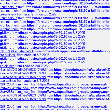
ys-contact-num
from
https://foro.ultimowow.com/topic/38160-a-full-list-of-
ct-numbers-in
from
https://foro.ultimowow.com/topic/38170-full-list-of-luf
ys-contact-num
from
https://foro.ultimowow.com/topic/38160-a-full-list-of-
re-airlines-
from
scarlettttt
on 8/8 2025
ct-numbers-in
from
https://foro.ultimowow.com/topic/38170-full-list-of-luf
ys-contact-num
from
https://foro.ultimowow.com/topic/38160-a-full-list-of-
ys-contact-num
from
https://foro.ultimowow.com/topic/38160-a-full-list-of-
ys-contact-num
from
https://foro.ultimowow.com/topic/38160-a-full-list-of-
/cgi.ikmultimedia.com/viewtopic.php?t=50160
on 8/8 2025
/cgi.ikmultimedia.com/viewtopic.php?t=50160
on 8/8 2025
/cgi.ikmultimedia.com/viewtopic.php?t=50160
on 8/8 2025
/cgi.ikmultimedia.com/viewtopic.php?t=50150
on 8/8 2025
/cgi.ikmultimedia.com/viewtopic.php?t=50150
on 8/8 2025
AE%EF%B8%8F-customer%E
from
https://hotcopper.com.au/threads/full-l
re-airlines-
from
zade
on 8/8 2025
/cgi.ikmultimedia.com/viewtopic.php?t=50150
on 8/8 2025
/cgi.ikmultimedia.com/viewtopic.php?t=50150
on 8/8 2025
ce-airlines
from
zade
on 8/8 2025
2%86-airw%f0%9d%92%82%f0%9d
from
https://shootinfo.com/ru/ads/b
2%86-airw%f0%9d%92%82%f0%9d
from
https://shootinfo.com/ru/ads/b
2%86-airw%f0%9d%92%82%f0%9d
from
https://shootinfo.com/ru/ads/b
ada-airlines
from
zade
on 8/8 2025
?f=2&t=286&from_new_
from
https://www.tapatalk.com/groups/tyrannywatc
?f=2&t=286&from_new_
from
https://www.tapatalk.com/groups/tyrannywatc
?f=2&t=286&from_new_
from
https://www.tapatalk.com/groups/tyrannywatc
2%86-airw%f0%9d%92%82%f0%9d
from
https://shootinfo.com/ru/ads/b
2%86-airw%f0%9d%92%82%f0%9d
from
https://shootinfo.com/ru/ads/b
?f=2&t=286&from_new_
from
https://www.tapatalk.com/groups/tyrannywatc