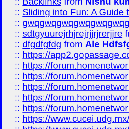
::
Backlinks
from
Nishu ku
::
Sliding into Fun: A Guide
::
gwqgwqgwqgwqgwqgwq
::
sdtgyuurejrhjrejrjjrjrerjjre
f
::
dfgdfgfdg
from
Ale Hdfsf
::
https://app2.gopassage.co
::
https://forum.homenetwork
::
https://forum.homenetwork
::
https://forum.homenetwork
::
https://forum.homenetwork
::
https://forum.homenetwork
::
https://www.cucei.udg.mx/