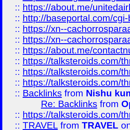
::
https://about.me/unitedai
::
http://baseportal.com/c
::
https://xn--cachorrospar
::
https://xn--cachorrospar
::
https://about.me/contact
::
https://talksteroids.com/
::
https://talksteroids.com/
::
https://talksteroids.com/
::
Backlinks
from
Nishu ku
Re: Backlinks
from
O
::
https://talksteroids.com/
::
TRAVEL
from
TRAVEL
on