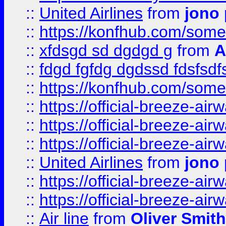
::
United Airlines
from
jono 
::
https://konfhub.com/someon
::
xfdsgd sd dgdgd g
from
A
::
fdgd fgfdg dgdssd fdsfsd
::
https://konfhub.com/someon
::
https://official-breeze-a
::
https://official-breeze-a
::
https://official-breeze-a
::
United Airlines
from
jono 
::
https://official-breeze-a
::
https://official-breeze-a
::
Air line
from
Oliver Smith