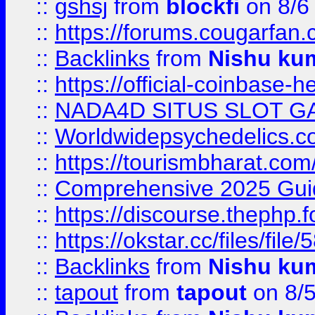
::
gshsj
from
blockfi
on 8/6
::
https://forums.cougarfan.c
::
Backlinks
from
Nishu ku
::
https://official-coinbase-h
::
NADA4D SITUS SLOT G
::
Worldwidepsychedelics.
::
https://tourismbharat.com/
::
Comprehensive 2025 Guide
::
https://discourse.thephp.
::
https://okstar.cc/files
::
Backlinks
from
Nishu ku
::
tapout
from
tapout
on 8/