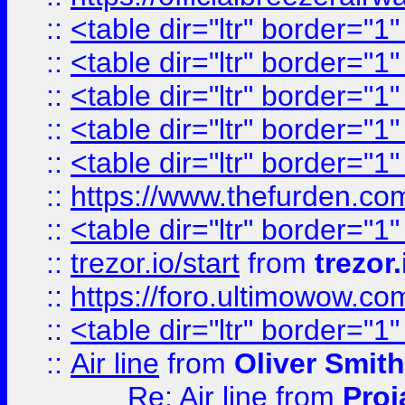
::
<table dir="ltr" border="1
::
<table dir="ltr" border="1
::
<table dir="ltr" border="1
::
<table dir="ltr" border="1
::
<table dir="ltr" border="1
::
https://www.thefurden.c
::
<table dir="ltr" border="1
::
trezor.io/start
from
trezor.
::
https://foro.ultimowow.c
::
<table dir="ltr" border="1
::
Air line
from
Oliver Smith
Re: Air line
from
Proj