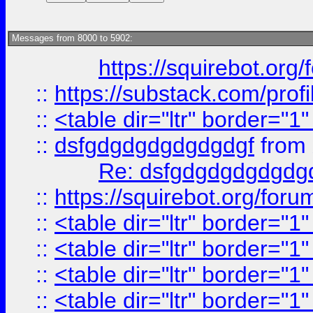
Messages from 8000 to 5902:
https://squirebot.org/
::
https://substack.com/pro
::
<table dir="ltr" border="1
::
dsfgdgdgdgdgdgdgf
from
Re: dsfgdgdgdgdgdg
::
https://squirebot.org/foru
::
<table dir="ltr" border="1
::
<table dir="ltr" border="1
::
<table dir="ltr" border="1
::
<table dir="ltr" border="1