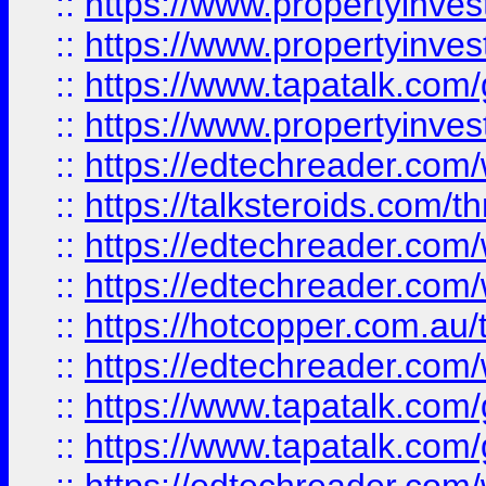
::
https://www.propertyinve
::
https://www.propertyinves
::
https://www.tapatalk.co
::
https://www.propertyinves
::
https://edtechreader.com/
::
https://talksteroids.com/
::
https://edtechreader.com/
::
https://edtechreader.com/
::
https://hotcopper.com.au
::
https://edtechreader.com/
::
https://www.tapatalk.co
::
https://www.tapatalk.co