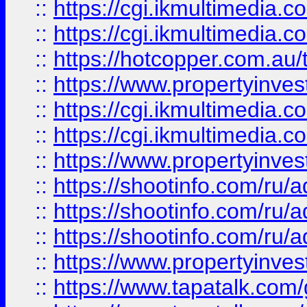
::
https://cgi.ikmultimedia.
::
https://cgi.ikmultimedia.
::
https://hotcopper.com.a
::
https://www.propertyinvest
::
https://cgi.ikmultimedia.
::
https://cgi.ikmultimedia.
::
https://www.propertyinvest
::
https://shootinfo.com
::
https://shootinfo.com
::
https://shootinfo.com
::
https://www.propertyinvest
::
https://www.tapatalk.co