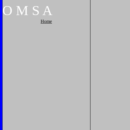
O
M
S
A
Home