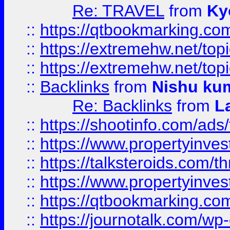
Re: TRAVEL
from
Ky
::
https://qtbookmarking.com
::
https://extremehw.net/top
::
https://extremehw.net/top
::
Backlinks
from
Nishu ku
Re: Backlinks
from
L
::
https://shootinfo.com/ads
::
https://www.propertyinvest
::
https://talksteroids.com/
::
https://www.propertyinves
::
https://qtbookmarking.com
::
https://journotalk.com/w