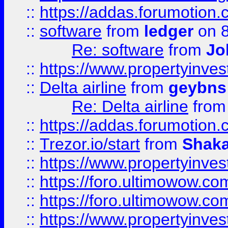
::
https://addas.forumotion.
::
software
from
ledger
on 8
Re: software
from
Jo
::
https://www.propertyinve
::
Delta airline
from
geybns
Re: Delta airline
fro
::
https://addas.forumotion
::
Trezor.io/start
from
Shaka
::
https://www.propertyinve
::
https://foro.ultimowow.com
::
https://foro.ultimowow.c
::
https://www.propertyinvest