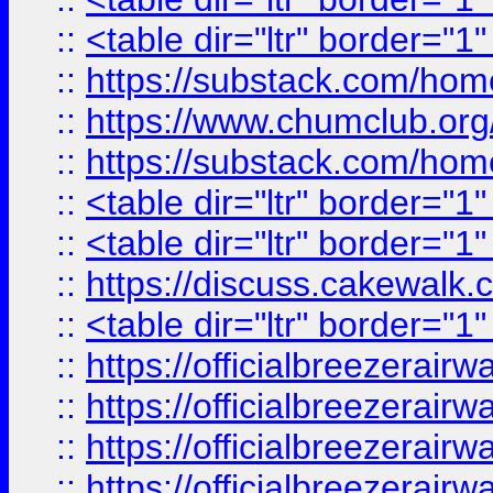
::
<table dir="ltr" border="1
::
https://substack.com/ho
::
https://www.chumclub.
::
https://substack.com/ho
::
<table dir="ltr" border="1
::
<table dir="ltr" border="1
::
https://discuss.cak
::
<table dir="ltr" border="1
::
https://officialbreezerai
::
https://officialbreezerai
::
https://officialbreezerai
::
https://officialbreezerai