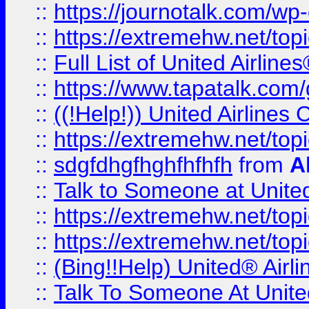
::
https://journotalk.com/w
::
https://extremehw.net/top
::
Full List of United Airl
::
https://www.tapatalk.com/g
::
((!Help!)) United Airlin
::
https://extremehw.net/top
::
sdgfdhgfhghfhfhfh
from
A
::
Talk to Someone at Unit
::
https://extremehw.net/top
::
https://extremehw.net/top
::
(Bing!!Help) United® Airl
::
Talk To Someone At Unit