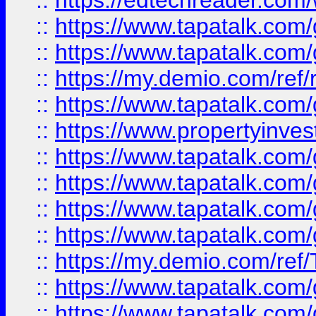
::
https://edtechreader.com/
::
https://www.tapatalk.co
::
https://www.tapatalk.co
::
https://my.demio.com/ref
::
https://www.tapatalk.co
::
https://www.propertyinves
::
https://www.tapatalk.co
::
https://www.tapatalk.co
::
https://www.tapatalk.co
::
https://www.tapatalk.co
::
https://my.demio.com/re
::
https://www.tapatalk.co
::
https://www.tapatalk.co