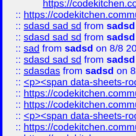
https://codekitchen.c
::
https://codekitchen.commu
::
sdasd sad sd
from
sadsd
::
sdasd sad sd
from
sadsd
::
sad
from
sadsd
on 8/8 2
::
sdasd sad sd
from
sadsd
::
sdasdas
from
sadsd
on 8
::
<p><span data-sheets-root
::
https://codekitchen.commu
::
https://codekitchen.commu
::
<p><span data-sheets-root
::
https://codekitchen.commu