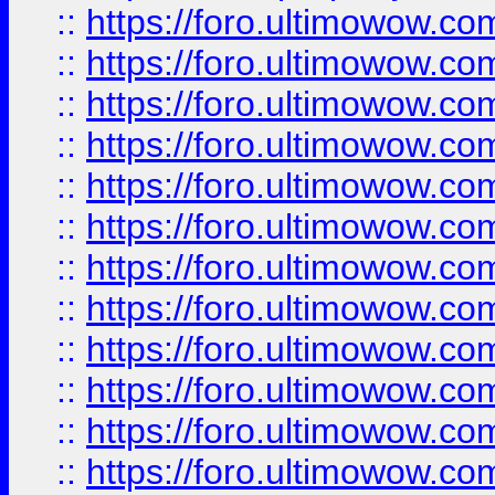
::
https://foro.ultimowow.
::
https://foro.ultimowow.
::
https://foro.ultimowow
::
https://foro.ultimowow
::
https://foro.ultimowow.
::
https://foro.ultimowow
::
https://foro.ultimowow
::
https://foro.ultimowow
::
https://foro.ultimowow.co
::
https://foro.ultimowow.com
::
https://foro.ultimowow.co
::
https://foro.ultimowow.com