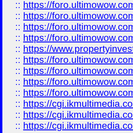
::
https://foro.ultimowow.co
::
https://foro.ultimowow.co
::
https://foro.ultimowow.com
::
https://foro.ultimowow.co
::
https://www.propertyinvest
::
https://foro.ultimowow.com
::
https://foro.ultimowow.co
::
https://foro.ultimowow.co
::
https://foro.ultimowow.co
::
https://cgi.ikmultimedia.
::
https://cgi.ikmultimedia.
::
https://cgi.ikmultimedia.