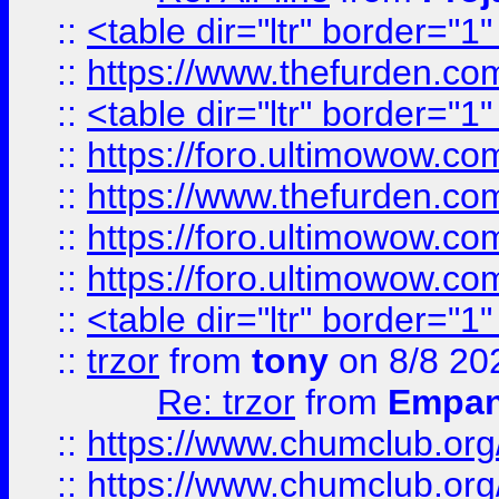
::
<table dir="ltr" border="1
::
https://www.thefurden.c
::
<table dir="ltr" border="1
::
https://foro.ultimowow.co
::
https://www.thefurden.co
::
https://foro.ultimowow.co
::
https://foro.ultimowow.co
::
<table dir="ltr" border="1
::
trzor
from
tony
on 8/8 20
Re: trzor
from
Empa
::
https://www.chumclub.org
::
https://www.chumclub.o