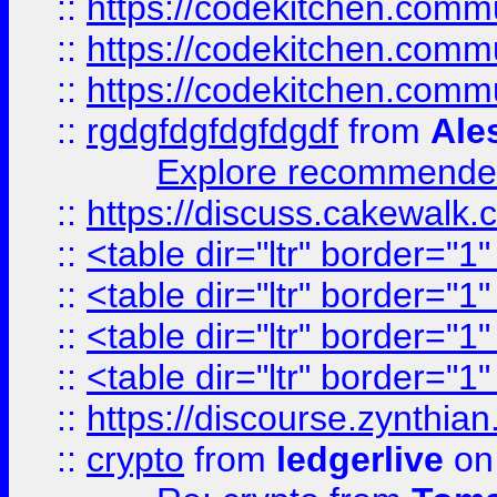
::
https://codekitchen.commu
::
https://codekitchen.commu
::
https://codekitchen.commu
::
rgdgfdgfdgfdgdf
from
Ale
Explore recommended
::
https://discuss.cakew
::
<table dir="ltr" border="1
::
<table dir="ltr" border="1
::
<table dir="ltr" border="1
::
<table dir="ltr" border="1
::
https://discourse.zynthian
::
crypto
from
ledgerlive
on