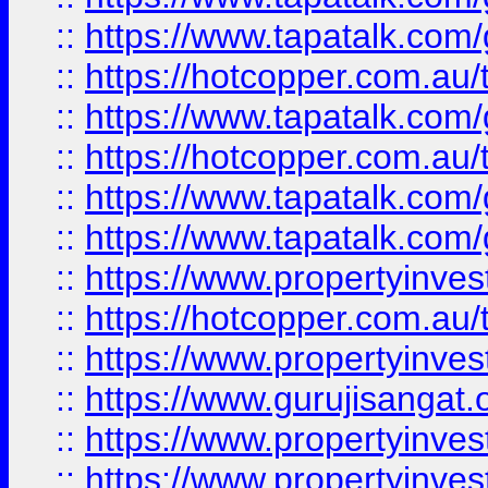
::
https://www.tapatalk.co
::
https://hotcopper.com.au
::
https://www.tapatalk.co
::
https://hotcopper.com.au
::
https://www.tapatalk.co
::
https://www.tapatalk.co
::
https://www.propertyinve
::
https://hotcopper.com.au
::
https://www.propertyinve
::
https://www.gurujisangat.o
::
https://www.propertyinves
::
https://www.propertyinve