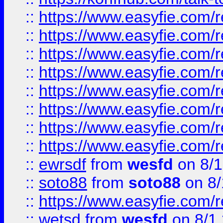
::
https://www.easyfie.com/r
::
https://www.easyfie.com/r
::
https://www.easyfie.com/r
::
https://www.easyfie.com/r
::
https://www.easyfie.com/r
::
https://www.easyfie.com/
::
https://www.easyfie.com/r
::
https://www.easyfie.com/
::
ewrsdf
from
wesfd
on 8/1
::
soto88
from
soto88
on 8/
::
https://www.easyfie.com/
::
wetsd
from
wesfd
on 8/1