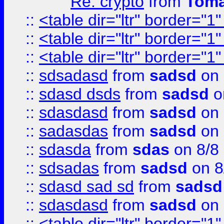
Re: crypto
from
Toma
::
<table dir="ltr" border="1
::
<table dir="ltr" border="1
::
<table dir="ltr" border="1
::
sdsadasd
from
sadsd
on 
::
sdasd dsds
from
sadsd
o
::
sdasdasd
from
sadsd
on 
::
sadasdas
from
sadsd
on 
::
sdasda
from
sdas
on 8/8
::
sdsadas
from
sadsd
on 8
::
sdasd sad sd
from
sadsd
::
sdasdasd
from
sadsd
on 
::
<table dir="ltr" border="1