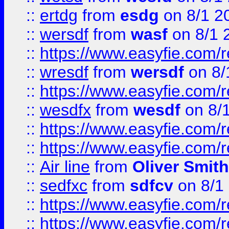
::
ertdg
from
esdg
on 8/1 2
::
wersdf
from
wasf
on 8/1 
::
https://www.easyfie.com/
::
wresdf
from
wersdf
on 8/
::
https://www.easyfie.com/
::
wesdfx
from
wesdf
on 8/
::
https://www.easyfie.com/
::
https://www.easyfie.com/
::
Air line
from
Oliver Smith
::
sedfxc
from
sdfcv
on 8/1
::
https://www.easyfie.com/
::
https://www.easyfie.com/