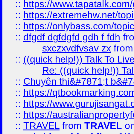
::
https://www.tapatalk.com
::
https://extremehw.net/top
::
https://onlybass.com/topic
::
dfgdf dgfdgfd gdh f fdh
fr
sxczxvdfvsav zx
fro
::
((quick help!)) Talk To 
Re: ((quick help!)) 
::
Chuyên thi&#7871;t b&#7
::
https://qtbookmarking.
::
https://www.gurujisanga
::
https://australianproperty
::
TRAVEL
from
TRAVEL
on