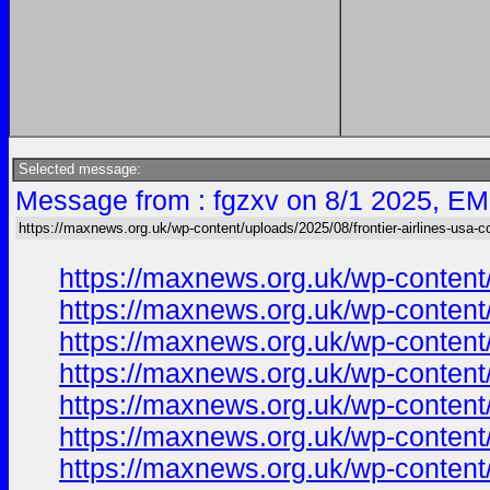
Selected message:
Message from : fgzxv on 8/1 2025, EM
https://maxnews.org.uk/wp-content/uploads/2025/08/frontier-airlines-usa-c
https://maxnews.org.uk/wp-content
https://maxnews.org.uk/wp-content
https://maxnews.org.uk/wp-content
https://maxnews.org.uk/wp-content
https://maxnews.org.uk/wp-content
https://maxnews.org.uk/wp-content
https://maxnews.org.uk/wp-content