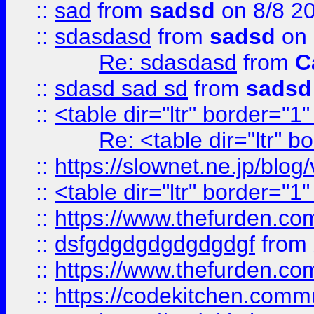
::
sad
from
sadsd
on 8/8 2
::
sdasdasd
from
sadsd
on 
Re: sdasdasd
from
C
::
sdasd sad sd
from
sadsd
::
<table dir="ltr" border="1
Re: <table dir="ltr" 
::
https://slownet.ne.jp/blo
::
<table dir="ltr" border="1
::
https://www.thefurden.c
::
dsfgdgdgdgdgdgdgf
from
::
https://www.thefurden.c
::
https://codekitchen.commu