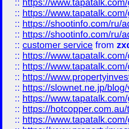
::
https://www.tapatalk.co
::
https://www.tapatalk.co
::
https://shootinfo.com
::
https://shootinfo.com
::
customer service
from
zx
::
https://www.tapatalk.co
::
https://www.tapatalk.co
::
https://www.propertyinvest
::
https://slownet.ne.jp/blo
::
https://www.tapatalk.co
::
https://hotcopper.com.a
::
https://www.tapatalk.co