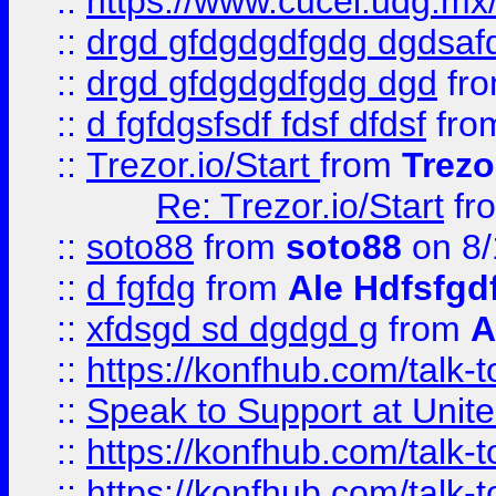
::
https://www.cucei.udg.mx/
::
drgd gfdgdgdfgdg dgdsafd
::
drgd gfdgdgdfgdg dgd
fr
::
d fgfdgsfsdf fdsf dfdsf
fro
::
Trezor.io/Start
from
Trezo
Re: Trezor.io/Start
fr
::
soto88
from
soto88
on 8/
::
d fgfdg
from
Ale Hdfsfgd
::
xfdsgd sd dgdgd g
from
A
::
https://konfhub.com/talk-
::
Speak to Support at Unite
::
https://konfhub.com/talk-
::
https://konfhub.com/talk-