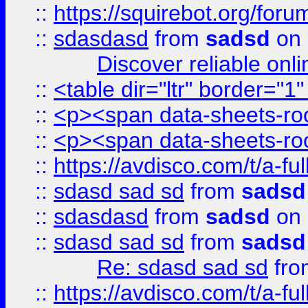
::
https://squirebot.org/foru
::
sdasdasd
from
sadsd
on 
Discover reliable onl
::
<table dir="ltr" border="1
::
<p><span data-sheets-root
::
<p><span data-sheets-root
::
https://avdisco.com/t/a-fu
::
sdasd sad sd
from
sadsd
::
sdasdasd
from
sadsd
on 
::
sdasd sad sd
from
sadsd
Re: sdasd sad sd
fr
::
https://avdisco.com/t/a-fu