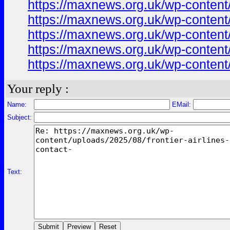
https://maxnews.org.uk/wp-content
https://maxnews.org.uk/wp-content
https://maxnews.org.uk/wp-content
https://maxnews.org.uk/wp-content
https://maxnews.org.uk/wp-content
Your reply :
Name:
EMail:
Subject:
Text: