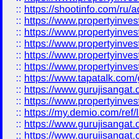
::
https://shootinfo.com/ru/a
::
https://www.propertyinves
::
https://www.propertyinves
::
https://www.propertyinves
::
https://www.propertyinves
::
https://www.propertyinves
::
https://www.tapatalk.co
::
https://www.gurujisangat.o
::
https://www.propertyinvest
::
https://my.demio.com/re
::
https://www.gurujisangat
::
https://www.gurujisangat