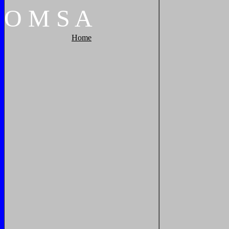
O
M
S
A
Home