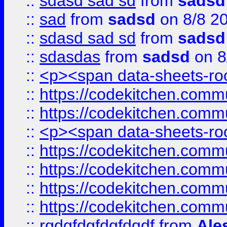
::
sdasd sad sd
from
sadsd
::
sad
from
sadsd
on 8/8 2
::
sdasd sad sd
from
sadsd
::
sdasdas
from
sadsd
on 8
::
<p><span data-sheets-root
::
https://codekitchen.commu
::
https://codekitchen.commu
::
<p><span data-sheets-root
::
https://codekitchen.commu
::
https://codekitchen.commu
::
https://codekitchen.commu
::
https://codekitchen.commu
::
rgdgfdgfdgfdgdf
from
Ale