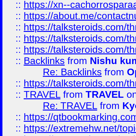
::
https://xn--cachorrospar
::
https://about.me/contact
::
https://talksteroids.com/
::
https://talksteroids.com/
::
https://talksteroids.com/
::
Backlinks
from
Nishu ku
Re: Backlinks
from
O
::
https://talksteroids.com/
::
TRAVEL
from
TRAVEL
on
Re: TRAVEL
from
Ky
::
https://qtbookmarking.com
::
https://extremehw.net/top