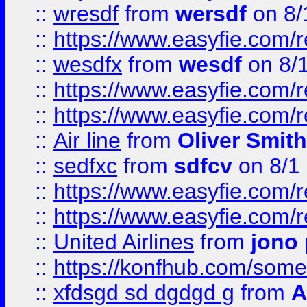
::
wresdf
from
wersdf
on 8/
::
https://www.easyfie.com/
::
wesdfx
from
wesdf
on 8/
::
https://www.easyfie.com/
::
https://www.easyfie.com/
::
Air line
from
Oliver Smith
::
sedfxc
from
sdfcv
on 8/1
::
https://www.easyfie.com/
::
https://www.easyfie.com/
::
United Airlines
from
jono 
::
https://konfhub.com/someon
::
xfdsgd sd dgdgd g
from
A