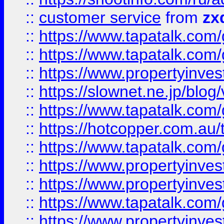
::
customer service
from
zx
::
https://www.tapatalk.co
::
https://www.tapatalk.co
::
https://www.propertyinvest
::
https://slownet.ne.jp/blo
::
https://www.tapatalk.co
::
https://hotcopper.com.a
::
https://www.tapatalk.co
::
https://www.propertyinve
::
https://www.propertyinves
::
https://www.tapatalk.co
::
https://www.propertyinves