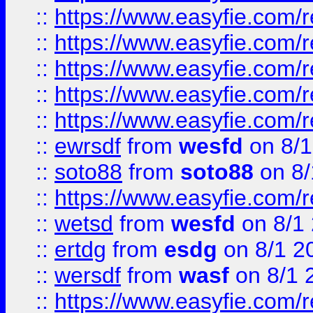
::
https://www.easyfie.com/r
::
https://www.easyfie.com/r
::
https://www.easyfie.com/
::
https://www.easyfie.com/r
::
https://www.easyfie.com/
::
ewrsdf
from
wesfd
on 8/1
::
soto88
from
soto88
on 8/
::
https://www.easyfie.com/
::
wetsd
from
wesfd
on 8/1
::
ertdg
from
esdg
on 8/1 2
::
wersdf
from
wasf
on 8/1 
::
https://www.easyfie.com/