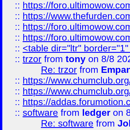
::
https://foro.ultimowow.co
::
https://www.thefurden.co
::
https://foro.ultimowow.co
::
https://foro.ultimowow.co
::
<table dir="ltr" border="1
::
trzor
from
tony
on 8/8 20
Re: trzor
from
Empa
::
https://www.chumclub.org
::
https://www.chumclub.o
::
https://addas.forumotion.
::
software
from
ledger
on 8
Re: software
from
Jo