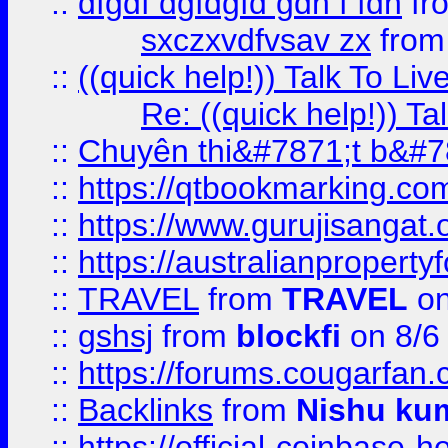
::
dfgdf dgfdgfd gdh f fdh
fr
sxczxvdfvsav zx
fro
::
((quick help!)) Talk To 
Re: ((quick help!)) 
::
Chuyên thi&#7871;t b&#7
::
https://qtbookmarking.
::
https://www.gurujisanga
::
https://australianproperty
::
TRAVEL
from
TRAVEL
on
::
gshsj
from
blockfi
on 8/6
::
https://forums.cougarfan.c
::
Backlinks
from
Nishu ku
::
https://official-coinbase-h