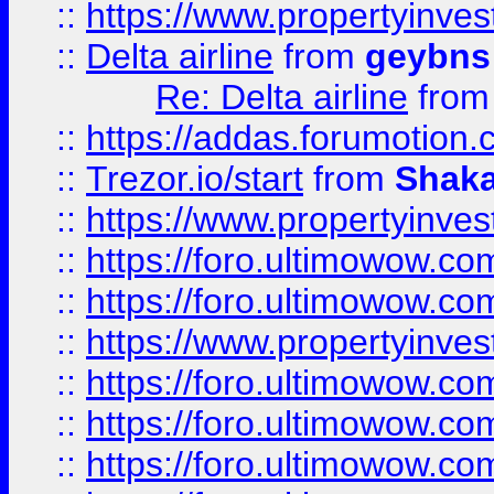
::
https://www.propertyinve
::
Delta airline
from
geybns
Re: Delta airline
fro
::
https://addas.forumotion
::
Trezor.io/start
from
Shaka
::
https://www.propertyinve
::
https://foro.ultimowow.com
::
https://foro.ultimowow.c
::
https://www.propertyinvest
::
https://foro.ultimowow.
::
https://foro.ultimowow.
::
https://foro.ultimowow