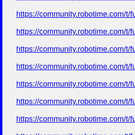
https://community.robotime.com/t/
https://community.robotime.com/t/
https://community.robotime.com/t/
https://community.robotime.com/t/
https://community.robotime.com/t/
https://community.robotime.com/t/
https://community.robotime.com/t/