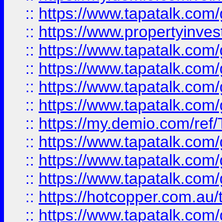
::
https://www.tapatalk.co
::
https://www.propertyinves
::
https://www.tapatalk.co
::
https://www.tapatalk.co
::
https://www.tapatalk.co
::
https://www.tapatalk.co
::
https://my.demio.com/re
::
https://www.tapatalk.co
::
https://www.tapatalk.co
::
https://www.tapatalk.co
::
https://hotcopper.com.au
::
https://www.tapatalk.co