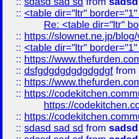
::
sdasd sad sd
from
sadsd
::
<table dir="ltr" border="1
Re: <table dir="ltr" 
::
https://slownet.ne.jp/blo
::
<table dir="ltr" border="1
::
https://www.thefurden.c
::
dsfgdgdgdgdgdgdgf
from
::
https://www.thefurden.c
::
https://codekitchen.commu
https://codekitchen.c
::
https://codekitchen.commu
::
sdasd sad sd
from
sadsd