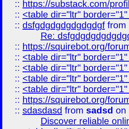
::
https://substack.com/pro
::
<table dir="ltr" border="1
::
dsfgdgdgdgdgdgdgf
from
Re: dsfgdgdgdgdgdg
::
https://squirebot.org/foru
::
<table dir="ltr" border="1
::
<table dir="ltr" border="1
::
<table dir="ltr" border="1
::
<table dir="ltr" border="1
::
https://squirebot.org/foru
::
sdasdasd
from
sadsd
on 
Discover reliable onl