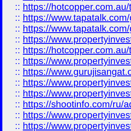
::
https://hotcopper.com.au
::
https://www.tapatalk.co
::
https://www.tapatalk.co
::
https://www.propertyinve
::
https://hotcopper.com.au
::
https://www.propertyinve
::
https://www.gurujisangat.o
::
https://www.propertyinves
::
https://www.propertyinve
::
https://shootinfo.com/ru/a
::
https://www.propertyinves
::
https://www.propertyinves