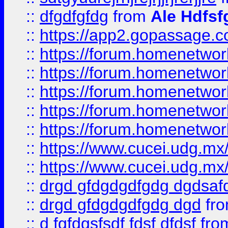
::
dfgdfgfdg
from
Ale Hdfsf
::
https://app2.gopassage.co
::
https://forum.homenetwork
::
https://forum.homenetwork
::
https://forum.homenetwork
::
https://forum.homenetwork
::
https://forum.homenetwork
::
https://www.cucei.udg.mx/
::
https://www.cucei.udg.mx/
::
drgd gfdgdgdfgdg dgdsafd
::
drgd gfdgdgdfgdg dgd
fr
::
d fgfdgsfsdf fdsf dfdsf
fro