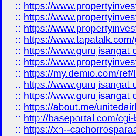
::
https://www.propertyinves
::
https://www.propertyinves
::
https://www.propertyinves
::
https://www.tapatalk.co
::
https://www.gurujisangat.o
::
https://www.propertyinvest
::
https://my.demio.com/re
::
https://www.gurujisangat
::
https://www.gurujisangat
::
https://about.me/unitedai
::
http://baseportal.com/c
::
https://xn--cachorrospar