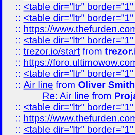
::
<table dir="ltr" border="1
::
<table dir="ltr" border="1
::
https://www.thefurden.c
::
<table dir="ltr" border="1
::
trezor.io/start
from
trezor.
::
https://foro.ultimowow.c
::
<table dir="ltr" border="1
::
Air line
from
Oliver Smith
Re: Air line
from
Proj
::
<table dir="ltr" border="1
::
https://www.thefurden.c
::
<table dir="ltr" border="1