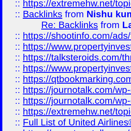
::
https://extremehw.net/top
::
Backlinks
from
Nishu ku
Re: Backlinks
from
L
::
https://shootinfo.com/ads
::
https://www.propertyinvest
::
https://talksteroids.com/
::
https://www.propertyinves
::
https://qtbookmarking.com
::
https://journotalk.com/w
::
https://journotalk.com/w
::
https://extremehw.net/top
::
Full List of United Airl