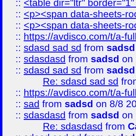
::
<table dir="ltr" border="1
::
<p><span data-sheets-root
::
<p><span data-sheets-root
::
https://avdisco.com/t/a-fu
::
sdasd sad sd
from
sadsd
::
sdasdasd
from
sadsd
on 
::
sdasd sad sd
from
sadsd
Re: sdasd sad sd
fr
::
https://avdisco.com/t/a-fu
::
sad
from
sadsd
on 8/8 2
::
sdasdasd
from
sadsd
on 
Re: sdasdasd
from
C