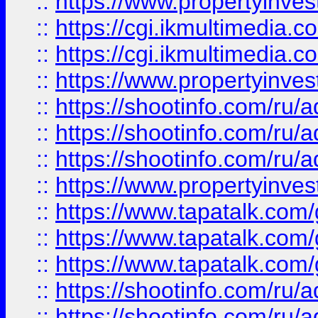
::
https://www.propertyinvest
::
https://cgi.ikmultimedia.
::
https://cgi.ikmultimedia.
::
https://www.propertyinvest
::
https://shootinfo.com
::
https://shootinfo.com
::
https://shootinfo.com
::
https://www.propertyinvest
::
https://www.tapatalk.co
::
https://www.tapatalk.co
::
https://www.tapatalk.co
::
https://shootinfo.com
::
https://shootinfo.com