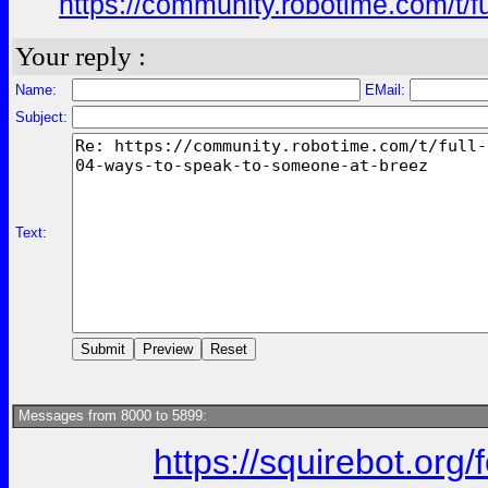
https://community.robotime.com/t/
Your reply :
Name:
EMail:
Subject:
Text:
Messages from 8000 to 5899:
https://squirebot.org/