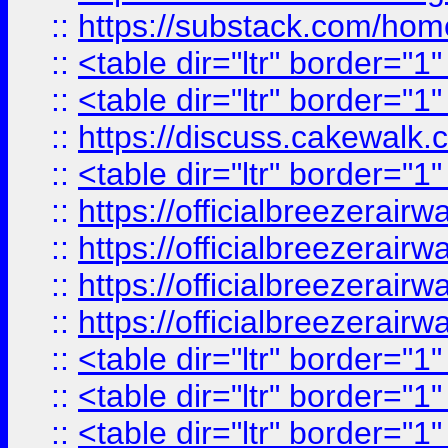
::
https://substack.com/ho
::
<table dir="ltr" border="1
::
<table dir="ltr" border="1
::
https://discuss.cak
::
<table dir="ltr" border="1
::
https://officialbreezerai
::
https://officialbreezerai
::
https://officialbreezerai
::
https://officialbreezerai
::
<table dir="ltr" border="1
::
<table dir="ltr" border="1
::
<table dir="ltr" border="1