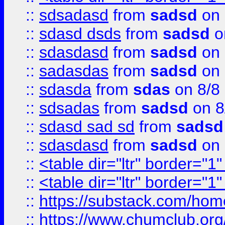
::
sdsadasd
from
sadsd
on 
::
sdasd dsds
from
sadsd
o
::
sdasdasd
from
sadsd
on 
::
sadasdas
from
sadsd
on 
::
sdasda
from
sdas
on 8/8
::
sdsadas
from
sadsd
on 8
::
sdasd sad sd
from
sadsd
::
sdasdasd
from
sadsd
on 
::
<table dir="ltr" border="1
::
<table dir="ltr" border="1
::
https://substack.com/ho
::
https://www.chumclub.