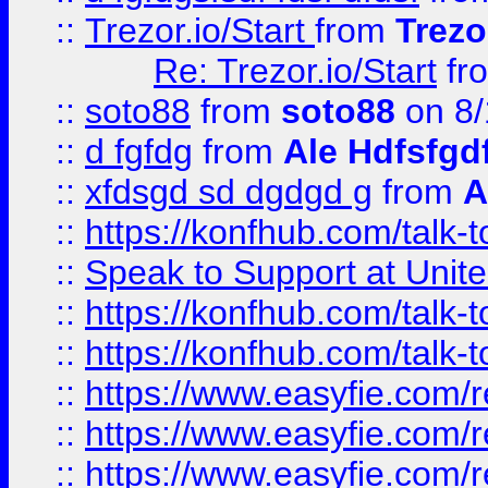
::
Trezor.io/Start
from
Trezo
Re: Trezor.io/Start
fr
::
soto88
from
soto88
on 8/
::
d fgfdg
from
Ale Hdfsfgd
::
xfdsgd sd dgdgd g
from
A
::
https://konfhub.com/talk-
::
Speak to Support at Unite
::
https://konfhub.com/talk-
::
https://konfhub.com/talk-
::
https://www.easyfie.com/r
::
https://www.easyfie.com/r
::
https://www.easyfie.com/r