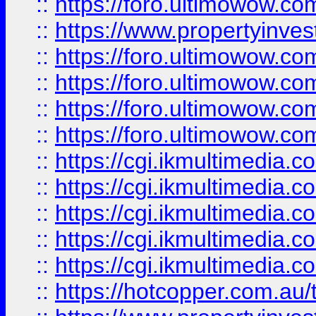
::
https://foro.ultimowow.co
::
https://www.propertyinvest
::
https://foro.ultimowow.com
::
https://foro.ultimowow.co
::
https://foro.ultimowow.co
::
https://foro.ultimowow.co
::
https://cgi.ikmultimedia.
::
https://cgi.ikmultimedia.
::
https://cgi.ikmultimedia.
::
https://cgi.ikmultimedia.
::
https://cgi.ikmultimedia.
::
https://hotcopper.com.a