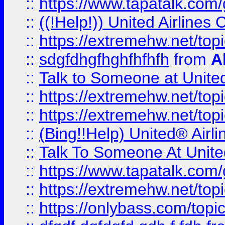
::
https://www.tapatalk.com/g
::
((!Help!)) United Airlin
::
https://extremehw.net/top
::
sdgfdhgfhghfhfhfh
from
A
::
Talk to Someone at Unit
::
https://extremehw.net/top
::
https://extremehw.net/top
::
(Bing!!Help) United® Airl
::
Talk To Someone At Unit
::
https://www.tapatalk.com
::
https://extremehw.net/top
::
https://onlybass.com/topic