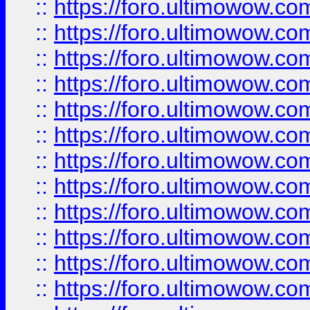
::
https://foro.ultimowow
::
https://foro.ultimowow.
::
https://foro.ultimowow
::
https://foro.ultimowow
::
https://foro.ultimowow
::
https://foro.ultimowow.co
::
https://foro.ultimowow.com
::
https://foro.ultimowow.co
::
https://foro.ultimowow.com
::
https://foro.ultimowow.co
::
https://foro.ultimowow.co
::
https://foro.ultimowow.com