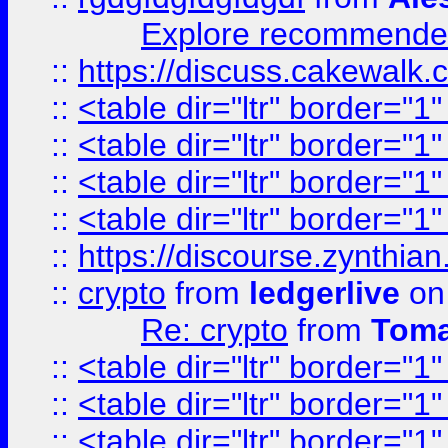
Explore recommended
::
https://discuss.cakew
::
<table dir="ltr" border="1
::
<table dir="ltr" border="1
::
<table dir="ltr" border="1
::
<table dir="ltr" border="1
::
https://discourse.zynthian
::
crypto
from
ledgerlive
on
Re: crypto
from
Toma
::
<table dir="ltr" border="1
::
<table dir="ltr" border="1
::
<table dir="ltr" border="1