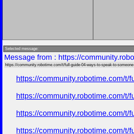
Selected message:
Message from : https://community.robo
https://community.robotime.com/t/full-guide-04-ways-to-speak-to-someone
https://community.robotime.com/t/
https://community.robotime.com/t/
https://community.robotime.com/t/
https://community.robotime.com/t/