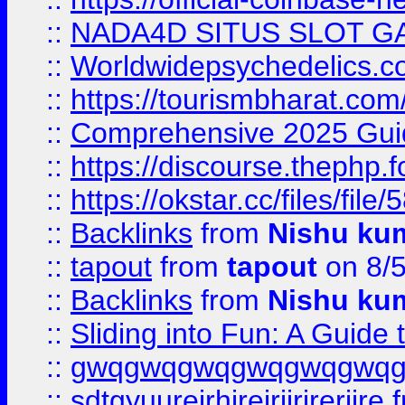
::
NADA4D SITUS SLOT G
::
Worldwidepsychedelics.
::
https://tourismbharat.com/
::
Comprehensive 2025 Guide
::
https://discourse.thephp.
::
https://okstar.cc/files
::
Backlinks
from
Nishu ku
::
tapout
from
tapout
on 8/
::
Backlinks
from
Nishu ku
::
Sliding into Fun: A Guide
::
gwqgwqgwqgwqgwqgwq
::
sdtgyuurejrhjrejrjjrjrerjjre
f