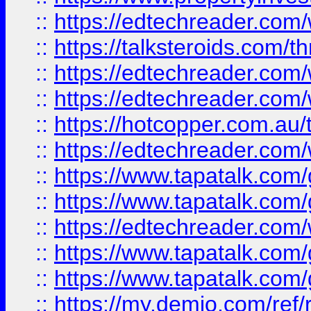
::
https://edtechreader.com/
::
https://talksteroids.com/
::
https://edtechreader.com/
::
https://edtechreader.com/
::
https://hotcopper.com.au
::
https://edtechreader.com/
::
https://www.tapatalk.co
::
https://www.tapatalk.co
::
https://edtechreader.com/
::
https://www.tapatalk.co
::
https://www.tapatalk.co
::
https://my.demio.com/ref