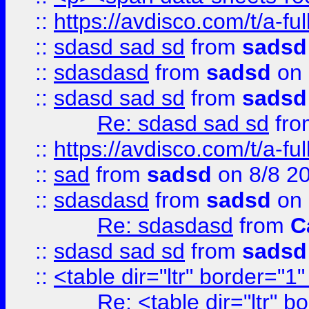
::
https://avdisco.com/t/a-fu
::
sdasd sad sd
from
sadsd
::
sdasdasd
from
sadsd
on 
::
sdasd sad sd
from
sadsd
Re: sdasd sad sd
fr
::
https://avdisco.com/t/a-fu
::
sad
from
sadsd
on 8/8 2
::
sdasdasd
from
sadsd
on 
Re: sdasdasd
from
C
::
sdasd sad sd
from
sadsd
::
<table dir="ltr" border="1
Re: <table dir="ltr" 