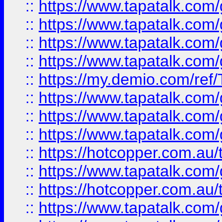
::
https://www.tapatalk.co
::
https://www.tapatalk.co
::
https://www.tapatalk.co
::
https://www.tapatalk.co
::
https://my.demio.com/re
::
https://www.tapatalk.co
::
https://www.tapatalk.co
::
https://www.tapatalk.co
::
https://hotcopper.com.au
::
https://www.tapatalk.co
::
https://hotcopper.com.au
::
https://www.tapatalk.co