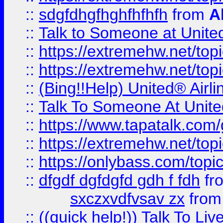
::
sdgfdhgfhghfhfhfh
from
A
::
Talk to Someone at Unit
::
https://extremehw.net/top
::
https://extremehw.net/top
::
(Bing!!Help) United® Airl
::
Talk To Someone At Unit
::
https://www.tapatalk.com
::
https://extremehw.net/top
::
https://onlybass.com/topic
::
dfgdf dgfdgfd gdh f fdh
fr
sxczxvdfvsav zx
fro
::
((quick help!)) Talk To 