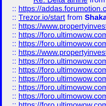
::
https://addas.forumotion
::
Trezor.io/start
from
Shaka
::
https://www.propertyinve
::
https://foro.ultimowow.com
::
https://foro.ultimowow.c
::
https://www.propertyinvest
::
https://foro.ultimowow.
::
https://foro.ultimowow.
::
https://foro.ultimowow
::
https://foro.ultimowow
::
https://foro.ultimowow.
::
https://foro.ultimowow