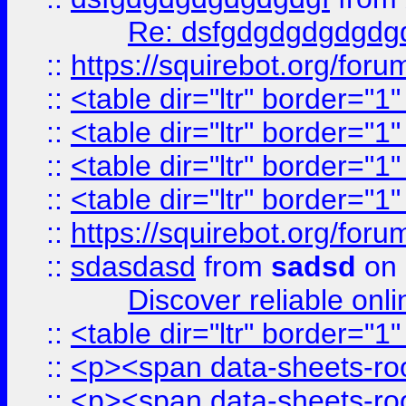
Re: dsfgdgdgdgdgdg
::
https://squirebot.org/foru
::
<table dir="ltr" border="1
::
<table dir="ltr" border="1
::
<table dir="ltr" border="1
::
<table dir="ltr" border="1
::
https://squirebot.org/foru
::
sdasdasd
from
sadsd
on 
Discover reliable onl
::
<table dir="ltr" border="1
::
<p><span data-sheets-root
::
<p><span data-sheets-root