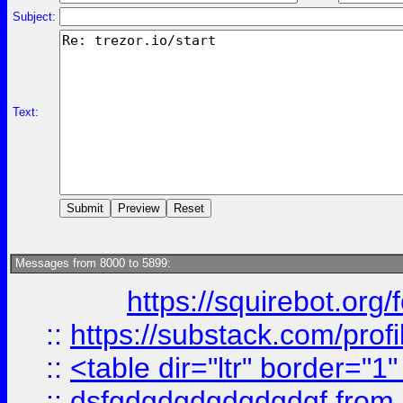
Subject:
Text:
Messages from 8000 to 5899:
https://squirebot.org/
::
https://substack.com/pro
::
<table dir="ltr" border="1
::
dsfgdgdgdgdgdgdgf
from