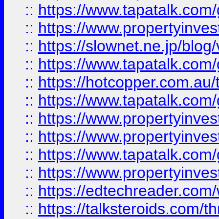
::
https://www.tapatalk.co
::
https://www.propertyinvest
::
https://slownet.ne.jp/blo
::
https://www.tapatalk.co
::
https://hotcopper.com.a
::
https://www.tapatalk.co
::
https://www.propertyinve
::
https://www.propertyinves
::
https://www.tapatalk.co
::
https://www.propertyinves
::
https://edtechreader.com/
::
https://talksteroids.com/