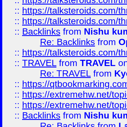
::
https://talksteroids.com/
::
https://talksteroids.com/
::
https://talksteroids.com/
::
Backlinks
from
Nishu ku
Re: Backlinks
from
O
::
https://talksteroids.com/
::
TRAVEL
from
TRAVEL
on
Re: TRAVEL
from
Ky
::
https://qtbookmarking.com
::
https://extremehw.net/top
::
https://extremehw.net/top
::
Backlinks
from
Nishu ku
Re: Backlinks
from
L