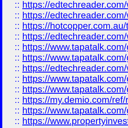
::
https://edtechreader.com/
::
https://edtechreader.com/
::
https://hotcopper.com.au
::
https://edtechreader.com/
::
https://www.tapatalk.co
::
https://www.tapatalk.co
::
https://edtechreader.com/
::
https://www.tapatalk.co
::
https://www.tapatalk.co
::
https://my.demio.com/ref
::
https://www.tapatalk.co
::
https://www.propertyinves