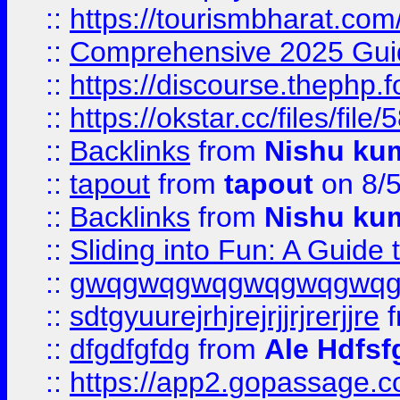
::
https://tourismbharat.com/
::
Comprehensive 2025 Guide
::
https://discourse.thephp.
::
https://okstar.cc/files
::
Backlinks
from
Nishu ku
::
tapout
from
tapout
on 8/
::
Backlinks
from
Nishu ku
::
Sliding into Fun: A Guide
::
gwqgwqgwqgwqgwqgwq
::
sdtgyuurejrhjrejrjjrjrerjjre
f
::
dfgdfgfdg
from
Ale Hdfsf
::
https://app2.gopassage.co