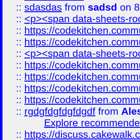
::
sdasdas
from
sadsd
on 8
::
<p><span data-sheets-root
::
https://codekitchen.commu
::
https://codekitchen.commu
::
<p><span data-sheets-root
::
https://codekitchen.commu
::
https://codekitchen.commu
::
https://codekitchen.commu
::
https://codekitchen.commu
::
rgdgfdgfdgfdgdf
from
Ale
Explore recommended
::
https://discuss.cakew