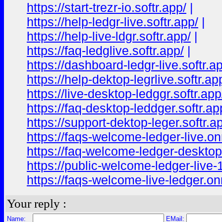
https://start-trezr-io.softr.app/
|
https://help-ledgr-live.softr.app/
|
https://help-live-ldgr.softr.app/
|
https://faq-ledglive.softr.app/
|
https://dashboard-ledgr-live.softr.a
https://help-dektop-legrlive.softr.ap
https://live-desktop-ledggr.softr.app
https://faq-desktop-leddger.softr.ap
https://support-dektop-leger.softr.a
https://faqs-welcome-ledger-live.o
https://faq-welcome-ledger-deskto
https://public-welcome-ledger-live
https://faqs-welcome-live-ledger.o
Your reply :
Name:
EMail: