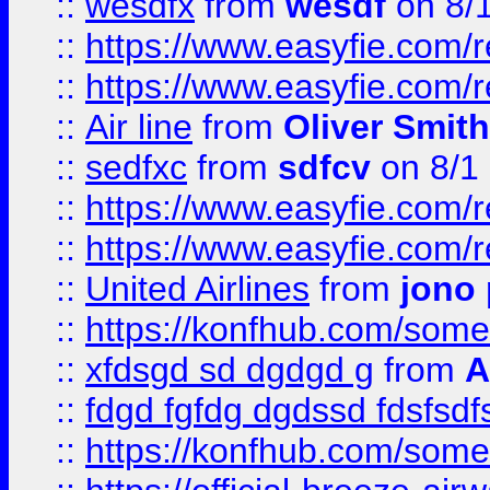
::
wesdfx
from
wesdf
on 8/
::
https://www.easyfie.com/
::
https://www.easyfie.com/
::
Air line
from
Oliver Smith
::
sedfxc
from
sdfcv
on 8/1
::
https://www.easyfie.com/
::
https://www.easyfie.com/
::
United Airlines
from
jono 
::
https://konfhub.com/someon
::
xfdsgd sd dgdgd g
from
A
::
fdgd fgfdg dgdssd fdsfsd
::
https://konfhub.com/someon