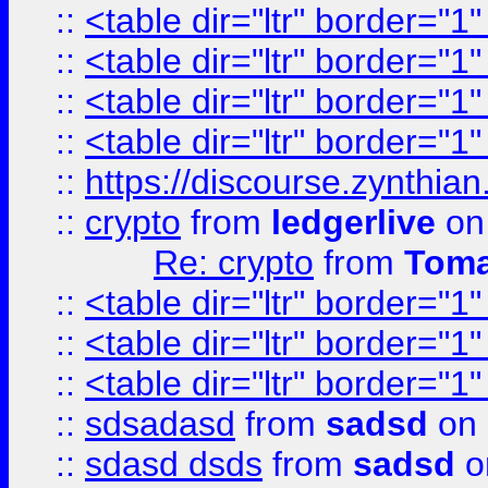
::
<table dir="ltr" border="1
::
<table dir="ltr" border="1
::
<table dir="ltr" border="1
::
<table dir="ltr" border="1
::
https://discourse.zynthian
::
crypto
from
ledgerlive
on
Re: crypto
from
Toma
::
<table dir="ltr" border="1
::
<table dir="ltr" border="1
::
<table dir="ltr" border="1
::
sdsadasd
from
sadsd
on 
::
sdasd dsds
from
sadsd
o