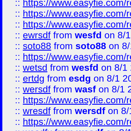
::
https://www.easyfie.com/
::
https://www.easyfie.com/r
::
https://www.easyfie.com/
::
ewrsdf
from
wesfd
on 8/1
::
soto88
from
soto88
on 8/
::
https://www.easyfie.com/
::
wetsd
from
wesfd
on 8/1
::
ertdg
from
esdg
on 8/1 2
::
wersdf
from
wasf
on 8/1 
::
https://www.easyfie.com/
::
wresdf
from
wersdf
on 8/
::
https://www.easyfie.com/