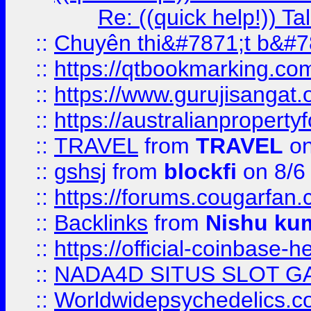
Re: ((quick help!)) 
::
Chuyên thi&#7871;t b&#7
::
https://qtbookmarking.
::
https://www.gurujisanga
::
https://australianproperty
::
TRAVEL
from
TRAVEL
on
::
gshsj
from
blockfi
on 8/6
::
https://forums.cougarfan.c
::
Backlinks
from
Nishu ku
::
https://official-coinbase-h
::
NADA4D SITUS SLOT G
::
Worldwidepsychedelics.