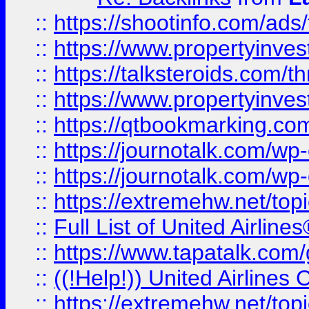
::
https://shootinfo.com/ads
::
https://www.propertyinvest
::
https://talksteroids.com/
::
https://www.propertyinves
::
https://qtbookmarking.com
::
https://journotalk.com/w
::
https://journotalk.com/w
::
https://extremehw.net/top
::
Full List of United Airl
::
https://www.tapatalk.com/g
::
((!Help!)) United Airlin
::
https://extremehw.net/top