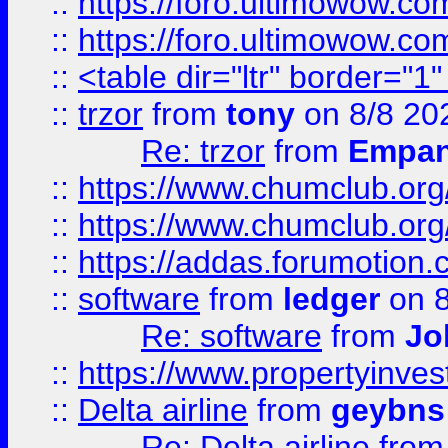
::
https://foro.ultimowow.co
::
https://foro.ultimowow.co
::
<table dir="ltr" border="1
::
trzor
from
tony
on 8/8 20
Re: trzor
from
Empa
::
https://www.chumclub.org
::
https://www.chumclub.o
::
https://addas.forumotion.
::
software
from
ledger
on 8
Re: software
from
Jo
::
https://www.propertyinve
::
Delta airline
from
geybns
Re: Delta airline
fro