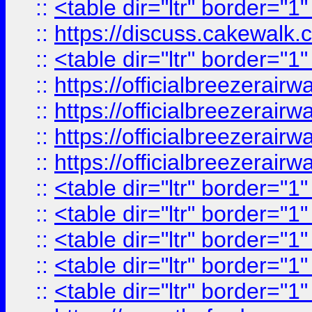
::
<table dir="ltr" border="1
::
https://discuss.cak
::
<table dir="ltr" border="1
::
https://officialbreezerai
::
https://officialbreezerai
::
https://officialbreezerai
::
https://officialbreezerai
::
<table dir="ltr" border="1
::
<table dir="ltr" border="1
::
<table dir="ltr" border="1
::
<table dir="ltr" border="1
::
<table dir="ltr" border="1