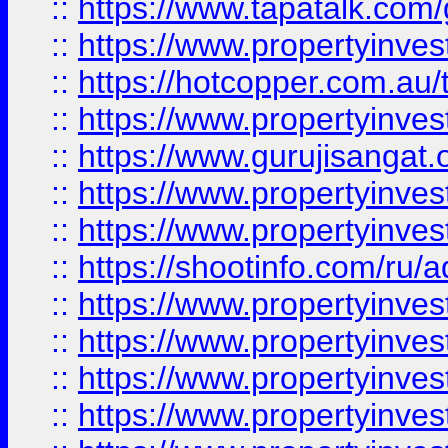
::
https://www.tapatalk.co
::
https://www.propertyinve
::
https://hotcopper.com.au
::
https://www.propertyinve
::
https://www.gurujisangat.o
::
https://www.propertyinves
::
https://www.propertyinve
::
https://shootinfo.com/ru/a
::
https://www.propertyinves
::
https://www.propertyinves
::
https://www.propertyinves
::
https://www.propertyinves