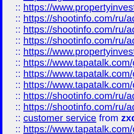
::
https://www.propertyinvest
::
https://shootinfo.com
::
https://shootinfo.com
::
https://shootinfo.com
::
https://www.propertyinvest
::
https://www.tapatalk.co
::
https://www.tapatalk.co
::
https://www.tapatalk.co
::
https://shootinfo.com
::
https://shootinfo.com
::
customer service
from
zx
::
https://www.tapatalk.co