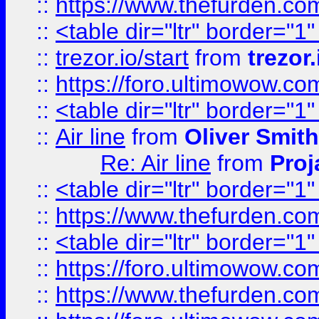
::
https://www.thefurden.c
::
<table dir="ltr" border="1
::
trezor.io/start
from
trezor.
::
https://foro.ultimowow.c
::
<table dir="ltr" border="1
::
Air line
from
Oliver Smith
Re: Air line
from
Proj
::
<table dir="ltr" border="1
::
https://www.thefurden.c
::
<table dir="ltr" border="1
::
https://foro.ultimowow.co
::
https://www.thefurden.co