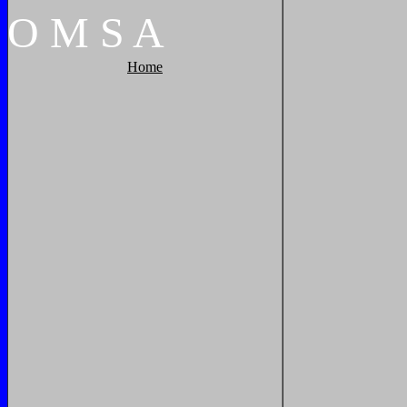
O
M
S
A
Home