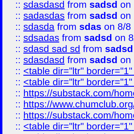
::
sdasdasd
from
sadsd
on 
::
sadasdas
from
sadsd
on 
::
sdasda
from
sdas
on 8/8
::
sdsadas
from
sadsd
on 8
::
sdasd sad sd
from
sadsd
::
sdasdasd
from
sadsd
on 
::
<table dir="ltr" border="1
::
<table dir="ltr" border="1
::
https://substack.com/ho
::
https://www.chumclub.
::
https://substack.com/ho
::
<table dir="ltr" border="1