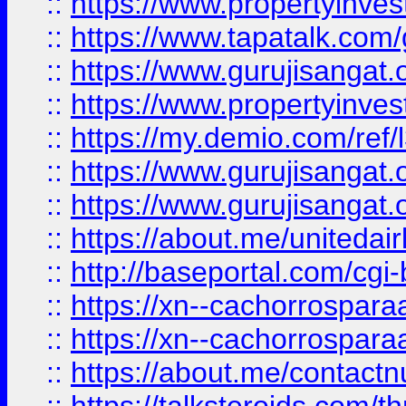
::
https://www.propertyinves
::
https://www.tapatalk.co
::
https://www.gurujisangat.o
::
https://www.propertyinvest
::
https://my.demio.com/re
::
https://www.gurujisangat
::
https://www.gurujisangat
::
https://about.me/unitedai
::
http://baseportal.com/c
::
https://xn--cachorrospar
::
https://xn--cachorrospar
::
https://about.me/contact