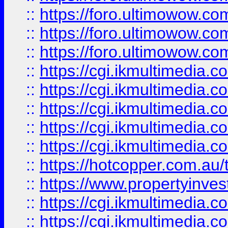
::
https://foro.ultimowow.co
::
https://foro.ultimowow.co
::
https://foro.ultimowow.co
::
https://cgi.ikmultimedia.
::
https://cgi.ikmultimedia.
::
https://cgi.ikmultimedia.
::
https://cgi.ikmultimedia.
::
https://cgi.ikmultimedia.
::
https://hotcopper.com.a
::
https://www.propertyinvest
::
https://cgi.ikmultimedia.
::
https://cgi.ikmultimedia.