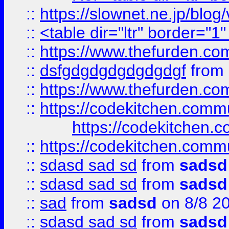
::
https://slownet.ne.jp/blo
::
<table dir="ltr" border="1
::
https://www.thefurden.c
::
dsfgdgdgdgdgdgdgf
from
::
https://www.thefurden.c
::
https://codekitchen.commu
https://codekitchen.c
::
https://codekitchen.commu
::
sdasd sad sd
from
sadsd
::
sdasd sad sd
from
sadsd
::
sad
from
sadsd
on 8/8 2
::
sdasd sad sd
from
sadsd