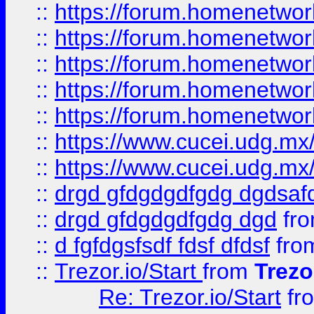
::
https://forum.homenetwork
::
https://forum.homenetwork
::
https://forum.homenetwork
::
https://forum.homenetwork
::
https://forum.homenetwork
::
https://www.cucei.udg.mx/
::
https://www.cucei.udg.mx/
::
drgd gfdgdgdfgdg dgdsafd
::
drgd gfdgdgdfgdg dgd
fr
::
d fgfdgsfsdf fdsf dfdsf
fro
::
Trezor.io/Start
from
Trezo
Re: Trezor.io/Start
fr