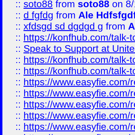
::
soto88
from
soto88
on 8/
::
d fgfdg
from
Ale Hdfsfgd
::
xfdsgd sd dgdgd g
from
A
::
https://konfhub.com/talk-
::
Speak to Support at Unite
::
https://konfhub.com/talk-
::
https://konfhub.com/talk-
::
https://www.easyfie.com/r
::
https://www.easyfie.com/r
::
https://www.easyfie.com/r
::
https://www.easyfie.com/r
::
https://www.easyfie.com/r