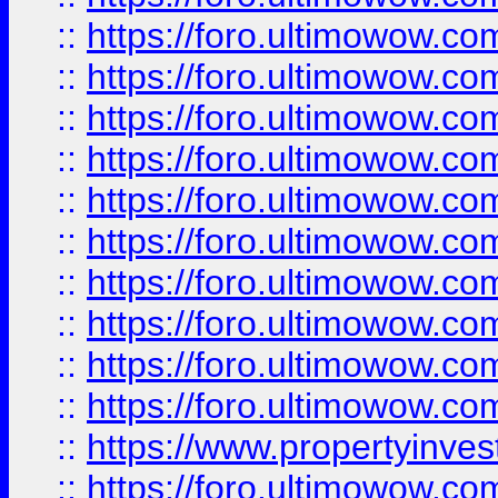
::
https://foro.ultimowow
::
https://foro.ultimowow
::
https://foro.ultimowow.co
::
https://foro.ultimowow.com
::
https://foro.ultimowow.co
::
https://foro.ultimowow.com
::
https://foro.ultimowow.co
::
https://foro.ultimowow.co
::
https://foro.ultimowow.com
::
https://foro.ultimowow.co
::
https://www.propertyinvest
::
https://foro.ultimowow.com