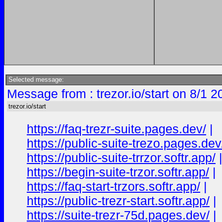
Selected message:
Message from : trezor.io/start on 8/1 
trezor.io/start
https://faq-trezr-suite.pages.dev/
|
https://public-suite-trezo.pages.dev
https://public-suite-trrzor.softr.app/
https://begin-suite-trzor.softr.app/
|
https://faq-start-trzors.softr.app/
|
https://public-trezr-start.softr.app/
|
https://suite-trezr-75d.pages.dev/
|