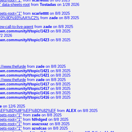
eets-root="1"
from
scarlettttt
on 8/8 2025
" data-sheets-root
from
Tostadas
on 1/28 2026
eets-root="1"
from
scarlettttt
on 8/8 2025
xpedi%F0%9D%93%AA%C2%
from
zade
on 8/8 2025
-call-to-live-agent
from
zade
on 8/8 2025
chen.community/t/topic/1423
on 8/8 2025
/2 2026
chen.community/t/topic/1423
on 8/8 2025
://www.thefurde
from
zade
on 8/8 2025
chen.community/t/topic/1421
on 8/8 2025
chen.community/t/topic/1421
on 8/8 2025
://www.thefurde
from
zade
on 8/8 2025
chen.community/t/topic/1417
on 8/8 2025
chen.community/t/topic/1417
on 8/8 2025
chen.community/t/topic/1416
on 8/8 2025
chen.community/t/topic/1416
on 8/8 2025
e
on 12/6 2025
%BD%92%EF%BD%8F%EF%BD%82%EF
from
ALEX
on 8/8 2025
eets-root="1"
from
zade
on 8/8 2025
eets-root="1"
from
fdfrdged
on 8/8 2025
eets-root="1"
from
asazsxaz
on 8/8 2025
eets-root="1"
from
azsdcas
on 8/8 2025