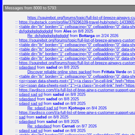
Messages from 8000 to 5793:
https://squirebot.org/forums/topic/full-list-of-breeze-airways-
::
https://substack.com/profile/379296109-travel-hub/note/c-14338
::
<table dir="ltr" border="1" cellspacing="0" cellpadding="0" data-sh
::
dsfgdgdgdgdgdgdgf
from
Ales
on 8/8 2025
Re: dsfgdgdgdgdgdgdgf
from
Bottarga
on 2/24 2026
::
https://squirebot.org/forums/topic/full-list-of-breeze-airways-custo
::
<table dir="ltr" border="1" cellspacing="0" cellpadding="0" data-sh
::
<table dir="ltr" border="1" cellspacing="0" cellpadding="0" data-sh
::
<table dir="ltr" border="1" cellspacing="0" cellpadding="0" data-sh
::
<table dir="ltr" border="1" cellspacing="0" cellpadding="0" data-sh
::
https://squirebot.org/forums/topic/full-list-of-breeze-airways-custo
::
sdasdasd
from
sadsd
on 8/8 2025
Discover reliable online sites packed
from
Frittata Verde
on 1
::
<table dir="ltr" border="1" cellspacing="0" cellpadding="0" data-sh
::
<p><span data-sheets-root="1"><a class="in-cell-link" href="https
::
<p><span data-sheets-root="1"><a class="in-cell-link" href="https
::
https://avdisco.com/t/a-full-list-of-bree-airw-s-customer-support-u
::
sdasd sad sd
from
sadsd
on 8/8 2025
::
sdasdasd
from
sadsd
on 8/8 2025
::
sdasd sad sd
from
sadsd
on 8/8 2025
Re: sdasd sad sd
from
Kjotsupa
on 8/4 2026
::
https://avdisco.com/t/a-full-list-of-bree-airw-s-customer-support-u
::
sad
from
sadsd
on 8/8 2025
::
sdasdasd
from
sadsd
on 8/8 2025
Re: sdasdasd
from
Carnati
on 8/7 2026
::
sdasd sad sd
from
sadsd
on 8/8 2025