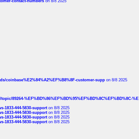
customer-contact-numbers
on 8/8 2025
hreads/coinbase%E2%84%A2%EF%B8%8F-customer-supp
on 8/8 2025
k.com/topic/89264-%EF%BD%86%EF%BD%95%EF%BD%8C%EF%BD%8C-%E
rws-1833-444-5830-support
on 8/8 2025
rws-1833-444-5830-support
on 8/8 2025
rws-1833-444-5830-support
on 8/8 2025
rws-1833-444-5830-support
on 8/8 2025