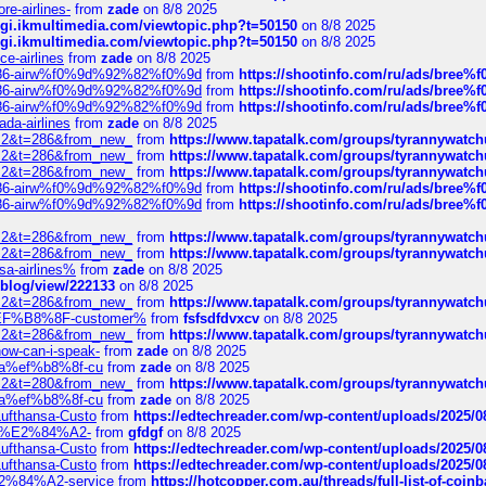
re-airlines-
from
zade
on 8/8 2025
/cgi.ikmultimedia.com/viewtopic.php?t=50150
on 8/8 2025
/cgi.ikmultimedia.com/viewtopic.php?t=50150
on 8/8 2025
ce-airlines
from
zade
on 8/8 2025
2%86-airw%f0%9d%92%82%f0%9d
from
https://shootinfo.com/ru/ads/b
2%86-airw%f0%9d%92%82%f0%9d
from
https://shootinfo.com/ru/ads/b
2%86-airw%f0%9d%92%82%f0%9d
from
https://shootinfo.com/ru/ads/b
ada-airlines
from
zade
on 8/8 2025
?f=2&t=286&from_new_
from
https://www.tapatalk.com/groups/tyrannywatc
?f=2&t=286&from_new_
from
https://www.tapatalk.com/groups/tyrannywatc
?f=2&t=286&from_new_
from
https://www.tapatalk.com/groups/tyrannywatc
2%86-airw%f0%9d%92%82%f0%9d
from
https://shootinfo.com/ru/ads/b
2%86-airw%f0%9d%92%82%f0%9d
from
https://shootinfo.com/ru/ads/b
?f=2&t=286&from_new_
from
https://www.tapatalk.com/groups/tyrannywatc
?f=2&t=286&from_new_
from
https://www.tapatalk.com/groups/tyrannywatc
nsa-airlines%
from
zade
on 8/8 2025
p/blog/view/222133
on 8/8 2025
?f=2&t=286&from_new_
from
https://www.tapatalk.com/groups/tyrannywatc
AE%EF%B8%8F-customer%
from
fsfsdfdvxcv
on 8/8 2025
?f=2&t=286&from_new_
from
https://www.tapatalk.com/groups/tyrannywatc
how-can-i-speak-
from
zade
on 8/8 2025
edia%ef%b8%8f-cu
from
zade
on 8/8 2025
?f=2&t=280&from_new_
from
https://www.tapatalk.com/groups/tyrannywatc
edia%ef%b8%8f-cu
from
zade
on 8/8 2025
-Lufthansa-Custo
from
https://edtechreader.com/wp-content/uploads/2025/08
tomer%E2%84%A2-
from
gfdgf
on 8/8 2025
-Lufthansa-Custo
from
https://edtechreader.com/wp-content/uploads/2025/08
-Lufthansa-Custo
from
https://edtechreader.com/wp-content/uploads/2025/08
r%E2%84%A2-service
from
https://hotcopper.com.au/threads/full-list-of-c