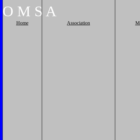
O
M
S
A
Home
Association
M