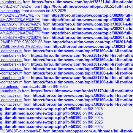
t-numbers-in-
from
https://foro.ultimowow.com/topic/38321-full-list-of-coi
ustomer%E2%84%A2-s
from
https://foro.ultimowow.com/topic/38151-full-lis
-airlines-cus
from
assssas
on 8/8 2025
sa%E2%84%A2%C2%AE%EF%
from
https://foro.ultimowow.com/topic/38208-f
sa%E2%84%A2%C2%AE%EF%
from
https://foro.ultimowow.com/topic/38208-f
%F0%9D%92%9B%F0%9D%92%
from
https://foro.ultimowow.com/topic/38207-
%F0%9D%92%9B%F0%9D%92%
from
https://foro.ultimowow.com/topic/38207-
sa%E2%84%A2%C2%AE%EF%
from
https://foro.ultimowow.com/topic/38208-f
%F0%9D%92%9B%F0%9D%92%
from
https://foro.ultimowow.com/topic/38207-
0%9D%92%9B%F0%9D%92%86
from
https://foro.ultimowow.com/topic/38201-
0%9D%92%9B%F0%9D%92%86
from
https://foro.ultimowow.com/topic/38201-
ys-contact-num
from
https://foro.ultimowow.com/topic/38160-a-full-list-of-
ct-numbers-in
from
https://foro.ultimowow.com/topic/38170-full-list-of-luf
ys-contact-num
from
https://foro.ultimowow.com/topic/38160-a-full-list-of-
ct-numbers-in
from
https://foro.ultimowow.com/topic/38170-full-list-of-luf
ys-contact-num
from
https://foro.ultimowow.com/topic/38160-a-full-list-of-
ys-contact-num
from
https://foro.ultimowow.com/topic/38160-a-full-list-of-
ct-numbers-in
from
https://foro.ultimowow.com/topic/38170-full-list-of-luf
ys-contact-num
from
https://foro.ultimowow.com/topic/38160-a-full-list-of-
re-airlines-
from
scarlettttt
on 8/8 2025
ct-numbers-in
from
https://foro.ultimowow.com/topic/38170-full-list-of-luf
ys-contact-num
from
https://foro.ultimowow.com/topic/38160-a-full-list-of-
ys-contact-num
from
https://foro.ultimowow.com/topic/38160-a-full-list-of-
ys-contact-num
from
https://foro.ultimowow.com/topic/38160-a-full-list-of-
/cgi.ikmultimedia.com/viewtopic.php?t=50160
on 8/8 2025
/cgi.ikmultimedia.com/viewtopic.php?t=50160
on 8/8 2025
/cgi.ikmultimedia.com/viewtopic.php?t=50160
on 8/8 2025
/cgi.ikmultimedia.com/viewtopic.php?t=50150
on 8/8 2025
/cgi.ikmultimedia.com/viewtopic.php?t=50150
on 8/8 2025
AE%EF%B8%8F-customer%E
from
https://hotcopper.com.au/threads/full-l