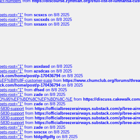
ntact-numbers
from
https://discourse.zynthian.org/t/full-list-of-lufthansa-
eets-root="1"
from
scsxcs
on 8/8 2025
eets-root="1"
from
sxcsxds
on 8/8 2025
eets-root="1"
from
sxsaxs
on 8/8 2025
eets-root="1"
from
asxdasd
on 8/8 2025
eets-root="1"
from
azsdcas
on 8/8 2025
tack.com/home/post/p-170436794
on 8/8 2025
A2%EF%B8%8F-customer-supp
from
https://www.chumclub.org/forums/t
tack.com/home/post/p-170436794
on 8/8 2025
eets-root="1"
from
dfsed
on 8/8 2025
eets-root="1"
from
zade
on 8/8 2025
6%EF%BD%95%EF%BD%8C%EF%BD%8C-%E
from
https://discuss.cakewal
eets-root="1"
from
zade
on 8/8 2025
-5830-support
from
https://officialbreezerairways.substack.com/p/bree-ai
-5830-support
from
https://officialbreezerairways.substack.com/p/bree-ai
-5830-support
from
https://officialbreezerairways.substack.com/p/bree-ai
-5830-support
from
https://officialbreezerairways.substack.com/p/bree-ai
eets-root="1"
from
zade
on 8/8 2025
eets-root="1"
from
sxscsx
on 8/8 2025
eets-root="1"
from
fddgdfgdfg
on 8/8 2025