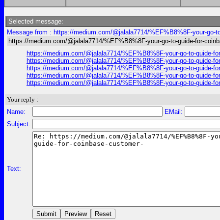
Selected message:
Message from : https://medium.com/@jalala7714/%EF%B8%8F-your-go-to-g
https://medium.com/@jalala7714/%EF%B8%8F-your-go-to-guide-for-coinb
https://medium.com/@jalala7714/%EF%B8%8F-your-go-to-guide-for
https://medium.com/@jalala7714/%EF%B8%8F-your-go-to-guide-for
https://medium.com/@jalala7714/%EF%B8%8F-your-go-to-guide-for
https://medium.com/@jalala7714/%EF%B8%8F-your-go-to-guide-for
https://medium.com/@jalala7714/%EF%B8%8F-your-go-to-guide-for
Your reply :
Name:
EMail:
Subject:
Text: