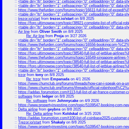
::
<table dir="ltr" border="1" cellspacing="0" cellpadding="0" data-sh
::
<table dir="ltr" border="1" cellspacing="0" cellpadding="0" data-sh
::
https://www.thefurden.com/forums/topic/16611-full-list-of-e
::
<table dir="ltr" border="1" cellspacing="0" cellpadding="0" data-sh
::
trezor.io/start
from
trezor.io/start
on 8/8 2025
::
https://foro.ultimowow.com/topic/38921-complete-list-of-official
::
<table dir="ltr" border="1" cellspacing="0" cellpadding="0" data-sh
::
Air line
from
Oliver Smith
on 8/8 2025
Re: Air line
from
Proja
on 3/27 2026
::
<table dir="ltr" border="1" cellspacing="0" cellpadding="0" data-sh
::
https://www.thefurden.com/forums/topic/16556-bookingcom-%C2%A
::
<table dir="ltr" border="1" cellspacing="0" cellpadding="0" data-sh
::
https://foro.ultimowow.com/topic/38540-full-list-of-jetblue-airl
::
https://www.thefurden.com/forums/topic/16549-singapore-airline
::
https://foro.ultimowow.com/topic/38540-full-list-of-jetblue-airl
::
https://foro.ultimowow.com/topic/38540-full-list-of-jetblue-airl
::
<table dir="ltr" border="1" cellspacing="0" cellpadding="0" data-sh
::
trzor
from
tony
on 8/8 2025
Re: trzor
from
Empanada
on 4/1 2026
::
https://www.chumclub.org/forums/threads/how-can-i-speak-on-a-uni
::
https://www.chumclub.org/forums/threads/official-robinhood
::
https://addas.forumotion.com/t113-full-list-of-air-france-customer
::
software
from
ledger
on 8/8 2025
Re: software
from
Johnnycake
on 4/9 2026
::
https://www.propertyinvesting.com/topic/5109547-booking-com-new-
::
Delta airline
from
geybns
on 8/8 2025
Re: Delta airline
from
Koldskal
on 3/25 2026
::
https://addas.forumotion.com/t100-list-of-coinbase2025-customer
::
Trezor.io/start
from
Shakaly
on 8/8 2025
::
https://www.propertyinvesting.com/topic/5109547-booking-com-new-