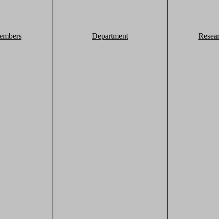
embers
Department
Resea