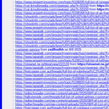
::
https://www.propertyinvesting.com/topic/5109205-full-list-of-singapo
::
https://cgi.ikmultimedia.com/viewtopic.php?t=50150
from
https:/
::
https://cgi.ikmultimedia.com/viewtopic.php?t=50150
from
https:/
::
https://www.propertyinvesting.com/topic/5109168-full-list-of-air-fran
::
https://shootinfo.com/ru/ads/bree%f0%9d%92%9b%f0%9d%9
::
https://shootinfo.com/ru/ads/bree%f0%9d%92%9b%f0%9d%9
::
https://shootinfo.com/ru/ads/bree%f0%9d%92%9b%f0%9d%9
::
https://www.propertyinvesting.com/topic/5109141-full-list-of-air-can
::
https://www.tapatalk.com/groups/tyrannywatchus/viewtopic.php
::
https://www.tapatalk.com/groups/tyrannywatchus/viewtopic.php
::
https://www.tapatalk.com/groups/tyrannywatchus/viewtopic.php
::
https://shootinfo.com/ru/ads/bree%f0%9d%92%9b%f0%9d%9
::
https://shootinfo.com/ru/ads/bree%f0%9d%92%9b%f0%9d%9
::
customer service
from
zxdfhsdhh
on 8/8 2025
::
https://www.tapatalk.com/groups/tyrannywatchus/viewtopic.php
::
https://www.tapatalk.com/groups/tyrannywatchus/viewtopic.php
::
https://www.propertyinvesting.com/topic/5109123-full-list-of-luftha
::
https://slownet.ne.jp/blog/view/222133
from
https://slownet.ne.j
::
https://www.tapatalk.com/groups/tyrannywatchus/viewtopic.php
::
https://hotcopper.com.au/threads/full-list-of-robinhood%C2%
::
https://www.tapatalk.com/groups/tyrannywatchus/viewtopic.php
::
https://www.propertyinvesting.com/topic/5109098-05-ways-to-call-
::
https://www.propertyinvesting.com/topic/5108820-full-list-of-exp
::
https://www.tapatalk.com/groups/tyrannywatchus/viewtopic.php
::
https://www.propertyinvesting.com/topic/5108820-full-list-of-exp
::
https://edtechreader.com/wp-content/uploads/2025/08/Full-List-of
::
https://talksteroids.com/threads/full-list-of-united-airlines-cus
::
https://edtechreader.com/wp-content/uploads/2025/08/Full-List-of
::
https://edtechreader.com/wp-content/uploads/2025/08/Full-List-of
::
https://hotcopper.com.au/threads/full-list-of-coinbase-custome