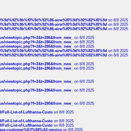
ree%f0%9d%92%9b%f0%9d%92%86-airw%f0%9d%92%82%f0%9d
on 8/8 2025
ree%f0%9d%92%9b%f0%9d%92%86-airw%f0%9d%92%82%f0%9d
on 8/8 2025
ree%f0%9d%92%9b%f0%9d%92%86-airw%f0%9d%92%82%f0%9d
on 8/8 2025
hus/viewtopic.php?f=2&t=286&from_new_
on 8/8 2025
hus/viewtopic.php?f=2&t=286&from_new_
on 8/8 2025
hus/viewtopic.php?f=2&t=286&from_new_
on 8/8 2025
ree%f0%9d%92%9b%f0%9d%92%86-airw%f0%9d%92%82%f0%9d
on 8/8 2025
ree%f0%9d%92%9b%f0%9d%92%86-airw%f0%9d%92%82%f0%9d
on 8/8 2025
hus/viewtopic.php?f=2&t=286&from_new_
on 8/8 2025
hus/viewtopic.php?f=2&t=286&from_new_
on 8/8 2025
hus/viewtopic.php?f=2&t=286&from_new_
on 8/8 2025
hus/viewtopic.php?f=2&t=286&from_new_
on 8/8 2025
hus/viewtopic.php?f=2&t=280&from_new_
on 8/8 2025
/Full-List-of-Lufthansa-Custo
on 8/8 2025
/Full-List-of-Lufthansa-Custo
on 8/8 2025
/Full-List-of-Lufthansa-Custo
on 8/8 2025
oinbase-customer%E2%84%A2-service
on 8/8 2025