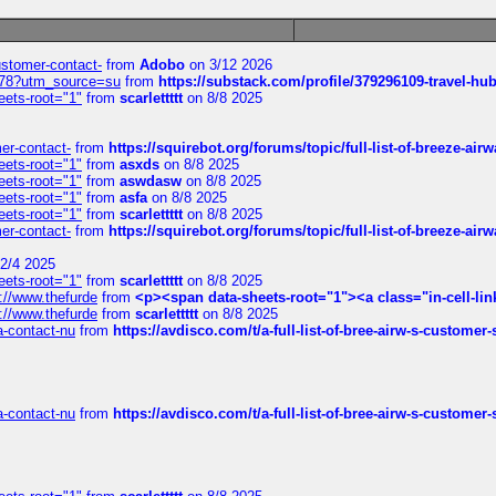
customer-contact-
from
Adobo
on 3/12 2026
6578?utm_source=su
from
https://substack.com/profile/379296109-travel-h
eets-root="1"
from
scarlettttt
on 8/8 2025
mer-contact-
from
https://squirebot.org/forums/topic/full-list-of-breeze-ai
eets-root="1"
from
asxds
on 8/8 2025
eets-root="1"
from
aswdasw
on 8/8 2025
eets-root="1"
from
asfa
on 8/8 2025
eets-root="1"
from
scarlettttt
on 8/8 2025
mer-contact-
from
https://squirebot.org/forums/topic/full-list-of-breeze-ai
2/4 2025
eets-root="1"
from
scarlettttt
on 8/8 2025
://www.thefurde
from
<p><span data-sheets-root="1"><a class="in-cell-lin
://www.thefurde
from
scarlettttt
on 8/8 2025
sa-contact-nu
from
https://avdisco.com/t/a-full-list-of-bree-airw-s-customer
sa-contact-nu
from
https://avdisco.com/t/a-full-list-of-bree-airw-s-customer