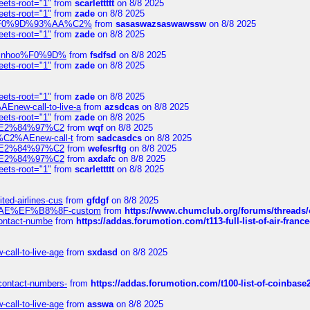
eets-root="1"
from
scarlettttt
on 8/8 2025
eets-root="1"
from
zade
on 8/8 2025
xpedi%F0%9D%93%AA%C2%
from
sasaswazsaswawssw
on 8/8 2025
eets-root="1"
from
zade
on 8/8 2025
-robinhoo%F0%9D%
from
fsdfsd
on 8/8 2025
eets-root="1"
from
zade
on 8/8 2025
eets-root="1"
from
zade
on 8/8 2025
Enew-call-to-live-a
from
azsdcas
on 8/8 2025
eets-root="1"
from
zade
on 8/8 2025
ines%E2%84%97%C2
from
wqf
on 8/8 2025
s-%C2%AEnew-call-t
from
sadcasdcs
on 8/8 2025
ines%E2%84%97%C2
from
wefesrftg
on 8/8 2025
ines%E2%84%97%C2
from
axdafc
on 8/8 2025
eets-root="1"
from
scarlettttt
on 8/8 2025
ted-airlines-cus
from
gfdgf
on 8/8 2025
%C2%AE%EF%B8%8F-custom
from
https://www.chumclub.org/forums/threa
-contact-numbe
from
https://addas.forumotion.com/t113-full-list-of-air-fra
call-to-live-age
from
sxdasd
on 8/8 2025
-contact-numbers-
from
https://addas.forumotion.com/t100-list-of-coinbas
call-to-live-age
from
asswa
on 8/8 2025