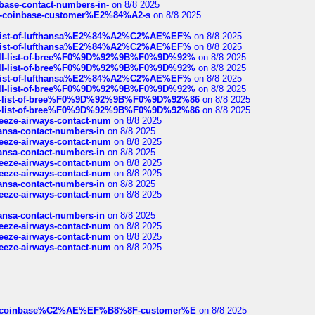
nbase-contact-numbers-in-
on 8/8 2025
t-of-coinbase-customer%E2%84%A2-s
on 8/8 2025
ull-list-of-lufthansa%E2%84%A2%C2%AE%EF%
on 8/8 2025
ull-list-of-lufthansa%E2%84%A2%C2%AE%EF%
on 8/8 2025
a-full-list-of-bree%F0%9D%92%9B%F0%9D%92%
on 8/8 2025
a-full-list-of-bree%F0%9D%92%9B%F0%9D%92%
on 8/8 2025
ull-list-of-lufthansa%E2%84%A2%C2%AE%EF%
on 8/8 2025
a-full-list-of-bree%F0%9D%92%9B%F0%9D%92%
on 8/8 2025
full-list-of-bree%F0%9D%92%9B%F0%9D%92%86
on 8/8 2025
full-list-of-bree%F0%9D%92%9B%F0%9D%92%86
on 8/8 2025
breeze-airways-contact-num
on 8/8 2025
thansa-contact-numbers-in
on 8/8 2025
breeze-airways-contact-num
on 8/8 2025
thansa-contact-numbers-in
on 8/8 2025
breeze-airways-contact-num
on 8/8 2025
breeze-airways-contact-num
on 8/8 2025
thansa-contact-numbers-in
on 8/8 2025
breeze-airways-contact-num
on 8/8 2025
thansa-contact-numbers-in
on 8/8 2025
breeze-airways-contact-num
on 8/8 2025
breeze-airways-contact-num
on 8/8 2025
breeze-airways-contact-num
on 8/8 2025
ist-of-coinbase%C2%AE%EF%B8%8F-customer%E
on 8/8 2025