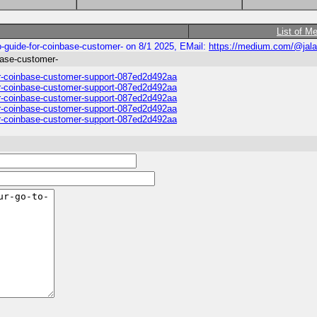
List of M
uide-for-coinbase-customer- on 8/1 2025, EMail:
https://medium.com/@jal
ase-customer-
-coinbase-customer-support-087ed2d492aa
-coinbase-customer-support-087ed2d492aa
-coinbase-customer-support-087ed2d492aa
-coinbase-customer-support-087ed2d492aa
-coinbase-customer-support-087ed2d492aa