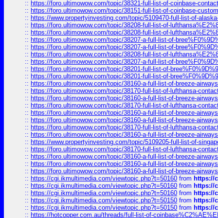
::
https://foro.ultimowow.com/topic/38321-full-list-of-coinbase-contac
::
https://foro.ultimowow.com/topic/38151-full-list-of-coinbase-c
::
https://www.propertyinvesting.com/topic/5109470-full-list-of-alaska
::
https://foro.ultimowow.com/topic/38208-full-list-of-lufthan
::
https://foro.ultimowow.com/topic/38208-full-list-of-lufthan
::
https://foro.ultimowow.com/topic/38207-a-full-list-of-bree
::
https://foro.ultimowow.com/topic/38207-a-full-list-of-bree
::
https://foro.ultimowow.com/topic/38208-full-list-of-lufthan
::
https://foro.ultimowow.com/topic/38207-a-full-list-of-bree
::
https://foro.ultimowow.com/topic/38201-full-list-of-bree%F
::
https://foro.ultimowow.com/topic/38201-full-list-of-bree%F
::
https://foro.ultimowow.com/topic/38160-a-full-list-of-breeze-airwa
::
https://foro.ultimowow.com/topic/38170-full-list-of-lufthansa-conta
::
https://foro.ultimowow.com/topic/38160-a-full-list-of-breeze-airwa
::
https://foro.ultimowow.com/topic/38170-full-list-of-lufthansa-conta
::
https://foro.ultimowow.com/topic/38160-a-full-list-of-breeze-airwa
::
https://foro.ultimowow.com/topic/38160-a-full-list-of-breeze-airwa
::
https://foro.ultimowow.com/topic/38170-full-list-of-lufthansa-conta
::
https://foro.ultimowow.com/topic/38160-a-full-list-of-breeze-airwa
::
https://www.propertyinvesting.com/topic/5109205-full-list-of-singapo
::
https://foro.ultimowow.com/topic/38170-full-list-of-lufthansa-conta
::
https://foro.ultimowow.com/topic/38160-a-full-list-of-breeze-airwa
::
https://foro.ultimowow.com/topic/38160-a-full-list-of-breeze-airwa
::
https://foro.ultimowow.com/topic/38160-a-full-list-of-breeze-airwa
::
https://cgi.ikmultimedia.com/viewtopic.php?t=50160
from
https:/
::
https://cgi.ikmultimedia.com/viewtopic.php?t=50160
from
https:/
::
https://cgi.ikmultimedia.com/viewtopic.php?t=50160
from
https:/
::
https://cgi.ikmultimedia.com/viewtopic.php?t=50150
from
https:/
::
https://cgi.ikmultimedia.com/viewtopic.php?t=50150
from
https:/
::
https://hotcopper.com.au/threads/full-list-of-coinbase%C2%