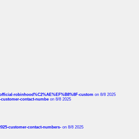
ds/official-robinhood%C2%AE%EF%B8%8F-custom
on 8/8 2025
nce-customer-contact-numbe
on 8/8 2025
e2025-customer-contact-numbers-
on 8/8 2025