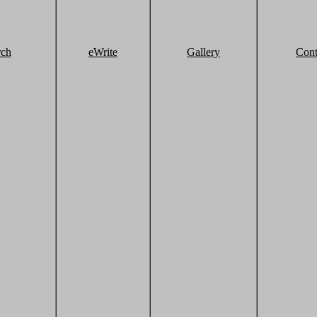
rch
eWrite
Gallery
Cont