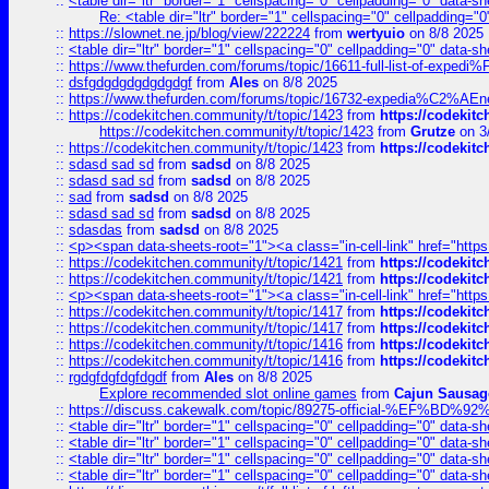
::
<table dir="ltr" border="1" cellspacing="0" cellpadding="0" data-sh
Re: <table dir="ltr" border="1" cellspacing="0" cellpadding="0
::
https://slownet.ne.jp/blog/view/222224
from
wertyuio
on 8/8 2025
::
<table dir="ltr" border="1" cellspacing="0" cellpadding="0" data-sh
::
https://www.thefurden.com/forums/topic/16611-full-list-of-e
::
dsfgdgdgdgdgdgdgf
from
Ales
on 8/8 2025
::
https://www.thefurden.com/forums/topic/16732-expedia%C2%AEnew
::
https://codekitchen.community/t/topic/1423
from
https://codekit
https://codekitchen.community/t/topic/1423
from
Grutze
on 3
::
https://codekitchen.community/t/topic/1423
from
https://codekit
::
sdasd sad sd
from
sadsd
on 8/8 2025
::
sdasd sad sd
from
sadsd
on 8/8 2025
::
sad
from
sadsd
on 8/8 2025
::
sdasd sad sd
from
sadsd
on 8/8 2025
::
sdasdas
from
sadsd
on 8/8 2025
::
<p><span data-sheets-root="1"><a class="in-cell-link" href="https
::
https://codekitchen.community/t/topic/1421
from
https://codekit
::
https://codekitchen.community/t/topic/1421
from
https://codekit
::
<p><span data-sheets-root="1"><a class="in-cell-link" href="https
::
https://codekitchen.community/t/topic/1417
from
https://codekit
::
https://codekitchen.community/t/topic/1417
from
https://codekit
::
https://codekitchen.community/t/topic/1416
from
https://codekit
::
https://codekitchen.community/t/topic/1416
from
https://codekit
::
rgdgfdgfdgfdgdf
from
Ales
on 8/8 2025
Explore recommended slot online games
from
Cajun Sausag
::
https://discuss.cakewalk.com/topic/89275-official-%EF
::
<table dir="ltr" border="1" cellspacing="0" cellpadding="0" data-sh
::
<table dir="ltr" border="1" cellspacing="0" cellpadding="0" data-sh
::
<table dir="ltr" border="1" cellspacing="0" cellpadding="0" data-sh
::
<table dir="ltr" border="1" cellspacing="0" cellpadding="0" data-sh