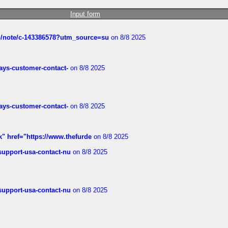
Input form
ub/note/c-143386578?utm_source=su
on 8/8 2025
rways-customer-contact-
on 8/8 2025
rways-customer-contact-
on 8/8 2025
k" href="https://www.thefurde
on 8/8 2025
-support-usa-contact-nu
on 8/8 2025
-support-usa-contact-nu
on 8/8 2025