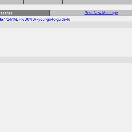
Post New Message
essages
ala7714/%EF%B8%8F-your-go-to-guide-fo