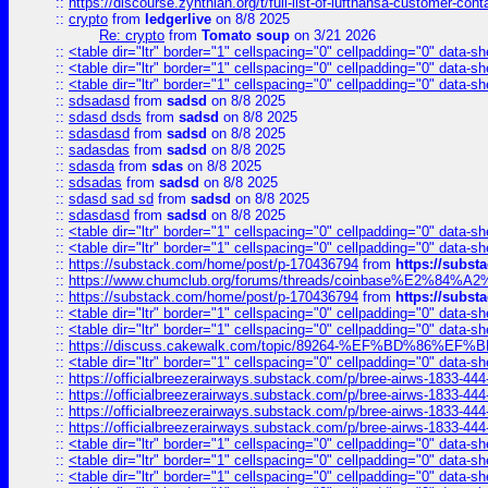
::
https://discourse.zynthian.org/t/full-list-of-lufthansa-customer-co
::
crypto
from
ledgerlive
on 8/8 2025
Re: crypto
from
Tomato soup
on 3/21 2026
::
<table dir="ltr" border="1" cellspacing="0" cellpadding="0" data-sh
::
<table dir="ltr" border="1" cellspacing="0" cellpadding="0" data-sh
::
<table dir="ltr" border="1" cellspacing="0" cellpadding="0" data-sh
::
sdsadasd
from
sadsd
on 8/8 2025
::
sdasd dsds
from
sadsd
on 8/8 2025
::
sdasdasd
from
sadsd
on 8/8 2025
::
sadasdas
from
sadsd
on 8/8 2025
::
sdasda
from
sdas
on 8/8 2025
::
sdsadas
from
sadsd
on 8/8 2025
::
sdasd sad sd
from
sadsd
on 8/8 2025
::
sdasdasd
from
sadsd
on 8/8 2025
::
<table dir="ltr" border="1" cellspacing="0" cellpadding="0" data-sh
::
<table dir="ltr" border="1" cellspacing="0" cellpadding="0" data-sh
::
https://substack.com/home/post/p-170436794
from
https://subs
::
https://www.chumclub.org/forums/threads/coinbase%E2%84%
::
https://substack.com/home/post/p-170436794
from
https://subs
::
<table dir="ltr" border="1" cellspacing="0" cellpadding="0" data-sh
::
<table dir="ltr" border="1" cellspacing="0" cellpadding="0" data-sh
::
https://discuss.cakewalk.com/topic/89264-%EF%BD%8
::
<table dir="ltr" border="1" cellspacing="0" cellpadding="0" data-sh
::
https://officialbreezerairways.substack.com/p/bree-airws-1833-444
::
https://officialbreezerairways.substack.com/p/bree-airws-1833-444
::
https://officialbreezerairways.substack.com/p/bree-airws-1833-444
::
https://officialbreezerairways.substack.com/p/bree-airws-1833-444
::
<table dir="ltr" border="1" cellspacing="0" cellpadding="0" data-sh
::
<table dir="ltr" border="1" cellspacing="0" cellpadding="0" data-sh
::
<table dir="ltr" border="1" cellspacing="0" cellpadding="0" data-sh