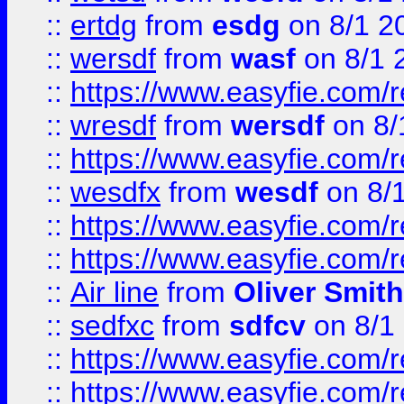
::
ertdg
from
esdg
on 8/1 2
::
wersdf
from
wasf
on 8/1 
::
https://www.easyfie.com/
::
wresdf
from
wersdf
on 8/
::
https://www.easyfie.com/
::
wesdfx
from
wesdf
on 8/
::
https://www.easyfie.com/
::
https://www.easyfie.com/
::
Air line
from
Oliver Smith
::
sedfxc
from
sdfcv
on 8/1
::
https://www.easyfie.com/
::
https://www.easyfie.com/