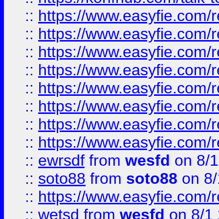
::
https://www.easyfie.com/r
::
https://www.easyfie.com/r
::
https://www.easyfie.com/r
::
https://www.easyfie.com/r
::
https://www.easyfie.com/r
::
https://www.easyfie.com/
::
https://www.easyfie.com/r
::
https://www.easyfie.com/
::
ewrsdf
from
wesfd
on 8/1
::
soto88
from
soto88
on 8/
::
https://www.easyfie.com/
::
wetsd
from
wesfd
on 8/1