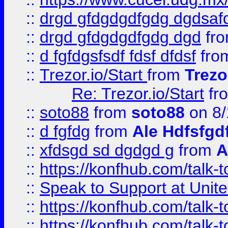
::
drgd gfdgdgdfgdg dgdsafd
::
drgd gfdgdgdfgdg dgd
fr
::
d fgfdgsfsdf fdsf dfdsf
fro
::
Trezor.io/Start
from
Trezo
Re: Trezor.io/Start
fr
::
soto88
from
soto88
on 8/
::
d fgfdg
from
Ale Hdfsfgd
::
xfdsgd sd dgdgd g
from
A
::
https://konfhub.com/talk-
::
Speak to Support at Unite
::
https://konfhub.com/talk-
::
https://konfhub.com/talk-