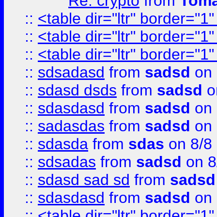
Re: crypto
from
Toma
::
<table dir="ltr" border="1
::
<table dir="ltr" border="1
::
<table dir="ltr" border="1
::
sdsadasd
from
sadsd
on 
::
sdasd dsds
from
sadsd
o
::
sdasdasd
from
sadsd
on 
::
sadasdas
from
sadsd
on 
::
sdasda
from
sdas
on 8/8
::
sdsadas
from
sadsd
on 8
::
sdasd sad sd
from
sadsd
::
sdasdasd
from
sadsd
on 
::
<table dir="ltr" border="1