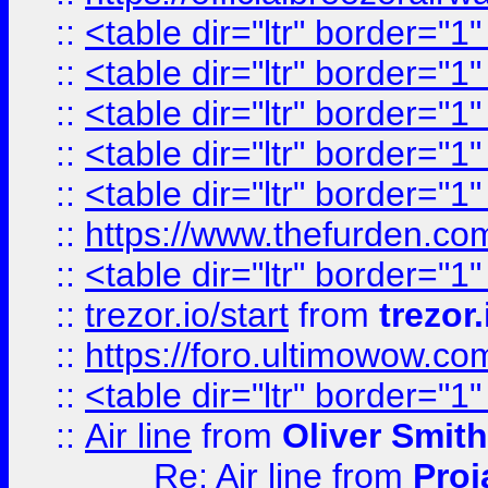
::
<table dir="ltr" border="1
::
<table dir="ltr" border="1
::
<table dir="ltr" border="1
::
<table dir="ltr" border="1
::
<table dir="ltr" border="1
::
https://www.thefurden.c
::
<table dir="ltr" border="1
::
trezor.io/start
from
trezor.
::
https://foro.ultimowow.c
::
<table dir="ltr" border="1
::
Air line
from
Oliver Smith
Re: Air line
from
Proj