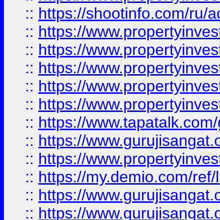
::
https://shootinfo.com/ru/a
::
https://www.propertyinves
::
https://www.propertyinves
::
https://www.propertyinves
::
https://www.propertyinves
::
https://www.propertyinves
::
https://www.tapatalk.co
::
https://www.gurujisangat.o
::
https://www.propertyinvest
::
https://my.demio.com/re
::
https://www.gurujisangat
::
https://www.gurujisangat