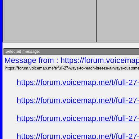
Selected message:
Message from : https://forum.voicemap
https://forum.voicemap.me/t/full-27-ways-to-reach-breeze-airways-custome
https://forum.voicemap.me/t/full-2
https://forum.voicemap.me/t/full-2
https://forum.voicemap.me/t/full-2
https://forum.voicemap.me/t/full-2