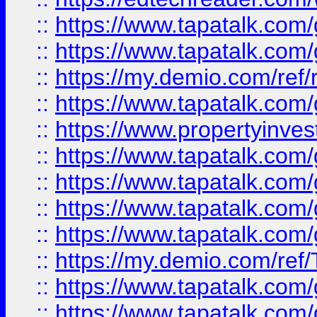
::
https://www.tapatalk.co
::
https://www.tapatalk.co
::
https://my.demio.com/ref
::
https://www.tapatalk.co
::
https://www.propertyinves
::
https://www.tapatalk.co
::
https://www.tapatalk.co
::
https://www.tapatalk.co
::
https://www.tapatalk.co
::
https://my.demio.com/re
::
https://www.tapatalk.co
::
https://www.tapatalk.co