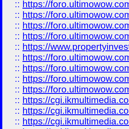
::
https://foro.ultimowow.co
::
https://foro.ultimowow.co
::
https://foro.ultimowow.com
::
https://foro.ultimowow.co
::
https://www.propertyinvest
::
https://foro.ultimowow.com
::
https://foro.ultimowow.co
::
https://foro.ultimowow.co
::
https://foro.ultimowow.co
::
https://cgi.ikmultimedia.
::
https://cgi.ikmultimedia.
::
https://cgi.ikmultimedia.