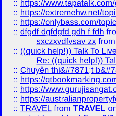
::
https://www.tapatalk.com
::
https://extremehw.net/top
::
https://onlybass.com/topic
::
dfgdf dgfdgfd gdh f fdh
fr
sxczxvdfvsav zx
fro
::
((quick help!)) Talk To 
Re: ((quick help!)) 
::
Chuyên thi&#7871;t b&#7
::
https://qtbookmarking.
::
https://www.gurujisanga
::
https://australianproperty
::
TRAVEL
from
TRAVEL
on