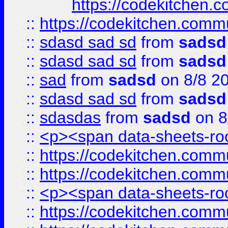
https://codekitchen.c
::
https://codekitchen.commu
::
sdasd sad sd
from
sadsd
::
sdasd sad sd
from
sadsd
::
sad
from
sadsd
on 8/8 2
::
sdasd sad sd
from
sadsd
::
sdasdas
from
sadsd
on 8
::
<p><span data-sheets-root
::
https://codekitchen.commu
::
https://codekitchen.commu
::
<p><span data-sheets-root
::
https://codekitchen.commu