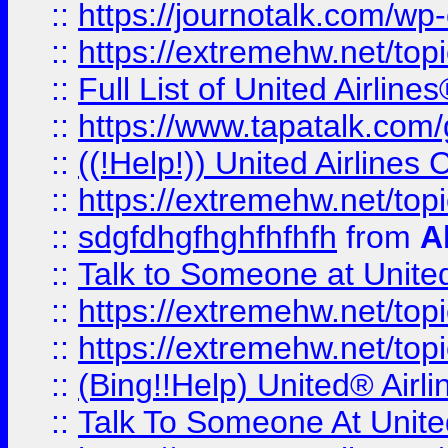
::
https://journotalk.com/w
::
https://extremehw.net/top
::
Full List of United Airl
::
https://www.tapatalk.com/g
::
((!Help!)) United Airlin
::
https://extremehw.net/top
::
sdgfdhgfhghfhfhfh
from
A
::
Talk to Someone at Unit
::
https://extremehw.net/top
::
https://extremehw.net/top
::
(Bing!!Help) United® Airl
::
Talk To Someone At Unit