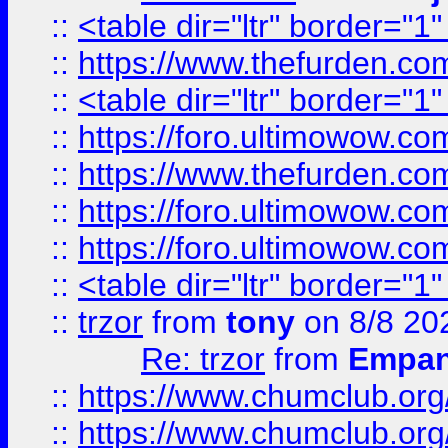
::
<table dir="ltr" border="1
::
https://www.thefurden.c
::
<table dir="ltr" border="1
::
https://foro.ultimowow.co
::
https://www.thefurden.co
::
https://foro.ultimowow.co
::
https://foro.ultimowow.co
::
<table dir="ltr" border="1
::
trzor
from
tony
on 8/8 20
Re: trzor
from
Empa
::
https://www.chumclub.org
::
https://www.chumclub.o