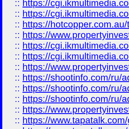
::
https://cgi.ikmultimedia.
::
https://cgi.ikmultimedia.
::
https://hotcopper.com.a
::
https://www.propertyinvest
::
https://cgi.ikmultimedia.
::
https://cgi.ikmultimedia.
::
https://www.propertyinvest
::
https://shootinfo.com
::
https://shootinfo.com
::
https://shootinfo.com
::
https://www.propertyinvest
::
https://www.tapatalk.co