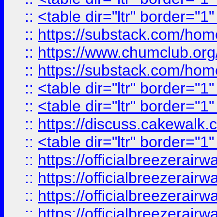
::
<table dir="ltr" border="1
::
https://substack.com/ho
::
https://www.chumclub.
::
https://substack.com/ho
::
<table dir="ltr" border="1
::
<table dir="ltr" border="1
::
https://discuss.cak
::
<table dir="ltr" border="1
::
https://officialbreezerai
::
https://officialbreezerai
::
https://officialbreezerai
::
https://officialbreezerai