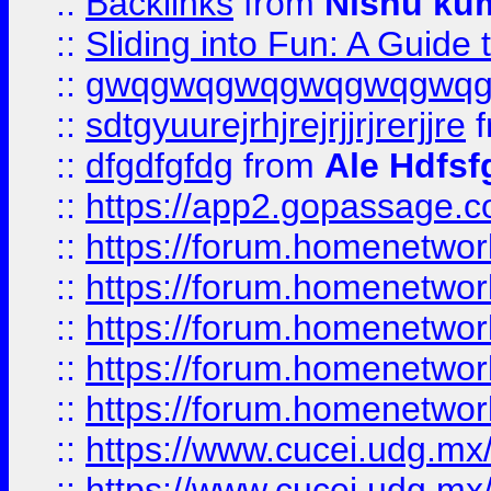
::
Backlinks
from
Nishu ku
::
Sliding into Fun: A Guide
::
gwqgwqgwqgwqgwqgwq
::
sdtgyuurejrhjrejrjjrjrerjjre
f
::
dfgdfgfdg
from
Ale Hdfsf
::
https://app2.gopassage.co
::
https://forum.homenetwork
::
https://forum.homenetwork
::
https://forum.homenetwork
::
https://forum.homenetwork
::
https://forum.homenetwork
::
https://www.cucei.udg.mx/
::
https://www.cucei.udg.mx/