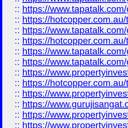
::
https://www.tapatalk.co
::
https://hotcopper.com.au
::
https://www.tapatalk.co
::
https://hotcopper.com.au
::
https://www.tapatalk.co
::
https://www.tapatalk.co
::
https://www.propertyinve
::
https://hotcopper.com.au
::
https://www.propertyinve
::
https://www.gurujisangat.o
::
https://www.propertyinves
::
https://www.propertyinve