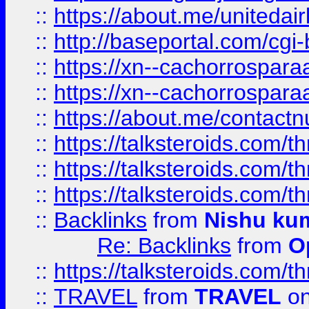
::
https://about.me/unitedai
::
http://baseportal.com/c
::
https://xn--cachorrospar
::
https://xn--cachorrospar
::
https://about.me/contact
::
https://talksteroids.com/
::
https://talksteroids.com/
::
https://talksteroids.com/
::
Backlinks
from
Nishu ku
Re: Backlinks
from
O
::
https://talksteroids.com/
::
TRAVEL
from
TRAVEL
on