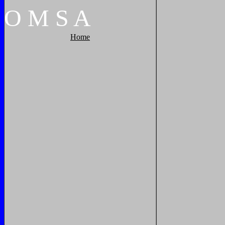
O
M
S
A
Home