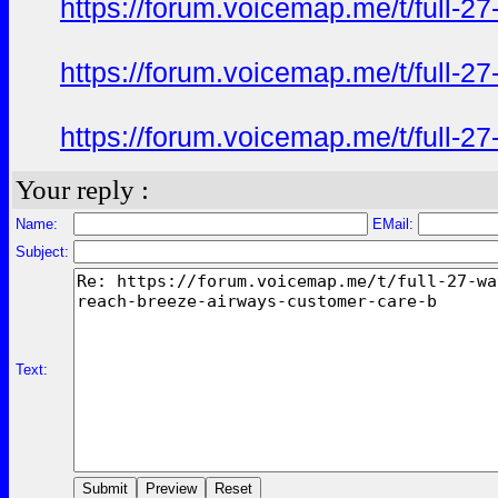
https://forum.voicemap.me/t/full-2
https://forum.voicemap.me/t/full-2
https://forum.voicemap.me/t/full-2
Your reply :
Name:
EMail:
Subject:
Text: