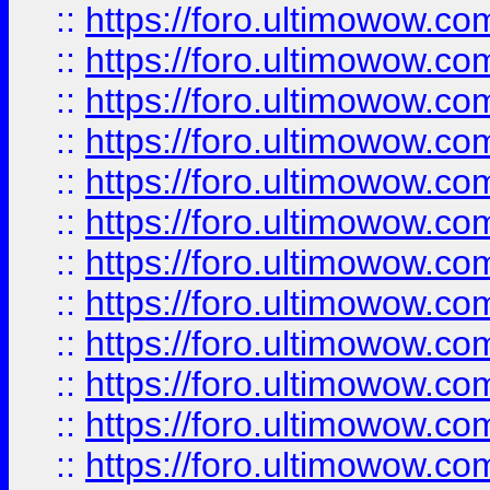
::
https://foro.ultimowow.
::
https://foro.ultimowow.
::
https://foro.ultimowow
::
https://foro.ultimowow
::
https://foro.ultimowow.
::
https://foro.ultimowow
::
https://foro.ultimowow
::
https://foro.ultimowow
::
https://foro.ultimowow.co
::
https://foro.ultimowow.com
::
https://foro.ultimowow.co
::
https://foro.ultimowow.com