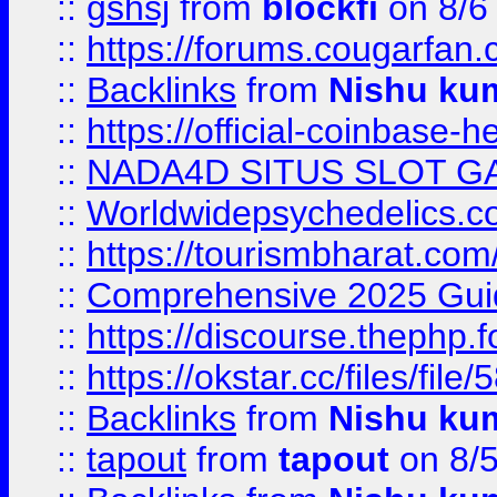
::
gshsj
from
blockfi
on 8/6
::
https://forums.cougarfan.c
::
Backlinks
from
Nishu ku
::
https://official-coinbase-h
::
NADA4D SITUS SLOT G
::
Worldwidepsychedelics.
::
https://tourismbharat.com/
::
Comprehensive 2025 Guide
::
https://discourse.thephp.
::
https://okstar.cc/files
::
Backlinks
from
Nishu ku
::
tapout
from
tapout
on 8/