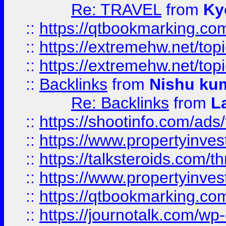
Re: TRAVEL
from
Ky
::
https://qtbookmarking.com
::
https://extremehw.net/top
::
https://extremehw.net/top
::
Backlinks
from
Nishu ku
Re: Backlinks
from
L
::
https://shootinfo.com/ads
::
https://www.propertyinvest
::
https://talksteroids.com/
::
https://www.propertyinves
::
https://qtbookmarking.com
::
https://journotalk.com/w