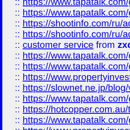
::
https://www.tapatalk.co
::
https://www.tapatalk.co
::
https://shootinfo.com
::
https://shootinfo.com
::
customer service
from
zx
::
https://www.tapatalk.co
::
https://www.tapatalk.co
::
https://www.propertyinvest
::
https://slownet.ne.jp/blo
::
https://www.tapatalk.co
::
https://hotcopper.com.a
::
https://www.tapatalk.co