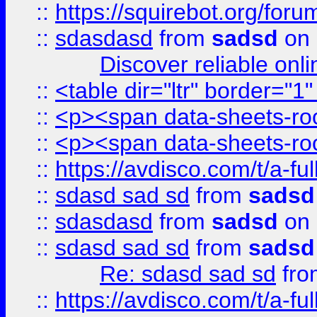
::
https://squirebot.org/foru
::
sdasdasd
from
sadsd
on 
Discover reliable onl
::
<table dir="ltr" border="1
::
<p><span data-sheets-root
::
<p><span data-sheets-root
::
https://avdisco.com/t/a-fu
::
sdasd sad sd
from
sadsd
::
sdasdasd
from
sadsd
on 
::
sdasd sad sd
from
sadsd
Re: sdasd sad sd
fr
::
https://avdisco.com/t/a-fu