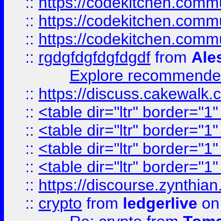
::
https://codekitchen.commu
::
https://codekitchen.commu
::
https://codekitchen.commu
::
rgdgfdgfdgfdgdf
from
Ale
Explore recommended
::
https://discuss.cakew
::
<table dir="ltr" border="1
::
<table dir="ltr" border="1
::
<table dir="ltr" border="1
::
<table dir="ltr" border="1
::
https://discourse.zynthian
::
crypto
from
ledgerlive
on