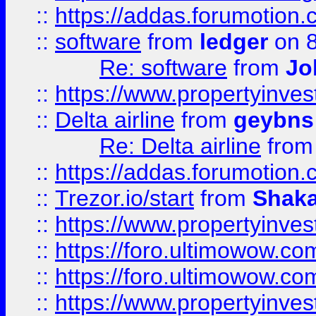
::
https://addas.forumotion.
::
software
from
ledger
on 8
Re: software
from
Jo
::
https://www.propertyinve
::
Delta airline
from
geybns
Re: Delta airline
fro
::
https://addas.forumotion
::
Trezor.io/start
from
Shaka
::
https://www.propertyinve
::
https://foro.ultimowow.com
::
https://foro.ultimowow.c
::
https://www.propertyinvest