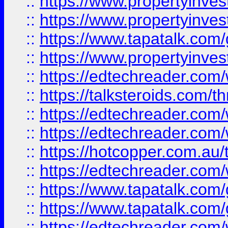
::
https://www.propertyinve
::
https://www.propertyinves
::
https://www.tapatalk.co
::
https://www.propertyinves
::
https://edtechreader.com/
::
https://talksteroids.com/
::
https://edtechreader.com/
::
https://edtechreader.com/
::
https://hotcopper.com.au
::
https://edtechreader.com/
::
https://www.tapatalk.co
::
https://www.tapatalk.co
::
https://edtechreader.com/