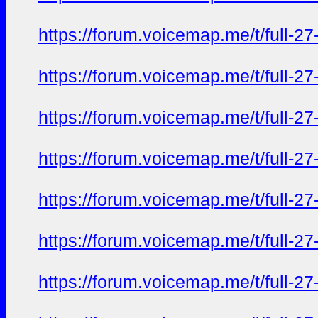
https://forum.voicemap.me/t/full-2
https://forum.voicemap.me/t/full-2
https://forum.voicemap.me/t/full-2
https://forum.voicemap.me/t/full-2
https://forum.voicemap.me/t/full-2
https://forum.voicemap.me/t/full-2
https://forum.voicemap.me/t/full-2