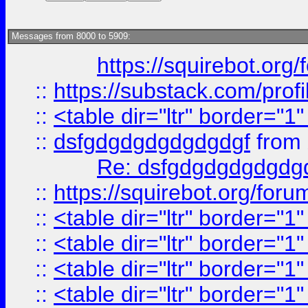
Messages from 8000 to 5909:
https://squirebot.org/
::
https://substack.com/pro
::
<table dir="ltr" border="1
::
dsfgdgdgdgdgdgdgf
from
Re: dsfgdgdgdgdgdg
::
https://squirebot.org/foru
::
<table dir="ltr" border="1
::
<table dir="ltr" border="1
::
<table dir="ltr" border="1
::
<table dir="ltr" border="1