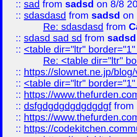
::
sad
from
sadsd
on 8/8 2
::
sdasdasd
from
sadsd
on 
Re: sdasdasd
from
C
::
sdasd sad sd
from
sadsd
::
<table dir="ltr" border="1
Re: <table dir="ltr" 
::
https://slownet.ne.jp/blo
::
<table dir="ltr" border="1
::
https://www.thefurden.c
::
dsfgdgdgdgdgdgdgf
from
::
https://www.thefurden.c
::
https://codekitchen.commu