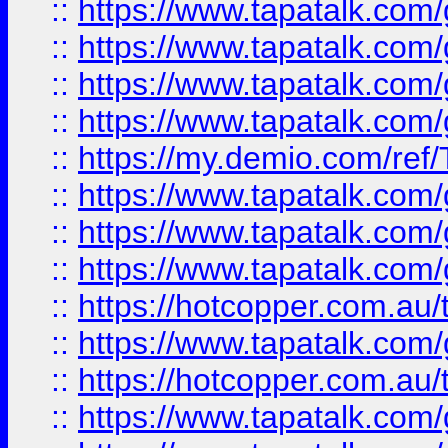
::
https://www.tapatalk.co
::
https://www.tapatalk.co
::
https://www.tapatalk.co
::
https://www.tapatalk.co
::
https://my.demio.com/re
::
https://www.tapatalk.co
::
https://www.tapatalk.co
::
https://www.tapatalk.co
::
https://hotcopper.com.au
::
https://www.tapatalk.co
::
https://hotcopper.com.au
::
https://www.tapatalk.co