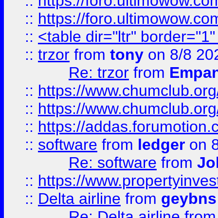
::
https://foro.ultimowow.co
::
https://foro.ultimowow.co
::
<table dir="ltr" border="1
::
trzor
from
tony
on 8/8 20
Re: trzor
from
Empa
::
https://www.chumclub.org
::
https://www.chumclub.o
::
https://addas.forumotion.
::
software
from
ledger
on 8
Re: software
from
Jo
::
https://www.propertyinve
::
Delta airline
from
geybns
Re: Delta airline
fro