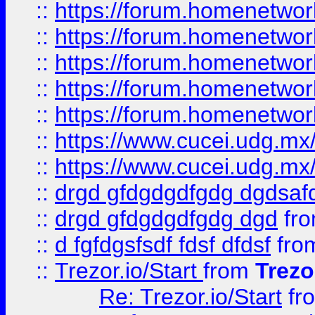
::
https://forum.homenetwork
::
https://forum.homenetwork
::
https://forum.homenetwork
::
https://forum.homenetwork
::
https://forum.homenetwork
::
https://www.cucei.udg.mx/
::
https://www.cucei.udg.mx/
::
drgd gfdgdgdfgdg dgdsafd
::
drgd gfdgdgdfgdg dgd
fr
::
d fgfdgsfsdf fdsf dfdsf
fro
::
Trezor.io/Start
from
Trezo
Re: Trezor.io/Start
fr