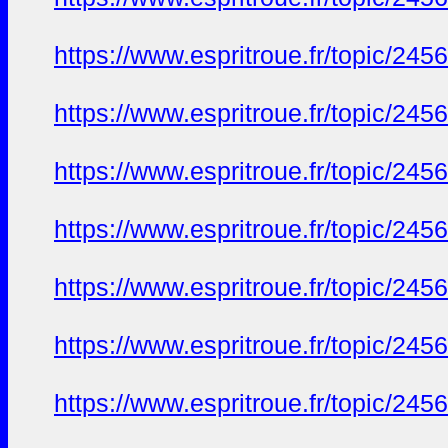
https://www.espritroue.fr/topic/24
https://www.espritroue.fr/topic/24
https://www.espritroue.fr/topic/24
https://www.espritroue.fr/topic/24
https://www.espritroue.fr/topic/24
https://www.espritroue.fr/topic/24
https://www.espritroue.fr/topic/24