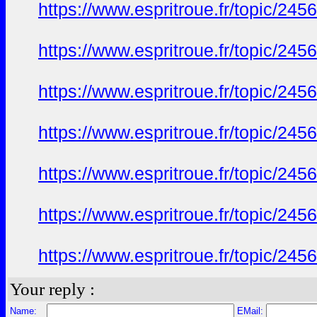
https://www.espritroue.fr/topic/24
https://www.espritroue.fr/topic/24
https://www.espritroue.fr/topic/24
https://www.espritroue.fr/topic/24
https://www.espritroue.fr/topic/24
https://www.espritroue.fr/topic/24
https://www.espritroue.fr/topic/24
Your reply :
Name:
EMail: