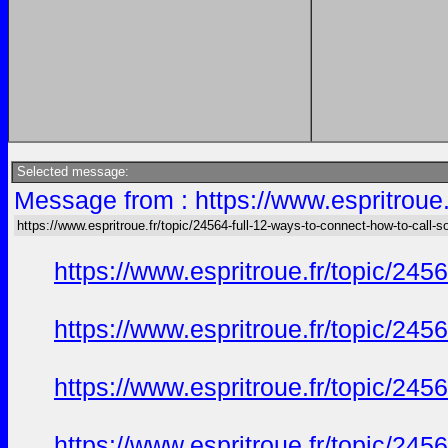
Selected message:
Message from : https://www.espritroue.
https://www.espritroue.fr/topic/24564-full-12-ways-to-connect-how-to-call-
https://www.espritroue.fr/topic/24
https://www.espritroue.fr/topic/24
https://www.espritroue.fr/topic/24
https://www.espritroue.fr/topic/24