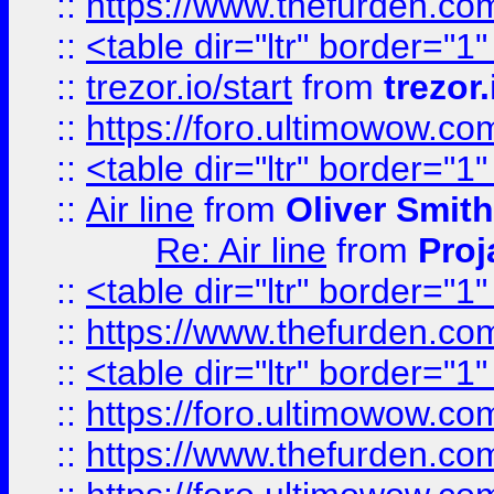
::
https://www.thefurden.c
::
<table dir="ltr" border="1
::
trezor.io/start
from
trezor.
::
https://foro.ultimowow.c
::
<table dir="ltr" border="1
::
Air line
from
Oliver Smith
Re: Air line
from
Proj
::
<table dir="ltr" border="1
::
https://www.thefurden.c
::
<table dir="ltr" border="1
::
https://foro.ultimowow.co
::
https://www.thefurden.co