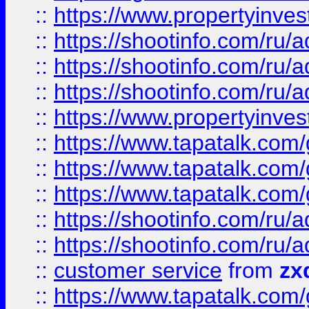
::
https://www.propertyinvest
::
https://shootinfo.com
::
https://shootinfo.com
::
https://shootinfo.com
::
https://www.propertyinvest
::
https://www.tapatalk.co
::
https://www.tapatalk.co
::
https://www.tapatalk.co
::
https://shootinfo.com
::
https://shootinfo.com
::
customer service
from
zx
::
https://www.tapatalk.co