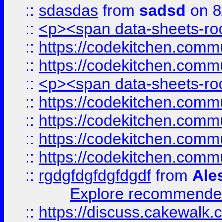
::
sdasdas
from
sadsd
on 8
::
<p><span data-sheets-root
::
https://codekitchen.commu
::
https://codekitchen.commu
::
<p><span data-sheets-root
::
https://codekitchen.commu
::
https://codekitchen.commu
::
https://codekitchen.commu
::
https://codekitchen.commu
::
rgdgfdgfdgfdgdf
from
Ale
Explore recommended
::
https://discuss.cakew