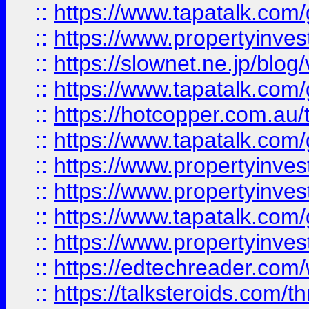
::
https://www.tapatalk.co
::
https://www.propertyinvest
::
https://slownet.ne.jp/blo
::
https://www.tapatalk.co
::
https://hotcopper.com.a
::
https://www.tapatalk.co
::
https://www.propertyinve
::
https://www.propertyinves
::
https://www.tapatalk.co
::
https://www.propertyinves
::
https://edtechreader.com/
::
https://talksteroids.com/