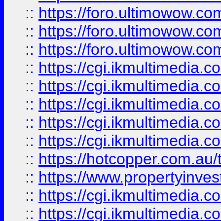
::
https://foro.ultimowow.co
::
https://foro.ultimowow.co
::
https://foro.ultimowow.co
::
https://cgi.ikmultimedia.
::
https://cgi.ikmultimedia.
::
https://cgi.ikmultimedia.
::
https://cgi.ikmultimedia.
::
https://cgi.ikmultimedia.
::
https://hotcopper.com.a
::
https://www.propertyinvest
::
https://cgi.ikmultimedia.
::
https://cgi.ikmultimedia.