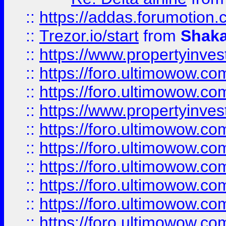
::
https://addas.forumotion
::
Trezor.io/start
from
Shaka
::
https://www.propertyinve
::
https://foro.ultimowow.com
::
https://foro.ultimowow.c
::
https://www.propertyinvest
::
https://foro.ultimowow.
::
https://foro.ultimowow.
::
https://foro.ultimowow
::
https://foro.ultimowow
::
https://foro.ultimowow.
::
https://foro.ultimowow