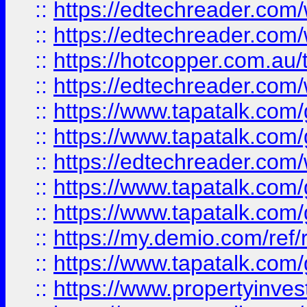
::
https://edtechreader.com/
::
https://edtechreader.com/
::
https://hotcopper.com.au
::
https://edtechreader.com/
::
https://www.tapatalk.co
::
https://www.tapatalk.co
::
https://edtechreader.com/
::
https://www.tapatalk.co
::
https://www.tapatalk.co
::
https://my.demio.com/ref
::
https://www.tapatalk.co
::
https://www.propertyinves