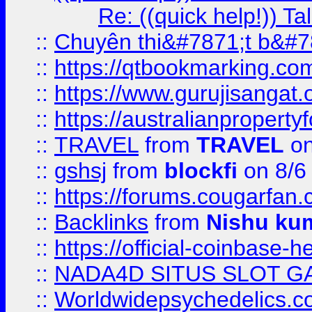
Re: ((quick help!)) 
::
Chuyên thi&#7871;t b&#7
::
https://qtbookmarking.
::
https://www.gurujisanga
::
https://australianproperty
::
TRAVEL
from
TRAVEL
on
::
gshsj
from
blockfi
on 8/6
::
https://forums.cougarfan.c
::
Backlinks
from
Nishu ku
::
https://official-coinbase-h
::
NADA4D SITUS SLOT G
::
Worldwidepsychedelics.