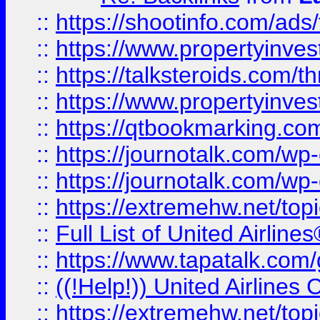
::
https://shootinfo.com/ads
::
https://www.propertyinvest
::
https://talksteroids.com/
::
https://www.propertyinves
::
https://qtbookmarking.com
::
https://journotalk.com/w
::
https://journotalk.com/w
::
https://extremehw.net/top
::
Full List of United Airl
::
https://www.tapatalk.com/g
::
((!Help!)) United Airlin
::
https://extremehw.net/top