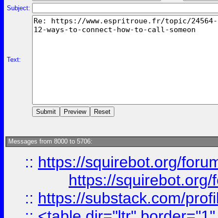
Subject:
Text:
Messages from 8000 to 5706:
::
https://squirebot.org/foru
https://squirebot.org/
::
https://substack.com/pro
::
<table dir="ltr" border="1