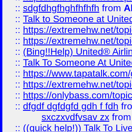
::
sdgfdhgfhghfhfhfh
from
A
::
Talk to Someone at Unit
::
https://extremehw.net/top
::
https://extremehw.net/top
::
(Bing!!Help) United® Airl
::
Talk To Someone At Unit
::
https://www.tapatalk.com
::
https://extremehw.net/top
::
https://onlybass.com/topic
::
dfgdf dgfdgfd gdh f fdh
fr
sxczxvdfvsav zx
fro
::
((quick help!)) Talk To 