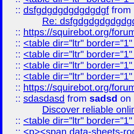
::
dsfgdgdgdgdgdgdgf
from
Re: dsfgdgdgdgdgdg
::
https://squirebot.org/foru
::
<table dir="ltr" border="1
::
<table dir="ltr" border="1
::
<table dir="ltr" border="1
::
<table dir="ltr" border="1
::
https://squirebot.org/foru
::
sdasdasd
from
sadsd
on 
Discover reliable onl
::
<table dir="ltr" border="1
::
<p><span data-sheets-root