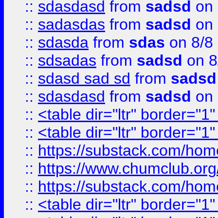
::
sdasdasd
from
sadsd
on 
::
sadasdas
from
sadsd
on 
::
sdasda
from
sdas
on 8/8
::
sdsadas
from
sadsd
on 8
::
sdasd sad sd
from
sadsd
::
sdasdasd
from
sadsd
on 
::
<table dir="ltr" border="1
::
<table dir="ltr" border="1
::
https://substack.com/ho
::
https://www.chumclub.
::
https://substack.com/ho
::
<table dir="ltr" border="1