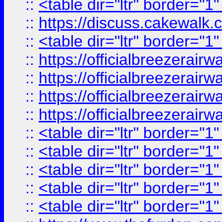
::
<table dir="ltr" border="1
::
https://discuss.cak
::
<table dir="ltr" border="1
::
https://officialbreezerai
::
https://officialbreezerai
::
https://officialbreezerai
::
https://officialbreezerai
::
<table dir="ltr" border="1
::
<table dir="ltr" border="1
::
<table dir="ltr" border="1
::
<table dir="ltr" border="1
::
<table dir="ltr" border="1