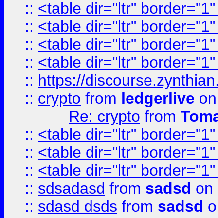
::
<table dir="ltr" border="1
::
<table dir="ltr" border="1
::
<table dir="ltr" border="1
::
<table dir="ltr" border="1
::
https://discourse.zynthian
::
crypto
from
ledgerlive
on
Re: crypto
from
Toma
::
<table dir="ltr" border="1
::
<table dir="ltr" border="1
::
<table dir="ltr" border="1
::
sdsadasd
from
sadsd
on 
::
sdasd dsds
from
sadsd
o