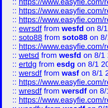
::
https://www.easyfie.com/
::
https://www.easyfie.com/r
::
https://www.easyfie.com/
::
ewrsdf
from
wesfd
on 8/1
::
soto88
from
soto88
on 8/
::
https://www.easyfie.com/
::
wetsd
from
wesfd
on 8/1
::
ertdg
from
esdg
on 8/1 2
::
wersdf
from
wasf
on 8/1 
::
https://www.easyfie.com/
::
wresdf
from
wersdf
on 8/
::
https://www.easyfie.com/