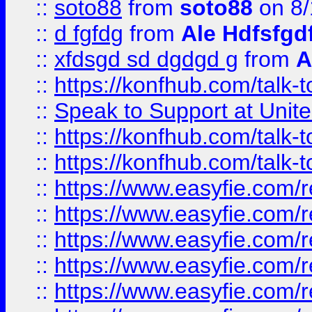
::
soto88
from
soto88
on 8/
::
d fgfdg
from
Ale Hdfsfgd
::
xfdsgd sd dgdgd g
from
A
::
https://konfhub.com/talk-
::
Speak to Support at Unite
::
https://konfhub.com/talk-
::
https://konfhub.com/talk-
::
https://www.easyfie.com/r
::
https://www.easyfie.com/r
::
https://www.easyfie.com/r
::
https://www.easyfie.com/r
::
https://www.easyfie.com/r