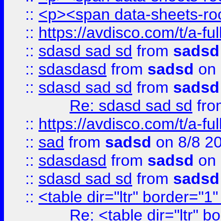
::
<p><span data-sheets-root
::
https://avdisco.com/t/a-fu
::
sdasd sad sd
from
sadsd
::
sdasdasd
from
sadsd
on 
::
sdasd sad sd
from
sadsd
Re: sdasd sad sd
fr
::
https://avdisco.com/t/a-fu
::
sad
from
sadsd
on 8/8 2
::
sdasdasd
from
sadsd
on 
::
sdasd sad sd
from
sadsd
::
<table dir="ltr" border="1
Re: <table dir="ltr" 