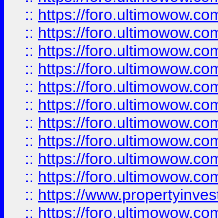
::
https://foro.ultimowow
::
https://foro.ultimowow
::
https://foro.ultimowow.co
::
https://foro.ultimowow.com
::
https://foro.ultimowow.co
::
https://foro.ultimowow.com
::
https://foro.ultimowow.co
::
https://foro.ultimowow.co
::
https://foro.ultimowow.com
::
https://foro.ultimowow.co
::
https://www.propertyinvest
::
https://foro.ultimowow.com