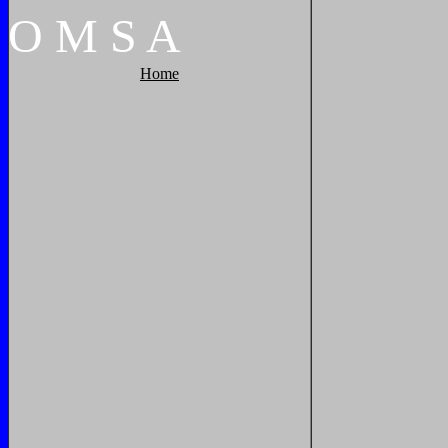
O
M
S
A
Home