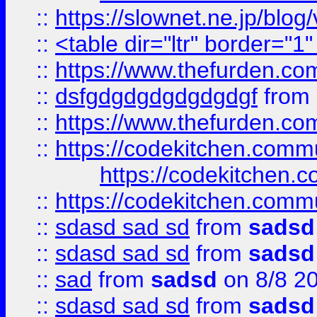
::
https://slownet.ne.jp/blo
::
<table dir="ltr" border="1
::
https://www.thefurden.c
::
dsfgdgdgdgdgdgdgf
from
::
https://www.thefurden.c
::
https://codekitchen.commu
https://codekitchen.c
::
https://codekitchen.commu
::
sdasd sad sd
from
sadsd
::
sdasd sad sd
from
sadsd
::
sad
from
sadsd
on 8/8 2
::
sdasd sad sd
from
sadsd