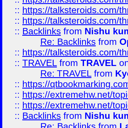
::
https://talksteroids.com/
::
https://talksteroids.com/
::
Backlinks
from
Nishu ku
Re: Backlinks
from
O
::
https://talksteroids.com/
::
TRAVEL
from
TRAVEL
on
Re: TRAVEL
from
Ky
::
https://qtbookmarking.com
::
https://extremehw.net/top
::
https://extremehw.net/top
::
Backlinks
from
Nishu ku
Re: Backlinks
from
L