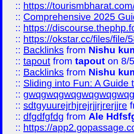
::
https://tourismbharat.com/
::
Comprehensive 2025 Guide
::
https://discourse.thephp.
::
https://okstar.cc/files
::
Backlinks
from
Nishu ku
::
tapout
from
tapout
on 8/
::
Backlinks
from
Nishu ku
::
Sliding into Fun: A Guide
::
gwqgwqgwqgwqgwqgwq
::
sdtgyuurejrhjrejrjjrjrerjjre
f
::
dfgdfgfdg
from
Ale Hdfsf
::
https://app2.gopassage.co