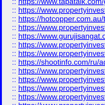
::
https://www.tapatalk.co
::
https://www.propertyinve
::
https://hotcopper.com.au
::
https://www.propertyinve
::
https://www.gurujisangat.o
::
https://www.propertyinves
::
https://www.propertyinve
::
https://shootinfo.com/ru/a
::
https://www.propertyinves
::
https://www.propertyinves
::
https://www.propertyinves
::
https://www.propertyinves