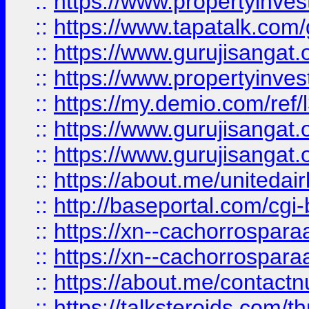
::
https://www.propertyinves
::
https://www.tapatalk.co
::
https://www.gurujisangat.o
::
https://www.propertyinvest
::
https://my.demio.com/re
::
https://www.gurujisangat
::
https://www.gurujisangat
::
https://about.me/unitedai
::
http://baseportal.com/c
::
https://xn--cachorrospar
::
https://xn--cachorrospar
::
https://about.me/contact
::
https://talksteroids.com/