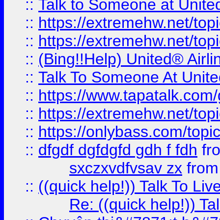
::
Talk to Someone at Unit
::
https://extremehw.net/top
::
https://extremehw.net/top
::
(Bing!!Help) United® Airl
::
Talk To Someone At Unit
::
https://www.tapatalk.com
::
https://extremehw.net/top
::
https://onlybass.com/topic
::
dfgdf dgfdgfd gdh f fdh
fr
sxczxvdfvsav zx
fro
::
((quick help!)) Talk To 
Re: ((quick help!)) 