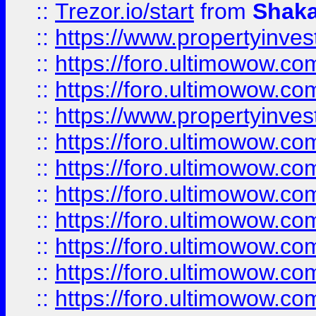
::
Trezor.io/start
from
Shaka
::
https://www.propertyinve
::
https://foro.ultimowow.com
::
https://foro.ultimowow.c
::
https://www.propertyinvest
::
https://foro.ultimowow.
::
https://foro.ultimowow.
::
https://foro.ultimowow
::
https://foro.ultimowow
::
https://foro.ultimowow.
::
https://foro.ultimowow
::
https://foro.ultimowow