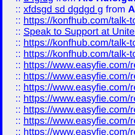
::
xfdsgd sd dgdgd g
from
A
::
https://konfhub.com/talk-
::
Speak to Support at Unite
::
https://konfhub.com/talk-
::
https://konfhub.com/talk-
::
https://www.easyfie.com/r
::
https://www.easyfie.com/r
::
https://www.easyfie.com/r
::
https://www.easyfie.com/r
::
https://www.easyfie.com/r
::
https://www.easyfie.com/
::
https://www.easyfie.com/r