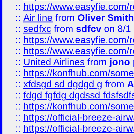
::
https://www.easyfie.com/
::
Air line
from
Oliver Smith
::
sedfxc
from
sdfcv
on 8/1
::
https://www.easyfie.com/
::
https://www.easyfie.com/
::
United Airlines
from
jono 
::
https://konfhub.com/someon
::
xfdsgd sd dgdgd g
from
A
::
fdgd fgfdg dgdssd fdsfsd
::
https://konfhub.com/someon
::
https://official-breeze-a
::
https://official-breeze-a