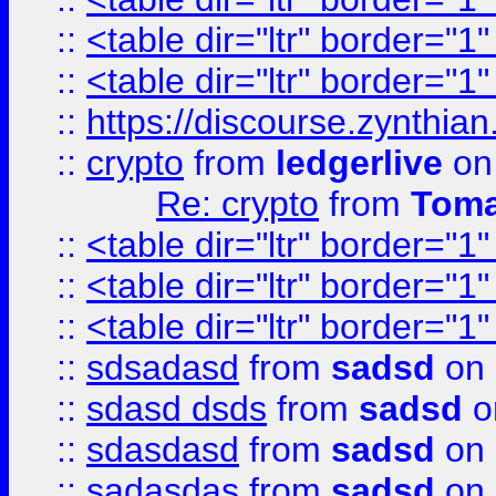
::
<table dir="ltr" border="1
::
<table dir="ltr" border="1
::
https://discourse.zynthian
::
crypto
from
ledgerlive
on
Re: crypto
from
Toma
::
<table dir="ltr" border="1
::
<table dir="ltr" border="1
::
<table dir="ltr" border="1
::
sdsadasd
from
sadsd
on 
::
sdasd dsds
from
sadsd
o
::
sdasdasd
from
sadsd
on 
::
sadasdas
from
sadsd
on 