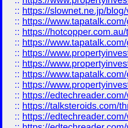
::
https://www.propertyinvest
::
https://slownet.ne.jp/blo
::
https://www.tapatalk.co
::
https://hotcopper.com.a
::
https://www.tapatalk.co
::
https://www.propertyinve
::
https://www.propertyinves
::
https://www.tapatalk.co
::
https://www.propertyinves
::
https://edtechreader.com/
::
https://talksteroids.com/
::
https://edtechreader.com/
::
https://edtechreader.com/