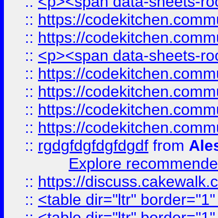
::
<p><span data-sheets-root
::
https://codekitchen.commu
::
https://codekitchen.commu
::
<p><span data-sheets-root
::
https://codekitchen.commu
::
https://codekitchen.commu
::
https://codekitchen.commu
::
https://codekitchen.commu
::
rgdgfdgfdgfdgdf
from
Ale
Explore recommended
::
https://discuss.cakew
::
<table dir="ltr" border="1
::
<table dir="ltr" border="1