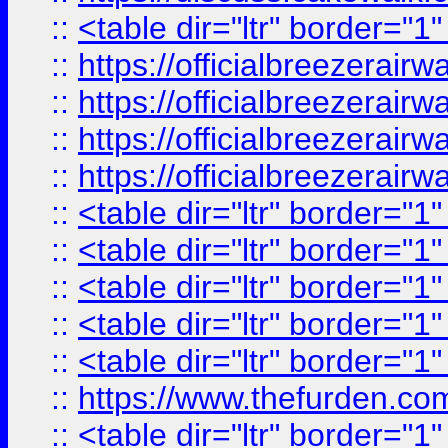
::
<table dir="ltr" border="1
::
https://officialbreezerai
::
https://officialbreezerai
::
https://officialbreezerai
::
https://officialbreezerai
::
<table dir="ltr" border="1
::
<table dir="ltr" border="1
::
<table dir="ltr" border="1
::
<table dir="ltr" border="1
::
<table dir="ltr" border="1
::
https://www.thefurden.c
::
<table dir="ltr" border="1