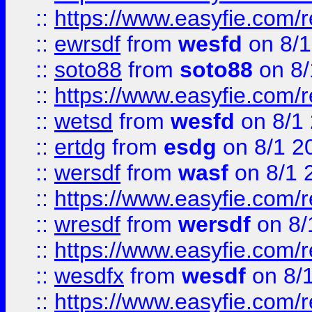
::
https://www.easyfie.com/
::
ewrsdf
from
wesfd
on 8/1
::
soto88
from
soto88
on 8/
::
https://www.easyfie.com/
::
wetsd
from
wesfd
on 8/1
::
ertdg
from
esdg
on 8/1 2
::
wersdf
from
wasf
on 8/1 
::
https://www.easyfie.com/
::
wresdf
from
wersdf
on 8/
::
https://www.easyfie.com/
::
wesdfx
from
wesdf
on 8/
::
https://www.easyfie.com/