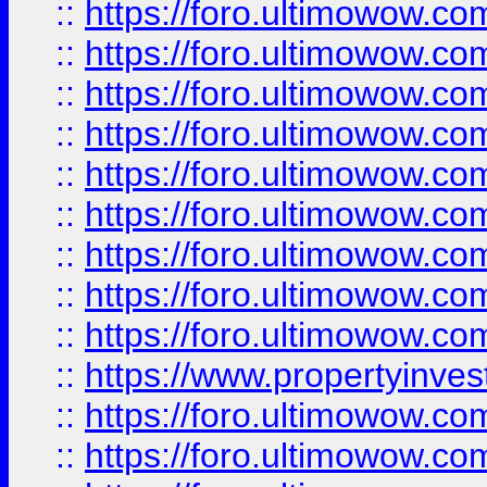
::
https://foro.ultimowow
::
https://foro.ultimowow.co
::
https://foro.ultimowow.com
::
https://foro.ultimowow.co
::
https://foro.ultimowow.com
::
https://foro.ultimowow.co
::
https://foro.ultimowow.co
::
https://foro.ultimowow.com
::
https://foro.ultimowow.co
::
https://www.propertyinvest
::
https://foro.ultimowow.com
::
https://foro.ultimowow.co