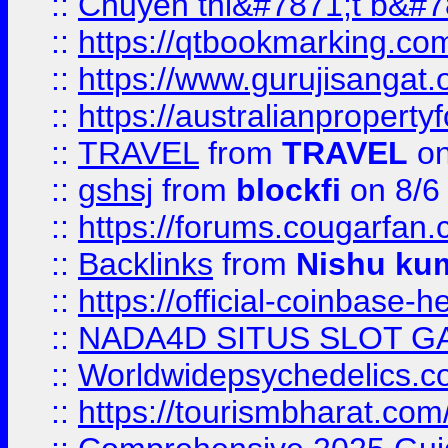
::
Chuyên thi&#7871;t b&#7
::
https://qtbookmarking.
::
https://www.gurujisanga
::
https://australianproperty
::
TRAVEL
from
TRAVEL
on
::
gshsj
from
blockfi
on 8/6
::
https://forums.cougarfan.c
::
Backlinks
from
Nishu ku
::
https://official-coinbase-h
::
NADA4D SITUS SLOT G
::
Worldwidepsychedelics.
::
https://tourismbharat.com/