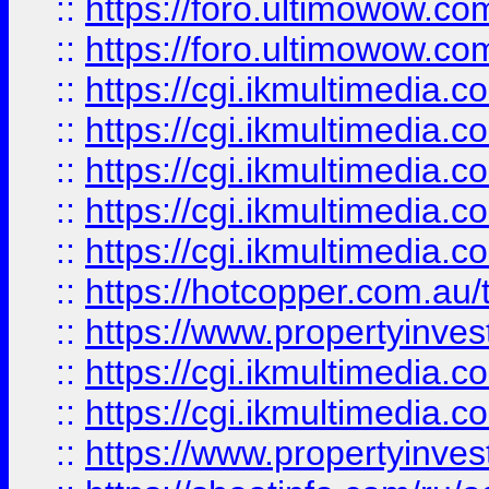
::
https://foro.ultimowow.co
::
https://foro.ultimowow.co
::
https://cgi.ikmultimedia.
::
https://cgi.ikmultimedia.
::
https://cgi.ikmultimedia.
::
https://cgi.ikmultimedia.
::
https://cgi.ikmultimedia.
::
https://hotcopper.com.a
::
https://www.propertyinvest
::
https://cgi.ikmultimedia.
::
https://cgi.ikmultimedia.
::
https://www.propertyinvest