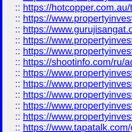
::
https://hotcopper.com.au
::
https://www.propertyinve
::
https://www.gurujisangat.o
::
https://www.propertyinves
::
https://www.propertyinve
::
https://shootinfo.com/ru/a
::
https://www.propertyinves
::
https://www.propertyinves
::
https://www.propertyinves
::
https://www.propertyinves
::
https://www.propertyinves
::
https://www.tapatalk.co