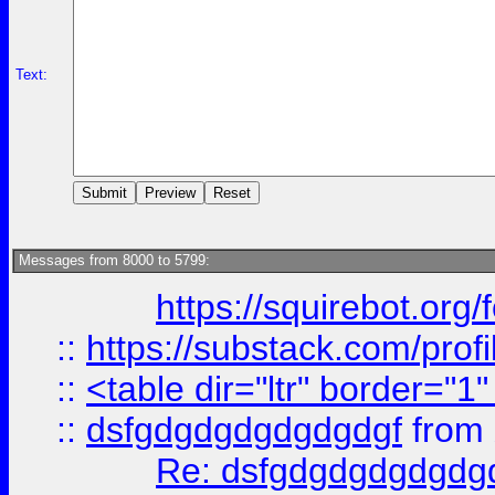
Text:
Messages from 8000 to 5799:
https://squirebot.org/
::
https://substack.com/pro
::
<table dir="ltr" border="1
::
dsfgdgdgdgdgdgdgf
from
Re: dsfgdgdgdgdgdg