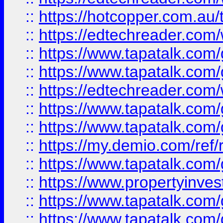
::
https://hotcopper.com.au
::
https://edtechreader.com/
::
https://www.tapatalk.co
::
https://www.tapatalk.co
::
https://edtechreader.com/
::
https://www.tapatalk.co
::
https://www.tapatalk.co
::
https://my.demio.com/ref
::
https://www.tapatalk.co
::
https://www.propertyinves
::
https://www.tapatalk.co
::
https://www.tapatalk.co