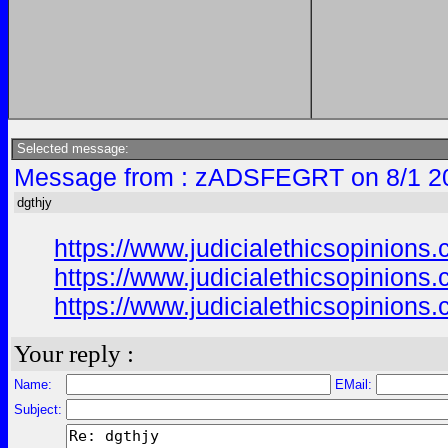
Selected message:
Message from : zADSFEGRT on 8/1 2
dgthjy
https://www.judicialethicsopinio
https://www.judicialethicsopinio
https://www.judicialethicsopinio
Your reply :
Name:
EMail:
Subject: