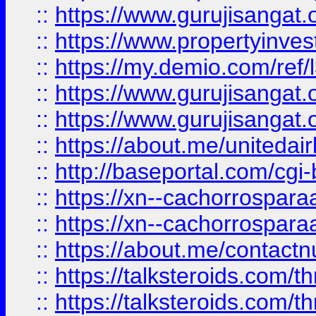
::
https://www.gurujisangat.o
::
https://www.propertyinvest
::
https://my.demio.com/re
::
https://www.gurujisangat
::
https://www.gurujisangat
::
https://about.me/unitedai
::
http://baseportal.com/c
::
https://xn--cachorrospar
::
https://xn--cachorrospar
::
https://about.me/contact
::
https://talksteroids.com/
::
https://talksteroids.com/