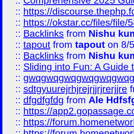
::
Comprehensive 2025 Guide
::
https://discourse.thephp.
::
https://okstar.cc/files
::
Backlinks
from
Nishu ku
::
tapout
from
tapout
on 8/
::
Backlinks
from
Nishu ku
::
Sliding into Fun: A Guide
::
gwqgwqgwqgwqgwqgwq
::
sdtgyuurejrhjrejrjjrjrerjjre
f
::
dfgdfgfdg
from
Ale Hdfsf
::
https://app2.gopassage.co
::
https://forum.homenetwork
::
https://forum.homenetwork