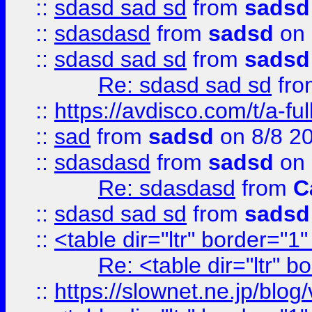
::
sdasd sad sd
from
sadsd
::
sdasdasd
from
sadsd
on 
::
sdasd sad sd
from
sadsd
Re: sdasd sad sd
fr
::
https://avdisco.com/t/a-fu
::
sad
from
sadsd
on 8/8 2
::
sdasdasd
from
sadsd
on 
Re: sdasdasd
from
C
::
sdasd sad sd
from
sadsd
::
<table dir="ltr" border="1
Re: <table dir="ltr" 
::
https://slownet.ne.jp/blo