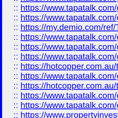
::
https://www.tapatalk.co
::
https://www.tapatalk.co
::
https://my.demio.com/re
::
https://www.tapatalk.co
::
https://www.tapatalk.co
::
https://www.tapatalk.co
::
https://hotcopper.com.au
::
https://www.tapatalk.co
::
https://hotcopper.com.au
::
https://www.tapatalk.co
::
https://www.tapatalk.co
::
https://www.propertyinve