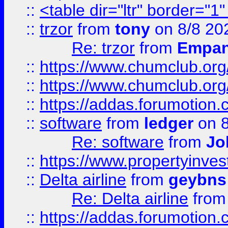
::
<table dir="ltr" border="1
::
trzor
from
tony
on 8/8 20
Re: trzor
from
Empa
::
https://www.chumclub.org
::
https://www.chumclub.o
::
https://addas.forumotion.
::
software
from
ledger
on 8
Re: software
from
Jo
::
https://www.propertyinve
::
Delta airline
from
geybns
Re: Delta airline
fro
::
https://addas.forumotion