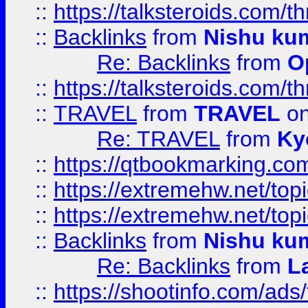
::
https://talksteroids.com/
::
Backlinks
from
Nishu ku
Re: Backlinks
from
O
::
https://talksteroids.com/
::
TRAVEL
from
TRAVEL
on
Re: TRAVEL
from
Ky
::
https://qtbookmarking.com
::
https://extremehw.net/top
::
https://extremehw.net/top
::
Backlinks
from
Nishu ku
Re: Backlinks
from
L
::
https://shootinfo.com/ads