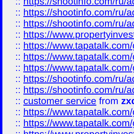
::
https://shootinfo.com
::
https://shootinfo.com
::
https://shootinfo.com
::
https://www.propertyinvest
::
https://www.tapatalk.co
::
https://www.tapatalk.co
::
https://www.tapatalk.co
::
https://shootinfo.com
::
https://shootinfo.com
::
customer service
from
zx
::
https://www.tapatalk.co
::
https://www.tapatalk.co