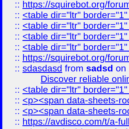
::
https://squirebot.org/foru
::
<table dir="ltr" border="1
::
<table dir="ltr" border="1
::
<table dir="ltr" border="1
::
<table dir="ltr" border="1
::
https://squirebot.org/foru
::
sdasdasd
from
sadsd
on 
Discover reliable onl
::
<table dir="ltr" border="1
::
<p><span data-sheets-root
::
<p><span data-sheets-root
::
https://avdisco.com/t/a-fu