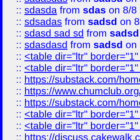
::
sdasda
from
sdas
on 8/8
::
sdsadas
from
sadsd
on 8
::
sdasd sad sd
from
sadsd
::
sdasdasd
from
sadsd
on 
::
<table dir="ltr" border="1
::
<table dir="ltr" border="1
::
https://substack.com/ho
::
https://www.chumclub.
::
https://substack.com/ho
::
<table dir="ltr" border="1
::
<table dir="ltr" border="1
::
https://discuss.cak