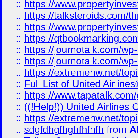
::
https://www.propertyinvest
::
https://talksteroids.com/
::
https://www.propertyinves
::
https://qtbookmarking.com
::
https://journotalk.com/w
::
https://journotalk.com/w
::
https://extremehw.net/top
::
Full List of United Airl
::
https://www.tapatalk.com/g
::
((!Help!)) United Airlin
::
https://extremehw.net/top
::
sdgfdhgfhghfhfhfh
from
A