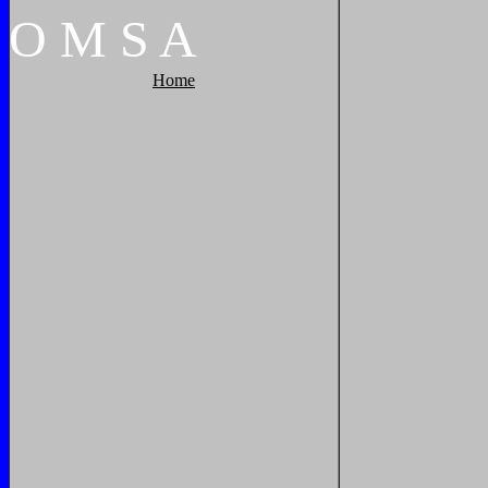
O
M
S
A
Home