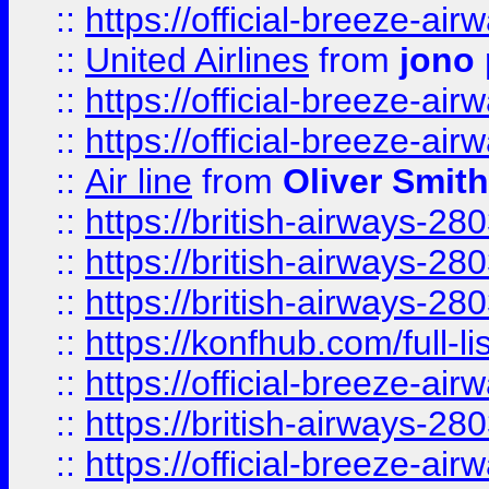
::
https://official-breeze-a
::
United Airlines
from
jono 
::
https://official-breeze-a
::
https://official-breeze-a
::
Air line
from
Oliver Smith
::
https://british-airways-28
::
https://british-airways-28
::
https://british-airways-28
::
https://konfhub.com/full-l
::
https://official-breeze-a
::
https://british-airways-28
::
https://official-breeze-a