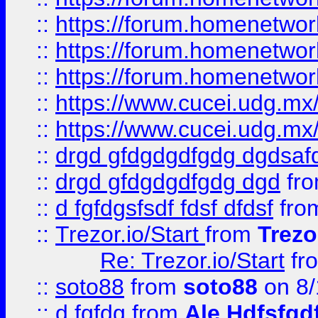
::
https://forum.homenetwork
::
https://forum.homenetwork
::
https://forum.homenetwork
::
https://www.cucei.udg.mx/
::
https://www.cucei.udg.mx/
::
drgd gfdgdgdfgdg dgdsafd
::
drgd gfdgdgdfgdg dgd
fr
::
d fgfdgsfsdf fdsf dfdsf
fro
::
Trezor.io/Start
from
Trezo
Re: Trezor.io/Start
fr
::
soto88
from
soto88
on 8/
::
d fgfdg
from
Ale Hdfsfgd