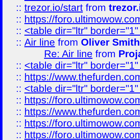
::
trezor.io/start
from
trezor.
::
https://foro.ultimowow.c
::
<table dir="ltr" border="1
::
Air line
from
Oliver Smith
Re: Air line
from
Proj
::
<table dir="ltr" border="1
::
https://www.thefurden.c
::
<table dir="ltr" border="1
::
https://foro.ultimowow.co
::
https://www.thefurden.co
::
https://foro.ultimowow.co
::
https://foro.ultimowow.co