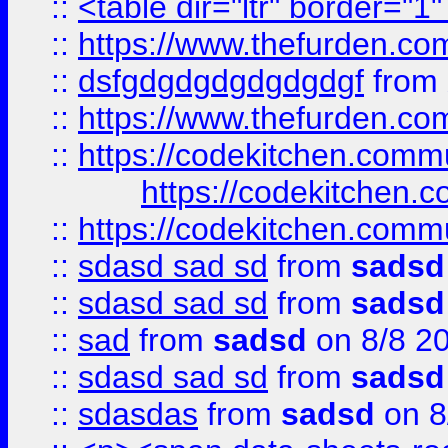
::
<table dir="ltr" border="1
::
https://www.thefurden.c
::
dsfgdgdgdgdgdgdgf
from
::
https://www.thefurden.c
::
https://codekitchen.commu
https://codekitchen.c
::
https://codekitchen.commu
::
sdasd sad sd
from
sadsd
::
sdasd sad sd
from
sadsd
::
sad
from
sadsd
on 8/8 2
::
sdasd sad sd
from
sadsd
::
sdasdas
from
sadsd
on 8