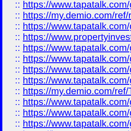
::
https://www.tapatalk.co
::
https://my.demio.com/ref
::
https://www.tapatalk.co
::
https://www.propertyinves
::
https://www.tapatalk.co
::
https://www.tapatalk.co
::
https://www.tapatalk.co
::
https://www.tapatalk.co
::
https://my.demio.com/re
::
https://www.tapatalk.co
::
https://www.tapatalk.co
::
https://www.tapatalk.co