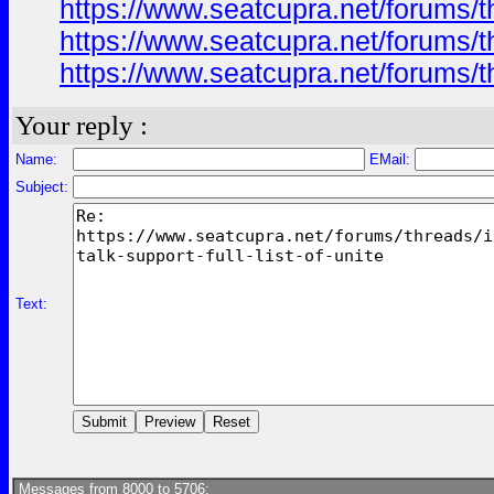
https://www.seatcupra.net/forums/th
https://www.seatcupra.net/forums/th
https://www.seatcupra.net/forums/th
Your reply :
Name:
EMail:
Subject:
Text:
Messages from 8000 to 5706: