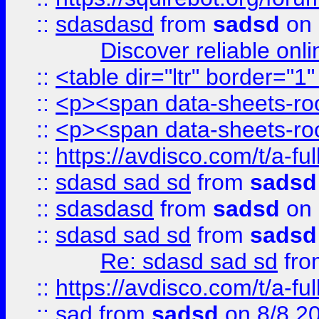
::
sdasdasd
from
sadsd
on 
Discover reliable onl
::
<table dir="ltr" border="1
::
<p><span data-sheets-root
::
<p><span data-sheets-root
::
https://avdisco.com/t/a-fu
::
sdasd sad sd
from
sadsd
::
sdasdasd
from
sadsd
on 
::
sdasd sad sd
from
sadsd
Re: sdasd sad sd
fr
::
https://avdisco.com/t/a-fu
::
sad
from
sadsd
on 8/8 2