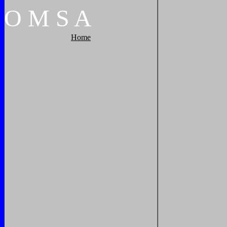
O
M
S
A
Home