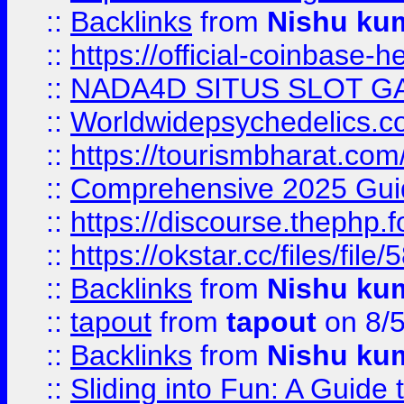
::
Backlinks
from
Nishu ku
::
https://official-coinbase-h
::
NADA4D SITUS SLOT G
::
Worldwidepsychedelics.
::
https://tourismbharat.com/
::
Comprehensive 2025 Guide
::
https://discourse.thephp.
::
https://okstar.cc/files
::
Backlinks
from
Nishu ku
::
tapout
from
tapout
on 8/
::
Backlinks
from
Nishu ku
::
Sliding into Fun: A Guide