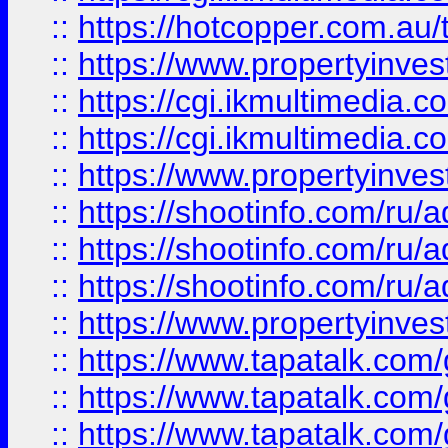
::
https://hotcopper.com.a
::
https://www.propertyinvest
::
https://cgi.ikmultimedia.
::
https://cgi.ikmultimedia.
::
https://www.propertyinvest
::
https://shootinfo.com
::
https://shootinfo.com
::
https://shootinfo.com
::
https://www.propertyinvest
::
https://www.tapatalk.co
::
https://www.tapatalk.co
::
https://www.tapatalk.co