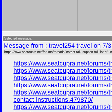
Selected message:
Message from : travel254 travel on 7/
https://www.seatcupra.net/forums/threads/instant-talk-support-full-list-of-un
https://www.seatcupra.net/forums/th
https://www.seatcupra.net/forums/th
https://www.seatcupra.net/forums/th
https://www.seatcupra.net/forums/th
https://www.seatcupra.net/forums/th
contact-instructions.479870/
https://www.seatcupra.net/forums/th