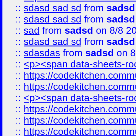
::
sdasd sad sd
from
sadsd
::
sdasd sad sd
from
sadsd
::
sad
from
sadsd
on 8/8 2
::
sdasd sad sd
from
sadsd
::
sdasdas
from
sadsd
on 8
::
<p><span data-sheets-root
::
https://codekitchen.commu
::
https://codekitchen.commu
::
<p><span data-sheets-root
::
https://codekitchen.commu
::
https://codekitchen.commu
::
https://codekitchen.commu