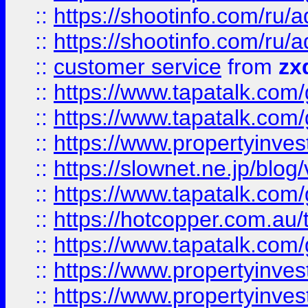
::
https://shootinfo.com
::
https://shootinfo.com
::
customer service
from
zx
::
https://www.tapatalk.co
::
https://www.tapatalk.co
::
https://www.propertyinvest
::
https://slownet.ne.jp/blo
::
https://www.tapatalk.co
::
https://hotcopper.com.a
::
https://www.tapatalk.co
::
https://www.propertyinve
::
https://www.propertyinves