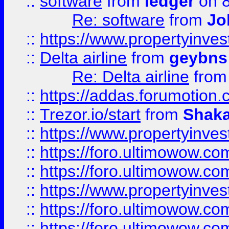
::
software
from
ledger
on 8
Re: software
from
Jo
::
https://www.propertyinve
::
Delta airline
from
geybns
Re: Delta airline
fro
::
https://addas.forumotion
::
Trezor.io/start
from
Shaka
::
https://www.propertyinve
::
https://foro.ultimowow.com
::
https://foro.ultimowow.c
::
https://www.propertyinvest
::
https://foro.ultimowow.
::
https://foro.ultimowow.