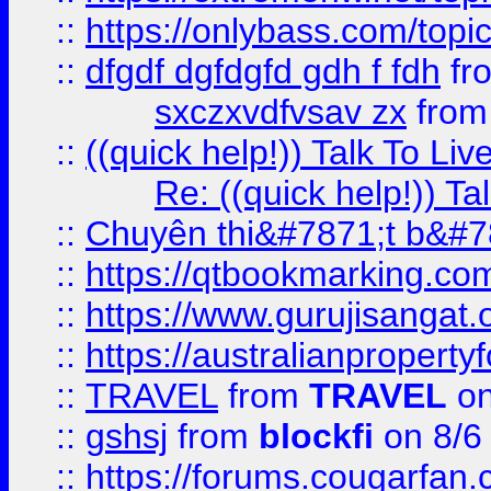
::
https://onlybass.com/topic
::
dfgdf dgfdgfd gdh f fdh
fr
sxczxvdfvsav zx
fro
::
((quick help!)) Talk To 
Re: ((quick help!)) 
::
Chuyên thi&#7871;t b&#7
::
https://qtbookmarking.
::
https://www.gurujisanga
::
https://australianproperty
::
TRAVEL
from
TRAVEL
on
::
gshsj
from
blockfi
on 8/6
::
https://forums.cougarfan.c