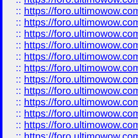
::
https://foro.ultimowow
::
https://foro.ultimowow
::
https://foro.ultimowow.
::
https://foro.ultimowow
::
https://foro.ultimowow
::
https://foro.ultimowow
::
https://foro.ultimowow.co
::
https://foro.ultimowow.com
::
https://foro.ultimowow.co
::
https://foro.ultimowow.com
::
https://foro.ultimowow.co
::
https://foro.ultimowow.co