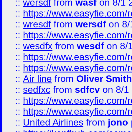
::
wersdf
from
wasf
on 8/1 
::
https://www.easyfie.com/
::
wresdf
from
wersdf
on 8/
::
https://www.easyfie.com/
::
wesdfx
from
wesdf
on 8/
::
https://www.easyfie.com/
::
https://www.easyfie.com/
::
Air line
from
Oliver Smith
::
sedfxc
from
sdfcv
on 8/1
::
https://www.easyfie.com/
::
https://www.easyfie.com/
::
United Airlines
from
jono 