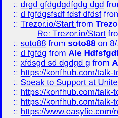
::
drgd gfdgdgdfgdg dgd
fr
::
d fgfdgsfsdf fdsf dfdsf
fro
::
Trezor.io/Start
from
Trezo
Re: Trezor.io/Start
fr
::
soto88
from
soto88
on 8/
::
d fgfdg
from
Ale Hdfsfgd
::
xfdsgd sd dgdgd g
from
A
::
https://konfhub.com/talk-
::
Speak to Support at Unite
::
https://konfhub.com/talk-
::
https://konfhub.com/talk-
::
https://www.easyfie.com/r