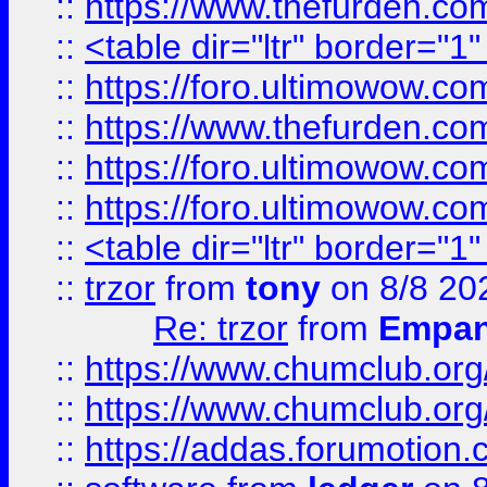
::
https://www.thefurden.c
::
<table dir="ltr" border="1
::
https://foro.ultimowow.co
::
https://www.thefurden.co
::
https://foro.ultimowow.co
::
https://foro.ultimowow.co
::
<table dir="ltr" border="1
::
trzor
from
tony
on 8/8 20
Re: trzor
from
Empa
::
https://www.chumclub.org
::
https://www.chumclub.o
::
https://addas.forumotion.