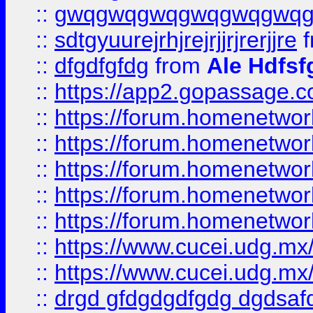
::
gwqgwqgwqgwqgwqgwq
::
sdtgyuurejrhjrejrjjrjrerjjre
f
::
dfgdfgfdg
from
Ale Hdfsf
::
https://app2.gopassage.co
::
https://forum.homenetwork
::
https://forum.homenetwork
::
https://forum.homenetwork
::
https://forum.homenetwork
::
https://forum.homenetwork
::
https://www.cucei.udg.mx/
::
https://www.cucei.udg.mx/
::
drgd gfdgdgdfgdg dgdsafd