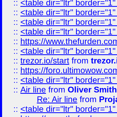
::
<table dir="ltr" border="1
::
<table dir="ltr" border="1
::
<table dir="ltr" border="1
::
<table dir="ltr" border="1
::
https://www.thefurden.c
::
<table dir="ltr" border="1
::
trezor.io/start
from
trezor.
::
https://foro.ultimowow.c
::
<table dir="ltr" border="1
::
Air line
from
Oliver Smith
Re: Air line
from
Proj
::
<table dir="ltr" border="1