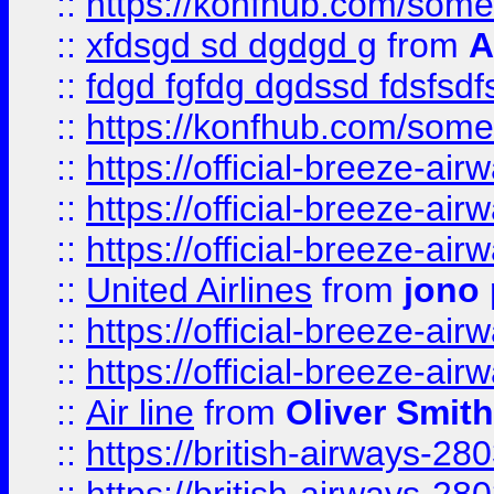
::
https://konfhub.com/someon
::
xfdsgd sd dgdgd g
from
A
::
fdgd fgfdg dgdssd fdsfsd
::
https://konfhub.com/someon
::
https://official-breeze-a
::
https://official-breeze-a
::
https://official-breeze-a
::
United Airlines
from
jono 
::
https://official-breeze-a
::
https://official-breeze-a
::
Air line
from
Oliver Smith
::
https://british-airways-28