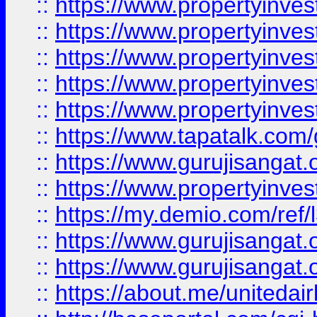
::
https://www.propertyinves
::
https://www.propertyinves
::
https://www.propertyinves
::
https://www.propertyinves
::
https://www.propertyinves
::
https://www.tapatalk.co
::
https://www.gurujisangat.o
::
https://www.propertyinvest
::
https://my.demio.com/re
::
https://www.gurujisangat
::
https://www.gurujisangat
::
https://about.me/unitedai