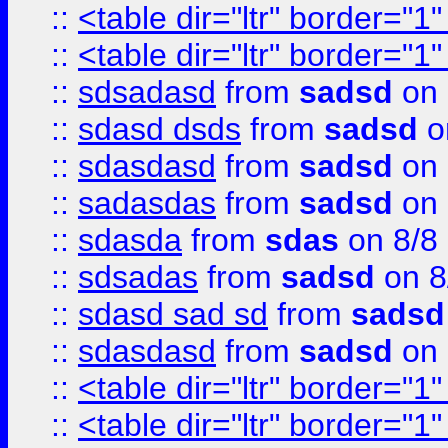
::
<table dir="ltr" border="1
::
<table dir="ltr" border="1
::
sdsadasd
from
sadsd
on 
::
sdasd dsds
from
sadsd
o
::
sdasdasd
from
sadsd
on 
::
sadasdas
from
sadsd
on 
::
sdasda
from
sdas
on 8/8
::
sdsadas
from
sadsd
on 8
::
sdasd sad sd
from
sadsd
::
sdasdasd
from
sadsd
on 
::
<table dir="ltr" border="1
::
<table dir="ltr" border="1