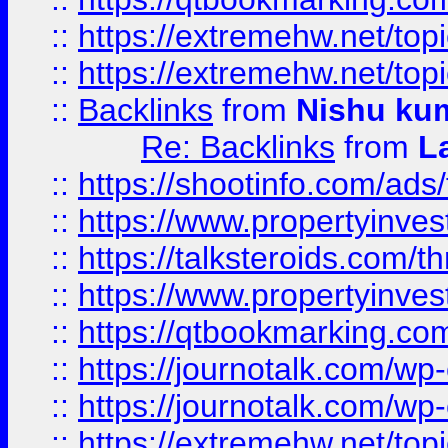
::
https://extremehw.net/top
::
https://extremehw.net/top
::
Backlinks
from
Nishu ku
Re: Backlinks
from
L
::
https://shootinfo.com/ads
::
https://www.propertyinvest
::
https://talksteroids.com/
::
https://www.propertyinves
::
https://qtbookmarking.com
::
https://journotalk.com/w
::
https://journotalk.com/w
::
https://extremehw.net/top