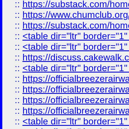
::
https://substack.com/ho
::
https://www.chumclub.
::
https://substack.com/ho
::
<table dir="ltr" border="1
::
<table dir="ltr" border="1
::
https://discuss.cak
::
<table dir="ltr" border="1
::
https://officialbreezerai
::
https://officialbreezerai
::
https://officialbreezerai
::
https://officialbreezerai
::
<table dir="ltr" border="1