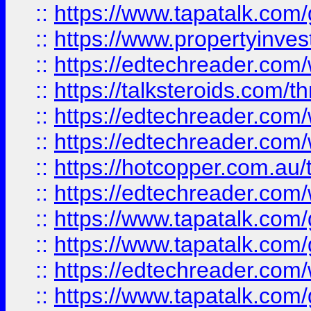
::
https://www.tapatalk.co
::
https://www.propertyinves
::
https://edtechreader.com/
::
https://talksteroids.com/
::
https://edtechreader.com/
::
https://edtechreader.com/
::
https://hotcopper.com.au
::
https://edtechreader.com/
::
https://www.tapatalk.co
::
https://www.tapatalk.co
::
https://edtechreader.com/
::
https://www.tapatalk.co