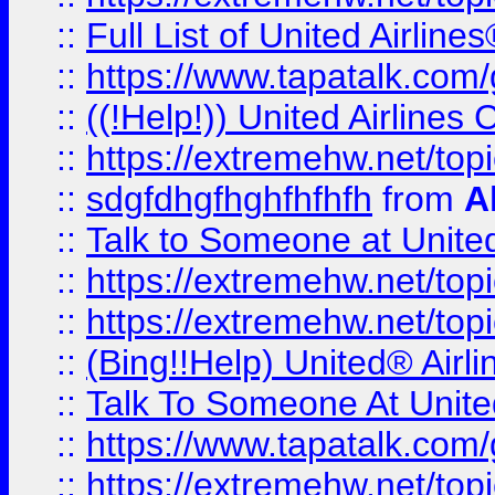
::
Full List of United Airl
::
https://www.tapatalk.com/g
::
((!Help!)) United Airlin
::
https://extremehw.net/top
::
sdgfdhgfhghfhfhfh
from
A
::
Talk to Someone at Unit
::
https://extremehw.net/top
::
https://extremehw.net/top
::
(Bing!!Help) United® Airl
::
Talk To Someone At Unit
::
https://www.tapatalk.com
::
https://extremehw.net/top