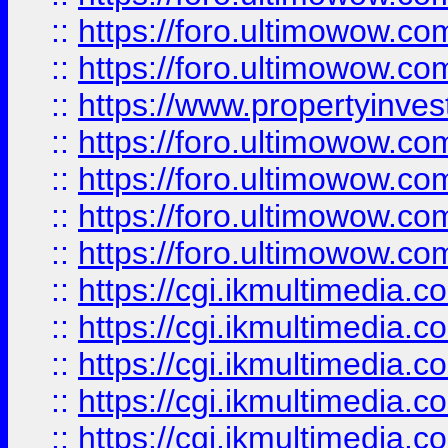
::
https://foro.ultimowow.com
::
https://foro.ultimowow.co
::
https://www.propertyinvest
::
https://foro.ultimowow.com
::
https://foro.ultimowow.co
::
https://foro.ultimowow.co
::
https://foro.ultimowow.co
::
https://cgi.ikmultimedia.
::
https://cgi.ikmultimedia.
::
https://cgi.ikmultimedia.
::
https://cgi.ikmultimedia.
::
https://cgi.ikmultimedia.