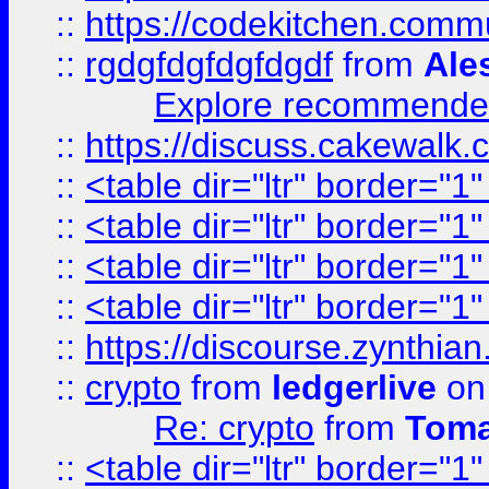
::
https://codekitchen.commu
::
rgdgfdgfdgfdgdf
from
Ale
Explore recommended
::
https://discuss.cakew
::
<table dir="ltr" border="1
::
<table dir="ltr" border="1
::
<table dir="ltr" border="1
::
<table dir="ltr" border="1
::
https://discourse.zynthian
::
crypto
from
ledgerlive
on
Re: crypto
from
Toma
::
<table dir="ltr" border="1