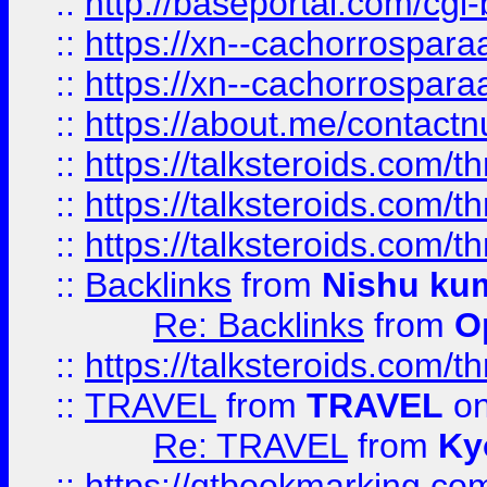
::
http://baseportal.com/c
::
https://xn--cachorrospar
::
https://xn--cachorrospar
::
https://about.me/contact
::
https://talksteroids.com/
::
https://talksteroids.com/
::
https://talksteroids.com/
::
Backlinks
from
Nishu ku
Re: Backlinks
from
O
::
https://talksteroids.com/
::
TRAVEL
from
TRAVEL
on
Re: TRAVEL
from
Ky
::
https://qtbookmarking.com