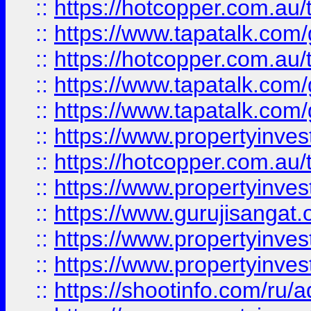
::
https://hotcopper.com.au
::
https://www.tapatalk.co
::
https://hotcopper.com.au
::
https://www.tapatalk.co
::
https://www.tapatalk.co
::
https://www.propertyinve
::
https://hotcopper.com.au
::
https://www.propertyinve
::
https://www.gurujisangat.o
::
https://www.propertyinves
::
https://www.propertyinve
::
https://shootinfo.com/ru/a