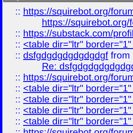
::
https://squirebot.org/foru
https://squirebot.org/
::
https://substack.com/pro
::
<table dir="ltr" border="1
::
dsfgdgdgdgdgdgdgf
from
Re: dsfgdgdgdgdgdg
::
https://squirebot.org/foru
::
<table dir="ltr" border="1
::
<table dir="ltr" border="1
::
<table dir="ltr" border="1
::
<table dir="ltr" border="1
::
https://squirebot.org/foru