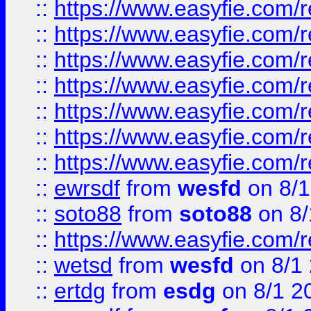
::
https://www.easyfie.com/r
::
https://www.easyfie.com/r
::
https://www.easyfie.com/r
::
https://www.easyfie.com/r
::
https://www.easyfie.com/
::
https://www.easyfie.com/r
::
https://www.easyfie.com/
::
ewrsdf
from
wesfd
on 8/1
::
soto88
from
soto88
on 8/
::
https://www.easyfie.com/
::
wetsd
from
wesfd
on 8/1
::
ertdg
from
esdg
on 8/1 2