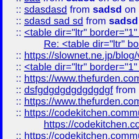
::
sdasdasd
from
sadsd
on 
::
sdasd sad sd
from
sadsd
::
<table dir="ltr" border="1
Re: <table dir="ltr" 
::
https://slownet.ne.jp/blo
::
<table dir="ltr" border="1
::
https://www.thefurden.c
::
dsfgdgdgdgdgdgdgf
from
::
https://www.thefurden.c
::
https://codekitchen.commu
https://codekitchen.c
::
https://codekitchen.commu