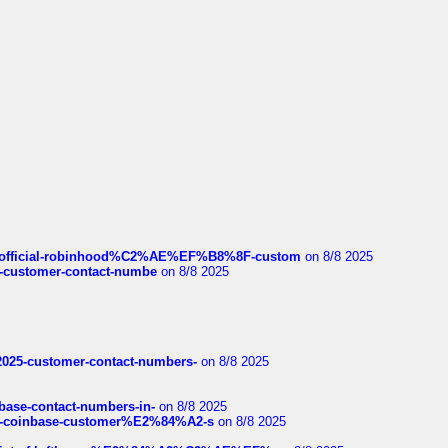
ds/official-robinhood%C2%AE%EF%B8%8F-custom
on 8/8 2025
nce-customer-contact-numbe
on 8/8 2025
e2025-customer-contact-numbers-
on 8/8 2025
nbase-contact-numbers-in-
on 8/8 2025
t-of-coinbase-customer%E2%84%A2-s
on 8/8 2025