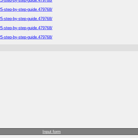
step-by-step-guide.479768/
step-by-step-guide.479768/
step-by-step-guide.479768/
step-by-step-guide.479768/
step-by-step-guide.479768/
Input form