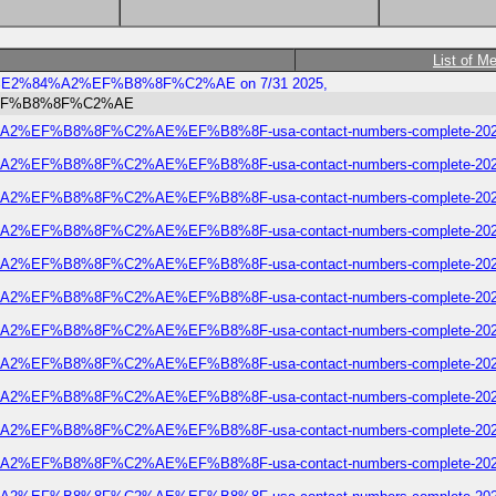
List of M
airways%E2%84%A2%EF%B8%8F%C2%AE on 7/31 2025,
%A2%EF%B8%8F%C2%AE
2%84%A2%EF%B8%8F%C2%AE%EF%B8%8F-usa-contact-numbers-complete-2025-
2%84%A2%EF%B8%8F%C2%AE%EF%B8%8F-usa-contact-numbers-complete-2025-
2%84%A2%EF%B8%8F%C2%AE%EF%B8%8F-usa-contact-numbers-complete-2025-
2%84%A2%EF%B8%8F%C2%AE%EF%B8%8F-usa-contact-numbers-complete-2025-
2%84%A2%EF%B8%8F%C2%AE%EF%B8%8F-usa-contact-numbers-complete-2025-
2%84%A2%EF%B8%8F%C2%AE%EF%B8%8F-usa-contact-numbers-complete-2025-
2%84%A2%EF%B8%8F%C2%AE%EF%B8%8F-usa-contact-numbers-complete-2025-
2%84%A2%EF%B8%8F%C2%AE%EF%B8%8F-usa-contact-numbers-complete-2025-
2%84%A2%EF%B8%8F%C2%AE%EF%B8%8F-usa-contact-numbers-complete-2025-
2%84%A2%EF%B8%8F%C2%AE%EF%B8%8F-usa-contact-numbers-complete-2025-
2%84%A2%EF%B8%8F%C2%AE%EF%B8%8F-usa-contact-numbers-complete-2025-