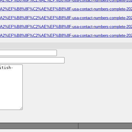
2%84%A2%EF%B8%8F%C2%AE%EF%B8%8F-usa-contact-numbers-complete-2025-
2%84%A2%EF%B8%8F%C2%AE%EF%B8%8F-usa-contact-numbers-complete-2025-
2%84%A2%EF%B8%8F%C2%AE%EF%B8%8F-usa-contact-numbers-complete-2025-
2%84%A2%EF%B8%8F%C2%AE%EF%B8%8F-usa-contact-numbers-complete-2025-
2%84%A2%EF%B8%8F%C2%AE%EF%B8%8F-usa-contact-numbers-complete-2025-