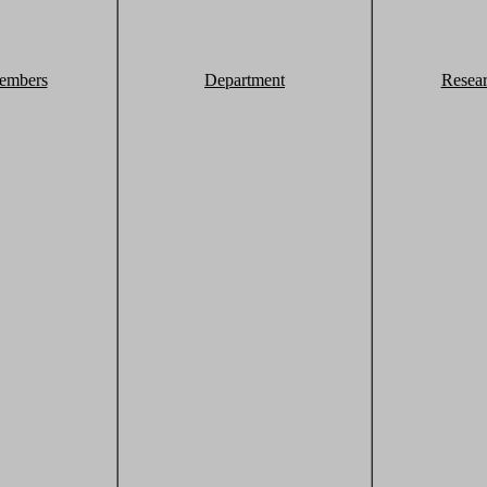
embers
Department
Resea