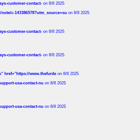
rways-customer-contact-
on 8/8 2025
ub/note/c-143386578?utm_source=su
on 8/8 2025
rways-customer-contact-
on 8/8 2025
rways-customer-contact-
on 8/8 2025
k" href="https://www.thefurde
on 8/8 2025
-support-usa-contact-nu
on 8/8 2025
-support-usa-contact-nu
on 8/8 2025