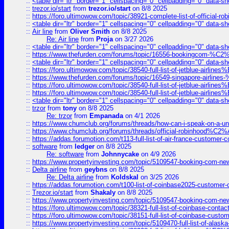
::
<table dir="ltr" border="1" cellspacing="0" cellpadding="0" data-sh
::
trezor.io/start
from
trezor.io/start
on 8/8 2025
::
https://foro.ultimowow.com/topic/38921-complete-list-of-official
::
<table dir="ltr" border="1" cellspacing="0" cellpadding="0" data-sh
::
Air line
from
Oliver Smith
on 8/8 2025
Re: Air line
from
Proja
on 3/27 2026
::
<table dir="ltr" border="1" cellspacing="0" cellpadding="0" data-sh
::
https://www.thefurden.com/forums/topic/16556-bookingcom-%C2%A
::
<table dir="ltr" border="1" cellspacing="0" cellpadding="0" data-sh
::
https://foro.ultimowow.com/topic/38540-full-list-of-jetblue-airl
::
https://www.thefurden.com/forums/topic/16549-singapore-airline
::
https://foro.ultimowow.com/topic/38540-full-list-of-jetblue-airl
::
https://foro.ultimowow.com/topic/38540-full-list-of-jetblue-airl
::
<table dir="ltr" border="1" cellspacing="0" cellpadding="0" data-sh
::
trzor
from
tony
on 8/8 2025
Re: trzor
from
Empanada
on 4/1 2026
::
https://www.chumclub.org/forums/threads/how-can-i-speak-on-a-uni
::
https://www.chumclub.org/forums/threads/official-robinhood
::
https://addas.forumotion.com/t113-full-list-of-air-france-customer
::
software
from
ledger
on 8/8 2025
Re: software
from
Johnnycake
on 4/9 2026
::
https://www.propertyinvesting.com/topic/5109547-booking-com-new-
::
Delta airline
from
geybns
on 8/8 2025
Re: Delta airline
from
Koldskal
on 3/25 2026
::
https://addas.forumotion.com/t100-list-of-coinbase2025-customer
::
Trezor.io/start
from
Shakaly
on 8/8 2025
::
https://www.propertyinvesting.com/topic/5109547-booking-com-new-
::
https://foro.ultimowow.com/topic/38321-full-list-of-coinbase-contac
::
https://foro.ultimowow.com/topic/38151-full-list-of-coinbase-c
::
https://www.propertyinvesting.com/topic/5109470-full-list-of-alaska