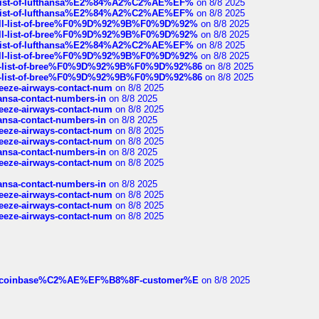
ull-list-of-lufthansa%E2%84%A2%C2%AE%EF%
on 8/8 2025
ull-list-of-lufthansa%E2%84%A2%C2%AE%EF%
on 8/8 2025
a-full-list-of-bree%F0%9D%92%9B%F0%9D%92%
on 8/8 2025
a-full-list-of-bree%F0%9D%92%9B%F0%9D%92%
on 8/8 2025
ull-list-of-lufthansa%E2%84%A2%C2%AE%EF%
on 8/8 2025
a-full-list-of-bree%F0%9D%92%9B%F0%9D%92%
on 8/8 2025
full-list-of-bree%F0%9D%92%9B%F0%9D%92%86
on 8/8 2025
full-list-of-bree%F0%9D%92%9B%F0%9D%92%86
on 8/8 2025
breeze-airways-contact-num
on 8/8 2025
thansa-contact-numbers-in
on 8/8 2025
breeze-airways-contact-num
on 8/8 2025
thansa-contact-numbers-in
on 8/8 2025
breeze-airways-contact-num
on 8/8 2025
breeze-airways-contact-num
on 8/8 2025
thansa-contact-numbers-in
on 8/8 2025
breeze-airways-contact-num
on 8/8 2025
thansa-contact-numbers-in
on 8/8 2025
breeze-airways-contact-num
on 8/8 2025
breeze-airways-contact-num
on 8/8 2025
breeze-airways-contact-num
on 8/8 2025
ist-of-coinbase%C2%AE%EF%B8%8F-customer%E
on 8/8 2025