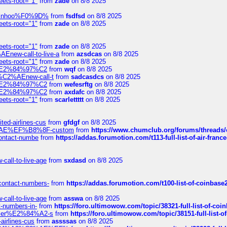
eets-root="1"
from
zade
on 8/8 2025
-robinhoo%F0%9D%
from
fsdfsd
on 8/8 2025
eets-root="1"
from
zade
on 8/8 2025
eets-root="1"
from
zade
on 8/8 2025
Enew-call-to-live-a
from
azsdcas
on 8/8 2025
eets-root="1"
from
zade
on 8/8 2025
ines%E2%84%97%C2
from
wqf
on 8/8 2025
s-%C2%AEnew-call-t
from
sadcasdcs
on 8/8 2025
ines%E2%84%97%C2
from
wefesrftg
on 8/8 2025
ines%E2%84%97%C2
from
axdafc
on 8/8 2025
eets-root="1"
from
scarlettttt
on 8/8 2025
ted-airlines-cus
from
gfdgf
on 8/8 2025
%C2%AE%EF%B8%8F-custom
from
https://www.chumclub.org/forums/threa
-contact-numbe
from
https://addas.forumotion.com/t113-full-list-of-air-fra
call-to-live-age
from
sxdasd
on 8/8 2025
-contact-numbers-
from
https://addas.forumotion.com/t100-list-of-coinbas
call-to-live-age
from
asswa
on 8/8 2025
t-numbers-in-
from
https://foro.ultimowow.com/topic/38321-full-list-of-coi
ustomer%E2%84%A2-s
from
https://foro.ultimowow.com/topic/38151-full-lis
-airlines-cus
from
assssas
on 8/8 2025