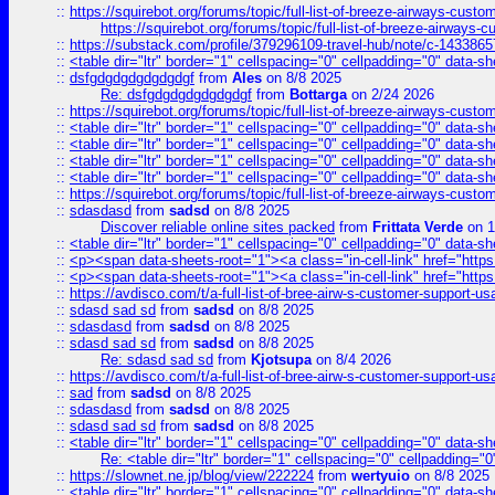
::
https://squirebot.org/forums/topic/full-list-of-breeze-airways-custo
https://squirebot.org/forums/topic/full-list-of-breeze-airways-
::
https://substack.com/profile/379296109-travel-hub/note/c-14338
::
<table dir="ltr" border="1" cellspacing="0" cellpadding="0" data-sh
::
dsfgdgdgdgdgdgdgf
from
Ales
on 8/8 2025
Re: dsfgdgdgdgdgdgdgf
from
Bottarga
on 2/24 2026
::
https://squirebot.org/forums/topic/full-list-of-breeze-airways-custo
::
<table dir="ltr" border="1" cellspacing="0" cellpadding="0" data-sh
::
<table dir="ltr" border="1" cellspacing="0" cellpadding="0" data-sh
::
<table dir="ltr" border="1" cellspacing="0" cellpadding="0" data-sh
::
<table dir="ltr" border="1" cellspacing="0" cellpadding="0" data-sh
::
https://squirebot.org/forums/topic/full-list-of-breeze-airways-custo
::
sdasdasd
from
sadsd
on 8/8 2025
Discover reliable online sites packed
from
Frittata Verde
on 1
::
<table dir="ltr" border="1" cellspacing="0" cellpadding="0" data-sh
::
<p><span data-sheets-root="1"><a class="in-cell-link" href="https
::
<p><span data-sheets-root="1"><a class="in-cell-link" href="https
::
https://avdisco.com/t/a-full-list-of-bree-airw-s-customer-support-u
::
sdasd sad sd
from
sadsd
on 8/8 2025
::
sdasdasd
from
sadsd
on 8/8 2025
::
sdasd sad sd
from
sadsd
on 8/8 2025
Re: sdasd sad sd
from
Kjotsupa
on 8/4 2026
::
https://avdisco.com/t/a-full-list-of-bree-airw-s-customer-support-u
::
sad
from
sadsd
on 8/8 2025
::
sdasdasd
from
sadsd
on 8/8 2025
::
sdasd sad sd
from
sadsd
on 8/8 2025
::
<table dir="ltr" border="1" cellspacing="0" cellpadding="0" data-sh
Re: <table dir="ltr" border="1" cellspacing="0" cellpadding="0
::
https://slownet.ne.jp/blog/view/222224
from
wertyuio
on 8/8 2025
::
<table dir="ltr" border="1" cellspacing="0" cellpadding="0" data-sh