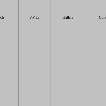
rch
eWrite
Gallery
Cont