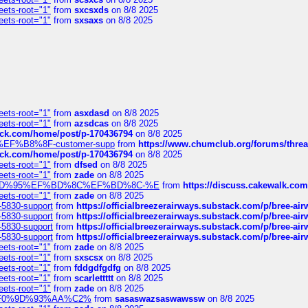
eets-root="1"
from
sxcsxds
on 8/8 2025
eets-root="1"
from
sxsaxs
on 8/8 2025
eets-root="1"
from
asxdasd
on 8/8 2025
eets-root="1"
from
azsdcas
on 8/8 2025
tack.com/home/post/p-170436794
on 8/8 2025
A2%EF%B8%8F-customer-supp
from
https://www.chumclub.org/forums/t
tack.com/home/post/p-170436794
on 8/8 2025
eets-root="1"
from
dfsed
on 8/8 2025
eets-root="1"
from
zade
on 8/8 2025
6%EF%BD%95%EF%BD%8C%EF%BD%8C-%E
from
https://discuss.cakewal
eets-root="1"
from
zade
on 8/8 2025
-5830-support
from
https://officialbreezerairways.substack.com/p/bree-ai
-5830-support
from
https://officialbreezerairways.substack.com/p/bree-ai
-5830-support
from
https://officialbreezerairways.substack.com/p/bree-ai
-5830-support
from
https://officialbreezerairways.substack.com/p/bree-ai
eets-root="1"
from
zade
on 8/8 2025
eets-root="1"
from
sxscsx
on 8/8 2025
eets-root="1"
from
fddgdfgdfg
on 8/8 2025
eets-root="1"
from
scarlettttt
on 8/8 2025
eets-root="1"
from
zade
on 8/8 2025
xpedi%F0%9D%93%AA%C2%
from
sasaswazsaswawssw
on 8/8 2025