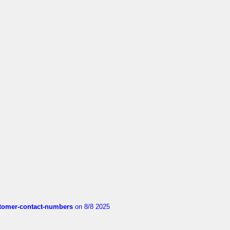
customer-contact-numbers
on 8/8 2025