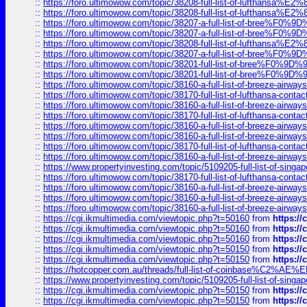
::
https://foro.ultimowow.com/topic/38208-full-list-of-lufthan
::
https://foro.ultimowow.com/topic/38208-full-list-of-lufthan
::
https://foro.ultimowow.com/topic/38207-a-full-list-of-bree
::
https://foro.ultimowow.com/topic/38207-a-full-list-of-bree
::
https://foro.ultimowow.com/topic/38208-full-list-of-lufthan
::
https://foro.ultimowow.com/topic/38207-a-full-list-of-bree
::
https://foro.ultimowow.com/topic/38201-full-list-of-bree%F
::
https://foro.ultimowow.com/topic/38201-full-list-of-bree%F
::
https://foro.ultimowow.com/topic/38160-a-full-list-of-breeze-airwa
::
https://foro.ultimowow.com/topic/38170-full-list-of-lufthansa-conta
::
https://foro.ultimowow.com/topic/38160-a-full-list-of-breeze-airwa
::
https://foro.ultimowow.com/topic/38170-full-list-of-lufthansa-conta
::
https://foro.ultimowow.com/topic/38160-a-full-list-of-breeze-airwa
::
https://foro.ultimowow.com/topic/38160-a-full-list-of-breeze-airwa
::
https://foro.ultimowow.com/topic/38170-full-list-of-lufthansa-conta
::
https://foro.ultimowow.com/topic/38160-a-full-list-of-breeze-airwa
::
https://www.propertyinvesting.com/topic/5109205-full-list-of-singapo
::
https://foro.ultimowow.com/topic/38170-full-list-of-lufthansa-conta
::
https://foro.ultimowow.com/topic/38160-a-full-list-of-breeze-airwa
::
https://foro.ultimowow.com/topic/38160-a-full-list-of-breeze-airwa
::
https://foro.ultimowow.com/topic/38160-a-full-list-of-breeze-airwa
::
https://cgi.ikmultimedia.com/viewtopic.php?t=50160
from
https:/
::
https://cgi.ikmultimedia.com/viewtopic.php?t=50160
from
https:/
::
https://cgi.ikmultimedia.com/viewtopic.php?t=50160
from
https:/
::
https://cgi.ikmultimedia.com/viewtopic.php?t=50150
from
https:/
::
https://cgi.ikmultimedia.com/viewtopic.php?t=50150
from
https:/
::
https://hotcopper.com.au/threads/full-list-of-coinbase%C2%
::
https://www.propertyinvesting.com/topic/5109205-full-list-of-singapo
::
https://cgi.ikmultimedia.com/viewtopic.php?t=50150
from
https:/
::
https://cgi.ikmultimedia.com/viewtopic.php?t=50150
from
https:/