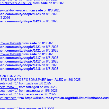
xpedi%F0%9D%93%AA%C2%
from
zade
on 8/8 2025
-call-to-live-agent
from
zade
on 8/8 2025
chen.community/t/topic/1423
on 8/8 2025
/2 2026
chen.community/t/topic/1423
on 8/8 2025
://www.thefurde
from
zade
on 8/8 2025
chen.community/t/topic/1421
on 8/8 2025
chen.community/t/topic/1421
on 8/8 2025
://www.thefurde
from
zade
on 8/8 2025
chen.community/t/topic/1417
on 8/8 2025
chen.community/t/topic/1417
on 8/8 2025
chen.community/t/topic/1416
on 8/8 2025
chen.community/t/topic/1416
on 8/8 2025
e
on 12/6 2025
%BD%92%EF%BD%8F%EF%BD%82%EF
from
ALEX
on 8/8 2025
eets-root="1"
from
zade
on 8/8 2025
eets-root="1"
from
fdfrdged
on 8/8 2025
eets-root="1"
from
asazsxaz
on 8/8 2025
eets-root="1"
from
azsdcas
on 8/8 2025
ntact-numbers
from
https://discourse.zynthian.org/t/full-list-of-lufthansa-
eets-root="1"
from
scsxcs
on 8/8 2025