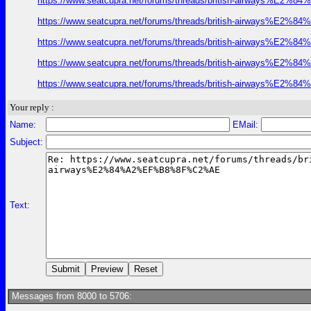
https://www.seatcupra.net/forums/threads/british-airways%E
https://www.seatcupra.net/forums/threads/british-airways%E
https://www.seatcupra.net/forums/threads/british-airways%E
https://www.seatcupra.net/forums/threads/british-airways%E
https://www.seatcupra.net/forums/threads/british-airways%E
Your reply :
Name:
EMail:
Subject:
Text:
Messages from 8000 to 5706: