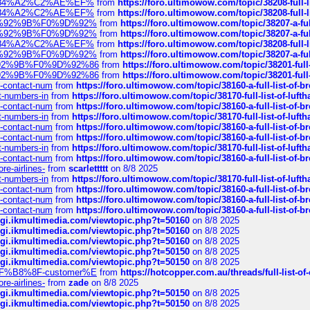
sa%E2%84%A2%C2%AE%EF%
from
https://foro.ultimowow.com/topic/38208-f
sa%E2%84%A2%C2%AE%EF%
from
https://foro.ultimowow.com/topic/38208-f
%F0%9D%92%9B%F0%9D%92%
from
https://foro.ultimowow.com/topic/38207-
%F0%9D%92%9B%F0%9D%92%
from
https://foro.ultimowow.com/topic/38207-
sa%E2%84%A2%C2%AE%EF%
from
https://foro.ultimowow.com/topic/38208-f
%F0%9D%92%9B%F0%9D%92%
from
https://foro.ultimowow.com/topic/38207-
0%9D%92%9B%F0%9D%92%86
from
https://foro.ultimowow.com/topic/38201-
0%9D%92%9B%F0%9D%92%86
from
https://foro.ultimowow.com/topic/38201-
ys-contact-num
from
https://foro.ultimowow.com/topic/38160-a-full-list-of-
ct-numbers-in
from
https://foro.ultimowow.com/topic/38170-full-list-of-luf
ys-contact-num
from
https://foro.ultimowow.com/topic/38160-a-full-list-of-
ct-numbers-in
from
https://foro.ultimowow.com/topic/38170-full-list-of-luf
ys-contact-num
from
https://foro.ultimowow.com/topic/38160-a-full-list-of-
ys-contact-num
from
https://foro.ultimowow.com/topic/38160-a-full-list-of-
ct-numbers-in
from
https://foro.ultimowow.com/topic/38170-full-list-of-luf
ys-contact-num
from
https://foro.ultimowow.com/topic/38160-a-full-list-of-
re-airlines-
from
scarlettttt
on 8/8 2025
ct-numbers-in
from
https://foro.ultimowow.com/topic/38170-full-list-of-luf
ys-contact-num
from
https://foro.ultimowow.com/topic/38160-a-full-list-of-
ys-contact-num
from
https://foro.ultimowow.com/topic/38160-a-full-list-of-
ys-contact-num
from
https://foro.ultimowow.com/topic/38160-a-full-list-of-
/cgi.ikmultimedia.com/viewtopic.php?t=50160
on 8/8 2025
/cgi.ikmultimedia.com/viewtopic.php?t=50160
on 8/8 2025
/cgi.ikmultimedia.com/viewtopic.php?t=50160
on 8/8 2025
/cgi.ikmultimedia.com/viewtopic.php?t=50150
on 8/8 2025
/cgi.ikmultimedia.com/viewtopic.php?t=50150
on 8/8 2025
AE%EF%B8%8F-customer%E
from
https://hotcopper.com.au/threads/full-l
re-airlines-
from
zade
on 8/8 2025
/cgi.ikmultimedia.com/viewtopic.php?t=50150
on 8/8 2025
/cgi.ikmultimedia.com/viewtopic.php?t=50150
on 8/8 2025