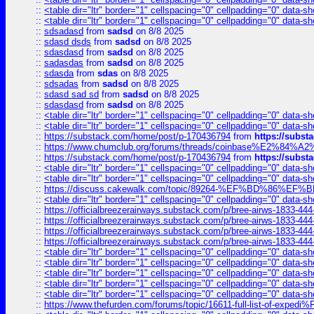
::
<table dir="ltr" border="1" cellspacing="0" cellpadding="0" data-sh
::
<table dir="ltr" border="1" cellspacing="0" cellpadding="0" data-sh
::
sdsadasd
from
sadsd
on 8/8 2025
::
sdasd dsds
from
sadsd
on 8/8 2025
::
sdasdasd
from
sadsd
on 8/8 2025
::
sadasdas
from
sadsd
on 8/8 2025
::
sdasda
from
sdas
on 8/8 2025
::
sdsadas
from
sadsd
on 8/8 2025
::
sdasd sad sd
from
sadsd
on 8/8 2025
::
sdasdasd
from
sadsd
on 8/8 2025
::
<table dir="ltr" border="1" cellspacing="0" cellpadding="0" data-sh
::
<table dir="ltr" border="1" cellspacing="0" cellpadding="0" data-sh
::
https://substack.com/home/post/p-170436794
from
https://subs
::
https://www.chumclub.org/forums/threads/coinbase%E2%84%
::
https://substack.com/home/post/p-170436794
from
https://subs
::
<table dir="ltr" border="1" cellspacing="0" cellpadding="0" data-sh
::
<table dir="ltr" border="1" cellspacing="0" cellpadding="0" data-sh
::
https://discuss.cakewalk.com/topic/89264-%EF%BD%8
::
<table dir="ltr" border="1" cellspacing="0" cellpadding="0" data-sh
::
https://officialbreezerairways.substack.com/p/bree-airws-1833-444
::
https://officialbreezerairways.substack.com/p/bree-airws-1833-444
::
https://officialbreezerairways.substack.com/p/bree-airws-1833-444
::
https://officialbreezerairways.substack.com/p/bree-airws-1833-444
::
<table dir="ltr" border="1" cellspacing="0" cellpadding="0" data-sh
::
<table dir="ltr" border="1" cellspacing="0" cellpadding="0" data-sh
::
<table dir="ltr" border="1" cellspacing="0" cellpadding="0" data-sh
::
<table dir="ltr" border="1" cellspacing="0" cellpadding="0" data-sh
::
<table dir="ltr" border="1" cellspacing="0" cellpadding="0" data-sh
::
https://www.thefurden.com/forums/topic/16611-full-list-of-e