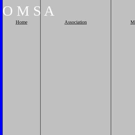
O
M
S
A
Home
Association
M