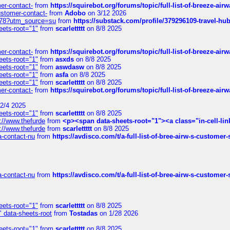
mer-contact-
from
https://squirebot.org/forums/topic/full-list-of-breeze-ai
customer-contact-
from
Adobo
on 3/12 2026
6578?utm_source=su
from
https://substack.com/profile/379296109-travel-h
eets-root="1"
from
scarlettttt
on 8/8 2025
mer-contact-
from
https://squirebot.org/forums/topic/full-list-of-breeze-ai
eets-root="1"
from
asxds
on 8/8 2025
eets-root="1"
from
aswdasw
on 8/8 2025
eets-root="1"
from
asfa
on 8/8 2025
eets-root="1"
from
scarlettttt
on 8/8 2025
mer-contact-
from
https://squirebot.org/forums/topic/full-list-of-breeze-ai
2/4 2025
eets-root="1"
from
scarlettttt
on 8/8 2025
://www.thefurde
from
<p><span data-sheets-root="1"><a class="in-cell-lin
://www.thefurde
from
scarlettttt
on 8/8 2025
sa-contact-nu
from
https://avdisco.com/t/a-full-list-of-bree-airw-s-customer
sa-contact-nu
from
https://avdisco.com/t/a-full-list-of-bree-airw-s-customer
eets-root="1"
from
scarlettttt
on 8/8 2025
" data-sheets-root
from
Tostadas
on 1/28 2026
eets-root="1"
from
scarlettttt
on 8/8 2025