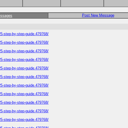
Post New Message
essages
step-by-step-guide.479768/
step-by-step-guide.479768/
step-by-step-guide.479768/
step-by-step-guide.479768/
step-by-step-guide.479768/
step-by-step-guide.479768/
step-by-step-guide.479768/
step-by-step-guide.479768/
step-by-step-guide.479768/
step-by-step-guide.479768/
step-by-step-guide.479768/