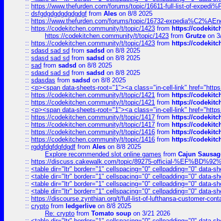
::
https://www.thefurden.com/forums/topic/16611-full-list-of-e
::
dsfgdgdgdgdgdgdgf
from
Ales
on 8/8 2025
::
https://www.thefurden.com/forums/topic/16732-expedia%C2%AEnew
::
https://codekitchen.community/t/topic/1423
from
https://codekit
https://codekitchen.community/t/topic/1423
from
Grutze
on 3
::
https://codekitchen.community/t/topic/1423
from
https://codekit
::
sdasd sad sd
from
sadsd
on 8/8 2025
::
sdasd sad sd
from
sadsd
on 8/8 2025
::
sad
from
sadsd
on 8/8 2025
::
sdasd sad sd
from
sadsd
on 8/8 2025
::
sdasdas
from
sadsd
on 8/8 2025
::
<p><span data-sheets-root="1"><a class="in-cell-link" href="https
::
https://codekitchen.community/t/topic/1421
from
https://codekit
::
https://codekitchen.community/t/topic/1421
from
https://codekit
::
<p><span data-sheets-root="1"><a class="in-cell-link" href="https
::
https://codekitchen.community/t/topic/1417
from
https://codekit
::
https://codekitchen.community/t/topic/1417
from
https://codekit
::
https://codekitchen.community/t/topic/1416
from
https://codekit
::
https://codekitchen.community/t/topic/1416
from
https://codekit
::
rgdgfdgfdgfdgdf
from
Ales
on 8/8 2025
Explore recommended slot online games
from
Cajun Sausag
::
https://discuss.cakewalk.com/topic/89275-official-%EF
::
<table dir="ltr" border="1" cellspacing="0" cellpadding="0" data-sh
::
<table dir="ltr" border="1" cellspacing="0" cellpadding="0" data-sh
::
<table dir="ltr" border="1" cellspacing="0" cellpadding="0" data-sh
::
<table dir="ltr" border="1" cellspacing="0" cellpadding="0" data-sh
::
https://discourse.zynthian.org/t/full-list-of-lufthansa-customer-co
::
crypto
from
ledgerlive
on 8/8 2025
Re: crypto
from
Tomato soup
on 3/21 2026
::
<table dir="ltr" border="1" cellspacing="0" cellpadding="0" data-sh