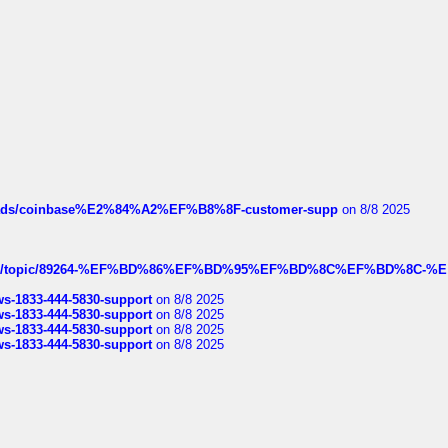
hreads/coinbase%E2%84%A2%EF%B8%8F-customer-supp
on 8/8 2025
k.com/topic/89264-%EF%BD%86%EF%BD%95%EF%BD%8C%EF%BD%8C-%E
rws-1833-444-5830-support
on 8/8 2025
rws-1833-444-5830-support
on 8/8 2025
rws-1833-444-5830-support
on 8/8 2025
rws-1833-444-5830-support
on 8/8 2025