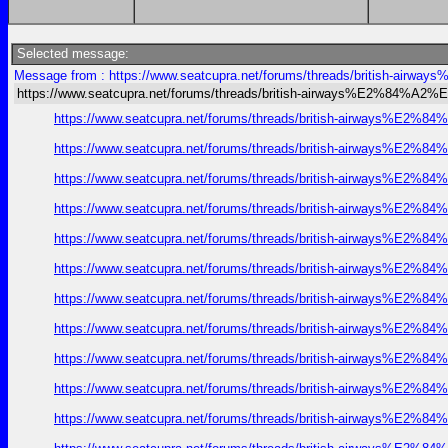
Selected message:
Message from : https://www.seatcupra.net/forums/threads/british-
https://www.seatcupra.net/forums/threads/british-airways%E2%84
https://www.seatcupra.net/forums/threads/british-airways%E
https://www.seatcupra.net/forums/threads/british-airways%E
https://www.seatcupra.net/forums/threads/british-airways%E
https://www.seatcupra.net/forums/threads/british-airways%E
https://www.seatcupra.net/forums/threads/british-airways%E
https://www.seatcupra.net/forums/threads/british-airways%E
https://www.seatcupra.net/forums/threads/british-airways%E
https://www.seatcupra.net/forums/threads/british-airways%E
https://www.seatcupra.net/forums/threads/british-airways%E
https://www.seatcupra.net/forums/threads/british-airways%E
https://www.seatcupra.net/forums/threads/british-airways%E