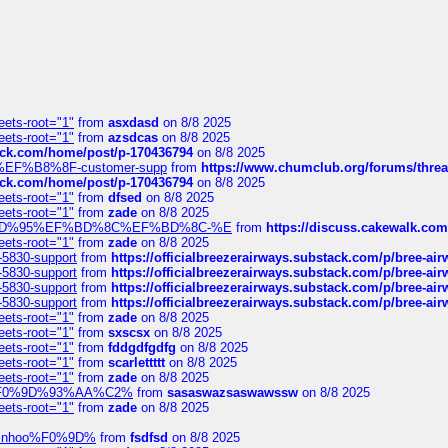
eets-root="1"
from
asxdasd
on 8/8 2025
eets-root="1"
from
azsdcas
on 8/8 2025
tack.com/home/post/p-170436794
on 8/8 2025
A2%EF%B8%8F-customer-supp
from
https://www.chumclub.org/forums/t
tack.com/home/post/p-170436794
on 8/8 2025
eets-root="1"
from
dfsed
on 8/8 2025
eets-root="1"
from
zade
on 8/8 2025
6%EF%BD%95%EF%BD%8C%EF%BD%8C-%E
from
https://discuss.cakewal
eets-root="1"
from
zade
on 8/8 2025
-5830-support
from
https://officialbreezerairways.substack.com/p/bree-ai
-5830-support
from
https://officialbreezerairways.substack.com/p/bree-ai
-5830-support
from
https://officialbreezerairways.substack.com/p/bree-ai
-5830-support
from
https://officialbreezerairways.substack.com/p/bree-ai
eets-root="1"
from
zade
on 8/8 2025
eets-root="1"
from
sxscsx
on 8/8 2025
eets-root="1"
from
fddgdfgdfg
on 8/8 2025
eets-root="1"
from
scarlettttt
on 8/8 2025
eets-root="1"
from
zade
on 8/8 2025
xpedi%F0%9D%93%AA%C2%
from
sasaswazsaswawssw
on 8/8 2025
eets-root="1"
from
zade
on 8/8 2025
-robinhoo%F0%9D%
from
fsdfsd
on 8/8 2025