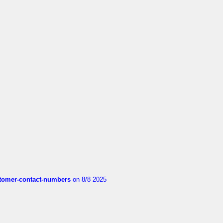
customer-contact-numbers
on 8/8 2025