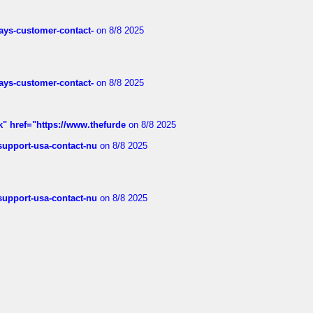
rways-customer-contact-
on 8/8 2025
rways-customer-contact-
on 8/8 2025
k" href="https://www.thefurde
on 8/8 2025
-support-usa-contact-nu
on 8/8 2025
-support-usa-contact-nu
on 8/8 2025