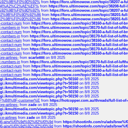
%F0%9D%92%9B%F0%9D%92%
from
https://foro.ultimowow.com/topic/38207-
sa%E2%84%A2%C2%AE%EF%
from
https://foro.ultimowow.com/topic/38208-f
%F0%9D%92%9B%F0%9D%92%
from
https://foro.ultimowow.com/topic/38207-
0%9D%92%9B%F0%9D%92%86
from
https://foro.ultimowow.com/topic/38201-
0%9D%92%9B%F0%9D%92%86
from
https://foro.ultimowow.com/topic/38201-
ys-contact-num
from
https://foro.ultimowow.com/topic/38160-a-full-list-of-
ct-numbers-in
from
https://foro.ultimowow.com/topic/38170-full-list-of-luf
ys-contact-num
from
https://foro.ultimowow.com/topic/38160-a-full-list-of-
ct-numbers-in
from
https://foro.ultimowow.com/topic/38170-full-list-of-luf
ys-contact-num
from
https://foro.ultimowow.com/topic/38160-a-full-list-of-
ys-contact-num
from
https://foro.ultimowow.com/topic/38160-a-full-list-of-
ct-numbers-in
from
https://foro.ultimowow.com/topic/38170-full-list-of-luf
ys-contact-num
from
https://foro.ultimowow.com/topic/38160-a-full-list-of-
re-airlines-
from
scarlettttt
on 8/8 2025
ct-numbers-in
from
https://foro.ultimowow.com/topic/38170-full-list-of-luf
ys-contact-num
from
https://foro.ultimowow.com/topic/38160-a-full-list-of-
ys-contact-num
from
https://foro.ultimowow.com/topic/38160-a-full-list-of-
ys-contact-num
from
https://foro.ultimowow.com/topic/38160-a-full-list-of-
/cgi.ikmultimedia.com/viewtopic.php?t=50160
on 8/8 2025
/cgi.ikmultimedia.com/viewtopic.php?t=50160
on 8/8 2025
/cgi.ikmultimedia.com/viewtopic.php?t=50160
on 8/8 2025
/cgi.ikmultimedia.com/viewtopic.php?t=50150
on 8/8 2025
/cgi.ikmultimedia.com/viewtopic.php?t=50150
on 8/8 2025
AE%EF%B8%8F-customer%E
from
https://hotcopper.com.au/threads/full-l
re-airlines-
from
zade
on 8/8 2025
/cgi.ikmultimedia.com/viewtopic.php?t=50150
on 8/8 2025
/cgi.ikmultimedia.com/viewtopic.php?t=50150
on 8/8 2025
ce-airlines
from
zade
on 8/8 2025
2%86-airw%f0%9d%92%82%f0%9d
from
https://shootinfo.com/ru/ads/b
2%86-airw%f0%9d%92%82%f0%9d
from
https://shootinfo.com/ru/ads/b