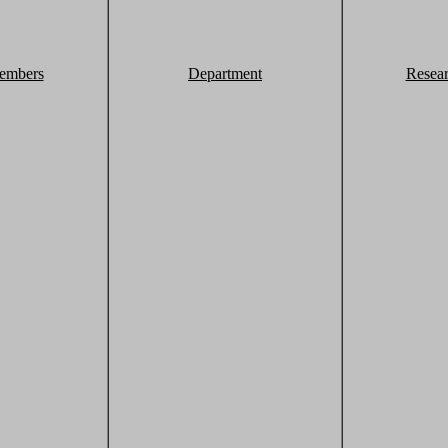
embers
Department
Resea