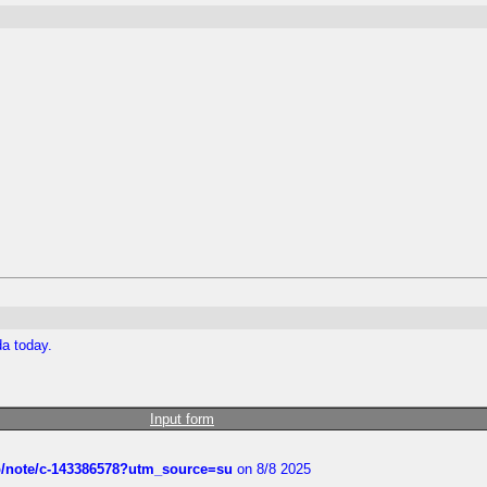
da today.
Input form
ub/note/c-143386578?utm_source=su
on 8/8 2025