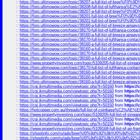
::
https://foro.ultimowow.com/topic/38207-a-full-list-of-bree
::
https://foro.ultimowow.com/topic/38208-full-list-of-lufthan
::
https://foro.ultimowow.com/topic/38207-a-full-list-of-bree
::
https://foro.ultimowow.com/topic/38201-full-list-of-bree%F
::
https://foro.ultimowow.com/topic/38201-full-list-of-bree%F
::
https://foro.ultimowow.com/topic/38160-a-full-list-of-breeze-airwa
::
https://foro.ultimowow.com/topic/38170-full-list-of-lufthansa-conta
::
https://foro.ultimowow.com/topic/38160-a-full-list-of-breeze-airwa
::
https://foro.ultimowow.com/topic/38170-full-list-of-lufthansa-conta
::
https://foro.ultimowow.com/topic/38160-a-full-list-of-breeze-airwa
::
https://foro.ultimowow.com/topic/38160-a-full-list-of-breeze-airwa
::
https://foro.ultimowow.com/topic/38170-full-list-of-lufthansa-conta
::
https://foro.ultimowow.com/topic/38160-a-full-list-of-breeze-airwa
::
https://www.propertyinvesting.com/topic/5109205-full-list-of-singapo
::
https://foro.ultimowow.com/topic/38170-full-list-of-lufthansa-conta
::
https://foro.ultimowow.com/topic/38160-a-full-list-of-breeze-airwa
::
https://foro.ultimowow.com/topic/38160-a-full-list-of-breeze-airwa
::
https://foro.ultimowow.com/topic/38160-a-full-list-of-breeze-airwa
::
https://cgi.ikmultimedia.com/viewtopic.php?t=50160
from
https:/
::
https://cgi.ikmultimedia.com/viewtopic.php?t=50160
from
https:/
::
https://cgi.ikmultimedia.com/viewtopic.php?t=50160
from
https:/
::
https://cgi.ikmultimedia.com/viewtopic.php?t=50150
from
https:/
::
https://cgi.ikmultimedia.com/viewtopic.php?t=50150
from
https:/
::
https://hotcopper.com.au/threads/full-list-of-coinbase%C2%
::
https://www.propertyinvesting.com/topic/5109205-full-list-of-singapo
::
https://cgi.ikmultimedia.com/viewtopic.php?t=50150
from
https:/
::
https://cgi.ikmultimedia.com/viewtopic.php?t=50150
from
https:/
::
https://www.propertyinvesting.com/topic/5109168-full-list-of-air-fran
::
https://shootinfo.com/ru/ads/bree%f0%9d%92%9b%f0%9d%9
::
https://shootinfo.com/ru/ads/bree%f0%9d%92%9b%f0%9d%9