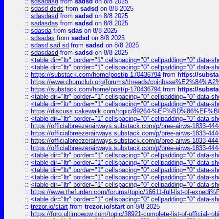
::
sdsadasd
from
sadsd
on 8/8 2025
::
sdasd dsds
from
sadsd
on 8/8 2025
::
sdasdasd
from
sadsd
on 8/8 2025
::
sadasdas
from
sadsd
on 8/8 2025
::
sdasda
from
sdas
on 8/8 2025
::
sdsadas
from
sadsd
on 8/8 2025
::
sdasd sad sd
from
sadsd
on 8/8 2025
::
sdasdasd
from
sadsd
on 8/8 2025
::
<table dir="ltr" border="1" cellspacing="0" cellpadding="0" data-sh
::
<table dir="ltr" border="1" cellspacing="0" cellpadding="0" data-sh
::
https://substack.com/home/post/p-170436794
from
https://subs
::
https://www.chumclub.org/forums/threads/coinbase%E2%84%
::
https://substack.com/home/post/p-170436794
from
https://subs
::
<table dir="ltr" border="1" cellspacing="0" cellpadding="0" data-sh
::
<table dir="ltr" border="1" cellspacing="0" cellpadding="0" data-sh
::
https://discuss.cakewalk.com/topic/89264-%EF%BD%8
::
<table dir="ltr" border="1" cellspacing="0" cellpadding="0" data-sh
::
https://officialbreezerairways.substack.com/p/bree-airws-1833-444
::
https://officialbreezerairways.substack.com/p/bree-airws-1833-444
::
https://officialbreezerairways.substack.com/p/bree-airws-1833-444
::
https://officialbreezerairways.substack.com/p/bree-airws-1833-444
::
<table dir="ltr" border="1" cellspacing="0" cellpadding="0" data-sh
::
<table dir="ltr" border="1" cellspacing="0" cellpadding="0" data-sh
::
<table dir="ltr" border="1" cellspacing="0" cellpadding="0" data-sh
::
<table dir="ltr" border="1" cellspacing="0" cellpadding="0" data-sh
::
<table dir="ltr" border="1" cellspacing="0" cellpadding="0" data-sh
::
https://www.thefurden.com/forums/topic/16611-full-list-of-e
::
<table dir="ltr" border="1" cellspacing="0" cellpadding="0" data-sh
::
trezor.io/start
from
trezor.io/start
on 8/8 2025
::
https://foro.ultimowow.com/topic/38921-complete-list-of-official