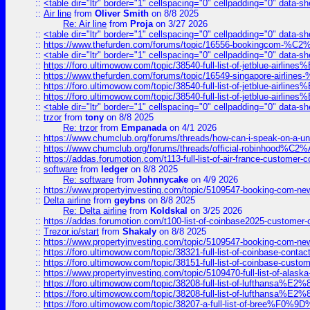
::
<table dir="ltr" border="1" cellspacing="0" cellpadding="0" data-sh
::
Air line
from
Oliver Smith
on 8/8 2025
Re: Air line
from
Proja
on 3/27 2026
::
<table dir="ltr" border="1" cellspacing="0" cellpadding="0" data-sh
::
https://www.thefurden.com/forums/topic/16556-bookingcom-%C2%A
::
<table dir="ltr" border="1" cellspacing="0" cellpadding="0" data-sh
::
https://foro.ultimowow.com/topic/38540-full-list-of-jetblue-airl
::
https://www.thefurden.com/forums/topic/16549-singapore-airline
::
https://foro.ultimowow.com/topic/38540-full-list-of-jetblue-airl
::
https://foro.ultimowow.com/topic/38540-full-list-of-jetblue-airl
::
<table dir="ltr" border="1" cellspacing="0" cellpadding="0" data-sh
::
trzor
from
tony
on 8/8 2025
Re: trzor
from
Empanada
on 4/1 2026
::
https://www.chumclub.org/forums/threads/how-can-i-speak-on-a-uni
::
https://www.chumclub.org/forums/threads/official-robinhood
::
https://addas.forumotion.com/t113-full-list-of-air-france-customer
::
software
from
ledger
on 8/8 2025
Re: software
from
Johnnycake
on 4/9 2026
::
https://www.propertyinvesting.com/topic/5109547-booking-com-new-
::
Delta airline
from
geybns
on 8/8 2025
Re: Delta airline
from
Koldskal
on 3/25 2026
::
https://addas.forumotion.com/t100-list-of-coinbase2025-customer
::
Trezor.io/start
from
Shakaly
on 8/8 2025
::
https://www.propertyinvesting.com/topic/5109547-booking-com-new-
::
https://foro.ultimowow.com/topic/38321-full-list-of-coinbase-contac
::
https://foro.ultimowow.com/topic/38151-full-list-of-coinbase-c
::
https://www.propertyinvesting.com/topic/5109470-full-list-of-alaska
::
https://foro.ultimowow.com/topic/38208-full-list-of-lufthan
::
https://foro.ultimowow.com/topic/38208-full-list-of-lufthan
::
https://foro.ultimowow.com/topic/38207-a-full-list-of-bree