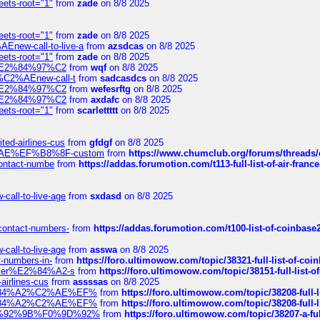
eets-root="1"
from
zade
on 8/8 2025
eets-root="1"
from
zade
on 8/8 2025
Enew-call-to-live-a
from
azsdcas
on 8/8 2025
eets-root="1"
from
zade
on 8/8 2025
ines%E2%84%97%C2
from
wqf
on 8/8 2025
s-%C2%AEnew-call-t
from
sadcasdcs
on 8/8 2025
ines%E2%84%97%C2
from
wefesrftg
on 8/8 2025
ines%E2%84%97%C2
from
axdafc
on 8/8 2025
eets-root="1"
from
scarlettttt
on 8/8 2025
ted-airlines-cus
from
gfdgf
on 8/8 2025
%C2%AE%EF%B8%8F-custom
from
https://www.chumclub.org/forums/threa
-contact-numbe
from
https://addas.forumotion.com/t113-full-list-of-air-fra
call-to-live-age
from
sxdasd
on 8/8 2025
-contact-numbers-
from
https://addas.forumotion.com/t100-list-of-coinbas
call-to-live-age
from
asswa
on 8/8 2025
t-numbers-in-
from
https://foro.ultimowow.com/topic/38321-full-list-of-coi
ustomer%E2%84%A2-s
from
https://foro.ultimowow.com/topic/38151-full-lis
-airlines-cus
from
assssas
on 8/8 2025
sa%E2%84%A2%C2%AE%EF%
from
https://foro.ultimowow.com/topic/38208-f
sa%E2%84%A2%C2%AE%EF%
from
https://foro.ultimowow.com/topic/38208-f
%F0%9D%92%9B%F0%9D%92%
from
https://foro.ultimowow.com/topic/38207-