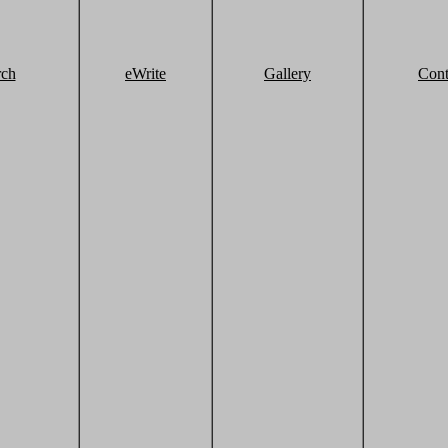
rch
eWrite
Gallery
Cont