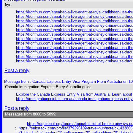
5yrt
https://konfhub.com/speak-to-a-live-agent-at-royal-caribbean-usa-t
https://konfhub.com/speak-to-a-live-agent-at-disney-cruise-usa-thr
https://konfhub.com/speak-to-a-live-agent-at-royal-caribbean-usa-t
https://konfhub.com/speak-to-a-live-agent-at-disney-cruise-usa-thr
https://konfhub.com/speak-to-a-live-agent-at-royal-caribbean-usa-t
https://konfhub.com/speak-to-a-live-agent-at-disney-cruise-usa-thr
https://konfhub.com/speak-to-a-live-agent-at-royal-caribbean-usa-t
https://konfhub.com/speak-to-a-live-agent-at-disney-cruise-usa-thr
https://konfhub.com/speak-to-a-live-agent-at-royal-caribbean-usa-t
https://konfhub.com/speak-to-a-live-agent-at-disney-cruise-usa-thr
https://konfhub.com/speak-to-a-live-agent-at-royal-caribbean-usa-t
https://konfhub.com/speak-to-a-live-agent-at-disney-cruise-usa-thr
Post a reply
Message from : Canada Express Entry Visa Program From Australia on 10
Canada immigration Express Entry Australia guide
Explore the Canada Express Entry Visa from Australia. Learn about e
https://immigrationpointer.com.au/canada-immigration/express-entr
Post a reply
Messages from 8000 to 5899:
https://squirebot.org/forums/topic/full-list-of-breeze-airways-
::
https://substack.com/profile/379296109-travel-hub/note/c-14338
::
<table dir="ltr" border="1" cellspacing="0" cellpadding="0" data-sh