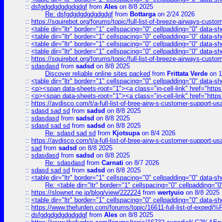
::
dsfgdgdgdgdgdgdgf
from
Ales
on 8/8 2025
Re: dsfgdgdgdgdgdgdgf
from
Bottarga
on 2/24 2026
::
https://squirebot.org/forums/topic/full-list-of-breeze-airways-custo
::
<table dir="ltr" border="1" cellspacing="0" cellpadding="0" data-sh
::
<table dir="ltr" border="1" cellspacing="0" cellpadding="0" data-sh
::
<table dir="ltr" border="1" cellspacing="0" cellpadding="0" data-sh
::
<table dir="ltr" border="1" cellspacing="0" cellpadding="0" data-sh
::
https://squirebot.org/forums/topic/full-list-of-breeze-airways-custo
::
sdasdasd
from
sadsd
on 8/8 2025
Discover reliable online sites packed
from
Frittata Verde
on 1
::
<table dir="ltr" border="1" cellspacing="0" cellpadding="0" data-sh
::
<p><span data-sheets-root="1"><a class="in-cell-link" href="https
::
<p><span data-sheets-root="1"><a class="in-cell-link" href="https
::
https://avdisco.com/t/a-full-list-of-bree-airw-s-customer-support-u
::
sdasd sad sd
from
sadsd
on 8/8 2025
::
sdasdasd
from
sadsd
on 8/8 2025
::
sdasd sad sd
from
sadsd
on 8/8 2025
Re: sdasd sad sd
from
Kjotsupa
on 8/4 2026
::
https://avdisco.com/t/a-full-list-of-bree-airw-s-customer-support-u
::
sad
from
sadsd
on 8/8 2025
::
sdasdasd
from
sadsd
on 8/8 2025
Re: sdasdasd
from
Carnati
on 8/7 2026
::
sdasd sad sd
from
sadsd
on 8/8 2025
::
<table dir="ltr" border="1" cellspacing="0" cellpadding="0" data-sh
Re: <table dir="ltr" border="1" cellspacing="0" cellpadding="0
::
https://slownet.ne.jp/blog/view/222224
from
wertyuio
on 8/8 2025
::
<table dir="ltr" border="1" cellspacing="0" cellpadding="0" data-sh
::
https://www.thefurden.com/forums/topic/16611-full-list-of-e
::
dsfgdgdgdgdgdgdgf
from
Ales
on 8/8 2025