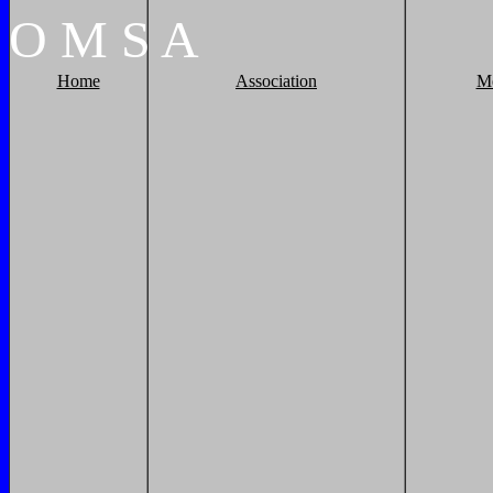
O
M
S
A
Home
Association
M