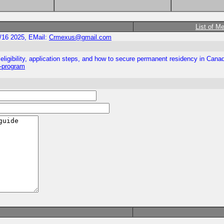
List of M
/16 2025, EMail:
Crmexus@gmail.com
ligibility, application steps, and how to secure permanent residency in Cana
y-program