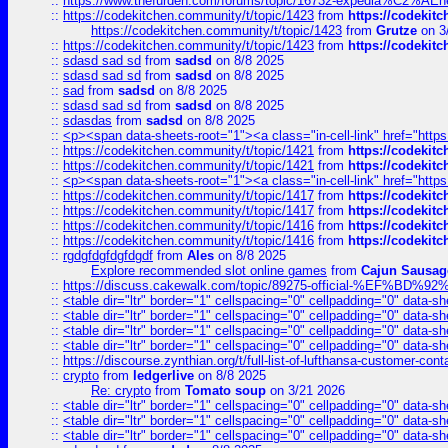
::
https://www.thefurden.com/forums/topic/16732-expedia%C2%AEnew
::
https://codekitchen.community/t/topic/1423
from
https://codekit
https://codekitchen.community/t/topic/1423
from
Grutze
on 3
::
https://codekitchen.community/t/topic/1423
from
https://codekit
::
sdasd sad sd
from
sadsd
on 8/8 2025
::
sdasd sad sd
from
sadsd
on 8/8 2025
::
sad
from
sadsd
on 8/8 2025
::
sdasd sad sd
from
sadsd
on 8/8 2025
::
sdasdas
from
sadsd
on 8/8 2025
::
<p><span data-sheets-root="1"><a class="in-cell-link" href="https
::
https://codekitchen.community/t/topic/1421
from
https://codekit
::
https://codekitchen.community/t/topic/1421
from
https://codekit
::
<p><span data-sheets-root="1"><a class="in-cell-link" href="https
::
https://codekitchen.community/t/topic/1417
from
https://codekit
::
https://codekitchen.community/t/topic/1417
from
https://codekit
::
https://codekitchen.community/t/topic/1416
from
https://codekit
::
https://codekitchen.community/t/topic/1416
from
https://codekit
::
rgdgfdgfdgfdgdf
from
Ales
on 8/8 2025
Explore recommended slot online games
from
Cajun Sausag
::
https://discuss.cakewalk.com/topic/89275-official-%EF
::
<table dir="ltr" border="1" cellspacing="0" cellpadding="0" data-sh
::
<table dir="ltr" border="1" cellspacing="0" cellpadding="0" data-sh
::
<table dir="ltr" border="1" cellspacing="0" cellpadding="0" data-sh
::
<table dir="ltr" border="1" cellspacing="0" cellpadding="0" data-sh
::
https://discourse.zynthian.org/t/full-list-of-lufthansa-customer-co
::
crypto
from
ledgerlive
on 8/8 2025
Re: crypto
from
Tomato soup
on 3/21 2026
::
<table dir="ltr" border="1" cellspacing="0" cellpadding="0" data-sh
::
<table dir="ltr" border="1" cellspacing="0" cellpadding="0" data-sh
::
<table dir="ltr" border="1" cellspacing="0" cellpadding="0" data-sh