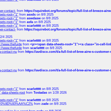
mer-contact-
from
https://squirebot.org/forums/topic/full-list-of-breeze-ai
eets-root="1"
from
asxds
on 8/8 2025
eets-root="1"
from
aswdasw
on 8/8 2025
eets-root="1"
from
asfa
on 8/8 2025
eets-root="1"
from
scarlettttt
on 8/8 2025
mer-contact-
from
https://squirebot.org/forums/topic/full-list-of-breeze-ai
2/4 2025
eets-root="1"
from
scarlettttt
on 8/8 2025
://www.thefurde
from
<p><span data-sheets-root="1"><a class="in-cell-lin
://www.thefurde
from
scarlettttt
on 8/8 2025
sa-contact-nu
from
https://avdisco.com/t/a-full-list-of-bree-airw-s-customer
sa-contact-nu
from
https://avdisco.com/t/a-full-list-of-bree-airw-s-customer
eets-root="1"
from
scarlettttt
on 8/8 2025
" data-sheets-root
from
Tostadas
on 1/28 2026
eets-root="1"
from
scarlettttt
on 8/8 2025
xpedi%F0%9D%93%AA%C2%
from
zade
on 8/8 2025