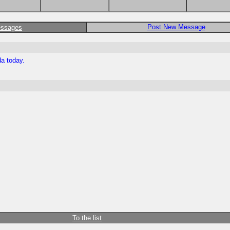
Post New Message
essages
da today.
To the list