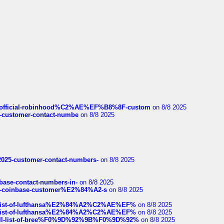
ds/official-robinhood%C2%AE%EF%B8%8F-custom
on 8/8 2025
nce-customer-contact-numbe
on 8/8 2025
e2025-customer-contact-numbers-
on 8/8 2025
nbase-contact-numbers-in-
on 8/8 2025
t-of-coinbase-customer%E2%84%A2-s
on 8/8 2025
ull-list-of-lufthansa%E2%84%A2%C2%AE%EF%
on 8/8 2025
ull-list-of-lufthansa%E2%84%A2%C2%AE%EF%
on 8/8 2025
a-full-list-of-bree%F0%9D%92%9B%F0%9D%92%
on 8/8 2025