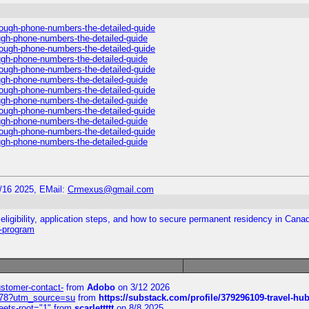
hrough-phone-numbers-the-detailed-guide
ough-phone-numbers-the-detailed-guide
hrough-phone-numbers-the-detailed-guide
ough-phone-numbers-the-detailed-guide
hrough-phone-numbers-the-detailed-guide
ough-phone-numbers-the-detailed-guide
hrough-phone-numbers-the-detailed-guide
ough-phone-numbers-the-detailed-guide
hrough-phone-numbers-the-detailed-guide
ough-phone-numbers-the-detailed-guide
hrough-phone-numbers-the-detailed-guide
ough-phone-numbers-the-detailed-guide
/16 2025, EMail:
Crmexus@gmail.com
ligibility, application steps, and how to secure permanent residency in Cana
y-program
customer-contact-
from
Adobo
on 3/12 2026
6578?utm_source=su
from
https://substack.com/profile/379296109-travel-h
eets-root="1"
from
scarlettttt
on 8/8 2025