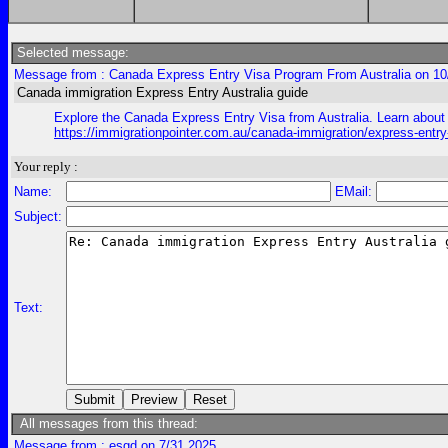
Selected message:
Message from : Canada Express Entry Visa Program From Australia on 10
Canada immigration Express Entry Australia guide
Explore the Canada Express Entry Visa from Australia. Learn about e
https://immigrationpointer.com.au/canada-immigration/express-entr
Your reply :
Name:
EMail:
Subject:
Text:
All messages from this thread:
Message from : esgd on 7/31 2025,