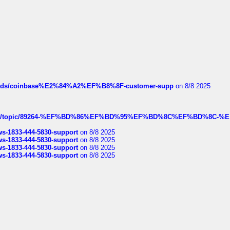
hreads/coinbase%E2%84%A2%EF%B8%8F-customer-supp
on 8/8 2025
k.com/topic/89264-%EF%BD%86%EF%BD%95%EF%BD%8C%EF%BD%8C-%E
rws-1833-444-5830-support
on 8/8 2025
rws-1833-444-5830-support
on 8/8 2025
rws-1833-444-5830-support
on 8/8 2025
rws-1833-444-5830-support
on 8/8 2025