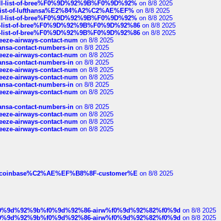
a-full-list-of-bree%F0%9D%92%9B%F0%9D%92%
on 8/8 2025
ull-list-of-lufthansa%E2%84%A2%C2%AE%EF%
on 8/8 2025
a-full-list-of-bree%F0%9D%92%9B%F0%9D%92%
on 8/8 2025
full-list-of-bree%F0%9D%92%9B%F0%9D%92%86
on 8/8 2025
full-list-of-bree%F0%9D%92%9B%F0%9D%92%86
on 8/8 2025
breeze-airways-contact-num
on 8/8 2025
thansa-contact-numbers-in
on 8/8 2025
breeze-airways-contact-num
on 8/8 2025
thansa-contact-numbers-in
on 8/8 2025
breeze-airways-contact-num
on 8/8 2025
breeze-airways-contact-num
on 8/8 2025
thansa-contact-numbers-in
on 8/8 2025
breeze-airways-contact-num
on 8/8 2025
thansa-contact-numbers-in
on 8/8 2025
breeze-airways-contact-num
on 8/8 2025
breeze-airways-contact-num
on 8/8 2025
breeze-airways-contact-num
on 8/8 2025
ist-of-coinbase%C2%AE%EF%B8%8F-customer%E
on 8/8 2025
ree%f0%9d%92%9b%f0%9d%92%86-airw%f0%9d%92%82%f0%9d
on 8/8 2025
ree%f0%9d%92%9b%f0%9d%92%86-airw%f0%9d%92%82%f0%9d
on 8/8 2025