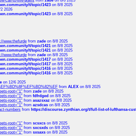
-call-to-live-agent
from
zade
on 8/8 2025
chen.community/t/topic/1423
on 8/8 2025
/2 2026
chen.community/t/topic/1423
on 8/8 2025
://www.thefurde
from
zade
on 8/8 2025
chen.community/t/topic/1421
on 8/8 2025
chen.community/t/topic/1421
on 8/8 2025
://www.thefurde
from
zade
on 8/8 2025
chen.community/t/topic/1417
on 8/8 2025
chen.community/t/topic/1417
on 8/8 2025
chen.community/t/topic/1416
on 8/8 2025
chen.community/t/topic/1416
on 8/8 2025
e
on 12/6 2025
%BD%92%EF%BD%8F%EF%BD%82%EF
from
ALEX
on 8/8 2025
eets-root="1"
from
zade
on 8/8 2025
eets-root="1"
from
fdfrdged
on 8/8 2025
eets-root="1"
from
asazsxaz
on 8/8 2025
eets-root="1"
from
azsdcas
on 8/8 2025
ntact-numbers
from
https://discourse.zynthian.org/t/full-list-of-lufthansa-
eets-root="1"
from
scsxcs
on 8/8 2025
eets-root="1"
from
sxcsxds
on 8/8 2025
eets-root="1"
from
sxsaxs
on 8/8 2025