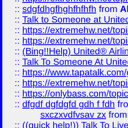
::
sdgfdhgfhghfhfhfh
from
A
::
Talk to Someone at Unit
::
https://extremehw.net/top
::
https://extremehw.net/top
::
(Bing!!Help) United® Airl
::
Talk To Someone At Unit
::
https://www.tapatalk.com
::
https://extremehw.net/top
::
https://onlybass.com/topic
::
dfgdf dgfdgfd gdh f fdh
fr
sxczxvdfvsav zx
fro
::
((quick help!)) Talk To 