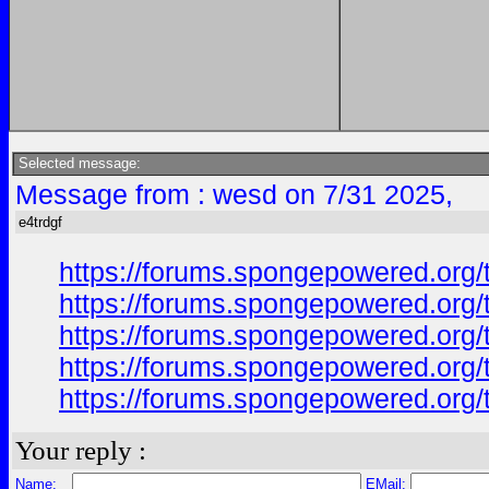
Selected message:
Message from : wesd on 7/31 2025,
e4trdgf
https://forums.spongepowered.org/
https://forums.spongepowered.org/
https://forums.spongepowered.org/t
https://forums.spongepowered.org/
https://forums.spongepowered.org/t
Your reply :
Name:
EMail: