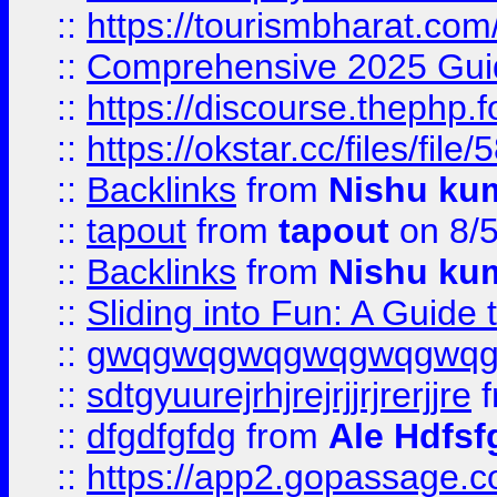
::
https://tourismbharat.com/
::
Comprehensive 2025 Guide
::
https://discourse.thephp.
::
https://okstar.cc/files
::
Backlinks
from
Nishu ku
::
tapout
from
tapout
on 8/
::
Backlinks
from
Nishu ku
::
Sliding into Fun: A Guide
::
gwqgwqgwqgwqgwqgwq
::
sdtgyuurejrhjrejrjjrjrerjjre
f
::
dfgdfgfdg
from
Ale Hdfsf
::
https://app2.gopassage.co