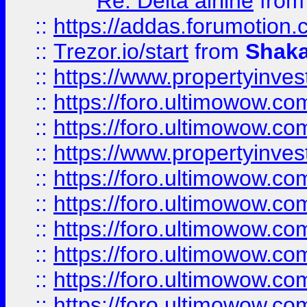
Re: Delta airline
fro
::
https://addas.forumotion
::
Trezor.io/start
from
Shaka
::
https://www.propertyinve
::
https://foro.ultimowow.com
::
https://foro.ultimowow.c
::
https://www.propertyinvest
::
https://foro.ultimowow.
::
https://foro.ultimowow.
::
https://foro.ultimowow
::
https://foro.ultimowow
::
https://foro.ultimowow.
::
https://foro.ultimowow