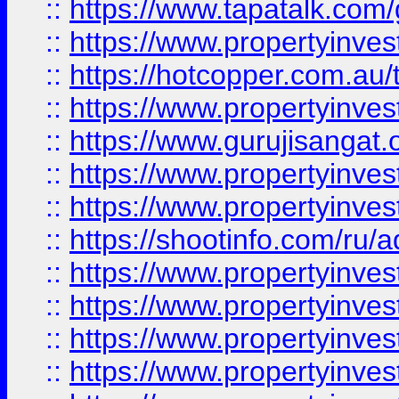
::
https://www.tapatalk.co
::
https://www.propertyinve
::
https://hotcopper.com.au
::
https://www.propertyinve
::
https://www.gurujisangat.o
::
https://www.propertyinves
::
https://www.propertyinve
::
https://shootinfo.com/ru/a
::
https://www.propertyinves
::
https://www.propertyinves
::
https://www.propertyinves
::
https://www.propertyinves