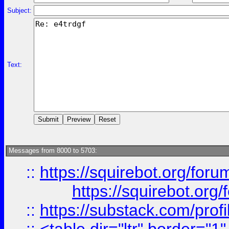
Subject:
Text:
Messages from 8000 to 5703:
::
https://squirebot.org/foru
https://squirebot.org/
::
https://substack.com/pro