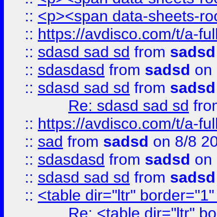
::
<p><span data-sheets-root
::
https://avdisco.com/t/a-fu
::
sdasd sad sd
from
sadsd
::
sdasdasd
from
sadsd
on 
::
sdasd sad sd
from
sadsd
Re: sdasd sad sd
fr
::
https://avdisco.com/t/a-fu
::
sad
from
sadsd
on 8/8 2
::
sdasdasd
from
sadsd
on 
::
sdasd sad sd
from
sadsd
::
<table dir="ltr" border="1
Re: <table dir="ltr" 