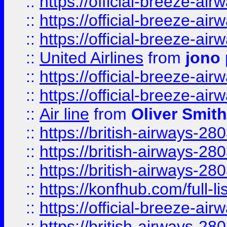
::
https://official-breeze-a
::
https://official-breeze-a
::
https://official-breeze-a
::
United Airlines
from
jono 
::
https://official-breeze-a
::
https://official-breeze-a
::
Air line
from
Oliver Smith
::
https://british-airways-28
::
https://british-airways-28
::
https://british-airways-28
::
https://konfhub.com/full-l
::
https://official-breeze-a
::
https://british-airways-28