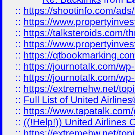
::
https://shootinfo.com/ads
::
https://www.propertyinvest
::
https://talksteroids.com/
::
https://www.propertyinves
::
https://qtbookmarking.com
::
https://journotalk.com/w
::
https://journotalk.com/w
::
https://extremehw.net/top
::
Full List of United Airl
::
https://www.tapatalk.com/g
::
((!Help!)) United Airlin
::
https://extremehw.net/top