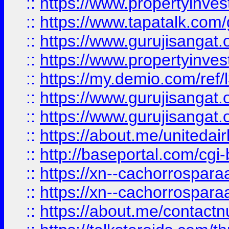
::
https://www.propertyinves
::
https://www.tapatalk.co
::
https://www.gurujisangat.o
::
https://www.propertyinvest
::
https://my.demio.com/re
::
https://www.gurujisangat
::
https://www.gurujisangat
::
https://about.me/unitedai
::
http://baseportal.com/c
::
https://xn--cachorrospar
::
https://xn--cachorrospar
::
https://about.me/contact