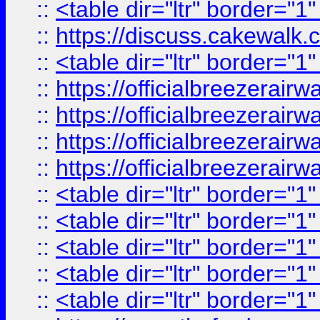
::
<table dir="ltr" border="1
::
https://discuss.cak
::
<table dir="ltr" border="1
::
https://officialbreezerai
::
https://officialbreezerai
::
https://officialbreezerai
::
https://officialbreezerai
::
<table dir="ltr" border="1
::
<table dir="ltr" border="1
::
<table dir="ltr" border="1
::
<table dir="ltr" border="1
::
<table dir="ltr" border="1