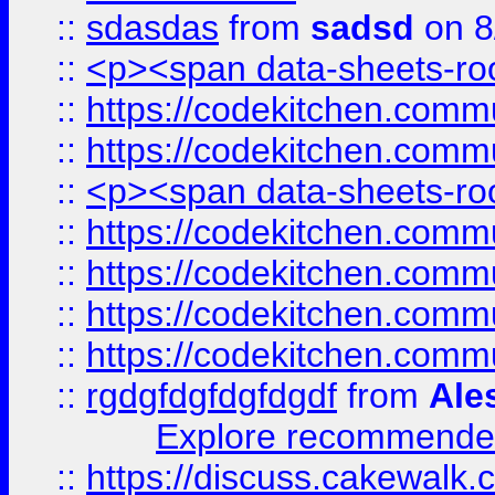
::
sdasdas
from
sadsd
on 8
::
<p><span data-sheets-root
::
https://codekitchen.commu
::
https://codekitchen.commu
::
<p><span data-sheets-root
::
https://codekitchen.commu
::
https://codekitchen.commu
::
https://codekitchen.commu
::
https://codekitchen.commu
::
rgdgfdgfdgfdgdf
from
Ale
Explore recommended
::
https://discuss.cakew