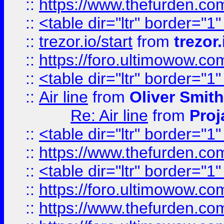
::
https://www.thefurden.c
::
<table dir="ltr" border="1
::
trezor.io/start
from
trezor.
::
https://foro.ultimowow.c
::
<table dir="ltr" border="1
::
Air line
from
Oliver Smith
Re: Air line
from
Proj
::
<table dir="ltr" border="1
::
https://www.thefurden.c
::
<table dir="ltr" border="1
::
https://foro.ultimowow.co
::
https://www.thefurden.co