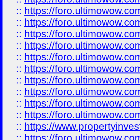
::
https://foro.ultimowow
::
https://foro.ultimowow
::
https://foro.ultimowow.co
::
https://foro.ultimowow.com
::
https://foro.ultimowow.co
::
https://foro.ultimowow.com
::
https://foro.ultimowow.co
::
https://foro.ultimowow.co
::
https://foro.ultimowow.com
::
https://foro.ultimowow.co
::
https://www.propertyinvest
::
https://foro.ultimowow.com