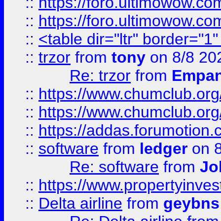
::
https://foro.ultimowow.co
::
https://foro.ultimowow.co
::
<table dir="ltr" border="1
::
trzor
from
tony
on 8/8 20
Re: trzor
from
Empa
::
https://www.chumclub.org
::
https://www.chumclub.o
::
https://addas.forumotion.
::
software
from
ledger
on 8
Re: software
from
Jo
::
https://www.propertyinve
::
Delta airline
from
geybns