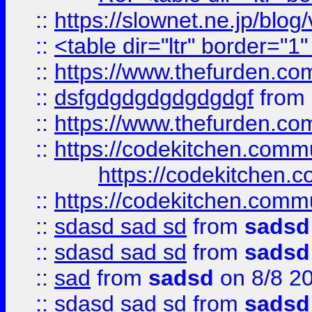
::
https://slownet.ne.jp/blo
::
<table dir="ltr" border="1
::
https://www.thefurden.c
::
dsfgdgdgdgdgdgdgf
from
::
https://www.thefurden.c
::
https://codekitchen.commu
https://codekitchen.c
::
https://codekitchen.commu
::
sdasd sad sd
from
sadsd
::
sdasd sad sd
from
sadsd
::
sad
from
sadsd
on 8/8 2
::
sdasd sad sd
from
sadsd