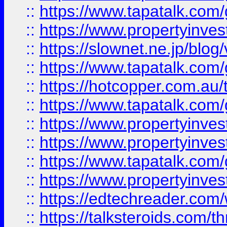
::
https://www.tapatalk.co
::
https://www.propertyinvest
::
https://slownet.ne.jp/blo
::
https://www.tapatalk.co
::
https://hotcopper.com.a
::
https://www.tapatalk.co
::
https://www.propertyinve
::
https://www.propertyinves
::
https://www.tapatalk.co
::
https://www.propertyinves
::
https://edtechreader.com/
::
https://talksteroids.com/