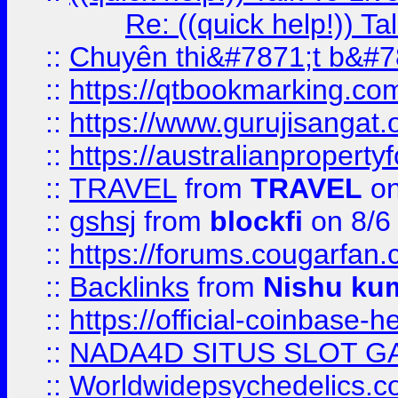
Re: ((quick help!)) 
::
Chuyên thi&#7871;t b&#7
::
https://qtbookmarking.
::
https://www.gurujisanga
::
https://australianproperty
::
TRAVEL
from
TRAVEL
on
::
gshsj
from
blockfi
on 8/6
::
https://forums.cougarfan.c
::
Backlinks
from
Nishu ku
::
https://official-coinbase-h
::
NADA4D SITUS SLOT G
::
Worldwidepsychedelics.