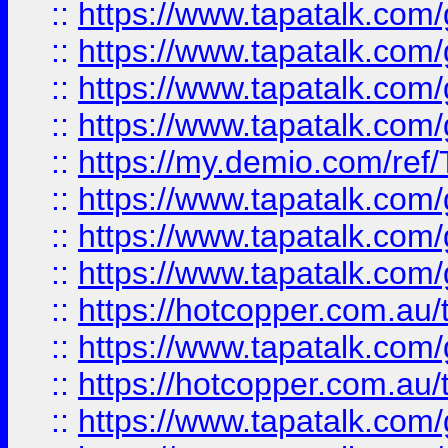
::
https://www.tapatalk.co
::
https://www.tapatalk.co
::
https://www.tapatalk.co
::
https://www.tapatalk.co
::
https://my.demio.com/re
::
https://www.tapatalk.co
::
https://www.tapatalk.co
::
https://www.tapatalk.co
::
https://hotcopper.com.au
::
https://www.tapatalk.co
::
https://hotcopper.com.au
::
https://www.tapatalk.co