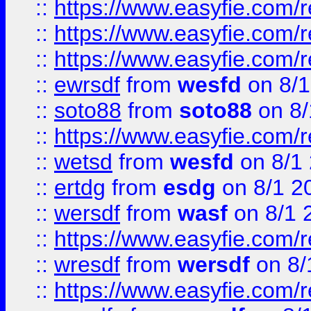
::
https://www.easyfie.com/
::
https://www.easyfie.com/r
::
https://www.easyfie.com/
::
ewrsdf
from
wesfd
on 8/1
::
soto88
from
soto88
on 8/
::
https://www.easyfie.com/
::
wetsd
from
wesfd
on 8/1
::
ertdg
from
esdg
on 8/1 2
::
wersdf
from
wasf
on 8/1 
::
https://www.easyfie.com/
::
wresdf
from
wersdf
on 8/
::
https://www.easyfie.com/