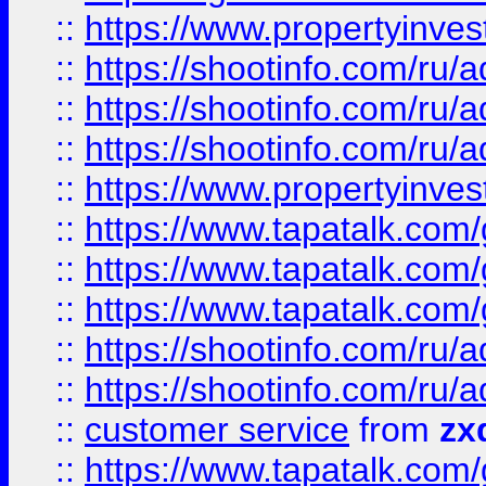
::
https://www.propertyinvest
::
https://shootinfo.com
::
https://shootinfo.com
::
https://shootinfo.com
::
https://www.propertyinvest
::
https://www.tapatalk.co
::
https://www.tapatalk.co
::
https://www.tapatalk.co
::
https://shootinfo.com
::
https://shootinfo.com
::
customer service
from
zx
::
https://www.tapatalk.co