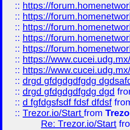
::
https://forum.homenetwork
::
https://forum.homenetwork
::
https://forum.homenetwork
::
https://forum.homenetwork
::
https://forum.homenetwork
::
https://www.cucei.udg.mx/
::
https://www.cucei.udg.mx/
::
drgd gfdgdgdfgdg dgdsafd
::
drgd gfdgdgdfgdg dgd
fr
::
d fgfdgsfsdf fdsf dfdsf
fro
::
Trezor.io/Start
from
Trezo
Re: Trezor.io/Start
fr