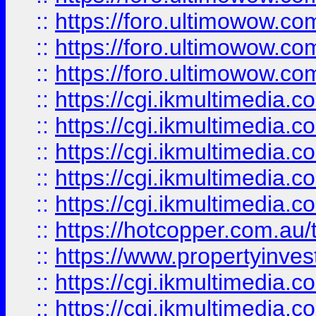
::
https://foro.ultimowow.co
::
https://foro.ultimowow.co
::
https://foro.ultimowow.co
::
https://cgi.ikmultimedia.
::
https://cgi.ikmultimedia.
::
https://cgi.ikmultimedia.
::
https://cgi.ikmultimedia.
::
https://cgi.ikmultimedia.
::
https://hotcopper.com.a
::
https://www.propertyinvest
::
https://cgi.ikmultimedia.
::
https://cgi.ikmultimedia.