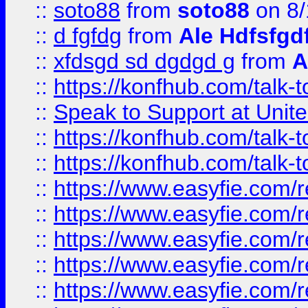
::
soto88
from
soto88
on 8/
::
d fgfdg
from
Ale Hdfsfgd
::
xfdsgd sd dgdgd g
from
A
::
https://konfhub.com/talk-
::
Speak to Support at Unite
::
https://konfhub.com/talk-
::
https://konfhub.com/talk-
::
https://www.easyfie.com/r
::
https://www.easyfie.com/r
::
https://www.easyfie.com/r
::
https://www.easyfie.com/r
::
https://www.easyfie.com/r