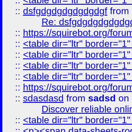
::
<table dir="ltr" border="1
::
dsfgdgdgdgdgdgdgf
from
Re: dsfgdgdgdgdgdg
::
https://squirebot.org/foru
::
<table dir="ltr" border="1
::
<table dir="ltr" border="1
::
<table dir="ltr" border="1
::
<table dir="ltr" border="1
::
https://squirebot.org/foru
::
sdasdasd
from
sadsd
on 
Discover reliable onl
::
<table dir="ltr" border="1
::
<p><span data-sheets-root