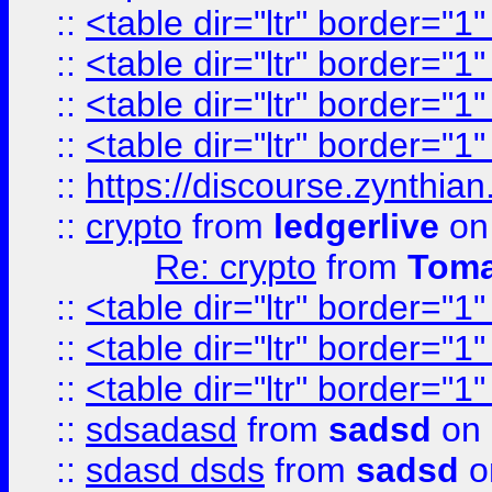
::
<table dir="ltr" border="1
::
<table dir="ltr" border="1
::
<table dir="ltr" border="1
::
<table dir="ltr" border="1
::
https://discourse.zynthian
::
crypto
from
ledgerlive
on
Re: crypto
from
Toma
::
<table dir="ltr" border="1
::
<table dir="ltr" border="1
::
<table dir="ltr" border="1
::
sdsadasd
from
sadsd
on 
::
sdasd dsds
from
sadsd
o