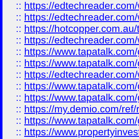
::
https://edtechreader.com/
::
https://edtechreader.com/
::
https://hotcopper.com.au
::
https://edtechreader.com/
::
https://www.tapatalk.co
::
https://www.tapatalk.co
::
https://edtechreader.com/
::
https://www.tapatalk.co
::
https://www.tapatalk.co
::
https://my.demio.com/ref
::
https://www.tapatalk.co
::
https://www.propertyinves