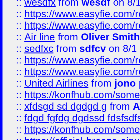
::
wesdfx
from
wesdf
on 8/
::
https://www.easyfie.com/
::
https://www.easyfie.com/
::
Air line
from
Oliver Smith
::
sedfxc
from
sdfcv
on 8/1
::
https://www.easyfie.com/
::
https://www.easyfie.com/
::
United Airlines
from
jono 
::
https://konfhub.com/someon
::
xfdsgd sd dgdgd g
from
A
::
fdgd fgfdg dgdssd fdsfsd
::
https://konfhub.com/someon