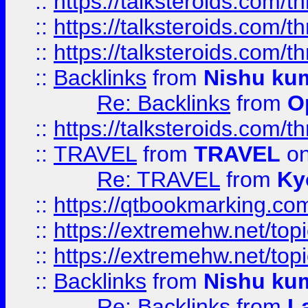
::
https://talksteroids.com/
::
https://talksteroids.com/
::
https://talksteroids.com/
::
Backlinks
from
Nishu ku
Re: Backlinks
from
O
::
https://talksteroids.com/
::
TRAVEL
from
TRAVEL
on
Re: TRAVEL
from
Ky
::
https://qtbookmarking.com
::
https://extremehw.net/top
::
https://extremehw.net/top
::
Backlinks
from
Nishu ku
Re: Backlinks
from
L