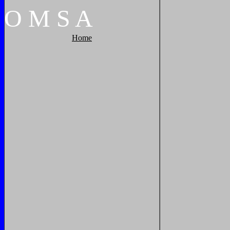
O
M
S
A
Home