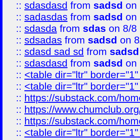
::
sdasdasd
from
sadsd
on 
::
sadasdas
from
sadsd
on 
::
sdasda
from
sdas
on 8/8
::
sdsadas
from
sadsd
on 8
::
sdasd sad sd
from
sadsd
::
sdasdasd
from
sadsd
on 
::
<table dir="ltr" border="1
::
<table dir="ltr" border="1
::
https://substack.com/ho
::
https://www.chumclub.
::
https://substack.com/ho
::
<table dir="ltr" border="1