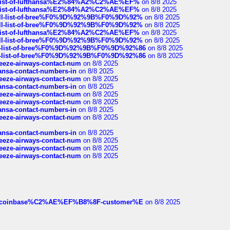
ull-list-of-lufthansa%E2%84%A2%C2%AE%EF%
on 8/8 2025
ull-list-of-lufthansa%E2%84%A2%C2%AE%EF%
on 8/8 2025
a-full-list-of-bree%F0%9D%92%9B%F0%9D%92%
on 8/8 2025
a-full-list-of-bree%F0%9D%92%9B%F0%9D%92%
on 8/8 2025
ull-list-of-lufthansa%E2%84%A2%C2%AE%EF%
on 8/8 2025
a-full-list-of-bree%F0%9D%92%9B%F0%9D%92%
on 8/8 2025
full-list-of-bree%F0%9D%92%9B%F0%9D%92%86
on 8/8 2025
full-list-of-bree%F0%9D%92%9B%F0%9D%92%86
on 8/8 2025
breeze-airways-contact-num
on 8/8 2025
thansa-contact-numbers-in
on 8/8 2025
breeze-airways-contact-num
on 8/8 2025
thansa-contact-numbers-in
on 8/8 2025
breeze-airways-contact-num
on 8/8 2025
breeze-airways-contact-num
on 8/8 2025
thansa-contact-numbers-in
on 8/8 2025
breeze-airways-contact-num
on 8/8 2025
thansa-contact-numbers-in
on 8/8 2025
breeze-airways-contact-num
on 8/8 2025
breeze-airways-contact-num
on 8/8 2025
breeze-airways-contact-num
on 8/8 2025
ist-of-coinbase%C2%AE%EF%B8%8F-customer%E
on 8/8 2025