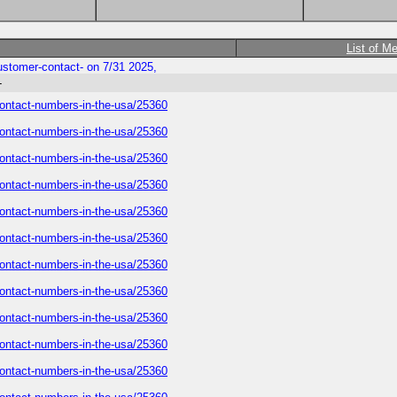
List of M
-customer-contact- on 7/31 2025,
-
r-contact-numbers-in-the-usa/25360
r-contact-numbers-in-the-usa/25360
r-contact-numbers-in-the-usa/25360
r-contact-numbers-in-the-usa/25360
r-contact-numbers-in-the-usa/25360
r-contact-numbers-in-the-usa/25360
r-contact-numbers-in-the-usa/25360
r-contact-numbers-in-the-usa/25360
r-contact-numbers-in-the-usa/25360
r-contact-numbers-in-the-usa/25360
r-contact-numbers-in-the-usa/25360