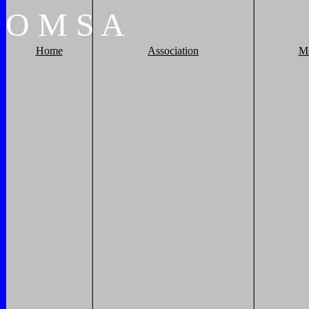
O
M
S
A
Home
Association
M