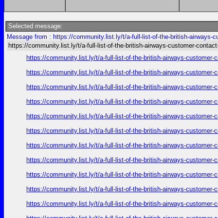
Selected message:
Message from : https://community.list.ly/t/a-full-list-of-the-british-airways
https://community.list.ly/t/a-full-list-of-the-british-airways-customer-contact
https://community.list.ly/t/a-full-list-of-the-british-airways-custome
https://community.list.ly/t/a-full-list-of-the-british-airways-custome
https://community.list.ly/t/a-full-list-of-the-british-airways-custome
https://community.list.ly/t/a-full-list-of-the-british-airways-custome
https://community.list.ly/t/a-full-list-of-the-british-airways-custome
https://community.list.ly/t/a-full-list-of-the-british-airways-custome
https://community.list.ly/t/a-full-list-of-the-british-airways-custome
https://community.list.ly/t/a-full-list-of-the-british-airways-custome
https://community.list.ly/t/a-full-list-of-the-british-airways-custome
https://community.list.ly/t/a-full-list-of-the-british-airways-custome
https://community.list.ly/t/a-full-list-of-the-british-airways-custome