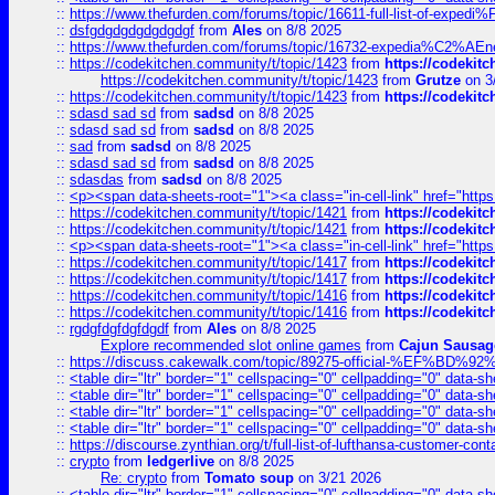
::
https://www.thefurden.com/forums/topic/16611-full-list-of-e
::
dsfgdgdgdgdgdgdgf
from
Ales
on 8/8 2025
::
https://www.thefurden.com/forums/topic/16732-expedia%C2%AEnew
::
https://codekitchen.community/t/topic/1423
from
https://codekit
https://codekitchen.community/t/topic/1423
from
Grutze
on 3
::
https://codekitchen.community/t/topic/1423
from
https://codekit
::
sdasd sad sd
from
sadsd
on 8/8 2025
::
sdasd sad sd
from
sadsd
on 8/8 2025
::
sad
from
sadsd
on 8/8 2025
::
sdasd sad sd
from
sadsd
on 8/8 2025
::
sdasdas
from
sadsd
on 8/8 2025
::
<p><span data-sheets-root="1"><a class="in-cell-link" href="https
::
https://codekitchen.community/t/topic/1421
from
https://codekit
::
https://codekitchen.community/t/topic/1421
from
https://codekit
::
<p><span data-sheets-root="1"><a class="in-cell-link" href="https
::
https://codekitchen.community/t/topic/1417
from
https://codekit
::
https://codekitchen.community/t/topic/1417
from
https://codekit
::
https://codekitchen.community/t/topic/1416
from
https://codekit
::
https://codekitchen.community/t/topic/1416
from
https://codekit
::
rgdgfdgfdgfdgdf
from
Ales
on 8/8 2025
Explore recommended slot online games
from
Cajun Sausag
::
https://discuss.cakewalk.com/topic/89275-official-%EF
::
<table dir="ltr" border="1" cellspacing="0" cellpadding="0" data-sh
::
<table dir="ltr" border="1" cellspacing="0" cellpadding="0" data-sh
::
<table dir="ltr" border="1" cellspacing="0" cellpadding="0" data-sh
::
<table dir="ltr" border="1" cellspacing="0" cellpadding="0" data-sh
::
https://discourse.zynthian.org/t/full-list-of-lufthansa-customer-co
::
crypto
from
ledgerlive
on 8/8 2025
Re: crypto
from
Tomato soup
on 3/21 2026
::
<table dir="ltr" border="1" cellspacing="0" cellpadding="0" data-sh