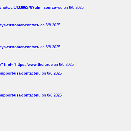
ub/note/c-143386578?utm_source=su
on 8/8 2025
rways-customer-contact-
on 8/8 2025
rways-customer-contact-
on 8/8 2025
k" href="https://www.thefurde
on 8/8 2025
-support-usa-contact-nu
on 8/8 2025
-support-usa-contact-nu
on 8/8 2025