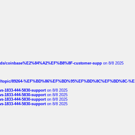
hreads/coinbase%E2%84%A2%EF%B8%8F-customer-supp
on 8/8 2025
k.com/topic/89264-%EF%BD%86%EF%BD%95%EF%BD%8C%EF%BD%8C-%E
rws-1833-444-5830-support
on 8/8 2025
rws-1833-444-5830-support
on 8/8 2025
rws-1833-444-5830-support
on 8/8 2025
rws-1833-444-5830-support
on 8/8 2025