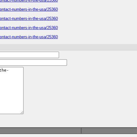
r-contact-numbers-in-the-usa/25360
r-contact-numbers-in-the-usa/25360
r-contact-numbers-in-the-usa/25360
r-contact-numbers-in-the-usa/25360
r-contact-numbers-in-the-usa/25360