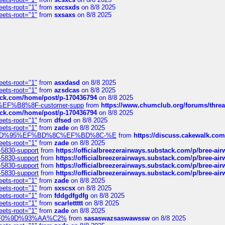
eets-root="1"
from
sxcsxds
on 8/8 2025
eets-root="1"
from
sxsaxs
on 8/8 2025
eets-root="1"
from
asxdasd
on 8/8 2025
eets-root="1"
from
azsdcas
on 8/8 2025
tack.com/home/post/p-170436794
on 8/8 2025
A2%EF%B8%8F-customer-supp
from
https://www.chumclub.org/forums/t
tack.com/home/post/p-170436794
on 8/8 2025
eets-root="1"
from
dfsed
on 8/8 2025
eets-root="1"
from
zade
on 8/8 2025
6%EF%BD%95%EF%BD%8C%EF%BD%8C-%E
from
https://discuss.cakewal
eets-root="1"
from
zade
on 8/8 2025
-5830-support
from
https://officialbreezerairways.substack.com/p/bree-ai
-5830-support
from
https://officialbreezerairways.substack.com/p/bree-ai
-5830-support
from
https://officialbreezerairways.substack.com/p/bree-ai
-5830-support
from
https://officialbreezerairways.substack.com/p/bree-ai
eets-root="1"
from
zade
on 8/8 2025
eets-root="1"
from
sxscsx
on 8/8 2025
eets-root="1"
from
fddgdfgdfg
on 8/8 2025
eets-root="1"
from
scarlettttt
on 8/8 2025
eets-root="1"
from
zade
on 8/8 2025
xpedi%F0%9D%93%AA%C2%
from
sasaswazsaswawssw
on 8/8 2025