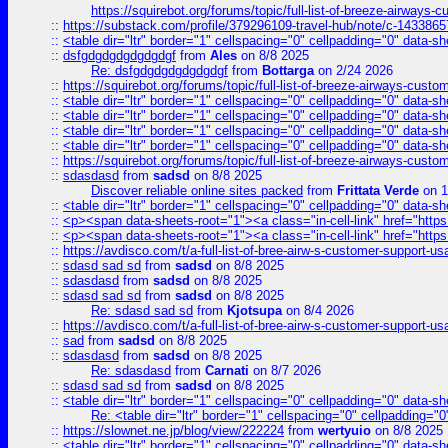
https://squirebot.org/forums/topic/full-list-of-breeze-airways-
::
https://substack.com/profile/379296109-travel-hub/note/c-14338
::
<table dir="ltr" border="1" cellspacing="0" cellpadding="0" data-sh
::
dsfgdgdgdgdgdgdgf
from
Ales
on 8/8 2025
Re: dsfgdgdgdgdgdgdgf
from
Bottarga
on 2/24 2026
::
https://squirebot.org/forums/topic/full-list-of-breeze-airways-custo
::
<table dir="ltr" border="1" cellspacing="0" cellpadding="0" data-sh
::
<table dir="ltr" border="1" cellspacing="0" cellpadding="0" data-sh
::
<table dir="ltr" border="1" cellspacing="0" cellpadding="0" data-sh
::
<table dir="ltr" border="1" cellspacing="0" cellpadding="0" data-sh
::
https://squirebot.org/forums/topic/full-list-of-breeze-airways-custo
::
sdasdasd
from
sadsd
on 8/8 2025
Discover reliable online sites packed
from
Frittata Verde
on 1
::
<table dir="ltr" border="1" cellspacing="0" cellpadding="0" data-sh
::
<p><span data-sheets-root="1"><a class="in-cell-link" href="https
::
<p><span data-sheets-root="1"><a class="in-cell-link" href="https
::
https://avdisco.com/t/a-full-list-of-bree-airw-s-customer-support-u
::
sdasd sad sd
from
sadsd
on 8/8 2025
::
sdasdasd
from
sadsd
on 8/8 2025
::
sdasd sad sd
from
sadsd
on 8/8 2025
Re: sdasd sad sd
from
Kjotsupa
on 8/4 2026
::
https://avdisco.com/t/a-full-list-of-bree-airw-s-customer-support-u
::
sad
from
sadsd
on 8/8 2025
::
sdasdasd
from
sadsd
on 8/8 2025
Re: sdasdasd
from
Carnati
on 8/7 2026
::
sdasd sad sd
from
sadsd
on 8/8 2025
::
<table dir="ltr" border="1" cellspacing="0" cellpadding="0" data-sh
Re: <table dir="ltr" border="1" cellspacing="0" cellpadding="0
::
https://slownet.ne.jp/blog/view/222224
from
wertyuio
on 8/8 2025
::
<table dir="ltr" border="1" cellspacing="0" cellpadding="0" data-sh