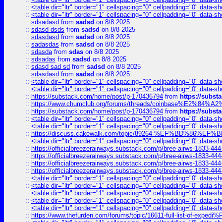
::
<table dir="ltr" border="1" cellspacing="0" cellpadding="0" data-sh
::
<table dir="ltr" border="1" cellspacing="0" cellpadding="0" data-sh
::
sdsadasd
from
sadsd
on 8/8 2025
::
sdasd dsds
from
sadsd
on 8/8 2025
::
sdasdasd
from
sadsd
on 8/8 2025
::
sadasdas
from
sadsd
on 8/8 2025
::
sdasda
from
sdas
on 8/8 2025
::
sdsadas
from
sadsd
on 8/8 2025
::
sdasd sad sd
from
sadsd
on 8/8 2025
::
sdasdasd
from
sadsd
on 8/8 2025
::
<table dir="ltr" border="1" cellspacing="0" cellpadding="0" data-sh
::
<table dir="ltr" border="1" cellspacing="0" cellpadding="0" data-sh
::
https://substack.com/home/post/p-170436794
from
https://subs
::
https://www.chumclub.org/forums/threads/coinbase%E2%84%
::
https://substack.com/home/post/p-170436794
from
https://subs
::
<table dir="ltr" border="1" cellspacing="0" cellpadding="0" data-sh
::
<table dir="ltr" border="1" cellspacing="0" cellpadding="0" data-sh
::
https://discuss.cakewalk.com/topic/89264-%EF%BD%8
::
<table dir="ltr" border="1" cellspacing="0" cellpadding="0" data-sh
::
https://officialbreezerairways.substack.com/p/bree-airws-1833-444
::
https://officialbreezerairways.substack.com/p/bree-airws-1833-444
::
https://officialbreezerairways.substack.com/p/bree-airws-1833-444
::
https://officialbreezerairways.substack.com/p/bree-airws-1833-444
::
<table dir="ltr" border="1" cellspacing="0" cellpadding="0" data-sh
::
<table dir="ltr" border="1" cellspacing="0" cellpadding="0" data-sh
::
<table dir="ltr" border="1" cellspacing="0" cellpadding="0" data-sh
::
<table dir="ltr" border="1" cellspacing="0" cellpadding="0" data-sh
::
<table dir="ltr" border="1" cellspacing="0" cellpadding="0" data-sh
::
https://www.thefurden.com/forums/topic/16611-full-list-of-e