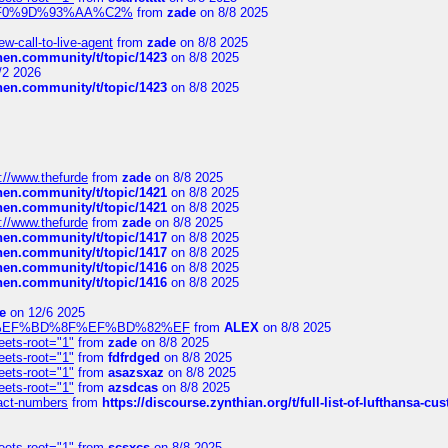
xpedi%F0%9D%93%AA%C2%
from
zade
on 8/8 2025
-call-to-live-agent
from
zade
on 8/8 2025
chen.community/t/topic/1423
on 8/8 2025
/2 2026
chen.community/t/topic/1423
on 8/8 2025
://www.thefurde
from
zade
on 8/8 2025
chen.community/t/topic/1421
on 8/8 2025
chen.community/t/topic/1421
on 8/8 2025
://www.thefurde
from
zade
on 8/8 2025
chen.community/t/topic/1417
on 8/8 2025
chen.community/t/topic/1417
on 8/8 2025
chen.community/t/topic/1416
on 8/8 2025
chen.community/t/topic/1416
on 8/8 2025
e
on 12/6 2025
%BD%92%EF%BD%8F%EF%BD%82%EF
from
ALEX
on 8/8 2025
eets-root="1"
from
zade
on 8/8 2025
eets-root="1"
from
fdfrdged
on 8/8 2025
eets-root="1"
from
asazsxaz
on 8/8 2025
eets-root="1"
from
azsdcas
on 8/8 2025
ntact-numbers
from
https://discourse.zynthian.org/t/full-list-of-lufthansa-
eets-root="1"
from
scsxcs
on 8/8 2025