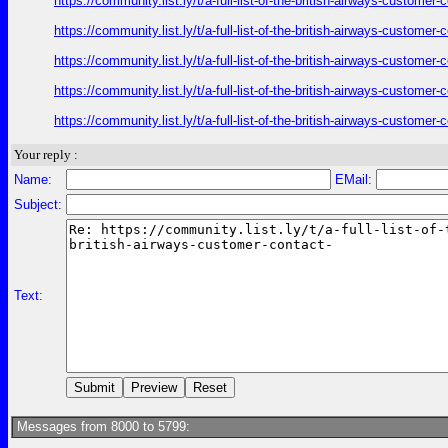
https://community.list.ly/t/a-full-list-of-the-british-airways-custome
https://community.list.ly/t/a-full-list-of-the-british-airways-custome
https://community.list.ly/t/a-full-list-of-the-british-airways-custome
https://community.list.ly/t/a-full-list-of-the-british-airways-custome
https://community.list.ly/t/a-full-list-of-the-british-airways-custome
Your reply :
Name:
EMail:
Subject:
Text:
Messages from 8000 to 5799: