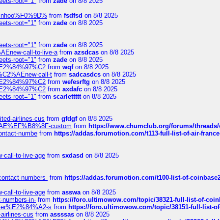
eets-root="1"
from
zade
on 8/8 2025
-robinhoo%F0%9D%
from
fsdfsd
on 8/8 2025
eets-root="1"
from
zade
on 8/8 2025
eets-root="1"
from
zade
on 8/8 2025
Enew-call-to-live-a
from
azsdcas
on 8/8 2025
eets-root="1"
from
zade
on 8/8 2025
ines%E2%84%97%C2
from
wqf
on 8/8 2025
s-%C2%AEnew-call-t
from
sadcasdcs
on 8/8 2025
ines%E2%84%97%C2
from
wefesrftg
on 8/8 2025
ines%E2%84%97%C2
from
axdafc
on 8/8 2025
eets-root="1"
from
scarlettttt
on 8/8 2025
ted-airlines-cus
from
gfdgf
on 8/8 2025
%C2%AE%EF%B8%8F-custom
from
https://www.chumclub.org/forums/threa
-contact-numbe
from
https://addas.forumotion.com/t113-full-list-of-air-fra
call-to-live-age
from
sxdasd
on 8/8 2025
-contact-numbers-
from
https://addas.forumotion.com/t100-list-of-coinbas
call-to-live-age
from
asswa
on 8/8 2025
t-numbers-in-
from
https://foro.ultimowow.com/topic/38321-full-list-of-coi
ustomer%E2%84%A2-s
from
https://foro.ultimowow.com/topic/38151-full-lis
-airlines-cus
from
assssas
on 8/8 2025