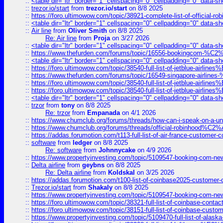
::
<table dir="ltr" border="1" cellspacing="0" cellpadding="0" data-sh
::
trezor.io/start
from
trezor.io/start
on 8/8 2025
::
https://foro.ultimowow.com/topic/38921-complete-list-of-official
::
<table dir="ltr" border="1" cellspacing="0" cellpadding="0" data-sh
::
Air line
from
Oliver Smith
on 8/8 2025
Re: Air line
from
Proja
on 3/27 2026
::
<table dir="ltr" border="1" cellspacing="0" cellpadding="0" data-sh
::
https://www.thefurden.com/forums/topic/16556-bookingcom-%C2%A
::
<table dir="ltr" border="1" cellspacing="0" cellpadding="0" data-sh
::
https://foro.ultimowow.com/topic/38540-full-list-of-jetblue-airl
::
https://www.thefurden.com/forums/topic/16549-singapore-airline
::
https://foro.ultimowow.com/topic/38540-full-list-of-jetblue-airl
::
https://foro.ultimowow.com/topic/38540-full-list-of-jetblue-airl
::
<table dir="ltr" border="1" cellspacing="0" cellpadding="0" data-sh
::
trzor
from
tony
on 8/8 2025
Re: trzor
from
Empanada
on 4/1 2026
::
https://www.chumclub.org/forums/threads/how-can-i-speak-on-a-uni
::
https://www.chumclub.org/forums/threads/official-robinhood
::
https://addas.forumotion.com/t113-full-list-of-air-france-customer
::
software
from
ledger
on 8/8 2025
Re: software
from
Johnnycake
on 4/9 2026
::
https://www.propertyinvesting.com/topic/5109547-booking-com-new-
::
Delta airline
from
geybns
on 8/8 2025
Re: Delta airline
from
Koldskal
on 3/25 2026
::
https://addas.forumotion.com/t100-list-of-coinbase2025-customer
::
Trezor.io/start
from
Shakaly
on 8/8 2025
::
https://www.propertyinvesting.com/topic/5109547-booking-com-new-
::
https://foro.ultimowow.com/topic/38321-full-list-of-coinbase-contac
::
https://foro.ultimowow.com/topic/38151-full-list-of-coinbase-c
::
https://www.propertyinvesting.com/topic/5109470-full-list-of-alaska