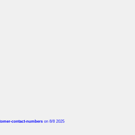
customer-contact-numbers
on 8/8 2025