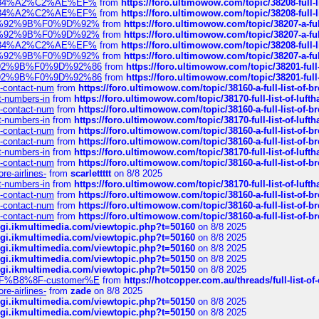
sa%E2%84%A2%C2%AE%EF%
from
https://foro.ultimowow.com/topic/38208-f
sa%E2%84%A2%C2%AE%EF%
from
https://foro.ultimowow.com/topic/38208-f
%F0%9D%92%9B%F0%9D%92%
from
https://foro.ultimowow.com/topic/38207-
%F0%9D%92%9B%F0%9D%92%
from
https://foro.ultimowow.com/topic/38207-
sa%E2%84%A2%C2%AE%EF%
from
https://foro.ultimowow.com/topic/38208-f
%F0%9D%92%9B%F0%9D%92%
from
https://foro.ultimowow.com/topic/38207-
0%9D%92%9B%F0%9D%92%86
from
https://foro.ultimowow.com/topic/38201-
0%9D%92%9B%F0%9D%92%86
from
https://foro.ultimowow.com/topic/38201-
ys-contact-num
from
https://foro.ultimowow.com/topic/38160-a-full-list-of-
ct-numbers-in
from
https://foro.ultimowow.com/topic/38170-full-list-of-luf
ys-contact-num
from
https://foro.ultimowow.com/topic/38160-a-full-list-of-
ct-numbers-in
from
https://foro.ultimowow.com/topic/38170-full-list-of-luf
ys-contact-num
from
https://foro.ultimowow.com/topic/38160-a-full-list-of-
ys-contact-num
from
https://foro.ultimowow.com/topic/38160-a-full-list-of-
ct-numbers-in
from
https://foro.ultimowow.com/topic/38170-full-list-of-luf
ys-contact-num
from
https://foro.ultimowow.com/topic/38160-a-full-list-of-
re-airlines-
from
scarlettttt
on 8/8 2025
ct-numbers-in
from
https://foro.ultimowow.com/topic/38170-full-list-of-luf
ys-contact-num
from
https://foro.ultimowow.com/topic/38160-a-full-list-of-
ys-contact-num
from
https://foro.ultimowow.com/topic/38160-a-full-list-of-
ys-contact-num
from
https://foro.ultimowow.com/topic/38160-a-full-list-of-
/cgi.ikmultimedia.com/viewtopic.php?t=50160
on 8/8 2025
/cgi.ikmultimedia.com/viewtopic.php?t=50160
on 8/8 2025
/cgi.ikmultimedia.com/viewtopic.php?t=50160
on 8/8 2025
/cgi.ikmultimedia.com/viewtopic.php?t=50150
on 8/8 2025
/cgi.ikmultimedia.com/viewtopic.php?t=50150
on 8/8 2025
AE%EF%B8%8F-customer%E
from
https://hotcopper.com.au/threads/full-l
re-airlines-
from
zade
on 8/8 2025
/cgi.ikmultimedia.com/viewtopic.php?t=50150
on 8/8 2025
/cgi.ikmultimedia.com/viewtopic.php?t=50150
on 8/8 2025