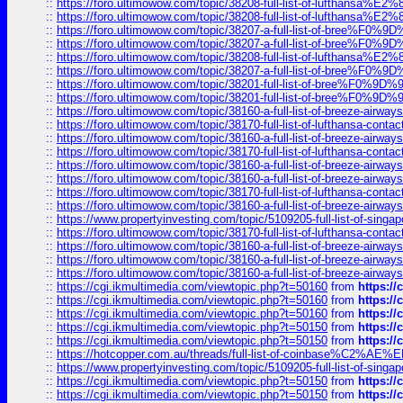
::
https://foro.ultimowow.com/topic/38208-full-list-of-lufthan
::
https://foro.ultimowow.com/topic/38208-full-list-of-lufthan
::
https://foro.ultimowow.com/topic/38207-a-full-list-of-bree
::
https://foro.ultimowow.com/topic/38207-a-full-list-of-bree
::
https://foro.ultimowow.com/topic/38208-full-list-of-lufthan
::
https://foro.ultimowow.com/topic/38207-a-full-list-of-bree
::
https://foro.ultimowow.com/topic/38201-full-list-of-bree%F
::
https://foro.ultimowow.com/topic/38201-full-list-of-bree%F
::
https://foro.ultimowow.com/topic/38160-a-full-list-of-breeze-airwa
::
https://foro.ultimowow.com/topic/38170-full-list-of-lufthansa-conta
::
https://foro.ultimowow.com/topic/38160-a-full-list-of-breeze-airwa
::
https://foro.ultimowow.com/topic/38170-full-list-of-lufthansa-conta
::
https://foro.ultimowow.com/topic/38160-a-full-list-of-breeze-airwa
::
https://foro.ultimowow.com/topic/38160-a-full-list-of-breeze-airwa
::
https://foro.ultimowow.com/topic/38170-full-list-of-lufthansa-conta
::
https://foro.ultimowow.com/topic/38160-a-full-list-of-breeze-airwa
::
https://www.propertyinvesting.com/topic/5109205-full-list-of-singapo
::
https://foro.ultimowow.com/topic/38170-full-list-of-lufthansa-conta
::
https://foro.ultimowow.com/topic/38160-a-full-list-of-breeze-airwa
::
https://foro.ultimowow.com/topic/38160-a-full-list-of-breeze-airwa
::
https://foro.ultimowow.com/topic/38160-a-full-list-of-breeze-airwa
::
https://cgi.ikmultimedia.com/viewtopic.php?t=50160
from
https:/
::
https://cgi.ikmultimedia.com/viewtopic.php?t=50160
from
https:/
::
https://cgi.ikmultimedia.com/viewtopic.php?t=50160
from
https:/
::
https://cgi.ikmultimedia.com/viewtopic.php?t=50150
from
https:/
::
https://cgi.ikmultimedia.com/viewtopic.php?t=50150
from
https:/
::
https://hotcopper.com.au/threads/full-list-of-coinbase%C2%
::
https://www.propertyinvesting.com/topic/5109205-full-list-of-singapo
::
https://cgi.ikmultimedia.com/viewtopic.php?t=50150
from
https:/
::
https://cgi.ikmultimedia.com/viewtopic.php?t=50150
from
https:/