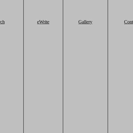
rch
eWrite
Gallery
Cont