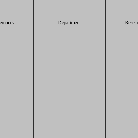
embers
Department
Resea