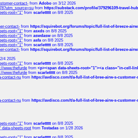
customer-contact-
from
Adobo
on 3/12 2026
6578?utm_source=su
from
https://substack.com/profile/379296109-travel-h
eets-root="1"
from
scarlettttt
on 8/8 2025
mer-contact-
from
https://squirebot.org/forums/topic/full-list-of-breeze-ai
eets-root="1"
from
asxds
on 8/8 2025
eets-root="1"
from
aswdasw
on 8/8 2025
eets-root="1"
from
asfa
on 8/8 2025
eets-root="1"
from
scarlettttt
on 8/8 2025
mer-contact-
from
https://squirebot.org/forums/topic/full-list-of-breeze-ai
2/4 2025
eets-root="1"
from
scarlettttt
on 8/8 2025
://www.thefurde
from
<p><span data-sheets-root="1"><a class="in-cell-lin
://www.thefurde
from
scarlettttt
on 8/8 2025
sa-contact-nu
from
https://avdisco.com/t/a-full-list-of-bree-airw-s-customer
sa-contact-nu
from
https://avdisco.com/t/a-full-list-of-bree-airw-s-customer
eets-root="1"
from
scarlettttt
on 8/8 2025
" data-sheets-root
from
Tostadas
on 1/28 2026
eets-root="1"
from
scarlettttt
on 8/8 2025