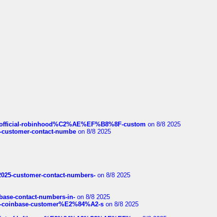
ds/official-robinhood%C2%AE%EF%B8%8F-custom
on 8/8 2025
nce-customer-contact-numbe
on 8/8 2025
e2025-customer-contact-numbers-
on 8/8 2025
nbase-contact-numbers-in-
on 8/8 2025
t-of-coinbase-customer%E2%84%A2-s
on 8/8 2025