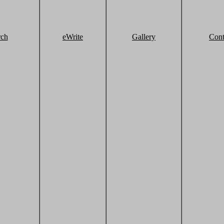
rch
eWrite
Gallery
Cont