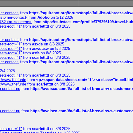
mer-contact-
from
https://squirebot.org/forums/topic/full-list-of-breeze-ai
customer-contact-
from
Adobo
on 3/12 2026
6578?utm_source=su
from
https://substack.com/profile/379296109-travel-h
eets-root="1"
from
scarlettttt
on 8/8 2025
mer-contact-
from
https://squirebot.org/forums/topic/full-list-of-breeze-ai
eets-root="1"
from
asxds
on 8/8 2025
eets-root="1"
from
aswdasw
on 8/8 2025
eets-root="1"
from
asfa
on 8/8 2025
eets-root="1"
from
scarlettttt
on 8/8 2025
mer-contact-
from
https://squirebot.org/forums/topic/full-list-of-breeze-ai
2/4 2025
eets-root="1"
from
scarlettttt
on 8/8 2025
://www.thefurde
from
<p><span data-sheets-root="1"><a class="in-cell-lin
://www.thefurde
from
scarlettttt
on 8/8 2025
sa-contact-nu
from
https://avdisco.com/t/a-full-list-of-bree-airw-s-customer
sa-contact-nu
from
https://avdisco.com/t/a-full-list-of-bree-airw-s-customer
eets-root="1"
from
scarlettttt
on 8/8 2025