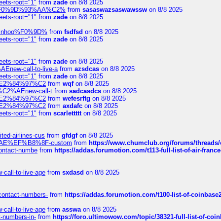
eets-root="1"
from
zade
on 8/8 2025
xpedi%F0%9D%93%AA%C2%
from
sasaswazsaswawssw
on 8/8 2025
eets-root="1"
from
zade
on 8/8 2025
-robinhoo%F0%9D%
from
fsdfsd
on 8/8 2025
eets-root="1"
from
zade
on 8/8 2025
eets-root="1"
from
zade
on 8/8 2025
Enew-call-to-live-a
from
azsdcas
on 8/8 2025
eets-root="1"
from
zade
on 8/8 2025
ines%E2%84%97%C2
from
wqf
on 8/8 2025
s-%C2%AEnew-call-t
from
sadcasdcs
on 8/8 2025
ines%E2%84%97%C2
from
wefesrftg
on 8/8 2025
ines%E2%84%97%C2
from
axdafc
on 8/8 2025
eets-root="1"
from
scarlettttt
on 8/8 2025
ted-airlines-cus
from
gfdgf
on 8/8 2025
%C2%AE%EF%B8%8F-custom
from
https://www.chumclub.org/forums/threa
-contact-numbe
from
https://addas.forumotion.com/t113-full-list-of-air-fra
call-to-live-age
from
sxdasd
on 8/8 2025
-contact-numbers-
from
https://addas.forumotion.com/t100-list-of-coinbas
call-to-live-age
from
asswa
on 8/8 2025
t-numbers-in-
from
https://foro.ultimowow.com/topic/38321-full-list-of-coi