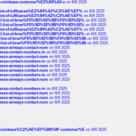
t-of-coinbase-customer%E2%84%A2-s
on 8/8 2025
ull-list-of-lufthansa%E2%84%A2%C2%AE%EF%
on 8/8 2025
ull-list-of-lufthansa%E2%84%A2%C2%AE%EF%
on 8/8 2025
a-full-list-of-bree%F0%9D%92%9B%F0%9D%92%
on 8/8 2025
a-full-list-of-bree%F0%9D%92%9B%F0%9D%92%
on 8/8 2025
ull-list-of-lufthansa%E2%84%A2%C2%AE%EF%
on 8/8 2025
a-full-list-of-bree%F0%9D%92%9B%F0%9D%92%
on 8/8 2025
full-list-of-bree%F0%9D%92%9B%F0%9D%92%86
on 8/8 2025
full-list-of-bree%F0%9D%92%9B%F0%9D%92%86
on 8/8 2025
breeze-airways-contact-num
on 8/8 2025
thansa-contact-numbers-in
on 8/8 2025
breeze-airways-contact-num
on 8/8 2025
thansa-contact-numbers-in
on 8/8 2025
breeze-airways-contact-num
on 8/8 2025
breeze-airways-contact-num
on 8/8 2025
thansa-contact-numbers-in
on 8/8 2025
breeze-airways-contact-num
on 8/8 2025
thansa-contact-numbers-in
on 8/8 2025
breeze-airways-contact-num
on 8/8 2025
breeze-airways-contact-num
on 8/8 2025
breeze-airways-contact-num
on 8/8 2025
ist-of-coinbase%C2%AE%EF%B8%8F-customer%E
on 8/8 2025