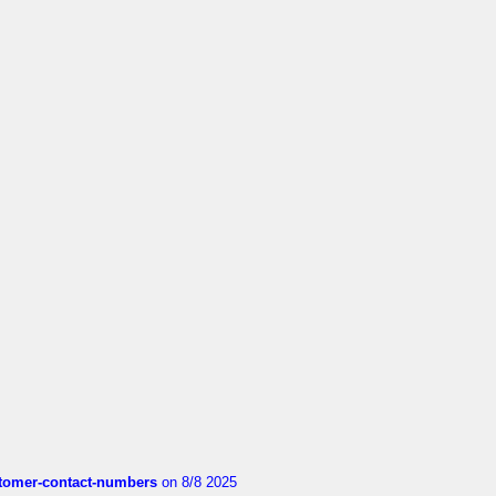
customer-contact-numbers
on 8/8 2025