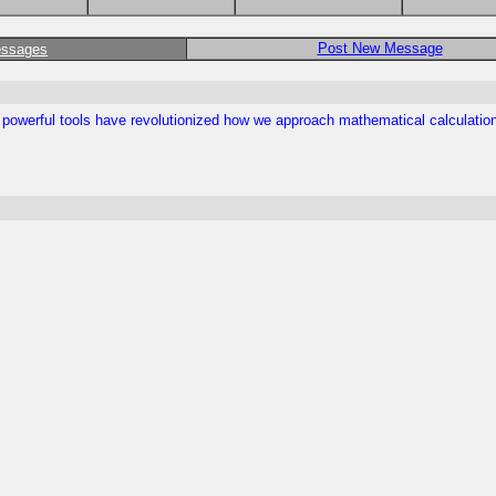
Post New Message
essages
se powerful tools have revolutionized how we approach mathematical calculati