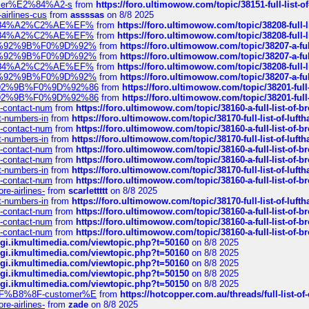
ustomer%E2%84%A2-s
from
https://foro.ultimowow.com/topic/38151-full-lis
-airlines-cus
from
assssas
on 8/8 2025
sa%E2%84%A2%C2%AE%EF%
from
https://foro.ultimowow.com/topic/38208-f
sa%E2%84%A2%C2%AE%EF%
from
https://foro.ultimowow.com/topic/38208-f
%F0%9D%92%9B%F0%9D%92%
from
https://foro.ultimowow.com/topic/38207-
%F0%9D%92%9B%F0%9D%92%
from
https://foro.ultimowow.com/topic/38207-
sa%E2%84%A2%C2%AE%EF%
from
https://foro.ultimowow.com/topic/38208-f
%F0%9D%92%9B%F0%9D%92%
from
https://foro.ultimowow.com/topic/38207-
0%9D%92%9B%F0%9D%92%86
from
https://foro.ultimowow.com/topic/38201-
0%9D%92%9B%F0%9D%92%86
from
https://foro.ultimowow.com/topic/38201-
ys-contact-num
from
https://foro.ultimowow.com/topic/38160-a-full-list-of-
ct-numbers-in
from
https://foro.ultimowow.com/topic/38170-full-list-of-luf
ys-contact-num
from
https://foro.ultimowow.com/topic/38160-a-full-list-of-
ct-numbers-in
from
https://foro.ultimowow.com/topic/38170-full-list-of-luf
ys-contact-num
from
https://foro.ultimowow.com/topic/38160-a-full-list-of-
ys-contact-num
from
https://foro.ultimowow.com/topic/38160-a-full-list-of-
ct-numbers-in
from
https://foro.ultimowow.com/topic/38170-full-list-of-luf
ys-contact-num
from
https://foro.ultimowow.com/topic/38160-a-full-list-of-
re-airlines-
from
scarlettttt
on 8/8 2025
ct-numbers-in
from
https://foro.ultimowow.com/topic/38170-full-list-of-luf
ys-contact-num
from
https://foro.ultimowow.com/topic/38160-a-full-list-of-
ys-contact-num
from
https://foro.ultimowow.com/topic/38160-a-full-list-of-
ys-contact-num
from
https://foro.ultimowow.com/topic/38160-a-full-list-of-
/cgi.ikmultimedia.com/viewtopic.php?t=50160
on 8/8 2025
/cgi.ikmultimedia.com/viewtopic.php?t=50160
on 8/8 2025
/cgi.ikmultimedia.com/viewtopic.php?t=50160
on 8/8 2025
/cgi.ikmultimedia.com/viewtopic.php?t=50150
on 8/8 2025
/cgi.ikmultimedia.com/viewtopic.php?t=50150
on 8/8 2025
AE%EF%B8%8F-customer%E
from
https://hotcopper.com.au/threads/full-l
re-airlines-
from
zade
on 8/8 2025