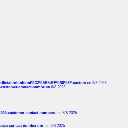
ds/official-robinhood%C2%AE%EF%B8%8F-custom
on 8/8 2025
nce-customer-contact-numbe
on 8/8 2025
e2025-customer-contact-numbers-
on 8/8 2025
nbase-contact-numbers-in-
on 8/8 2025