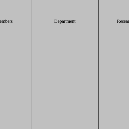
embers
Department
Resea