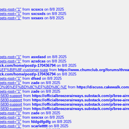
eets-root="1"
from
scsxcs
on 8/8 2025
eets-root="1"
from
sxcsxds
on 8/8 2025
eets-root="1"
from
sxsaxs
on 8/8 2025
eets-root="1"
from
asxdasd
on 8/8 2025
eets-root="1"
from
azsdcas
on 8/8 2025
tack.com/home/post/p-170436794
on 8/8 2025
A2%EF%B8%8F-customer-supp
from
https://www.chumclub.org/forums/t
tack.com/home/post/p-170436794
on 8/8 2025
eets-root="1"
from
dfsed
on 8/8 2025
eets-root="1"
from
zade
on 8/8 2025
6%EF%BD%95%EF%BD%8C%EF%BD%8C-%E
from
https://discuss.cakewal
eets-root="1"
from
zade
on 8/8 2025
-5830-support
from
https://officialbreezerairways.substack.com/p/bree-ai
-5830-support
from
https://officialbreezerairways.substack.com/p/bree-ai
-5830-support
from
https://officialbreezerairways.substack.com/p/bree-ai
-5830-support
from
https://officialbreezerairways.substack.com/p/bree-ai
eets-root="1"
from
zade
on 8/8 2025
eets-root="1"
from
sxscsx
on 8/8 2025
eets-root="1"
from
fddgdfgdfg
on 8/8 2025
eets-root="1"
from
scarlettttt
on 8/8 2025