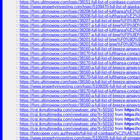
::
https://foro.ultimowow.com/topic/38151-full-list-of-coinbase-c
::
https://www.propertyinvesting.com/topic/5109470-full-list-of-alaska
::
https://foro.ultimowow.com/topic/38208-full-list-of-lufthan
::
https://foro.ultimowow.com/topic/38208-full-list-of-lufthan
::
https://foro.ultimowow.com/topic/38207-a-full-list-of-bree
::
https://foro.ultimowow.com/topic/38207-a-full-list-of-bree
::
https://foro.ultimowow.com/topic/38208-full-list-of-lufthan
::
https://foro.ultimowow.com/topic/38207-a-full-list-of-bree
::
https://foro.ultimowow.com/topic/38201-full-list-of-bree%F
::
https://foro.ultimowow.com/topic/38201-full-list-of-bree%F
::
https://foro.ultimowow.com/topic/38160-a-full-list-of-breeze-airwa
::
https://foro.ultimowow.com/topic/38170-full-list-of-lufthansa-conta
::
https://foro.ultimowow.com/topic/38160-a-full-list-of-breeze-airwa
::
https://foro.ultimowow.com/topic/38170-full-list-of-lufthansa-conta
::
https://foro.ultimowow.com/topic/38160-a-full-list-of-breeze-airwa
::
https://foro.ultimowow.com/topic/38160-a-full-list-of-breeze-airwa
::
https://foro.ultimowow.com/topic/38170-full-list-of-lufthansa-conta
::
https://foro.ultimowow.com/topic/38160-a-full-list-of-breeze-airwa
::
https://www.propertyinvesting.com/topic/5109205-full-list-of-singapo
::
https://foro.ultimowow.com/topic/38170-full-list-of-lufthansa-conta
::
https://foro.ultimowow.com/topic/38160-a-full-list-of-breeze-airwa
::
https://foro.ultimowow.com/topic/38160-a-full-list-of-breeze-airwa
::
https://foro.ultimowow.com/topic/38160-a-full-list-of-breeze-airwa
::
https://cgi.ikmultimedia.com/viewtopic.php?t=50160
from
https:/
::
https://cgi.ikmultimedia.com/viewtopic.php?t=50160
from
https:/
::
https://cgi.ikmultimedia.com/viewtopic.php?t=50160
from
https:/
::
https://cgi.ikmultimedia.com/viewtopic.php?t=50150
from
https:/
::
https://cgi.ikmultimedia.com/viewtopic.php?t=50150
from
https:/
::
https://hotcopper.com.au/threads/full-list-of-coinbase%C2%
::
https://www.propertyinvesting.com/topic/5109205-full-list-of-singapo