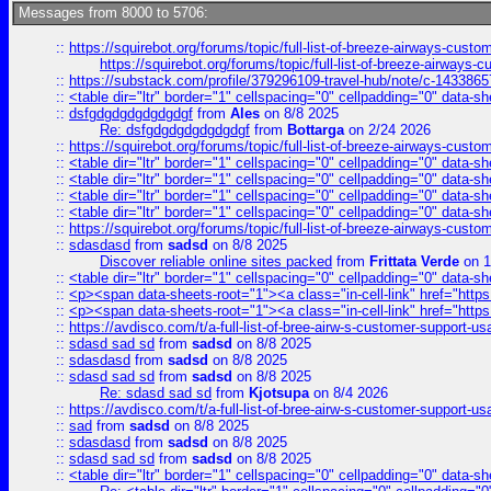
Messages from 8000 to 5706:
::
https://squirebot.org/forums/topic/full-list-of-breeze-airways-custo
https://squirebot.org/forums/topic/full-list-of-breeze-airways-
::
https://substack.com/profile/379296109-travel-hub/note/c-14338
::
<table dir="ltr" border="1" cellspacing="0" cellpadding="0" data-sh
::
dsfgdgdgdgdgdgdgf
from
Ales
on 8/8 2025
Re: dsfgdgdgdgdgdgdgf
from
Bottarga
on 2/24 2026
::
https://squirebot.org/forums/topic/full-list-of-breeze-airways-custo
::
<table dir="ltr" border="1" cellspacing="0" cellpadding="0" data-sh
::
<table dir="ltr" border="1" cellspacing="0" cellpadding="0" data-sh
::
<table dir="ltr" border="1" cellspacing="0" cellpadding="0" data-sh
::
<table dir="ltr" border="1" cellspacing="0" cellpadding="0" data-sh
::
https://squirebot.org/forums/topic/full-list-of-breeze-airways-custo
::
sdasdasd
from
sadsd
on 8/8 2025
Discover reliable online sites packed
from
Frittata Verde
on 1
::
<table dir="ltr" border="1" cellspacing="0" cellpadding="0" data-sh
::
<p><span data-sheets-root="1"><a class="in-cell-link" href="https
::
<p><span data-sheets-root="1"><a class="in-cell-link" href="https
::
https://avdisco.com/t/a-full-list-of-bree-airw-s-customer-support-u
::
sdasd sad sd
from
sadsd
on 8/8 2025
::
sdasdasd
from
sadsd
on 8/8 2025
::
sdasd sad sd
from
sadsd
on 8/8 2025
Re: sdasd sad sd
from
Kjotsupa
on 8/4 2026
::
https://avdisco.com/t/a-full-list-of-bree-airw-s-customer-support-u
::
sad
from
sadsd
on 8/8 2025
::
sdasdasd
from
sadsd
on 8/8 2025
::
sdasd sad sd
from
sadsd
on 8/8 2025
::
<table dir="ltr" border="1" cellspacing="0" cellpadding="0" data-sh