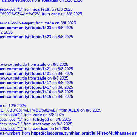
" data-sheets-root
from
Tostadas
on 1/28 2026
eets-root="1"
from
scarlettttt
on 8/8 2025
xpedi%F0%9D%93%AA%C2%
from
zade
on 8/8 2025
-call-to-live-agent
from
zade
on 8/8 2025
chen.community/t/topic/1423
on 8/8 2025
/2 2026
chen.community/t/topic/1423
on 8/8 2025
://www.thefurde
from
zade
on 8/8 2025
chen.community/t/topic/1421
on 8/8 2025
chen.community/t/topic/1421
on 8/8 2025
://www.thefurde
from
zade
on 8/8 2025
chen.community/t/topic/1417
on 8/8 2025
chen.community/t/topic/1417
on 8/8 2025
chen.community/t/topic/1416
on 8/8 2025
chen.community/t/topic/1416
on 8/8 2025
e
on 12/6 2025
%BD%92%EF%BD%8F%EF%BD%82%EF
from
ALEX
on 8/8 2025
eets-root="1"
from
zade
on 8/8 2025
eets-root="1"
from
fdfrdged
on 8/8 2025
eets-root="1"
from
asazsxaz
on 8/8 2025
eets-root="1"
from
azsdcas
on 8/8 2025
ntact-numbers
from
https://discourse.zynthian.org/t/full-list-of-lufthansa-