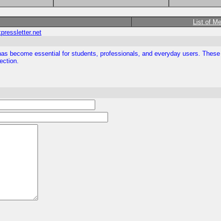
List of M
ressletter.net
or has become essential for students, professionals, and everyday users. The
ection.