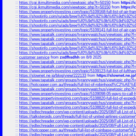
::
https://cgi.ikmultimedia.com/viewtopic.php?t=50150
from
https:/
::
https://cgi.ikmultimedia.com/viewtopic.php?t=50150
from
https:/
::
https://www.propertyinvesting.com/topic/5109168-full-list-of-air-fran
::
https://shootinfo.com/ru/ads/bree%f0%9d%92%9b%f0%9d%9
::
https://shootinfo.com/ru/ads/bree%f0%9d%92%9b%f0%9d%9
::
https://shootinfo.com/ru/ads/bree%f0%9d%92%9b%f0%9d%9
::
https://www.propertyinvesting.com/topic/5109141-full-list-of-air-can
::
https://www.tapatalk.com/groups/tyrannywatchus/viewtopic.php
::
https://www.tapatalk.com/groups/tyrannywatchus/viewtopic.php
::
https://www.tapatalk.com/groups/tyrannywatchus/viewtopic.php
::
https://shootinfo.com/ru/ads/bree%f0%9d%92%9b%f0%9d%9
::
https://shootinfo.com/ru/ads/bree%f0%9d%92%9b%f0%9d%9
::
customer service
from
zxdfhsdhh
on 8/8 2025
::
https://www.tapatalk.com/groups/tyrannywatchus/viewtopic.php
::
https://www.tapatalk.com/groups/tyrannywatchus/viewtopic.php
::
https://www.propertyinvesting.com/topic/5109123-full-list-of-luftha
::
https://slownet.ne.jp/blog/view/222133
from
https://slownet.ne.j
::
https://www.tapatalk.com/groups/tyrannywatchus/viewtopic.php
::
https://hotcopper.com.au/threads/full-list-of-robinhood%C2%
::
https://www.tapatalk.com/groups/tyrannywatchus/viewtopic.php
::
https://www.propertyinvesting.com/topic/5109098-05-ways-to-call-
::
https://www.propertyinvesting.com/topic/5108820-full-list-of-exp
::
https://www.tapatalk.com/groups/tyrannywatchus/viewtopic.php
::
https://www.propertyinvesting.com/topic/5108820-full-list-of-exp
::
https://edtechreader.com/wp-content/uploads/2025/08/Full-List-of
::
https://talksteroids.com/threads/full-list-of-united-airlines-cus
::
https://edtechreader.com/wp-content/uploads/2025/08/Full-List-of
::
https://edtechreader.com/wp-content/uploads/2025/08/Full-List-of
::
https://hotcopper.com.au/threads/full-list-of-coinbase-custome
::
https://edtechreader.com/wp-content/uploads/2025/08/Full-List-of