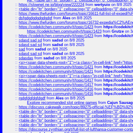
Re: <table dir="ltr" border="1" cellspacing="0" cellpadding="0
::
https://slownet.ne.jp/blog/view/222224
from
wertyuio
on 8/8 2025
::
<table dir="ltr" border="1" cellspacing="0" cellpadding="0" data-sh
::
https://www.thefurden.com/forums/topic/16611-full-list-of-e
::
dsfgdgdgdgdgdgdgf
from
Ales
on 8/8 2025
::
https://www.thefurden.com/forums/topic/16732-expedia%C2%AEnew
::
https://codekitchen.community/t/topic/1423
from
https://codekit
https://codekitchen.community/t/topic/1423
from
Grutze
on 3
::
https://codekitchen.community/t/topic/1423
from
https://codekit
::
sdasd sad sd
from
sadsd
on 8/8 2025
::
sdasd sad sd
from
sadsd
on 8/8 2025
::
sad
from
sadsd
on 8/8 2025
::
sdasd sad sd
from
sadsd
on 8/8 2025
::
sdasdas
from
sadsd
on 8/8 2025
::
<p><span data-sheets-root="1"><a class="in-cell-link" href="https
::
https://codekitchen.community/t/topic/1421
from
https://codekit
::
https://codekitchen.community/t/topic/1421
from
https://codekit
::
<p><span data-sheets-root="1"><a class="in-cell-link" href="https
::
https://codekitchen.community/t/topic/1417
from
https://codekit
::
https://codekitchen.community/t/topic/1417
from
https://codekit
::
https://codekitchen.community/t/topic/1416
from
https://codekit
::
https://codekitchen.community/t/topic/1416
from
https://codekit
::
rgdgfdgfdgfdgdf
from
Ales
on 8/8 2025
Explore recommended slot online games
from
Cajun Sausag
::
https://discuss.cakewalk.com/topic/89275-official-%EF
::
<table dir="ltr" border="1" cellspacing="0" cellpadding="0" data-sh
::
<table dir="ltr" border="1" cellspacing="0" cellpadding="0" data-sh
::
<table dir="ltr" border="1" cellspacing="0" cellpadding="0" data-sh
::
<table dir="ltr" border="1" cellspacing="0" cellpadding="0" data-sh
::
https://discourse.zynthian.org/t/full-list-of-lufthansa-customer-co