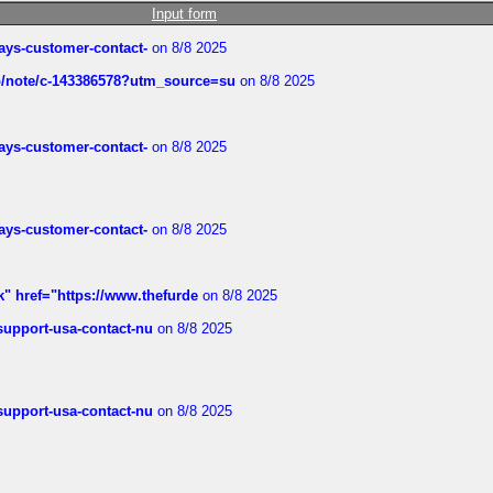
Input form
rways-customer-contact-
on 8/8 2025
ub/note/c-143386578?utm_source=su
on 8/8 2025
rways-customer-contact-
on 8/8 2025
rways-customer-contact-
on 8/8 2025
k" href="https://www.thefurde
on 8/8 2025
-support-usa-contact-nu
on 8/8 2025
-support-usa-contact-nu
on 8/8 2025