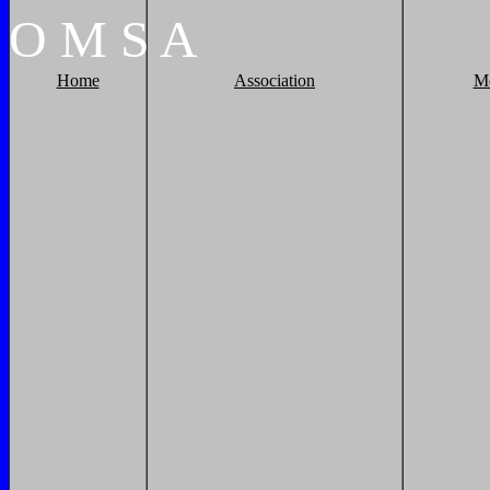
O
M
S
A
Home
Association
M