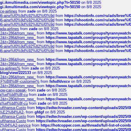
/cgi.ikmultimedia.com/viewtopic.php?t=50150
on 8/8 2025
/cgi.ikmultimedia.com/viewtopic.php?t=50150
on 8/8 2025
ce-airlines
from
zade
on 8/8 2025
2%86-airw%f0%9d%92%82%f0%9d
from
https://shootinfo.com/ru/ads/b
2%86-airw%f0%9d%92%82%f0%9d
from
https://shootinfo.com/ru/ads/b
2%86-airw%f0%9d%92%82%f0%9d
from
https://shootinfo.com/ru/ads/b
ada-airlines
from
zade
on 8/8 2025
?f=2&t=286&from_new_
from
https://www.tapatalk.com/groups/tyrannywatc
?f=2&t=286&from_new_
from
https://www.tapatalk.com/groups/tyrannywatc
?f=2&t=286&from_new_
from
https://www.tapatalk.com/groups/tyrannywatc
2%86-airw%f0%9d%92%82%f0%9d
from
https://shootinfo.com/ru/ads/b
2%86-airw%f0%9d%92%82%f0%9d
from
https://shootinfo.com/ru/ads/b
?f=2&t=286&from_new_
from
https://www.tapatalk.com/groups/tyrannywatc
?f=2&t=286&from_new_
from
https://www.tapatalk.com/groups/tyrannywatc
nsa-airlines%
from
zade
on 8/8 2025
p/blog/view/222133
on 8/8 2025
?f=2&t=286&from_new_
from
https://www.tapatalk.com/groups/tyrannywatc
AE%EF%B8%8F-customer%
from
fsfsdfdvxcv
on 8/8 2025
?f=2&t=286&from_new_
from
https://www.tapatalk.com/groups/tyrannywatc
how-can-i-speak-
from
zade
on 8/8 2025
edia%ef%b8%8f-cu
from
zade
on 8/8 2025
?f=2&t=280&from_new_
from
https://www.tapatalk.com/groups/tyrannywatc
edia%ef%b8%8f-cu
from
zade
on 8/8 2025
-Lufthansa-Custo
from
https://edtechreader.com/wp-content/uploads/2025/08
tomer%E2%84%A2-
from
gfdgf
on 8/8 2025
-Lufthansa-Custo
from
https://edtechreader.com/wp-content/uploads/2025/08
-Lufthansa-Custo
from
https://edtechreader.com/wp-content/uploads/2025/08
r%E2%84%A2-service
from
https://hotcopper.com.au/threads/full-list-of-c
-Lufthansa-Custo
from
https://edtechreader.com/wp-content/uploads/2025/08