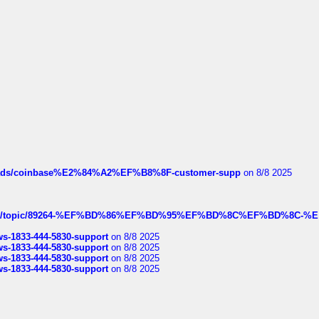
hreads/coinbase%E2%84%A2%EF%B8%8F-customer-supp
on 8/8 2025
k.com/topic/89264-%EF%BD%86%EF%BD%95%EF%BD%8C%EF%BD%8C-%E
rws-1833-444-5830-support
on 8/8 2025
rws-1833-444-5830-support
on 8/8 2025
rws-1833-444-5830-support
on 8/8 2025
rws-1833-444-5830-support
on 8/8 2025