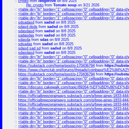
::
crypto
from
ledgerlive
on 8/8 2025
Re: crypto
from
Tomato soup
on 3/21 2026
::
<table dir="ltr" border="1" cellspacing="0" cellpadding="0" data-sh
::
<table dir="ltr" border="1" cellspacing="0" cellpadding="0" data-sh
::
<table dir="ltr" border="1" cellspacing="0" cellpadding="0" data-sh
::
sdsadasd
from
sadsd
on 8/8 2025
::
sdasd dsds
from
sadsd
on 8/8 2025
::
sdasdasd
from
sadsd
on 8/8 2025
::
sadasdas
from
sadsd
on 8/8 2025
::
sdasda
from
sdas
on 8/8 2025
::
sdsadas
from
sadsd
on 8/8 2025
::
sdasd sad sd
from
sadsd
on 8/8 2025
::
sdasdasd
from
sadsd
on 8/8 2025
::
<table dir="ltr" border="1" cellspacing="0" cellpadding="0" data-sh
::
<table dir="ltr" border="1" cellspacing="0" cellpadding="0" data-sh
::
https://substack.com/home/post/p-170436794
from
https://subs
::
https://www.chumclub.org/forums/threads/coinbase%E2%84%
::
https://substack.com/home/post/p-170436794
from
https://subs
::
<table dir="ltr" border="1" cellspacing="0" cellpadding="0" data-sh
::
<table dir="ltr" border="1" cellspacing="0" cellpadding="0" data-sh
::
https://discuss.cakewalk.com/topic/89264-%EF%BD%8
::
<table dir="ltr" border="1" cellspacing="0" cellpadding="0" data-sh
::
https://officialbreezerairways.substack.com/p/bree-airws-1833-444
::
https://officialbreezerairways.substack.com/p/bree-airws-1833-444
::
https://officialbreezerairways.substack.com/p/bree-airws-1833-444
::
https://officialbreezerairways.substack.com/p/bree-airws-1833-444
::
<table dir="ltr" border="1" cellspacing="0" cellpadding="0" data-sh
::
<table dir="ltr" border="1" cellspacing="0" cellpadding="0" data-sh
::
<table dir="ltr" border="1" cellspacing="0" cellpadding="0" data-sh
::
<table dir="ltr" border="1" cellspacing="0" cellpadding="0" data-sh