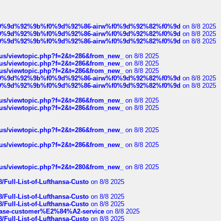
ree%f0%9d%92%9b%f0%9d%92%86-airw%f0%9d%92%82%f0%9d
on 8/8 2025
ree%f0%9d%92%9b%f0%9d%92%86-airw%f0%9d%92%82%f0%9d
on 8/8 2025
ree%f0%9d%92%9b%f0%9d%92%86-airw%f0%9d%92%82%f0%9d
on 8/8 2025
hus/viewtopic.php?f=2&t=286&from_new_
on 8/8 2025
hus/viewtopic.php?f=2&t=286&from_new_
on 8/8 2025
hus/viewtopic.php?f=2&t=286&from_new_
on 8/8 2025
ree%f0%9d%92%9b%f0%9d%92%86-airw%f0%9d%92%82%f0%9d
on 8/8 2025
ree%f0%9d%92%9b%f0%9d%92%86-airw%f0%9d%92%82%f0%9d
on 8/8 2025
hus/viewtopic.php?f=2&t=286&from_new_
on 8/8 2025
hus/viewtopic.php?f=2&t=286&from_new_
on 8/8 2025
hus/viewtopic.php?f=2&t=286&from_new_
on 8/8 2025
hus/viewtopic.php?f=2&t=286&from_new_
on 8/8 2025
hus/viewtopic.php?f=2&t=280&from_new_
on 8/8 2025
/Full-List-of-Lufthansa-Custo
on 8/8 2025
/Full-List-of-Lufthansa-Custo
on 8/8 2025
/Full-List-of-Lufthansa-Custo
on 8/8 2025
oinbase-customer%E2%84%A2-service
on 8/8 2025
/Full-List-of-Lufthansa-Custo
on 8/8 2025