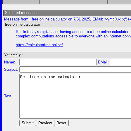
Selected message:
Message from : free online calculator on 7/31 2025, EMail:
jvymc0ukjb@exp
free online calculator
Re: In today's digital age, having access to a free online calculat
complex computations accessible to everyone with an internet conn
https://calculatorfree.online/
Your reply :
Name:
EMail:
Subject:
Text: