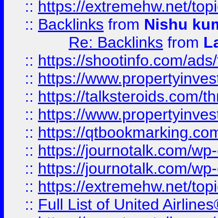
::
https://extremehw.net/top
::
Backlinks
from
Nishu ku
Re: Backlinks
from
L
::
https://shootinfo.com/ads
::
https://www.propertyinvest
::
https://talksteroids.com/
::
https://www.propertyinves
::
https://qtbookmarking.com
::
https://journotalk.com/w
::
https://journotalk.com/w
::
https://extremehw.net/top
::
Full List of United Airl