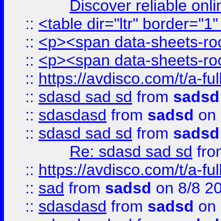
Discover reliable onl
::
<table dir="ltr" border="1
::
<p><span data-sheets-root
::
<p><span data-sheets-root
::
https://avdisco.com/t/a-fu
::
sdasd sad sd
from
sadsd
::
sdasdasd
from
sadsd
on 
::
sdasd sad sd
from
sadsd
Re: sdasd sad sd
fr
::
https://avdisco.com/t/a-fu
::
sad
from
sadsd
on 8/8 2
::
sdasdasd
from
sadsd
on 