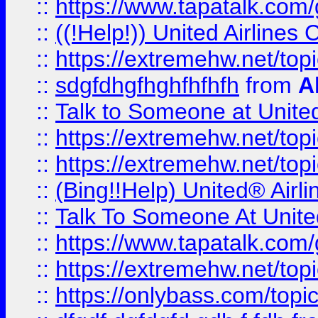
::
https://www.tapatalk.com/g
::
((!Help!)) United Airlin
::
https://extremehw.net/top
::
sdgfdhgfhghfhfhfh
from
A
::
Talk to Someone at Unit
::
https://extremehw.net/top
::
https://extremehw.net/top
::
(Bing!!Help) United® Airl
::
Talk To Someone At Unit
::
https://www.tapatalk.com
::
https://extremehw.net/top
::
https://onlybass.com/topic