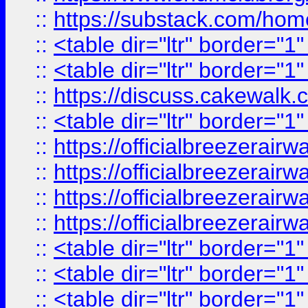
::
https://substack.com/ho
::
<table dir="ltr" border="1
::
<table dir="ltr" border="1
::
https://discuss.cak
::
<table dir="ltr" border="1
::
https://officialbreezerai
::
https://officialbreezerai
::
https://officialbreezerai
::
https://officialbreezerai
::
<table dir="ltr" border="1
::
<table dir="ltr" border="1
::
<table dir="ltr" border="1