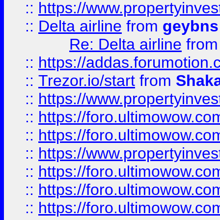
::
https://www.propertyinve
::
Delta airline
from
geybns
Re: Delta airline
fro
::
https://addas.forumotion
::
Trezor.io/start
from
Shaka
::
https://www.propertyinve
::
https://foro.ultimowow.com
::
https://foro.ultimowow.c
::
https://www.propertyinvest
::
https://foro.ultimowow.
::
https://foro.ultimowow.
::
https://foro.ultimowow