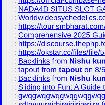
::
https://official-coinbase-h
::
NADA4D SITUS SLOT G
::
Worldwidepsychedelics.
::
https://tourismbharat.com/
::
Comprehensive 2025 Guide
::
https://discourse.thephp.
::
https://okstar.cc/files
::
Backlinks
from
Nishu ku
::
tapout
from
tapout
on 8/
::
Backlinks
from
Nishu ku
::
Sliding into Fun: A Guide
::
gwqgwqgwqgwqgwqgwq
::
sdtgyuurejrhjrejrjjrjrerjjre
f