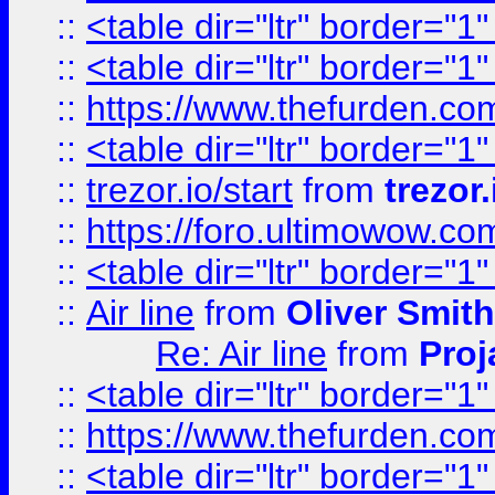
::
<table dir="ltr" border="1
::
<table dir="ltr" border="1
::
https://www.thefurden.c
::
<table dir="ltr" border="1
::
trezor.io/start
from
trezor.
::
https://foro.ultimowow.c
::
<table dir="ltr" border="1
::
Air line
from
Oliver Smith
Re: Air line
from
Proj
::
<table dir="ltr" border="1
::
https://www.thefurden.c
::
<table dir="ltr" border="1