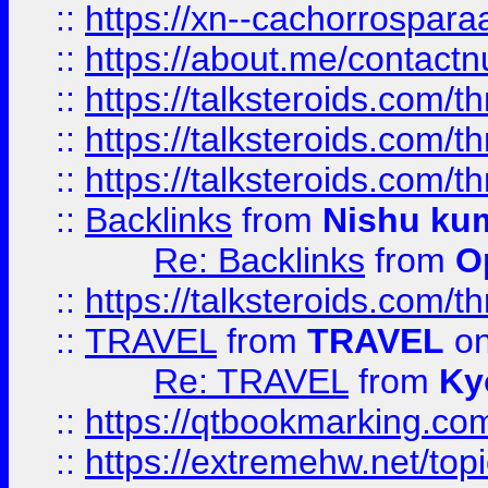
::
https://xn--cachorrospar
::
https://about.me/contact
::
https://talksteroids.com/
::
https://talksteroids.com/
::
https://talksteroids.com/
::
Backlinks
from
Nishu ku
Re: Backlinks
from
O
::
https://talksteroids.com/
::
TRAVEL
from
TRAVEL
on
Re: TRAVEL
from
Ky
::
https://qtbookmarking.com
::
https://extremehw.net/top