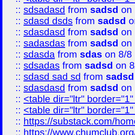
::
sdsadasd
from
sadsd
on 
::
sdasd dsds
from
sadsd
o
::
sdasdasd
from
sadsd
on 
::
sadasdas
from
sadsd
on 
::
sdasda
from
sdas
on 8/8
::
sdsadas
from
sadsd
on 8
::
sdasd sad sd
from
sadsd
::
sdasdasd
from
sadsd
on 
::
<table dir="ltr" border="1
::
<table dir="ltr" border="1
::
https://substack.com/ho
::
https://www.chumclub.