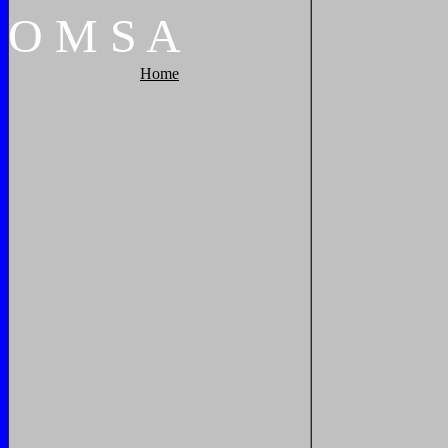
O
M
S
A
Home