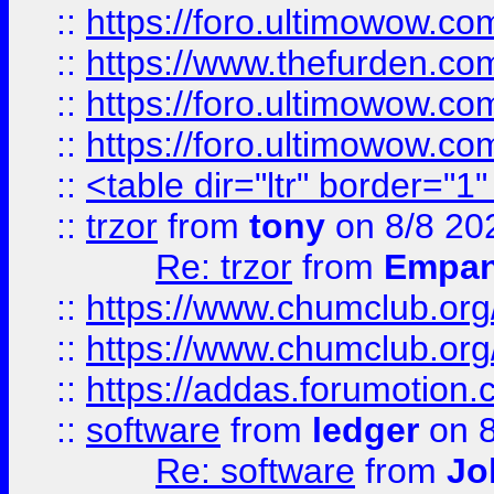
::
https://foro.ultimowow.co
::
https://www.thefurden.co
::
https://foro.ultimowow.co
::
https://foro.ultimowow.co
::
<table dir="ltr" border="1
::
trzor
from
tony
on 8/8 20
Re: trzor
from
Empa
::
https://www.chumclub.org
::
https://www.chumclub.o
::
https://addas.forumotion.
::
software
from
ledger
on 8
Re: software
from
Jo