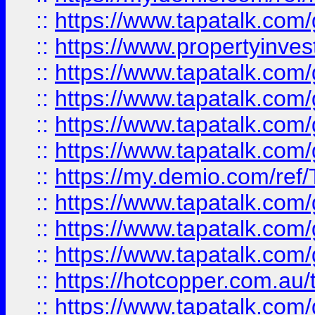
::
https://www.tapatalk.co
::
https://www.propertyinves
::
https://www.tapatalk.co
::
https://www.tapatalk.co
::
https://www.tapatalk.co
::
https://www.tapatalk.co
::
https://my.demio.com/re
::
https://www.tapatalk.co
::
https://www.tapatalk.co
::
https://www.tapatalk.co
::
https://hotcopper.com.au
::
https://www.tapatalk.co