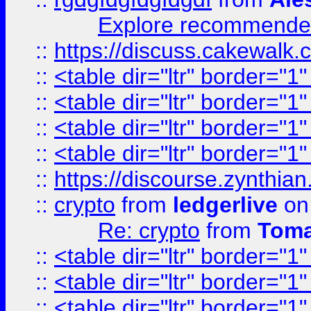
Explore recommended
::
https://discuss.cakew
::
<table dir="ltr" border="1
::
<table dir="ltr" border="1
::
<table dir="ltr" border="1
::
<table dir="ltr" border="1
::
https://discourse.zynthian
::
crypto
from
ledgerlive
on
Re: crypto
from
Toma
::
<table dir="ltr" border="1
::
<table dir="ltr" border="1
::
<table dir="ltr" border="1