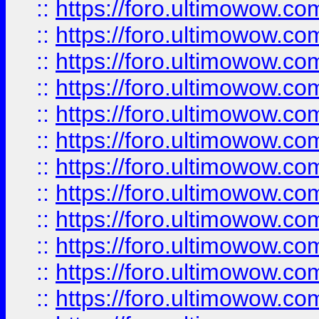
::
https://foro.ultimowow
::
https://foro.ultimowow.
::
https://foro.ultimowow
::
https://foro.ultimowow
::
https://foro.ultimowow
::
https://foro.ultimowow.co
::
https://foro.ultimowow.com
::
https://foro.ultimowow.co
::
https://foro.ultimowow.com
::
https://foro.ultimowow.co
::
https://foro.ultimowow.co
::
https://foro.ultimowow.com