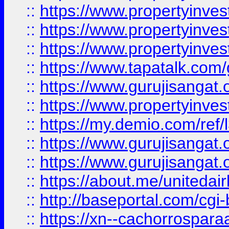
::
https://www.propertyinves
::
https://www.propertyinves
::
https://www.propertyinves
::
https://www.tapatalk.co
::
https://www.gurujisangat.o
::
https://www.propertyinvest
::
https://my.demio.com/re
::
https://www.gurujisangat
::
https://www.gurujisangat
::
https://about.me/unitedai
::
http://baseportal.com/c
::
https://xn--cachorrospar