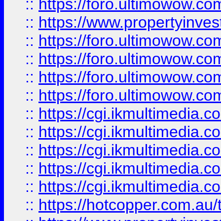
::
https://foro.ultimowow.co
::
https://www.propertyinvest
::
https://foro.ultimowow.com
::
https://foro.ultimowow.co
::
https://foro.ultimowow.co
::
https://foro.ultimowow.co
::
https://cgi.ikmultimedia.
::
https://cgi.ikmultimedia.
::
https://cgi.ikmultimedia.
::
https://cgi.ikmultimedia.
::
https://cgi.ikmultimedia.
::
https://hotcopper.com.a