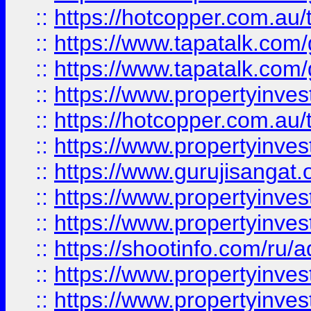
::
https://hotcopper.com.au
::
https://www.tapatalk.co
::
https://www.tapatalk.co
::
https://www.propertyinve
::
https://hotcopper.com.au
::
https://www.propertyinve
::
https://www.gurujisangat.o
::
https://www.propertyinves
::
https://www.propertyinve
::
https://shootinfo.com/ru/a
::
https://www.propertyinves
::
https://www.propertyinves