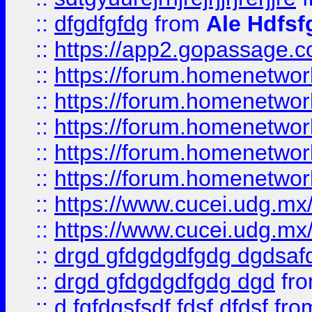
::
dfgdfgfdg
from
Ale Hdfsf
::
https://app2.gopassage.co
::
https://forum.homenetwork
::
https://forum.homenetwork
::
https://forum.homenetwork
::
https://forum.homenetwork
::
https://forum.homenetwork
::
https://www.cucei.udg.mx/
::
https://www.cucei.udg.mx/
::
drgd gfdgdgdfgdg dgdsafd
::
drgd gfdgdgdfgdg dgd
fr
::
d fgfdgsfsdf fdsf dfdsf
fro