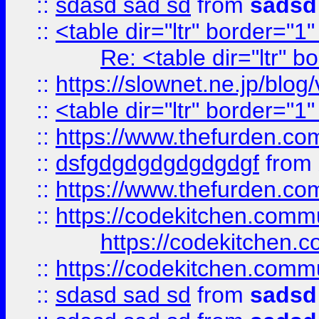
::
sdasd sad sd
from
sadsd
::
<table dir="ltr" border="1
Re: <table dir="ltr" 
::
https://slownet.ne.jp/blo
::
<table dir="ltr" border="1
::
https://www.thefurden.c
::
dsfgdgdgdgdgdgdgf
from
::
https://www.thefurden.c
::
https://codekitchen.commu
https://codekitchen.c
::
https://codekitchen.commu
::
sdasd sad sd
from
sadsd