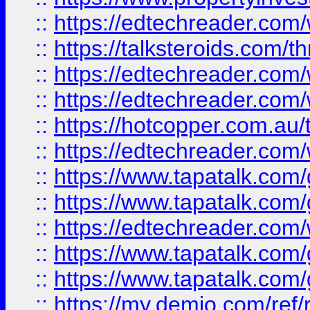
::
https://edtechreader.com/
::
https://talksteroids.com/
::
https://edtechreader.com/
::
https://edtechreader.com/
::
https://hotcopper.com.au
::
https://edtechreader.com/
::
https://www.tapatalk.co
::
https://www.tapatalk.co
::
https://edtechreader.com/
::
https://www.tapatalk.co
::
https://www.tapatalk.co
::
https://my.demio.com/ref