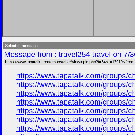
Selected message:
Message from : travel254 travel on 7/
https://www.tapatalk.com/groups/cher/viewtopic.php?f=64&t=17919&from
https://www.tapatalk.com/groups/
https://www.tapatalk.com/groups/
https://www.tapatalk.com/groups/
https://www.tapatalk.com/groups/
https://www.tapatalk.com/groups/
https://www.tapatalk.com/groups/
https://www.tapatalk.com/groups/