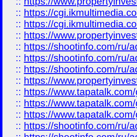
::
https://www.propertyinvest
::
https://cgi.ikmultimedia.
::
https://cgi.ikmultimedia.
::
https://www.propertyinvest
::
https://shootinfo.com
::
https://shootinfo.com
::
https://shootinfo.com
::
https://www.propertyinvest
::
https://www.tapatalk.co
::
https://www.tapatalk.co
::
https://www.tapatalk.co
::
https://shootinfo.com