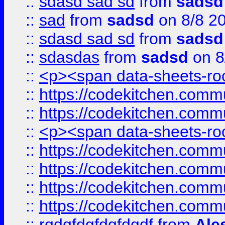
::
sdasd sad sd
from
sadsd
::
sad
from
sadsd
on 8/8 2
::
sdasd sad sd
from
sadsd
::
sdasdas
from
sadsd
on 8
::
<p><span data-sheets-root
::
https://codekitchen.commu
::
https://codekitchen.commu
::
<p><span data-sheets-root
::
https://codekitchen.commu
::
https://codekitchen.commu
::
https://codekitchen.commu
::
https://codekitchen.commu
::
rgdgfdgfdgfdgdf
from
Ale