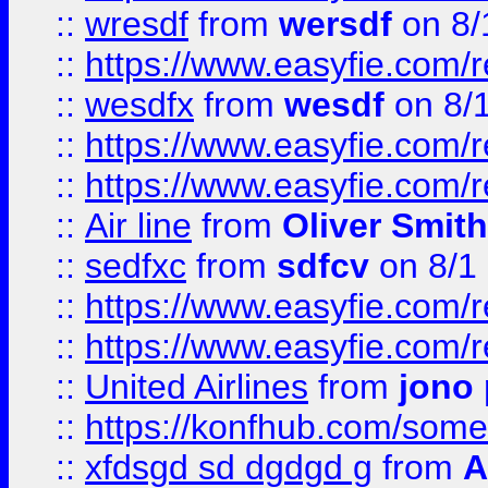
::
wresdf
from
wersdf
on 8/
::
https://www.easyfie.com/
::
wesdfx
from
wesdf
on 8/
::
https://www.easyfie.com/
::
https://www.easyfie.com/
::
Air line
from
Oliver Smith
::
sedfxc
from
sdfcv
on 8/1
::
https://www.easyfie.com/
::
https://www.easyfie.com/
::
United Airlines
from
jono 
::
https://konfhub.com/someon
::
xfdsgd sd dgdgd g
from
A