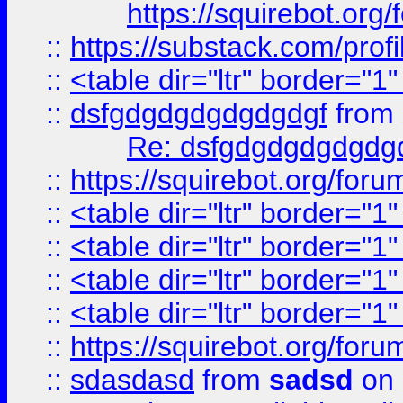
https://squirebot.org/
::
https://substack.com/pro
::
<table dir="ltr" border="1
::
dsfgdgdgdgdgdgdgf
from
Re: dsfgdgdgdgdgdg
::
https://squirebot.org/foru
::
<table dir="ltr" border="1
::
<table dir="ltr" border="1
::
<table dir="ltr" border="1
::
<table dir="ltr" border="1
::
https://squirebot.org/foru
::
sdasdasd
from
sadsd
on 