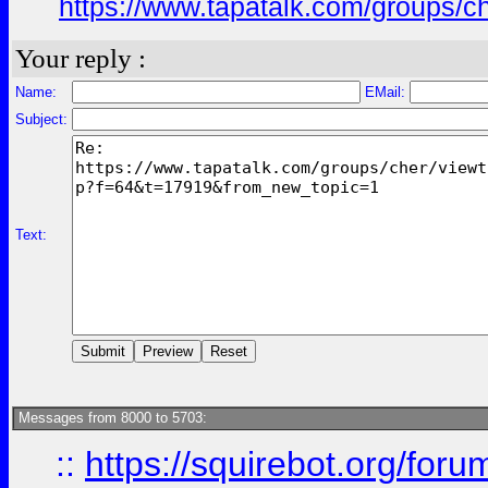
https://www.tapatalk.com/groups/
Your reply :
Name:
EMail:
Subject:
Text:
Messages from 8000 to 5703:
::
https://squirebot.org/foru