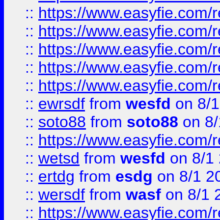
::
https://www.easyfie.com/r
::
https://www.easyfie.com/r
::
https://www.easyfie.com/
::
https://www.easyfie.com/r
::
https://www.easyfie.com/
::
ewrsdf
from
wesfd
on 8/1
::
soto88
from
soto88
on 8/
::
https://www.easyfie.com/
::
wetsd
from
wesfd
on 8/1
::
ertdg
from
esdg
on 8/1 2
::
wersdf
from
wasf
on 8/1 
::
https://www.easyfie.com/