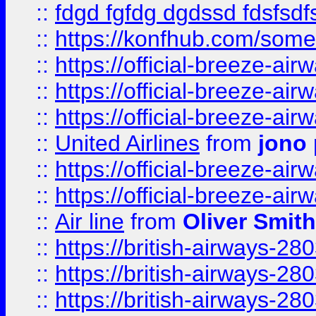
::
fdgd fgfdg dgdssd fdsfsd
::
https://konfhub.com/someon
::
https://official-breeze-a
::
https://official-breeze-a
::
https://official-breeze-a
::
United Airlines
from
jono 
::
https://official-breeze-a
::
https://official-breeze-a
::
Air line
from
Oliver Smith
::
https://british-airways-28
::
https://british-airways-28
::
https://british-airways-28