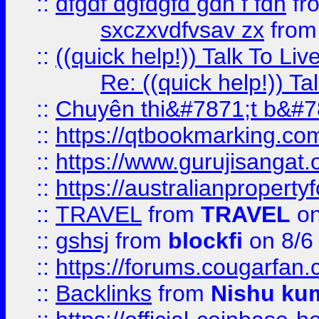
::
dfgdf dgfdgfd gdh f fdh
fr
sxczxvdfvsav zx
fro
::
((quick help!)) Talk To 
Re: ((quick help!)) 
::
Chuyên thi&#7871;t b&#7
::
https://qtbookmarking.
::
https://www.gurujisanga
::
https://australianproperty
::
TRAVEL
from
TRAVEL
on
::
gshsj
from
blockfi
on 8/6
::
https://forums.cougarfan.c
::
Backlinks
from
Nishu ku