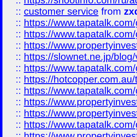
::
https://shootinfo.com
::
customer service
from
zx
::
https://www.tapatalk.co
::
https://www.tapatalk.co
::
https://www.propertyinvest
::
https://slownet.ne.jp/blo
::
https://www.tapatalk.co
::
https://hotcopper.com.a
::
https://www.tapatalk.co
::
https://www.propertyinve
::
https://www.propertyinves
::
https://www.tapatalk.co
::
https://www.propertyinves