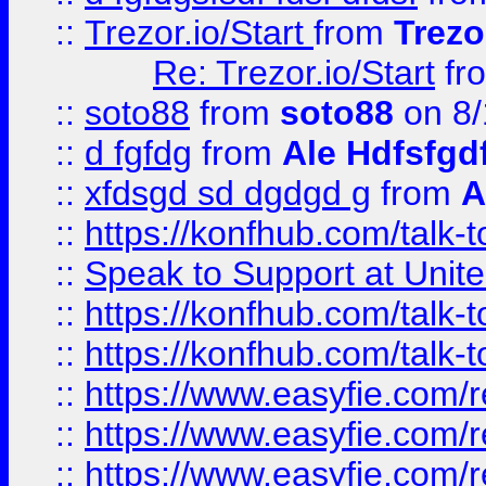
::
Trezor.io/Start
from
Trezo
Re: Trezor.io/Start
fr
::
soto88
from
soto88
on 8/
::
d fgfdg
from
Ale Hdfsfgd
::
xfdsgd sd dgdgd g
from
A
::
https://konfhub.com/talk-
::
Speak to Support at Unite
::
https://konfhub.com/talk-
::
https://konfhub.com/talk-
::
https://www.easyfie.com/r
::
https://www.easyfie.com/r
::
https://www.easyfie.com/r