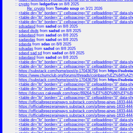
::
crypto
from
ledgerlive
on 8/8 2025
Re: crypto
from
Tomato soup
on 3/21 2026
::
<table dir="ltr" border="1" cellspacing="0" cellpadding="0" data-sh
::
<table dir="ltr" border="1" cellspacing="0" cellpadding="0" data-sh
::
<table dir="ltr" border="1" cellspacing="0" cellpadding="0" data-sh
::
sdsadasd
from
sadsd
on 8/8 2025
::
sdasd dsds
from
sadsd
on 8/8 2025
::
sdasdasd
from
sadsd
on 8/8 2025
::
sadasdas
from
sadsd
on 8/8 2025
::
sdasda
from
sdas
on 8/8 2025
::
sdsadas
from
sadsd
on 8/8 2025
::
sdasd sad sd
from
sadsd
on 8/8 2025
::
sdasdasd
from
sadsd
on 8/8 2025
::
<table dir="ltr" border="1" cellspacing="0" cellpadding="0" data-sh
::
<table dir="ltr" border="1" cellspacing="0" cellpadding="0" data-sh
::
https://substack.com/home/post/p-170436794
from
https://subs
::
https://www.chumclub.org/forums/threads/coinbase%E2%84%
::
https://substack.com/home/post/p-170436794
from
https://subs
::
<table dir="ltr" border="1" cellspacing="0" cellpadding="0" data-sh
::
<table dir="ltr" border="1" cellspacing="0" cellpadding="0" data-sh
::
https://discuss.cakewalk.com/topic/89264-%EF%BD%8
::
<table dir="ltr" border="1" cellspacing="0" cellpadding="0" data-sh
::
https://officialbreezerairways.substack.com/p/bree-airws-1833-444
::
https://officialbreezerairways.substack.com/p/bree-airws-1833-444
::
https://officialbreezerairways.substack.com/p/bree-airws-1833-444
::
https://officialbreezerairways.substack.com/p/bree-airws-1833-444
::
<table dir="ltr" border="1" cellspacing="0" cellpadding="0" data-sh
::
<table dir="ltr" border="1" cellspacing="0" cellpadding="0" data-sh
::
<table dir="ltr" border="1" cellspacing="0" cellpadding="0" data-sh