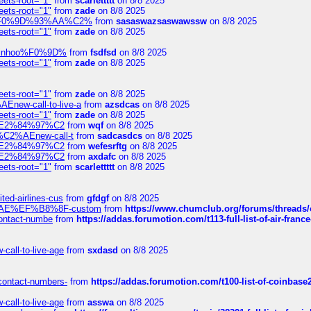
eets-root="1"
from
scarlettttt
on 8/8 2025
eets-root="1"
from
zade
on 8/8 2025
xpedi%F0%9D%93%AA%C2%
from
sasaswazsaswawssw
on 8/8 2025
eets-root="1"
from
zade
on 8/8 2025
-robinhoo%F0%9D%
from
fsdfsd
on 8/8 2025
eets-root="1"
from
zade
on 8/8 2025
eets-root="1"
from
zade
on 8/8 2025
Enew-call-to-live-a
from
azsdcas
on 8/8 2025
eets-root="1"
from
zade
on 8/8 2025
ines%E2%84%97%C2
from
wqf
on 8/8 2025
s-%C2%AEnew-call-t
from
sadcasdcs
on 8/8 2025
ines%E2%84%97%C2
from
wefesrftg
on 8/8 2025
ines%E2%84%97%C2
from
axdafc
on 8/8 2025
eets-root="1"
from
scarlettttt
on 8/8 2025
ted-airlines-cus
from
gfdgf
on 8/8 2025
%C2%AE%EF%B8%8F-custom
from
https://www.chumclub.org/forums/threa
-contact-numbe
from
https://addas.forumotion.com/t113-full-list-of-air-fra
call-to-live-age
from
sxdasd
on 8/8 2025
-contact-numbers-
from
https://addas.forumotion.com/t100-list-of-coinbas
call-to-live-age
from
asswa
on 8/8 2025