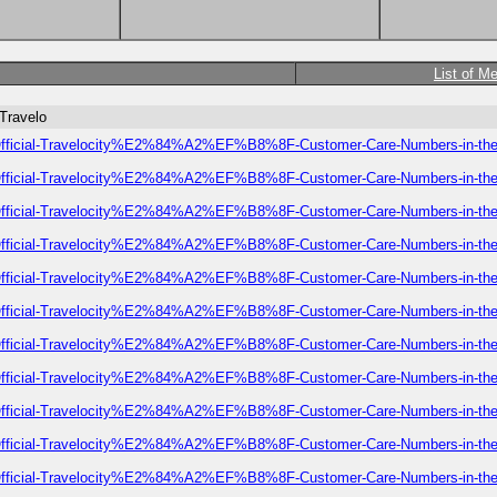
List of M
-Travelo
-of-Official-Travelocity%E2%84%A2%EF%B8%8F-Customer-Care-Numbers-in-t
-of-Official-Travelocity%E2%84%A2%EF%B8%8F-Customer-Care-Numbers-in-t
-of-Official-Travelocity%E2%84%A2%EF%B8%8F-Customer-Care-Numbers-in-t
-of-Official-Travelocity%E2%84%A2%EF%B8%8F-Customer-Care-Numbers-in-t
-of-Official-Travelocity%E2%84%A2%EF%B8%8F-Customer-Care-Numbers-in-t
-of-Official-Travelocity%E2%84%A2%EF%B8%8F-Customer-Care-Numbers-in-t
-of-Official-Travelocity%E2%84%A2%EF%B8%8F-Customer-Care-Numbers-in-t
-of-Official-Travelocity%E2%84%A2%EF%B8%8F-Customer-Care-Numbers-in-t
-of-Official-Travelocity%E2%84%A2%EF%B8%8F-Customer-Care-Numbers-in-t
-of-Official-Travelocity%E2%84%A2%EF%B8%8F-Customer-Care-Numbers-in-t
-of-Official-Travelocity%E2%84%A2%EF%B8%8F-Customer-Care-Numbers-in-t