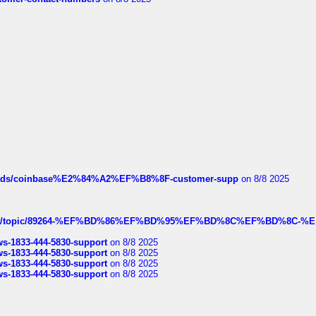
hreads/coinbase%E2%84%A2%EF%B8%8F-customer-supp
on 8/8 2025
k.com/topic/89264-%EF%BD%86%EF%BD%95%EF%BD%8C%EF%BD%8C-%E
rws-1833-444-5830-support
on 8/8 2025
rws-1833-444-5830-support
on 8/8 2025
rws-1833-444-5830-support
on 8/8 2025
rws-1833-444-5830-support
on 8/8 2025