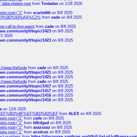
" data-sheets-root
from
Tostadas
on 1/28 2026
eets-root="1"
from
scarlettttt
on 8/8 2025
xpedi%F0%9D%93%AA%C2%
from
zade
on 8/8 2025
-call-to-live-agent
from
zade
on 8/8 2025
chen.community/t/topic/1423
on 8/8 2025
/2 2026
chen.community/t/topic/1423
on 8/8 2025
://www.thefurde
from
zade
on 8/8 2025
chen.community/t/topic/1421
on 8/8 2025
chen.community/t/topic/1421
on 8/8 2025
://www.thefurde
from
zade
on 8/8 2025
chen.community/t/topic/1417
on 8/8 2025
chen.community/t/topic/1417
on 8/8 2025
chen.community/t/topic/1416
on 8/8 2025
chen.community/t/topic/1416
on 8/8 2025
e
on 12/6 2025
%BD%92%EF%BD%8F%EF%BD%82%EF
from
ALEX
on 8/8 2025
eets-root="1"
from
zade
on 8/8 2025
eets-root="1"
from
fdfrdged
on 8/8 2025
eets-root="1"
from
asazsxaz
on 8/8 2025
eets-root="1"
from
azsdcas
on 8/8 2025
ntact-numbers
from
https://discourse.zynthian.org/t/full-list-of-lufthansa-