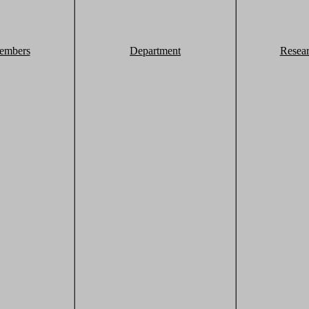
embers
Department
Resea