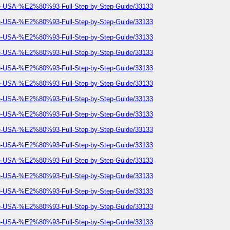
he-USA-%E2%80%93-Full-Step-by-Step-Guide/33133
he-USA-%E2%80%93-Full-Step-by-Step-Guide/33133
he-USA-%E2%80%93-Full-Step-by-Step-Guide/33133
he-USA-%E2%80%93-Full-Step-by-Step-Guide/33133
he-USA-%E2%80%93-Full-Step-by-Step-Guide/33133
he-USA-%E2%80%93-Full-Step-by-Step-Guide/33133
he-USA-%E2%80%93-Full-Step-by-Step-Guide/33133
he-USA-%E2%80%93-Full-Step-by-Step-Guide/33133
he-USA-%E2%80%93-Full-Step-by-Step-Guide/33133
he-USA-%E2%80%93-Full-Step-by-Step-Guide/33133
he-USA-%E2%80%93-Full-Step-by-Step-Guide/33133
he-USA-%E2%80%93-Full-Step-by-Step-Guide/33133
he-USA-%E2%80%93-Full-Step-by-Step-Guide/33133
he-USA-%E2%80%93-Full-Step-by-Step-Guide/33133
he-USA-%E2%80%93-Full-Step-by-Step-Guide/33133