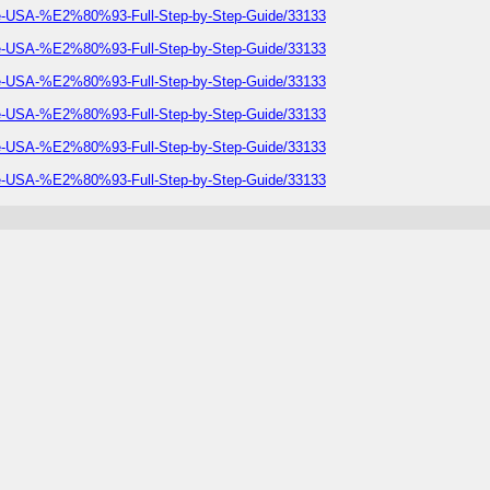
he-USA-%E2%80%93-Full-Step-by-Step-Guide/33133
he-USA-%E2%80%93-Full-Step-by-Step-Guide/33133
he-USA-%E2%80%93-Full-Step-by-Step-Guide/33133
he-USA-%E2%80%93-Full-Step-by-Step-Guide/33133
he-USA-%E2%80%93-Full-Step-by-Step-Guide/33133
he-USA-%E2%80%93-Full-Step-by-Step-Guide/33133