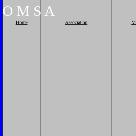
O
M
S
A
Home
Association
M