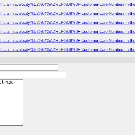
-of-Official-Travelocity%E2%84%A2%EF%B8%8F-Customer-Care-Numbers-in-t
-of-Official-Travelocity%E2%84%A2%EF%B8%8F-Customer-Care-Numbers-in-t
-of-Official-Travelocity%E2%84%A2%EF%B8%8F-Customer-Care-Numbers-in-t
-of-Official-Travelocity%E2%84%A2%EF%B8%8F-Customer-Care-Numbers-in-t
-of-Official-Travelocity%E2%84%A2%EF%B8%8F-Customer-Care-Numbers-in-t
-of-Official-Travelocity%E2%84%A2%EF%B8%8F-Customer-Care-Numbers-in-t