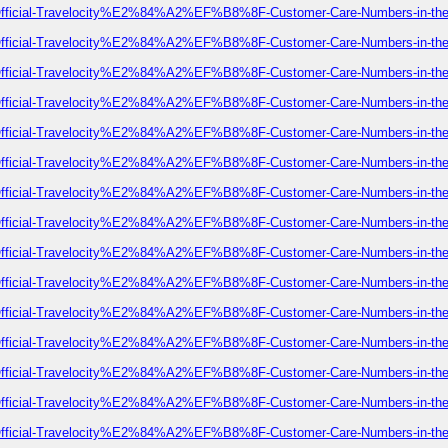
-of-Official-Travelocity%E2%84%A2%EF%B8%8F-Customer-Care-Numbers-in-t
-of-Official-Travelocity%E2%84%A2%EF%B8%8F-Customer-Care-Numbers-in-t
-of-Official-Travelocity%E2%84%A2%EF%B8%8F-Customer-Care-Numbers-in-t
-of-Official-Travelocity%E2%84%A2%EF%B8%8F-Customer-Care-Numbers-in-t
-of-Official-Travelocity%E2%84%A2%EF%B8%8F-Customer-Care-Numbers-in-t
-of-Official-Travelocity%E2%84%A2%EF%B8%8F-Customer-Care-Numbers-in-t
-of-Official-Travelocity%E2%84%A2%EF%B8%8F-Customer-Care-Numbers-in-t
-of-Official-Travelocity%E2%84%A2%EF%B8%8F-Customer-Care-Numbers-in-t
-of-Official-Travelocity%E2%84%A2%EF%B8%8F-Customer-Care-Numbers-in-t
-of-Official-Travelocity%E2%84%A2%EF%B8%8F-Customer-Care-Numbers-in-t
-of-Official-Travelocity%E2%84%A2%EF%B8%8F-Customer-Care-Numbers-in-t
-of-Official-Travelocity%E2%84%A2%EF%B8%8F-Customer-Care-Numbers-in-t
-of-Official-Travelocity%E2%84%A2%EF%B8%8F-Customer-Care-Numbers-in-t
-of-Official-Travelocity%E2%84%A2%EF%B8%8F-Customer-Care-Numbers-in-t
-of-Official-Travelocity%E2%84%A2%EF%B8%8F-Customer-Care-Numbers-in-t