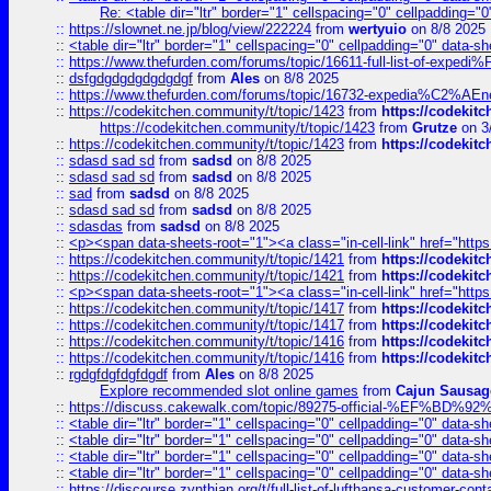
Re: <table dir="ltr" border="1" cellspacing="0" cellpadding="0
::
https://slownet.ne.jp/blog/view/222224
from
wertyuio
on 8/8 2025
::
<table dir="ltr" border="1" cellspacing="0" cellpadding="0" data-sh
::
https://www.thefurden.com/forums/topic/16611-full-list-of-e
::
dsfgdgdgdgdgdgdgf
from
Ales
on 8/8 2025
::
https://www.thefurden.com/forums/topic/16732-expedia%C2%AEnew
::
https://codekitchen.community/t/topic/1423
from
https://codekit
https://codekitchen.community/t/topic/1423
from
Grutze
on 3
::
https://codekitchen.community/t/topic/1423
from
https://codekit
::
sdasd sad sd
from
sadsd
on 8/8 2025
::
sdasd sad sd
from
sadsd
on 8/8 2025
::
sad
from
sadsd
on 8/8 2025
::
sdasd sad sd
from
sadsd
on 8/8 2025
::
sdasdas
from
sadsd
on 8/8 2025
::
<p><span data-sheets-root="1"><a class="in-cell-link" href="https
::
https://codekitchen.community/t/topic/1421
from
https://codekit
::
https://codekitchen.community/t/topic/1421
from
https://codekit
::
<p><span data-sheets-root="1"><a class="in-cell-link" href="https
::
https://codekitchen.community/t/topic/1417
from
https://codekit
::
https://codekitchen.community/t/topic/1417
from
https://codekit
::
https://codekitchen.community/t/topic/1416
from
https://codekit
::
https://codekitchen.community/t/topic/1416
from
https://codekit
::
rgdgfdgfdgfdgdf
from
Ales
on 8/8 2025
Explore recommended slot online games
from
Cajun Sausag
::
https://discuss.cakewalk.com/topic/89275-official-%EF
::
<table dir="ltr" border="1" cellspacing="0" cellpadding="0" data-sh
::
<table dir="ltr" border="1" cellspacing="0" cellpadding="0" data-sh
::
<table dir="ltr" border="1" cellspacing="0" cellpadding="0" data-sh
::
<table dir="ltr" border="1" cellspacing="0" cellpadding="0" data-sh
::
https://discourse.zynthian.org/t/full-list-of-lufthansa-customer-co