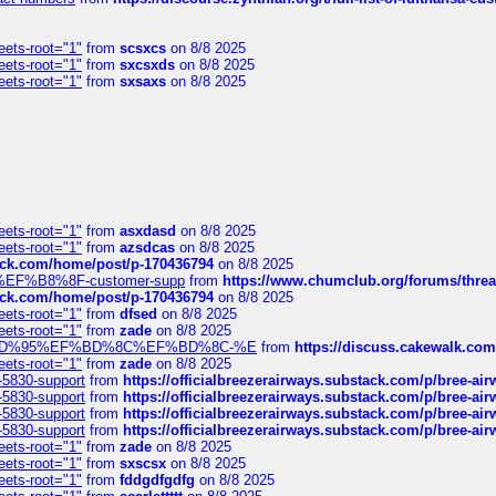
eets-root="1"
from
scsxcs
on 8/8 2025
eets-root="1"
from
sxcsxds
on 8/8 2025
eets-root="1"
from
sxsaxs
on 8/8 2025
eets-root="1"
from
asxdasd
on 8/8 2025
eets-root="1"
from
azsdcas
on 8/8 2025
tack.com/home/post/p-170436794
on 8/8 2025
A2%EF%B8%8F-customer-supp
from
https://www.chumclub.org/forums/t
tack.com/home/post/p-170436794
on 8/8 2025
eets-root="1"
from
dfsed
on 8/8 2025
eets-root="1"
from
zade
on 8/8 2025
6%EF%BD%95%EF%BD%8C%EF%BD%8C-%E
from
https://discuss.cakewal
eets-root="1"
from
zade
on 8/8 2025
-5830-support
from
https://officialbreezerairways.substack.com/p/bree-ai
-5830-support
from
https://officialbreezerairways.substack.com/p/bree-ai
-5830-support
from
https://officialbreezerairways.substack.com/p/bree-ai
-5830-support
from
https://officialbreezerairways.substack.com/p/bree-ai
eets-root="1"
from
zade
on 8/8 2025
eets-root="1"
from
sxscsx
on 8/8 2025
eets-root="1"
from
fddgdfgdfg
on 8/8 2025