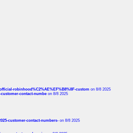
ds/official-robinhood%C2%AE%EF%B8%8F-custom
on 8/8 2025
nce-customer-contact-numbe
on 8/8 2025
e2025-customer-contact-numbers-
on 8/8 2025