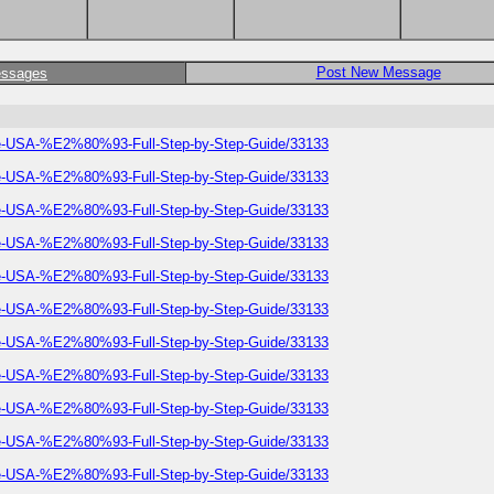
Post New Message
essages
he-USA-%E2%80%93-Full-Step-by-Step-Guide/33133
he-USA-%E2%80%93-Full-Step-by-Step-Guide/33133
he-USA-%E2%80%93-Full-Step-by-Step-Guide/33133
he-USA-%E2%80%93-Full-Step-by-Step-Guide/33133
he-USA-%E2%80%93-Full-Step-by-Step-Guide/33133
he-USA-%E2%80%93-Full-Step-by-Step-Guide/33133
he-USA-%E2%80%93-Full-Step-by-Step-Guide/33133
he-USA-%E2%80%93-Full-Step-by-Step-Guide/33133
he-USA-%E2%80%93-Full-Step-by-Step-Guide/33133
he-USA-%E2%80%93-Full-Step-by-Step-Guide/33133
he-USA-%E2%80%93-Full-Step-by-Step-Guide/33133