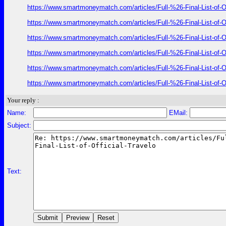
https://www.smartmoneymatch.com/articles/Full-%26-Final-List
https://www.smartmoneymatch.com/articles/Full-%26-Final-List
https://www.smartmoneymatch.com/articles/Full-%26-Final-List
https://www.smartmoneymatch.com/articles/Full-%26-Final-List
https://www.smartmoneymatch.com/articles/Full-%26-Final-List
https://www.smartmoneymatch.com/articles/Full-%26-Final-List
Your reply :
Name:
EMail:
Subject:
Text: