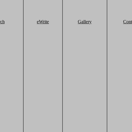
rch
eWrite
Gallery
Cont