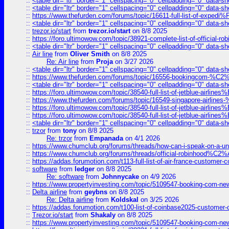
::
<table dir="ltr" border="1" cellspacing="0" cellpadding="0" data-sh
::
<table dir="ltr" border="1" cellspacing="0" cellpadding="0" data-sh
::
https://www.thefurden.com/forums/topic/16611-full-list-of-e
::
<table dir="ltr" border="1" cellspacing="0" cellpadding="0" data-sh
::
trezor.io/start
from
trezor.io/start
on 8/8 2025
::
https://foro.ultimowow.com/topic/38921-complete-list-of-official
::
<table dir="ltr" border="1" cellspacing="0" cellpadding="0" data-sh
::
Air line
from
Oliver Smith
on 8/8 2025
Re: Air line
from
Proja
on 3/27 2026
::
<table dir="ltr" border="1" cellspacing="0" cellpadding="0" data-sh
::
https://www.thefurden.com/forums/topic/16556-bookingcom-%C2%A
::
<table dir="ltr" border="1" cellspacing="0" cellpadding="0" data-sh
::
https://foro.ultimowow.com/topic/38540-full-list-of-jetblue-airl
::
https://www.thefurden.com/forums/topic/16549-singapore-airline
::
https://foro.ultimowow.com/topic/38540-full-list-of-jetblue-airl
::
https://foro.ultimowow.com/topic/38540-full-list-of-jetblue-airl
::
<table dir="ltr" border="1" cellspacing="0" cellpadding="0" data-sh
::
trzor
from
tony
on 8/8 2025
Re: trzor
from
Empanada
on 4/1 2026
::
https://www.chumclub.org/forums/threads/how-can-i-speak-on-a-uni
::
https://www.chumclub.org/forums/threads/official-robinhood
::
https://addas.forumotion.com/t113-full-list-of-air-france-customer
::
software
from
ledger
on 8/8 2025
Re: software
from
Johnnycake
on 4/9 2026
::
https://www.propertyinvesting.com/topic/5109547-booking-com-new-
::
Delta airline
from
geybns
on 8/8 2025
Re: Delta airline
from
Koldskal
on 3/25 2026
::
https://addas.forumotion.com/t100-list-of-coinbase2025-customer
::
Trezor.io/start
from
Shakaly
on 8/8 2025
::
https://www.propertyinvesting.com/topic/5109547-booking-com-new-