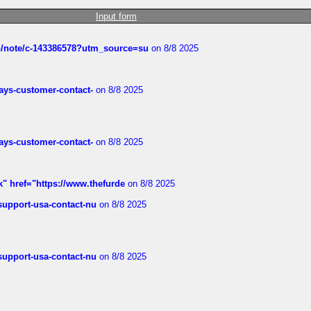
Input form
ub/note/c-143386578?utm_source=su
on 8/8 2025
rways-customer-contact-
on 8/8 2025
rways-customer-contact-
on 8/8 2025
k" href="https://www.thefurde
on 8/8 2025
-support-usa-contact-nu
on 8/8 2025
-support-usa-contact-nu
on 8/8 2025