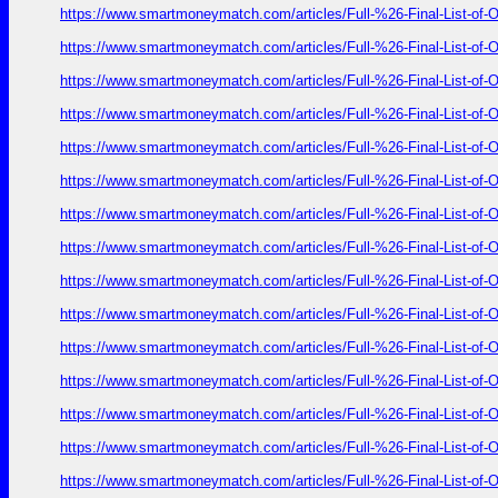
https://www.smartmoneymatch.com/articles/Full-%26-Final-List
https://www.smartmoneymatch.com/articles/Full-%26-Final-List
https://www.smartmoneymatch.com/articles/Full-%26-Final-List
https://www.smartmoneymatch.com/articles/Full-%26-Final-List
https://www.smartmoneymatch.com/articles/Full-%26-Final-List
https://www.smartmoneymatch.com/articles/Full-%26-Final-List
https://www.smartmoneymatch.com/articles/Full-%26-Final-List
https://www.smartmoneymatch.com/articles/Full-%26-Final-List
https://www.smartmoneymatch.com/articles/Full-%26-Final-List
https://www.smartmoneymatch.com/articles/Full-%26-Final-List
https://www.smartmoneymatch.com/articles/Full-%26-Final-List
https://www.smartmoneymatch.com/articles/Full-%26-Final-List
https://www.smartmoneymatch.com/articles/Full-%26-Final-List
https://www.smartmoneymatch.com/articles/Full-%26-Final-List
https://www.smartmoneymatch.com/articles/Full-%26-Final-List