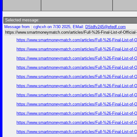
Selected message:
Message from : cghcxh on 7/30 2025, EMail:
DStdfv245@efedf.com
https://www.smartmoneymatch.com/articles/Full-%26-Final-List-of-Official
https://www.smartmoneymatch.com/articles/Full-%26-Final-List
https://www.smartmoneymatch.com/articles/Full-%26-Final-List
https://www.smartmoneymatch.com/articles/Full-%26-Final-List
https://www.smartmoneymatch.com/articles/Full-%26-Final-List
https://www.smartmoneymatch.com/articles/Full-%26-Final-List
https://www.smartmoneymatch.com/articles/Full-%26-Final-List
https://www.smartmoneymatch.com/articles/Full-%26-Final-List
https://www.smartmoneymatch.com/articles/Full-%26-Final-List
https://www.smartmoneymatch.com/articles/Full-%26-Final-List
https://www.smartmoneymatch.com/articles/Full-%26-Final-List
https://www.smartmoneymatch.com/articles/Full-%26-Final-List