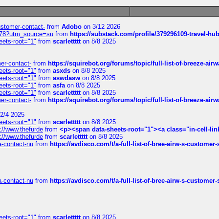
customer-contact-
from
Adobo
on 3/12 2026
6578?utm_source=su
from
https://substack.com/profile/379296109-travel-h
eets-root="1"
from
scarlettttt
on 8/8 2025
mer-contact-
from
https://squirebot.org/forums/topic/full-list-of-breeze-ai
eets-root="1"
from
asxds
on 8/8 2025
eets-root="1"
from
aswdasw
on 8/8 2025
eets-root="1"
from
asfa
on 8/8 2025
eets-root="1"
from
scarlettttt
on 8/8 2025
mer-contact-
from
https://squirebot.org/forums/topic/full-list-of-breeze-ai
2/4 2025
eets-root="1"
from
scarlettttt
on 8/8 2025
://www.thefurde
from
<p><span data-sheets-root="1"><a class="in-cell-lin
://www.thefurde
from
scarlettttt
on 8/8 2025
sa-contact-nu
from
https://avdisco.com/t/a-full-list-of-bree-airw-s-customer
sa-contact-nu
from
https://avdisco.com/t/a-full-list-of-bree-airw-s-customer
eets-root="1"
from
scarlettttt
on 8/8 2025