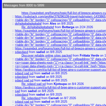
Messages from 8000 to 5899:
https://squirebot.org/forums/topic/full-list-of-breeze-airways-
::
https://substack.com/profile/379296109-travel-hub/note/c-14338
::
<table dir="ltr" border="1" cellspacing="0" cellpadding="0" data-sh
::
dsfgdgdgdgdgdgdgf
from
Ales
on 8/8 2025
Re: dsfgdgdgdgdgdgdgf
from
Bottarga
on 2/24 2026
::
https://squirebot.org/forums/topic/full-list-of-breeze-airways-custo
::
<table dir="ltr" border="1" cellspacing="0" cellpadding="0" data-sh
::
<table dir="ltr" border="1" cellspacing="0" cellpadding="0" data-sh
::
<table dir="ltr" border="1" cellspacing="0" cellpadding="0" data-sh
::
<table dir="ltr" border="1" cellspacing="0" cellpadding="0" data-sh
::
https://squirebot.org/forums/topic/full-list-of-breeze-airways-custo
::
sdasdasd
from
sadsd
on 8/8 2025
Discover reliable online sites packed
from
Frittata Verde
on 1
::
<table dir="ltr" border="1" cellspacing="0" cellpadding="0" data-sh
::
<p><span data-sheets-root="1"><a class="in-cell-link" href="https
::
<p><span data-sheets-root="1"><a class="in-cell-link" href="https
::
https://avdisco.com/t/a-full-list-of-bree-airw-s-customer-support-u
::
sdasd sad sd
from
sadsd
on 8/8 2025
::
sdasdasd
from
sadsd
on 8/8 2025
::
sdasd sad sd
from
sadsd
on 8/8 2025
Re: sdasd sad sd
from
Kjotsupa
on 8/4 2026
::
https://avdisco.com/t/a-full-list-of-bree-airw-s-customer-support-u
::
sad
from
sadsd
on 8/8 2025
::
sdasdasd
from
sadsd
on 8/8 2025
Re: sdasdasd
from
Carnati
on 8/7 2026
::
sdasd sad sd
from
sadsd
on 8/8 2025
::
<table dir="ltr" border="1" cellspacing="0" cellpadding="0" data-sh