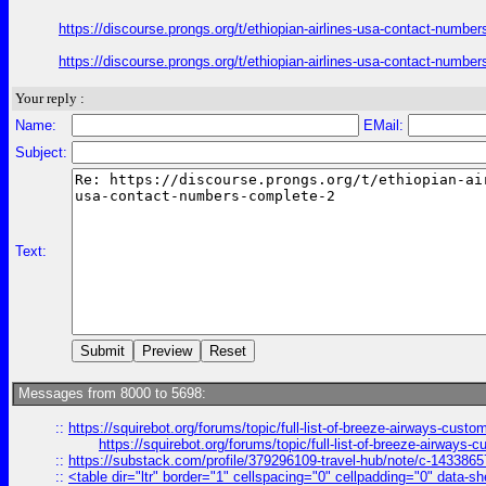
https://discourse.prongs.org/t/ethiopian-airlines-usa-contact-numb
https://discourse.prongs.org/t/ethiopian-airlines-usa-contact-numb
Your reply :
Name:
EMail:
Subject:
Text:
Messages from 8000 to 5698:
::
https://squirebot.org/forums/topic/full-list-of-breeze-airways-custo
https://squirebot.org/forums/topic/full-list-of-breeze-airways-
::
https://substack.com/profile/379296109-travel-hub/note/c-14338
::
<table dir="ltr" border="1" cellspacing="0" cellpadding="0" data-sh