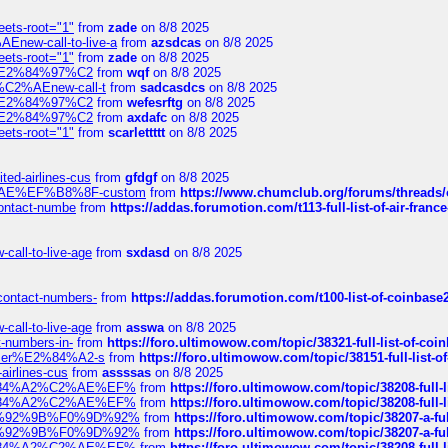
eets-root="1"
from
zade
on 8/8 2025
Enew-call-to-live-a
from
azsdcas
on 8/8 2025
eets-root="1"
from
zade
on 8/8 2025
ines%E2%84%97%C2
from
wqf
on 8/8 2025
s-%C2%AEnew-call-t
from
sadcasdcs
on 8/8 2025
ines%E2%84%97%C2
from
wefesrftg
on 8/8 2025
ines%E2%84%97%C2
from
axdafc
on 8/8 2025
eets-root="1"
from
scarlettttt
on 8/8 2025
ted-airlines-cus
from
gfdgf
on 8/8 2025
%C2%AE%EF%B8%8F-custom
from
https://www.chumclub.org/forums/threa
-contact-numbe
from
https://addas.forumotion.com/t113-full-list-of-air-fra
call-to-live-age
from
sxdasd
on 8/8 2025
-contact-numbers-
from
https://addas.forumotion.com/t100-list-of-coinbas
call-to-live-age
from
asswa
on 8/8 2025
t-numbers-in-
from
https://foro.ultimowow.com/topic/38321-full-list-of-coi
ustomer%E2%84%A2-s
from
https://foro.ultimowow.com/topic/38151-full-lis
-airlines-cus
from
assssas
on 8/8 2025
sa%E2%84%A2%C2%AE%EF%
from
https://foro.ultimowow.com/topic/38208-f
sa%E2%84%A2%C2%AE%EF%
from
https://foro.ultimowow.com/topic/38208-f
%F0%9D%92%9B%F0%9D%92%
from
https://foro.ultimowow.com/topic/38207-
%F0%9D%92%9B%F0%9D%92%
from
https://foro.ultimowow.com/topic/38207-
sa%E2%84%A2%C2%AE%EF%
from
https://foro.ultimowow.com/topic/38208-f