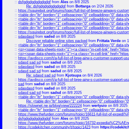
::
dsfgdgdgdgdgdgdgf
from
Ales
on 8/8 2025
Re: dsfgdgdgdgdgdgdgf
from
Bottarga
on 2/24 2026
::
https://squirebot.org/forums/topic/full-list-of-breeze-airways-custo
::
<table dir="ltr" border="1" cellspacing="0" cellpadding="0" data-sh
::
<table dir="ltr" border="1" cellspacing="0" cellpadding="0" data-sh
::
<table dir="ltr" border="1" cellspacing="0" cellpadding="0" data-sh
::
<table dir="ltr" border="1" cellspacing="0" cellpadding="0" data-sh
::
https://squirebot.org/forums/topic/full-list-of-breeze-airways-custo
::
sdasdasd
from
sadsd
on 8/8 2025
Discover reliable online sites packed
from
Frittata Verde
on 1
::
<table dir="ltr" border="1" cellspacing="0" cellpadding="0" data-sh
::
<p><span data-sheets-root="1"><a class="in-cell-link" href="https
::
<p><span data-sheets-root="1"><a class="in-cell-link" href="https
::
https://avdisco.com/t/a-full-list-of-bree-airw-s-customer-support-u
::
sdasd sad sd
from
sadsd
on 8/8 2025
::
sdasdasd
from
sadsd
on 8/8 2025
::
sdasd sad sd
from
sadsd
on 8/8 2025
Re: sdasd sad sd
from
Kjotsupa
on 8/4 2026
::
https://avdisco.com/t/a-full-list-of-bree-airw-s-customer-support-u
::
sad
from
sadsd
on 8/8 2025
::
sdasdasd
from
sadsd
on 8/8 2025
::
sdasd sad sd
from
sadsd
on 8/8 2025
::
<table dir="ltr" border="1" cellspacing="0" cellpadding="0" data-sh
Re: <table dir="ltr" border="1" cellspacing="0" cellpadding="0
::
https://slownet.ne.jp/blog/view/222224
from
wertyuio
on 8/8 2025
::
<table dir="ltr" border="1" cellspacing="0" cellpadding="0" data-sh
::
https://www.thefurden.com/forums/topic/16611-full-list-of-e
::
dsfgdgdgdgdgdgdgf
from
Ales
on 8/8 2025
::
https://www.thefurden.com/forums/topic/16732-expedia%C2%AEnew
::
https://codekitchen.community/t/topic/1423
from
https://codekit