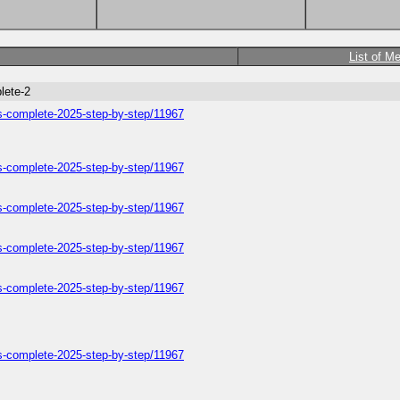
List of M
lete-2
ers-complete-2025-step-by-step/11967
ers-complete-2025-step-by-step/11967
ers-complete-2025-step-by-step/11967
ers-complete-2025-step-by-step/11967
ers-complete-2025-step-by-step/11967
ers-complete-2025-step-by-step/11967