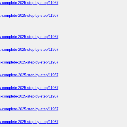
ers-complete-2025-step-by-step/11967
ers-complete-2025-step-by-step/11967
ers-complete-2025-step-by-step/11967
ers-complete-2025-step-by-step/11967
ers-complete-2025-step-by-step/11967
ers-complete-2025-step-by-step/11967
ers-complete-2025-step-by-step/11967
ers-complete-2025-step-by-step/11967
ers-complete-2025-step-by-step/11967
ers-complete-2025-step-by-step/11967