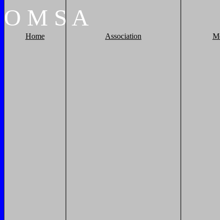
O
M
S
A
Home
Association
M