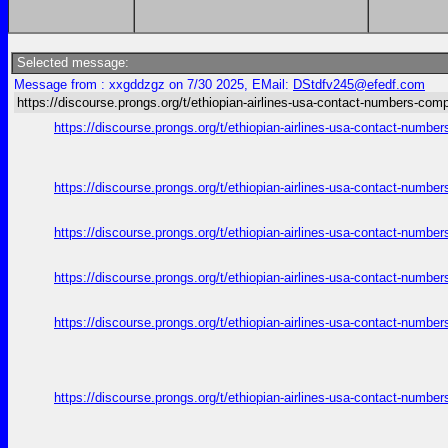
Selected message:
Message from : xxgddzgz on 7/30 2025, EMail:
DStdfv245@efedf.com
https://discourse.prongs.org/t/ethiopian-airlines-usa-contact-numbers-comp
https://discourse.prongs.org/t/ethiopian-airlines-usa-contact-numb
https://discourse.prongs.org/t/ethiopian-airlines-usa-contact-numb
https://discourse.prongs.org/t/ethiopian-airlines-usa-contact-numb
https://discourse.prongs.org/t/ethiopian-airlines-usa-contact-numb
https://discourse.prongs.org/t/ethiopian-airlines-usa-contact-numb
https://discourse.prongs.org/t/ethiopian-airlines-usa-contact-numb