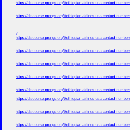
https://discourse.prongs.org/t/ethiopian-airlines-usa-contact-numb
https://discourse.prongs.org/t/ethiopian-airlines-usa-contact-numb
v
https://discourse.prongs.org/t/ethiopian-airlines-usa-contact-numb
https://discourse.prongs.org/t/ethiopian-airlines-usa-contact-numb
https://discourse.prongs.org/t/ethiopian-airlines-usa-contact-numb
https://discourse.prongs.org/t/ethiopian-airlines-usa-contact-numb
https://discourse.prongs.org/t/ethiopian-airlines-usa-contact-numb
https://discourse.prongs.org/t/ethiopian-airlines-usa-contact-numb
https://discourse.prongs.org/t/ethiopian-airlines-usa-contact-numb
https://discourse.prongs.org/t/ethiopian-airlines-usa-contact-numb