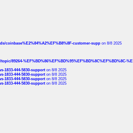
hreads/coinbase%E2%84%A2%EF%B8%8F-customer-supp
on 8/8 2025
k.com/topic/89264-%EF%BD%86%EF%BD%95%EF%BD%8C%EF%BD%8C-%E
rws-1833-444-5830-support
on 8/8 2025
rws-1833-444-5830-support
on 8/8 2025
rws-1833-444-5830-support
on 8/8 2025
rws-1833-444-5830-support
on 8/8 2025