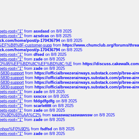
eets-root="1"
from
asxdasd
on 8/8 2025
eets-root="1"
from
azsdcas
on 8/8 2025
tack.com/home/post/p-170436794
on 8/8 2025
A2%EF%B8%8F-customer-supp
from
https://www.chumclub.org/forums/t
tack.com/home/post/p-170436794
on 8/8 2025
eets-root="1"
from
dfsed
on 8/8 2025
eets-root="1"
from
zade
on 8/8 2025
6%EF%BD%95%EF%BD%8C%EF%BD%8C-%E
from
https://discuss.cakewal
eets-root="1"
from
zade
on 8/8 2025
-5830-support
from
https://officialbreezerairways.substack.com/p/bree-ai
-5830-support
from
https://officialbreezerairways.substack.com/p/bree-ai
-5830-support
from
https://officialbreezerairways.substack.com/p/bree-ai
-5830-support
from
https://officialbreezerairways.substack.com/p/bree-ai
eets-root="1"
from
zade
on 8/8 2025
eets-root="1"
from
sxscsx
on 8/8 2025
eets-root="1"
from
fddgdfgdfg
on 8/8 2025
eets-root="1"
from
scarlettttt
on 8/8 2025
eets-root="1"
from
zade
on 8/8 2025
xpedi%F0%9D%93%AA%C2%
from
sasaswazsaswawssw
on 8/8 2025
eets-root="1"
from
zade
on 8/8 2025
-robinhoo%F0%9D%
from
fsdfsd
on 8/8 2025
eets-root="1"
from
zade
on 8/8 2025