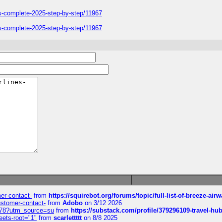
ers-complete-2025-step-by-step/11967
ers-complete-2025-step-by-step/11967
mer-contact-
from
https://squirebot.org/forums/topic/full-list-of-breeze-ai
customer-contact-
from
Adobo
on 3/12 2026
6578?utm_source=su
from
https://substack.com/profile/379296109-travel-h
eets-root="1"
from
scarlettttt
on 8/8 2025