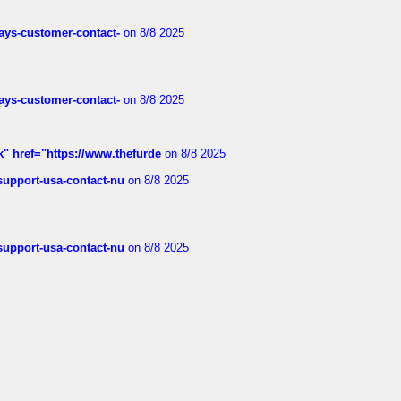
rways-customer-contact-
on 8/8 2025
rways-customer-contact-
on 8/8 2025
k" href="https://www.thefurde
on 8/8 2025
-support-usa-contact-nu
on 8/8 2025
-support-usa-contact-nu
on 8/8 2025