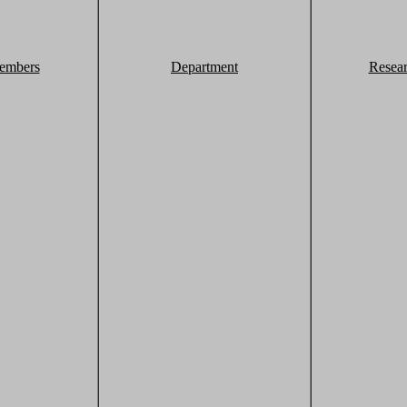
embers
Department
Resea