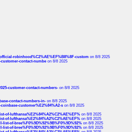
ds/official-robinhood%C2%AE%EF%B8%8F-custom
on 8/8 2025
nce-customer-contact-numbe
on 8/8 2025
e2025-customer-contact-numbers-
on 8/8 2025
nbase-contact-numbers-in-
on 8/8 2025
t-of-coinbase-customer%E2%84%A2-s
on 8/8 2025
ull-list-of-lufthansa%E2%84%A2%C2%AE%EF%
on 8/8 2025
ull-list-of-lufthansa%E2%84%A2%C2%AE%EF%
on 8/8 2025
a-full-list-of-bree%F0%9D%92%9B%F0%9D%92%
on 8/8 2025
a-full-list-of-bree%F0%9D%92%9B%F0%9D%92%
on 8/8 2025
ull-list-of-lufthansa%E2%84%A2%C2%AE%EF%
on 8/8 2025