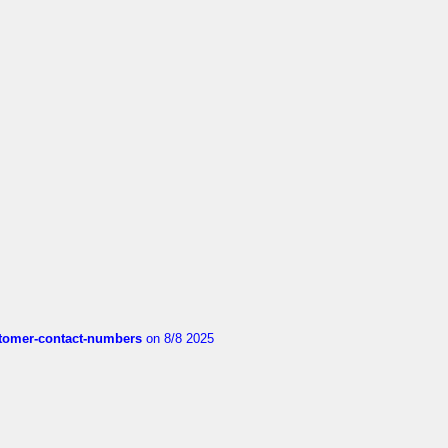
customer-contact-numbers
on 8/8 2025