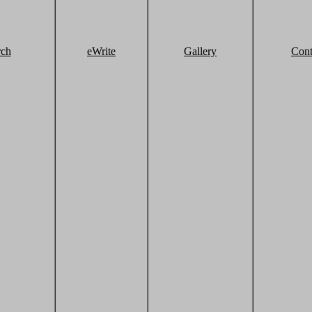
rch
eWrite
Gallery
Cont