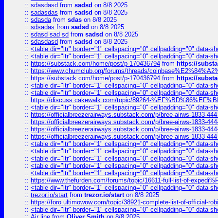
::
sdasdasd
from
sadsd
on 8/8 2025
::
sadasdas
from
sadsd
on 8/8 2025
::
sdasda
from
sdas
on 8/8 2025
::
sdsadas
from
sadsd
on 8/8 2025
::
sdasd sad sd
from
sadsd
on 8/8 2025
::
sdasdasd
from
sadsd
on 8/8 2025
::
<table dir="ltr" border="1" cellspacing="0" cellpadding="0" data-sh
::
<table dir="ltr" border="1" cellspacing="0" cellpadding="0" data-sh
::
https://substack.com/home/post/p-170436794
from
https://subs
::
https://www.chumclub.org/forums/threads/coinbase%E2%84%
::
https://substack.com/home/post/p-170436794
from
https://subs
::
<table dir="ltr" border="1" cellspacing="0" cellpadding="0" data-sh
::
<table dir="ltr" border="1" cellspacing="0" cellpadding="0" data-sh
::
https://discuss.cakewalk.com/topic/89264-%EF%BD%8
::
<table dir="ltr" border="1" cellspacing="0" cellpadding="0" data-sh
::
https://officialbreezerairways.substack.com/p/bree-airws-1833-444
::
https://officialbreezerairways.substack.com/p/bree-airws-1833-444
::
https://officialbreezerairways.substack.com/p/bree-airws-1833-444
::
https://officialbreezerairways.substack.com/p/bree-airws-1833-444
::
<table dir="ltr" border="1" cellspacing="0" cellpadding="0" data-sh
::
<table dir="ltr" border="1" cellspacing="0" cellpadding="0" data-sh
::
<table dir="ltr" border="1" cellspacing="0" cellpadding="0" data-sh
::
<table dir="ltr" border="1" cellspacing="0" cellpadding="0" data-sh
::
<table dir="ltr" border="1" cellspacing="0" cellpadding="0" data-sh
::
https://www.thefurden.com/forums/topic/16611-full-list-of-e
::
<table dir="ltr" border="1" cellspacing="0" cellpadding="0" data-sh
::
trezor.io/start
from
trezor.io/start
on 8/8 2025
::
https://foro.ultimowow.com/topic/38921-complete-list-of-official
::
<table dir="ltr" border="1" cellspacing="0" cellpadding="0" data-sh
::
Air line
from
Oliver Smith
on 8/8 2025