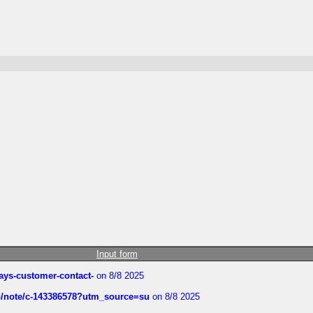
Input form
rways-customer-contact-
on 8/8 2025
ub/note/c-143386578?utm_source=su
on 8/8 2025