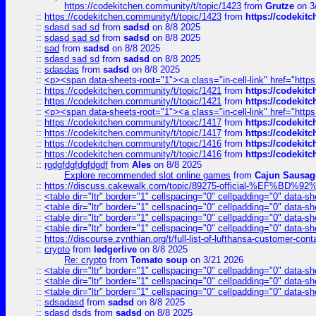
https://codekitchen.community/t/topic/1423
from
Grutze
on 3
::
https://codekitchen.community/t/topic/1423
from
https://codekit
::
sdasd sad sd
from
sadsd
on 8/8 2025
::
sdasd sad sd
from
sadsd
on 8/8 2025
::
sad
from
sadsd
on 8/8 2025
::
sdasd sad sd
from
sadsd
on 8/8 2025
::
sdasdas
from
sadsd
on 8/8 2025
::
<p><span data-sheets-root="1"><a class="in-cell-link" href="https
::
https://codekitchen.community/t/topic/1421
from
https://codekit
::
https://codekitchen.community/t/topic/1421
from
https://codekit
::
<p><span data-sheets-root="1"><a class="in-cell-link" href="https
::
https://codekitchen.community/t/topic/1417
from
https://codekit
::
https://codekitchen.community/t/topic/1417
from
https://codekit
::
https://codekitchen.community/t/topic/1416
from
https://codekit
::
https://codekitchen.community/t/topic/1416
from
https://codekit
::
rgdgfdgfdgfdgdf
from
Ales
on 8/8 2025
Explore recommended slot online games
from
Cajun Sausag
::
https://discuss.cakewalk.com/topic/89275-official-%EF
::
<table dir="ltr" border="1" cellspacing="0" cellpadding="0" data-sh
::
<table dir="ltr" border="1" cellspacing="0" cellpadding="0" data-sh
::
<table dir="ltr" border="1" cellspacing="0" cellpadding="0" data-sh
::
<table dir="ltr" border="1" cellspacing="0" cellpadding="0" data-sh
::
https://discourse.zynthian.org/t/full-list-of-lufthansa-customer-co
::
crypto
from
ledgerlive
on 8/8 2025
Re: crypto
from
Tomato soup
on 3/21 2026
::
<table dir="ltr" border="1" cellspacing="0" cellpadding="0" data-sh
::
<table dir="ltr" border="1" cellspacing="0" cellpadding="0" data-sh
::
<table dir="ltr" border="1" cellspacing="0" cellpadding="0" data-sh
::
sdsadasd
from
sadsd
on 8/8 2025
::
sdasd dsds
from
sadsd
on 8/8 2025