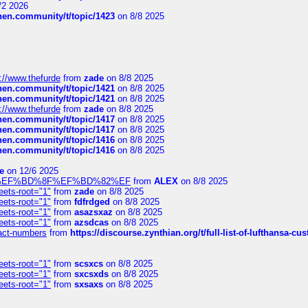
/2 2026
chen.community/t/topic/1423
on 8/8 2025
://www.thefurde
from
zade
on 8/8 2025
chen.community/t/topic/1421
on 8/8 2025
chen.community/t/topic/1421
on 8/8 2025
://www.thefurde
from
zade
on 8/8 2025
chen.community/t/topic/1417
on 8/8 2025
chen.community/t/topic/1417
on 8/8 2025
chen.community/t/topic/1416
on 8/8 2025
chen.community/t/topic/1416
on 8/8 2025
e
on 12/6 2025
%BD%92%EF%BD%8F%EF%BD%82%EF
from
ALEX
on 8/8 2025
eets-root="1"
from
zade
on 8/8 2025
eets-root="1"
from
fdfrdged
on 8/8 2025
eets-root="1"
from
asazsxaz
on 8/8 2025
eets-root="1"
from
azsdcas
on 8/8 2025
ntact-numbers
from
https://discourse.zynthian.org/t/full-list-of-lufthansa-
eets-root="1"
from
scsxcs
on 8/8 2025
eets-root="1"
from
sxcsxds
on 8/8 2025
eets-root="1"
from
sxsaxs
on 8/8 2025