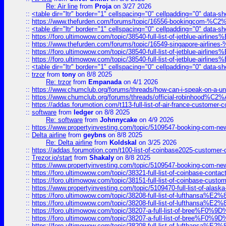
Re: Air line
from
Proja
on 3/27 2026
::
<table dir="ltr" border="1" cellspacing="0" cellpadding="0" data-sh
::
https://www.thefurden.com/forums/topic/16556-bookingcom-%C2%A
::
<table dir="ltr" border="1" cellspacing="0" cellpadding="0" data-sh
::
https://foro.ultimowow.com/topic/38540-full-list-of-jetblue-airl
::
https://www.thefurden.com/forums/topic/16549-singapore-airline
::
https://foro.ultimowow.com/topic/38540-full-list-of-jetblue-airl
::
https://foro.ultimowow.com/topic/38540-full-list-of-jetblue-airl
::
<table dir="ltr" border="1" cellspacing="0" cellpadding="0" data-sh
::
trzor
from
tony
on 8/8 2025
Re: trzor
from
Empanada
on 4/1 2026
::
https://www.chumclub.org/forums/threads/how-can-i-speak-on-a-uni
::
https://www.chumclub.org/forums/threads/official-robinhood
::
https://addas.forumotion.com/t113-full-list-of-air-france-customer
::
software
from
ledger
on 8/8 2025
Re: software
from
Johnnycake
on 4/9 2026
::
https://www.propertyinvesting.com/topic/5109547-booking-com-new-
::
Delta airline
from
geybns
on 8/8 2025
Re: Delta airline
from
Koldskal
on 3/25 2026
::
https://addas.forumotion.com/t100-list-of-coinbase2025-customer
::
Trezor.io/start
from
Shakaly
on 8/8 2025
::
https://www.propertyinvesting.com/topic/5109547-booking-com-new-
::
https://foro.ultimowow.com/topic/38321-full-list-of-coinbase-contac
::
https://foro.ultimowow.com/topic/38151-full-list-of-coinbase-c
::
https://www.propertyinvesting.com/topic/5109470-full-list-of-alaska
::
https://foro.ultimowow.com/topic/38208-full-list-of-lufthan
::
https://foro.ultimowow.com/topic/38208-full-list-of-lufthan
::
https://foro.ultimowow.com/topic/38207-a-full-list-of-bree
::
https://foro.ultimowow.com/topic/38207-a-full-list-of-bree
::
https://foro.ultimowow.com/topic/38208-full-list-of-lufthan