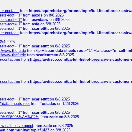
mer-contact-
from
https://squirebot.org/forums/topic/full-list-of-breeze-ai
eets-root="1"
from
asxds
on 8/8 2025
eets-root="1"
from
aswdasw
on 8/8 2025
eets-root="1"
from
asfa
on 8/8 2025
eets-root="1"
from
scarlettttt
on 8/8 2025
mer-contact-
from
https://squirebot.org/forums/topic/full-list-of-breeze-ai
2/4 2025
eets-root="1"
from
scarlettttt
on 8/8 2025
://www.thefurde
from
<p><span data-sheets-root="1"><a class="in-cell-lin
://www.thefurde
from
scarlettttt
on 8/8 2025
sa-contact-nu
from
https://avdisco.com/t/a-full-list-of-bree-airw-s-customer
sa-contact-nu
from
https://avdisco.com/t/a-full-list-of-bree-airw-s-customer
eets-root="1"
from
scarlettttt
on 8/8 2025
" data-sheets-root
from
Tostadas
on 1/28 2026
eets-root="1"
from
scarlettttt
on 8/8 2025
xpedi%F0%9D%93%AA%C2%
from
zade
on 8/8 2025
-call-to-live-agent
from
zade
on 8/8 2025
chen.community/t/topic/1423
on 8/8 2025