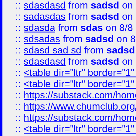
::
sdasdasd
from
sadsd
on 
::
sadasdas
from
sadsd
on 
::
sdasda
from
sdas
on 8/8
::
sdsadas
from
sadsd
on 8
::
sdasd sad sd
from
sadsd
::
sdasdasd
from
sadsd
on 
::
<table dir="ltr" border="1
::
<table dir="ltr" border="1
::
https://substack.com/ho
::
https://www.chumclub.
::
https://substack.com/ho
::
<table dir="ltr" border="1