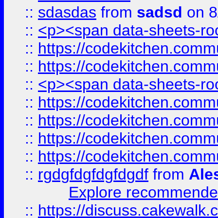
::
sdasdas
from
sadsd
on 8
::
<p><span data-sheets-root
::
https://codekitchen.commu
::
https://codekitchen.commu
::
<p><span data-sheets-root
::
https://codekitchen.commu
::
https://codekitchen.commu
::
https://codekitchen.commu
::
https://codekitchen.commu
::
rgdgfdgfdgfdgdf
from
Ale
Explore recommended
::
https://discuss.cakew