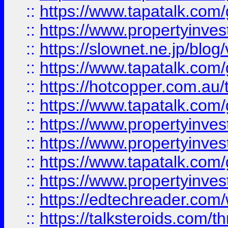
::
https://www.tapatalk.co
::
https://www.propertyinvest
::
https://slownet.ne.jp/blo
::
https://www.tapatalk.co
::
https://hotcopper.com.a
::
https://www.tapatalk.co
::
https://www.propertyinve
::
https://www.propertyinves
::
https://www.tapatalk.co
::
https://www.propertyinves
::
https://edtechreader.com/
::
https://talksteroids.com/