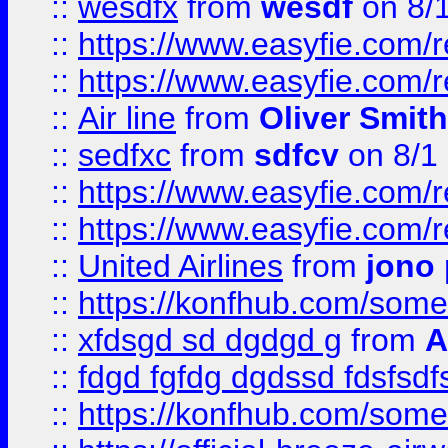
::
wesdfx
from
wesdf
on 8/
::
https://www.easyfie.com/
::
https://www.easyfie.com/
::
Air line
from
Oliver Smith
::
sedfxc
from
sdfcv
on 8/1
::
https://www.easyfie.com/
::
https://www.easyfie.com/
::
United Airlines
from
jono 
::
https://konfhub.com/someon
::
xfdsgd sd dgdgd g
from
A
::
fdgd fgfdg dgdssd fdsfsd
::
https://konfhub.com/someon