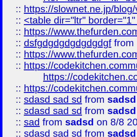
::
https://slownet.ne.jp/blo
::
<table dir="ltr" border="1
::
https://www.thefurden.c
::
dsfgdgdgdgdgdgdgf
from
::
https://www.thefurden.c
::
https://codekitchen.commu
https://codekitchen.c
::
https://codekitchen.commu
::
sdasd sad sd
from
sadsd
::
sdasd sad sd
from
sadsd
::
sad
from
sadsd
on 8/8 2
::
sdasd sad sd
from
sadsd