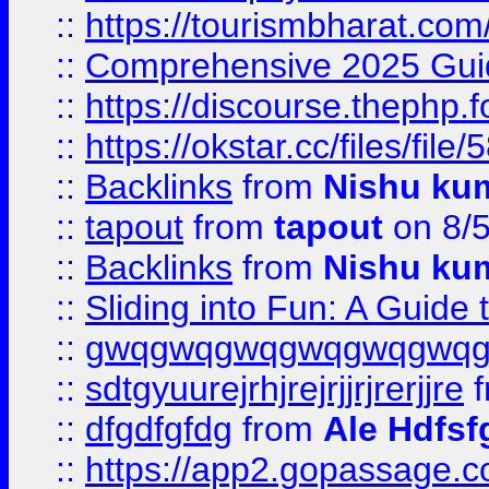
::
https://tourismbharat.com/
::
Comprehensive 2025 Guide
::
https://discourse.thephp.
::
https://okstar.cc/files
::
Backlinks
from
Nishu ku
::
tapout
from
tapout
on 8/
::
Backlinks
from
Nishu ku
::
Sliding into Fun: A Guide
::
gwqgwqgwqgwqgwqgwq
::
sdtgyuurejrhjrejrjjrjrerjjre
f
::
dfgdfgfdg
from
Ale Hdfsf
::
https://app2.gopassage.co