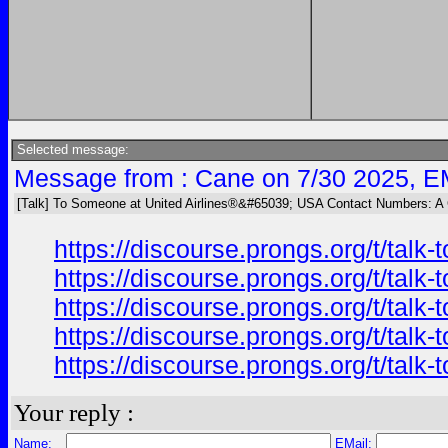
Selected message:
Message from : Cane on 7/30 2025, E
[Talk] To Someone at United Airlines®&#65039; USA Contact Numbers: A
https://discourse.prongs.org/t/tal
https://discourse.prongs.org/t/tal
https://discourse.prongs.org/t/tal
https://discourse.prongs.org/t/tal
https://discourse.prongs.org/t/tal
Your reply :
Name:
EMail: