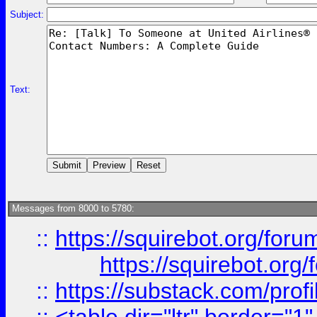
Subject:
Text:
Messages from 8000 to 5780:
::
https://squirebot.org/foru
https://squirebot.org/
::
https://substack.com/pro