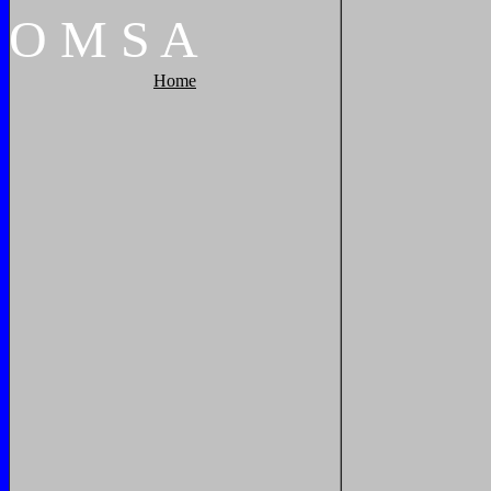
O
M
S
A
Home