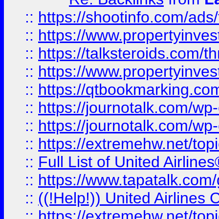
::
https://shootinfo.com/ads
::
https://www.propertyinvest
::
https://talksteroids.com/
::
https://www.propertyinves
::
https://qtbookmarking.com
::
https://journotalk.com/w
::
https://journotalk.com/w
::
https://extremehw.net/top
::
Full List of United Airl
::
https://www.tapatalk.com/g
::
((!Help!)) United Airlin
::
https://extremehw.net/top