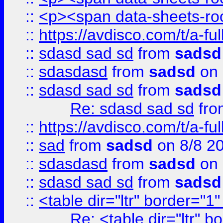
::
<p><span data-sheets-root
::
https://avdisco.com/t/a-fu
::
sdasd sad sd
from
sadsd
::
sdasdasd
from
sadsd
on 
::
sdasd sad sd
from
sadsd
Re: sdasd sad sd
fr
::
https://avdisco.com/t/a-fu
::
sad
from
sadsd
on 8/8 2
::
sdasdasd
from
sadsd
on 
::
sdasd sad sd
from
sadsd
::
<table dir="ltr" border="1
Re: <table dir="ltr" 