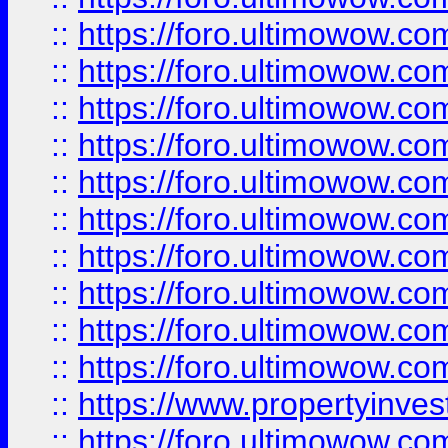
::
https://foro.ultimowow
::
https://foro.ultimowow
::
https://foro.ultimowow.co
::
https://foro.ultimowow.com
::
https://foro.ultimowow.co
::
https://foro.ultimowow.com
::
https://foro.ultimowow.co
::
https://foro.ultimowow.co
::
https://foro.ultimowow.com
::
https://foro.ultimowow.co
::
https://www.propertyinvest
::
https://foro.ultimowow.com