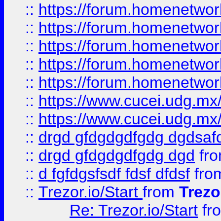
::
https://forum.homenetwork
::
https://forum.homenetwork
::
https://forum.homenetwork
::
https://forum.homenetwork
::
https://forum.homenetwork
::
https://www.cucei.udg.mx/
::
https://www.cucei.udg.mx/
::
drgd gfdgdgdfgdg dgdsafd
::
drgd gfdgdgdfgdg dgd
fr
::
d fgfdgsfsdf fdsf dfdsf
fro
::
Trezor.io/Start
from
Trezo
Re: Trezor.io/Start
fr