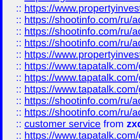
::
https://www.propertyinvest
::
https://shootinfo.com
::
https://shootinfo.com
::
https://shootinfo.com
::
https://www.propertyinvest
::
https://www.tapatalk.co
::
https://www.tapatalk.co
::
https://www.tapatalk.co
::
https://shootinfo.com
::
https://shootinfo.com
::
customer service
from
zx
::
https://www.tapatalk.co