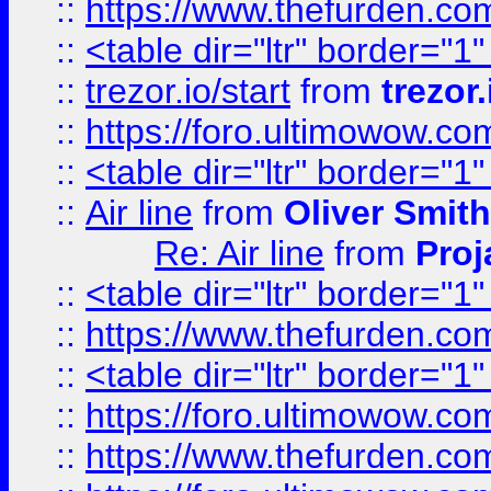
::
https://www.thefurden.c
::
<table dir="ltr" border="1
::
trezor.io/start
from
trezor.
::
https://foro.ultimowow.c
::
<table dir="ltr" border="1
::
Air line
from
Oliver Smith
Re: Air line
from
Proj
::
<table dir="ltr" border="1
::
https://www.thefurden.c
::
<table dir="ltr" border="1
::
https://foro.ultimowow.co
::
https://www.thefurden.co