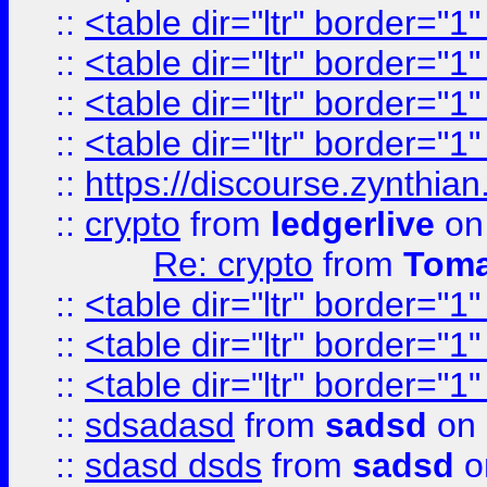
::
<table dir="ltr" border="1
::
<table dir="ltr" border="1
::
<table dir="ltr" border="1
::
<table dir="ltr" border="1
::
https://discourse.zynthian
::
crypto
from
ledgerlive
on
Re: crypto
from
Toma
::
<table dir="ltr" border="1
::
<table dir="ltr" border="1
::
<table dir="ltr" border="1
::
sdsadasd
from
sadsd
on 
::
sdasd dsds
from
sadsd
o