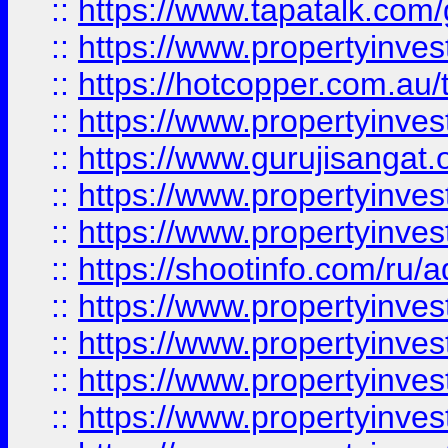
::
https://www.tapatalk.co
::
https://www.propertyinve
::
https://hotcopper.com.au
::
https://www.propertyinve
::
https://www.gurujisangat.o
::
https://www.propertyinves
::
https://www.propertyinve
::
https://shootinfo.com/ru/a
::
https://www.propertyinves
::
https://www.propertyinves
::
https://www.propertyinves
::
https://www.propertyinves