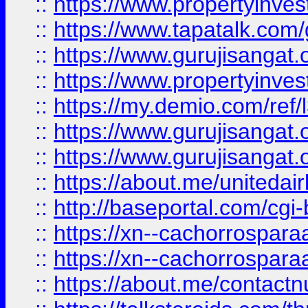
::
https://www.propertyinves
::
https://www.tapatalk.co
::
https://www.gurujisangat.o
::
https://www.propertyinvest
::
https://my.demio.com/re
::
https://www.gurujisangat
::
https://www.gurujisangat
::
https://about.me/unitedai
::
http://baseportal.com/c
::
https://xn--cachorrospar
::
https://xn--cachorrospar
::
https://about.me/contact