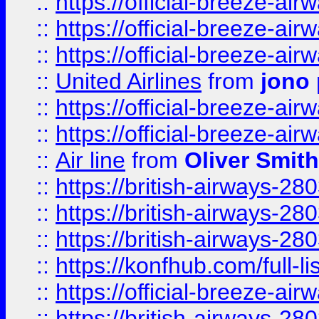
::
https://official-breeze-a
::
https://official-breeze-a
::
https://official-breeze-a
::
United Airlines
from
jono 
::
https://official-breeze-a
::
https://official-breeze-a
::
Air line
from
Oliver Smith
::
https://british-airways-28
::
https://british-airways-28
::
https://british-airways-28
::
https://konfhub.com/full-l
::
https://official-breeze-a
::
https://british-airways-28