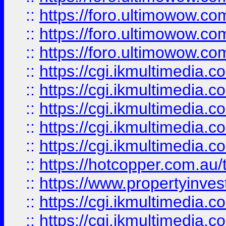
::
https://foro.ultimowow.co
::
https://foro.ultimowow.co
::
https://foro.ultimowow.co
::
https://cgi.ikmultimedia.
::
https://cgi.ikmultimedia.
::
https://cgi.ikmultimedia.
::
https://cgi.ikmultimedia.
::
https://cgi.ikmultimedia.
::
https://hotcopper.com.a
::
https://www.propertyinvest
::
https://cgi.ikmultimedia.
::
https://cgi.ikmultimedia.