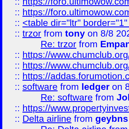
::
https://foro.ultimowow.co
::
https://foro.ultimowow.co
::
<table dir="ltr" border="1
::
trzor
from
tony
on 8/8 20
Re: trzor
from
Empa
::
https://www.chumclub.org
::
https://www.chumclub.o
::
https://addas.forumotion.
::
software
from
ledger
on 8
Re: software
from
Jo
::
https://www.propertyinve
::
Delta airline
from
geybns