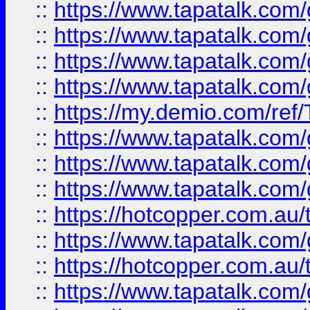
::
https://www.tapatalk.co
::
https://www.tapatalk.co
::
https://www.tapatalk.co
::
https://www.tapatalk.co
::
https://my.demio.com/re
::
https://www.tapatalk.co
::
https://www.tapatalk.co
::
https://www.tapatalk.co
::
https://hotcopper.com.au
::
https://www.tapatalk.co
::
https://hotcopper.com.au
::
https://www.tapatalk.co