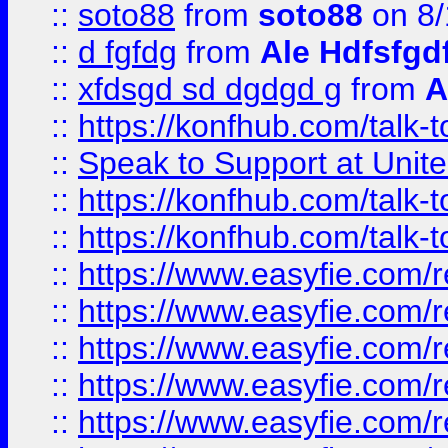
::
soto88
from
soto88
on 8/
::
d fgfdg
from
Ale Hdfsfgd
::
xfdsgd sd dgdgd g
from
A
::
https://konfhub.com/talk-
::
Speak to Support at Unite
::
https://konfhub.com/talk-
::
https://konfhub.com/talk-
::
https://www.easyfie.com/r
::
https://www.easyfie.com/r
::
https://www.easyfie.com/r
::
https://www.easyfie.com/r
::
https://www.easyfie.com/r