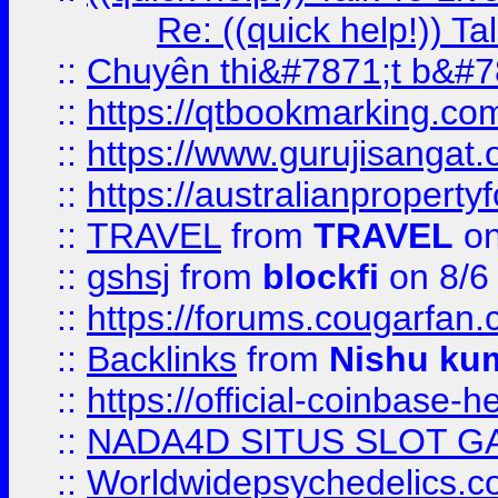
Re: ((quick help!)) 
::
Chuyên thi&#7871;t b&#7
::
https://qtbookmarking.
::
https://www.gurujisanga
::
https://australianproperty
::
TRAVEL
from
TRAVEL
on
::
gshsj
from
blockfi
on 8/6
::
https://forums.cougarfan.c
::
Backlinks
from
Nishu ku
::
https://official-coinbase-h
::
NADA4D SITUS SLOT G
::
Worldwidepsychedelics.