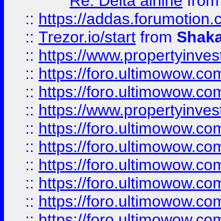
Re: Delta airline
fro
::
https://addas.forumotion
::
Trezor.io/start
from
Shaka
::
https://www.propertyinve
::
https://foro.ultimowow.com
::
https://foro.ultimowow.c
::
https://www.propertyinvest
::
https://foro.ultimowow.
::
https://foro.ultimowow.
::
https://foro.ultimowow
::
https://foro.ultimowow
::
https://foro.ultimowow.
::
https://foro.ultimowow