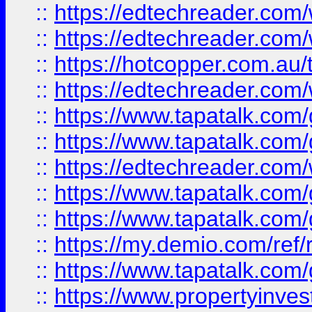
::
https://edtechreader.com/
::
https://edtechreader.com/
::
https://hotcopper.com.au
::
https://edtechreader.com/
::
https://www.tapatalk.co
::
https://www.tapatalk.co
::
https://edtechreader.com/
::
https://www.tapatalk.co
::
https://www.tapatalk.co
::
https://my.demio.com/ref
::
https://www.tapatalk.co
::
https://www.propertyinves