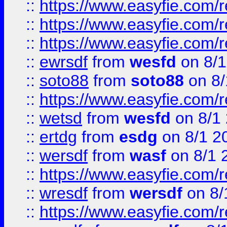
::
https://www.easyfie.com/
::
https://www.easyfie.com/r
::
https://www.easyfie.com/
::
ewrsdf
from
wesfd
on 8/1
::
soto88
from
soto88
on 8/
::
https://www.easyfie.com/
::
wetsd
from
wesfd
on 8/1
::
ertdg
from
esdg
on 8/1 2
::
wersdf
from
wasf
on 8/1 
::
https://www.easyfie.com/
::
wresdf
from
wersdf
on 8/
::
https://www.easyfie.com/