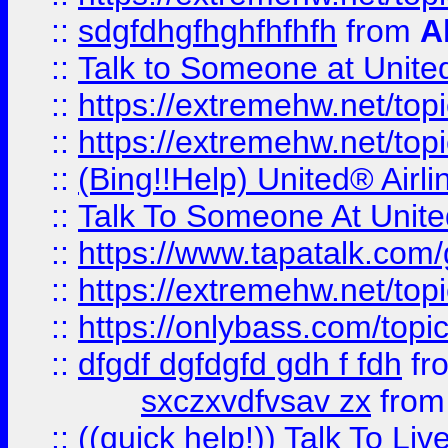
::
sdgfdhgfhghfhfhfh
from
A
::
Talk to Someone at Unit
::
https://extremehw.net/top
::
https://extremehw.net/top
::
(Bing!!Help) United® Airl
::
Talk To Someone At Unit
::
https://www.tapatalk.com
::
https://extremehw.net/top
::
https://onlybass.com/topic
::
dfgdf dgfdgfd gdh f fdh
fr
sxczxvdfvsav zx
fro
::
((quick help!)) Talk To 