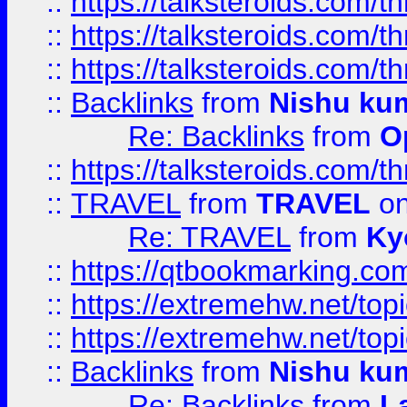
::
https://talksteroids.com/
::
https://talksteroids.com/
::
https://talksteroids.com/
::
Backlinks
from
Nishu ku
Re: Backlinks
from
O
::
https://talksteroids.com/
::
TRAVEL
from
TRAVEL
on
Re: TRAVEL
from
Ky
::
https://qtbookmarking.com
::
https://extremehw.net/top
::
https://extremehw.net/top
::
Backlinks
from
Nishu ku
Re: Backlinks
from
L