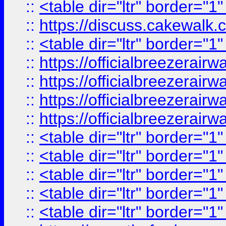
::
<table dir="ltr" border="1
::
https://discuss.cak
::
<table dir="ltr" border="1
::
https://officialbreezerai
::
https://officialbreezerai
::
https://officialbreezerai
::
https://officialbreezerai
::
<table dir="ltr" border="1
::
<table dir="ltr" border="1
::
<table dir="ltr" border="1
::
<table dir="ltr" border="1
::
<table dir="ltr" border="1