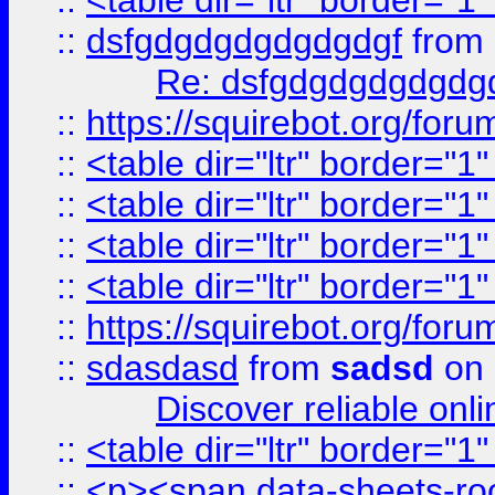
::
<table dir="ltr" border="1
::
dsfgdgdgdgdgdgdgf
from
Re: dsfgdgdgdgdgdg
::
https://squirebot.org/foru
::
<table dir="ltr" border="1
::
<table dir="ltr" border="1
::
<table dir="ltr" border="1
::
<table dir="ltr" border="1
::
https://squirebot.org/foru
::
sdasdasd
from
sadsd
on 
Discover reliable onl
::
<table dir="ltr" border="1
::
<p><span data-sheets-root