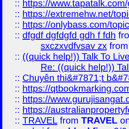
::
https://www.tapatalk.com
::
https://extremehw.net/top
::
https://onlybass.com/topic
::
dfgdf dgfdgfd gdh f fdh
fr
sxczxvdfvsav zx
fro
::
((quick help!)) Talk To 
Re: ((quick help!)) 
::
Chuyên thi&#7871;t b&#7
::
https://qtbookmarking.
::
https://www.gurujisanga
::
https://australianproperty
::
TRAVEL
from
TRAVEL
on