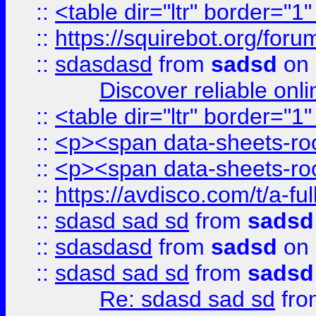
::
<table dir="ltr" border="1
::
https://squirebot.org/foru
::
sdasdasd
from
sadsd
on 
Discover reliable onl
::
<table dir="ltr" border="1
::
<p><span data-sheets-root
::
<p><span data-sheets-root
::
https://avdisco.com/t/a-fu
::
sdasd sad sd
from
sadsd
::
sdasdasd
from
sadsd
on 
::
sdasd sad sd
from
sadsd
Re: sdasd sad sd
fr