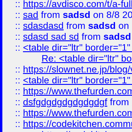
::
https://avdisco.com/t/a-fu
::
sad
from
sadsd
on 8/8 2
::
sdasdasd
from
sadsd
on 
::
sdasd sad sd
from
sadsd
::
<table dir="ltr" border="1
Re: <table dir="ltr" 
::
https://slownet.ne.jp/blo
::
<table dir="ltr" border="1
::
https://www.thefurden.c
::
dsfgdgdgdgdgdgdgf
from
::
https://www.thefurden.c
::
https://codekitchen.commu