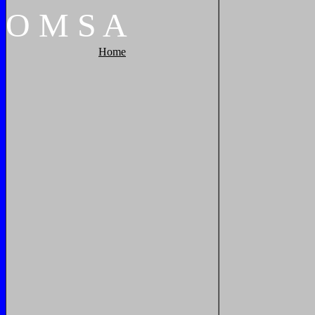
O
M
S
A
Home