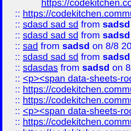
https://codekitchen.c
::
https://codekitchen.commu
::
sdasd sad sd
from
sadsd
::
sdasd sad sd
from
sadsd
::
sad
from
sadsd
on 8/8 2
::
sdasd sad sd
from
sadsd
::
sdasdas
from
sadsd
on 8
::
<p><span data-sheets-root
::
https://codekitchen.commu
::
https://codekitchen.commu
::
<p><span data-sheets-root
::
https://codekitchen.commu