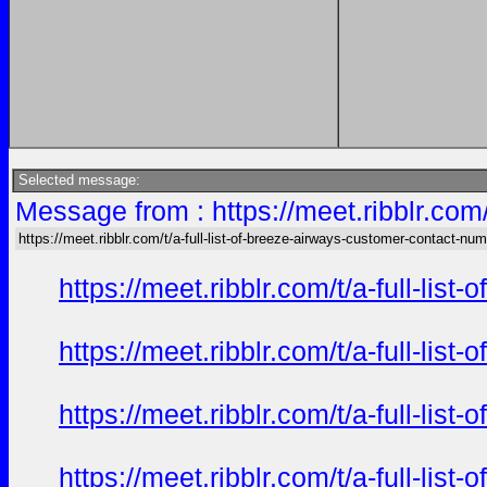
Selected message:
Message from : https://meet.ribblr.com
https://meet.ribblr.com/t/a-full-list-of-breeze-airways-customer-contact-nu
https://meet.ribblr.com/t/a-full-li
https://meet.ribblr.com/t/a-full-li
https://meet.ribblr.com/t/a-full-li
https://meet.ribblr.com/t/a-full-li