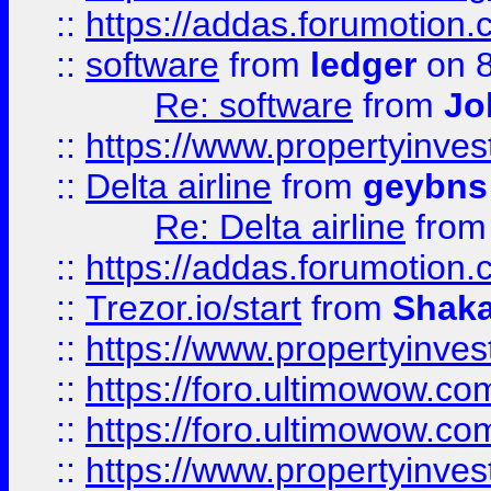
::
https://addas.forumotion.
::
software
from
ledger
on 8
Re: software
from
Jo
::
https://www.propertyinve
::
Delta airline
from
geybns
Re: Delta airline
fro
::
https://addas.forumotion
::
Trezor.io/start
from
Shaka
::
https://www.propertyinve
::
https://foro.ultimowow.com
::
https://foro.ultimowow.c
::
https://www.propertyinvest