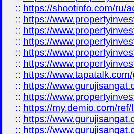
::
https://shootinfo.com/ru/a
::
https://www.propertyinves
::
https://www.propertyinves
::
https://www.propertyinves
::
https://www.propertyinves
::
https://www.propertyinves
::
https://www.tapatalk.co
::
https://www.gurujisangat.o
::
https://www.propertyinvest
::
https://my.demio.com/re
::
https://www.gurujisangat
::
https://www.gurujisangat