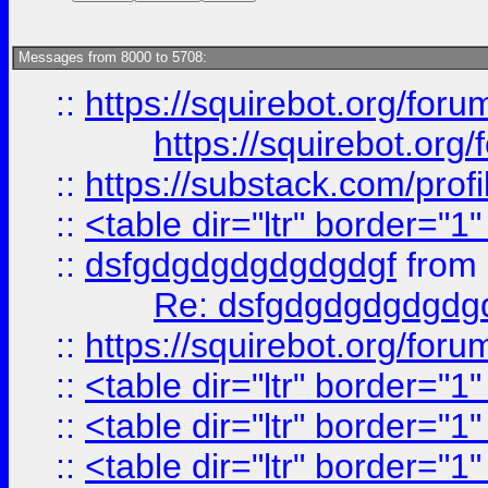
Messages from 8000 to 5708:
::
https://squirebot.org/foru
https://squirebot.org/
::
https://substack.com/pro
::
<table dir="ltr" border="1
::
dsfgdgdgdgdgdgdgf
from
Re: dsfgdgdgdgdgdg
::
https://squirebot.org/foru
::
<table dir="ltr" border="1
::
<table dir="ltr" border="1
::
<table dir="ltr" border="1