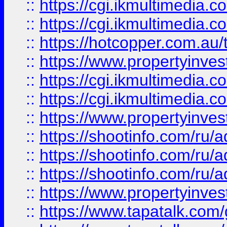
::
https://cgi.ikmultimedia.
::
https://cgi.ikmultimedia.
::
https://hotcopper.com.a
::
https://www.propertyinvest
::
https://cgi.ikmultimedia.
::
https://cgi.ikmultimedia.
::
https://www.propertyinvest
::
https://shootinfo.com
::
https://shootinfo.com
::
https://shootinfo.com
::
https://www.propertyinvest
::
https://www.tapatalk.co