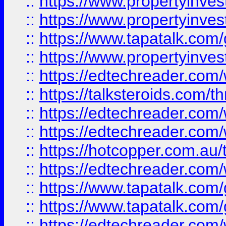
::
https://www.propertyinve
::
https://www.propertyinves
::
https://www.tapatalk.co
::
https://www.propertyinves
::
https://edtechreader.com/
::
https://talksteroids.com/
::
https://edtechreader.com/
::
https://edtechreader.com/
::
https://hotcopper.com.au
::
https://edtechreader.com/
::
https://www.tapatalk.co
::
https://www.tapatalk.co
::
https://edtechreader.com/