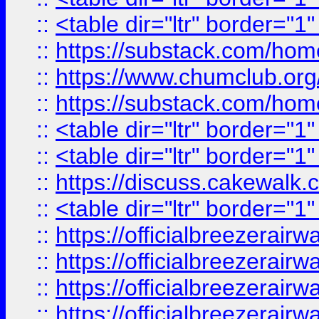
::
<table dir="ltr" border="1
::
https://substack.com/ho
::
https://www.chumclub.
::
https://substack.com/ho
::
<table dir="ltr" border="1
::
<table dir="ltr" border="1
::
https://discuss.cak
::
<table dir="ltr" border="1
::
https://officialbreezerai
::
https://officialbreezerai
::
https://officialbreezerai
::
https://officialbreezerai