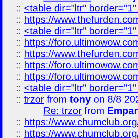
::
<table dir="ltr" border="1
::
https://www.thefurden.c
::
<table dir="ltr" border="1
::
https://foro.ultimowow.co
::
https://www.thefurden.co
::
https://foro.ultimowow.co
::
https://foro.ultimowow.co
::
<table dir="ltr" border="1
::
trzor
from
tony
on 8/8 20
Re: trzor
from
Empa
::
https://www.chumclub.org
::
https://www.chumclub.o