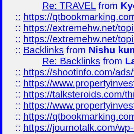
Re: TRAVEL
from
Ky
::
https://qtbookmarking.com
::
https://extremehw.net/top
::
https://extremehw.net/top
::
Backlinks
from
Nishu ku
Re: Backlinks
from
L
::
https://shootinfo.com/ads
::
https://www.propertyinvest
::
https://talksteroids.com/
::
https://www.propertyinves
::
https://qtbookmarking.com
::
https://journotalk.com/w