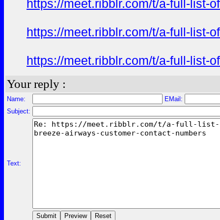
https://meet.ribblr.com/t/a-full-li
https://meet.ribblr.com/t/a-full-li
https://meet.ribblr.com/t/a-full-li
Your reply :
Name:
EMail:
Subject:
Text: