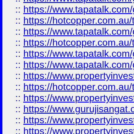
::
https://www.tapatalk.co
::
https://hotcopper.com.au
::
https://www.tapatalk.co
::
https://hotcopper.com.au
::
https://www.tapatalk.co
::
https://www.tapatalk.co
::
https://www.propertyinve
::
https://hotcopper.com.au
::
https://www.propertyinve
::
https://www.gurujisangat.o
::
https://www.propertyinves
::
https://www.propertyinve