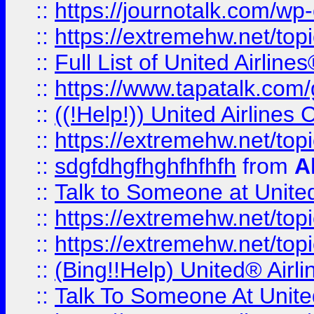
::
https://journotalk.com/w
::
https://extremehw.net/top
::
Full List of United Airl
::
https://www.tapatalk.com/g
::
((!Help!)) United Airlin
::
https://extremehw.net/top
::
sdgfdhgfhghfhfhfh
from
A
::
Talk to Someone at Unit
::
https://extremehw.net/top
::
https://extremehw.net/top
::
(Bing!!Help) United® Airl
::
Talk To Someone At Unit