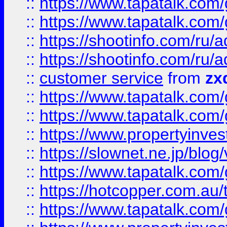
::
https://www.tapatalk.co
::
https://www.tapatalk.co
::
https://shootinfo.com
::
https://shootinfo.com
::
customer service
from
zx
::
https://www.tapatalk.co
::
https://www.tapatalk.co
::
https://www.propertyinvest
::
https://slownet.ne.jp/blo
::
https://www.tapatalk.co
::
https://hotcopper.com.a
::
https://www.tapatalk.co