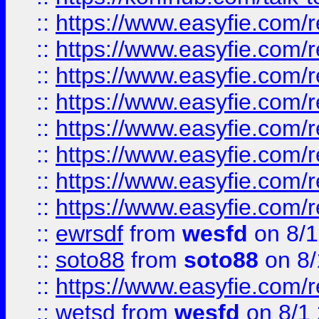
::
https://www.easyfie.com/r
::
https://www.easyfie.com/r
::
https://www.easyfie.com/r
::
https://www.easyfie.com/r
::
https://www.easyfie.com/r
::
https://www.easyfie.com/
::
https://www.easyfie.com/r
::
https://www.easyfie.com/
::
ewrsdf
from
wesfd
on 8/1
::
soto88
from
soto88
on 8/
::
https://www.easyfie.com/
::
wetsd
from
wesfd
on 8/1