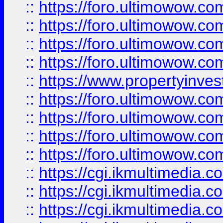
::
https://foro.ultimowow.co
::
https://foro.ultimowow.co
::
https://foro.ultimowow.com
::
https://foro.ultimowow.co
::
https://www.propertyinvest
::
https://foro.ultimowow.com
::
https://foro.ultimowow.co
::
https://foro.ultimowow.co
::
https://foro.ultimowow.co
::
https://cgi.ikmultimedia.
::
https://cgi.ikmultimedia.
::
https://cgi.ikmultimedia.