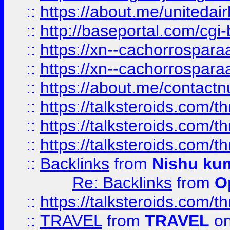
::
https://about.me/unitedai
::
http://baseportal.com/c
::
https://xn--cachorrospar
::
https://xn--cachorrospar
::
https://about.me/contact
::
https://talksteroids.com/
::
https://talksteroids.com/
::
https://talksteroids.com/
::
Backlinks
from
Nishu ku
Re: Backlinks
from
O
::
https://talksteroids.com/
::
TRAVEL
from
TRAVEL
on