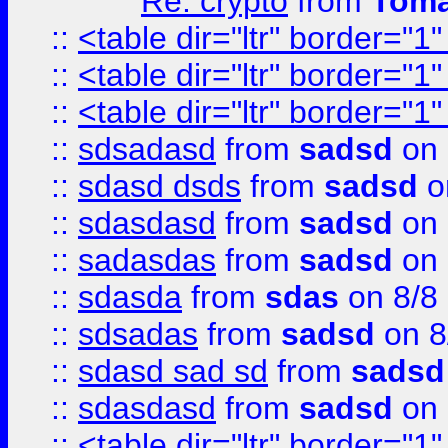
Re: crypto
from
Toma
::
<table dir="ltr" border="1
::
<table dir="ltr" border="1
::
<table dir="ltr" border="1
::
sdsadasd
from
sadsd
on 
::
sdasd dsds
from
sadsd
o
::
sdasdasd
from
sadsd
on 
::
sadasdas
from
sadsd
on 
::
sdasda
from
sdas
on 8/8
::
sdsadas
from
sadsd
on 8
::
sdasd sad sd
from
sadsd
::
sdasdasd
from
sadsd
on 
::
<table dir="ltr" border="1