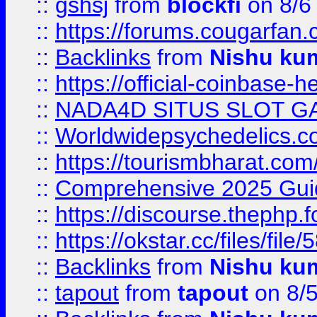
::
gshsj
from
blockfi
on 8/6
::
https://forums.cougarfan.c
::
Backlinks
from
Nishu ku
::
https://official-coinbase-h
::
NADA4D SITUS SLOT G
::
Worldwidepsychedelics.
::
https://tourismbharat.com/
::
Comprehensive 2025 Guide
::
https://discourse.thephp.
::
https://okstar.cc/files
::
Backlinks
from
Nishu ku
::
tapout
from
tapout
on 8/