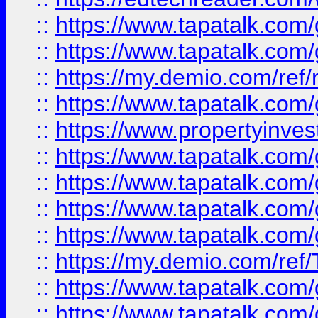
::
https://www.tapatalk.co
::
https://www.tapatalk.co
::
https://my.demio.com/ref
::
https://www.tapatalk.co
::
https://www.propertyinves
::
https://www.tapatalk.co
::
https://www.tapatalk.co
::
https://www.tapatalk.co
::
https://www.tapatalk.co
::
https://my.demio.com/re
::
https://www.tapatalk.co
::
https://www.tapatalk.co