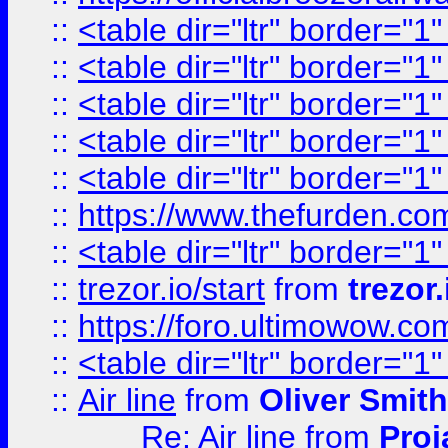
::
<table dir="ltr" border="1
::
<table dir="ltr" border="1
::
<table dir="ltr" border="1
::
<table dir="ltr" border="1
::
<table dir="ltr" border="1
::
https://www.thefurden.c
::
<table dir="ltr" border="1
::
trezor.io/start
from
trezor.
::
https://foro.ultimowow.c
::
<table dir="ltr" border="1
::
Air line
from
Oliver Smith
Re: Air line
from
Proj