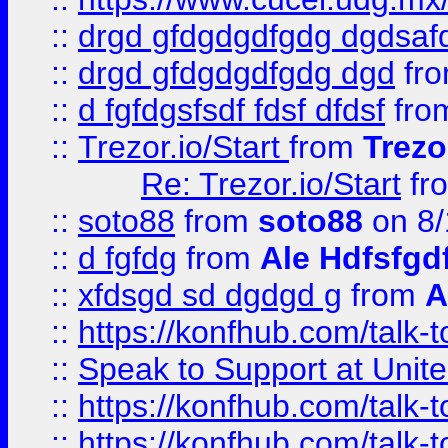
::
drgd gfdgdgdfgdg dgdsafd
::
drgd gfdgdgdfgdg dgd
fr
::
d fgfdgsfsdf fdsf dfdsf
fro
::
Trezor.io/Start
from
Trezo
Re: Trezor.io/Start
fr
::
soto88
from
soto88
on 8/
::
d fgfdg
from
Ale Hdfsfgd
::
xfdsgd sd dgdgd g
from
A
::
https://konfhub.com/talk-
::
Speak to Support at Unite
::
https://konfhub.com/talk-
::
https://konfhub.com/talk-