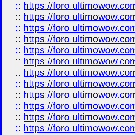
::
https://foro.ultimowow.
::
https://foro.ultimowow.
::
https://foro.ultimowow
::
https://foro.ultimowow
::
https://foro.ultimowow.
::
https://foro.ultimowow
::
https://foro.ultimowow
::
https://foro.ultimowow
::
https://foro.ultimowow.co
::
https://foro.ultimowow.com
::
https://foro.ultimowow.co
::
https://foro.ultimowow.com