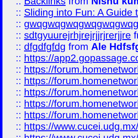
::
Backlinks
from
Nishu ku
::
Sliding into Fun: A Guide
::
gwqgwqgwqgwqgwqgwq
::
sdtgyuurejrhjrejrjjrjrerjjre
f
::
dfgdfgfdg
from
Ale Hdfsf
::
https://app2.gopassage.co
::
https://forum.homenetwork
::
https://forum.homenetwork
::
https://forum.homenetwork
::
https://forum.homenetwork
::
https://forum.homenetwork
::
https://www.cucei.udg.mx/
::
https://www.cucei.udg.mx/