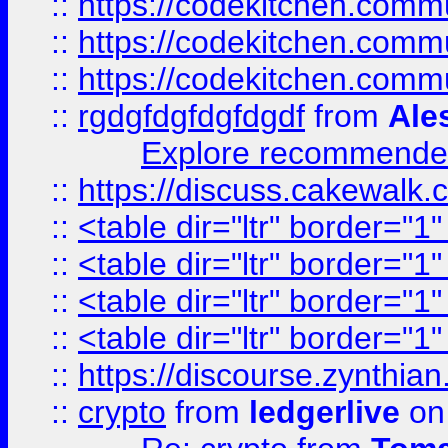
::
https://codekitchen.commu
::
https://codekitchen.commu
::
https://codekitchen.commu
::
rgdgfdgfdgfdgdf
from
Ale
Explore recommended
::
https://discuss.cakew
::
<table dir="ltr" border="1
::
<table dir="ltr" border="1
::
<table dir="ltr" border="1
::
<table dir="ltr" border="1
::
https://discourse.zynthian
::
crypto
from
ledgerlive
on