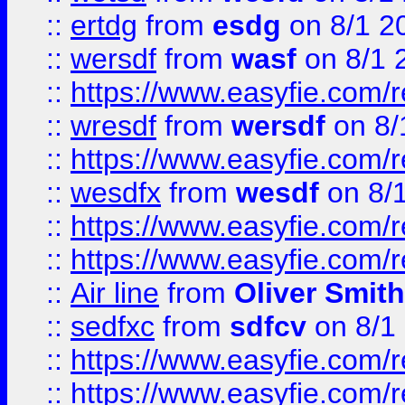
::
ertdg
from
esdg
on 8/1 2
::
wersdf
from
wasf
on 8/1 
::
https://www.easyfie.com/
::
wresdf
from
wersdf
on 8/
::
https://www.easyfie.com/
::
wesdfx
from
wesdf
on 8/
::
https://www.easyfie.com/
::
https://www.easyfie.com/
::
Air line
from
Oliver Smith
::
sedfxc
from
sdfcv
on 8/1
::
https://www.easyfie.com/
::
https://www.easyfie.com/