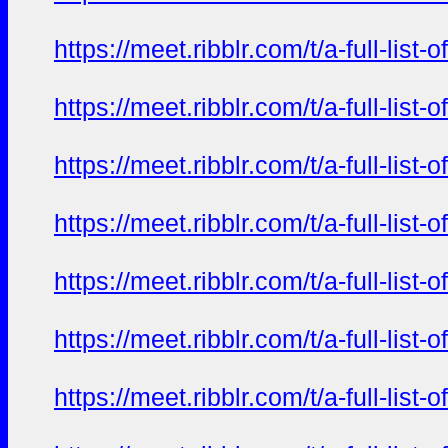
https://meet.ribblr.com/t/a-full-li
https://meet.ribblr.com/t/a-full-li
https://meet.ribblr.com/t/a-full-li
https://meet.ribblr.com/t/a-full-li
https://meet.ribblr.com/t/a-full-li
https://meet.ribblr.com/t/a-full-li
https://meet.ribblr.com/t/a-full-li