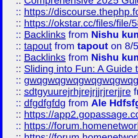
::
Comprehensive 2025 Guide
::
https://discourse.thephp.
::
https://okstar.cc/files
::
Backlinks
from
Nishu ku
::
tapout
from
tapout
on 8/
::
Backlinks
from
Nishu ku
::
Sliding into Fun: A Guide
::
gwqgwqgwqgwqgwqgwq
::
sdtgyuurejrhjrejrjjrjrerjjre
f
::
dfgdfgfdg
from
Ale Hdfsf
::
https://app2.gopassage.co
::
https://forum.homenetwork
::
https://forum.homenetwork