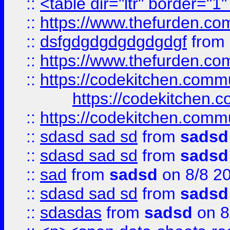
::
<table dir="ltr" border="1
::
https://www.thefurden.c
::
dsfgdgdgdgdgdgdgf
from
::
https://www.thefurden.c
::
https://codekitchen.commu
https://codekitchen.c
::
https://codekitchen.commu
::
sdasd sad sd
from
sadsd
::
sdasd sad sd
from
sadsd
::
sad
from
sadsd
on 8/8 2
::
sdasd sad sd
from
sadsd
::
sdasdas
from
sadsd
on 8