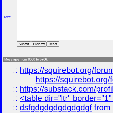
Text:
Messages from 8000 to 5706:
::
https://squirebot.org/foru
https://squirebot.org/
::
https://substack.com/pro
::
<table dir="ltr" border="1
::
dsfgdgdgdgdgdgdgf
from