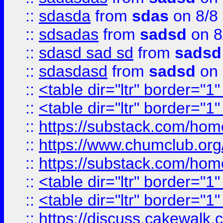
::
sdasda
from
sdas
on 8/8
::
sdsadas
from
sadsd
on 8
::
sdasd sad sd
from
sadsd
::
sdasdasd
from
sadsd
on 
::
<table dir="ltr" border="1
::
<table dir="ltr" border="1
::
https://substack.com/ho
::
https://www.chumclub.
::
https://substack.com/ho
::
<table dir="ltr" border="1
::
<table dir="ltr" border="1
::
https://discuss.cak