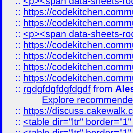
::
<p><span data-sheets-root
::
https://codekitchen.commu
::
https://codekitchen.commu
::
<p><span data-sheets-root
::
https://codekitchen.commu
::
https://codekitchen.commu
::
https://codekitchen.commu
::
https://codekitchen.commu
::
rgdgfdgfdgfdgdf
from
Ale
Explore recommended
::
https://discuss.cakew
::
<table dir="ltr" border="1
::
<table dir="ltr" border="1