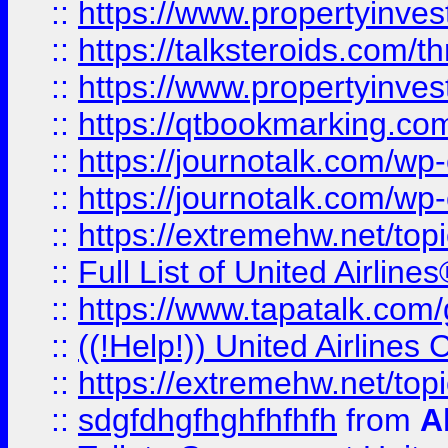
::
https://www.propertyinvest
::
https://talksteroids.com/
::
https://www.propertyinves
::
https://qtbookmarking.com
::
https://journotalk.com/w
::
https://journotalk.com/w
::
https://extremehw.net/top
::
Full List of United Airl
::
https://www.tapatalk.com/g
::
((!Help!)) United Airlin
::
https://extremehw.net/top
::
sdgfdhgfhghfhfhfh
from
A