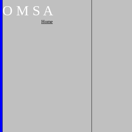
O
M
S
A
Home