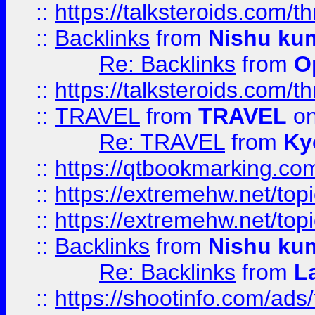
::
https://talksteroids.com/
::
Backlinks
from
Nishu ku
Re: Backlinks
from
O
::
https://talksteroids.com/
::
TRAVEL
from
TRAVEL
on
Re: TRAVEL
from
Ky
::
https://qtbookmarking.com
::
https://extremehw.net/top
::
https://extremehw.net/top
::
Backlinks
from
Nishu ku
Re: Backlinks
from
L
::
https://shootinfo.com/ads