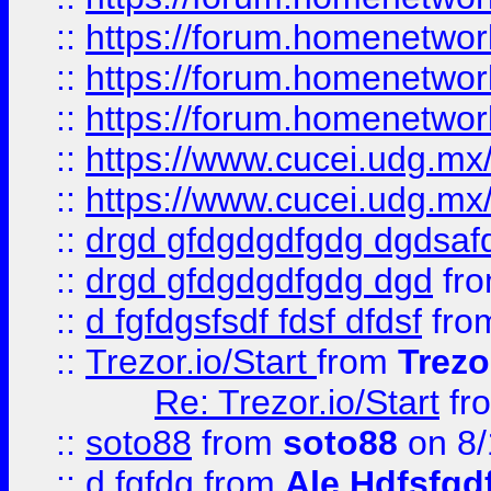
::
https://forum.homenetwork
::
https://forum.homenetwork
::
https://forum.homenetwork
::
https://www.cucei.udg.mx/
::
https://www.cucei.udg.mx/
::
drgd gfdgdgdfgdg dgdsafd
::
drgd gfdgdgdfgdg dgd
fr
::
d fgfdgsfsdf fdsf dfdsf
fro
::
Trezor.io/Start
from
Trezo
Re: Trezor.io/Start
fr
::
soto88
from
soto88
on 8/
::
d fgfdg
from
Ale Hdfsfgd