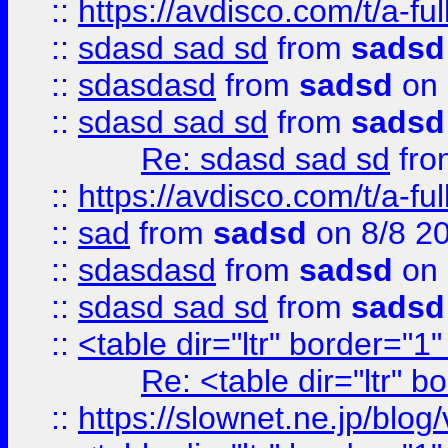
::
https://avdisco.com/t/a-fu
::
sdasd sad sd
from
sadsd
::
sdasdasd
from
sadsd
on 
::
sdasd sad sd
from
sadsd
Re: sdasd sad sd
fr
::
https://avdisco.com/t/a-fu
::
sad
from
sadsd
on 8/8 2
::
sdasdasd
from
sadsd
on 
::
sdasd sad sd
from
sadsd
::
<table dir="ltr" border="1
Re: <table dir="ltr" 
::
https://slownet.ne.jp/blo