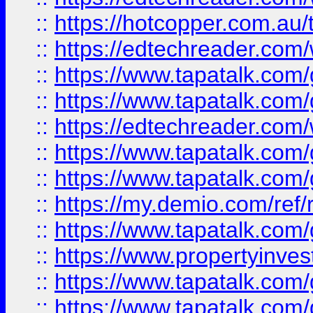
::
https://hotcopper.com.au
::
https://edtechreader.com/
::
https://www.tapatalk.co
::
https://www.tapatalk.co
::
https://edtechreader.com/
::
https://www.tapatalk.co
::
https://www.tapatalk.co
::
https://my.demio.com/ref
::
https://www.tapatalk.co
::
https://www.propertyinves
::
https://www.tapatalk.co
::
https://www.tapatalk.co