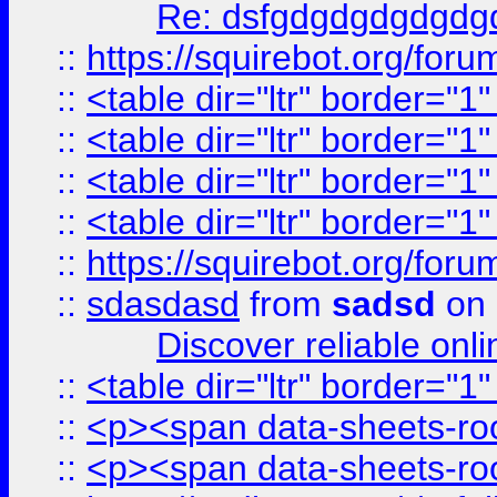
Re: dsfgdgdgdgdgdg
::
https://squirebot.org/foru
::
<table dir="ltr" border="1
::
<table dir="ltr" border="1
::
<table dir="ltr" border="1
::
<table dir="ltr" border="1
::
https://squirebot.org/foru
::
sdasdasd
from
sadsd
on 
Discover reliable onl
::
<table dir="ltr" border="1
::
<p><span data-sheets-root
::
<p><span data-sheets-root