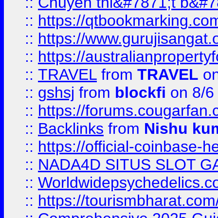
::
Chuyên thi&#7871;t b&#7
::
https://qtbookmarking.
::
https://www.gurujisanga
::
https://australianproperty
::
TRAVEL
from
TRAVEL
on
::
gshsj
from
blockfi
on 8/6
::
https://forums.cougarfan.c
::
Backlinks
from
Nishu ku
::
https://official-coinbase-h
::
NADA4D SITUS SLOT G
::
Worldwidepsychedelics.
::
https://tourismbharat.com/