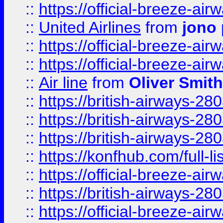
::
https://official-breeze-a
::
United Airlines
from
jono 
::
https://official-breeze-a
::
https://official-breeze-a
::
Air line
from
Oliver Smith
::
https://british-airways-28
::
https://british-airways-28
::
https://british-airways-28
::
https://konfhub.com/full-l
::
https://official-breeze-a
::
https://british-airways-28
::
https://official-breeze-a