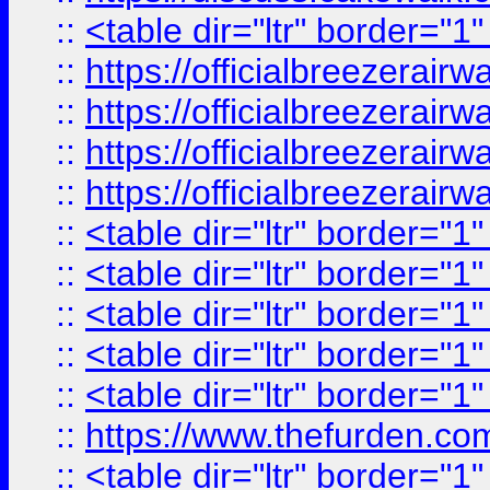
::
<table dir="ltr" border="1
::
https://officialbreezerai
::
https://officialbreezerai
::
https://officialbreezerai
::
https://officialbreezerai
::
<table dir="ltr" border="1
::
<table dir="ltr" border="1
::
<table dir="ltr" border="1
::
<table dir="ltr" border="1
::
<table dir="ltr" border="1
::
https://www.thefurden.c
::
<table dir="ltr" border="1