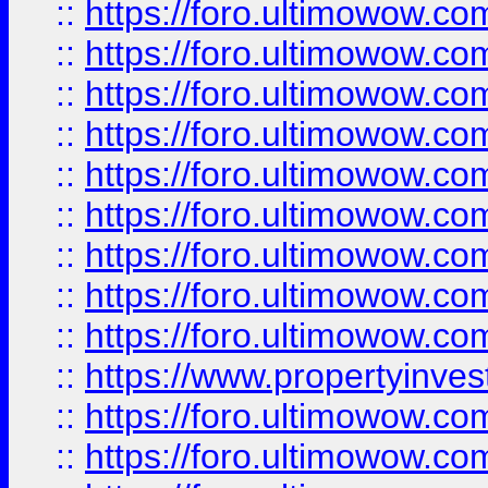
::
https://foro.ultimowow
::
https://foro.ultimowow.co
::
https://foro.ultimowow.com
::
https://foro.ultimowow.co
::
https://foro.ultimowow.com
::
https://foro.ultimowow.co
::
https://foro.ultimowow.co
::
https://foro.ultimowow.com
::
https://foro.ultimowow.co
::
https://www.propertyinvest
::
https://foro.ultimowow.com
::
https://foro.ultimowow.co