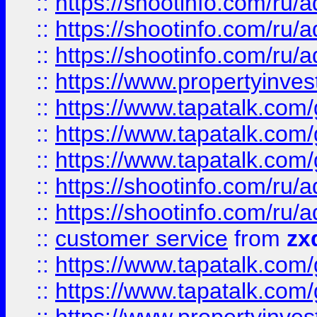
::
https://shootinfo.com
::
https://shootinfo.com
::
https://shootinfo.com
::
https://www.propertyinvest
::
https://www.tapatalk.co
::
https://www.tapatalk.co
::
https://www.tapatalk.co
::
https://shootinfo.com
::
https://shootinfo.com
::
customer service
from
zx
::
https://www.tapatalk.co
::
https://www.tapatalk.co