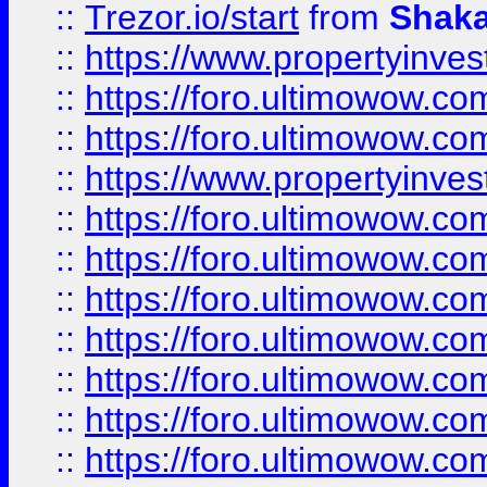
::
Trezor.io/start
from
Shaka
::
https://www.propertyinve
::
https://foro.ultimowow.com
::
https://foro.ultimowow.c
::
https://www.propertyinvest
::
https://foro.ultimowow.
::
https://foro.ultimowow.
::
https://foro.ultimowow
::
https://foro.ultimowow
::
https://foro.ultimowow.
::
https://foro.ultimowow
::
https://foro.ultimowow