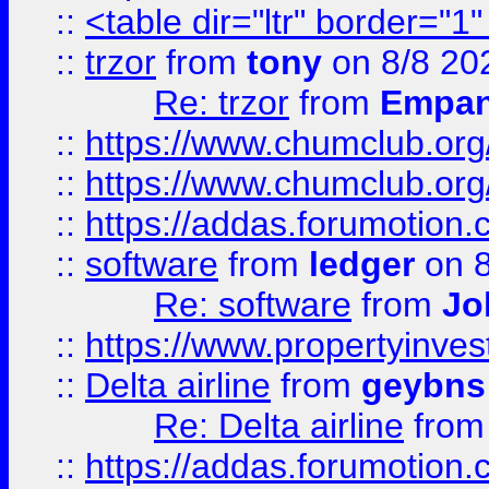
::
<table dir="ltr" border="1
::
trzor
from
tony
on 8/8 20
Re: trzor
from
Empa
::
https://www.chumclub.org
::
https://www.chumclub.o
::
https://addas.forumotion.
::
software
from
ledger
on 8
Re: software
from
Jo
::
https://www.propertyinve
::
Delta airline
from
geybns
Re: Delta airline
fro
::
https://addas.forumotion