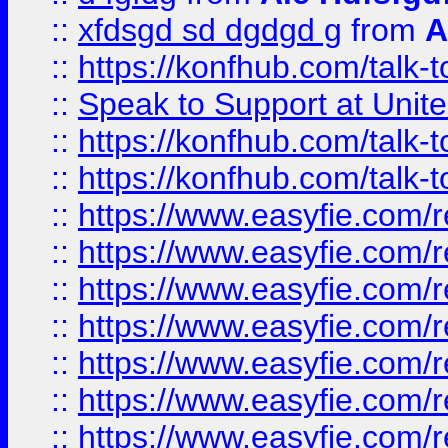
::
xfdsgd sd dgdgd g
from
A
::
https://konfhub.com/talk-
::
Speak to Support at Unite
::
https://konfhub.com/talk-
::
https://konfhub.com/talk-
::
https://www.easyfie.com/r
::
https://www.easyfie.com/r
::
https://www.easyfie.com/r
::
https://www.easyfie.com/r
::
https://www.easyfie.com/r
::
https://www.easyfie.com/
::
https://www.easyfie.com/r