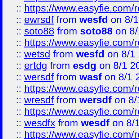
::
https://www.easyfie.com/
::
ewrsdf
from
wesfd
on 8/1
::
soto88
from
soto88
on 8/
::
https://www.easyfie.com/
::
wetsd
from
wesfd
on 8/1
::
ertdg
from
esdg
on 8/1 2
::
wersdf
from
wasf
on 8/1 
::
https://www.easyfie.com/
::
wresdf
from
wersdf
on 8/
::
https://www.easyfie.com/
::
wesdfx
from
wesdf
on 8/
::
https://www.easyfie.com/