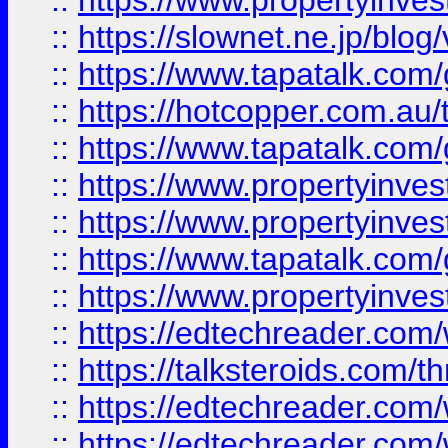
::
https://www.propertyinvest
::
https://slownet.ne.jp/blo
::
https://www.tapatalk.co
::
https://hotcopper.com.a
::
https://www.tapatalk.co
::
https://www.propertyinve
::
https://www.propertyinves
::
https://www.tapatalk.co
::
https://www.propertyinves
::
https://edtechreader.com/
::
https://talksteroids.com/
::
https://edtechreader.com/
::
https://edtechreader.com/