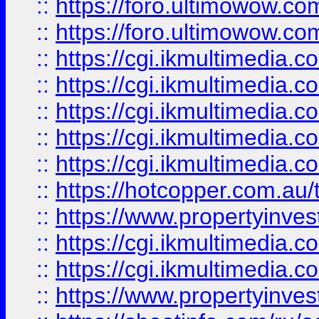
::
https://foro.ultimowow.co
::
https://foro.ultimowow.co
::
https://cgi.ikmultimedia.
::
https://cgi.ikmultimedia.
::
https://cgi.ikmultimedia.
::
https://cgi.ikmultimedia.
::
https://cgi.ikmultimedia.
::
https://hotcopper.com.a
::
https://www.propertyinvest
::
https://cgi.ikmultimedia.
::
https://cgi.ikmultimedia.
::
https://www.propertyinvest