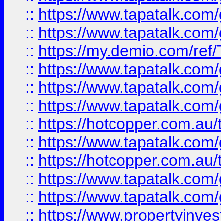
::
https://www.tapatalk.co
::
https://www.tapatalk.co
::
https://my.demio.com/re
::
https://www.tapatalk.co
::
https://www.tapatalk.co
::
https://www.tapatalk.co
::
https://hotcopper.com.au
::
https://www.tapatalk.co
::
https://hotcopper.com.au
::
https://www.tapatalk.co
::
https://www.tapatalk.co
::
https://www.propertyinve