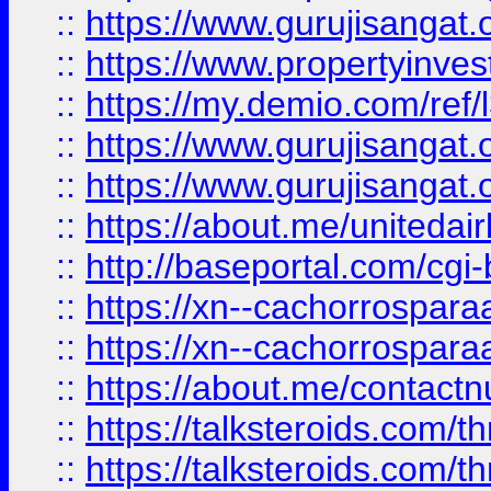
::
https://www.gurujisangat.o
::
https://www.propertyinvest
::
https://my.demio.com/re
::
https://www.gurujisangat
::
https://www.gurujisangat
::
https://about.me/unitedai
::
http://baseportal.com/c
::
https://xn--cachorrospar
::
https://xn--cachorrospar
::
https://about.me/contact
::
https://talksteroids.com/
::
https://talksteroids.com/