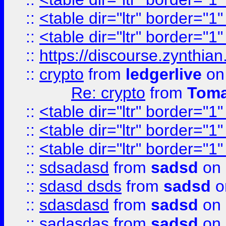
::
<table dir="ltr" border="1
::
<table dir="ltr" border="1
::
https://discourse.zynthian
::
crypto
from
ledgerlive
on
Re: crypto
from
Toma
::
<table dir="ltr" border="1
::
<table dir="ltr" border="1
::
<table dir="ltr" border="1
::
sdsadasd
from
sadsd
on 
::
sdasd dsds
from
sadsd
o
::
sdasdasd
from
sadsd
on 
::
sadasdas
from
sadsd
on 