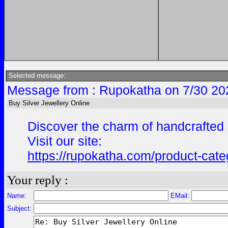
Selected message:
Message from : Rupokatha on 7/30 20
Buy Silver Jewellery Online
Discover the charm of handcrafted s
Visit our site:
https://rupokatha.com/product-categ
Your reply :
Name:
EMail:
Subject: