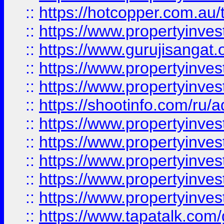
::
https://hotcopper.com.au
::
https://www.propertyinve
::
https://www.gurujisangat.o
::
https://www.propertyinves
::
https://www.propertyinve
::
https://shootinfo.com/ru/a
::
https://www.propertyinves
::
https://www.propertyinves
::
https://www.propertyinves
::
https://www.propertyinves
::
https://www.propertyinves
::
https://www.tapatalk.co