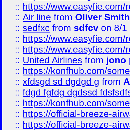
::
https://www.easyfie.com/
::
Air line
from
Oliver Smith
::
sedfxc
from
sdfcv
on 8/1
::
https://www.easyfie.com/
::
https://www.easyfie.com/
::
United Airlines
from
jono 
::
https://konfhub.com/someon
::
xfdsgd sd dgdgd g
from
A
::
fdgd fgfdg dgdssd fdsfsd
::
https://konfhub.com/someon
::
https://official-breeze-a
::
https://official-breeze-a