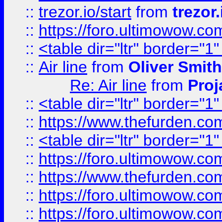
::
trezor.io/start
from
trezor.
::
https://foro.ultimowow.c
::
<table dir="ltr" border="1
::
Air line
from
Oliver Smith
Re: Air line
from
Proj
::
<table dir="ltr" border="1
::
https://www.thefurden.c
::
<table dir="ltr" border="1
::
https://foro.ultimowow.co
::
https://www.thefurden.co
::
https://foro.ultimowow.co
::
https://foro.ultimowow.co