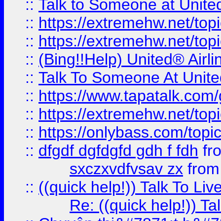
::
Talk to Someone at Unit
::
https://extremehw.net/top
::
https://extremehw.net/top
::
(Bing!!Help) United® Airl
::
Talk To Someone At Unit
::
https://www.tapatalk.com
::
https://extremehw.net/top
::
https://onlybass.com/topic
::
dfgdf dgfdgfd gdh f fdh
fr
sxczxvdfvsav zx
fro
::
((quick help!)) Talk To 
Re: ((quick help!)) 